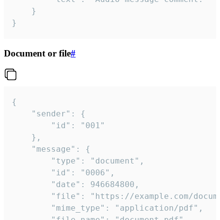
	}

}
Document or file
#
{

	"sender": {

		"id": "001"

	},

	"message": {

		"type": "document",

		"id": "0006",

		"date": 946684800,

		"file": "https://example.com/document.pdf",

		"mime_type": "application/pdf",

		"file_name": "document.pdf",
