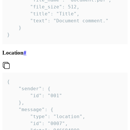
		"file_size": 512,

		"title": "Title",

		"text": "Document comment."

	}

}
Location
#
{

	"sender": {

		"id": "001"

	},

	"message": {

		"type": "location",

		"id": "0007",
