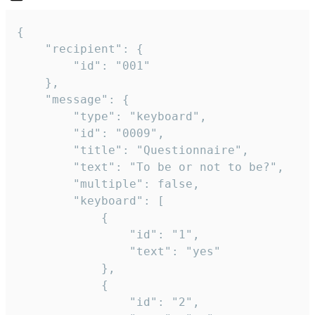
{

	"recipient": {

		"id": "001"

	},

	"message": {

		"type": "keyboard",

		"id": "0009",

		"title": "Questionnaire",

		"text": "To be or not to be?",

		"multiple": false,

		"keyboard": [

			{

				"id": "1",

				"text": "yes"

			},

			{

				"id": "2",
