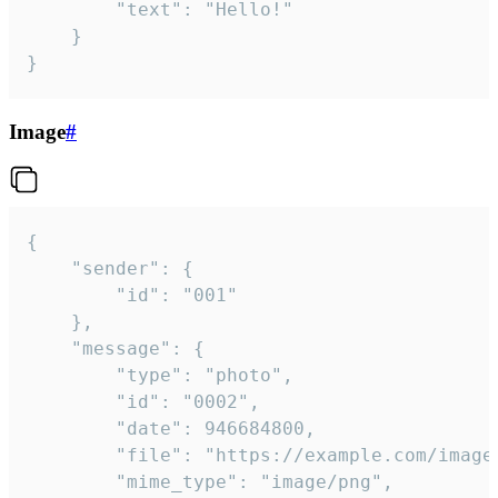
		"text": "Hello!"

	}

}
Image
#
{

	"sender": {

		"id": "001"

	},

	"message": {

		"type": "photo",

		"id": "0002",

		"date": 946684800,

		"file": "https://example.com/image.png",

		"mime_type": "image/png",
