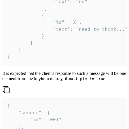
				"text": "no"

			},

			{

				"id": "X",

				"text": "need to think..."

			}

		]

	}

}
It is expected that the client's response to such a message will be one
element from the
array, if
:
keyboard
multiple != true
{

	"sender": {

		"id": "001"

	},
