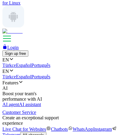
for Linux
Login
Sign up free
EN
Türkçe
Español
Português
EN
Türkçe
Español
Português
Features
AI
Boost your team's
performance with AI
AI agent
AI assistant
Customer Service
Create an exceptional support
experience
Live Chat for Websites
Chatbots
WhatsApp
Instagram
Telegram