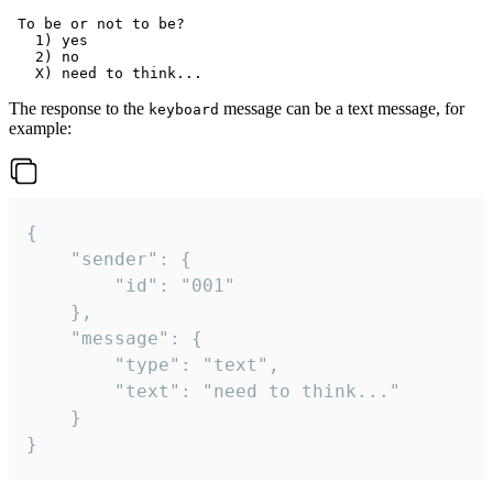
 To be or not to be?

   1) yes

   2) no

The response to the
message can be a text message, for
keyboard
example:
{

	"sender": {

		"id": "001"

	},

	"message": {

		"type": "text",

		"text": "need to think..."

	}

}