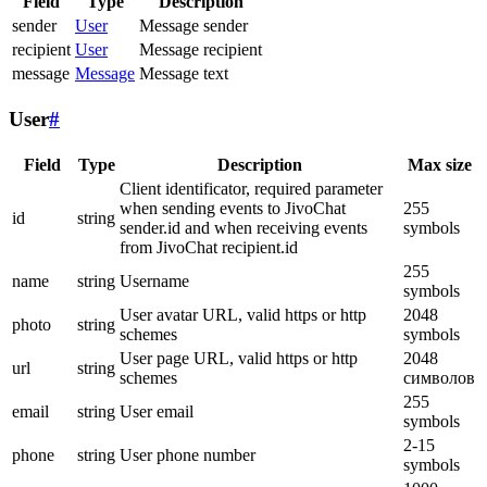
Field
Type
Description
sender
User
Message sender
recipient
User
Message recipient
message
Message
Message text
User
#
Field
Type
Description
Max size
Client identificator, required parameter
when sending events to JivoChat
255
id
string
sender.id and when receiving events
symbols
from JivoChat recipient.id
255
name
string
Username
symbols
User avatar URL, valid https or http
2048
photo
string
schemes
symbols
User page URL, valid https or http
2048
url
string
schemes
символов
255
email
string
User email
symbols
2-15
phone
string
User phone number
symbols