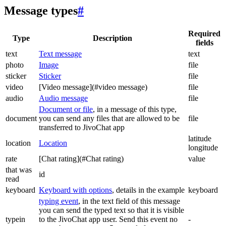
Message types
#
Required
Type
Description
fields
text
Text message
text
photo
Image
file
sticker
Sticker
file
video
[Video message](#video message)
file
audio
Audio message
file
Document or file
, in a message of this type,
document
you can send any files that are allowed to be
file
transferred to JivoChat app
latitude
location
Location
longitude
rate
[Chat rating](#Chat rating)
value
that was
id
read
keyboard
Keyboard with options
, details in the example
keyboard
typing event
, in the text field of this message
you can send the typed text so that it is visible
typein
to the JivoChat app user. Send this event no
-