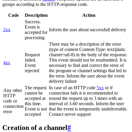
groups according to the HTTP-response code.
Code
Description
Action
Success.
Event is
2xx
Inform the user about successfull delivery
accepted for
processing
There may be a description of the error
(type of content Content-Type: text/plain;
Request
charset=utf-8) in the body of the response.
failed.
This event should not be resubmitted. It is
4xx
Event
necessary to find and correct the error of
rejected
the program or channel settings that led to
the error. Inform the user about the event
delivery failure
The request
In case of an HTTP code
5xx
or if
Any other
cannot be
connection fails it is recommended to
HTTP
accepted at
resend the request up to 3 times with an
code or
this time.
interval of 3-60 seconds. Inform the user
connection
Event is not
that the event is temporarily undeliverable.
error
accepted
Contact server support
Creation of a channel
#