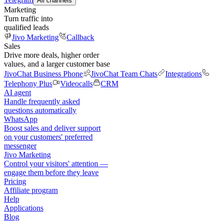
All channels
Marketing
Turn traffic into
qualified leads
Jivo Marketing
Callback
Sales
Drive more deals, higher order
values, and a larger customer base
JivoChat Business Phone
JivoChat Team Chats
Integrations
Telephony Plus
Videocalls
CRM
AI agent
Handle frequently asked
questions automatically
WhatsApp
Boost sales and deliver support
on your customers' preferred
messenger
Jivo Marketing
Control your visitors' attention —
engage them before they leave
Pricing
Affiliate program
Help
Applications
Blog