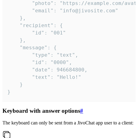
		"photo": "https://example.com/avatar.png",

		"email": "info@jivosite.com"

	},

	"recipient": {

		"id": "001"

	},

	"message": {

		"type": "text",

		"id": "0000",

		"date": 946684800,

		"text": "Hello!"

	}

}
Keyboard with answer options
#
The keyboard can only be sent from a JivoChat app user to a client: