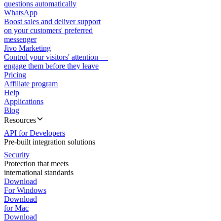
questions automatically
WhatsApp
Boost sales and deliver support
on your customers' preferred
messenger
Jivo Marketing
Control your visitors' attention —
engage them before they leave
Pricing
Affiliate program
Help
Applications
Blog
Resources
API for Developers
Pre-built integration solutions
Security
Protection that meets
international standards
Download
For Windows
Download
for Mac
Download