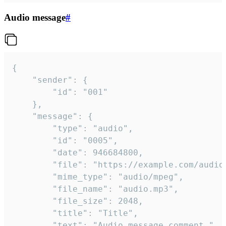
Audio message
#
{

	"sender": {

		"id": "001"

	},

	"message": {

		"type": "audio",

		"id": "0005",

		"date": 946684800,

		"file": "https://example.com/audio.mp3",

		"mime_type": "audio/mpeg",

		"file_name": "audio.mp3",

		"file_size": 2048,

		"title": "Title",

		"text": "Audio message comment."
