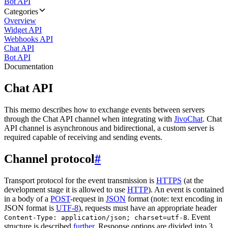
Bot API
Categories
Overview
Widget API
Webhooks API
Chat API
Bot API
Documentation
Chat API
This memo describes how to exchange events between servers
through the Chat API channel when integrating with
JivoChat
. Chat
API channel is asynchronous and bidirectional, a custom server is
required capable of receiving and sending events.
Channel protocol
#
Transport protocol for the event transmission is
HTTPS
(at the
development stage it is allowed to use
HTTP
). An event is contained
in a body of a
POST
-request in
JSON
format (note: text encoding in
JSON format is
UTF-8
), requests must have an appropriate header
. Event
Content-Type: application/json; charset=utf-8
structure is described
further
. Response options are divided into 3