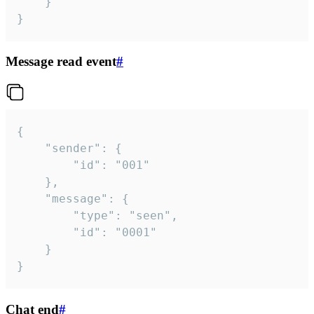
	}

}
Message read event
#
{

	"sender": {

		"id": "001"

	},

	"message": {

		"type": "seen",

		"id": "0001"

	}

}
Chat end
#