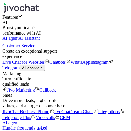
Features
AI
Boost your team's
performance with AI
AI agent
AI assistant
Customer Service
Create an exceptional support
experience
Live Chat for Websites
Chatbots
WhatsApp
Instagram
Telegram
All channels
Marketing
Turn traffic into
qualified leads
Jivo Marketing
Callback
Sales
Drive more deals, higher order
values, and a larger customer base
JivoChat Business Phone
JivoChat Team Chats
Integrations
Telephony Plus
Videocalls
CRM
AI agent
Handle frequently asked