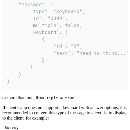
	"message": {

		"type": "keyboard",

		"id": "0009",

		"multiple": false,

		"keyboard": [

			{

				"id": "X",

				"text": "need to think..."

			}

		]

	}

}
or more than one, if
.
multiple = true
If client’s app does not support a keyboard with answer options, it is
recommended to convert this type of message to a text list to display
to the client, for example:
 Survey
