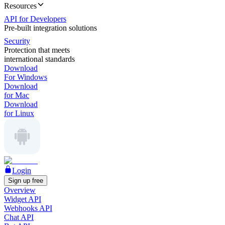
Resources
API for Developers
Pre-built integration solutions
Security
Protection that meets
international standards
Download
For Windows
Download
for Mac
Download
for Linux
Login
Sign up free
Overview
Widget API
Webhooks API
Chat API