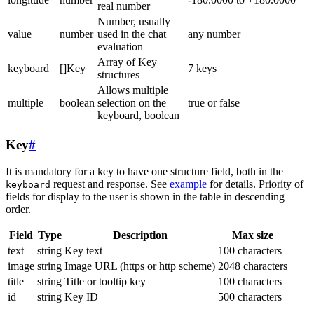
real number
Number, usually
value
number
used in the chat
any number
evaluation
Array of Key
keyboard
[]Key
7 keys
structures
Allows multiple
multiple
boolean
selection on the
true or false
keyboard, boolean
Key
#
It is mandatory for a key to have one structure field, both in the
request and response. See
example
for details. Priority of
keyboard
fields for display to the user is shown in the table in descending
order.
Field
Type
Description
Max size
text
string
Key text
100 characters
image
string
Image URL (https or http scheme)
2048 characters
title
string
Title or tooltip key
100 characters
id
string
Key ID
500 characters