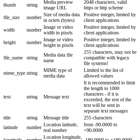
Media preview
2048 characters, valid
thumb
string
image URL
https or http scheme
Size of media data
Positive integer, limited by
file_size
number
in octets (bytes)
client applications
Image or video
Positive integer, limited by
width
number
width in pixels
client applications
Image or video
Positive integer, limited by
height
number
height in pixels
client applications
255 characters, may not be
Media data file
file_name
string
compatible with legacy
name
file systems!
MIME type of
Limited to the list of
mime_type
string
media data
allowed values
It is recommended to limit
the length to 1000
characters - if it is
text
string
Message text
exceeded, the rest of the
text will be sent in
separate text messages
title
string
Message title
255 characters
Location latitude,
from -90.0000 to
latitude
number
real number
+90.0000
Location longitude,
longitude
number
-180.0000 to +180.0000