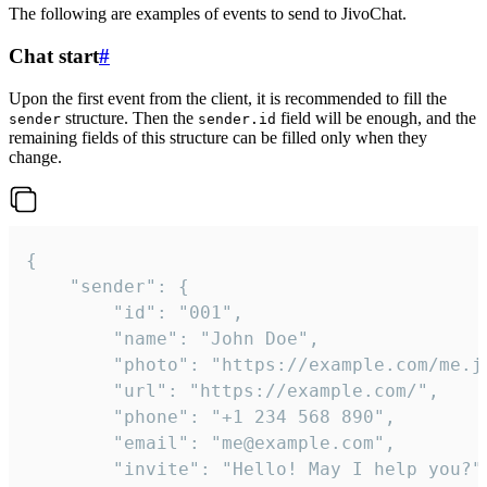
The following are examples of events to send to JivoChat.
Chat start
#
Upon the first event from the client, it is recommended to fill the
structure. Then the
field will be enough, and the
sender
sender.id
remaining fields of this structure can be filled only when they
change.
{

	"sender": {

		"id": "001",

		"name": "John Doe",

		"photo": "https://example.com/me.jpg",

		"url": "https://example.com/",

		"phone": "+1 234 568 890",

		"email": "me@example.com",

		"invite": "Hello! May I help you?"
