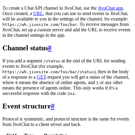
To create a Chat API channel in JivoChat, use the
JivoChat app
.
Once created, a
URL
, that you can use to send events to JivoChat,
will be available to you in the settings of the channel, for example:
. To receive messages from
https://wh.jivosite.com/foo/bar
JivoChat, set up a custom server and add the URL to receive events
in the channel settings in the app.
Channel status
#
If you add a segment
at the end of the URL for sending
/status
events to JivoChat (for example,
), then in the body
https://wh.jivosite.com/foo/bar/status
of a response to a
GET
-request you will get a status of the channel,
where
means the absence of online agents, and
or any other
0
1
means the presence of agents online. This only works if it's a
successful response with the code
.
2xx
Event structure
#
Protocol is symmetric, and protocol structure is the same for events
from JivoChat to a client server and back.