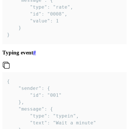
	"message": {

		"type": "rate",

		"id": "0008",

		"value": 1

	}

}
Typing event
#
{

	"sender": {

		"id": "001"

	},

	"message": {

		"type": "typein",

		"text": "Wait a minute"
