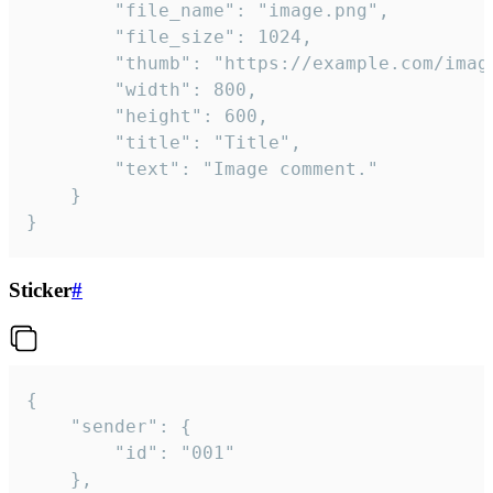
		"file_name": "image.png",

		"file_size": 1024,

		"thumb": "https://example.com/image_thumb.png",

		"width": 800,

		"height": 600,

		"title": "Title",

		"text": "Image comment."

	}

}
Sticker
#
{

	"sender": {

		"id": "001"

	},
