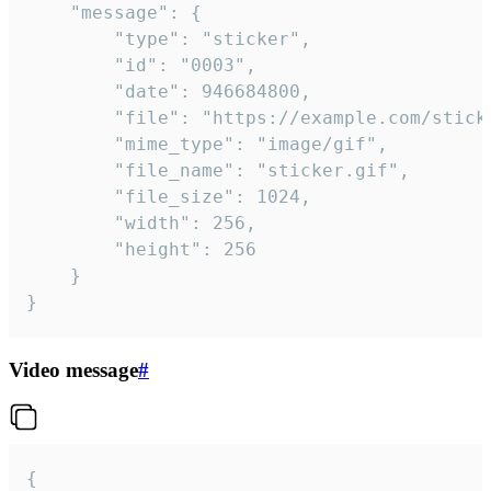
	"message": {

		"type": "sticker",

		"id": "0003",

		"date": 946684800,

		"file": "https://example.com/sticker.gif",

		"mime_type": "image/gif",

		"file_name": "sticker.gif",

		"file_size": 1024,

		"width": 256,

		"height": 256

	}

}
Video message
#
{
