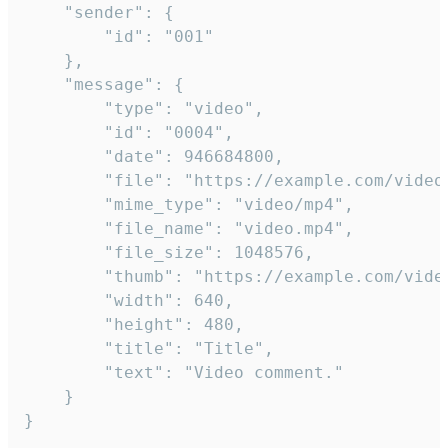
	"sender": {

		"id": "001"

	},

	"message": {

		"type": "video",

		"id": "0004",

		"date": 946684800,

		"file": "https://example.com/video.mp4",

		"mime_type": "video/mp4",

		"file_name": "video.mp4",

		"file_size": 1048576,

		"thumb": "https://example.com/video_thumb.png",

		"width": 640,

		"height": 480,

		"title": "Title",

		"text": "Video comment."

	}

}