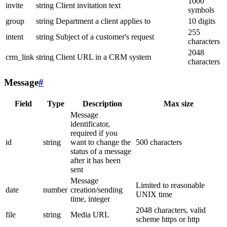
1000
invite
string
Client invitation text
symbols
group
string
Department a client applies to
10 digits
255
intent
string
Subject of a customer's request
characters
2048
crm_link
string
Client URL in a CRM system
characters
Message
#
Field
Type
Description
Max size
Message
identificator,
required if you
id
string
want to change the
500 characters
status of a message
after it has been
sent
Message
Limited to reasonable
date
number
creation/sending
UNIX time
time, integer
2048 characters, valid
file
string
Media URL
scheme https or http