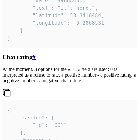
		"date": 946684800,

		"text": "It's here.",

		"latitude": 53.3416484,

		"longitude": -6.2868531

	}

}
Chat rating
#
At the moment, 3 options for the
field are used: 0 is
value
interpreted as a refuse to rate, a positive number - a positive rating, a
negative number - a negative chat rating.
{

	"sender": {

		"id": "001"

	},
