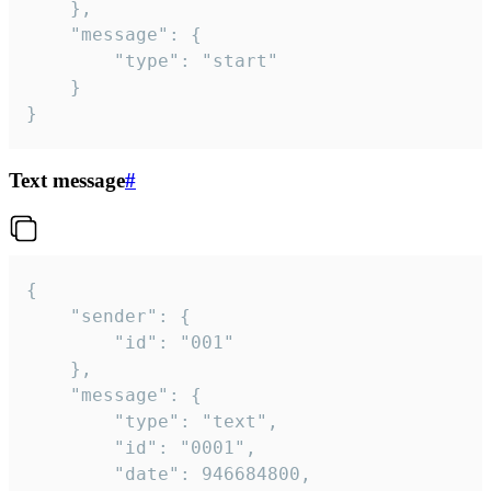
	},

	"message": {

		"type": "start"

	}

}
Text message
#
{

	"sender": {

		"id": "001"

	},

	"message": {

		"type": "text",

		"id": "0001",

		"date": 946684800,
