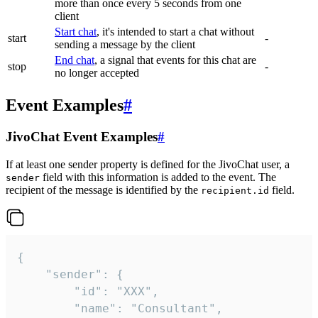
more than once every 5 seconds from one
client
Start chat
, it's intended to start a chat without
start
-
sending a message by the client
End chat
, a signal that events for this chat are
stop
-
no longer accepted
Event Examples
#
JivoChat Event Examples
#
If at least one sender property is defined for the JivoChat user, a
field with this information is added to the event. The
sender
recipient of the message is identified by the
field.
recipient.id
{

	"sender": {

		"id": "XXX",

		"name": "Consultant",
