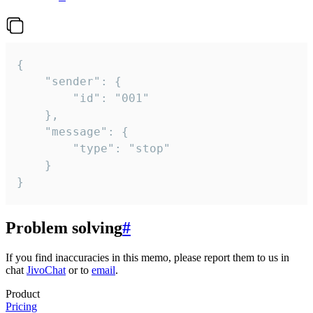
{

	"sender": {

		"id": "001"

	},

	"message": {

		"type": "stop"

	}

}
Problem solving
#
If you find inaccuracies in this memo, please report them to us in
chat
JivoChat
or to
email
.
Product
Pricing