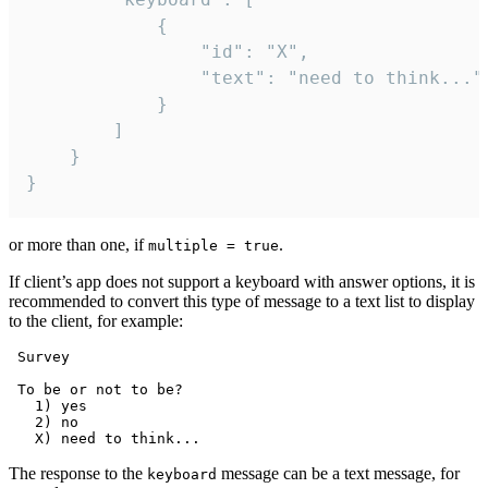
			{

				"id": "X",

				"text": "need to think..."

			}

		]

	}

}
or more than one, if
.
multiple = true
If client’s app does not support a keyboard with answer options, it is
recommended to convert this type of message to a text list to display
to the client, for example:
 Survey

 To be or not to be?

   1) yes

   2) no

The response to the
message can be a text message, for
keyboard