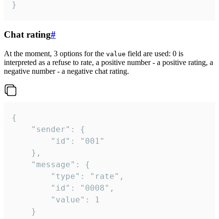
}
Chat rating
#
At the moment, 3 options for the
field are used: 0 is
value
interpreted as a refuse to rate, a positive number - a positive rating, a
negative number - a negative chat rating.
{

	"sender": {

		"id": "001"

	},

	"message": {

		"type": "rate",

		"id": "0008",

		"value": 1

	}
