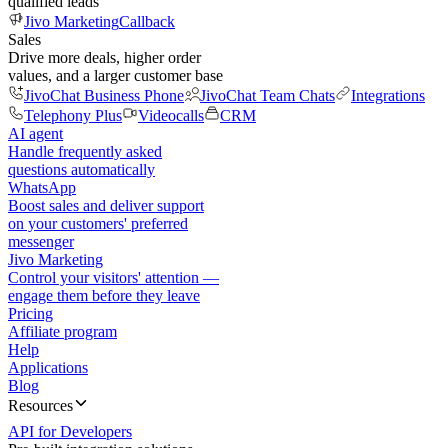
qualified leads
Jivo Marketing
Callback
Sales
Drive more deals, higher order
values, and a larger customer base
JivoChat Business Phone
JivoChat Team Chats
Integrations
Telephony Plus
Videocalls
CRM
AI agent
Handle frequently asked
questions automatically
WhatsApp
Boost sales and deliver support
on your customers' preferred
messenger
Jivo Marketing
Control your visitors' attention —
engage them before they leave
Pricing
Affiliate program
Help
Applications
Blog
Resources
API for Developers