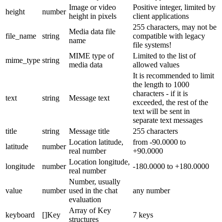
Image or video
Positive integer, limited by
height
number
height in pixels
client applications
255 characters, may not be
Media data file
file_name
string
compatible with legacy
name
file systems!
MIME type of
Limited to the list of
mime_type
string
media data
allowed values
It is recommended to limit
the length to 1000
characters - if it is
text
string
Message text
exceeded, the rest of the
text will be sent in
separate text messages
title
string
Message title
255 characters
Location latitude,
from -90.0000 to
latitude
number
real number
+90.0000
Location longitude,
longitude
number
-180.0000 to +180.0000
real number
Number, usually
value
number
used in the chat
any number
evaluation
Array of Key
keyboard
[]Key
7 keys
structures