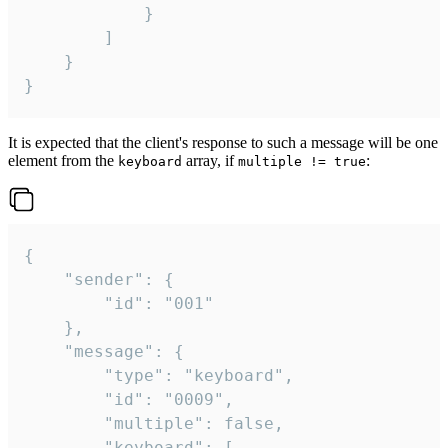
			}

		]

	}

}
It is expected that the client's response to such a message will be one
element from the
array, if
:
keyboard
multiple != true
{

	"sender": {

		"id": "001"

	},

	"message": {

		"type": "keyboard",

		"id": "0009",

		"multiple": false,

		"keyboard": [
