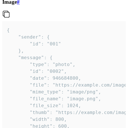
Image
#
{

	"sender": {

		"id": "001"

	},

	"message": {

		"type": "photo",

		"id": "0002",

		"date": 946684800,

		"file": "https://example.com/image.png",

		"mime_type": "image/png",

		"file_name": "image.png",

		"file_size": 1024,

		"thumb": "https://example.com/image_thumb.png",

		"width": 800,

		"height": 600,
