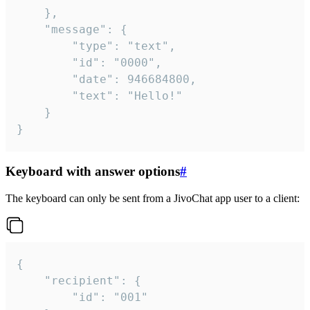
	},

	"message": {

		"type": "text",

		"id": "0000",

		"date": 946684800,

		"text": "Hello!"

	}

}
Keyboard with answer options
#
The keyboard can only be sent from a JivoChat app user to a client:
{

	"recipient": {

		"id": "001"
