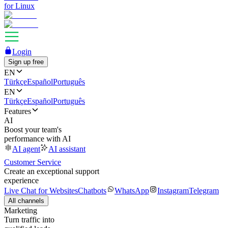
for Linux
Login
Sign up free
EN
Türkçe
Español
Português
EN
Türkçe
Español
Português
Features
AI
Boost your team's
performance with AI
AI agent
AI assistant
Customer Service
Create an exceptional support
experience
Live Chat for Websites
Chatbots
WhatsApp
Instagram
Telegram
All channels
Marketing
Turn traffic into