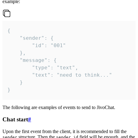
example:
{

	"sender": {

		"id": "001"

	},

	"message": {

		"type": "text",

		"text": "need to think..."

	}

}
The following are examples of events to send to JivoChat.
Chat start
#
Upon the first event from the client, it is recommended to fill the
structure. Then the
field will be enough, and the
sender
sender.id