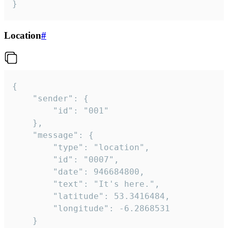
}
Location
#
{

	"sender": {

		"id": "001"

	},

	"message": {

		"type": "location",

		"id": "0007",

		"date": 946684800,

		"text": "It's here.",

		"latitude": 53.3416484,

		"longitude": -6.2868531

	}
