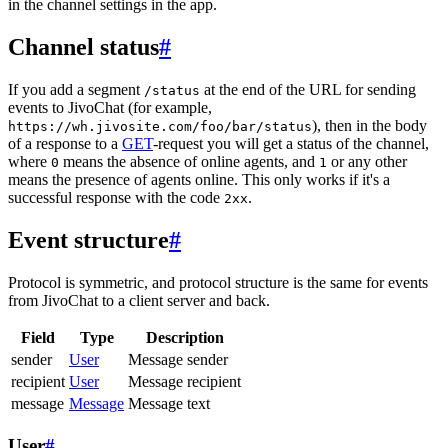
in the channel settings in the app.
Channel status
#
If you add a segment
at the end of the URL for sending
/status
events to JivoChat (for example,
), then in the body
https://wh.jivosite.com/foo/bar/status
of a response to a
GET
-request you will get a status of the channel,
where
means the absence of online agents, and
or any other
0
1
means the presence of agents online. This only works if it's a
successful response with the code
.
2xx
Event structure
#
Protocol is symmetric, and protocol structure is the same for events
from JivoChat to a client server and back.
Field
Type
Description
sender
User
Message sender
recipient
User
Message recipient
message
Message
Message text
User
#