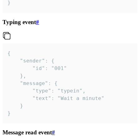
}
Typing event
#
{

	"sender": {

		"id": "001"

	},

	"message": {

		"type": "typein",

		"text": "Wait a minute"

	}

}
Message read event
#