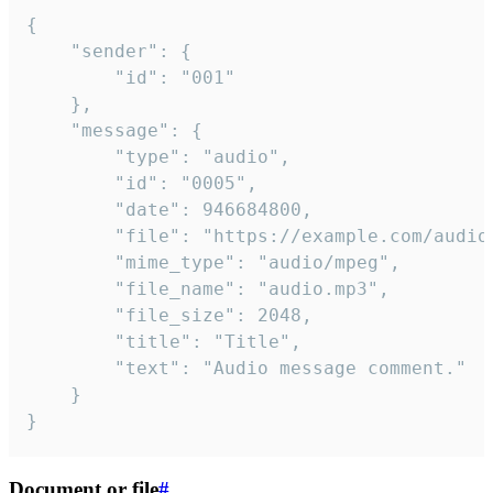
{

	"sender": {

		"id": "001"

	},

	"message": {

		"type": "audio",

		"id": "0005",

		"date": 946684800,

		"file": "https://example.com/audio.mp3",

		"mime_type": "audio/mpeg",

		"file_name": "audio.mp3",

		"file_size": 2048,

		"title": "Title",

		"text": "Audio message comment."

	}

}
Document or file
#