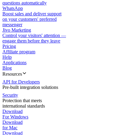
questions automatically
WhatsApp
Boost sales and deliver support
on your customers' preferred
messenger
Jivo Marketing
Control your visitors' attention —
engage them before they leave
Pricing
Affiliate program
Help
Applications
Blog
Resources
API for Developers
Pre-built integration solutions
Security
Protection that meets
international standards
Download
For Windows
Download
for Mac
Download