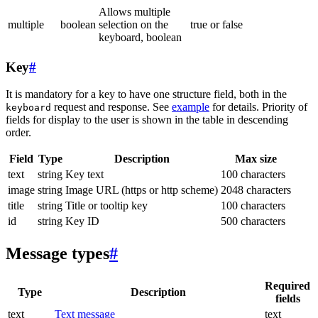
Allows multiple
multiple
boolean
selection on the
true or false
keyboard, boolean
Key
#
It is mandatory for a key to have one structure field, both in the
request and response. See
example
for details. Priority of
keyboard
fields for display to the user is shown in the table in descending
order.
Field
Type
Description
Max size
text
string
Key text
100 characters
image
string
Image URL (https or http scheme)
2048 characters
title
string
Title or tooltip key
100 characters
id
string
Key ID
500 characters
Message types
#
Required
Type
Description
fields
text
Text message
text