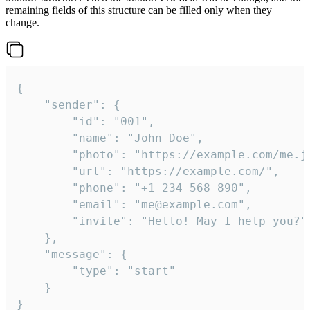
remaining fields of this structure can be filled only when they
change.
{

	"sender": {

		"id": "001",

		"name": "John Doe",

		"photo": "https://example.com/me.jpg",

		"url": "https://example.com/",

		"phone": "+1 234 568 890",

		"email": "me@example.com",

		"invite": "Hello! May I help you?"

	},

	"message": {

		"type": "start"

	}

}