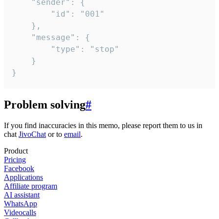
	"sender": {

		"id": "001"

	},

	"message": {

		"type": "stop"

	}

}
Problem solving
#
If you find inaccuracies in this memo, please report them to us in
chat
JivoChat
or to
email
.
Product
Pricing
Facebook
Applications
Affiliate program
AI assistant
WhatsApp
Videocalls