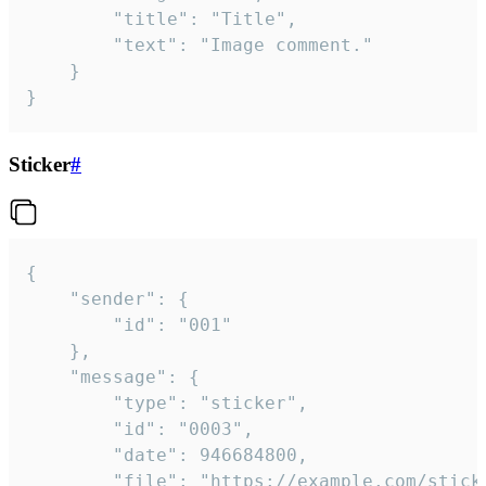
		"title": "Title",

		"text": "Image comment."

	}

}
Sticker
#
{

	"sender": {

		"id": "001"

	},

	"message": {

		"type": "sticker",

		"id": "0003",

		"date": 946684800,

		"file": "https://example.com/sticker.gif",
