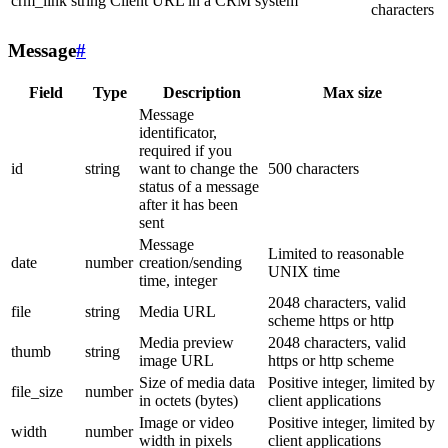
crm_link
string
Client URL in a CRM system
characters
Message
#
Field
Type
Description
Max size
Message
identificator,
required if you
id
string
want to change the
500 characters
status of a message
after it has been
sent
Message
Limited to reasonable
date
number
creation/sending
UNIX time
time, integer
2048 characters, valid
file
string
Media URL
scheme https or http
Media preview
2048 characters, valid
thumb
string
image URL
https or http scheme
Size of media data
Positive integer, limited by
file_size
number
in octets (bytes)
client applications
Image or video
Positive integer, limited by
width
number
width in pixels
client applications