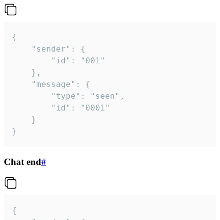
{

	"sender": {

		"id": "001"

	},

	"message": {

		"type": "seen",

		"id": "0001"

	}

}
Chat end
#
{
