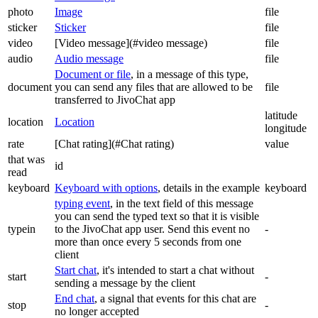
photo
Image
file
sticker
Sticker
file
video
[Video message](#video message)
file
audio
Audio message
file
Document or file
, in a message of this type,
document
you can send any files that are allowed to be
file
transferred to JivoChat app
latitude
location
Location
longitude
rate
[Chat rating](#Chat rating)
value
that was
id
read
keyboard
Keyboard with options
, details in the example
keyboard
typing event
, in the text field of this message
you can send the typed text so that it is visible
typein
to the JivoChat app user. Send this event no
-
more than once every 5 seconds from one
client
Start chat
, it's intended to start a chat without
start
-
sending a message by the client
End chat
, a signal that events for this chat are
stop
-
no longer accepted