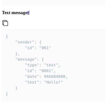
Text message
#
{

	"sender": {

		"id": "001"

	},

	"message": {

		"type": "text",

		"id": "0001",

		"date": 946684800,

		"text": "Hello!"

	}

}