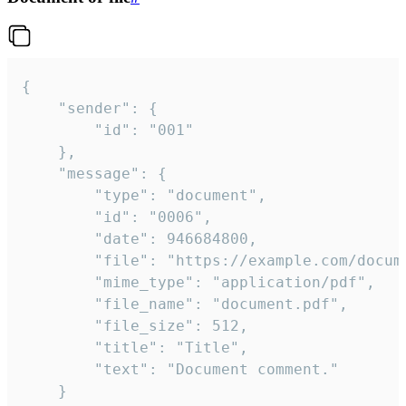
{

	"sender": {

		"id": "001"

	},

	"message": {

		"type": "document",

		"id": "0006",

		"date": 946684800,

		"file": "https://example.com/document.pdf",

		"mime_type": "application/pdf",

		"file_name": "document.pdf",

		"file_size": 512,

		"title": "Title",

		"text": "Document comment."

	}
