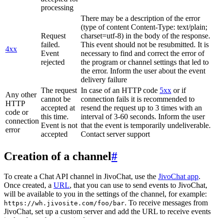
processing
There may be a description of the error
(type of content Content-Type: text/plain;
Request
charset=utf-8) in the body of the response.
failed.
This event should not be resubmitted. It is
4xx
Event
necessary to find and correct the error of
rejected
the program or channel settings that led to
the error. Inform the user about the event
delivery failure
The request
In case of an HTTP code
5xx
or if
Any other
cannot be
connection fails it is recommended to
HTTP
accepted at
resend the request up to 3 times with an
code or
this time.
interval of 3-60 seconds. Inform the user
connection
Event is not
that the event is temporarily undeliverable.
error
accepted
Contact server support
Creation of a channel
#
To create a Chat API channel in JivoChat, use the
JivoChat app
.
Once created, a
URL
, that you can use to send events to JivoChat,
will be available to you in the settings of the channel, for example:
. To receive messages from
https://wh.jivosite.com/foo/bar
JivoChat, set up a custom server and add the URL to receive events