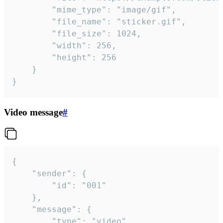
		"mime_type": "image/gif",

		"file_name": "sticker.gif",

		"file_size": 1024,

		"width": 256,

		"height": 256

	}

}
Video message
#
{

	"sender": {

		"id": "001"

	},

	"message": {

		"type": "video",
