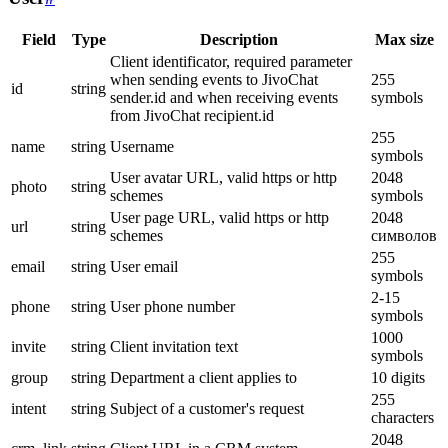
Field
Type
Description
Max size
Client identificator, required parameter
when sending events to JivoChat
255
id
string
sender.id and when receiving events
symbols
from JivoChat recipient.id
255
name
string
Username
symbols
User avatar URL, valid https or http
2048
photo
string
schemes
symbols
User page URL, valid https or http
2048
url
string
schemes
символов
255
email
string
User email
symbols
2-15
phone
string
User phone number
symbols
1000
invite
string
Client invitation text
symbols
group
string
Department a client applies to
10 digits
255
intent
string
Subject of a customer's request
characters
2048