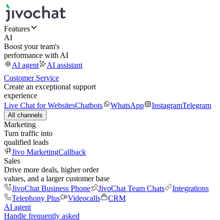
Features
AI
Boost your team's
performance with AI
AI agent
AI assistant
Customer Service
Create an exceptional support
experience
Live Chat for Websites
Chatbots
WhatsApp
Instagram
Telegram
All channels
Marketing
Turn traffic into
qualified leads
Jivo Marketing
Callback
Sales
Drive more deals, higher order
values, and a larger customer base
JivoChat Business Phone
JivoChat Team Chats
Integrations
Telephony Plus
Videocalls
CRM
AI agent
Handle frequently asked