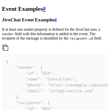
Event Examples
#
JivoChat Event Examples
#
If at least one sender property is defined for the JivoChat user, a
field with this information is added to the event. The
sender
recipient of the message is identified by the
field.
recipient.id
{

	"sender": {

		"id": "XXX",

		"name": "Consultant",

		"photo": "https://example.com/avatar.png",

		"email": "info@jivosite.com"

	},

	"recipient": {

		"id": "001"
