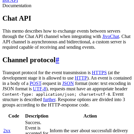
Bot API
Documentation
Chat API
This memo describes how to exchange events between servers
through the Chat API channel when integrating with
JivoChat
. Chat
API channel is asynchronous and bidirectional, a custom server is
required capable of receiving and sending events.
Channel protocol
#
Transport protocol for the event transmission is
HTTPS
(at the
development stage it is allowed to use
HTTP
). An event is contained
in a body of a
POST
-request in
JSON
format (note: text encoding in
JSON format is
UTF-8
), requests must have an appropriate header
. Event
Content-Type: application/json; charset=utf-8
structure is described
further
. Response options are divided into 3
groups according to the HTTP-response code.
Code
Description
Action
Success.
Event is
2xx
Inform the user about successfull delivery
accepted for