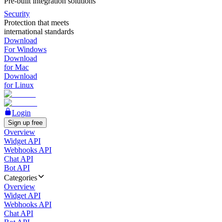
Pre-built integration solutions
Security
Protection that meets
international standards
Download
For Windows
Download
for Mac
Download
for Linux
Login
Sign up free
Overview
Widget API
Webhooks API
Chat API
Bot API
Categories
Overview
Widget API
Webhooks API
Chat API