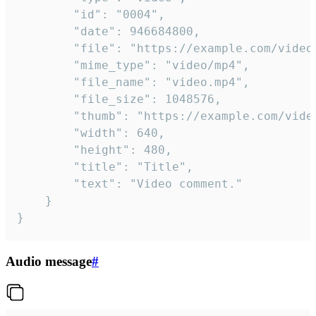
		"id": "0004",

		"date": 946684800,

		"file": "https://example.com/video.mp4",

		"mime_type": "video/mp4",

		"file_name": "video.mp4",

		"file_size": 1048576,

		"thumb": "https://example.com/video_thumb.png",

		"width": 640,

		"height": 480,

		"title": "Title",

		"text": "Video comment."

	}

}
Audio message
#