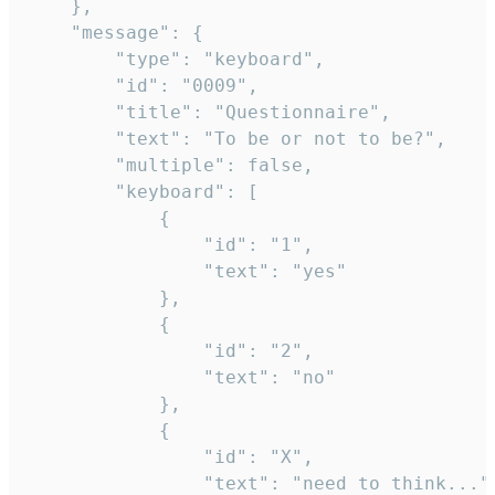
	},

	"message": {

		"type": "keyboard",

		"id": "0009",

		"title": "Questionnaire",

		"text": "To be or not to be?",

		"multiple": false,

		"keyboard": [

			{

				"id": "1",

				"text": "yes"

			},

			{

				"id": "2",

				"text": "no"

			},

			{

				"id": "X",

				"text": "need to think..."
