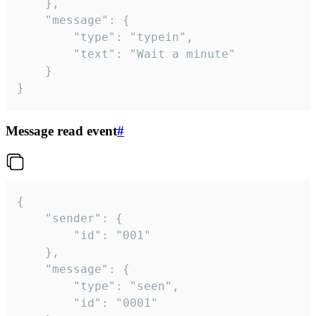
	},

	"message": {

		"type": "typein",

		"text": "Wait a minute"

	}

}
Message read event
#
{

	"sender": {

		"id": "001"

	},

	"message": {

		"type": "seen",

		"id": "0001"
