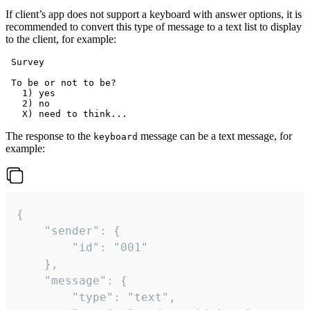
If client’s app does not support a keyboard with answer options, it is
recommended to convert this type of message to a text list to display
to the client, for example:
 Survey

 To be or not to be?

   1) yes

   2) no

The response to the
message can be a text message, for
keyboard
example:
{

	"sender": {

		"id": "001"

	},

	"message": {

		"type": "text",
