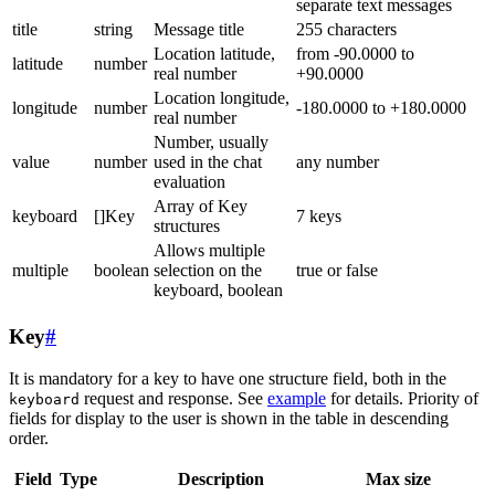
separate text messages
title
string
Message title
255 characters
Location latitude,
from -90.0000 to
latitude
number
real number
+90.0000
Location longitude,
longitude
number
-180.0000 to +180.0000
real number
Number, usually
value
number
used in the chat
any number
evaluation
Array of Key
keyboard
[]Key
7 keys
structures
Allows multiple
multiple
boolean
selection on the
true or false
keyboard, boolean
Key
#
It is mandatory for a key to have one structure field, both in the
request and response. See
example
for details. Priority of
keyboard
fields for display to the user is shown in the table in descending
order.
Field
Type
Description
Max size