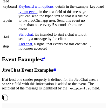
read
keyboard
Keyboard with options
, details in the example
keyboard
typing event
, in the text field of this message
you can send the typed text so that it is visible
typein
to the JivoChat app user. Send this event no
-
more than once every 5 seconds from one
client
Start chat
, it's intended to start a chat without
start
-
sending a message by the client
End chat
, a signal that events for this chat are
stop
-
no longer accepted
Event Examples
#
JivoChat Event Examples
#
If at least one sender property is defined for the JivoChat user, a
field with this information is added to the event. The
sender
recipient of the message is identified by the
field.
recipient.id