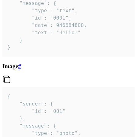
	"message": {

		"type": "text",

		"id": "0001",

		"date": 946684800,

		"text": "Hello!"

	}

}
Image
#
{

	"sender": {

		"id": "001"

	},

	"message": {

		"type": "photo",
