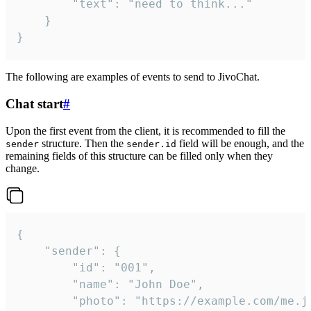
		"text": "need to think..."

	}

}
The following are examples of events to send to JivoChat.
Chat start
#
Upon the first event from the client, it is recommended to fill the
structure. Then the
field will be enough, and the
sender
sender.id
remaining fields of this structure can be filled only when they
change.
{

	"sender": {

		"id": "001",

		"name": "John Doe",

		"photo": "https://example.com/me.jpg",
