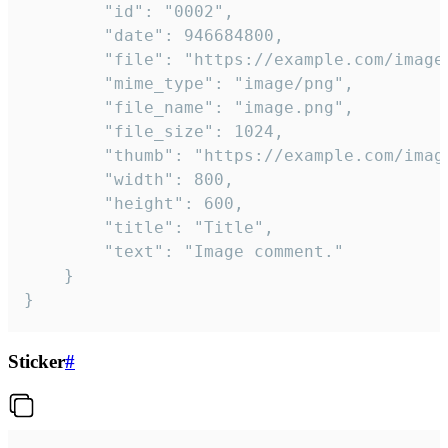
		"id": "0002",

		"date": 946684800,

		"file": "https://example.com/image.png",

		"mime_type": "image/png",

		"file_name": "image.png",

		"file_size": 1024,

		"thumb": "https://example.com/image_thumb.png",

		"width": 800,

		"height": 600,

		"title": "Title",

		"text": "Image comment."

	}

}
Sticker
#