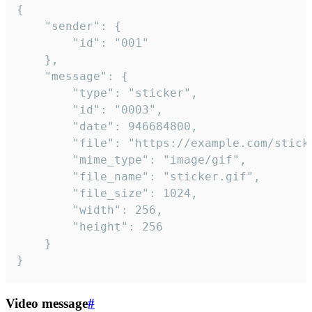
{

	"sender": {

		"id": "001"

	},

	"message": {

		"type": "sticker",

		"id": "0003",

		"date": 946684800,

		"file": "https://example.com/sticker.gif",

		"mime_type": "image/gif",

		"file_name": "sticker.gif",

		"file_size": 1024,

		"width": 256,

		"height": 256

	}

}
Video message
#