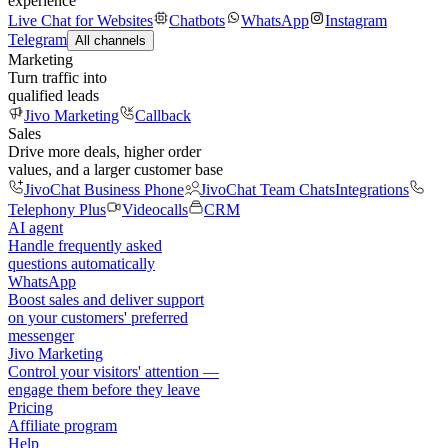
experience
Live Chat for Websites
Chatbots
WhatsApp
Instagram
Telegram
All channels
Marketing
Turn traffic into
qualified leads
Jivo Marketing
Callback
Sales
Drive more deals, higher order
values, and a larger customer base
JivoChat Business Phone
JivoChat Team Chats
Integrations
Telephony Plus
Videocalls
CRM
AI agent
Handle frequently asked
questions automatically
WhatsApp
Boost sales and deliver support
on your customers' preferred
messenger
Jivo Marketing
Control your visitors' attention —
engage them before they leave
Pricing
Affiliate program
Help