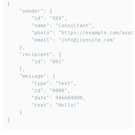
{

	"sender": {

		"id": "XXX",

		"name": "Consultant",

		"photo": "https://example.com/avatar.png",

		"email": "info@jivosite.com"

	},

	"recipient": {

		"id": "001"

	},

	"message": {

		"type": "text",

		"id": "0000",

		"date": 946684800,

		"text": "Hello!"

	}

}