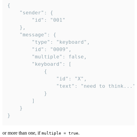
{

	"sender": {

		"id": "001"

	},

	"message": {

		"type": "keyboard",

		"id": "0009",

		"multiple": false,

		"keyboard": [

			{

				"id": "X",

				"text": "need to think..."

			}

		]

	}

}
or more than one, if
.
multiple = true