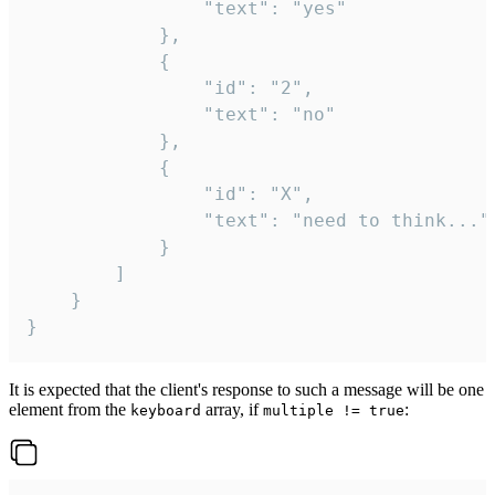
				"text": "yes"

			},

			{

				"id": "2",

				"text": "no"

			},

			{

				"id": "X",

				"text": "need to think..."

			}

		]

	}

}
It is expected that the client's response to such a message will be one
element from the
array, if
:
keyboard
multiple != true