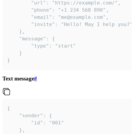
		"url": "https://example.com/",

		"phone": "+1 234 568 890",

		"email": "me@example.com",

		"invite": "Hello! May I help you?"

	},

	"message": {

		"type": "start"

	}

}
Text message
#
{

	"sender": {

		"id": "001"

	},
