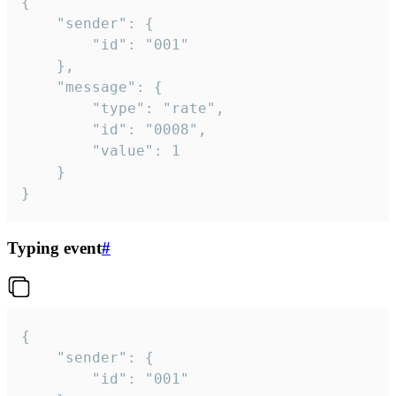
{

	"sender": {

		"id": "001"

	},

	"message": {

		"type": "rate",

		"id": "0008",

		"value": 1

	}

}
Typing event
#
{

	"sender": {

		"id": "001"
