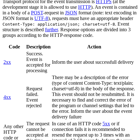
Transport protocol for the event transmission is
HTTPS
(at the
development stage it is allowed to use
HTTP
). An event is contained
in a body of a
POST
-request in
JSON
format (note: text encoding in
JSON format is
UTF-8
), requests must have an appropriate header
. Event
Content-Type: application/json; charset=utf-8
structure is described
further
. Response options are divided into 3
groups according to the HTTP-response code.
Code
Description
Action
Success.
Event is
2xx
Inform the user about successfull delivery
accepted for
processing
There may be a description of the error
(type of content Content-Type: text/plain;
Request
charset=utf-8) in the body of the response.
failed.
This event should not be resubmitted. It is
4xx
Event
necessary to find and correct the error of
rejected
the program or channel settings that led to
the error. Inform the user about the event
delivery failure
The request
In case of an HTTP code
5xx
or if
Any other
cannot be
connection fails it is recommended to
HTTP
accepted at
resend the request up to 3 times with an
code or