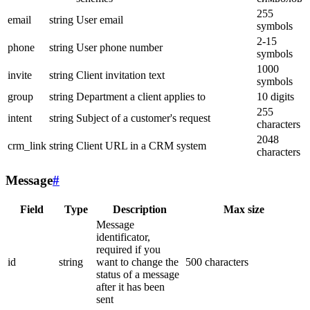
255
email
string
User email
symbols
2-15
phone
string
User phone number
symbols
1000
invite
string
Client invitation text
symbols
group
string
Department a client applies to
10 digits
255
intent
string
Subject of a customer's request
characters
2048
crm_link
string
Client URL in a CRM system
characters
Message
#
Field
Type
Description
Max size
Message
identificator,
required if you
id
string
want to change the
500 characters
status of a message
after it has been
sent