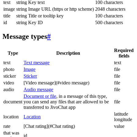
text
string
Key text
100 characters
image
string
Image URL (https or http scheme)
2048 characters
title
string
Title or tooltip key
100 characters
id
string
Key ID
500 characters
Message types
#
Required
Type
Description
fields
text
Text message
text
photo
Image
file
sticker
Sticker
file
video
[Video message](#video message)
file
audio
Audio message
file
Document or file
, in a message of this type,
document
you can send any files that are allowed to be
file
transferred to JivoChat app
latitude
location
Location
longitude
rate
[Chat rating](#Chat rating)
value
that was
id