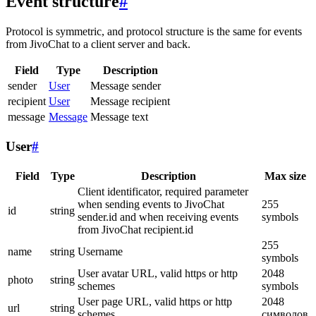
Event structure
#
Protocol is symmetric, and protocol structure is the same for events
from JivoChat to a client server and back.
Field
Type
Description
sender
User
Message sender
recipient
User
Message recipient
message
Message
Message text
User
#
Field
Type
Description
Max size
Client identificator, required parameter
when sending events to JivoChat
255
id
string
sender.id and when receiving events
symbols
from JivoChat recipient.id
255
name
string
Username
symbols
User avatar URL, valid https or http
2048
photo
string
schemes
symbols
User page URL, valid https or http
2048
url
string
schemes
символов