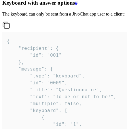
Keyboard with answer options
#
The keyboard can only be sent from a JivoChat app user to a client:
{

	"recipient": {

		"id": "001"

	},

	"message": {

		"type": "keyboard",

		"id": "0009",

		"title": "Questionnaire",

		"text": "To be or not to be?",

		"multiple": false,

		"keyboard": [

			{

				"id": "1",
