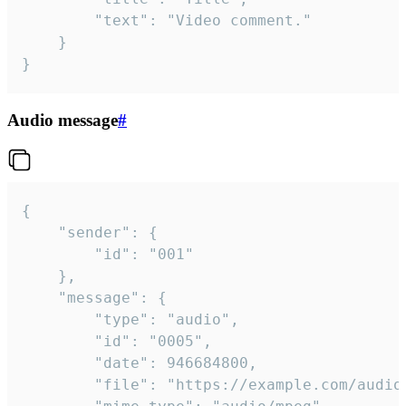
		"text": "Video comment."

	}

}
Audio message
#
{

	"sender": {

		"id": "001"

	},

	"message": {

		"type": "audio",

		"id": "0005",

		"date": 946684800,

		"file": "https://example.com/audio.mp3",
