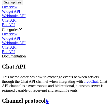
Sign up free
Overview
Widget API
Webhooks API
Chat API
Bot API
Categories
Overview
Widget API
Webhooks API
Chat API
Bot API
Documentation
Chat API
This memo describes how to exchange events between servers
through the Chat API channel when integrating with
JivoChat
. Chat
API channel is asynchronous and bidirectional, a custom server is
required capable of receiving and sending events.
Channel protocol
#