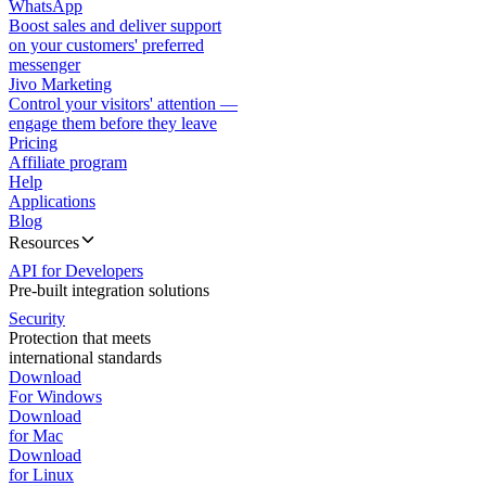
WhatsApp
Boost sales and deliver support
on your customers' preferred
messenger
Jivo Marketing
Control your visitors' attention —
engage them before they leave
Pricing
Affiliate program
Help
Applications
Blog
Resources
API for Developers
Pre-built integration solutions
Security
Protection that meets
international standards
Download
For Windows
Download
for Mac
Download
for Linux