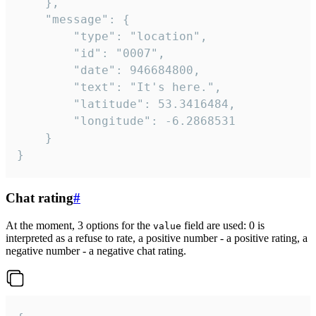
	},

	"message": {

		"type": "location",

		"id": "0007",

		"date": 946684800,

		"text": "It's here.",

		"latitude": 53.3416484,

		"longitude": -6.2868531

	}

}
Chat rating
#
At the moment, 3 options for the
field are used: 0 is
value
interpreted as a refuse to rate, a positive number - a positive rating, a
negative number - a negative chat rating.