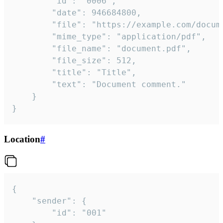
		"id": "0006",

		"date": 946684800,

		"file": "https://example.com/document.pdf",

		"mime_type": "application/pdf",

		"file_name": "document.pdf",

		"file_size": 512,

		"title": "Title",

		"text": "Document comment."

	}

}
Location
#
{

	"sender": {

		"id": "001"
