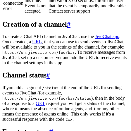
this time.
interval of 3-60 seconds. Inform the user
connection
Event is not
that the event is temporarily undeliverable.
error
accepted
Contact server support
Creation of a channel
#
To create a Chat API channel in JivoChat, use the
JivoChat app
.
Once created, a
URL
, that you can use to send events to JivoChat,
will be available to you in the settings of the channel, for example:
. To receive messages from
https://wh.jivosite.com/foo/bar
JivoChat, set up a custom server and add the URL to receive events
in the channel settings in the app.
Channel status
#
If you add a segment
at the end of the URL for sending
/status
events to JivoChat (for example,
), then in the body
https://wh.jivosite.com/foo/bar/status
of a response to a
GET
-request you will get a status of the channel,
where
means the absence of online agents, and
or any other
0
1
means the presence of agents online. This only works if it's a
successful response with the code
.
2xx