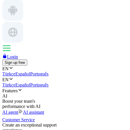
Login
Sign up free
EN
Türkçe
Español
Português
EN
Türkçe
Español
Português
Features
AI
Boost your team's
performance with AI
AI agent
AI assistant
Customer Service
Create an exceptional support