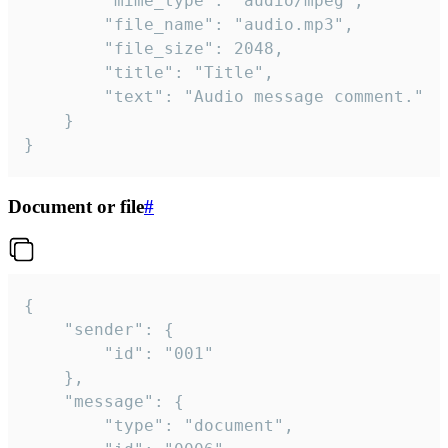
		"mime_type": "audio/mpeg",

		"file_name": "audio.mp3",

		"file_size": 2048,

		"title": "Title",

		"text": "Audio message comment."

	}

}
Document or file
#
{

	"sender": {

		"id": "001"

	},

	"message": {

		"type": "document",
