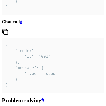
	}

}
Chat end
#
{

	"sender": {

		"id": "001"

	},

	"message": {

		"type": "stop"

	}

}
Problem solving
#