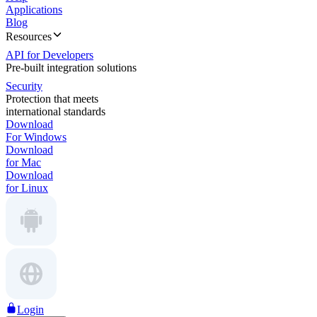
Applications
Blog
Resources
API for Developers
Pre-built integration solutions
Security
Protection that meets
international standards
Download
For Windows
Download
for Mac
Download
for Linux
Login