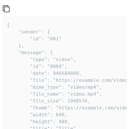
{

	"sender": {

		"id": "001"

	},

	"message": {

		"type": "video",

		"id": "0004",

		"date": 946684800,

		"file": "https://example.com/video.mp4",

		"mime_type": "video/mp4",

		"file_name": "video.mp4",

		"file_size": 1048576,

		"thumb": "https://example.com/video_thumb.png",

		"width": 640,

		"height": 480,

		"title": "Title",
