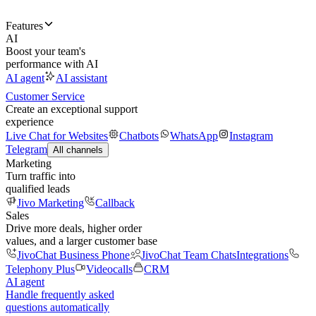
Features
AI
Boost your team's
performance with AI
AI agent
AI assistant
Customer Service
Create an exceptional support
experience
Live Chat for Websites
Chatbots
WhatsApp
Instagram
Telegram
All channels
Marketing
Turn traffic into
qualified leads
Jivo Marketing
Callback
Sales
Drive more deals, higher order
values, and a larger customer base
JivoChat Business Phone
JivoChat Team Chats
Integrations
Telephony Plus
Videocalls
CRM
AI agent
Handle frequently asked
questions automatically