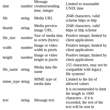
Message
Limited to reasonable
date
number
creation/sending
UNIX time
time, integer
2048 characters, valid
file
string
Media URL
scheme https or http
Media preview
2048 characters, valid
thumb
string
image URL
https or http scheme
Size of media data
Positive integer, limited by
file_size
number
in octets (bytes)
client applications
Image or video
Positive integer, limited by
width
number
width in pixels
client applications
Image or video
Positive integer, limited by
height
number
height in pixels
client applications
255 characters, may not be
Media data file
file_name
string
compatible with legacy
name
file systems!
MIME type of
Limited to the list of
mime_type
string
media data
allowed values
It is recommended to limit
the length to 1000
characters - if it is
text
string
Message text
exceeded, the rest of the
text will be sent in