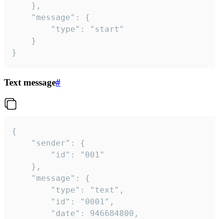
	},

	"message": {

		"type": "start"

	}

}
Text message
#
{

	"sender": {

		"id": "001"

	},

	"message": {

		"type": "text",

		"id": "0001",

		"date": 946684800,
