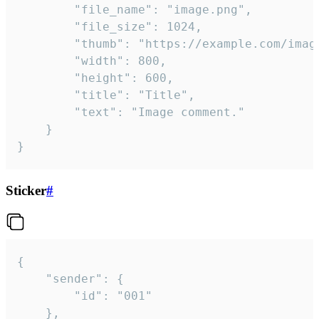
		"file_name": "image.png",

		"file_size": 1024,

		"thumb": "https://example.com/image_thumb.png",

		"width": 800,

		"height": 600,

		"title": "Title",

		"text": "Image comment."

	}

}
Sticker
#
{

	"sender": {

		"id": "001"

	},
