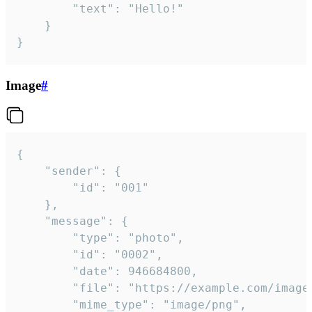
		"text": "Hello!"

	}

}
Image
#
{

	"sender": {

		"id": "001"

	},

	"message": {

		"type": "photo",

		"id": "0002",

		"date": 946684800,

		"file": "https://example.com/image.png",

		"mime_type": "image/png",
