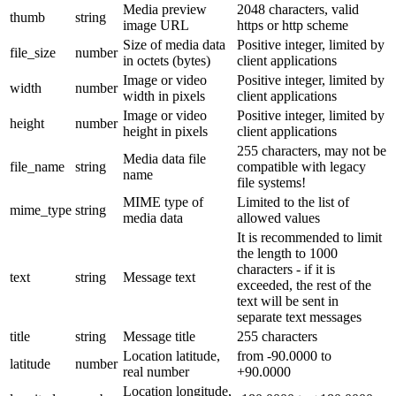
Media preview
2048 characters, valid
thumb
string
image URL
https or http scheme
Size of media data
Positive integer, limited by
file_size
number
in octets (bytes)
client applications
Image or video
Positive integer, limited by
width
number
width in pixels
client applications
Image or video
Positive integer, limited by
height
number
height in pixels
client applications
255 characters, may not be
Media data file
file_name
string
compatible with legacy
name
file systems!
MIME type of
Limited to the list of
mime_type
string
media data
allowed values
It is recommended to limit
the length to 1000
characters - if it is
text
string
Message text
exceeded, the rest of the
text will be sent in
separate text messages
title
string
Message title
255 characters
Location latitude,
from -90.0000 to
latitude
number
real number
+90.0000
Location longitude,