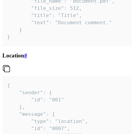
		"file_name": "document.pdf",

		"file_size": 512,

		"title": "Title",

		"text": "Document comment."

	}

}
Location
#
{

	"sender": {

		"id": "001"

	},

	"message": {

		"type": "location",

		"id": "0007",
