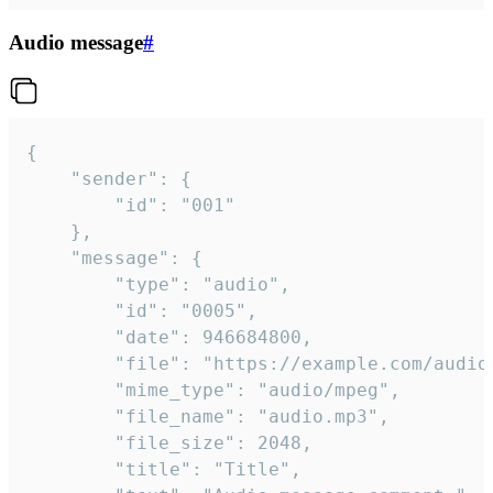
Audio message
#
{

	"sender": {

		"id": "001"

	},

	"message": {

		"type": "audio",

		"id": "0005",

		"date": 946684800,

		"file": "https://example.com/audio.mp3",

		"mime_type": "audio/mpeg",

		"file_name": "audio.mp3",

		"file_size": 2048,

		"title": "Title",
