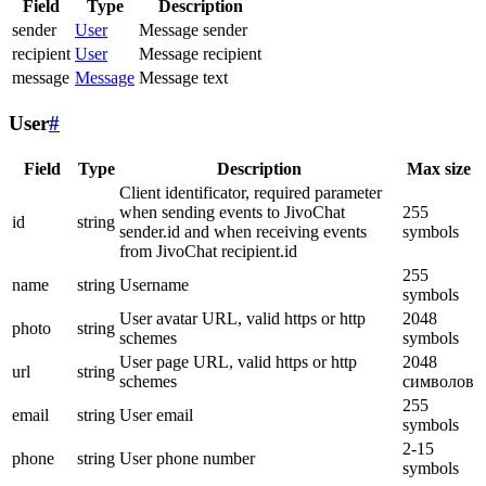
Field
Type
Description
sender
User
Message sender
recipient
User
Message recipient
message
Message
Message text
User
#
Field
Type
Description
Max size
Client identificator, required parameter
when sending events to JivoChat
255
id
string
sender.id and when receiving events
symbols
from JivoChat recipient.id
255
name
string
Username
symbols
User avatar URL, valid https or http
2048
photo
string
schemes
symbols
User page URL, valid https or http
2048
url
string
schemes
символов
255
email
string
User email
symbols
2-15
phone
string
User phone number
symbols