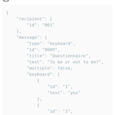
{

	"recipient": {

		"id": "001"

	},

	"message": {

		"type": "keyboard",

		"id": "0009",

		"title": "Questionnaire",

		"text": "To be or not to be?",

		"multiple": false,

		"keyboard": [

			{

				"id": "1",

				"text": "yes"

			},

			{

				"id": "2",
