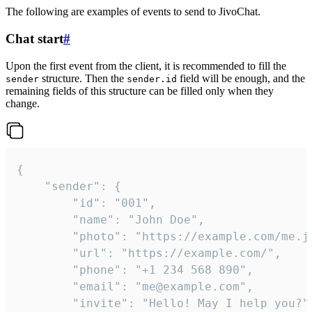
The following are examples of events to send to JivoChat.
Chat start
#
Upon the first event from the client, it is recommended to fill the
structure. Then the
field will be enough, and the
sender
sender.id
remaining fields of this structure can be filled only when they
change.
{

	"sender": {

		"id": "001",

		"name": "John Doe",

		"photo": "https://example.com/me.jpg",

		"url": "https://example.com/",

		"phone": "+1 234 568 890",

		"email": "me@example.com",

		"invite": "Hello! May I help you?"
