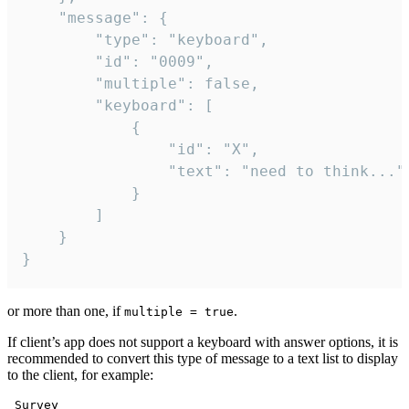
	"message": {

		"type": "keyboard",

		"id": "0009",

		"multiple": false,

		"keyboard": [

			{

				"id": "X",

				"text": "need to think..."

			}

		]

	}

}
or more than one, if
.
multiple = true
If client’s app does not support a keyboard with answer options, it is
recommended to convert this type of message to a text list to display
to the client, for example:
 Survey
