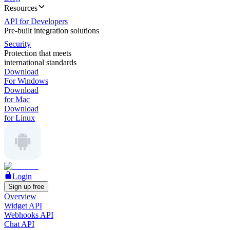
Resources
API for Developers
Pre-built integration solutions
Security
Protection that meets
international standards
Download
For Windows
Download
for Mac
Download
for Linux
Login
Sign up free
Overview
Widget API
Webhooks API
Chat API