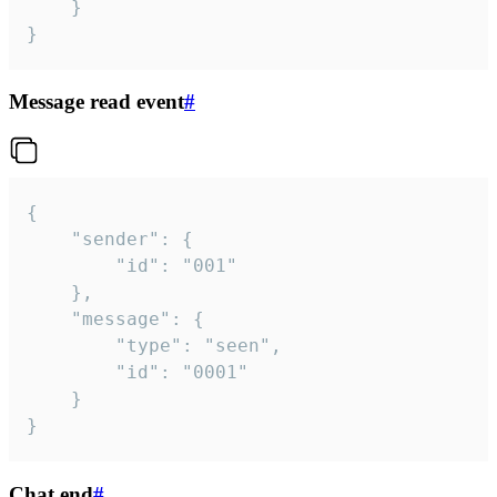
	}

}
Message read event
#
{

	"sender": {

		"id": "001"

	},

	"message": {

		"type": "seen",

		"id": "0001"

	}

}
Chat end
#