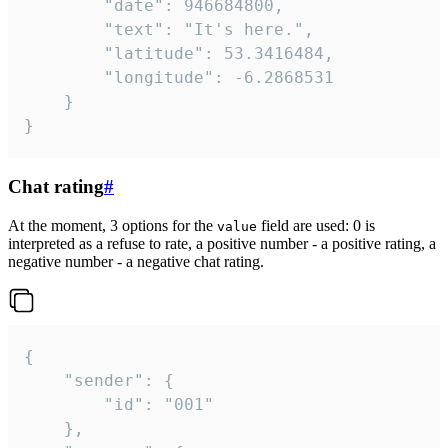
		"date": 946684800,

		"text": "It's here.",

		"latitude": 53.3416484,

		"longitude": -6.2868531

	}

}
Chat rating
#
At the moment, 3 options for the
field are used: 0 is
value
interpreted as a refuse to rate, a positive number - a positive rating, a
negative number - a negative chat rating.
{

	"sender": {

		"id": "001"

	},
