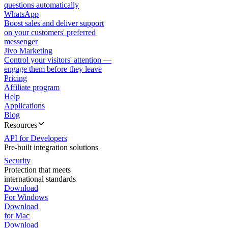
questions automatically
WhatsApp
Boost sales and deliver support
on your customers' preferred
messenger
Jivo Marketing
Control your visitors' attention —
engage them before they leave
Pricing
Affiliate program
Help
Applications
Blog
Resources
API for Developers
Pre-built integration solutions
Security
Protection that meets
international standards
Download
For Windows
Download
for Mac
Download