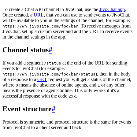
To create a Chat API channel in JivoChat, use the
JivoChat app
.
Once created, a
URL
, that you can use to send events to JivoChat,
will be available to you in the settings of the channel, for example:
. To receive messages from
https://wh.jivosite.com/foo/bar
JivoChat, set up a custom server and add the URL to receive events
in the channel settings in the app.
Channel status
#
If you add a segment
at the end of the URL for sending
/status
events to JivoChat (for example,
), then in the body
https://wh.jivosite.com/foo/bar/status
of a response to a
GET
-request you will get a status of the channel,
where
means the absence of online agents, and
or any other
0
1
means the presence of agents online. This only works if it's a
successful response with the code
.
2xx
Event structure
#
Protocol is symmetric, and protocol structure is the same for events
from JivoChat to a client server and back.