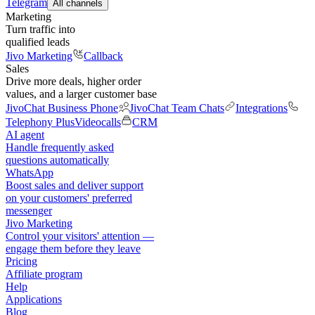
Telegram
All channels
Marketing
Turn traffic into
qualified leads
Jivo Marketing
Callback
Sales
Drive more deals, higher order
values, and a larger customer base
JivoChat Business Phone
JivoChat Team Chats
Integrations
Telephony Plus
Videocalls
CRM
AI agent
Handle frequently asked
questions automatically
WhatsApp
Boost sales and deliver support
on your customers' preferred
messenger
Jivo Marketing
Control your visitors' attention —
engage them before they leave
Pricing
Affiliate program
Help
Applications
Blog