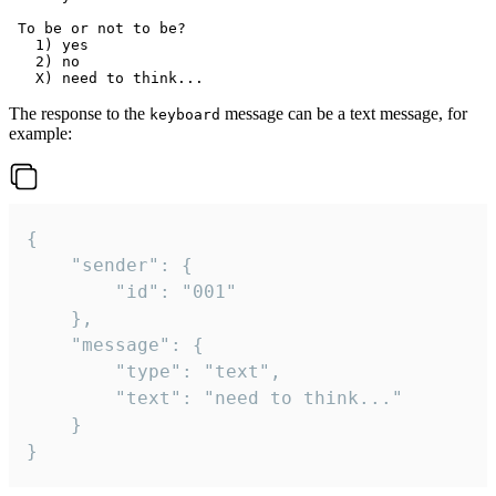
 To be or not to be?

   1) yes

   2) no

The response to the
message can be a text message, for
keyboard
example:
{

	"sender": {

		"id": "001"

	},

	"message": {

		"type": "text",

		"text": "need to think..."

	}

}