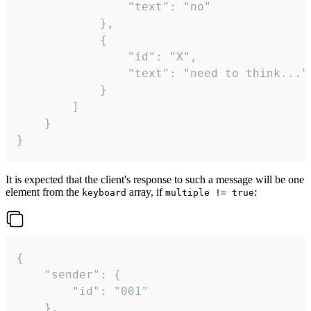
				"text": "no"

			},

			{

				"id": "X",

				"text": "need to think..."

			}

		]

	}

}
It is expected that the client's response to such a message will be one
element from the
array, if
:
keyboard
multiple != true
{

	"sender": {

		"id": "001"

	},
