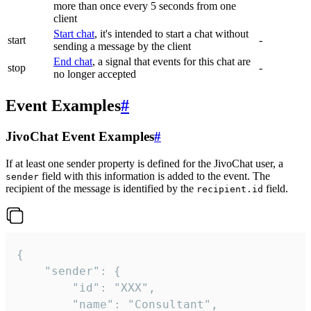
more than once every 5 seconds from one
client
Start chat
, it's intended to start a chat without
start
-
sending a message by the client
End chat
, a signal that events for this chat are
stop
-
no longer accepted
Event Examples
#
JivoChat Event Examples
#
If at least one sender property is defined for the JivoChat user, a
field with this information is added to the event. The
sender
recipient of the message is identified by the
field.
recipient.id
{

	"sender": {

		"id": "XXX",

		"name": "Consultant",
