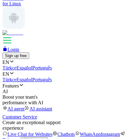
for Linux
Login
Sign up free
EN
Türkçe
Español
Português
EN
Türkçe
Español
Português
Features
AI
Boost your team's
performance with AI
AI agent
AI assistant
Customer Service
Create an exceptional support
experience
Live Chat for Websites
Chatbots
WhatsApp
Instagram