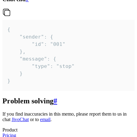
{

	"sender": {

		"id": "001"

	},

	"message": {

		"type": "stop"

	}

}
Problem solving
#
If you find inaccuracies in this memo, please report them to us in
chat
JivoChat
or to
email
.
Product
Pricing