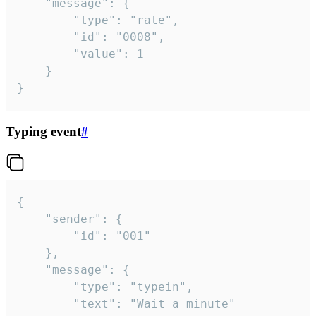
	"message": {

		"type": "rate",

		"id": "0008",

		"value": 1

	}

}
Typing event
#
{

	"sender": {

		"id": "001"

	},

	"message": {

		"type": "typein",

		"text": "Wait a minute"
