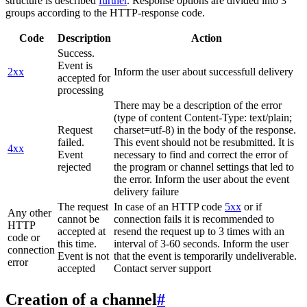
structure is described
further
. Response options are divided into 3
groups according to the HTTP-response code.
Code
Description
Action
Success.
Event is
2xx
Inform the user about successfull delivery
accepted for
processing
There may be a description of the error
(type of content Content-Type: text/plain;
Request
charset=utf-8) in the body of the response.
failed.
This event should not be resubmitted. It is
4xx
Event
necessary to find and correct the error of
rejected
the program or channel settings that led to
the error. Inform the user about the event
delivery failure
The request
In case of an HTTP code
5xx
or if
Any other
cannot be
connection fails it is recommended to
HTTP
accepted at
resend the request up to 3 times with an
code or
this time.
interval of 3-60 seconds. Inform the user
connection
Event is not
that the event is temporarily undeliverable.
error
accepted
Contact server support
Creation of a channel
#