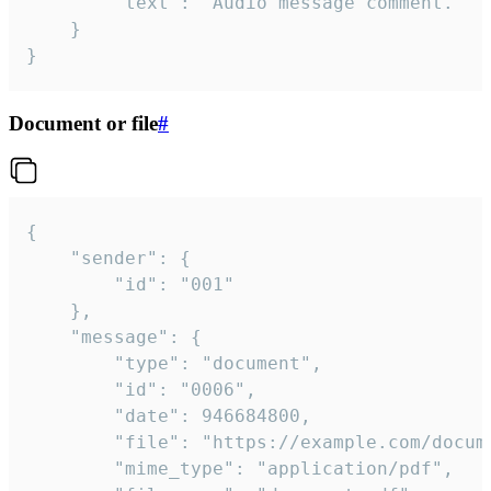
		"text": "Audio message comment."

	}

}
Document or file
#
{

	"sender": {

		"id": "001"

	},

	"message": {

		"type": "document",

		"id": "0006",

		"date": 946684800,

		"file": "https://example.com/document.pdf",

		"mime_type": "application/pdf",
