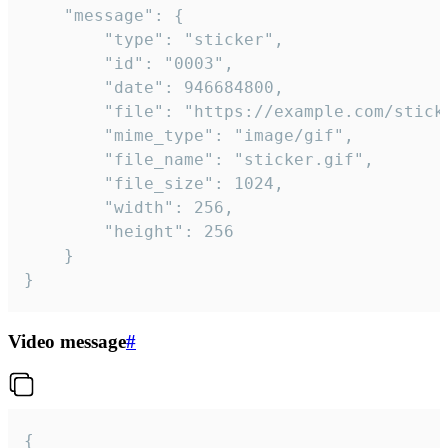
	"message": {

		"type": "sticker",

		"id": "0003",

		"date": 946684800,

		"file": "https://example.com/sticker.gif",

		"mime_type": "image/gif",

		"file_name": "sticker.gif",

		"file_size": 1024,

		"width": 256,

		"height": 256

	}

}
Video message
#
{
