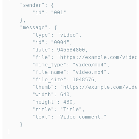
	"sender": {

		"id": "001"

	},

	"message": {

		"type": "video",

		"id": "0004",

		"date": 946684800,

		"file": "https://example.com/video.mp4",

		"mime_type": "video/mp4",

		"file_name": "video.mp4",

		"file_size": 1048576,

		"thumb": "https://example.com/video_thumb.png",

		"width": 640,

		"height": 480,

		"title": "Title",

		"text": "Video comment."

	}

}