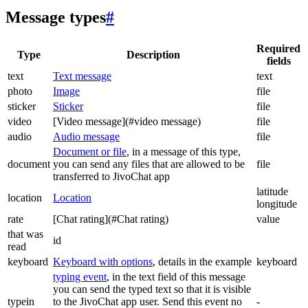
Message types
#
Required
Type
Description
fields
text
Text message
text
photo
Image
file
sticker
Sticker
file
video
[Video message](#video message)
file
audio
Audio message
file
Document or file
, in a message of this type,
document
you can send any files that are allowed to be
file
transferred to JivoChat app
latitude
location
Location
longitude
rate
[Chat rating](#Chat rating)
value
that was
id
read
keyboard
Keyboard with options
, details in the example
keyboard
typing event
, in the text field of this message
you can send the typed text so that it is visible
typein
to the JivoChat app user. Send this event no
-