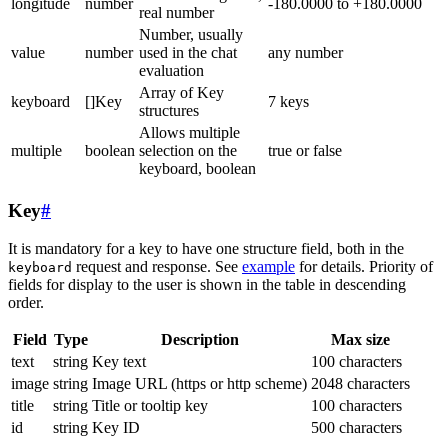
longitude
number
-180.0000 to +180.0000
real number
Number, usually
value
number
used in the chat
any number
evaluation
Array of Key
keyboard
[]Key
7 keys
structures
Allows multiple
multiple
boolean
selection on the
true or false
keyboard, boolean
Key
#
It is mandatory for a key to have one structure field, both in the
request and response. See
example
for details. Priority of
keyboard
fields for display to the user is shown in the table in descending
order.
Field
Type
Description
Max size
text
string
Key text
100 characters
image
string
Image URL (https or http scheme)
2048 characters
title
string
Title or tooltip key
100 characters
id
string
Key ID
500 characters