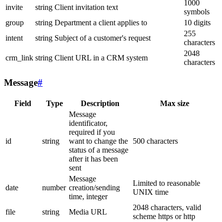
1000
invite
string
Client invitation text
symbols
group
string
Department a client applies to
10 digits
255
intent
string
Subject of a customer's request
characters
2048
crm_link
string
Client URL in a CRM system
characters
Message
#
Field
Type
Description
Max size
Message
identificator,
required if you
id
string
want to change the
500 characters
status of a message
after it has been
sent
Message
Limited to reasonable
date
number
creation/sending
UNIX time
time, integer
2048 characters, valid
file
string
Media URL
scheme https or http