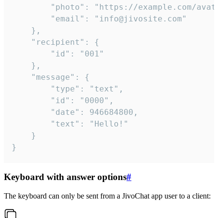
		"photo": "https://example.com/avatar.png",

		"email": "info@jivosite.com"

	},

	"recipient": {

		"id": "001"

	},

	"message": {

		"type": "text",

		"id": "0000",

		"date": 946684800,

		"text": "Hello!"

	}

}
Keyboard with answer options
#
The keyboard can only be sent from a JivoChat app user to a client: