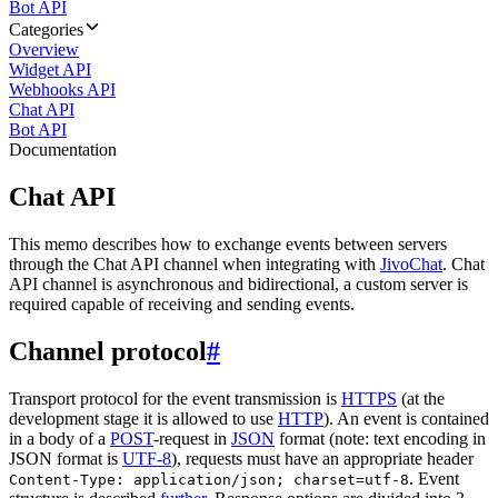
Bot API
Categories
Overview
Widget API
Webhooks API
Chat API
Bot API
Documentation
Chat API
This memo describes how to exchange events between servers
through the Chat API channel when integrating with
JivoChat
. Chat
API channel is asynchronous and bidirectional, a custom server is
required capable of receiving and sending events.
Channel protocol
#
Transport protocol for the event transmission is
HTTPS
(at the
development stage it is allowed to use
HTTP
). An event is contained
in a body of a
POST
-request in
JSON
format (note: text encoding in
JSON format is
UTF-8
), requests must have an appropriate header
. Event
Content-Type: application/json; charset=utf-8