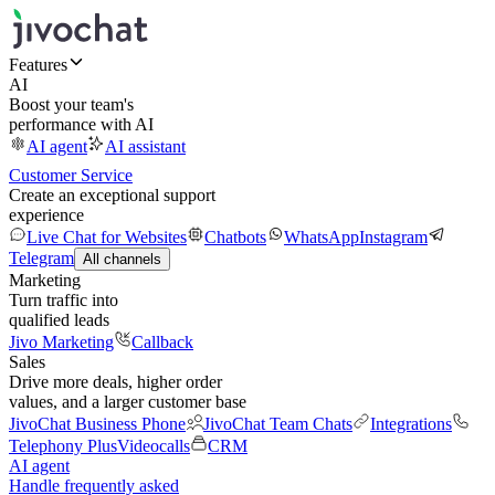
Features
AI
Boost your team's
performance with AI
AI agent
AI assistant
Customer Service
Create an exceptional support
experience
Live Chat for Websites
Chatbots
WhatsApp
Instagram
Telegram
All channels
Marketing
Turn traffic into
qualified leads
Jivo Marketing
Callback
Sales
Drive more deals, higher order
values, and a larger customer base
JivoChat Business Phone
JivoChat Team Chats
Integrations
Telephony Plus
Videocalls
CRM
AI agent
Handle frequently asked