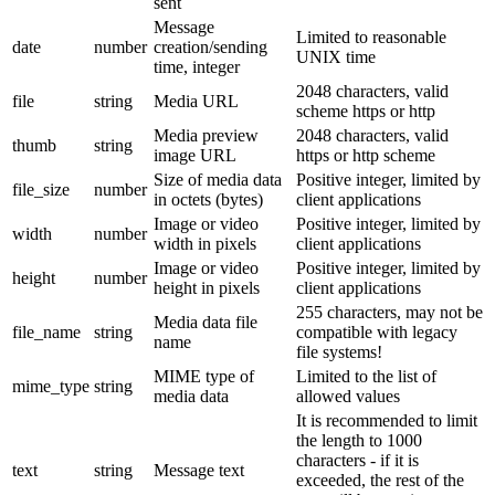
sent
Message
Limited to reasonable
date
number
creation/sending
UNIX time
time, integer
2048 characters, valid
file
string
Media URL
scheme https or http
Media preview
2048 characters, valid
thumb
string
image URL
https or http scheme
Size of media data
Positive integer, limited by
file_size
number
in octets (bytes)
client applications
Image or video
Positive integer, limited by
width
number
width in pixels
client applications
Image or video
Positive integer, limited by
height
number
height in pixels
client applications
255 characters, may not be
Media data file
file_name
string
compatible with legacy
name
file systems!
MIME type of
Limited to the list of
mime_type
string
media data
allowed values
It is recommended to limit
the length to 1000
characters - if it is
text
string
Message text
exceeded, the rest of the