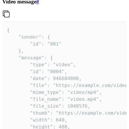
Video message
#
{

	"sender": {

		"id": "001"

	},

	"message": {

		"type": "video",

		"id": "0004",

		"date": 946684800,

		"file": "https://example.com/video.mp4",

		"mime_type": "video/mp4",

		"file_name": "video.mp4",

		"file_size": 1048576,

		"thumb": "https://example.com/video_thumb.png",

		"width": 640,

		"height": 480,
