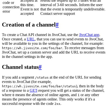
accepted at
resend the request up to 3 times with an
code or
this time.
interval of 3-60 seconds. Inform the user
connection
Event is not
that the event is temporarily undeliverable.
error
accepted
Contact server support
Creation of a channel
#
To create a Chat API channel in JivoChat, use the
JivoChat app
.
Once created, a
URL
, that you can use to send events to JivoChat,
will be available to you in the settings of the channel, for example:
. To receive messages from
https://wh.jivosite.com/foo/bar
JivoChat, set up a custom server and add the URL to receive events
in the channel settings in the app.
Channel status
#
If you add a segment
at the end of the URL for sending
/status
events to JivoChat (for example,
), then in the body
https://wh.jivosite.com/foo/bar/status
of a response to a
GET
-request you will get a status of the channel,
where
means the absence of online agents, and
or any other
0
1
means the presence of agents online. This only works if it's a
successful response with the code
.
2xx