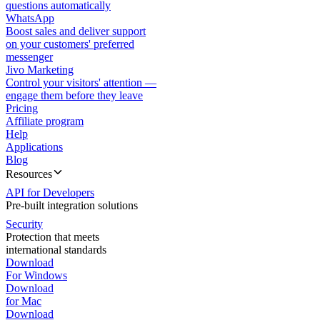
questions automatically
WhatsApp
Boost sales and deliver support
on your customers' preferred
messenger
Jivo Marketing
Control your visitors' attention —
engage them before they leave
Pricing
Affiliate program
Help
Applications
Blog
Resources
API for Developers
Pre-built integration solutions
Security
Protection that meets
international standards
Download
For Windows
Download
for Mac
Download