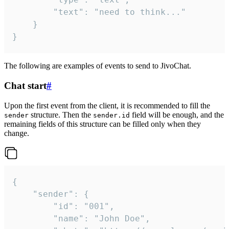
		"text": "need to think..."

	}

}
The following are examples of events to send to JivoChat.
Chat start
#
Upon the first event from the client, it is recommended to fill the
structure. Then the
field will be enough, and the
sender
sender.id
remaining fields of this structure can be filled only when they
change.
{

	"sender": {

		"id": "001",

		"name": "John Doe",
