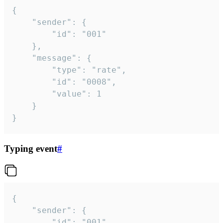
{

	"sender": {

		"id": "001"

	},

	"message": {

		"type": "rate",

		"id": "0008",

		"value": 1

	}

}
Typing event
#
{

	"sender": {

		"id": "001"
