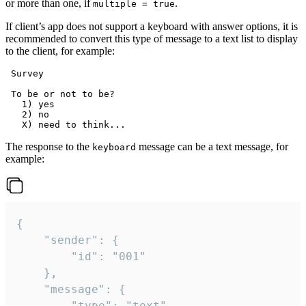
or more than one, if
.
multiple = true
If client’s app does not support a keyboard with answer options, it is
recommended to convert this type of message to a text list to display
to the client, for example:
 Survey

 To be or not to be?

   1) yes

   2) no

The response to the
message can be a text message, for
keyboard
example:
{

	"sender": {

		"id": "001"

	},

	"message": {

		"type": "text",
