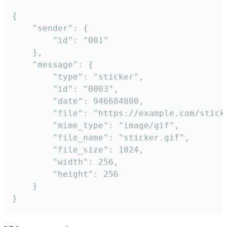
{

	"sender": {

		"id": "001"

	},

	"message": {

		"type": "sticker",

		"id": "0003",

		"date": 946684800,

		"file": "https://example.com/sticker.gif",

		"mime_type": "image/gif",

		"file_name": "sticker.gif",

		"file_size": 1024,

		"width": 256,

		"height": 256

	}

}