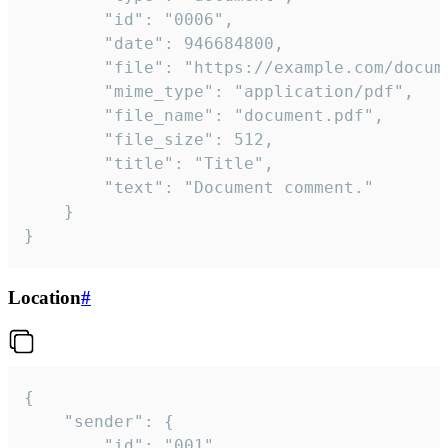
		"id": "0006",

		"date": 946684800,

		"file": "https://example.com/document.pdf",

		"mime_type": "application/pdf",

		"file_name": "document.pdf",

		"file_size": 512,

		"title": "Title",

		"text": "Document comment."

	}

}
Location
#
{

	"sender": {

		"id": "001"
