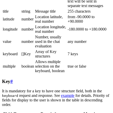
text will be sent in
separate text messages
title
string
Message title
255 characters
Location latitude,
from -90.0000 to
latitude
number
real number
+90.0000
Location longitude,
longitude
number
-180.0000 to +180.0000
real number
Number, usually
value
number
used in the chat
any number
evaluation
Array of Key
keyboard
[]Key
7 keys
structures
Allows multiple
multiple
boolean
selection on the
true or false
keyboard, boolean
Key
#
It is mandatory for a key to have one structure field, both in the
request and response. See
example
for details. Priority of
keyboard
fields for display to the user is shown in the table in descending
order.