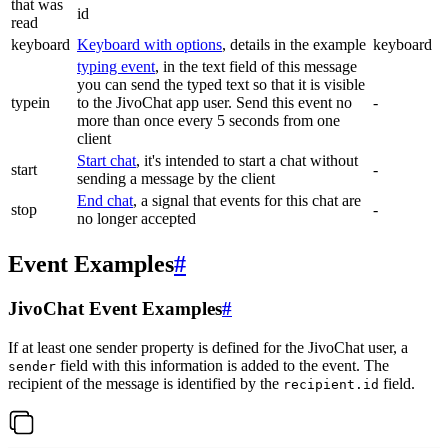
that was
id
read
keyboard
Keyboard with options
, details in the example
keyboard
typing event
, in the text field of this message
you can send the typed text so that it is visible
typein
to the JivoChat app user. Send this event no
-
more than once every 5 seconds from one
client
Start chat
, it's intended to start a chat without
start
-
sending a message by the client
End chat
, a signal that events for this chat are
stop
-
no longer accepted
Event Examples
#
JivoChat Event Examples
#
If at least one sender property is defined for the JivoChat user, a
field with this information is added to the event. The
sender
recipient of the message is identified by the
field.
recipient.id