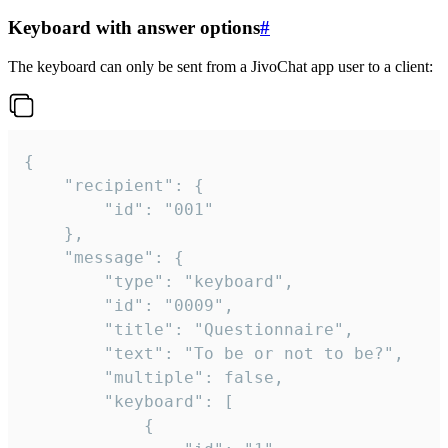
Keyboard with answer options
#
The keyboard can only be sent from a JivoChat app user to a client:
{

	"recipient": {

		"id": "001"

	},

	"message": {

		"type": "keyboard",

		"id": "0009",

		"title": "Questionnaire",

		"text": "To be or not to be?",

		"multiple": false,

		"keyboard": [

			{
