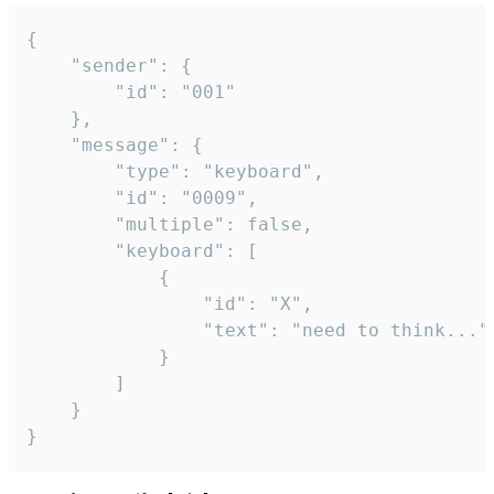
{

	"sender": {

		"id": "001"

	},

	"message": {

		"type": "keyboard",

		"id": "0009",

		"multiple": false,

		"keyboard": [

			{

				"id": "X",

				"text": "need to think..."

			}

		]

	}

}