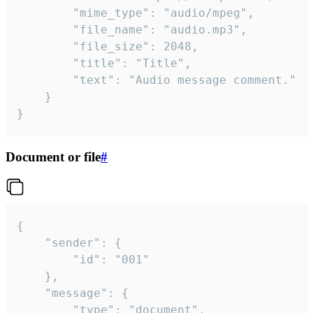
		"mime_type": "audio/mpeg",

		"file_name": "audio.mp3",

		"file_size": 2048,

		"title": "Title",

		"text": "Audio message comment."

	}

}
Document or file
#
{

	"sender": {

		"id": "001"

	},

	"message": {

		"type": "document",
