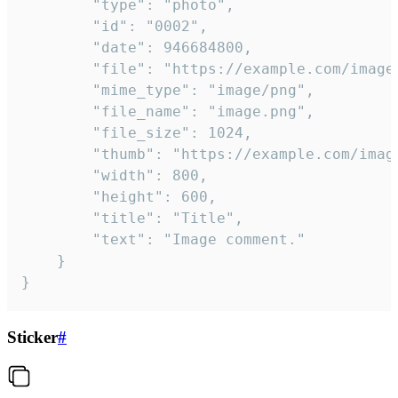
		"type": "photo",

		"id": "0002",

		"date": 946684800,

		"file": "https://example.com/image.png",

		"mime_type": "image/png",

		"file_name": "image.png",

		"file_size": 1024,

		"thumb": "https://example.com/image_thumb.png",

		"width": 800,

		"height": 600,

		"title": "Title",

		"text": "Image comment."

	}

}
Sticker
#