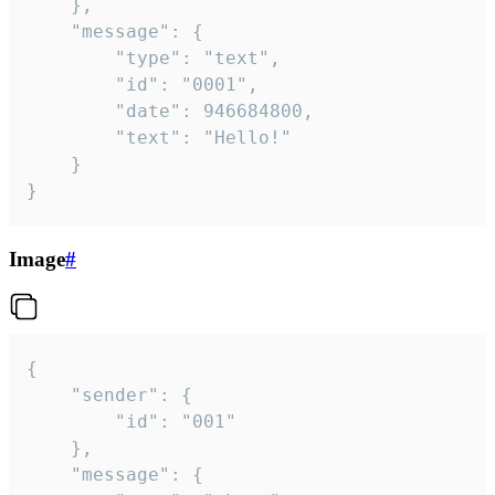
	},

	"message": {

		"type": "text",

		"id": "0001",

		"date": 946684800,

		"text": "Hello!"

	}

}
Image
#
{

	"sender": {

		"id": "001"

	},

	"message": {
