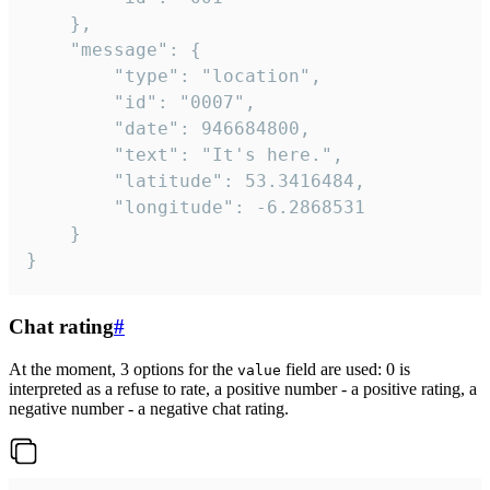
	},

	"message": {

		"type": "location",

		"id": "0007",

		"date": 946684800,

		"text": "It's here.",

		"latitude": 53.3416484,

		"longitude": -6.2868531

	}

}
Chat rating
#
At the moment, 3 options for the
field are used: 0 is
value
interpreted as a refuse to rate, a positive number - a positive rating, a
negative number - a negative chat rating.