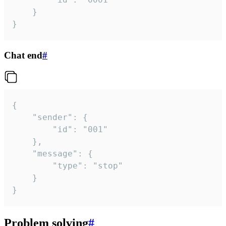
	}

}
Chat end
#
{

	"sender": {

		"id": "001"

	},

	"message": {

		"type": "stop"

	}

}
Problem solving
#