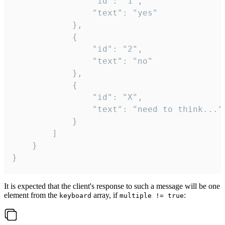
				"id": "1",

				"text": "yes"

			},

			{

				"id": "2",

				"text": "no"

			},

			{

				"id": "X",

				"text": "need to think..."

			}

		]

	}

}
It is expected that the client's response to such a message will be one
element from the
array, if
:
keyboard
multiple != true