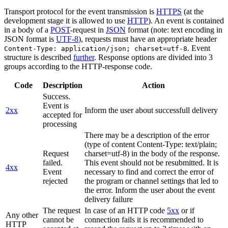
Transport protocol for the event transmission is
HTTPS
(at the
development stage it is allowed to use
HTTP
). An event is contained
in a body of a
POST
-request in
JSON
format (note: text encoding in
JSON format is
UTF-8
), requests must have an appropriate header
. Event
Content-Type: application/json; charset=utf-8
structure is described
further
. Response options are divided into 3
groups according to the HTTP-response code.
Code
Description
Action
Success.
Event is
2xx
Inform the user about successfull delivery
accepted for
processing
There may be a description of the error
(type of content Content-Type: text/plain;
Request
charset=utf-8) in the body of the response.
failed.
This event should not be resubmitted. It is
4xx
Event
necessary to find and correct the error of
rejected
the program or channel settings that led to
the error. Inform the user about the event
delivery failure
The request
In case of an HTTP code
5xx
or if
Any other
cannot be
connection fails it is recommended to
HTTP