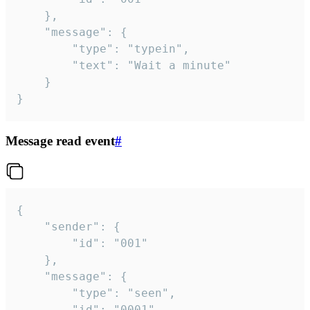
	},

	"message": {

		"type": "typein",

		"text": "Wait a minute"

	}

}
Message read event
#
{

	"sender": {

		"id": "001"

	},

	"message": {

		"type": "seen",

		"id": "0001"
