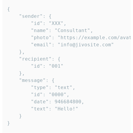
{

	"sender": {

		"id": "XXX",

		"name": "Consultant",

		"photo": "https://example.com/avatar.png",

		"email": "info@jivosite.com"

	},

	"recipient": {

		"id": "001"

	},

	"message": {

		"type": "text",

		"id": "0000",

		"date": 946684800,

		"text": "Hello!"

	}

}