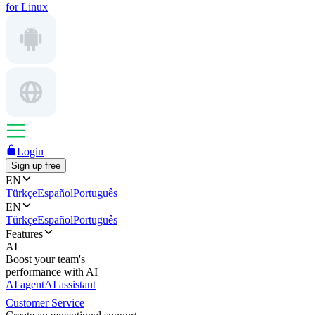
for Linux
Login
Sign up free
EN
Türkçe
Español
Português
EN
Türkçe
Español
Português
Features
AI
Boost your team's
performance with AI
AI agent
AI assistant
Customer Service