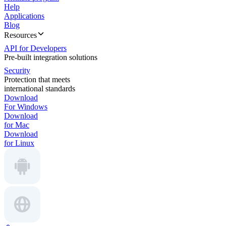
Help
Applications
Blog
Resources
API for Developers
Pre-built integration solutions
Security
Protection that meets
international standards
Download
For Windows
Download
for Mac
Download
for Linux