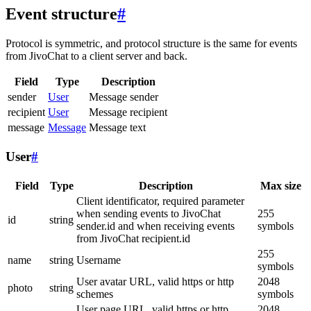
Event structure
#
Protocol is symmetric, and protocol structure is the same for events
from JivoChat to a client server and back.
Field
Type
Description
sender
User
Message sender
recipient
User
Message recipient
message
Message
Message text
User
#
Field
Type
Description
Max size
Client identificator, required parameter
when sending events to JivoChat
255
id
string
sender.id and when receiving events
symbols
from JivoChat recipient.id
255
name
string
Username
symbols
User avatar URL, valid https or http
2048
photo
string
schemes
symbols
User page URL, valid https or http
2048