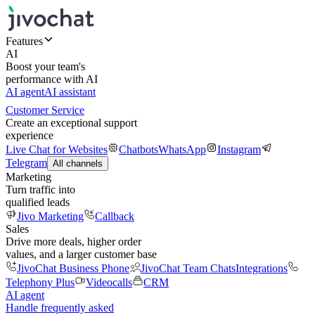
Features
AI
Boost your team's
performance with AI
AI agent
AI assistant
Customer Service
Create an exceptional support
experience
Live Chat for Websites
Chatbots
WhatsApp
Instagram
Telegram
All channels
Marketing
Turn traffic into
qualified leads
Jivo Marketing
Callback
Sales
Drive more deals, higher order
values, and a larger customer base
JivoChat Business Phone
JivoChat Team Chats
Integrations
Telephony Plus
Videocalls
CRM
AI agent
Handle frequently asked