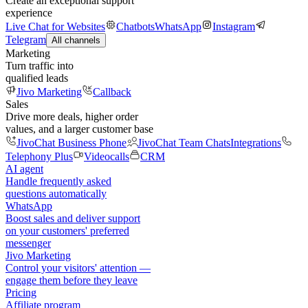
Create an exceptional support
experience
Live Chat for Websites
Chatbots
WhatsApp
Instagram
Telegram
All channels
Marketing
Turn traffic into
qualified leads
Jivo Marketing
Callback
Sales
Drive more deals, higher order
values, and a larger customer base
JivoChat Business Phone
JivoChat Team Chats
Integrations
Telephony Plus
Videocalls
CRM
AI agent
Handle frequently asked
questions automatically
WhatsApp
Boost sales and deliver support
on your customers' preferred
messenger
Jivo Marketing
Control your visitors' attention —
engage them before they leave
Pricing
Affiliate program