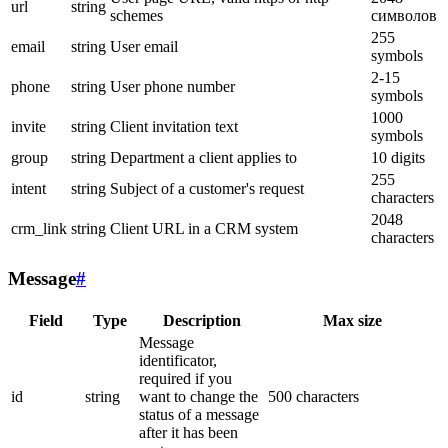
url
string
schemes
символов
255
email
string
User email
symbols
2-15
phone
string
User phone number
symbols
1000
invite
string
Client invitation text
symbols
group
string
Department a client applies to
10 digits
255
intent
string
Subject of a customer's request
characters
2048
crm_link
string
Client URL in a CRM system
characters
Message
#
Field
Type
Description
Max size
Message
identificator,
required if you
id
string
want to change the
500 characters
status of a message
after it has been