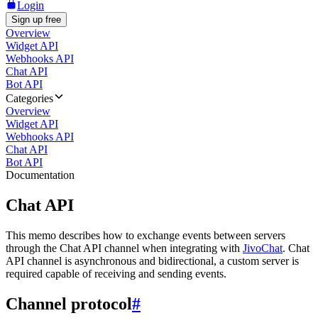
Login
Sign up free
Overview
Widget API
Webhooks API
Chat API
Bot API
Categories
Overview
Widget API
Webhooks API
Chat API
Bot API
Documentation
Chat API
This memo describes how to exchange events between servers
through the Chat API channel when integrating with
JivoChat
. Chat
API channel is asynchronous and bidirectional, a custom server is
required capable of receiving and sending events.
Channel protocol
#