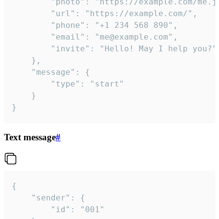
		"photo": "https://example.com/me.jpg",

		"url": "https://example.com/",

		"phone": "+1 234 568 890",

		"email": "me@example.com",

		"invite": "Hello! May I help you?"

	},

	"message": {

		"type": "start"

	}

}
Text message
#
{

	"sender": {

		"id": "001"
