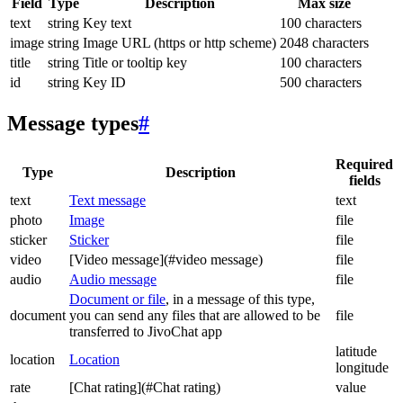
Field
Type
Description
Max size
text
string
Key text
100 characters
image
string
Image URL (https or http scheme)
2048 characters
title
string
Title or tooltip key
100 characters
id
string
Key ID
500 characters
Message types
#
Required
Type
Description
fields
text
Text message
text
photo
Image
file
sticker
Sticker
file
video
[Video message](#video message)
file
audio
Audio message
file
Document or file
, in a message of this type,
document
you can send any files that are allowed to be
file
transferred to JivoChat app
latitude
location
Location
longitude
rate
[Chat rating](#Chat rating)
value