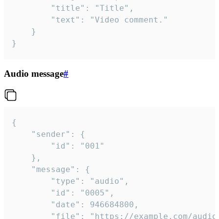
		"title": "Title",

		"text": "Video comment."

	}

}
Audio message
#
{

	"sender": {

		"id": "001"

	},

	"message": {

		"type": "audio",

		"id": "0005",

		"date": 946684800,

		"file": "https://example.com/audio.mp3",
