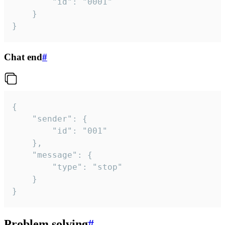
		"id": "0001"

	}

}
Chat end
#
{

	"sender": {

		"id": "001"

	},

	"message": {

		"type": "stop"

	}

}
Problem solving
#