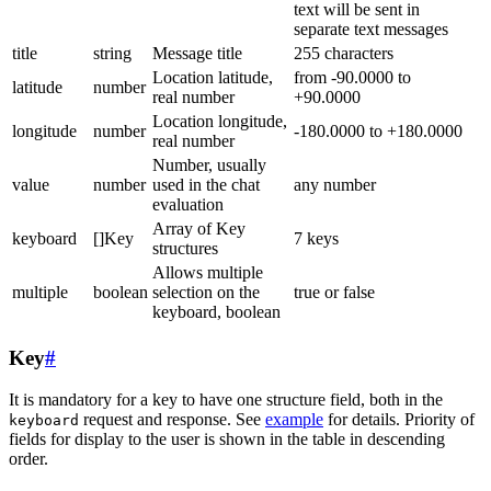
text will be sent in
separate text messages
title
string
Message title
255 characters
Location latitude,
from -90.0000 to
latitude
number
real number
+90.0000
Location longitude,
longitude
number
-180.0000 to +180.0000
real number
Number, usually
value
number
used in the chat
any number
evaluation
Array of Key
keyboard
[]Key
7 keys
structures
Allows multiple
multiple
boolean
selection on the
true or false
keyboard, boolean
Key
#
It is mandatory for a key to have one structure field, both in the
request and response. See
example
for details. Priority of
keyboard
fields for display to the user is shown in the table in descending
order.