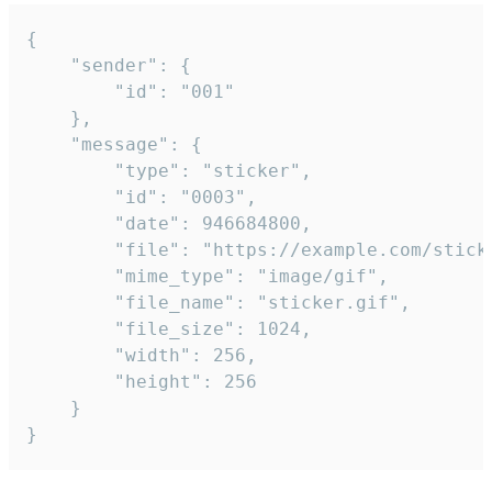
{

	"sender": {

		"id": "001"

	},

	"message": {

		"type": "sticker",

		"id": "0003",

		"date": 946684800,

		"file": "https://example.com/sticker.gif",

		"mime_type": "image/gif",

		"file_name": "sticker.gif",

		"file_size": 1024,

		"width": 256,

		"height": 256

	}

}