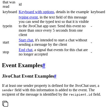
that was
id
read
keyboard
Keyboard with options
, details in the example
keyboard
typing event
, in the text field of this message
you can send the typed text so that it is visible
typein
to the JivoChat app user. Send this event no
-
more than once every 5 seconds from one
client
Start chat
, it's intended to start a chat without
start
-
sending a message by the client
End chat
, a signal that events for this chat are
stop
-
no longer accepted
Event Examples
#
JivoChat Event Examples
#
If at least one sender property is defined for the JivoChat user, a
field with this information is added to the event. The
sender
recipient of the message is identified by the
field.
recipient.id