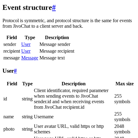
Event structure
#
Protocol is symmetric, and protocol structure is the same for events
from JivoChat to a client server and back.
Field
Type
Description
sender
User
Message sender
recipient
User
Message recipient
message
Message
Message text
User
#
Field
Type
Description
Max size
Client identificator, required parameter
when sending events to JivoChat
255
id
string
sender.id and when receiving events
symbols
from JivoChat recipient.id
255
name
string
Username
symbols
User avatar URL, valid https or http
2048
photo
string
schemes
symbols