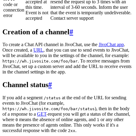
accepted at
resend the request up to 3 times with an
code or
this time.
interval of 3-60 seconds. Inform the user
connection
Event is not
that the event is temporarily undeliverable.
error
accepted
Contact server support
Creation of a channel
#
To create a Chat API channel in JivoChat, use the
JivoChat app
.
Once created, a
URL
, that you can use to send events to JivoChat,
will be available to you in the settings of the channel, for example:
. To receive messages from
https://wh.jivosite.com/foo/bar
JivoChat, set up a custom server and add the URL to receive events
in the channel settings in the app.
Channel status
#
If you add a segment
at the end of the URL for sending
/status
events to JivoChat (for example,
), then in the body
https://wh.jivosite.com/foo/bar/status
of a response to a
GET
-request you will get a status of the channel,
where
means the absence of online agents, and
or any other
0
1
means the presence of agents online. This only works if it's a
successful response with the code
.
2xx