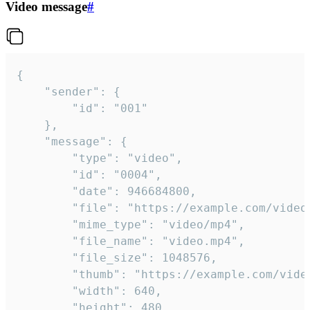
Video message
#
{

	"sender": {

		"id": "001"

	},

	"message": {

		"type": "video",

		"id": "0004",

		"date": 946684800,

		"file": "https://example.com/video.mp4",

		"mime_type": "video/mp4",

		"file_name": "video.mp4",

		"file_size": 1048576,

		"thumb": "https://example.com/video_thumb.png",

		"width": 640,

		"height": 480,
