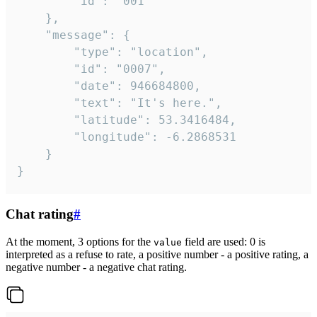
		"id": "001"

	},

	"message": {

		"type": "location",

		"id": "0007",

		"date": 946684800,

		"text": "It's here.",

		"latitude": 53.3416484,

		"longitude": -6.2868531

	}

}
Chat rating
#
At the moment, 3 options for the
field are used: 0 is
value
interpreted as a refuse to rate, a positive number - a positive rating, a
negative number - a negative chat rating.