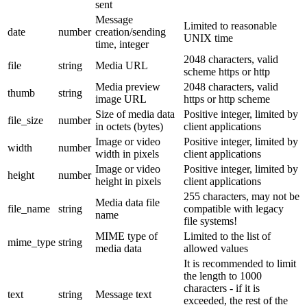
sent
Message
Limited to reasonable
date
number
creation/sending
UNIX time
time, integer
2048 characters, valid
file
string
Media URL
scheme https or http
Media preview
2048 characters, valid
thumb
string
image URL
https or http scheme
Size of media data
Positive integer, limited by
file_size
number
in octets (bytes)
client applications
Image or video
Positive integer, limited by
width
number
width in pixels
client applications
Image or video
Positive integer, limited by
height
number
height in pixels
client applications
255 characters, may not be
Media data file
file_name
string
compatible with legacy
name
file systems!
MIME type of
Limited to the list of
mime_type
string
media data
allowed values
It is recommended to limit
the length to 1000
characters - if it is
text
string
Message text
exceeded, the rest of the