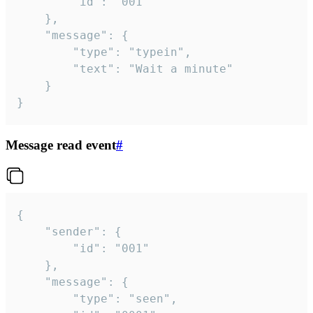
		"id": "001"

	},

	"message": {

		"type": "typein",

		"text": "Wait a minute"

	}

}
Message read event
#
{

	"sender": {

		"id": "001"

	},

	"message": {

		"type": "seen",
