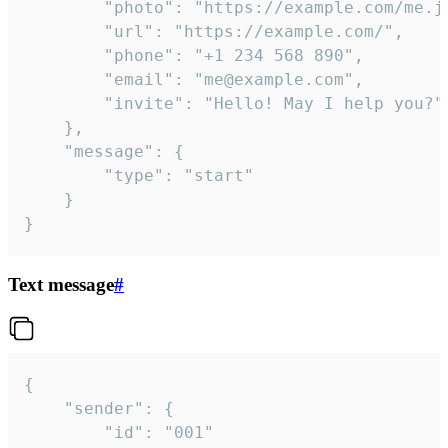
		"photo": "https://example.com/me.jpg",

		"url": "https://example.com/",

		"phone": "+1 234 568 890",

		"email": "me@example.com",

		"invite": "Hello! May I help you?"

	},

	"message": {

		"type": "start"

	}

}
Text message
#
{

	"sender": {

		"id": "001"
