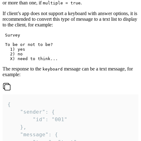
or more than one, if
.
multiple = true
If client’s app does not support a keyboard with answer options, it is
recommended to convert this type of message to a text list to display
to the client, for example:
 Survey

 To be or not to be?

   1) yes

   2) no

The response to the
message can be a text message, for
keyboard
example:
{

	"sender": {

		"id": "001"

	},

	"message": {
