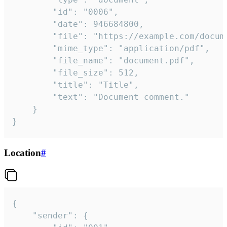
		"id": "0006",

		"date": 946684800,

		"file": "https://example.com/document.pdf",

		"mime_type": "application/pdf",

		"file_name": "document.pdf",

		"file_size": 512,

		"title": "Title",

		"text": "Document comment."

	}

}
Location
#
{

	"sender": {
