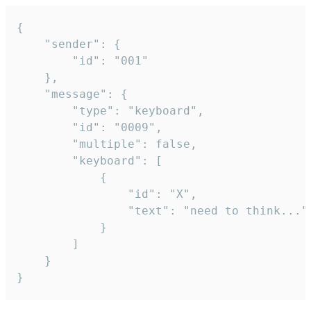
{

	"sender": {

		"id": "001"

	},

	"message": {

		"type": "keyboard",

		"id": "0009",

		"multiple": false,

		"keyboard": [

			{

				"id": "X",

				"text": "need to think..."

			}

		]

	}

}