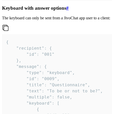
Keyboard with answer options
#
The keyboard can only be sent from a JivoChat app user to a client:
{

	"recipient": {

		"id": "001"

	},

	"message": {

		"type": "keyboard",

		"id": "0009",

		"title": "Questionnaire",

		"text": "To be or not to be?",

		"multiple": false,

		"keyboard": [

			{
