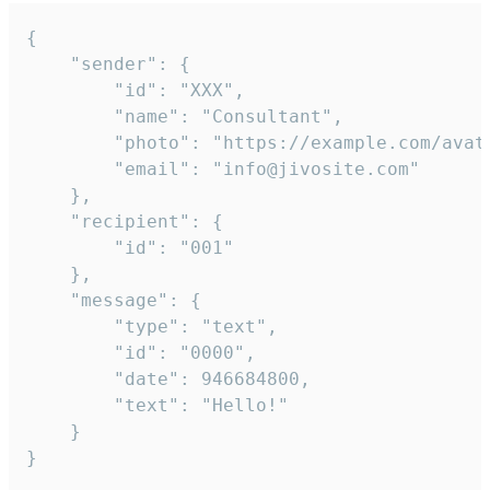
{

	"sender": {

		"id": "XXX",

		"name": "Consultant",

		"photo": "https://example.com/avatar.png",

		"email": "info@jivosite.com"

	},

	"recipient": {

		"id": "001"

	},

	"message": {

		"type": "text",

		"id": "0000",

		"date": 946684800,

		"text": "Hello!"

	}

}