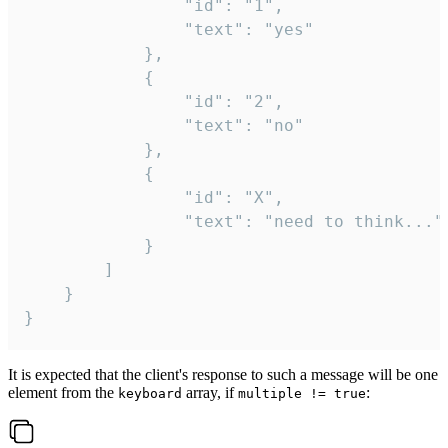
				"id": "1",

				"text": "yes"

			},

			{

				"id": "2",

				"text": "no"

			},

			{

				"id": "X",

				"text": "need to think..."

			}

		]

	}

}
It is expected that the client's response to such a message will be one
element from the
array, if
:
keyboard
multiple != true