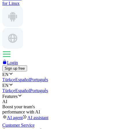
for Linux
Login
Sign up free
EN
Türkçe
Español
Português
EN
Türkçe
Español
Português
Features
AI
Boost your team's
performance with AI
AI agent
AI assistant
Customer Service