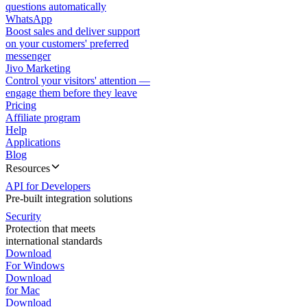
questions automatically
WhatsApp
Boost sales and deliver support
on your customers' preferred
messenger
Jivo Marketing
Control your visitors' attention —
engage them before they leave
Pricing
Affiliate program
Help
Applications
Blog
Resources
API for Developers
Pre-built integration solutions
Security
Protection that meets
international standards
Download
For Windows
Download
for Mac
Download