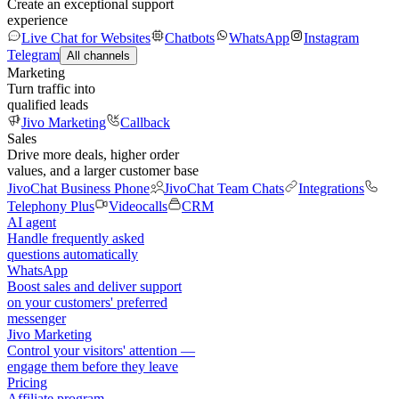
Create an exceptional support
experience
Live Chat for Websites
Chatbots
WhatsApp
Instagram
Telegram
All channels
Marketing
Turn traffic into
qualified leads
Jivo Marketing
Callback
Sales
Drive more deals, higher order
values, and a larger customer base
JivoChat Business Phone
JivoChat Team Chats
Integrations
Telephony Plus
Videocalls
CRM
AI agent
Handle frequently asked
questions automatically
WhatsApp
Boost sales and deliver support
on your customers' preferred
messenger
Jivo Marketing
Control your visitors' attention —
engage them before they leave
Pricing
Affiliate program