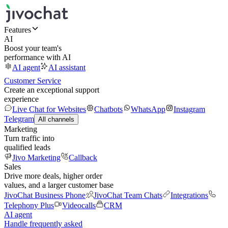
Features
AI
Boost your team's
performance with AI
AI agent
AI assistant
Customer Service
Create an exceptional support
experience
Live Chat for Websites
Chatbots
WhatsApp
Instagram
Telegram
All channels
Marketing
Turn traffic into
qualified leads
Jivo Marketing
Callback
Sales
Drive more deals, higher order
values, and a larger customer base
JivoChat Business Phone
JivoChat Team Chats
Integrations
Telephony Plus
Videocalls
CRM
AI agent
Handle frequently asked