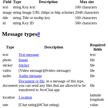
Field
Type
Description
Max size
text
string
Key text
100 characters
image
string
Image URL (https or http scheme)
2048 characters
title
string
Title or tooltip key
100 characters
id
string
Key ID
500 characters
Message types
#
Required
Type
Description
fields
text
Text message
text
photo
Image
file
sticker
Sticker
file
video
[Video message](#video message)
file
audio
Audio message
file
Document or file
, in a message of this type,
document
you can send any files that are allowed to be
file
transferred to JivoChat app
latitude
location
Location
longitude
rate
[Chat rating](#Chat rating)
value