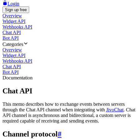
Login
Sign up free
Overview
Widget API
Webhooks API
Chat API
Bot API
Categories
Overview
Widget API
Webhooks API
Chat API
Bot API
Documentation
Chat API
This memo describes how to exchange events between servers
through the Chat API channel when integrating with
JivoChat
. Chat
API channel is asynchronous and bidirectional, a custom server is
required capable of receiving and sending events.
Channel protocol
#