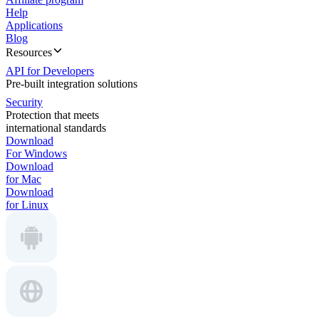
Help
Applications
Blog
Resources
API for Developers
Pre-built integration solutions
Security
Protection that meets
international standards
Download
For Windows
Download
for Mac
Download
for Linux