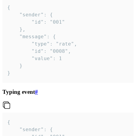
{

	"sender": {

		"id": "001"

	},

	"message": {

		"type": "rate",

		"id": "0008",

		"value": 1

	}

}
Typing event
#
{

	"sender": {
