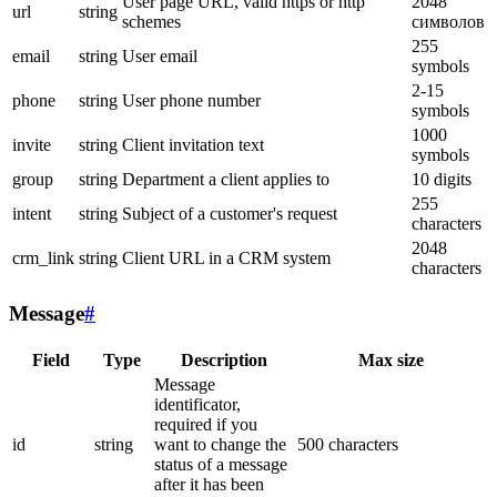
User page URL, valid https or http
2048
url
string
schemes
символов
255
email
string
User email
symbols
2-15
phone
string
User phone number
symbols
1000
invite
string
Client invitation text
symbols
group
string
Department a client applies to
10 digits
255
intent
string
Subject of a customer's request
characters
2048
crm_link
string
Client URL in a CRM system
characters
Message
#
Field
Type
Description
Max size
Message
identificator,
required if you
id
string
want to change the
500 characters
status of a message
after it has been