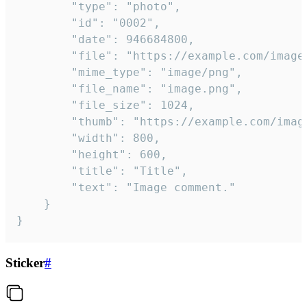
		"type": "photo",

		"id": "0002",

		"date": 946684800,

		"file": "https://example.com/image.png",

		"mime_type": "image/png",

		"file_name": "image.png",

		"file_size": 1024,

		"thumb": "https://example.com/image_thumb.png",

		"width": 800,

		"height": 600,

		"title": "Title",

		"text": "Image comment."

	}

}
Sticker
#