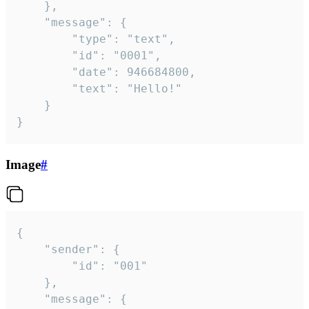
	},

	"message": {

		"type": "text",

		"id": "0001",

		"date": 946684800,

		"text": "Hello!"

	}

}
Image
#
{

	"sender": {

		"id": "001"

	},

	"message": {
