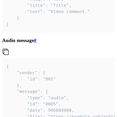
		"title": "Title",

		"text": "Video comment."

	}

}
Audio message
#
{

	"sender": {

		"id": "001"

	},

	"message": {

		"type": "audio",

		"id": "0005",

		"date": 946684800,

		"file": "https://example.com/audio.mp3",
