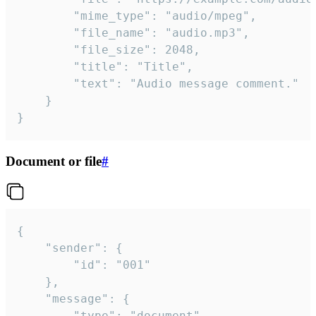
		"mime_type": "audio/mpeg",

		"file_name": "audio.mp3",

		"file_size": 2048,

		"title": "Title",

		"text": "Audio message comment."

	}

}
Document or file
#
{

	"sender": {

		"id": "001"

	},

	"message": {

		"type": "document",
