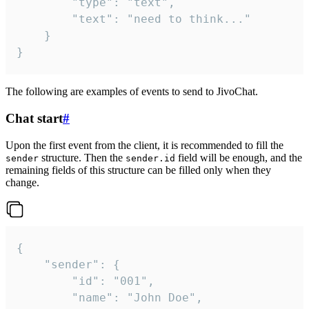
		"type": "text",

		"text": "need to think..."

	}

}
The following are examples of events to send to JivoChat.
Chat start
#
Upon the first event from the client, it is recommended to fill the
structure. Then the
field will be enough, and the
sender
sender.id
remaining fields of this structure can be filled only when they
change.
{

	"sender": {

		"id": "001",

		"name": "John Doe",
