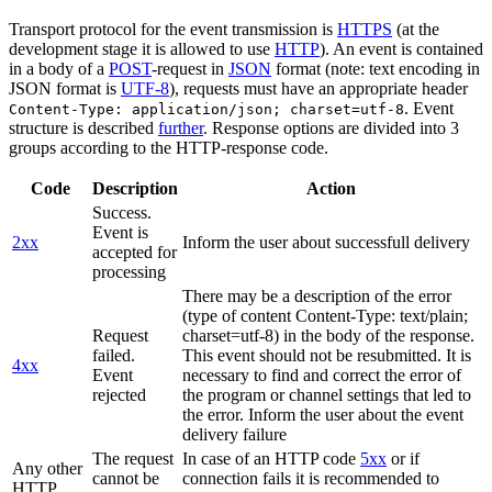
Transport protocol for the event transmission is
HTTPS
(at the
development stage it is allowed to use
HTTP
). An event is contained
in a body of a
POST
-request in
JSON
format (note: text encoding in
JSON format is
UTF-8
), requests must have an appropriate header
. Event
Content-Type: application/json; charset=utf-8
structure is described
further
. Response options are divided into 3
groups according to the HTTP-response code.
Code
Description
Action
Success.
Event is
2xx
Inform the user about successfull delivery
accepted for
processing
There may be a description of the error
(type of content Content-Type: text/plain;
Request
charset=utf-8) in the body of the response.
failed.
This event should not be resubmitted. It is
4xx
Event
necessary to find and correct the error of
rejected
the program or channel settings that led to
the error. Inform the user about the event
delivery failure
The request
In case of an HTTP code
5xx
or if
Any other
cannot be
connection fails it is recommended to
HTTP