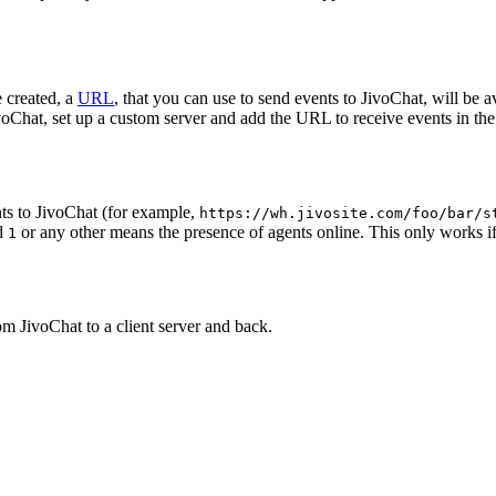
 created, a
URL
, that you can use to send events to JivoChat, will be a
oChat, set up a custom server and add the URL to receive events in the 
ts to JivoChat (for example,
https://wh.jivosite.com/foo/bar/s
nd
or any other means the presence of agents online. This only works if
1
om JivoChat to a client server and back.