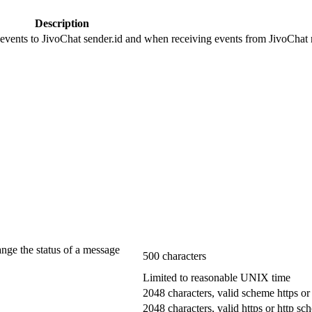
Description
 events to JivoChat sender.id and when receiving events from JivoChat r
ange the status of a message
500 characters
Limited to reasonable UNIX time
2048 characters, valid scheme https or
2048 characters, valid https or http s