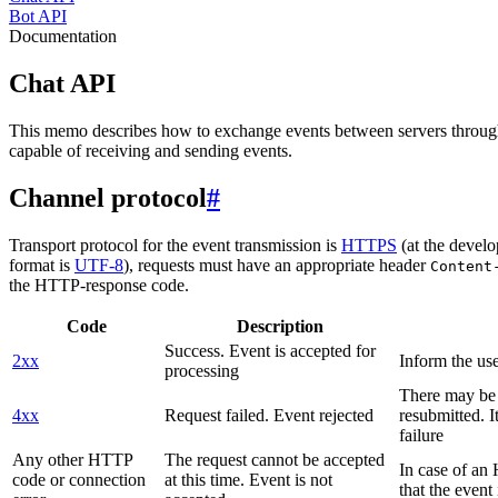
Bot API
Documentation
Chat API
This memo describes how to exchange events between servers throug
capable of receiving and sending events.
Channel protocol
#
Transport protocol for the event transmission is
HTTPS
(at the develo
format is
UTF-8
), requests must have an appropriate header
Content
the HTTP-response code.
Code
Description
Success. Event is accepted for
2xx
Inform the use
processing
There may be a
4xx
Request failed. Event rejected
resubmitted. I
failure
Any other HTTP
The request cannot be accepted
In case of a
code or connection
at this time. Event is not
that the event