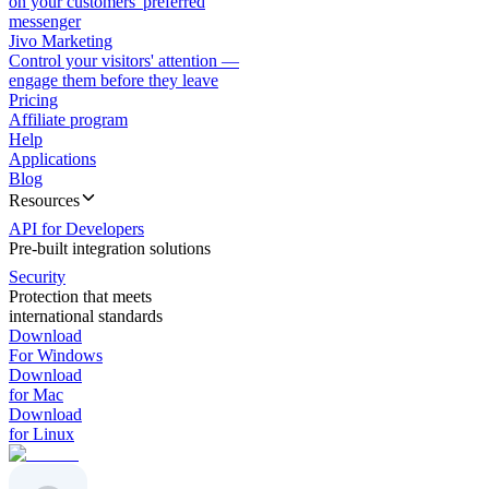
on your customers' preferred
messenger
Jivo Marketing
Control your visitors' attention —
engage them before they leave
Pricing
Affiliate program
Help
Applications
Blog
Resources
API for Developers
Pre-built integration solutions
Security
Protection that meets
international standards
Download
For Windows
Download
for Mac
Download
for Linux