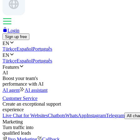
Login
Sign up free
EN
Türkçe
Español
Português
EN
Türkçe
Español
Português
Features
AI
Boost your team's
performance with AI
AI agent
AI assistant
Customer Service
Create an exceptional support
experience
Live Chat for Websites
Chatbots
WhatsApp
Instagram
Telegram
All cha
Marketing
Turn traffic into
qualified leads
Jivo Marketing
Callback