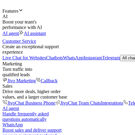
Features
AI
Boost your team's
performance with AI
AI agent
AI assistant
Customer Service
Create an exceptional support
experience
Live Chat for Websites
Chatbots
WhatsApp
Instagram
Telegram
All cha
Marketing
Turn traffic into
qualified leads
Jivo Marketing
Callback
Sales
Drive more deals, higher order
values, and a larger customer base
JivoChat Business Phone
JivoChat Team Chats
Integrations
Tel
AI agent
Handle frequently asked
questions automatically
WhatsApp
Boost sales and deliver support