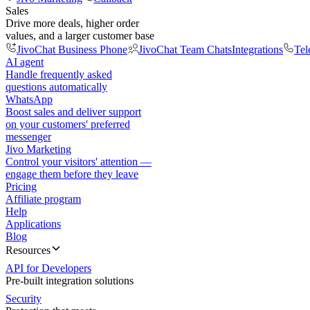
Sales
Drive more deals, higher order
values, and a larger customer base
JivoChat Business Phone
JivoChat Team Chats
Integrations
Tel
AI agent
Handle frequently asked
questions automatically
WhatsApp
Boost sales and deliver support
on your customers' preferred
messenger
Jivo Marketing
Control your visitors' attention —
engage them before they leave
Pricing
Affiliate program
Help
Applications
Blog
Resources
API for Developers
Pre-built integration solutions
Security