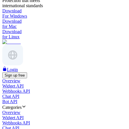
Protection that meets
international standards
Download
For Windows
Download
for Mac
Download
for Linux
Login
Sign up free
Overview
Widget API
Webhooks API
Chat API
Bot API
Categories
Overview
Widget API
Webhooks API
Chat API