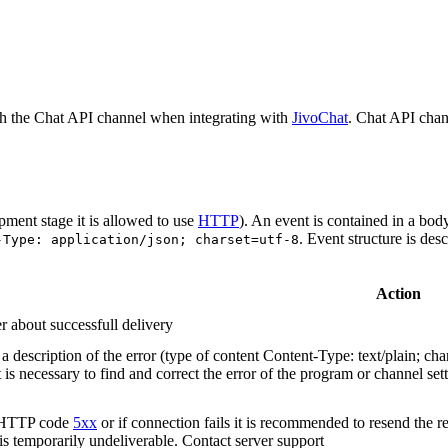
h the Chat API channel when integrating with
JivoChat
. Chat API chan
pment stage it is allowed to use
HTTP
). An event is contained in a bod
. Event structure is des
-Type: application/json; charset=utf-8
Action
r about successfull delivery
 description of the error (type of content Content-Type: text/plain; cha
t is necessary to find and correct the error of the program or channel sett
n HTTP code
5xx
or if connection fails it is recommended to resend the r
 is temporarily undeliverable. Contact server support