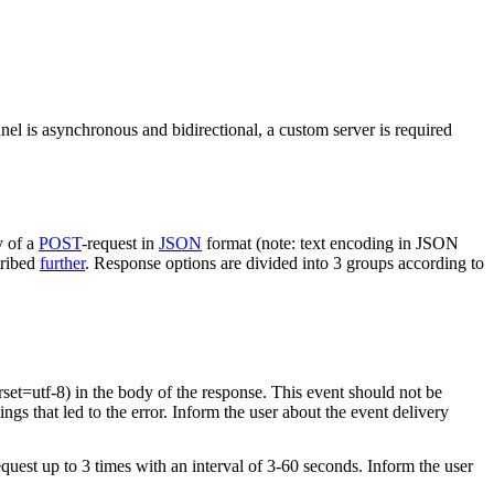
nel is asynchronous and bidirectional, a custom server is required
y of a
POST
-request in
JSON
format (note: text encoding in JSON
cribed
further
. Response options are divided into 3 groups according to
rset=utf-8) in the body of the response. This event should not be
ings that led to the error. Inform the user about the event delivery
equest up to 3 times with an interval of 3-60 seconds. Inform the user