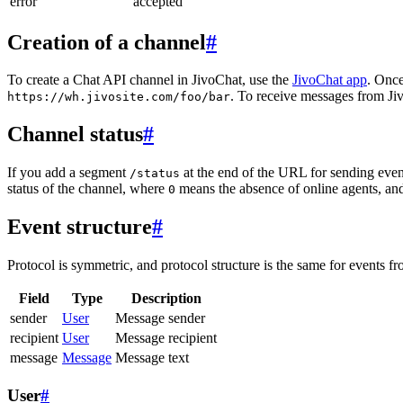
error
accepted
Creation of a channel
#
To create a Chat API channel in JivoChat, use the
JivoChat app
. Once
. To receive messages from Jiv
https://wh.jivosite.com/foo/bar
Channel status
#
If you add a segment
at the end of the URL for sending even
/status
status of the channel, where
means the absence of online agents, a
0
Event structure
#
Protocol is symmetric, and protocol structure is the same for events fr
Field
Type
Description
sender
User
Message sender
recipient
User
Message recipient
message
Message
Message text
User
#