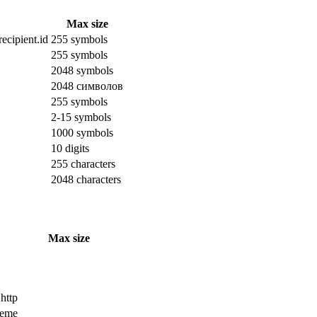
Max size
ecipient.id
255 symbols
255 symbols
2048 symbols
2048 символов
255 symbols
2-15 symbols
1000 symbols
10 digits
255 characters
2048 characters
Max size
 http
cheme