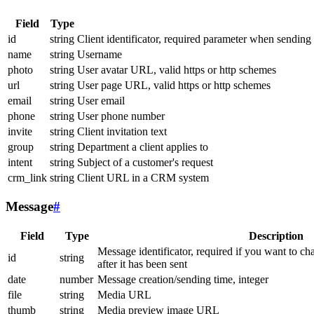
Field
Type
id
string
Client identificator, required parameter when sending
name
string
Username
photo
string
User avatar URL, valid https or http schemes
url
string
User page URL, valid https or http schemes
email
string
User email
phone
string
User phone number
invite
string
Client invitation text
group
string
Department a client applies to
intent
string
Subject of a customer's request
crm_link
string
Client URL in a CRM system
Message
#
Field
Type
Description
Message identificator, required if you want to ch
id
string
after it has been sent
date
number
Message creation/sending time, integer
file
string
Media URL
thumb
string
Media preview image URL