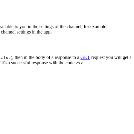
vailable to you in the settings of the channel, for example:
channel settings in the app.
), then in the body of a response to a
GET
-request you will get a
tatus
 it's a successful response with the code
.
2xx