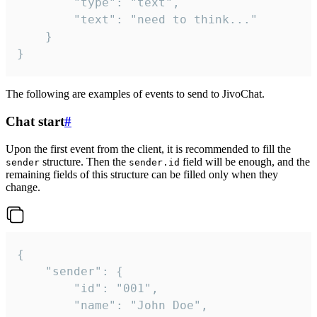
		"type": "text",

		"text": "need to think..."

	}

}
The following are examples of events to send to JivoChat.
Chat start
#
Upon the first event from the client, it is recommended to fill the
structure. Then the
field will be enough, and the
sender
sender.id
remaining fields of this structure can be filled only when they
change.
{

	"sender": {

		"id": "001",

		"name": "John Doe",
