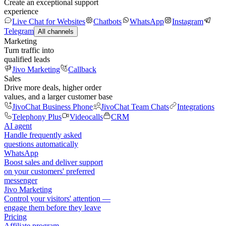
Create an exceptional support
experience
Live Chat for Websites
Chatbots
WhatsApp
Instagram
Telegram
All channels
Marketing
Turn traffic into
qualified leads
Jivo Marketing
Callback
Sales
Drive more deals, higher order
values, and a larger customer base
JivoChat Business Phone
JivoChat Team Chats
Integrations
Telephony Plus
Videocalls
CRM
AI agent
Handle frequently asked
questions automatically
WhatsApp
Boost sales and deliver support
on your customers' preferred
messenger
Jivo Marketing
Control your visitors' attention —
engage them before they leave
Pricing
Affiliate program