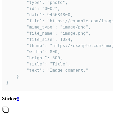
		"type": "photo",

		"id": "0002",

		"date": 946684800,

		"file": "https://example.com/image.png",

		"mime_type": "image/png",

		"file_name": "image.png",

		"file_size": 1024,

		"thumb": "https://example.com/image_thumb.png",

		"width": 800,

		"height": 600,

		"title": "Title",

		"text": "Image comment."

	}

}
Sticker
#