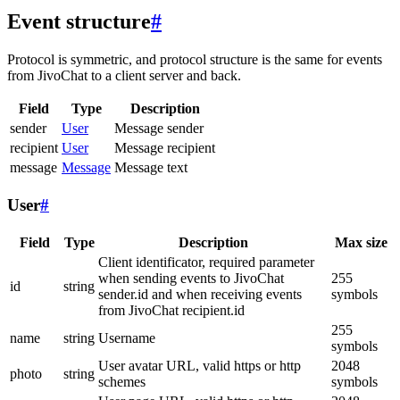
Event structure
#
Protocol is symmetric, and protocol structure is the same for events
from JivoChat to a client server and back.
Field
Type
Description
sender
User
Message sender
recipient
User
Message recipient
message
Message
Message text
User
#
Field
Type
Description
Max size
Client identificator, required parameter
when sending events to JivoChat
255
id
string
sender.id and when receiving events
symbols
from JivoChat recipient.id
255
name
string
Username
symbols
User avatar URL, valid https or http
2048
photo
string
schemes
symbols