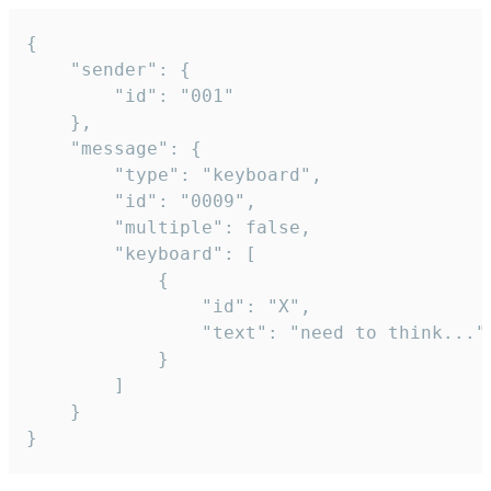
{

	"sender": {

		"id": "001"

	},

	"message": {

		"type": "keyboard",

		"id": "0009",

		"multiple": false,

		"keyboard": [

			{

				"id": "X",

				"text": "need to think..."

			}

		]

	}

}