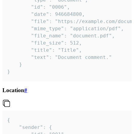
		"id": "0006",

		"date": 946684800,

		"file": "https://example.com/document.pdf",

		"mime_type": "application/pdf",

		"file_name": "document.pdf",

		"file_size": 512,

		"title": "Title",

		"text": "Document comment."

	}

}
Location
#
{

	"sender": {
