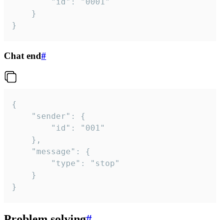
		"id": "0001"

	}

}
Chat end
#
{

	"sender": {

		"id": "001"

	},

	"message": {

		"type": "stop"

	}

}
Problem solving
#