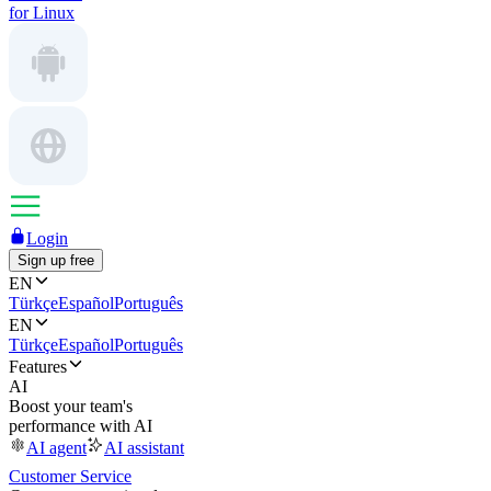
for Linux
Login
Sign up free
EN
Türkçe
Español
Português
EN
Türkçe
Español
Português
Features
AI
Boost your team's
performance with AI
AI agent
AI assistant
Customer Service