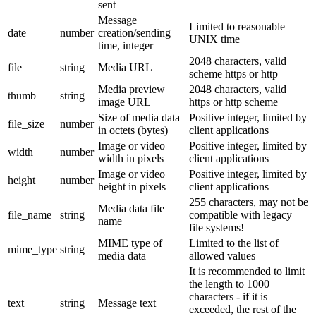
sent
Message
Limited to reasonable
date
number
creation/sending
UNIX time
time, integer
2048 characters, valid
file
string
Media URL
scheme https or http
Media preview
2048 characters, valid
thumb
string
image URL
https or http scheme
Size of media data
Positive integer, limited by
file_size
number
in octets (bytes)
client applications
Image or video
Positive integer, limited by
width
number
width in pixels
client applications
Image or video
Positive integer, limited by
height
number
height in pixels
client applications
255 characters, may not be
Media data file
file_name
string
compatible with legacy
name
file systems!
MIME type of
Limited to the list of
mime_type
string
media data
allowed values
It is recommended to limit
the length to 1000
characters - if it is
text
string
Message text
exceeded, the rest of the