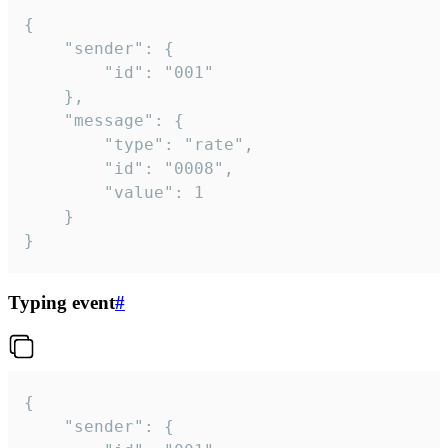
{

	"sender": {

		"id": "001"

	},

	"message": {

		"type": "rate",

		"id": "0008",

		"value": 1

	}

}
Typing event
#
{

	"sender": {
