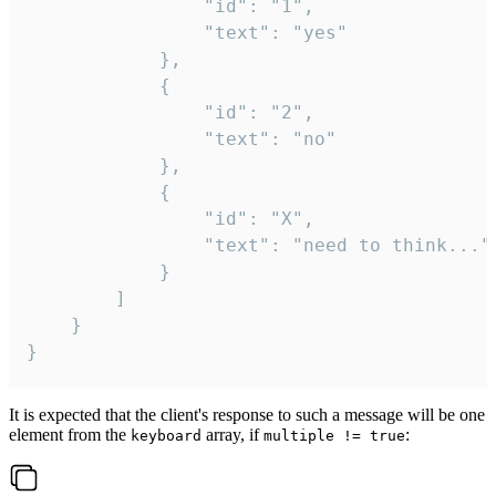
				"id": "1",

				"text": "yes"

			},

			{

				"id": "2",

				"text": "no"

			},

			{

				"id": "X",

				"text": "need to think..."

			}

		]

	}

}
It is expected that the client's response to such a message will be one
element from the
array, if
:
keyboard
multiple != true