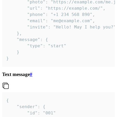
		"photo": "https://example.com/me.jpg",

		"url": "https://example.com/",

		"phone": "+1 234 568 890",

		"email": "me@example.com",

		"invite": "Hello! May I help you?"

	},

	"message": {

		"type": "start"

	}

}
Text message
#
{

	"sender": {

		"id": "001"
