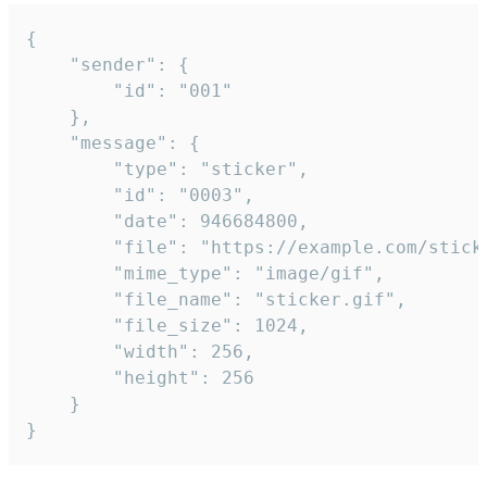
{

	"sender": {

		"id": "001"

	},

	"message": {

		"type": "sticker",

		"id": "0003",

		"date": 946684800,

		"file": "https://example.com/sticker.gif",

		"mime_type": "image/gif",

		"file_name": "sticker.gif",

		"file_size": 1024,

		"width": 256,

		"height": 256

	}

}