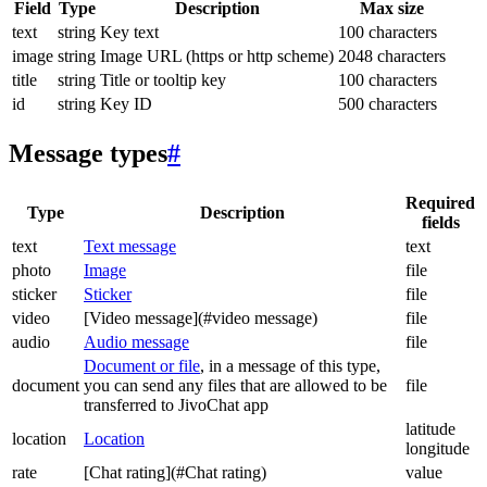
Field
Type
Description
Max size
text
string
Key text
100 characters
image
string
Image URL (https or http scheme)
2048 characters
title
string
Title or tooltip key
100 characters
id
string
Key ID
500 characters
Message types
#
Required
Type
Description
fields
text
Text message
text
photo
Image
file
sticker
Sticker
file
video
[Video message](#video message)
file
audio
Audio message
file
Document or file
, in a message of this type,
document
you can send any files that are allowed to be
file
transferred to JivoChat app
latitude
location
Location
longitude
rate
[Chat rating](#Chat rating)
value