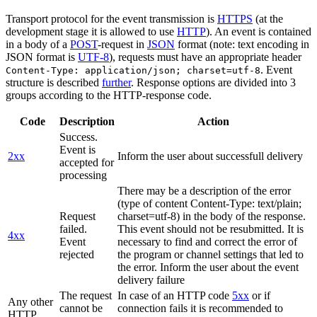
Transport protocol for the event transmission is
HTTPS
(at the
development stage it is allowed to use
HTTP
). An event is contained
in a body of a
POST
-request in
JSON
format (note: text encoding in
JSON format is
UTF-8
), requests must have an appropriate header
. Event
Content-Type: application/json; charset=utf-8
structure is described
further
. Response options are divided into 3
groups according to the HTTP-response code.
Code
Description
Action
Success.
Event is
2xx
Inform the user about successfull delivery
accepted for
processing
There may be a description of the error
(type of content Content-Type: text/plain;
Request
charset=utf-8) in the body of the response.
failed.
This event should not be resubmitted. It is
4xx
Event
necessary to find and correct the error of
rejected
the program or channel settings that led to
the error. Inform the user about the event
delivery failure
The request
In case of an HTTP code
5xx
or if
Any other
cannot be
connection fails it is recommended to
HTTP