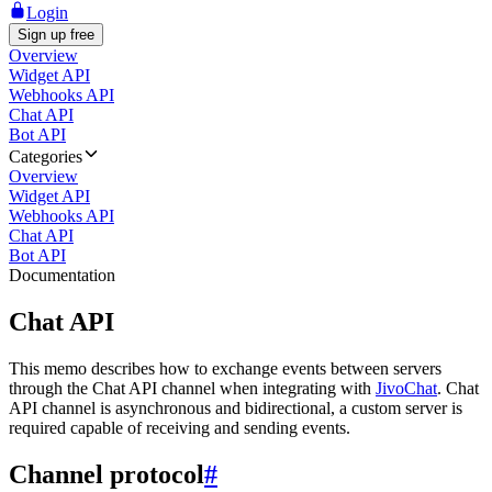
Login
Sign up free
Overview
Widget API
Webhooks API
Chat API
Bot API
Categories
Overview
Widget API
Webhooks API
Chat API
Bot API
Documentation
Chat API
This memo describes how to exchange events between servers
through the Chat API channel when integrating with
JivoChat
. Chat
API channel is asynchronous and bidirectional, a custom server is
required capable of receiving and sending events.
Channel protocol
#