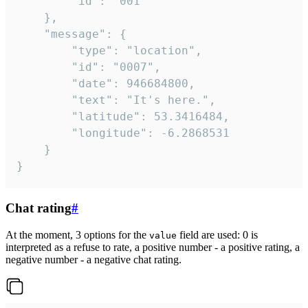
		"id": "001"

	},

	"message": {

		"type": "location",

		"id": "0007",

		"date": 946684800,

		"text": "It's here.",

		"latitude": 53.3416484,

		"longitude": -6.2868531

	}

}
Chat rating
#
At the moment, 3 options for the
field are used: 0 is
value
interpreted as a refuse to rate, a positive number - a positive rating, a
negative number - a negative chat rating.