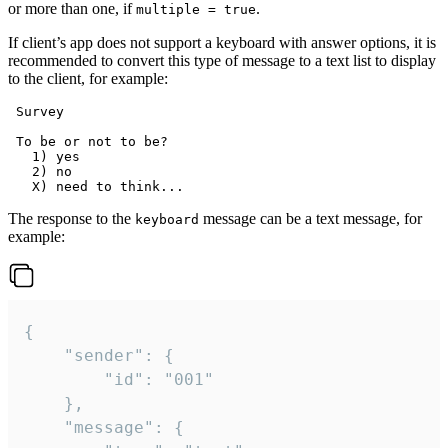
or more than one, if
.
multiple = true
If client’s app does not support a keyboard with answer options, it is
recommended to convert this type of message to a text list to display
to the client, for example:
 Survey

 To be or not to be?

   1) yes

   2) no

The response to the
message can be a text message, for
keyboard
example:
{

	"sender": {

		"id": "001"

	},

	"message": {
