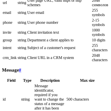
User page URL, valid https or http
2048
url
string
schemes
символов
255
email
string
User email
symbols
2-15
phone
string
User phone number
symbols
1000
invite
string
Client invitation text
symbols
group
string
Department a client applies to
10 digits
255
intent
string
Subject of a customer's request
characters
2048
crm_link
string
Client URL in a CRM system
characters
Message
#
Field
Type
Description
Max size
Message
identificator,
required if you
id
string
want to change the
500 characters
status of a message
after it has been