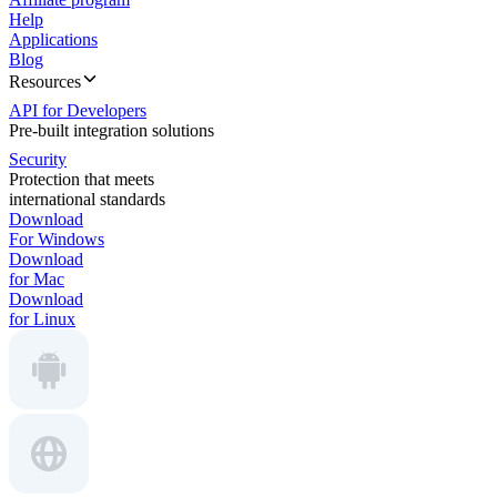
Help
Applications
Blog
Resources
API for Developers
Pre-built integration solutions
Security
Protection that meets
international standards
Download
For Windows
Download
for Mac
Download
for Linux