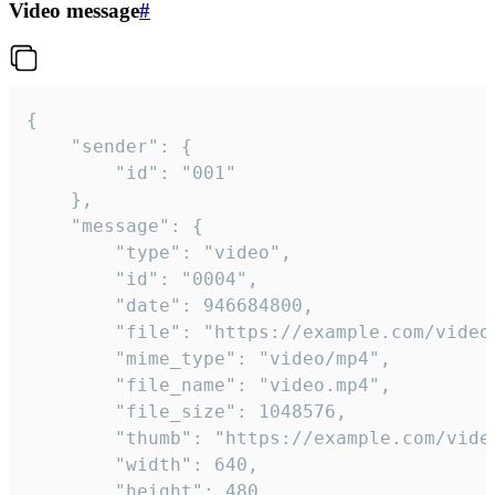
Video message
#
{

	"sender": {

		"id": "001"

	},

	"message": {

		"type": "video",

		"id": "0004",

		"date": 946684800,

		"file": "https://example.com/video.mp4",

		"mime_type": "video/mp4",

		"file_name": "video.mp4",

		"file_size": 1048576,

		"thumb": "https://example.com/video_thumb.png",

		"width": 640,

		"height": 480,
