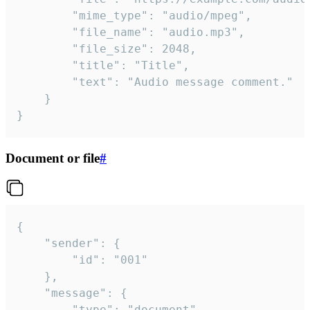
		"mime_type": "audio/mpeg",

		"file_name": "audio.mp3",

		"file_size": 2048,

		"title": "Title",

		"text": "Audio message comment."

	}

}
Document or file
#
{

	"sender": {

		"id": "001"

	},

	"message": {

		"type": "document",
