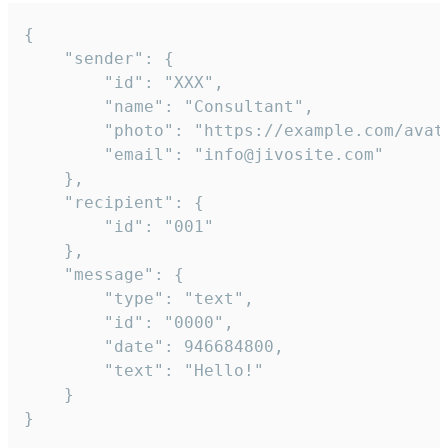
{

	"sender": {

		"id": "XXX",

		"name": "Consultant",

		"photo": "https://example.com/avatar.png",

		"email": "info@jivosite.com"

	},

	"recipient": {

		"id": "001"

	},

	"message": {

		"type": "text",

		"id": "0000",

		"date": 946684800,

		"text": "Hello!"

	}

}