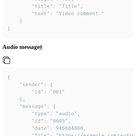
		"title": "Title",

		"text": "Video comment."

	}

}
Audio message
#
{

	"sender": {

		"id": "001"

	},

	"message": {

		"type": "audio",

		"id": "0005",

		"date": 946684800,

		"file": "https://example.com/audio.mp3",
