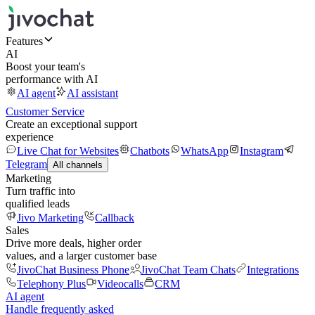
Features
AI
Boost your team's
performance with AI
AI agent
AI assistant
Customer Service
Create an exceptional support
experience
Live Chat for Websites
Chatbots
WhatsApp
Instagram
Telegram
All channels
Marketing
Turn traffic into
qualified leads
Jivo Marketing
Callback
Sales
Drive more deals, higher order
values, and a larger customer base
JivoChat Business Phone
JivoChat Team Chats
Integrations
Telephony Plus
Videocalls
CRM
AI agent
Handle frequently asked