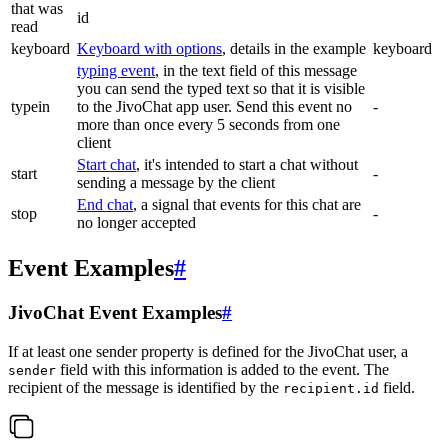
that was
id
read
keyboard
Keyboard with options
, details in the example
keyboard
typing event
, in the text field of this message
you can send the typed text so that it is visible
typein
to the JivoChat app user. Send this event no
-
more than once every 5 seconds from one
client
Start chat
, it's intended to start a chat without
start
-
sending a message by the client
End chat
, a signal that events for this chat are
stop
-
no longer accepted
Event Examples
#
JivoChat Event Examples
#
If at least one sender property is defined for the JivoChat user, a
field with this information is added to the event. The
sender
recipient of the message is identified by the
field.
recipient.id