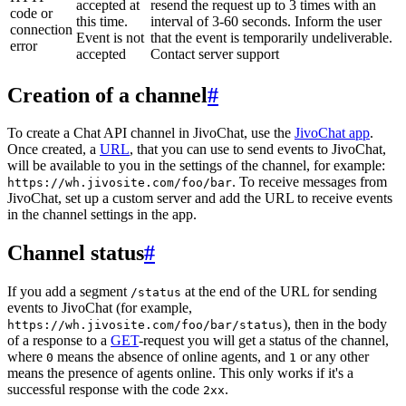
accepted at
resend the request up to 3 times with an
code or
this time.
interval of 3-60 seconds. Inform the user
connection
Event is not
that the event is temporarily undeliverable.
error
accepted
Contact server support
Creation of a channel
#
To create a Chat API channel in JivoChat, use the
JivoChat app
.
Once created, a
URL
, that you can use to send events to JivoChat,
will be available to you in the settings of the channel, for example:
. To receive messages from
https://wh.jivosite.com/foo/bar
JivoChat, set up a custom server and add the URL to receive events
in the channel settings in the app.
Channel status
#
If you add a segment
at the end of the URL for sending
/status
events to JivoChat (for example,
), then in the body
https://wh.jivosite.com/foo/bar/status
of a response to a
GET
-request you will get a status of the channel,
where
means the absence of online agents, and
or any other
0
1
means the presence of agents online. This only works if it's a
successful response with the code
.
2xx