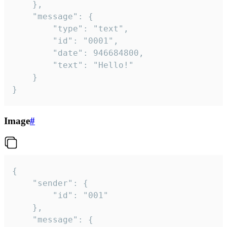
	},

	"message": {

		"type": "text",

		"id": "0001",

		"date": 946684800,

		"text": "Hello!"

	}

}
Image
#
{

	"sender": {

		"id": "001"

	},

	"message": {
