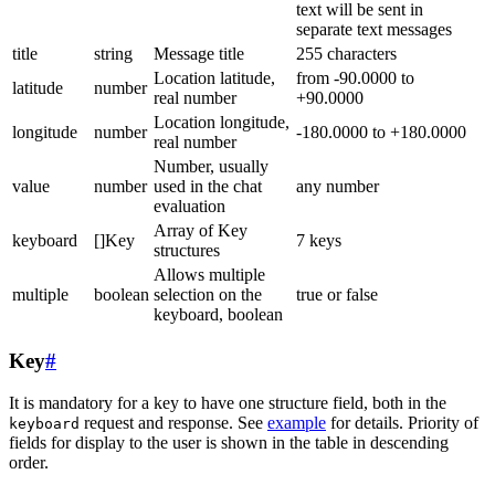
text will be sent in
separate text messages
title
string
Message title
255 characters
Location latitude,
from -90.0000 to
latitude
number
real number
+90.0000
Location longitude,
longitude
number
-180.0000 to +180.0000
real number
Number, usually
value
number
used in the chat
any number
evaluation
Array of Key
keyboard
[]Key
7 keys
structures
Allows multiple
multiple
boolean
selection on the
true or false
keyboard, boolean
Key
#
It is mandatory for a key to have one structure field, both in the
request and response. See
example
for details. Priority of
keyboard
fields for display to the user is shown in the table in descending
order.