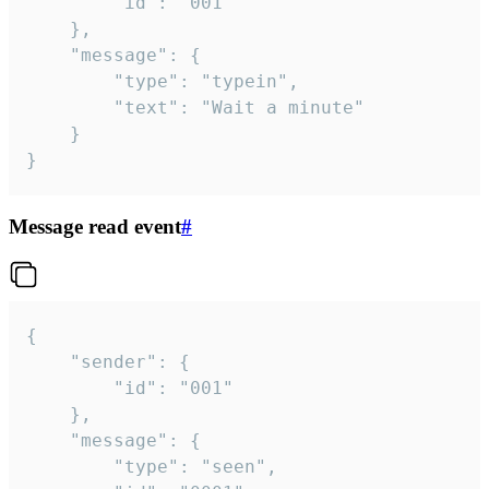
		"id": "001"

	},

	"message": {

		"type": "typein",

		"text": "Wait a minute"

	}

}
Message read event
#
{

	"sender": {

		"id": "001"

	},

	"message": {

		"type": "seen",
