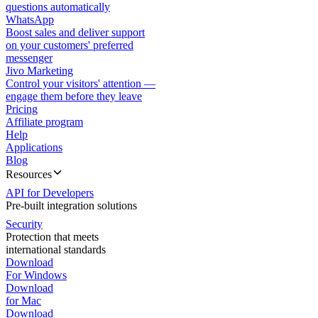
questions automatically
WhatsApp
Boost sales and deliver support
on your customers' preferred
messenger
Jivo Marketing
Control your visitors' attention —
engage them before they leave
Pricing
Affiliate program
Help
Applications
Blog
Resources
API for Developers
Pre-built integration solutions
Security
Protection that meets
international standards
Download
For Windows
Download
for Mac
Download