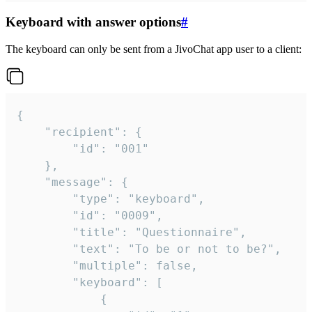
Keyboard with answer options
#
The keyboard can only be sent from a JivoChat app user to a client:
{

	"recipient": {

		"id": "001"

	},

	"message": {

		"type": "keyboard",

		"id": "0009",

		"title": "Questionnaire",

		"text": "To be or not to be?",

		"multiple": false,

		"keyboard": [

			{
