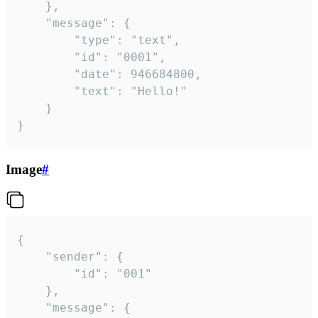
	},

	"message": {

		"type": "text",

		"id": "0001",

		"date": 946684800,

		"text": "Hello!"

	}

}
Image
#
{

	"sender": {

		"id": "001"

	},

	"message": {
