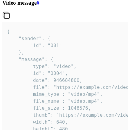
Video message
#
{

	"sender": {

		"id": "001"

	},

	"message": {

		"type": "video",

		"id": "0004",

		"date": 946684800,

		"file": "https://example.com/video.mp4",

		"mime_type": "video/mp4",

		"file_name": "video.mp4",

		"file_size": 1048576,

		"thumb": "https://example.com/video_thumb.png",

		"width": 640,

		"height": 480,
