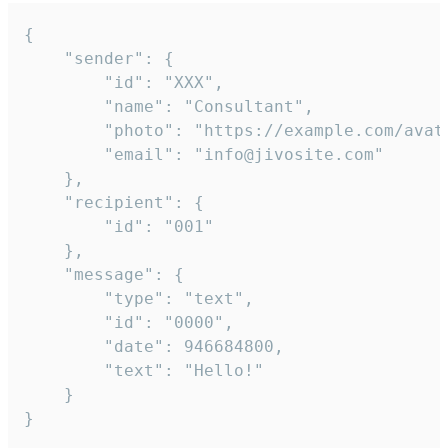
{

	"sender": {

		"id": "XXX",

		"name": "Consultant",

		"photo": "https://example.com/avatar.png",

		"email": "info@jivosite.com"

	},

	"recipient": {

		"id": "001"

	},

	"message": {

		"type": "text",

		"id": "0000",

		"date": 946684800,

		"text": "Hello!"

	}

}