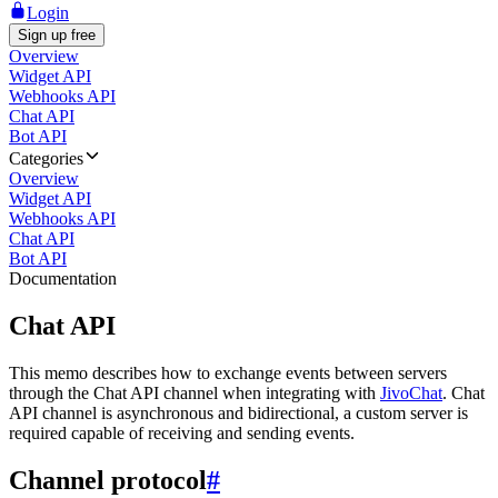
Login
Sign up free
Overview
Widget API
Webhooks API
Chat API
Bot API
Categories
Overview
Widget API
Webhooks API
Chat API
Bot API
Documentation
Chat API
This memo describes how to exchange events between servers
through the Chat API channel when integrating with
JivoChat
. Chat
API channel is asynchronous and bidirectional, a custom server is
required capable of receiving and sending events.
Channel protocol
#