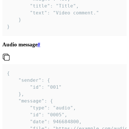
		"title": "Title",

		"text": "Video comment."

	}

}
Audio message
#
{

	"sender": {

		"id": "001"

	},

	"message": {

		"type": "audio",

		"id": "0005",

		"date": 946684800,

		"file": "https://example.com/audio.mp3",
