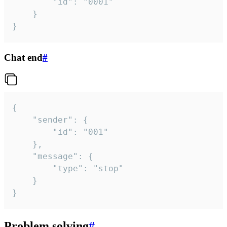
		"id": "0001"

	}

}
Chat end
#
{

	"sender": {

		"id": "001"

	},

	"message": {

		"type": "stop"

	}

}
Problem solving
#