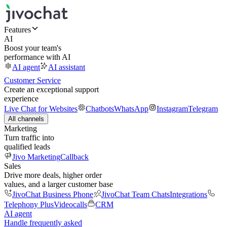
Features
AI
Boost your team's
performance with AI
AI agent
AI assistant
Customer Service
Create an exceptional support
experience
Live Chat for Websites
Chatbots
WhatsApp
Instagram
Telegram
All channels
Marketing
Turn traffic into
qualified leads
Jivo Marketing
Callback
Sales
Drive more deals, higher order
values, and a larger customer base
JivoChat Business Phone
JivoChat Team Chats
Integrations
Telephony Plus
Videocalls
CRM
AI agent
Handle frequently asked