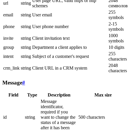
User page URL, valid https or http
2048
url
string
schemes
символов
255
email
string
User email
symbols
2-15
phone
string
User phone number
symbols
1000
invite
string
Client invitation text
symbols
group
string
Department a client applies to
10 digits
255
intent
string
Subject of a customer's request
characters
2048
crm_link
string
Client URL in a CRM system
characters
Message
#
Field
Type
Description
Max size
Message
identificator,
required if you
id
string
want to change the
500 characters
status of a message
after it has been