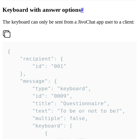
Keyboard with answer options
#
The keyboard can only be sent from a JivoChat app user to a client:
{

	"recipient": {

		"id": "001"

	},

	"message": {

		"type": "keyboard",

		"id": "0009",

		"title": "Questionnaire",

		"text": "To be or not to be?",

		"multiple": false,

		"keyboard": [

			{
