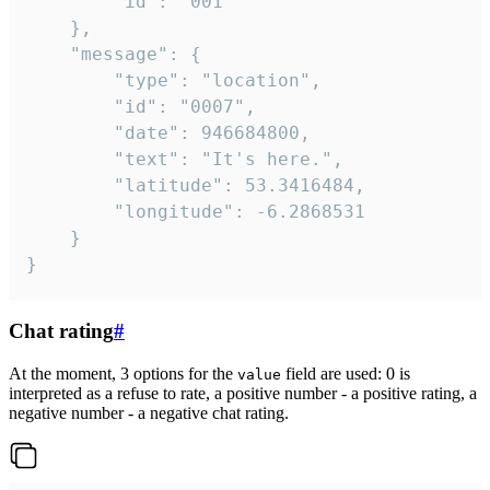
		"id": "001"

	},

	"message": {

		"type": "location",

		"id": "0007",

		"date": 946684800,

		"text": "It's here.",

		"latitude": 53.3416484,

		"longitude": -6.2868531

	}

}
Chat rating
#
At the moment, 3 options for the
field are used: 0 is
value
interpreted as a refuse to rate, a positive number - a positive rating, a
negative number - a negative chat rating.