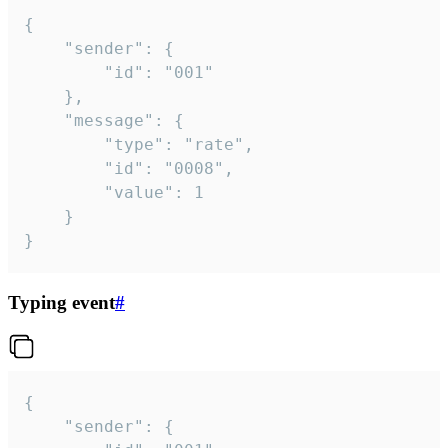
{

	"sender": {

		"id": "001"

	},

	"message": {

		"type": "rate",

		"id": "0008",

		"value": 1

	}

}
Typing event
#
{

	"sender": {
