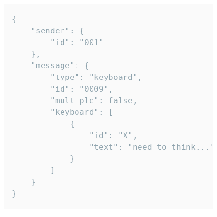
{

	"sender": {

		"id": "001"

	},

	"message": {

		"type": "keyboard",

		"id": "0009",

		"multiple": false,

		"keyboard": [

			{

				"id": "X",

				"text": "need to think..."

			}

		]

	}

}