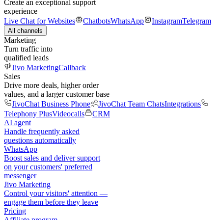
Create an exceptional support
experience
Live Chat for Websites
Chatbots
WhatsApp
Instagram
Telegram
All channels
Marketing
Turn traffic into
qualified leads
Jivo Marketing
Callback
Sales
Drive more deals, higher order
values, and a larger customer base
JivoChat Business Phone
JivoChat Team Chats
Integrations
Telephony Plus
Videocalls
CRM
AI agent
Handle frequently asked
questions automatically
WhatsApp
Boost sales and deliver support
on your customers' preferred
messenger
Jivo Marketing
Control your visitors' attention —
engage them before they leave
Pricing
Affiliate program