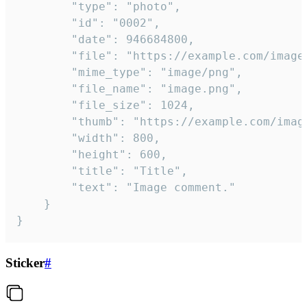
		"type": "photo",

		"id": "0002",

		"date": 946684800,

		"file": "https://example.com/image.png",

		"mime_type": "image/png",

		"file_name": "image.png",

		"file_size": 1024,

		"thumb": "https://example.com/image_thumb.png",

		"width": 800,

		"height": 600,

		"title": "Title",

		"text": "Image comment."

	}

}
Sticker
#