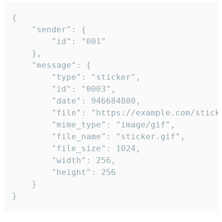
{

	"sender": {

		"id": "001"

	},

	"message": {

		"type": "sticker",

		"id": "0003",

		"date": 946684800,

		"file": "https://example.com/sticker.gif",

		"mime_type": "image/gif",

		"file_name": "sticker.gif",

		"file_size": 1024,

		"width": 256,

		"height": 256

	}

}