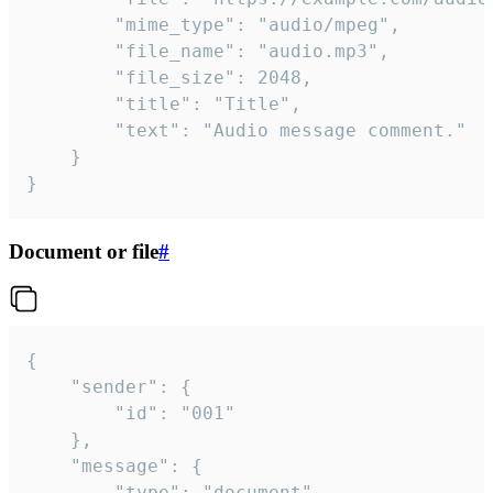
		"mime_type": "audio/mpeg",

		"file_name": "audio.mp3",

		"file_size": 2048,

		"title": "Title",

		"text": "Audio message comment."

	}

}
Document or file
#
{

	"sender": {

		"id": "001"

	},

	"message": {

		"type": "document",
