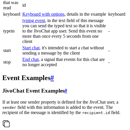
that was
id
read
keyboard
Keyboard with options
, details in the example
keyboard
typing event
, in the text field of this message
you can send the typed text so that it is visible
typein
to the JivoChat app user. Send this event no
-
more than once every 5 seconds from one
client
Start chat
, it's intended to start a chat without
start
-
sending a message by the client
End chat
, a signal that events for this chat are
stop
-
no longer accepted
Event Examples
#
JivoChat Event Examples
#
If at least one sender property is defined for the JivoChat user, a
field with this information is added to the event. The
sender
recipient of the message is identified by the
field.
recipient.id