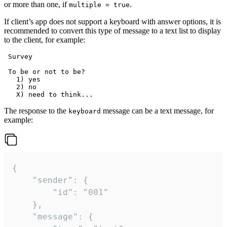
or more than one, if
.
multiple = true
If client’s app does not support a keyboard with answer options, it is
recommended to convert this type of message to a text list to display
to the client, for example:
 Survey

 To be or not to be?

   1) yes

   2) no

The response to the
message can be a text message, for
keyboard
example:
{

	"sender": {

		"id": "001"

	},

	"message": {
