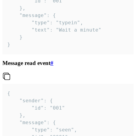
		"id": "001"

	},

	"message": {

		"type": "typein",

		"text": "Wait a minute"

	}

}
Message read event
#
{

	"sender": {

		"id": "001"

	},

	"message": {

		"type": "seen",
