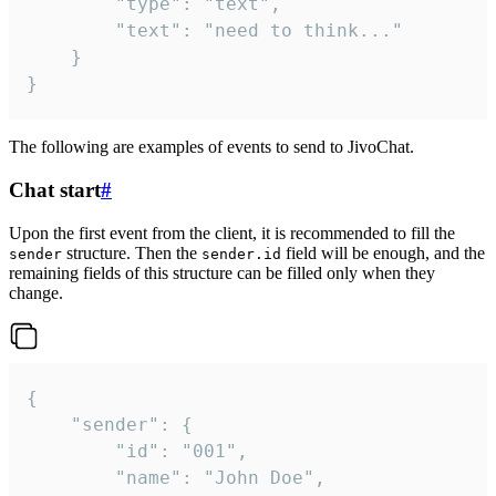
		"type": "text",

		"text": "need to think..."

	}

}
The following are examples of events to send to JivoChat.
Chat start
#
Upon the first event from the client, it is recommended to fill the
structure. Then the
field will be enough, and the
sender
sender.id
remaining fields of this structure can be filled only when they
change.
{

	"sender": {

		"id": "001",

		"name": "John Doe",
