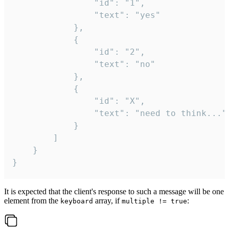
				"id": "1",

				"text": "yes"

			},

			{

				"id": "2",

				"text": "no"

			},

			{

				"id": "X",

				"text": "need to think..."

			}

		]

	}

}
It is expected that the client's response to such a message will be one
element from the
array, if
:
keyboard
multiple != true