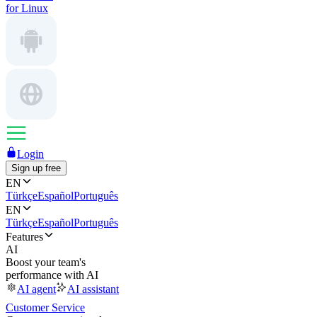
for Linux
Login
Sign up free
EN
Türkçe
Español
Português
EN
Türkçe
Español
Português
Features
AI
Boost your team's
performance with AI
AI agent
AI assistant
Customer Service