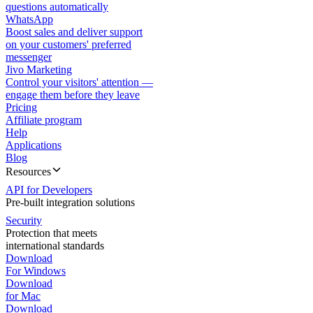
questions automatically
WhatsApp
Boost sales and deliver support
on your customers' preferred
messenger
Jivo Marketing
Control your visitors' attention —
engage them before they leave
Pricing
Affiliate program
Help
Applications
Blog
Resources
API for Developers
Pre-built integration solutions
Security
Protection that meets
international standards
Download
For Windows
Download
for Mac
Download