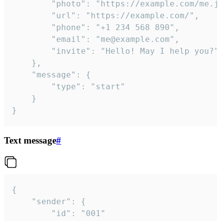
		"photo": "https://example.com/me.jpg",

		"url": "https://example.com/",

		"phone": "+1 234 568 890",

		"email": "me@example.com",

		"invite": "Hello! May I help you?"

	},

	"message": {

		"type": "start"

	}

}
Text message
#
{

	"sender": {

		"id": "001"
