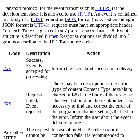
Transport protocol for the event transmission is
HTTPS
(at the
development stage it is allowed to use
HTTP
). An event is contained
in a body of a
POST
-request in
JSON
format (note: text encoding in
JSON format is
UTF-8
), requests must have an appropriate header
. Event
Content-Type: application/json; charset=utf-8
structure is described
further
. Response options are divided into 3
groups according to the HTTP-response code.
Code
Description
Action
Success.
Event is
2xx
Inform the user about successfull delivery
accepted for
processing
There may be a description of the error
(type of content Content-Type: text/plain;
Request
charset=utf-8) in the body of the response.
failed.
This event should not be resubmitted. It is
4xx
Event
necessary to find and correct the error of
rejected
the program or channel settings that led to
the error. Inform the user about the event
delivery failure
The request
In case of an HTTP code
5xx
or if
Any other
cannot be
connection fails it is recommended to
HTTP