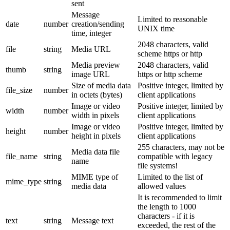
sent
Message
Limited to reasonable
date
number
creation/sending
UNIX time
time, integer
2048 characters, valid
file
string
Media URL
scheme https or http
Media preview
2048 characters, valid
thumb
string
image URL
https or http scheme
Size of media data
Positive integer, limited by
file_size
number
in octets (bytes)
client applications
Image or video
Positive integer, limited by
width
number
width in pixels
client applications
Image or video
Positive integer, limited by
height
number
height in pixels
client applications
255 characters, may not be
Media data file
file_name
string
compatible with legacy
name
file systems!
MIME type of
Limited to the list of
mime_type
string
media data
allowed values
It is recommended to limit
the length to 1000
characters - if it is
text
string
Message text
exceeded, the rest of the