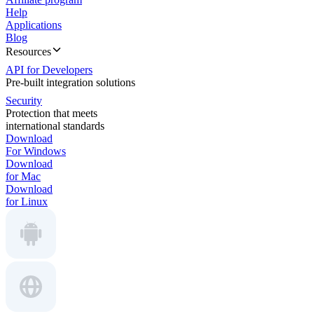
Help
Applications
Blog
Resources
API for Developers
Pre-built integration solutions
Security
Protection that meets
international standards
Download
For Windows
Download
for Mac
Download
for Linux