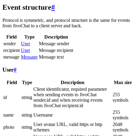
Event structure
#
Protocol is symmetric, and protocol structure is the same for events
from JivoChat to a client server and back.
Field
Type
Description
sender
User
Message sender
recipient
User
Message recipient
message
Message
Message text
User
#
Field
Type
Description
Max size
Client identificator, required parameter
when sending events to JivoChat
255
id
string
sender.id and when receiving events
symbols
from JivoChat recipient.id
255
name
string
Username
symbols
User avatar URL, valid https or http
2048
photo
string
schemes
symbols