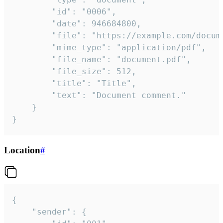
		"id": "0006",

		"date": 946684800,

		"file": "https://example.com/document.pdf",

		"mime_type": "application/pdf",

		"file_name": "document.pdf",

		"file_size": 512,

		"title": "Title",

		"text": "Document comment."

	}

}
Location
#
{

	"sender": {
