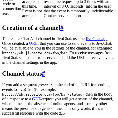
accepted at
resend the request up to 3 times with an
code or
this time.
interval of 3-60 seconds. Inform the user
connection
Event is not
that the event is temporarily undeliverable.
error
accepted
Contact server support
Creation of a channel
#
To create a Chat API channel in JivoChat, use the
JivoChat app
.
Once created, a
URL
, that you can use to send events to JivoChat,
will be available to you in the settings of the channel, for example:
. To receive messages from
https://wh.jivosite.com/foo/bar
JivoChat, set up a custom server and add the URL to receive events
in the channel settings in the app.
Channel status
#
If you add a segment
at the end of the URL for sending
/status
events to JivoChat (for example,
), then in the body
https://wh.jivosite.com/foo/bar/status
of a response to a
GET
-request you will get a status of the channel,
where
means the absence of online agents, and
or any other
0
1
means the presence of agents online. This only works if it's a
successful response with the code
.
2xx