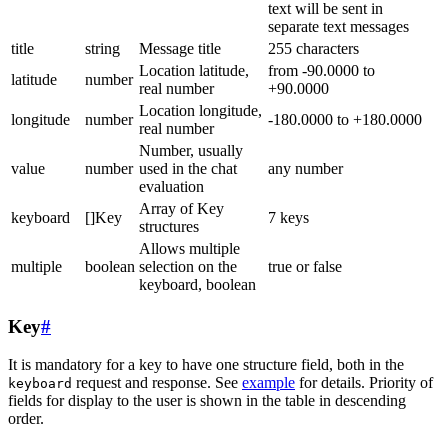
text will be sent in
separate text messages
title
string
Message title
255 characters
Location latitude,
from -90.0000 to
latitude
number
real number
+90.0000
Location longitude,
longitude
number
-180.0000 to +180.0000
real number
Number, usually
value
number
used in the chat
any number
evaluation
Array of Key
keyboard
[]Key
7 keys
structures
Allows multiple
multiple
boolean
selection on the
true or false
keyboard, boolean
Key
#
It is mandatory for a key to have one structure field, both in the
request and response. See
example
for details. Priority of
keyboard
fields for display to the user is shown in the table in descending
order.