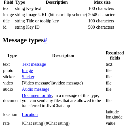
Field
Type
Description
Max size
text
string
Key text
100 characters
image
string
Image URL (https or http scheme)
2048 characters
title
string
Title or tooltip key
100 characters
id
string
Key ID
500 characters
Message types
#
Required
Type
Description
fields
text
Text message
text
photo
Image
file
sticker
Sticker
file
video
[Video message](#video message)
file
audio
Audio message
file
Document or file
, in a message of this type,
document
you can send any files that are allowed to be
file
transferred to JivoChat app
latitude
location
Location
longitude
rate
[Chat rating](#Chat rating)
value