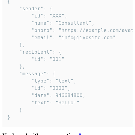
{

	"sender": {

		"id": "XXX",

		"name": "Consultant",

		"photo": "https://example.com/avatar.png",

		"email": "info@jivosite.com"

	},

	"recipient": {

		"id": "001"

	},

	"message": {

		"type": "text",

		"id": "0000",

		"date": 946684800,

		"text": "Hello!"

	}

}