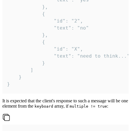
			},

			{

				"id": "2",

				"text": "no"

			},

			{

				"id": "X",

				"text": "need to think..."

			}

		]

	}

}
It is expected that the client's response to such a message will be one
element from the
array, if
:
keyboard
multiple != true