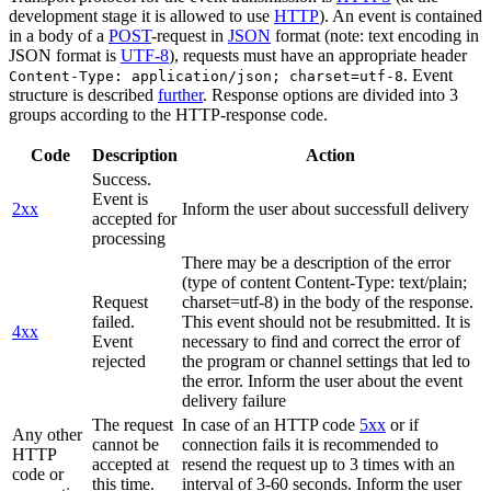
development stage it is allowed to use
HTTP
). An event is contained
in a body of a
POST
-request in
JSON
format (note: text encoding in
JSON format is
UTF-8
), requests must have an appropriate header
. Event
Content-Type: application/json; charset=utf-8
structure is described
further
. Response options are divided into 3
groups according to the HTTP-response code.
Code
Description
Action
Success.
Event is
2xx
Inform the user about successfull delivery
accepted for
processing
There may be a description of the error
(type of content Content-Type: text/plain;
Request
charset=utf-8) in the body of the response.
failed.
This event should not be resubmitted. It is
4xx
Event
necessary to find and correct the error of
rejected
the program or channel settings that led to
the error. Inform the user about the event
delivery failure
The request
In case of an HTTP code
5xx
or if
Any other
cannot be
connection fails it is recommended to
HTTP
accepted at
resend the request up to 3 times with an
code or
this time.
interval of 3-60 seconds. Inform the user