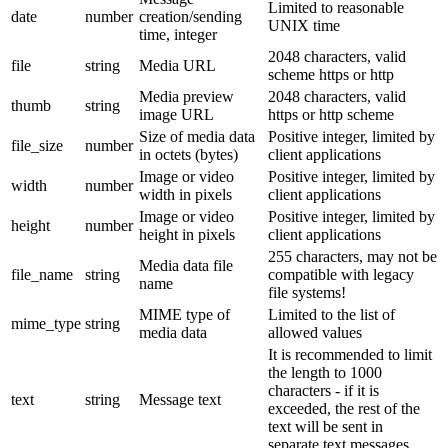
Limited to reasonable
date
number
creation/sending
UNIX time
time, integer
2048 characters, valid
file
string
Media URL
scheme https or http
Media preview
2048 characters, valid
thumb
string
image URL
https or http scheme
Size of media data
Positive integer, limited by
file_size
number
in octets (bytes)
client applications
Image or video
Positive integer, limited by
width
number
width in pixels
client applications
Image or video
Positive integer, limited by
height
number
height in pixels
client applications
255 characters, may not be
Media data file
file_name
string
compatible with legacy
name
file systems!
MIME type of
Limited to the list of
mime_type
string
media data
allowed values
It is recommended to limit
the length to 1000
characters - if it is
text
string
Message text
exceeded, the rest of the
text will be sent in
separate text messages