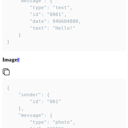
	"message": {

		"type": "text",

		"id": "0001",

		"date": 946684800,

		"text": "Hello!"

	}

}
Image
#
{

	"sender": {

		"id": "001"

	},

	"message": {

		"type": "photo",
