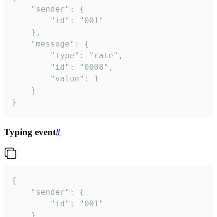
	"sender": {

		"id": "001"

	},

	"message": {

		"type": "rate",

		"id": "0008",

		"value": 1

	}

}
Typing event
#
{

	"sender": {

		"id": "001"

	},
