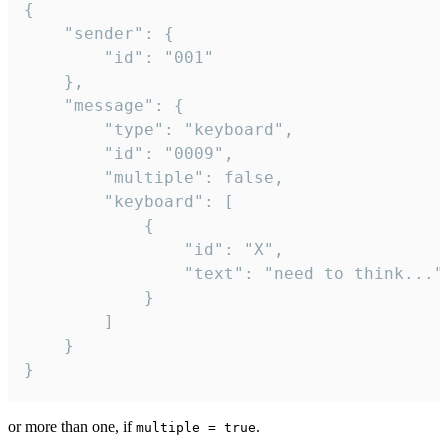
{

	"sender": {

		"id": "001"

	},

	"message": {

		"type": "keyboard",

		"id": "0009",

		"multiple": false,

		"keyboard": [

			{

				"id": "X",

				"text": "need to think..."

			}

		]

	}

}
or more than one, if
.
multiple = true