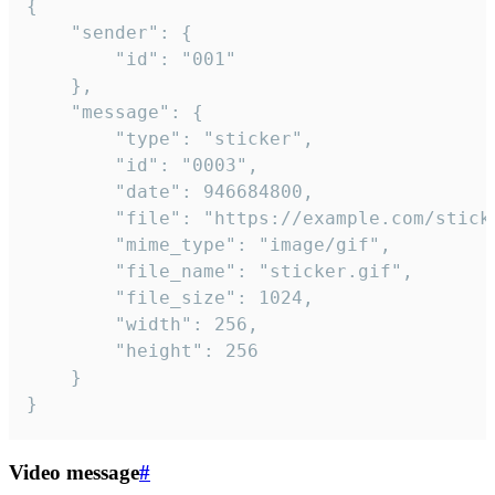
{

	"sender": {

		"id": "001"

	},

	"message": {

		"type": "sticker",

		"id": "0003",

		"date": 946684800,

		"file": "https://example.com/sticker.gif",

		"mime_type": "image/gif",

		"file_name": "sticker.gif",

		"file_size": 1024,

		"width": 256,

		"height": 256

	}

}
Video message
#