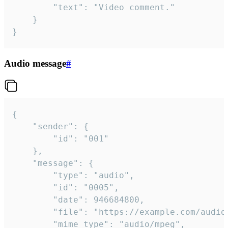
		"text": "Video comment."

	}

}
Audio message
#
{

	"sender": {

		"id": "001"

	},

	"message": {

		"type": "audio",

		"id": "0005",

		"date": 946684800,

		"file": "https://example.com/audio.mp3",

		"mime_type": "audio/mpeg",
