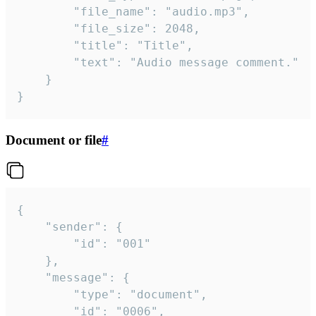
		"file_name": "audio.mp3",

		"file_size": 2048,

		"title": "Title",

		"text": "Audio message comment."

	}

}
Document or file
#
{

	"sender": {

		"id": "001"

	},

	"message": {

		"type": "document",

		"id": "0006",
