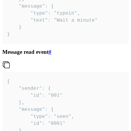
	"message": {

		"type": "typein",

		"text": "Wait a minute"

	}

}
Message read event
#
{

	"sender": {

		"id": "001"

	},

	"message": {

		"type": "seen",

		"id": "0001"

	}
