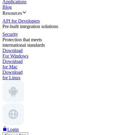
Applications
Blog
Resources
API for Developers
Pre-built integration solutions
Security
Protection that meets
international standards
Download
For Windows
Download
for Mac
Download
for Linux
Login