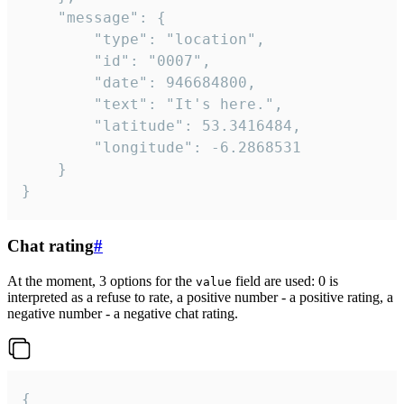
	"message": {

		"type": "location",

		"id": "0007",

		"date": 946684800,

		"text": "It's here.",

		"latitude": 53.3416484,

		"longitude": -6.2868531

	}

}
Chat rating
#
At the moment, 3 options for the
field are used: 0 is
value
interpreted as a refuse to rate, a positive number - a positive rating, a
negative number - a negative chat rating.
{
