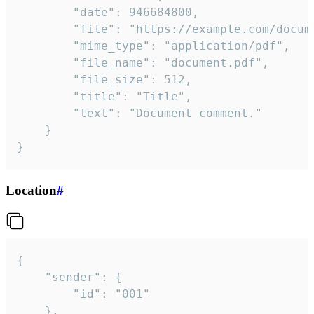
		"date": 946684800,

		"file": "https://example.com/document.pdf",

		"mime_type": "application/pdf",

		"file_name": "document.pdf",

		"file_size": 512,

		"title": "Title",

		"text": "Document comment."

	}

}
Location
#
{

	"sender": {

		"id": "001"

	},
