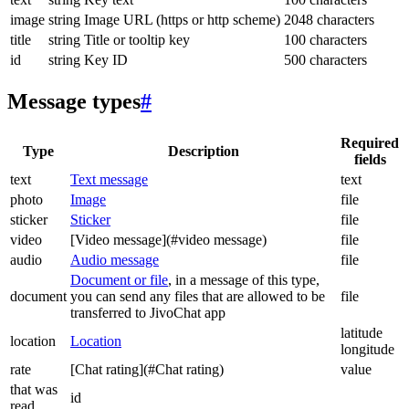
image
string
Image URL (https or http scheme)
2048 characters
title
string
Title or tooltip key
100 characters
id
string
Key ID
500 characters
Message types
#
Required
Type
Description
fields
text
Text message
text
photo
Image
file
sticker
Sticker
file
video
[Video message](#video message)
file
audio
Audio message
file
Document or file
, in a message of this type,
document
you can send any files that are allowed to be
file
transferred to JivoChat app
latitude
location
Location
longitude
rate
[Chat rating](#Chat rating)
value
that was
id
read