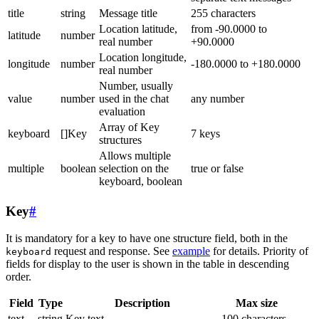
title
string
Message title
255 characters
Location latitude,
from -90.0000 to
latitude
number
real number
+90.0000
Location longitude,
longitude
number
-180.0000 to +180.0000
real number
Number, usually
value
number
used in the chat
any number
evaluation
Array of Key
keyboard
[]Key
7 keys
structures
Allows multiple
multiple
boolean
selection on the
true or false
keyboard, boolean
Key
#
It is mandatory for a key to have one structure field, both in the
request and response. See
example
for details. Priority of
keyboard
fields for display to the user is shown in the table in descending
order.
Field
Type
Description
Max size
text
string
Key text
100 characters