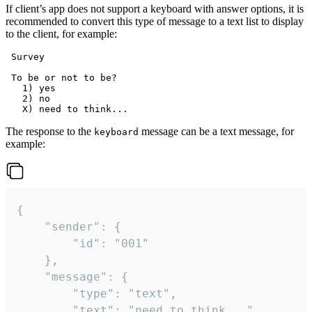
If client’s app does not support a keyboard with answer options, it is
recommended to convert this type of message to a text list to display
to the client, for example:
 Survey

 To be or not to be?

   1) yes

   2) no

The response to the
message can be a text message, for
keyboard
example:
{

	"sender": {

		"id": "001"

	},

	"message": {

		"type": "text",

		"text": "need to think..."
