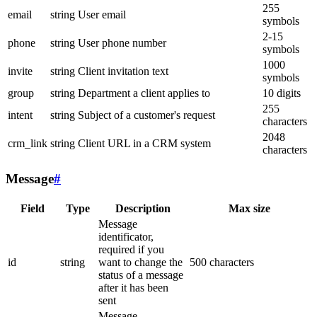
255
email
string
User email
symbols
2-15
phone
string
User phone number
symbols
1000
invite
string
Client invitation text
symbols
group
string
Department a client applies to
10 digits
255
intent
string
Subject of a customer's request
characters
2048
crm_link
string
Client URL in a CRM system
characters
Message
#
Field
Type
Description
Max size
Message
identificator,
required if you
id
string
want to change the
500 characters
status of a message
after it has been
sent
Message