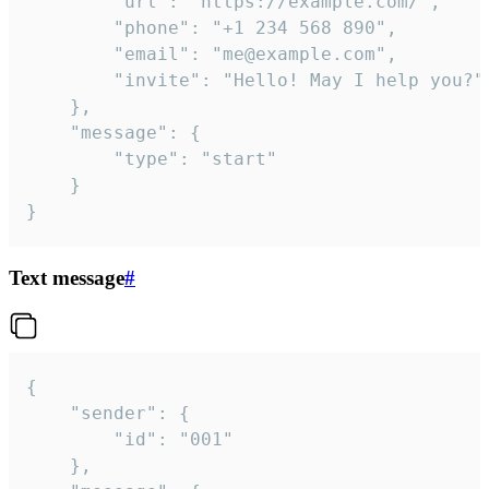
		"url": "https://example.com/",

		"phone": "+1 234 568 890",

		"email": "me@example.com",

		"invite": "Hello! May I help you?"

	},

	"message": {

		"type": "start"

	}

}
Text message
#
{

	"sender": {

		"id": "001"

	},
