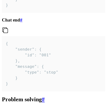
}
Chat end
#
{

	"sender": {

		"id": "001"

	},

	"message": {

		"type": "stop"

	}

}
Problem solving
#