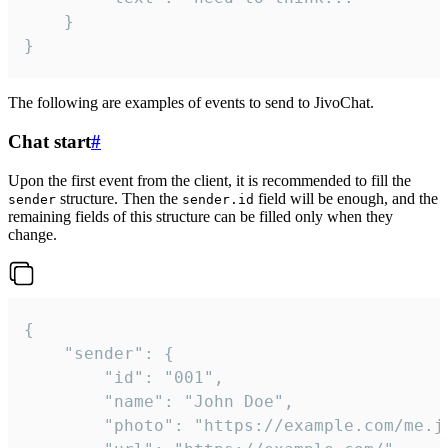
	}

}
The following are examples of events to send to JivoChat.
Chat start
#
Upon the first event from the client, it is recommended to fill the
structure. Then the
field will be enough, and the
sender
sender.id
remaining fields of this structure can be filled only when they
change.
{

	"sender": {

		"id": "001",

		"name": "John Doe",

		"photo": "https://example.com/me.jpg",
