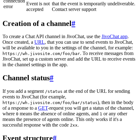
connection
Event is not
that the event is temporarily undeliverable.
error
accepted
Contact server support
Creation of a channel
#
To create a Chat API channel in JivoChat, use the
JivoChat app
.
Once created, a
URL
, that you can use to send events to JivoChat,
will be available to you in the settings of the channel, for example:
. To receive messages from
https://wh.jivosite.com/foo/bar
JivoChat, set up a custom server and add the URL to receive events
in the channel settings in the app.
Channel status
#
If you add a segment
at the end of the URL for sending
/status
events to JivoChat (for example,
), then in the body
https://wh.jivosite.com/foo/bar/status
of a response to a
GET
-request you will get a status of the channel,
where
means the absence of online agents, and
or any other
0
1
means the presence of agents online. This only works if it's a
successful response with the code
.
2xx
Event structure
#