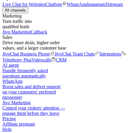
Live Chat for Websites
Chatbots
WhatsApp
Instagram
Telegram
All channels
Marketing
Turn traffic into
qualified leads
Jivo Marketing
Callback
Sales
Drive more deals, higher order
values, and a larger customer base
JivoChat Business Phone
JivoChat Team Chats
Integrations
Telephony Plus
Videocalls
CRM
AI agent
Handle frequently asked
questions automatically
WhatsApp
Boost sales and deliver support
on your customers' preferred
messenger
Jivo Marketing
Control your visitors' attention —
engage them before they leave
Pricing
Affiliate program
Help