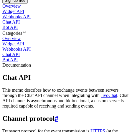
Sign up free
Overview
Widget API
Webhooks API
Chat API
Bot API
Categories
Overview
Widget API
Webhooks API
Chat API
Bot API
Documentation
Chat API
This memo describes how to exchange events between servers
through the Chat API channel when integrating with
JivoChat
. Chat
API channel is asynchronous and bidirectional, a custom server is
required capable of receiving and sending events.
Channel protocol
#
Transport protocol for the event transmission is
HTTPS
(at the