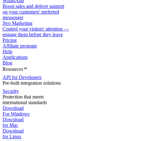
WhatsApp
Boost sales and deliver support
on your customers' preferred
messenger
Jivo Marketing
Control your visitors' attention —
engage them before they leave
Pricing
Affiliate program
Help
Applications
Blog
Resources
API for Developers
Pre-built integration solutions
Security
Protection that meets
international standards
Download
For Windows
Download
for Mac
Download
for Linux