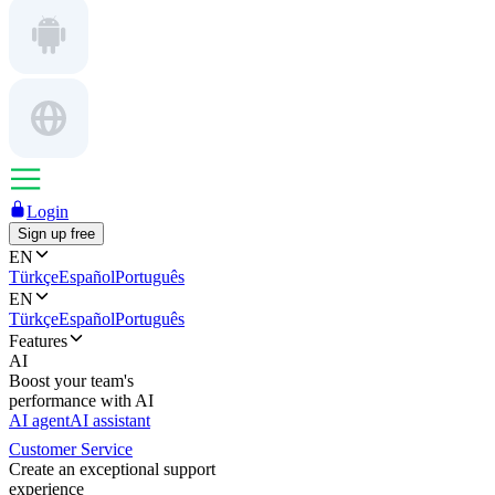
Login
Sign up free
EN
Türkçe
Español
Português
EN
Türkçe
Español
Português
Features
AI
Boost your team's
performance with AI
AI agent
AI assistant
Customer Service
Create an exceptional support
experience