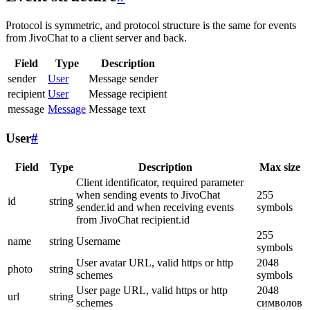
Protocol is symmetric, and protocol structure is the same for events
from JivoChat to a client server and back.
Field
Type
Description
sender
User
Message sender
recipient
User
Message recipient
message
Message
Message text
User
#
Field
Type
Description
Max size
Client identificator, required parameter
when sending events to JivoChat
255
id
string
sender.id and when receiving events
symbols
from JivoChat recipient.id
255
name
string
Username
symbols
User avatar URL, valid https or http
2048
photo
string
schemes
symbols
User page URL, valid https or http
2048
url
string
schemes
символов