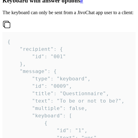
Keyboard with answer options
#
The keyboard can only be sent from a JivoChat app user to a client:
{

	"recipient": {

		"id": "001"

	},

	"message": {

		"type": "keyboard",

		"id": "0009",

		"title": "Questionnaire",

		"text": "To be or not to be?",

		"multiple": false,

		"keyboard": [

			{

				"id": "1",

				"text": "yes"
