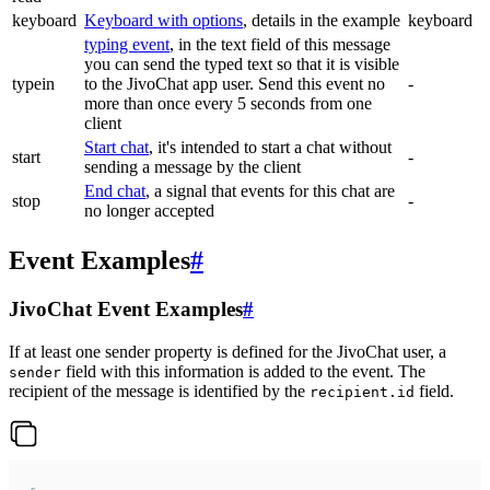
keyboard
Keyboard with options
, details in the example
keyboard
typing event
, in the text field of this message
you can send the typed text so that it is visible
typein
to the JivoChat app user. Send this event no
-
more than once every 5 seconds from one
client
Start chat
, it's intended to start a chat without
start
-
sending a message by the client
End chat
, a signal that events for this chat are
stop
-
no longer accepted
Event Examples
#
JivoChat Event Examples
#
If at least one sender property is defined for the JivoChat user, a
field with this information is added to the event. The
sender
recipient of the message is identified by the
field.
recipient.id