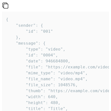
{

	"sender": {

		"id": "001"

	},

	"message": {

		"type": "video",

		"id": "0004",

		"date": 946684800,

		"file": "https://example.com/video.mp4",

		"mime_type": "video/mp4",

		"file_name": "video.mp4",

		"file_size": 1048576,

		"thumb": "https://example.com/video_thumb.png",

		"width": 640,

		"height": 480,

		"title": "Title",
