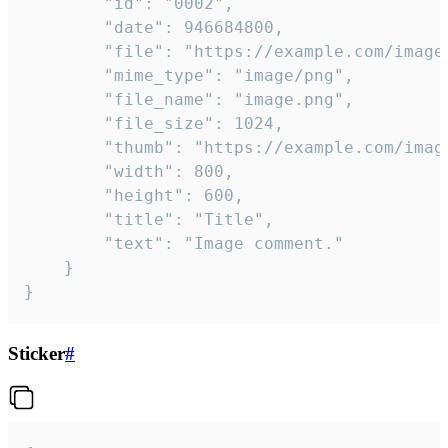
		"id": "0002",

		"date": 946684800,

		"file": "https://example.com/image.png",

		"mime_type": "image/png",

		"file_name": "image.png",

		"file_size": 1024,

		"thumb": "https://example.com/image_thumb.png",

		"width": 800,

		"height": 600,

		"title": "Title",

		"text": "Image comment."

	}

}
Sticker
#