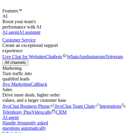
Features
AI
Boost your team's
performance with AI
AI agent
AI assistant
Customer Service
Create an exceptional support
experience
Live Chat for Websites
Chatbots
WhatsApp
Instagram
Telegram
All channels
Marketing
Turn traffic into
qualified leads
Jivo Marketing
Callback
Sales
Drive more deals, higher order
values, and a larger customer base
JivoChat Business Phone
JivoChat Team Chats
Integrations
Telephony Plus
Videocalls
CRM
AI agent
Handle frequently asked
questions automatically