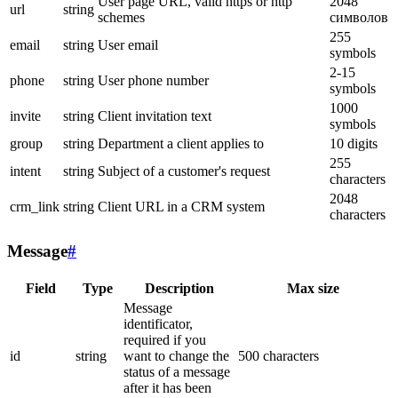
User page URL, valid https or http
2048
url
string
schemes
символов
255
email
string
User email
symbols
2-15
phone
string
User phone number
symbols
1000
invite
string
Client invitation text
symbols
group
string
Department a client applies to
10 digits
255
intent
string
Subject of a customer's request
characters
2048
crm_link
string
Client URL in a CRM system
characters
Message
#
Field
Type
Description
Max size
Message
identificator,
required if you
id
string
want to change the
500 characters
status of a message
after it has been