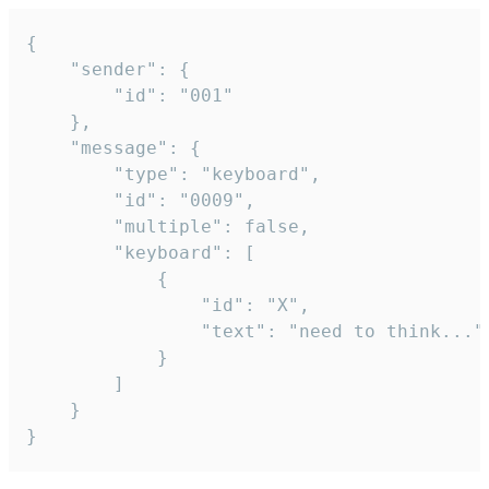
{

	"sender": {

		"id": "001"

	},

	"message": {

		"type": "keyboard",

		"id": "0009",

		"multiple": false,

		"keyboard": [

			{

				"id": "X",

				"text": "need to think..."

			}

		]

	}

}