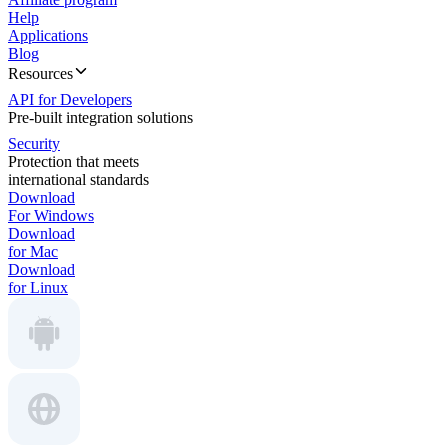
Help
Applications
Blog
Resources
API for Developers
Pre-built integration solutions
Security
Protection that meets
international standards
Download
For Windows
Download
for Mac
Download
for Linux