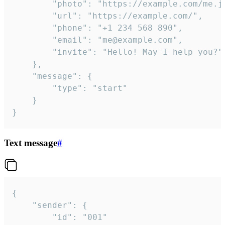
		"photo": "https://example.com/me.jpg",

		"url": "https://example.com/",

		"phone": "+1 234 568 890",

		"email": "me@example.com",

		"invite": "Hello! May I help you?"

	},

	"message": {

		"type": "start"

	}

}
Text message
#
{

	"sender": {

		"id": "001"
