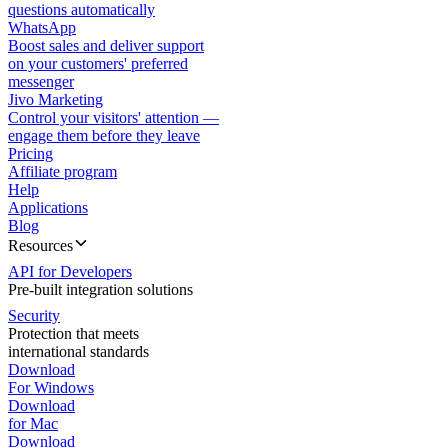
questions automatically
WhatsApp
Boost sales and deliver support
on your customers' preferred
messenger
Jivo Marketing
Control your visitors' attention —
engage them before they leave
Pricing
Affiliate program
Help
Applications
Blog
Resources
API for Developers
Pre-built integration solutions
Security
Protection that meets
international standards
Download
For Windows
Download
for Mac
Download