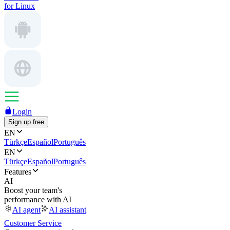
for Linux
Login
Sign up free
EN
Türkçe
Español
Português
EN
Türkçe
Español
Português
Features
AI
Boost your team's
performance with AI
AI agent
AI assistant
Customer Service