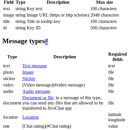
Field
Type
Description
Max size
text
string
Key text
100 characters
image
string
Image URL (https or http scheme)
2048 characters
title
string
Title or tooltip key
100 characters
id
string
Key ID
500 characters
Message types
#
Required
Type
Description
fields
text
Text message
text
photo
Image
file
sticker
Sticker
file
video
[Video message](#video message)
file
audio
Audio message
file
Document or file
, in a message of this type,
document
you can send any files that are allowed to be
file
transferred to JivoChat app
latitude
location
Location
longitude
rate
[Chat rating](#Chat rating)
value