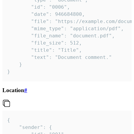
		"id": "0006",

		"date": 946684800,

		"file": "https://example.com/document.pdf",

		"mime_type": "application/pdf",

		"file_name": "document.pdf",

		"file_size": 512,

		"title": "Title",

		"text": "Document comment."

	}

}
Location
#
{

	"sender": {
