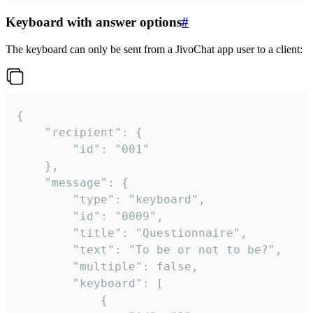
Keyboard with answer options
#
The keyboard can only be sent from a JivoChat app user to a client:
{

	"recipient": {

		"id": "001"

	},

	"message": {

		"type": "keyboard",

		"id": "0009",

		"title": "Questionnaire",

		"text": "To be or not to be?",

		"multiple": false,

		"keyboard": [

			{
