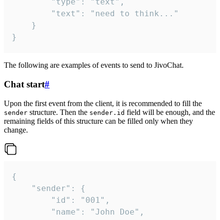
		"type": "text",

		"text": "need to think..."

	}

}
The following are examples of events to send to JivoChat.
Chat start
#
Upon the first event from the client, it is recommended to fill the
structure. Then the
field will be enough, and the
sender
sender.id
remaining fields of this structure can be filled only when they
change.
{

	"sender": {

		"id": "001",

		"name": "John Doe",
