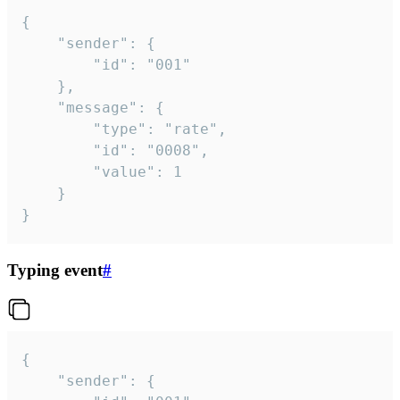
{

	"sender": {

		"id": "001"

	},

	"message": {

		"type": "rate",

		"id": "0008",

		"value": 1

	}

}
Typing event
#
{

	"sender": {
