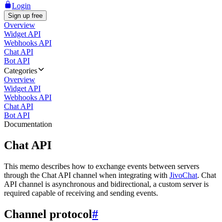
Login
Sign up free
Overview
Widget API
Webhooks API
Chat API
Bot API
Categories
Overview
Widget API
Webhooks API
Chat API
Bot API
Documentation
Chat API
This memo describes how to exchange events between servers
through the Chat API channel when integrating with
JivoChat
. Chat
API channel is asynchronous and bidirectional, a custom server is
required capable of receiving and sending events.
Channel protocol
#