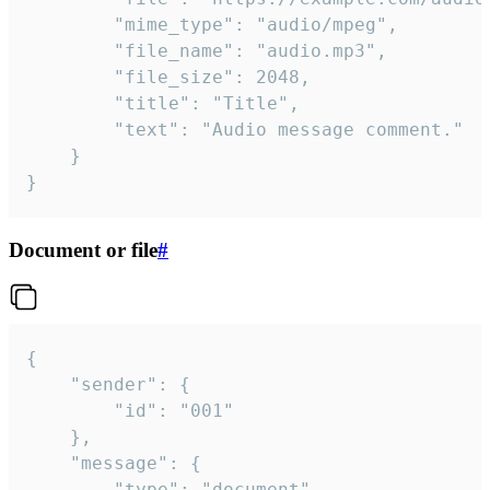
		"mime_type": "audio/mpeg",

		"file_name": "audio.mp3",

		"file_size": 2048,

		"title": "Title",

		"text": "Audio message comment."

	}

}
Document or file
#
{

	"sender": {

		"id": "001"

	},

	"message": {

		"type": "document",
