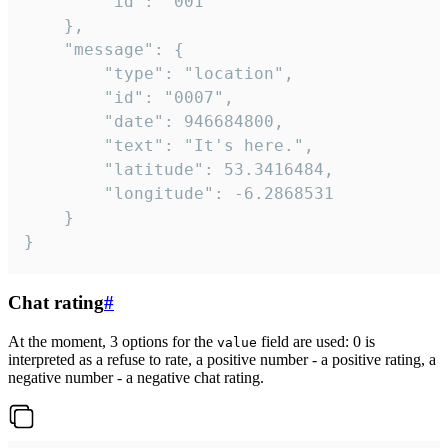
		"id": "001"

	},

	"message": {

		"type": "location",

		"id": "0007",

		"date": 946684800,

		"text": "It's here.",

		"latitude": 53.3416484,

		"longitude": -6.2868531

	}

}
Chat rating
#
At the moment, 3 options for the
field are used: 0 is
value
interpreted as a refuse to rate, a positive number - a positive rating, a
negative number - a negative chat rating.