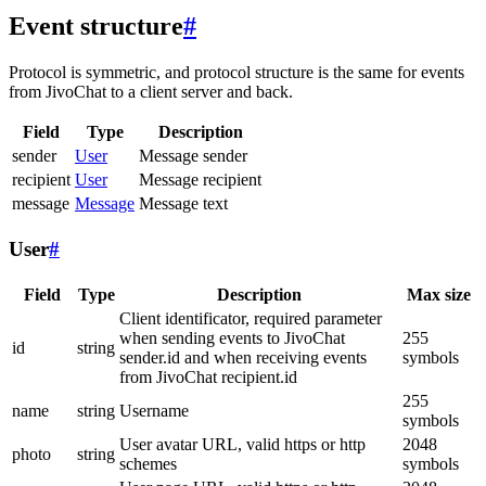
Event structure
#
Protocol is symmetric, and protocol structure is the same for events
from JivoChat to a client server and back.
Field
Type
Description
sender
User
Message sender
recipient
User
Message recipient
message
Message
Message text
User
#
Field
Type
Description
Max size
Client identificator, required parameter
when sending events to JivoChat
255
id
string
sender.id and when receiving events
symbols
from JivoChat recipient.id
255
name
string
Username
symbols
User avatar URL, valid https or http
2048
photo
string
schemes
symbols