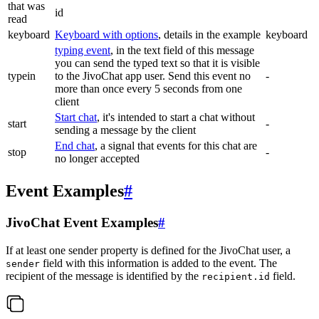
that was
id
read
keyboard
Keyboard with options
, details in the example
keyboard
typing event
, in the text field of this message
you can send the typed text so that it is visible
typein
to the JivoChat app user. Send this event no
-
more than once every 5 seconds from one
client
Start chat
, it's intended to start a chat without
start
-
sending a message by the client
End chat
, a signal that events for this chat are
stop
-
no longer accepted
Event Examples
#
JivoChat Event Examples
#
If at least one sender property is defined for the JivoChat user, a
field with this information is added to the event. The
sender
recipient of the message is identified by the
field.
recipient.id