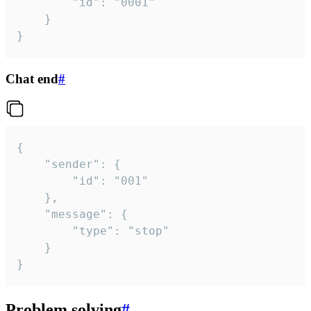
		"id": "0001"

	}

}
Chat end
#
{

	"sender": {

		"id": "001"

	},

	"message": {

		"type": "stop"

	}

}
Problem solving
#