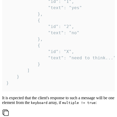
				"id": "1",

				"text": "yes"

			},

			{

				"id": "2",

				"text": "no"

			},

			{

				"id": "X",

				"text": "need to think..."

			}

		]

	}

}
It is expected that the client's response to such a message will be one
element from the
array, if
:
keyboard
multiple != true