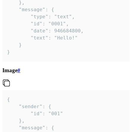
	},

	"message": {

		"type": "text",

		"id": "0001",

		"date": 946684800,

		"text": "Hello!"

	}

}
Image
#
{

	"sender": {

		"id": "001"

	},

	"message": {
