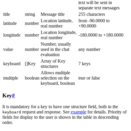
text will be sent in
separate text messages
title
string
Message title
255 characters
Location latitude,
from -90.0000 to
latitude
number
real number
+90.0000
Location longitude,
longitude
number
-180.0000 to +180.0000
real number
Number, usually
value
number
used in the chat
any number
evaluation
Array of Key
keyboard
[]Key
7 keys
structures
Allows multiple
multiple
boolean
selection on the
true or false
keyboard, boolean
Key
#
It is mandatory for a key to have one structure field, both in the
request and response. See
example
for details. Priority of
keyboard
fields for display to the user is shown in the table in descending
order.