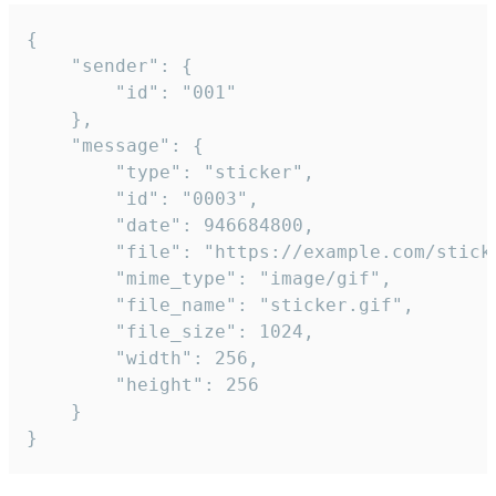
{

	"sender": {

		"id": "001"

	},

	"message": {

		"type": "sticker",

		"id": "0003",

		"date": 946684800,

		"file": "https://example.com/sticker.gif",

		"mime_type": "image/gif",

		"file_name": "sticker.gif",

		"file_size": 1024,

		"width": 256,

		"height": 256

	}

}