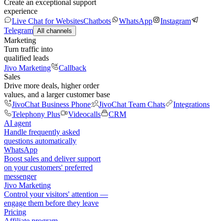
Create an exceptional support
experience
Live Chat for Websites
Chatbots
WhatsApp
Instagram
Telegram
All channels
Marketing
Turn traffic into
qualified leads
Jivo Marketing
Callback
Sales
Drive more deals, higher order
values, and a larger customer base
JivoChat Business Phone
JivoChat Team Chats
Integrations
Telephony Plus
Videocalls
CRM
AI agent
Handle frequently asked
questions automatically
WhatsApp
Boost sales and deliver support
on your customers' preferred
messenger
Jivo Marketing
Control your visitors' attention —
engage them before they leave
Pricing
Affiliate program