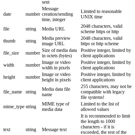
sent
Message
Limited to reasonable
date
number
creation/sending
UNIX time
time, integer
2048 characters, valid
file
string
Media URL
scheme https or http
Media preview
2048 characters, valid
thumb
string
image URL
https or http scheme
Size of media data
Positive integer, limited by
file_size
number
in octets (bytes)
client applications
Image or video
Positive integer, limited by
width
number
width in pixels
client applications
Image or video
Positive integer, limited by
height
number
height in pixels
client applications
255 characters, may not be
Media data file
file_name
string
compatible with legacy
name
file systems!
MIME type of
Limited to the list of
mime_type
string
media data
allowed values
It is recommended to limit
the length to 1000
characters - if it is
text
string
Message text
exceeded, the rest of the