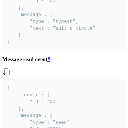
		"id": "001"

	},

	"message": {

		"type": "typein",

		"text": "Wait a minute"

	}

}
Message read event
#
{

	"sender": {

		"id": "001"

	},

	"message": {

		"type": "seen",
