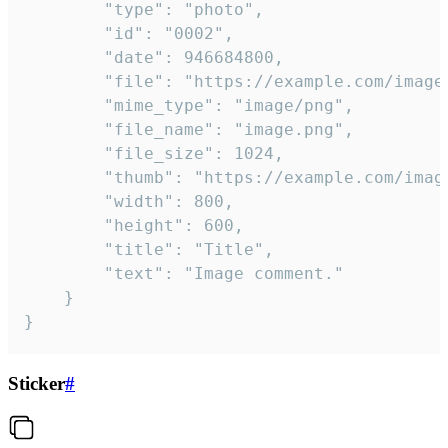
		"type": "photo",

		"id": "0002",

		"date": 946684800,

		"file": "https://example.com/image.png",

		"mime_type": "image/png",

		"file_name": "image.png",

		"file_size": 1024,

		"thumb": "https://example.com/image_thumb.png",

		"width": 800,

		"height": 600,

		"title": "Title",

		"text": "Image comment."

	}

}
Sticker
#