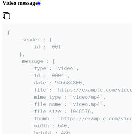
Video message
#
{

	"sender": {

		"id": "001"

	},

	"message": {

		"type": "video",

		"id": "0004",

		"date": 946684800,

		"file": "https://example.com/video.mp4",

		"mime_type": "video/mp4",

		"file_name": "video.mp4",

		"file_size": 1048576,

		"thumb": "https://example.com/video_thumb.png",

		"width": 640,

		"height": 480,
