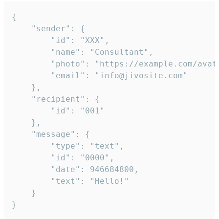
{

	"sender": {

		"id": "XXX",

		"name": "Consultant",

		"photo": "https://example.com/avatar.png",

		"email": "info@jivosite.com"

	},

	"recipient": {

		"id": "001"

	},

	"message": {

		"type": "text",

		"id": "0000",

		"date": 946684800,

		"text": "Hello!"

	}

}