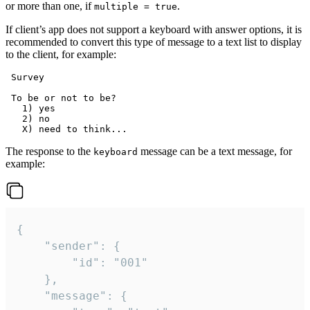
or more than one, if
.
multiple = true
If client’s app does not support a keyboard with answer options, it is
recommended to convert this type of message to a text list to display
to the client, for example:
 Survey

 To be or not to be?

   1) yes

   2) no

The response to the
message can be a text message, for
keyboard
example:
{

	"sender": {

		"id": "001"

	},

	"message": {
