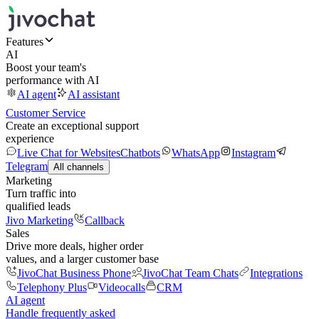
Features
AI
Boost your team's
performance with AI
AI agent
AI assistant
Customer Service
Create an exceptional support
experience
Live Chat for Websites
Chatbots
WhatsApp
Instagram
Telegram
All channels
Marketing
Turn traffic into
qualified leads
Jivo Marketing
Callback
Sales
Drive more deals, higher order
values, and a larger customer base
JivoChat Business Phone
JivoChat Team Chats
Integrations
Telephony Plus
Videocalls
CRM
AI agent
Handle frequently asked