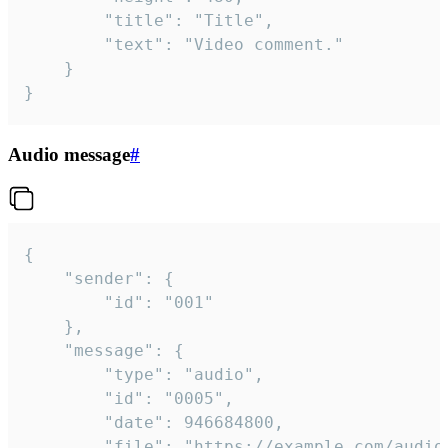
		"title": "Title",

		"text": "Video comment."

	}

}
Audio message
#
{

	"sender": {

		"id": "001"

	},

	"message": {

		"type": "audio",

		"id": "0005",

		"date": 946684800,

		"file": "https://example.com/audio.mp3",
