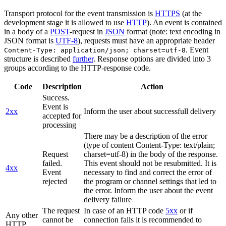
Transport protocol for the event transmission is
HTTPS
(at the
development stage it is allowed to use
HTTP
). An event is contained
in a body of a
POST
-request in
JSON
format (note: text encoding in
JSON format is
UTF-8
), requests must have an appropriate header
. Event
Content-Type: application/json; charset=utf-8
structure is described
further
. Response options are divided into 3
groups according to the HTTP-response code.
Code
Description
Action
Success.
Event is
2xx
Inform the user about successfull delivery
accepted for
processing
There may be a description of the error
(type of content Content-Type: text/plain;
Request
charset=utf-8) in the body of the response.
failed.
This event should not be resubmitted. It is
4xx
Event
necessary to find and correct the error of
rejected
the program or channel settings that led to
the error. Inform the user about the event
delivery failure
The request
In case of an HTTP code
5xx
or if
Any other
cannot be
connection fails it is recommended to
HTTP