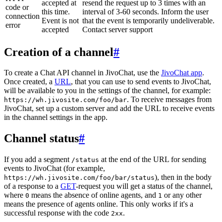
accepted at
resend the request up to 3 times with an
code or
this time.
interval of 3-60 seconds. Inform the user
connection
Event is not
that the event is temporarily undeliverable.
error
accepted
Contact server support
Creation of a channel
#
To create a Chat API channel in JivoChat, use the
JivoChat app
.
Once created, a
URL
, that you can use to send events to JivoChat,
will be available to you in the settings of the channel, for example:
. To receive messages from
https://wh.jivosite.com/foo/bar
JivoChat, set up a custom server and add the URL to receive events
in the channel settings in the app.
Channel status
#
If you add a segment
at the end of the URL for sending
/status
events to JivoChat (for example,
), then in the body
https://wh.jivosite.com/foo/bar/status
of a response to a
GET
-request you will get a status of the channel,
where
means the absence of online agents, and
or any other
0
1
means the presence of agents online. This only works if it's a
successful response with the code
.
2xx