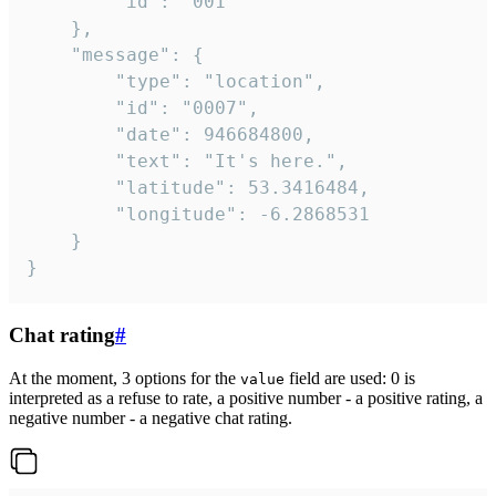
		"id": "001"

	},

	"message": {

		"type": "location",

		"id": "0007",

		"date": 946684800,

		"text": "It's here.",

		"latitude": 53.3416484,

		"longitude": -6.2868531

	}

}
Chat rating
#
At the moment, 3 options for the
field are used: 0 is
value
interpreted as a refuse to rate, a positive number - a positive rating, a
negative number - a negative chat rating.