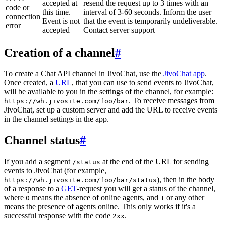
accepted at
resend the request up to 3 times with an
code or
this time.
interval of 3-60 seconds. Inform the user
connection
Event is not
that the event is temporarily undeliverable.
error
accepted
Contact server support
Creation of a channel
#
To create a Chat API channel in JivoChat, use the
JivoChat app
.
Once created, a
URL
, that you can use to send events to JivoChat,
will be available to you in the settings of the channel, for example:
. To receive messages from
https://wh.jivosite.com/foo/bar
JivoChat, set up a custom server and add the URL to receive events
in the channel settings in the app.
Channel status
#
If you add a segment
at the end of the URL for sending
/status
events to JivoChat (for example,
), then in the body
https://wh.jivosite.com/foo/bar/status
of a response to a
GET
-request you will get a status of the channel,
where
means the absence of online agents, and
or any other
0
1
means the presence of agents online. This only works if it's a
successful response with the code
.
2xx