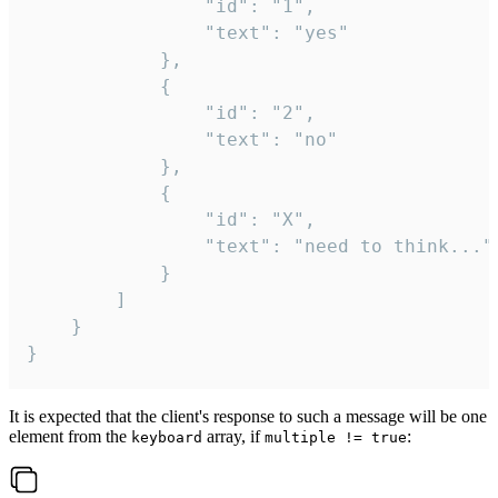
				"id": "1",

				"text": "yes"

			},

			{

				"id": "2",

				"text": "no"

			},

			{

				"id": "X",

				"text": "need to think..."

			}

		]

	}

}
It is expected that the client's response to such a message will be one
element from the
array, if
:
keyboard
multiple != true