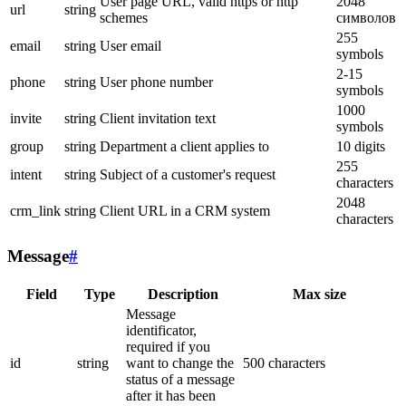
User page URL, valid https or http
2048
url
string
schemes
символов
255
email
string
User email
symbols
2-15
phone
string
User phone number
symbols
1000
invite
string
Client invitation text
symbols
group
string
Department a client applies to
10 digits
255
intent
string
Subject of a customer's request
characters
2048
crm_link
string
Client URL in a CRM system
characters
Message
#
Field
Type
Description
Max size
Message
identificator,
required if you
id
string
want to change the
500 characters
status of a message
after it has been