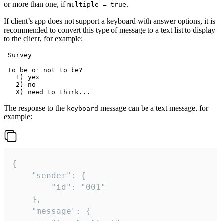
or more than one, if
.
multiple = true
If client’s app does not support a keyboard with answer options, it is
recommended to convert this type of message to a text list to display
to the client, for example:
 Survey

 To be or not to be?

   1) yes

   2) no

The response to the
message can be a text message, for
keyboard
example:
{

	"sender": {

		"id": "001"

	},

	"message": {
