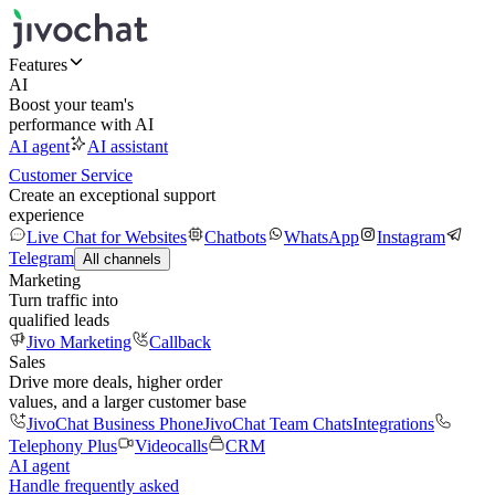
Features
AI
Boost your team's
performance with AI
AI agent
AI assistant
Customer Service
Create an exceptional support
experience
Live Chat for Websites
Chatbots
WhatsApp
Instagram
Telegram
All channels
Marketing
Turn traffic into
qualified leads
Jivo Marketing
Callback
Sales
Drive more deals, higher order
values, and a larger customer base
JivoChat Business Phone
JivoChat Team Chats
Integrations
Telephony Plus
Videocalls
CRM
AI agent
Handle frequently asked