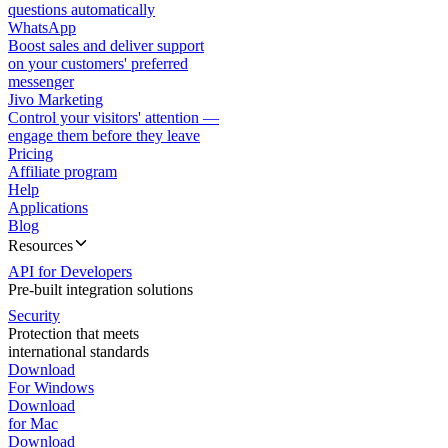
questions automatically
WhatsApp
Boost sales and deliver support
on your customers' preferred
messenger
Jivo Marketing
Control your visitors' attention —
engage them before they leave
Pricing
Affiliate program
Help
Applications
Blog
Resources
API for Developers
Pre-built integration solutions
Security
Protection that meets
international standards
Download
For Windows
Download
for Mac
Download