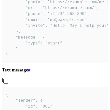
		"photo": "https://example.com/me.jpg",

		"url": "https://example.com/",

		"phone": "+1 234 568 890",

		"email": "me@example.com",

		"invite": "Hello! May I help you?"

	},

	"message": {

		"type": "start"

	}

}
Text message
#
{

	"sender": {

		"id": "001"
