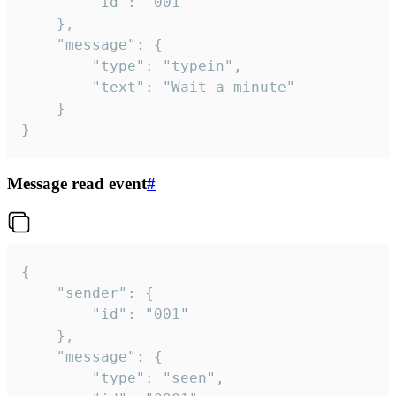
		"id": "001"

	},

	"message": {

		"type": "typein",

		"text": "Wait a minute"

	}

}
Message read event
#
{

	"sender": {

		"id": "001"

	},

	"message": {

		"type": "seen",
