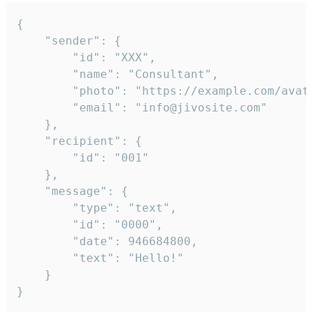
{

	"sender": {

		"id": "XXX",

		"name": "Consultant",

		"photo": "https://example.com/avatar.png",

		"email": "info@jivosite.com"

	},

	"recipient": {

		"id": "001"

	},

	"message": {

		"type": "text",

		"id": "0000",

		"date": 946684800,

		"text": "Hello!"

	}

}