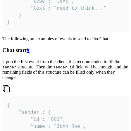
		"type": "text",

		"text": "need to think..."

	}

}
The following are examples of events to send to JivoChat.
Chat start
#
Upon the first event from the client, it is recommended to fill the
structure. Then the
field will be enough, and the
sender
sender.id
remaining fields of this structure can be filled only when they
change.
{

	"sender": {

		"id": "001",

		"name": "John Doe",
