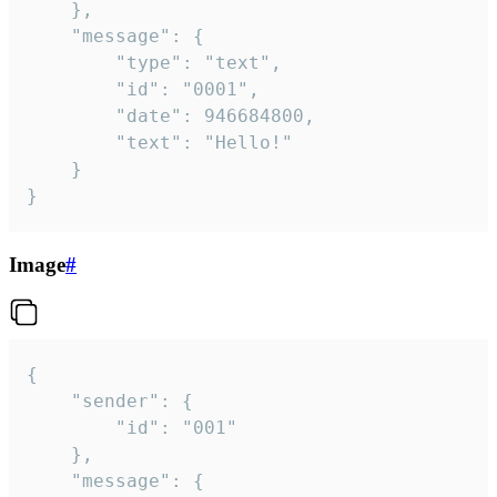
	},

	"message": {

		"type": "text",

		"id": "0001",

		"date": 946684800,

		"text": "Hello!"

	}

}
Image
#
{

	"sender": {

		"id": "001"

	},

	"message": {
