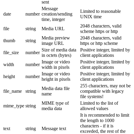
sent
Message
Limited to reasonable
date
number
creation/sending
UNIX time
time, integer
2048 characters, valid
file
string
Media URL
scheme https or http
Media preview
2048 characters, valid
thumb
string
image URL
https or http scheme
Size of media data
Positive integer, limited by
file_size
number
in octets (bytes)
client applications
Image or video
Positive integer, limited by
width
number
width in pixels
client applications
Image or video
Positive integer, limited by
height
number
height in pixels
client applications
255 characters, may not be
Media data file
file_name
string
compatible with legacy
name
file systems!
MIME type of
Limited to the list of
mime_type
string
media data
allowed values
It is recommended to limit
the length to 1000
characters - if it is
text
string
Message text
exceeded, the rest of the