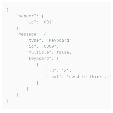
{

	"sender": {

		"id": "001"

	},

	"message": {

		"type": "keyboard",

		"id": "0009",

		"multiple": false,

		"keyboard": [

			{

				"id": "X",

				"text": "need to think..."

			}

		]

	}

}