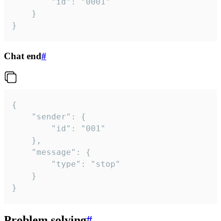
		"id": "0001"

	}

}
Chat end
#
{

	"sender": {

		"id": "001"

	},

	"message": {

		"type": "stop"

	}

}
Problem solving
#