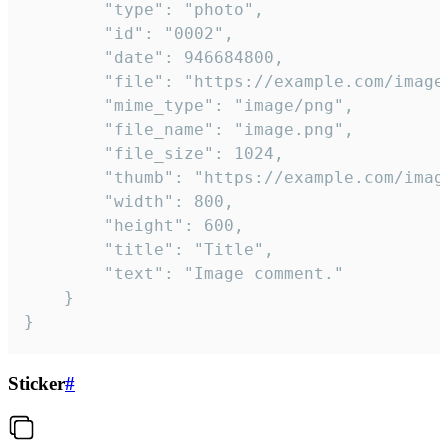
		"type": "photo",

		"id": "0002",

		"date": 946684800,

		"file": "https://example.com/image.png",

		"mime_type": "image/png",

		"file_name": "image.png",

		"file_size": 1024,

		"thumb": "https://example.com/image_thumb.png",

		"width": 800,

		"height": 600,

		"title": "Title",

		"text": "Image comment."

	}

}
Sticker
#