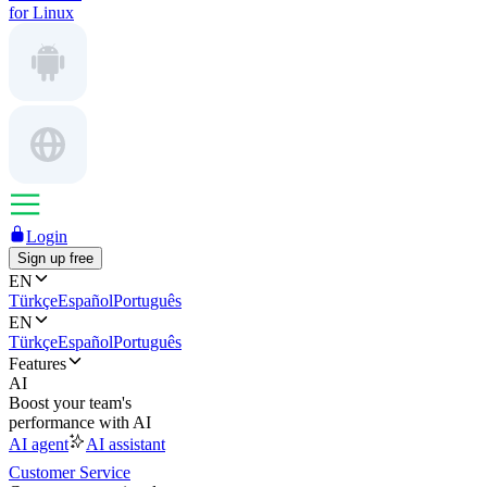
for Linux
Login
Sign up free
EN
Türkçe
Español
Português
EN
Türkçe
Español
Português
Features
AI
Boost your team's
performance with AI
AI agent
AI assistant
Customer Service