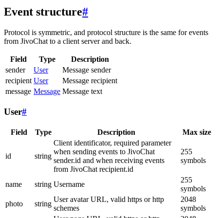
Event structure
#
Protocol is symmetric, and protocol structure is the same for events
from JivoChat to a client server and back.
Field
Type
Description
sender
User
Message sender
recipient
User
Message recipient
message
Message
Message text
User
#
Field
Type
Description
Max size
Client identificator, required parameter
when sending events to JivoChat
255
id
string
sender.id and when receiving events
symbols
from JivoChat recipient.id
255
name
string
Username
symbols
User avatar URL, valid https or http
2048
photo
string
schemes
symbols