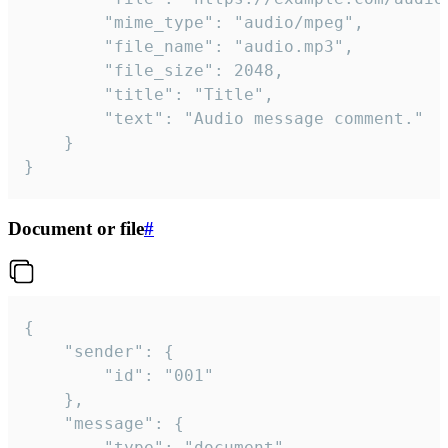
		"mime_type": "audio/mpeg",

		"file_name": "audio.mp3",

		"file_size": 2048,

		"title": "Title",

		"text": "Audio message comment."

	}

}
Document or file
#
{

	"sender": {

		"id": "001"

	},

	"message": {

		"type": "document",
