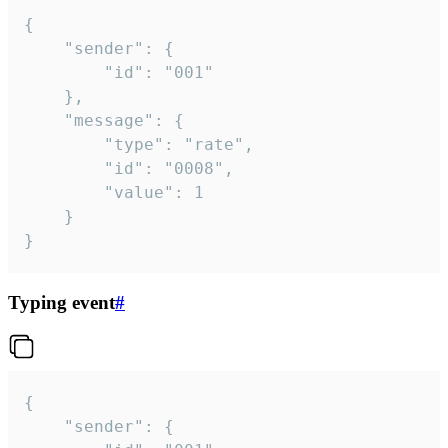
{

	"sender": {

		"id": "001"

	},

	"message": {

		"type": "rate",

		"id": "0008",

		"value": 1

	}

}
Typing event
#
{

	"sender": {
