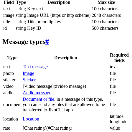
Field
Type
Description
Max size
text
string
Key text
100 characters
image
string
Image URL (https or http scheme)
2048 characters
title
string
Title or tooltip key
100 characters
id
string
Key ID
500 characters
Message types
#
Required
Type
Description
fields
text
Text message
text
photo
Image
file
sticker
Sticker
file
video
[Video message](#video message)
file
audio
Audio message
file
Document or file
, in a message of this type,
document
you can send any files that are allowed to be
file
transferred to JivoChat app
latitude
location
Location
longitude
rate
[Chat rating](#Chat rating)
value