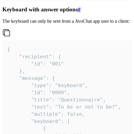
Keyboard with answer options
#
The keyboard can only be sent from a JivoChat app user to a client:
{

	"recipient": {

		"id": "001"

	},

	"message": {

		"type": "keyboard",

		"id": "0009",

		"title": "Questionnaire",

		"text": "To be or not to be?",

		"multiple": false,

		"keyboard": [

			{
