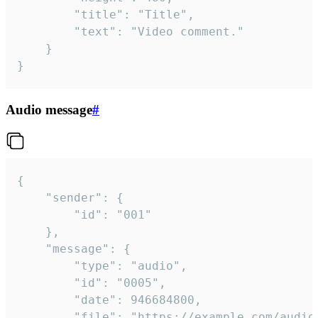
		"title": "Title",

		"text": "Video comment."

	}

}
Audio message
#
{

	"sender": {

		"id": "001"

	},

	"message": {

		"type": "audio",

		"id": "0005",

		"date": 946684800,

		"file": "https://example.com/audio.mp3",
