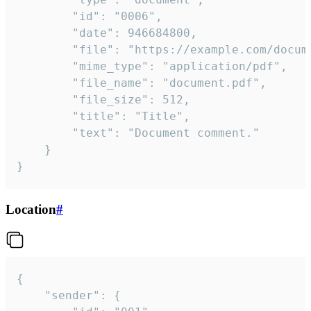
		"id": "0006",

		"date": 946684800,

		"file": "https://example.com/document.pdf",

		"mime_type": "application/pdf",

		"file_name": "document.pdf",

		"file_size": 512,

		"title": "Title",

		"text": "Document comment."

	}

}
Location
#
{

	"sender": {
