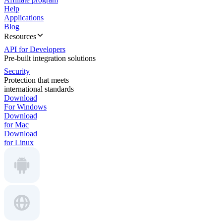
Help
Applications
Blog
Resources
API for Developers
Pre-built integration solutions
Security
Protection that meets
international standards
Download
For Windows
Download
for Mac
Download
for Linux