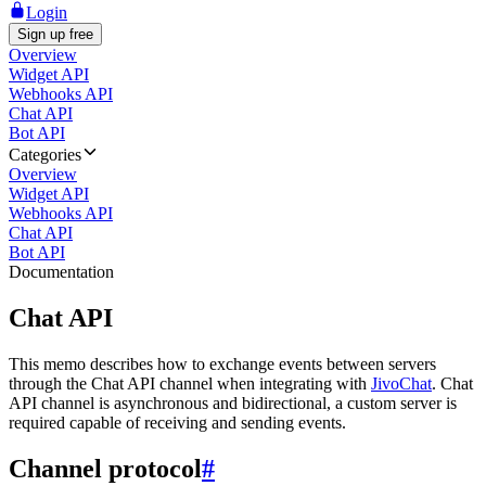
Login
Sign up free
Overview
Widget API
Webhooks API
Chat API
Bot API
Categories
Overview
Widget API
Webhooks API
Chat API
Bot API
Documentation
Chat API
This memo describes how to exchange events between servers
through the Chat API channel when integrating with
JivoChat
. Chat
API channel is asynchronous and bidirectional, a custom server is
required capable of receiving and sending events.
Channel protocol
#