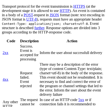
Transport protocol for the event transmission is
HTTPS
(at the
development stage it is allowed to use
HTTP
). An event is contained
in a body of a
POST
-request in
JSON
format (note: text encoding in
JSON format is
UTF-8
), requests must have an appropriate header
. Event
Content-Type: application/json; charset=utf-8
structure is described
further
. Response options are divided into 3
groups according to the HTTP-response code.
Code
Description
Action
Success.
Event is
2xx
Inform the user about successfull delivery
accepted for
processing
There may be a description of the error
(type of content Content-Type: text/plain;
Request
charset=utf-8) in the body of the response.
failed.
This event should not be resubmitted. It is
4xx
Event
necessary to find and correct the error of
rejected
the program or channel settings that led to
the error. Inform the user about the event
delivery failure
The request
In case of an HTTP code
5xx
or if
Any other
cannot be
connection fails it is recommended to
HTTP