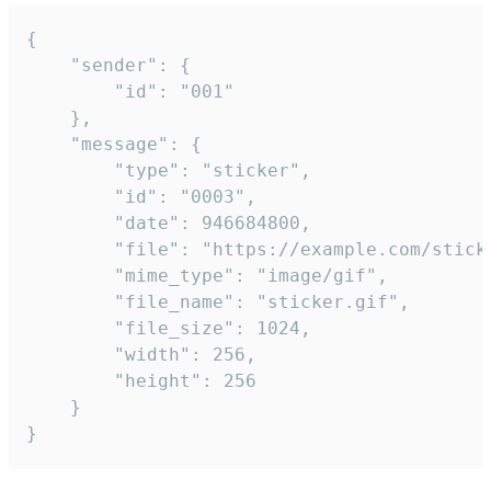
{

	"sender": {

		"id": "001"

	},

	"message": {

		"type": "sticker",

		"id": "0003",

		"date": 946684800,

		"file": "https://example.com/sticker.gif",

		"mime_type": "image/gif",

		"file_name": "sticker.gif",

		"file_size": 1024,

		"width": 256,

		"height": 256

	}

}