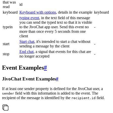
that was
id
read
keyboard
Keyboard with options
, details in the example
keyboard
typing event
, in the text field of this message
you can send the typed text so that it is visible
typein
to the JivoChat app user. Send this event no
-
more than once every 5 seconds from one
client
Start chat
, it's intended to start a chat without
start
-
sending a message by the client
End chat
, a signal that events for this chat are
stop
-
no longer accepted
Event Examples
#
JivoChat Event Examples
#
If at least one sender property is defined for the JivoChat user, a
field with this information is added to the event. The
sender
recipient of the message is identified by the
field.
recipient.id