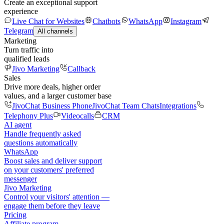
Create an exceptional support
experience
Live Chat for Websites
Chatbots
WhatsApp
Instagram
Telegram
All channels
Marketing
Turn traffic into
qualified leads
Jivo Marketing
Callback
Sales
Drive more deals, higher order
values, and a larger customer base
JivoChat Business Phone
JivoChat Team Chats
Integrations
Telephony Plus
Videocalls
CRM
AI agent
Handle frequently asked
questions automatically
WhatsApp
Boost sales and deliver support
on your customers' preferred
messenger
Jivo Marketing
Control your visitors' attention —
engage them before they leave
Pricing
Affiliate program