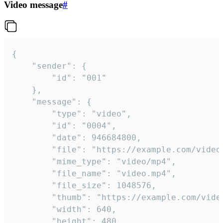
Video message
#
{

	"sender": {

		"id": "001"

	},

	"message": {

		"type": "video",

		"id": "0004",

		"date": 946684800,

		"file": "https://example.com/video.mp4",

		"mime_type": "video/mp4",

		"file_name": "video.mp4",

		"file_size": 1048576,

		"thumb": "https://example.com/video_thumb.png",

		"width": 640,

		"height": 480,
