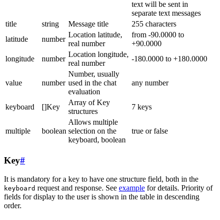
text will be sent in
separate text messages
title
string
Message title
255 characters
Location latitude,
from -90.0000 to
latitude
number
real number
+90.0000
Location longitude,
longitude
number
-180.0000 to +180.0000
real number
Number, usually
value
number
used in the chat
any number
evaluation
Array of Key
keyboard
[]Key
7 keys
structures
Allows multiple
multiple
boolean
selection on the
true or false
keyboard, boolean
Key
#
It is mandatory for a key to have one structure field, both in the
request and response. See
example
for details. Priority of
keyboard
fields for display to the user is shown in the table in descending
order.