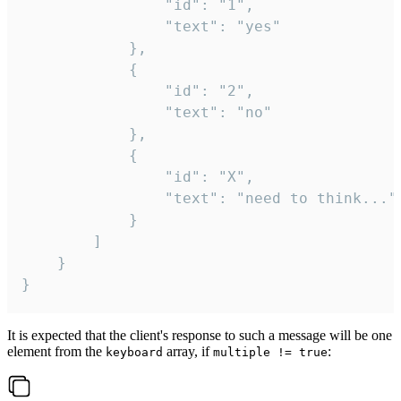
				"id": "1",

				"text": "yes"

			},

			{

				"id": "2",

				"text": "no"

			},

			{

				"id": "X",

				"text": "need to think..."

			}

		]

	}

}
It is expected that the client's response to such a message will be one
element from the
array, if
:
keyboard
multiple != true