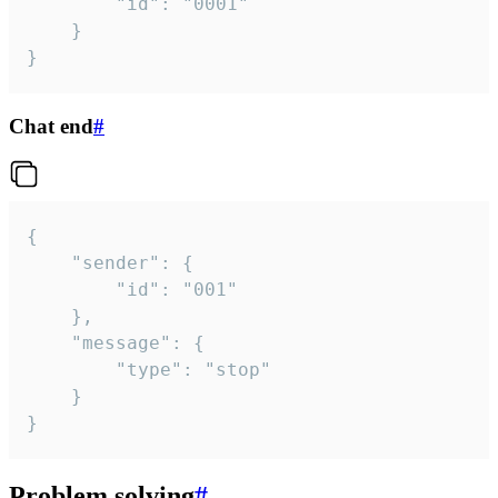
		"id": "0001"

	}

}
Chat end
#
{

	"sender": {

		"id": "001"

	},

	"message": {

		"type": "stop"

	}

}
Problem solving
#