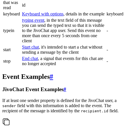
that was
id
read
keyboard
Keyboard with options
, details in the example
keyboard
typing event
, in the text field of this message
you can send the typed text so that it is visible
typein
to the JivoChat app user. Send this event no
-
more than once every 5 seconds from one
client
Start chat
, it's intended to start a chat without
start
-
sending a message by the client
End chat
, a signal that events for this chat are
stop
-
no longer accepted
Event Examples
#
JivoChat Event Examples
#
If at least one sender property is defined for the JivoChat user, a
field with this information is added to the event. The
sender
recipient of the message is identified by the
field.
recipient.id