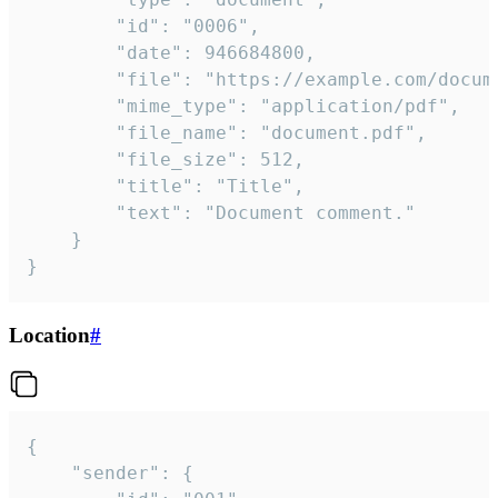
		"id": "0006",

		"date": 946684800,

		"file": "https://example.com/document.pdf",

		"mime_type": "application/pdf",

		"file_name": "document.pdf",

		"file_size": 512,

		"title": "Title",

		"text": "Document comment."

	}

}
Location
#
{

	"sender": {
