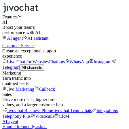
Features
AI
Boost your team's
performance with AI
AI agent
AI assistant
Customer Service
Create an exceptional support
experience
Live Chat for Websites
Chatbots
WhatsApp
Instagram
Telegram
All channels
Marketing
Turn traffic into
qualified leads
Jivo Marketing
Callback
Sales
Drive more deals, higher order
values, and a larger customer base
JivoChat Business Phone
JivoChat Team Chats
Integrations
Telephony Plus
Videocalls
CRM
AI agent
Handle frequently asked