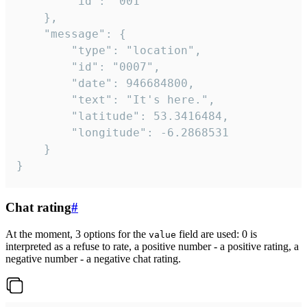
		"id": "001"

	},

	"message": {

		"type": "location",

		"id": "0007",

		"date": 946684800,

		"text": "It's here.",

		"latitude": 53.3416484,

		"longitude": -6.2868531

	}

}
Chat rating
#
At the moment, 3 options for the
field are used: 0 is
value
interpreted as a refuse to rate, a positive number - a positive rating, a
negative number - a negative chat rating.