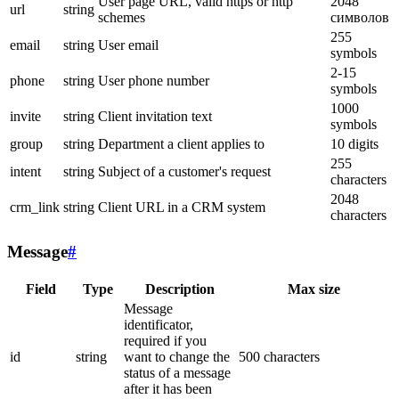
User page URL, valid https or http
2048
url
string
schemes
символов
255
email
string
User email
symbols
2-15
phone
string
User phone number
symbols
1000
invite
string
Client invitation text
symbols
group
string
Department a client applies to
10 digits
255
intent
string
Subject of a customer's request
characters
2048
crm_link
string
Client URL in a CRM system
characters
Message
#
Field
Type
Description
Max size
Message
identificator,
required if you
id
string
want to change the
500 characters
status of a message
after it has been