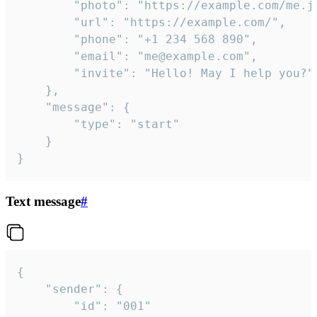
		"photo": "https://example.com/me.jpg",

		"url": "https://example.com/",

		"phone": "+1 234 568 890",

		"email": "me@example.com",

		"invite": "Hello! May I help you?"

	},

	"message": {

		"type": "start"

	}

}
Text message
#
{

	"sender": {

		"id": "001"
