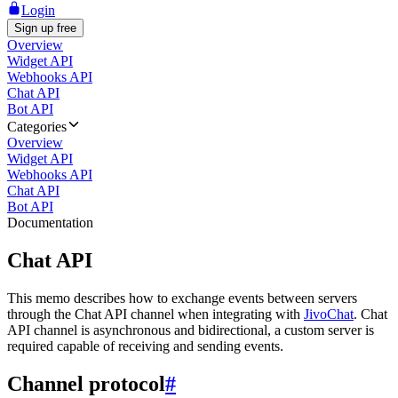
Login
Sign up free
Overview
Widget API
Webhooks API
Chat API
Bot API
Categories
Overview
Widget API
Webhooks API
Chat API
Bot API
Documentation
Chat API
This memo describes how to exchange events between servers
through the Chat API channel when integrating with
JivoChat
. Chat
API channel is asynchronous and bidirectional, a custom server is
required capable of receiving and sending events.
Channel protocol
#