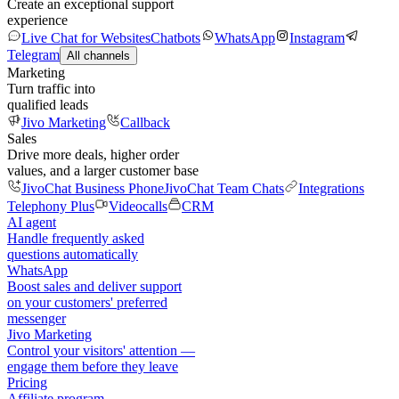
Create an exceptional support
experience
Live Chat for Websites
Chatbots
WhatsApp
Instagram
Telegram
All channels
Marketing
Turn traffic into
qualified leads
Jivo Marketing
Callback
Sales
Drive more deals, higher order
values, and a larger customer base
JivoChat Business Phone
JivoChat Team Chats
Integrations
Telephony Plus
Videocalls
CRM
AI agent
Handle frequently asked
questions automatically
WhatsApp
Boost sales and deliver support
on your customers' preferred
messenger
Jivo Marketing
Control your visitors' attention —
engage them before they leave
Pricing
Affiliate program