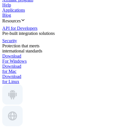
Help
Applications
Blog
Resources
API for Developers
Pre-built integration solutions
Security
Protection that meets
international standards
Download
For Windows
Download
for Mac
Download
for Linux