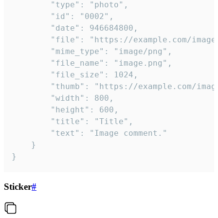
		"type": "photo",

		"id": "0002",

		"date": 946684800,

		"file": "https://example.com/image.png",

		"mime_type": "image/png",

		"file_name": "image.png",

		"file_size": 1024,

		"thumb": "https://example.com/image_thumb.png",

		"width": 800,

		"height": 600,

		"title": "Title",

		"text": "Image comment."

	}

}
Sticker
#