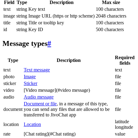
Field
Type
Description
Max size
text
string
Key text
100 characters
image
string
Image URL (https or http scheme)
2048 characters
title
string
Title or tooltip key
100 characters
id
string
Key ID
500 characters
Message types
#
Required
Type
Description
fields
text
Text message
text
photo
Image
file
sticker
Sticker
file
video
[Video message](#video message)
file
audio
Audio message
file
Document or file
, in a message of this type,
document
you can send any files that are allowed to be
file
transferred to JivoChat app
latitude
location
Location
longitude
rate
[Chat rating](#Chat rating)
value