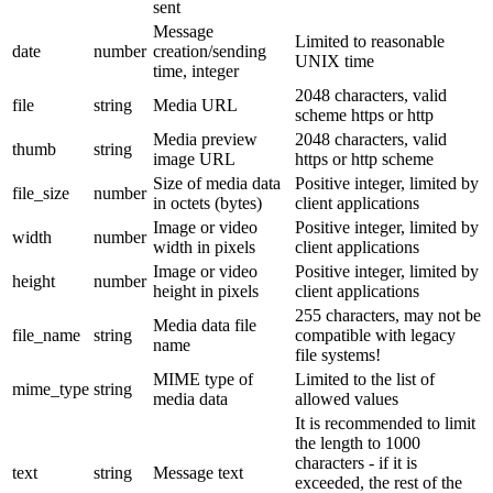
sent
Message
Limited to reasonable
date
number
creation/sending
UNIX time
time, integer
2048 characters, valid
file
string
Media URL
scheme https or http
Media preview
2048 characters, valid
thumb
string
image URL
https or http scheme
Size of media data
Positive integer, limited by
file_size
number
in octets (bytes)
client applications
Image or video
Positive integer, limited by
width
number
width in pixels
client applications
Image or video
Positive integer, limited by
height
number
height in pixels
client applications
255 characters, may not be
Media data file
file_name
string
compatible with legacy
name
file systems!
MIME type of
Limited to the list of
mime_type
string
media data
allowed values
It is recommended to limit
the length to 1000
characters - if it is
text
string
Message text
exceeded, the rest of the