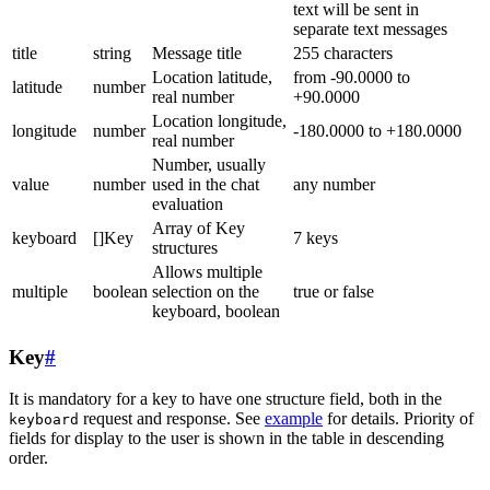
text will be sent in
separate text messages
title
string
Message title
255 characters
Location latitude,
from -90.0000 to
latitude
number
real number
+90.0000
Location longitude,
longitude
number
-180.0000 to +180.0000
real number
Number, usually
value
number
used in the chat
any number
evaluation
Array of Key
keyboard
[]Key
7 keys
structures
Allows multiple
multiple
boolean
selection on the
true or false
keyboard, boolean
Key
#
It is mandatory for a key to have one structure field, both in the
request and response. See
example
for details. Priority of
keyboard
fields for display to the user is shown in the table in descending
order.