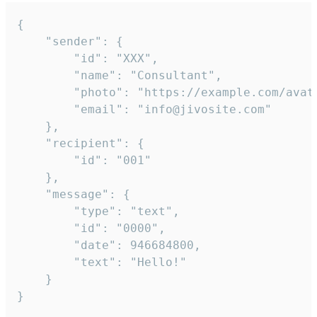
{

	"sender": {

		"id": "XXX",

		"name": "Consultant",

		"photo": "https://example.com/avatar.png",

		"email": "info@jivosite.com"

	},

	"recipient": {

		"id": "001"

	},

	"message": {

		"type": "text",

		"id": "0000",

		"date": 946684800,

		"text": "Hello!"

	}

}