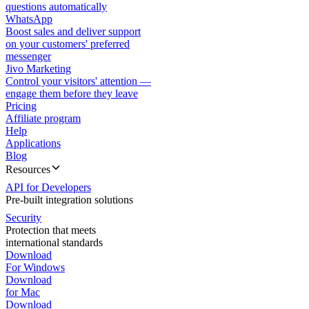
questions automatically
WhatsApp
Boost sales and deliver support
on your customers' preferred
messenger
Jivo Marketing
Control your visitors' attention —
engage them before they leave
Pricing
Affiliate program
Help
Applications
Blog
Resources
API for Developers
Pre-built integration solutions
Security
Protection that meets
international standards
Download
For Windows
Download
for Mac
Download