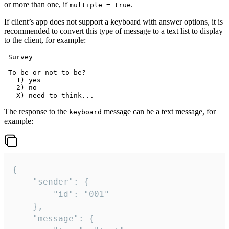
or more than one, if
.
multiple = true
If client’s app does not support a keyboard with answer options, it is
recommended to convert this type of message to a text list to display
to the client, for example:
 Survey

 To be or not to be?

   1) yes

   2) no

The response to the
message can be a text message, for
keyboard
example:
{

	"sender": {

		"id": "001"

	},

	"message": {
