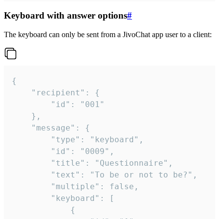
Keyboard with answer options
#
The keyboard can only be sent from a JivoChat app user to a client:
{

	"recipient": {

		"id": "001"

	},

	"message": {

		"type": "keyboard",

		"id": "0009",

		"title": "Questionnaire",

		"text": "To be or not to be?",

		"multiple": false,

		"keyboard": [

			{
