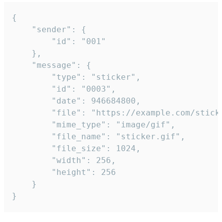
{

	"sender": {

		"id": "001"

	},

	"message": {

		"type": "sticker",

		"id": "0003",

		"date": 946684800,

		"file": "https://example.com/sticker.gif",

		"mime_type": "image/gif",

		"file_name": "sticker.gif",

		"file_size": 1024,

		"width": 256,

		"height": 256

	}

}