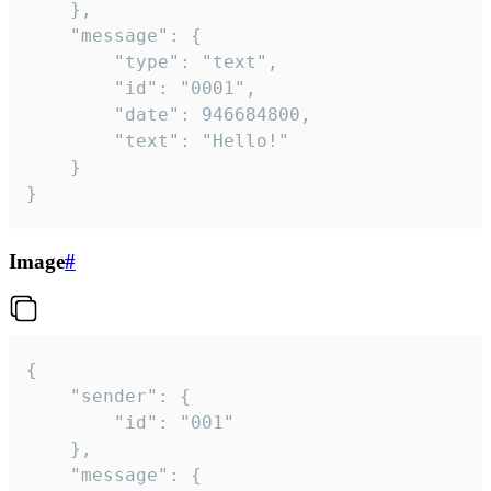
	},

	"message": {

		"type": "text",

		"id": "0001",

		"date": 946684800,

		"text": "Hello!"

	}

}
Image
#
{

	"sender": {

		"id": "001"

	},

	"message": {
