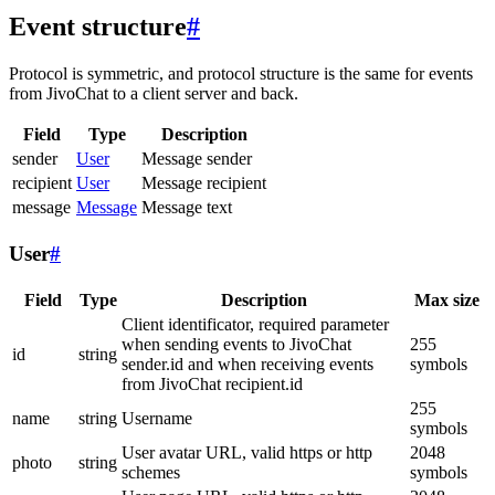
Event structure
#
Protocol is symmetric, and protocol structure is the same for events
from JivoChat to a client server and back.
Field
Type
Description
sender
User
Message sender
recipient
User
Message recipient
message
Message
Message text
User
#
Field
Type
Description
Max size
Client identificator, required parameter
when sending events to JivoChat
255
id
string
sender.id and when receiving events
symbols
from JivoChat recipient.id
255
name
string
Username
symbols
User avatar URL, valid https or http
2048
photo
string
schemes
symbols