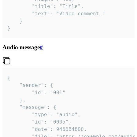
		"title": "Title",

		"text": "Video comment."

	}

}
Audio message
#
{

	"sender": {

		"id": "001"

	},

	"message": {

		"type": "audio",

		"id": "0005",

		"date": 946684800,

		"file": "https://example.com/audio.mp3",
