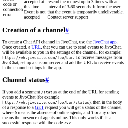
accepted at
resend the request up to 3 times with an
code or
this time.
interval of 3-60 seconds. Inform the user
connection
Event is not
that the event is temporarily undeliverable.
error
accepted
Contact server support
Creation of a channel
#
To create a Chat API channel in JivoChat, use the
JivoChat app
.
Once created, a
URL
, that you can use to send events to JivoChat,
will be available to you in the settings of the channel, for example:
. To receive messages from
https://wh.jivosite.com/foo/bar
JivoChat, set up a custom server and add the URL to receive events
in the channel settings in the app.
Channel status
#
If you add a segment
at the end of the URL for sending
/status
events to JivoChat (for example,
), then in the body
https://wh.jivosite.com/foo/bar/status
of a response to a
GET
-request you will get a status of the channel,
where
means the absence of online agents, and
or any other
0
1
means the presence of agents online. This only works if it's a
successful response with the code
.
2xx