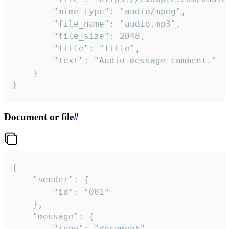
		"mime_type": "audio/mpeg",

		"file_name": "audio.mp3",

		"file_size": 2048,

		"title": "Title",

		"text": "Audio message comment."

	}

}
Document or file
#
{

	"sender": {

		"id": "001"

	},

	"message": {

		"type": "document",
