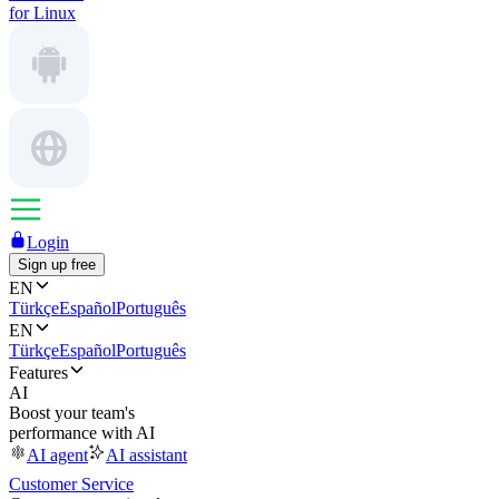
for Linux
Login
Sign up free
EN
Türkçe
Español
Português
EN
Türkçe
Español
Português
Features
AI
Boost your team's
performance with AI
AI agent
AI assistant
Customer Service