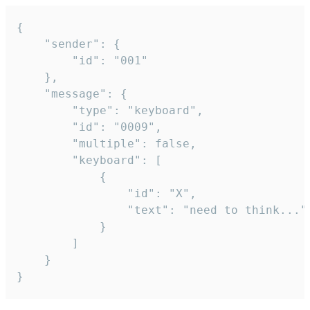
{

	"sender": {

		"id": "001"

	},

	"message": {

		"type": "keyboard",

		"id": "0009",

		"multiple": false,

		"keyboard": [

			{

				"id": "X",

				"text": "need to think..."

			}

		]

	}

}