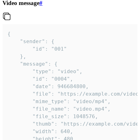
Video message
#
{

	"sender": {

		"id": "001"

	},

	"message": {

		"type": "video",

		"id": "0004",

		"date": 946684800,

		"file": "https://example.com/video.mp4",

		"mime_type": "video/mp4",

		"file_name": "video.mp4",

		"file_size": 1048576,

		"thumb": "https://example.com/video_thumb.png",

		"width": 640,

		"height": 480,
