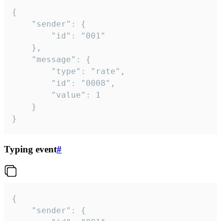
{

	"sender": {

		"id": "001"

	},

	"message": {

		"type": "rate",

		"id": "0008",

		"value": 1

	}

}
Typing event
#
{

	"sender": {
