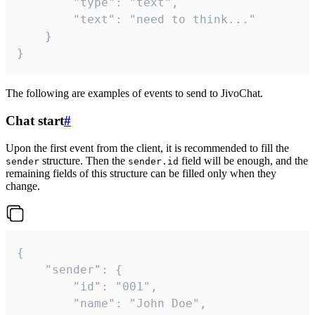
		"type": "text",

		"text": "need to think..."

	}

}
The following are examples of events to send to JivoChat.
Chat start
#
Upon the first event from the client, it is recommended to fill the
structure. Then the
field will be enough, and the
sender
sender.id
remaining fields of this structure can be filled only when they
change.
{

	"sender": {

		"id": "001",

		"name": "John Doe",
