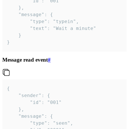
		"id": "001"

	},

	"message": {

		"type": "typein",

		"text": "Wait a minute"

	}

}
Message read event
#
{

	"sender": {

		"id": "001"

	},

	"message": {

		"type": "seen",
