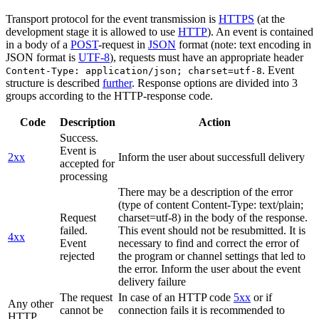
Transport protocol for the event transmission is
HTTPS
(at the
development stage it is allowed to use
HTTP
). An event is contained
in a body of a
POST
-request in
JSON
format (note: text encoding in
JSON format is
UTF-8
), requests must have an appropriate header
. Event
Content-Type: application/json; charset=utf-8
structure is described
further
. Response options are divided into 3
groups according to the HTTP-response code.
Code
Description
Action
Success.
Event is
2xx
Inform the user about successfull delivery
accepted for
processing
There may be a description of the error
(type of content Content-Type: text/plain;
Request
charset=utf-8) in the body of the response.
failed.
This event should not be resubmitted. It is
4xx
Event
necessary to find and correct the error of
rejected
the program or channel settings that led to
the error. Inform the user about the event
delivery failure
The request
In case of an HTTP code
5xx
or if
Any other
cannot be
connection fails it is recommended to
HTTP