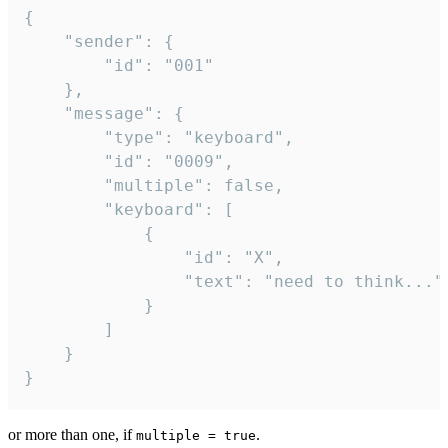
{

	"sender": {

		"id": "001"

	},

	"message": {

		"type": "keyboard",

		"id": "0009",

		"multiple": false,

		"keyboard": [

			{

				"id": "X",

				"text": "need to think..."

			}

		]

	}

}
or more than one, if
.
multiple = true