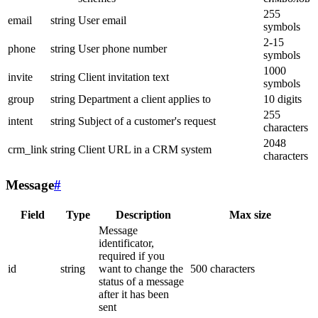
255
email
string
User email
symbols
2-15
phone
string
User phone number
symbols
1000
invite
string
Client invitation text
symbols
group
string
Department a client applies to
10 digits
255
intent
string
Subject of a customer's request
characters
2048
crm_link
string
Client URL in a CRM system
characters
Message
#
Field
Type
Description
Max size
Message
identificator,
required if you
id
string
want to change the
500 characters
status of a message
after it has been
sent