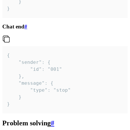
	}

}
Chat end
#
{

	"sender": {

		"id": "001"

	},

	"message": {

		"type": "stop"

	}

}
Problem solving
#