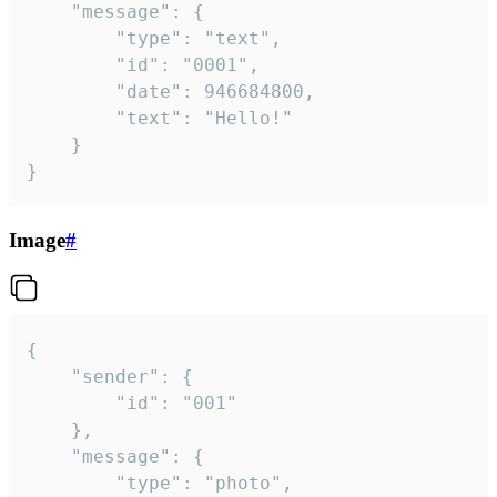
	"message": {

		"type": "text",

		"id": "0001",

		"date": 946684800,

		"text": "Hello!"

	}

}
Image
#
{

	"sender": {

		"id": "001"

	},

	"message": {

		"type": "photo",
