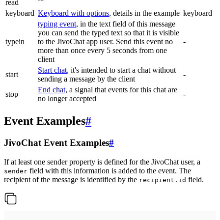
read
keyboard
Keyboard with options
, details in the example
keyboard
typing event
, in the text field of this message
you can send the typed text so that it is visible
typein
to the JivoChat app user. Send this event no
-
more than once every 5 seconds from one
client
Start chat
, it's intended to start a chat without
start
-
sending a message by the client
End chat
, a signal that events for this chat are
stop
-
no longer accepted
Event Examples
#
JivoChat Event Examples
#
If at least one sender property is defined for the JivoChat user, a
field with this information is added to the event. The
sender
recipient of the message is identified by the
field.
recipient.id