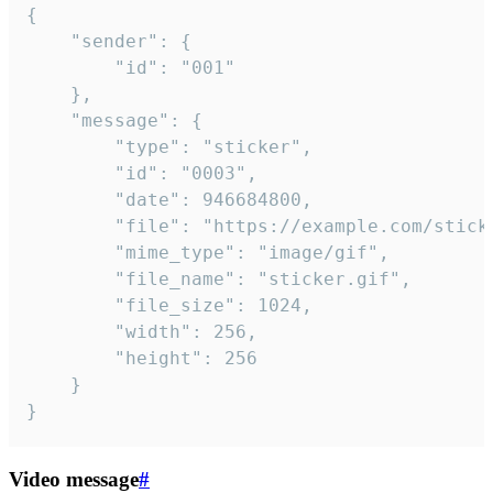
{

	"sender": {

		"id": "001"

	},

	"message": {

		"type": "sticker",

		"id": "0003",

		"date": 946684800,

		"file": "https://example.com/sticker.gif",

		"mime_type": "image/gif",

		"file_name": "sticker.gif",

		"file_size": 1024,

		"width": 256,

		"height": 256

	}

}
Video message
#