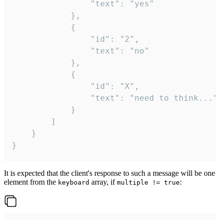
				"text": "yes"

			},

			{

				"id": "2",

				"text": "no"

			},

			{

				"id": "X",

				"text": "need to think..."

			}

		]

	}

}
It is expected that the client's response to such a message will be one
element from the
array, if
:
keyboard
multiple != true