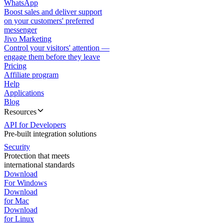
WhatsApp
Boost sales and deliver support
on your customers' preferred
messenger
Jivo Marketing
Control your visitors' attention —
engage them before they leave
Pricing
Affiliate program
Help
Applications
Blog
Resources
API for Developers
Pre-built integration solutions
Security
Protection that meets
international standards
Download
For Windows
Download
for Mac
Download
for Linux