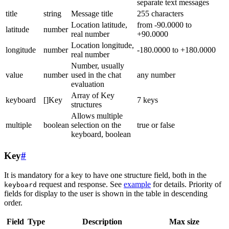
separate text messages
title
string
Message title
255 characters
Location latitude,
from -90.0000 to
latitude
number
real number
+90.0000
Location longitude,
longitude
number
-180.0000 to +180.0000
real number
Number, usually
value
number
used in the chat
any number
evaluation
Array of Key
keyboard
[]Key
7 keys
structures
Allows multiple
multiple
boolean
selection on the
true or false
keyboard, boolean
Key
#
It is mandatory for a key to have one structure field, both in the
request and response. See
example
for details. Priority of
keyboard
fields for display to the user is shown in the table in descending
order.
Field
Type
Description
Max size