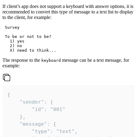
If client’s app does not support a keyboard with answer options, it is
recommended to convert this type of message to a text list to display
to the client, for example:
 Survey

 To be or not to be?

   1) yes

   2) no

The response to the
message can be a text message, for
keyboard
example:
{

	"sender": {

		"id": "001"

	},

	"message": {

		"type": "text",
