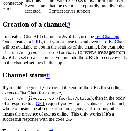
this time.
interval of 3-60 seconds. Inform the user
connection
Event is not
that the event is temporarily undeliverable.
error
accepted
Contact server support
Creation of a channel
#
To create a Chat API channel in JivoChat, use the
JivoChat app
.
Once created, a
URL
, that you can use to send events to JivoChat,
will be available to you in the settings of the channel, for example:
. To receive messages from
https://wh.jivosite.com/foo/bar
JivoChat, set up a custom server and add the URL to receive events
in the channel settings in the app.
Channel status
#
If you add a segment
at the end of the URL for sending
/status
events to JivoChat (for example,
), then in the body
https://wh.jivosite.com/foo/bar/status
of a response to a
GET
-request you will get a status of the channel,
where
means the absence of online agents, and
or any other
0
1
means the presence of agents online. This only works if it's a
successful response with the code
.
2xx