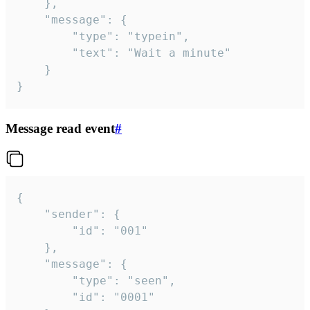
	},

	"message": {

		"type": "typein",

		"text": "Wait a minute"

	}

}
Message read event
#
{

	"sender": {

		"id": "001"

	},

	"message": {

		"type": "seen",

		"id": "0001"
