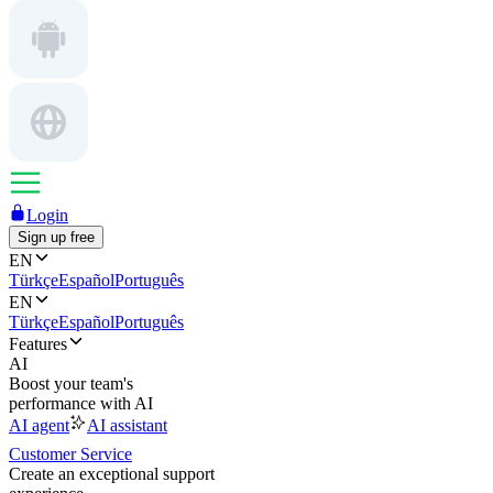
Login
Sign up free
EN
Türkçe
Español
Português
EN
Türkçe
Español
Português
Features
AI
Boost your team's
performance with AI
AI agent
AI assistant
Customer Service
Create an exceptional support