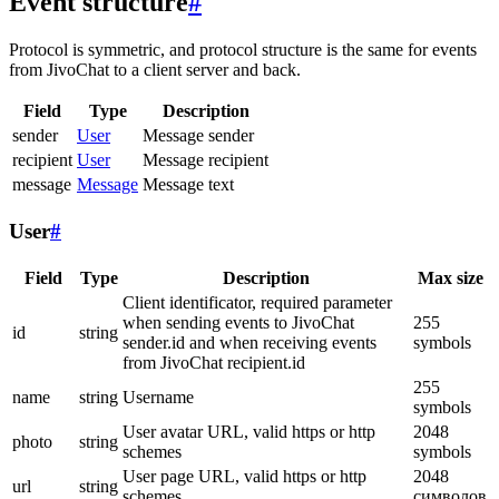
Event structure
#
Protocol is symmetric, and protocol structure is the same for events
from JivoChat to a client server and back.
Field
Type
Description
sender
User
Message sender
recipient
User
Message recipient
message
Message
Message text
User
#
Field
Type
Description
Max size
Client identificator, required parameter
when sending events to JivoChat
255
id
string
sender.id and when receiving events
symbols
from JivoChat recipient.id
255
name
string
Username
symbols
User avatar URL, valid https or http
2048
photo
string
schemes
symbols
User page URL, valid https or http
2048
url
string
schemes
символов