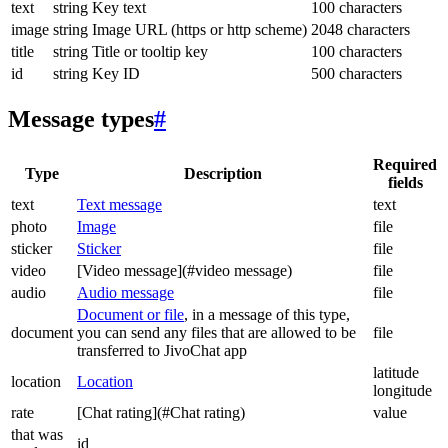
text
string
Key text
100 characters
image
string
Image URL (https or http scheme)
2048 characters
title
string
Title or tooltip key
100 characters
id
string
Key ID
500 characters
Message types
#
Required
Type
Description
fields
text
Text message
text
photo
Image
file
sticker
Sticker
file
video
[Video message](#video message)
file
audio
Audio message
file
Document or file
, in a message of this type,
document
you can send any files that are allowed to be
file
transferred to JivoChat app
latitude
location
Location
longitude
rate
[Chat rating](#Chat rating)
value
that was
id