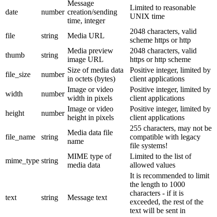
Message
Limited to reasonable
date
number
creation/sending
UNIX time
time, integer
2048 characters, valid
file
string
Media URL
scheme https or http
Media preview
2048 characters, valid
thumb
string
image URL
https or http scheme
Size of media data
Positive integer, limited by
file_size
number
in octets (bytes)
client applications
Image or video
Positive integer, limited by
width
number
width in pixels
client applications
Image or video
Positive integer, limited by
height
number
height in pixels
client applications
255 characters, may not be
Media data file
file_name
string
compatible with legacy
name
file systems!
MIME type of
Limited to the list of
mime_type
string
media data
allowed values
It is recommended to limit
the length to 1000
characters - if it is
text
string
Message text
exceeded, the rest of the
text will be sent in