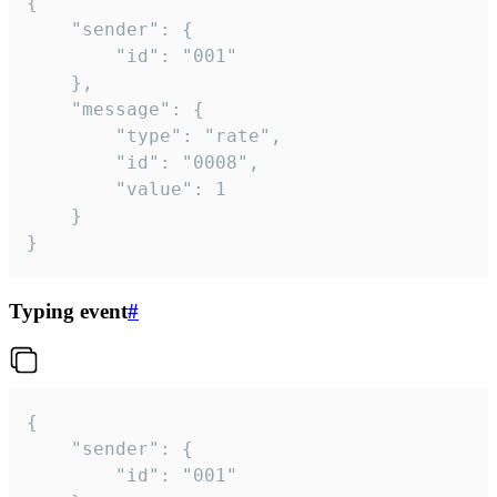
{

	"sender": {

		"id": "001"

	},

	"message": {

		"type": "rate",

		"id": "0008",

		"value": 1

	}

}
Typing event
#
{

	"sender": {

		"id": "001"
