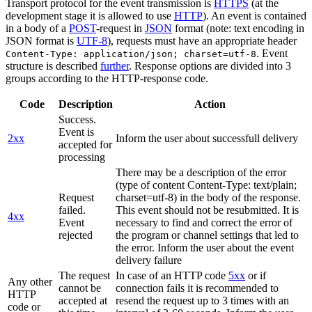
Transport protocol for the event transmission is
HTTPS
(at the
development stage it is allowed to use
HTTP
). An event is contained
in a body of a
POST
-request in
JSON
format (note: text encoding in
JSON format is
UTF-8
), requests must have an appropriate header
. Event
Content-Type: application/json; charset=utf-8
structure is described
further
. Response options are divided into 3
groups according to the HTTP-response code.
Code
Description
Action
Success.
Event is
2xx
Inform the user about successfull delivery
accepted for
processing
There may be a description of the error
(type of content Content-Type: text/plain;
Request
charset=utf-8) in the body of the response.
failed.
This event should not be resubmitted. It is
4xx
Event
necessary to find and correct the error of
rejected
the program or channel settings that led to
the error. Inform the user about the event
delivery failure
The request
In case of an HTTP code
5xx
or if
Any other
cannot be
connection fails it is recommended to
HTTP
accepted at
resend the request up to 3 times with an
code or