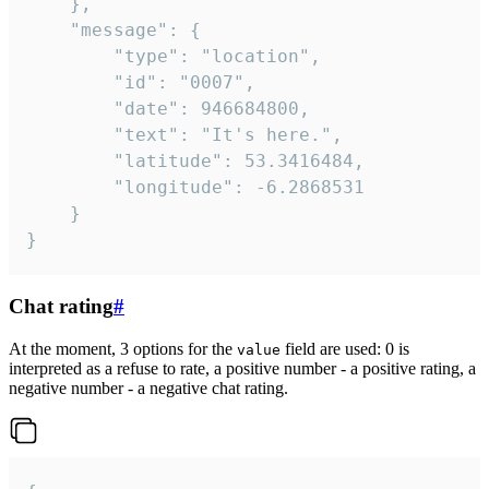
	},

	"message": {

		"type": "location",

		"id": "0007",

		"date": 946684800,

		"text": "It's here.",

		"latitude": 53.3416484,

		"longitude": -6.2868531

	}

}
Chat rating
#
At the moment, 3 options for the
field are used: 0 is
value
interpreted as a refuse to rate, a positive number - a positive rating, a
negative number - a negative chat rating.