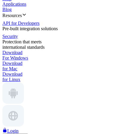
Applications
Blog
Resources
API for Developers
Pre-built integration solutions
Security
Protection that meets
international standards
Download
For Windows
Download
for Mac
Download
for Linux
Login