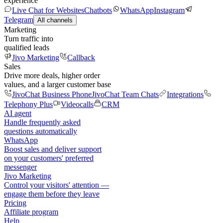
experience
Live Chat for Websites
Chatbots
WhatsApp
Instagram
Telegram
All channels
Marketing
Turn traffic into
qualified leads
Jivo Marketing
Callback
Sales
Drive more deals, higher order
values, and a larger customer base
JivoChat Business Phone
JivoChat Team Chats
Integrations
Telephony Plus
Videocalls
CRM
AI agent
Handle frequently asked
questions automatically
WhatsApp
Boost sales and deliver support
on your customers' preferred
messenger
Jivo Marketing
Control your visitors' attention —
engage them before they leave
Pricing
Affiliate program
Help