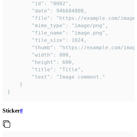
		"id": "0002",

		"date": 946684800,

		"file": "https://example.com/image.png",

		"mime_type": "image/png",

		"file_name": "image.png",

		"file_size": 1024,

		"thumb": "https://example.com/image_thumb.png",

		"width": 800,

		"height": 600,

		"title": "Title",

		"text": "Image comment."

	}

}
Sticker
#