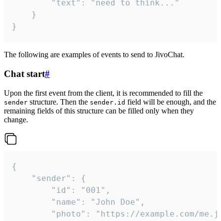
		"text": "need to think..."

	}

}
The following are examples of events to send to JivoChat.
Chat start
#
Upon the first event from the client, it is recommended to fill the
structure. Then the
field will be enough, and the
sender
sender.id
remaining fields of this structure can be filled only when they
change.
{

	"sender": {

		"id": "001",

		"name": "John Doe",

		"photo": "https://example.com/me.jpg",
