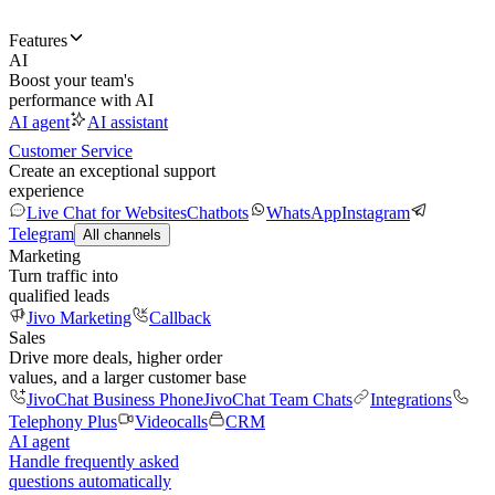
Features
AI
Boost your team's
performance with AI
AI agent
AI assistant
Customer Service
Create an exceptional support
experience
Live Chat for Websites
Chatbots
WhatsApp
Instagram
Telegram
All channels
Marketing
Turn traffic into
qualified leads
Jivo Marketing
Callback
Sales
Drive more deals, higher order
values, and a larger customer base
JivoChat Business Phone
JivoChat Team Chats
Integrations
Telephony Plus
Videocalls
CRM
AI agent
Handle frequently asked
questions automatically