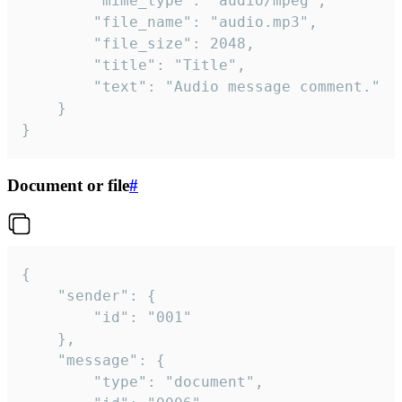
		"mime_type": "audio/mpeg",

		"file_name": "audio.mp3",

		"file_size": 2048,

		"title": "Title",

		"text": "Audio message comment."

	}

}
Document or file
#
{

	"sender": {

		"id": "001"

	},

	"message": {

		"type": "document",
