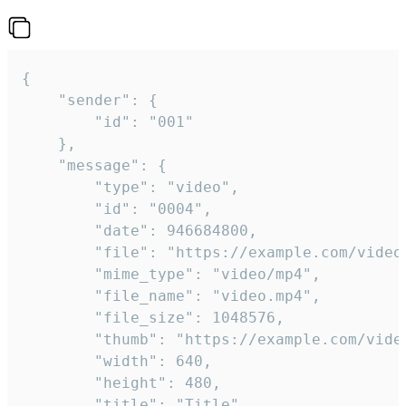
{

	"sender": {

		"id": "001"

	},

	"message": {

		"type": "video",

		"id": "0004",

		"date": 946684800,

		"file": "https://example.com/video.mp4",

		"mime_type": "video/mp4",

		"file_name": "video.mp4",

		"file_size": 1048576,

		"thumb": "https://example.com/video_thumb.png",

		"width": 640,

		"height": 480,

		"title": "Title",
