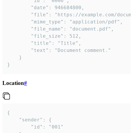
		"id": "0006",

		"date": 946684800,

		"file": "https://example.com/document.pdf",

		"mime_type": "application/pdf",

		"file_name": "document.pdf",

		"file_size": 512,

		"title": "Title",

		"text": "Document comment."

	}

}
Location
#
{

	"sender": {

		"id": "001"
