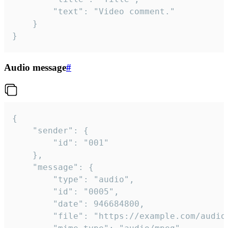
		"text": "Video comment."

	}

}
Audio message
#
{

	"sender": {

		"id": "001"

	},

	"message": {

		"type": "audio",

		"id": "0005",

		"date": 946684800,

		"file": "https://example.com/audio.mp3",
