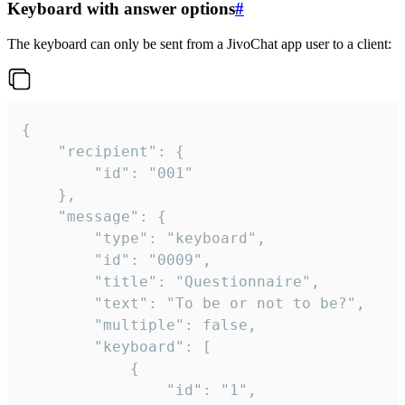
Keyboard with answer options
#
The keyboard can only be sent from a JivoChat app user to a client:
{

	"recipient": {

		"id": "001"

	},

	"message": {

		"type": "keyboard",

		"id": "0009",

		"title": "Questionnaire",

		"text": "To be or not to be?",

		"multiple": false,

		"keyboard": [

			{

				"id": "1",
