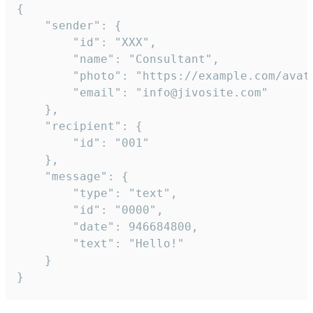
{

	"sender": {

		"id": "XXX",

		"name": "Consultant",

		"photo": "https://example.com/avatar.png",

		"email": "info@jivosite.com"

	},

	"recipient": {

		"id": "001"

	},

	"message": {

		"type": "text",

		"id": "0000",

		"date": 946684800,

		"text": "Hello!"

	}

}