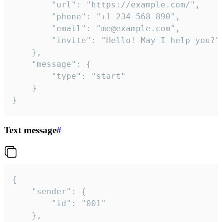
		"url": "https://example.com/",

		"phone": "+1 234 568 890",

		"email": "me@example.com",

		"invite": "Hello! May I help you?"

	},

	"message": {

		"type": "start"

	}

}
Text message
#
{

	"sender": {

		"id": "001"

	},
