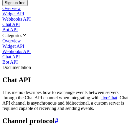
Sign up free
Overview
Widget API
Webhooks API
Chat API
Bot API
Categories
Overview
Widget API
Webhooks API
Chat API
Bot API
Documentation
Chat API
This memo describes how to exchange events between servers
through the Chat API channel when integrating with
JivoChat
. Chat
API channel is asynchronous and bidirectional, a custom server is
required capable of receiving and sending events.
Channel protocol
#