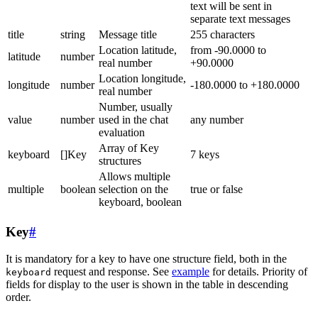
text will be sent in
separate text messages
title
string
Message title
255 characters
Location latitude,
from -90.0000 to
latitude
number
real number
+90.0000
Location longitude,
longitude
number
-180.0000 to +180.0000
real number
Number, usually
value
number
used in the chat
any number
evaluation
Array of Key
keyboard
[]Key
7 keys
structures
Allows multiple
multiple
boolean
selection on the
true or false
keyboard, boolean
Key
#
It is mandatory for a key to have one structure field, both in the
request and response. See
example
for details. Priority of
keyboard
fields for display to the user is shown in the table in descending
order.