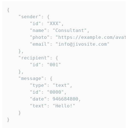
{

	"sender": {

		"id": "XXX",

		"name": "Consultant",

		"photo": "https://example.com/avatar.png",

		"email": "info@jivosite.com"

	},

	"recipient": {

		"id": "001"

	},

	"message": {

		"type": "text",

		"id": "0000",

		"date": 946684800,

		"text": "Hello!"

	}

}