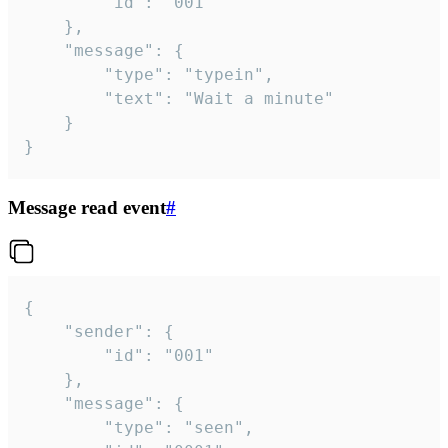
		"id": "001"

	},

	"message": {

		"type": "typein",

		"text": "Wait a minute"

	}

}
Message read event
#
{

	"sender": {

		"id": "001"

	},

	"message": {

		"type": "seen",
