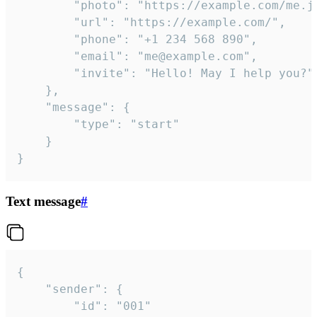
		"photo": "https://example.com/me.jpg",

		"url": "https://example.com/",

		"phone": "+1 234 568 890",

		"email": "me@example.com",

		"invite": "Hello! May I help you?"

	},

	"message": {

		"type": "start"

	}

}
Text message
#
{

	"sender": {

		"id": "001"
