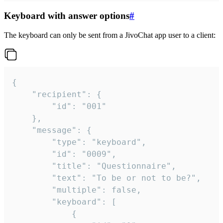
Keyboard with answer options
#
The keyboard can only be sent from a JivoChat app user to a client:
{

	"recipient": {

		"id": "001"

	},

	"message": {

		"type": "keyboard",

		"id": "0009",

		"title": "Questionnaire",

		"text": "To be or not to be?",

		"multiple": false,

		"keyboard": [

			{
