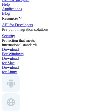
Help
Applications
Blog
Resources
API for Developers
Pre-built integration solutions
Security
Protection that meets
international standards
Download
For Windows
Download
for Mac
Download
for Linux