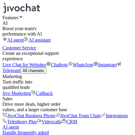
Features
AI
Boost your team's
performance with AI
AI agent
AI assistant
Customer Service
Create an exceptional support
experience
Live Chat for Websites
Chatbots
WhatsApp
Instagram
Telegram
All channels
Marketing
Turn traffic into
qualified leads
Jivo Marketing
Callback
Sales
Drive more deals, higher order
values, and a larger customer base
JivoChat Business Phone
JivoChat Team Chats
Integrations
Telephony Plus
Videocalls
CRM
AI agent
Handle frequently asked