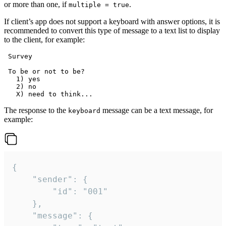
or more than one, if
.
multiple = true
If client’s app does not support a keyboard with answer options, it is
recommended to convert this type of message to a text list to display
to the client, for example:
 Survey

 To be or not to be?

   1) yes

   2) no

The response to the
message can be a text message, for
keyboard
example:
{

	"sender": {

		"id": "001"

	},

	"message": {
