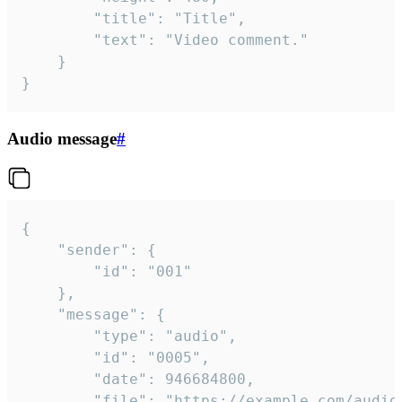
		"title": "Title",

		"text": "Video comment."

	}

}
Audio message
#
{

	"sender": {

		"id": "001"

	},

	"message": {

		"type": "audio",

		"id": "0005",

		"date": 946684800,

		"file": "https://example.com/audio.mp3",
