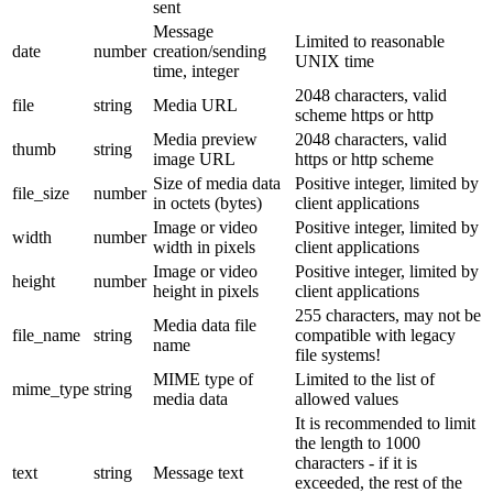
sent
Message
Limited to reasonable
date
number
creation/sending
UNIX time
time, integer
2048 characters, valid
file
string
Media URL
scheme https or http
Media preview
2048 characters, valid
thumb
string
image URL
https or http scheme
Size of media data
Positive integer, limited by
file_size
number
in octets (bytes)
client applications
Image or video
Positive integer, limited by
width
number
width in pixels
client applications
Image or video
Positive integer, limited by
height
number
height in pixels
client applications
255 characters, may not be
Media data file
file_name
string
compatible with legacy
name
file systems!
MIME type of
Limited to the list of
mime_type
string
media data
allowed values
It is recommended to limit
the length to 1000
characters - if it is
text
string
Message text
exceeded, the rest of the