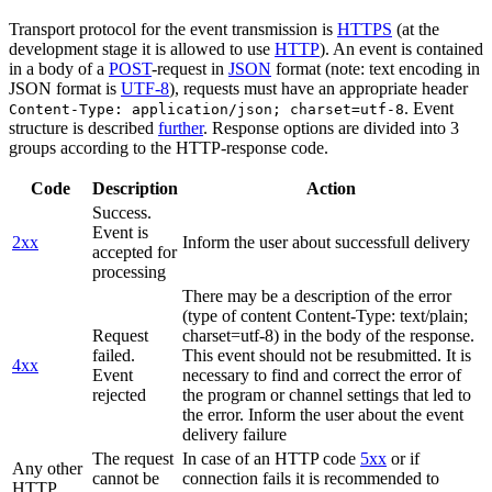
Transport protocol for the event transmission is
HTTPS
(at the
development stage it is allowed to use
HTTP
). An event is contained
in a body of a
POST
-request in
JSON
format (note: text encoding in
JSON format is
UTF-8
), requests must have an appropriate header
. Event
Content-Type: application/json; charset=utf-8
structure is described
further
. Response options are divided into 3
groups according to the HTTP-response code.
Code
Description
Action
Success.
Event is
2xx
Inform the user about successfull delivery
accepted for
processing
There may be a description of the error
(type of content Content-Type: text/plain;
Request
charset=utf-8) in the body of the response.
failed.
This event should not be resubmitted. It is
4xx
Event
necessary to find and correct the error of
rejected
the program or channel settings that led to
the error. Inform the user about the event
delivery failure
The request
In case of an HTTP code
5xx
or if
Any other
cannot be
connection fails it is recommended to
HTTP