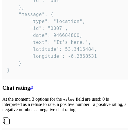
		"id": "001"

	},

	"message": {

		"type": "location",

		"id": "0007",

		"date": 946684800,

		"text": "It's here.",

		"latitude": 53.3416484,

		"longitude": -6.2868531

	}

}
Chat rating
#
At the moment, 3 options for the
field are used: 0 is
value
interpreted as a refuse to rate, a positive number - a positive rating, a
negative number - a negative chat rating.