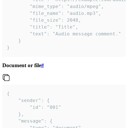
		"mime_type": "audio/mpeg",

		"file_name": "audio.mp3",

		"file_size": 2048,

		"title": "Title",

		"text": "Audio message comment."

	}

}
Document or file
#
{

	"sender": {

		"id": "001"

	},

	"message": {

		"type": "document",
