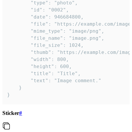
		"type": "photo",

		"id": "0002",

		"date": 946684800,

		"file": "https://example.com/image.png",

		"mime_type": "image/png",

		"file_name": "image.png",

		"file_size": 1024,

		"thumb": "https://example.com/image_thumb.png",

		"width": 800,

		"height": 600,

		"title": "Title",

		"text": "Image comment."

	}

}
Sticker
#