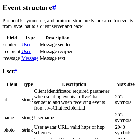
Event structure
#
Protocol is symmetric, and protocol structure is the same for events
from JivoChat to a client server and back.
Field
Type
Description
sender
User
Message sender
recipient
User
Message recipient
message
Message
Message text
User
#
Field
Type
Description
Max size
Client identificator, required parameter
when sending events to JivoChat
255
id
string
sender.id and when receiving events
symbols
from JivoChat recipient.id
255
name
string
Username
symbols
User avatar URL, valid https or http
2048
photo
string
schemes
symbols