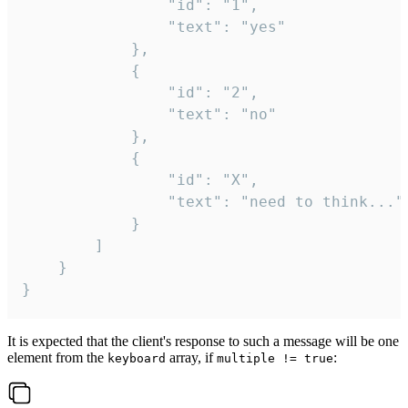
				"id": "1",

				"text": "yes"

			},

			{

				"id": "2",

				"text": "no"

			},

			{

				"id": "X",

				"text": "need to think..."

			}

		]

	}

}
It is expected that the client's response to such a message will be one
element from the
array, if
:
keyboard
multiple != true