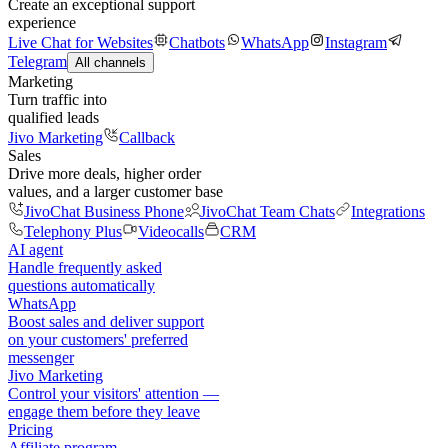
Create an exceptional support
experience
Live Chat for Websites
Chatbots
WhatsApp
Instagram
Telegram
All channels
Marketing
Turn traffic into
qualified leads
Jivo Marketing
Callback
Sales
Drive more deals, higher order
values, and a larger customer base
JivoChat Business Phone
JivoChat Team Chats
Integrations
Telephony Plus
Videocalls
CRM
AI agent
Handle frequently asked
questions automatically
WhatsApp
Boost sales and deliver support
on your customers' preferred
messenger
Jivo Marketing
Control your visitors' attention —
engage them before they leave
Pricing
Affiliate program