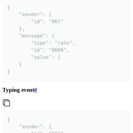
{

	"sender": {

		"id": "001"

	},

	"message": {

		"type": "rate",

		"id": "0008",

		"value": 1

	}

}
Typing event
#
{

	"sender": {
