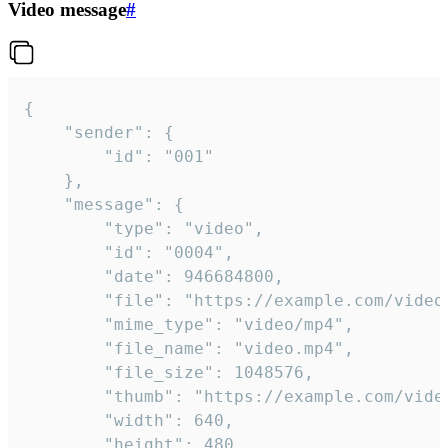
Video message
#
{

	"sender": {

		"id": "001"

	},

	"message": {

		"type": "video",

		"id": "0004",

		"date": 946684800,

		"file": "https://example.com/video.mp4",

		"mime_type": "video/mp4",

		"file_name": "video.mp4",

		"file_size": 1048576,

		"thumb": "https://example.com/video_thumb.png",

		"width": 640,

		"height": 480,
