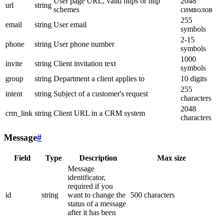
User page URL, valid https or http
2048
url
string
schemes
символов
255
email
string
User email
symbols
2-15
phone
string
User phone number
symbols
1000
invite
string
Client invitation text
symbols
group
string
Department a client applies to
10 digits
255
intent
string
Subject of a customer's request
characters
2048
crm_link
string
Client URL in a CRM system
characters
Message
#
Field
Type
Description
Max size
Message
identificator,
required if you
id
string
want to change the
500 characters
status of a message
after it has been