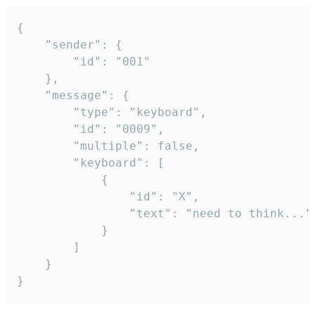
{

	"sender": {

		"id": "001"

	},

	"message": {

		"type": "keyboard",

		"id": "0009",

		"multiple": false,

		"keyboard": [

			{

				"id": "X",

				"text": "need to think..."

			}

		]

	}

}