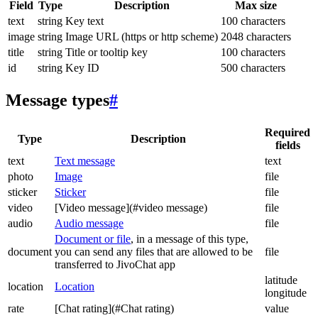
Field
Type
Description
Max size
text
string
Key text
100 characters
image
string
Image URL (https or http scheme)
2048 characters
title
string
Title or tooltip key
100 characters
id
string
Key ID
500 characters
Message types
#
Required
Type
Description
fields
text
Text message
text
photo
Image
file
sticker
Sticker
file
video
[Video message](#video message)
file
audio
Audio message
file
Document or file
, in a message of this type,
document
you can send any files that are allowed to be
file
transferred to JivoChat app
latitude
location
Location
longitude
rate
[Chat rating](#Chat rating)
value