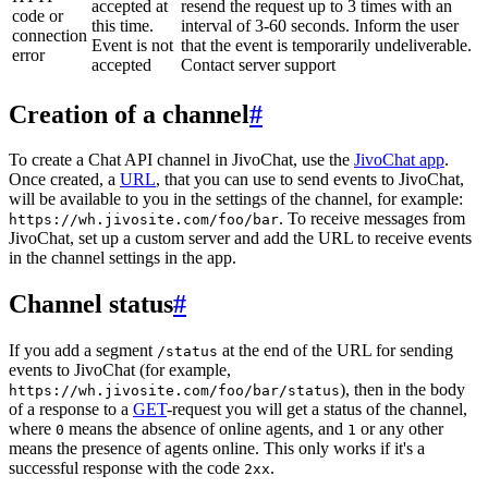
accepted at
resend the request up to 3 times with an
code or
this time.
interval of 3-60 seconds. Inform the user
connection
Event is not
that the event is temporarily undeliverable.
error
accepted
Contact server support
Creation of a channel
#
To create a Chat API channel in JivoChat, use the
JivoChat app
.
Once created, a
URL
, that you can use to send events to JivoChat,
will be available to you in the settings of the channel, for example:
. To receive messages from
https://wh.jivosite.com/foo/bar
JivoChat, set up a custom server and add the URL to receive events
in the channel settings in the app.
Channel status
#
If you add a segment
at the end of the URL for sending
/status
events to JivoChat (for example,
), then in the body
https://wh.jivosite.com/foo/bar/status
of a response to a
GET
-request you will get a status of the channel,
where
means the absence of online agents, and
or any other
0
1
means the presence of agents online. This only works if it's a
successful response with the code
.
2xx