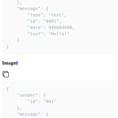
	},

	"message": {

		"type": "text",

		"id": "0001",

		"date": 946684800,

		"text": "Hello!"

	}

}
Image
#
{

	"sender": {

		"id": "001"

	},

	"message": {
