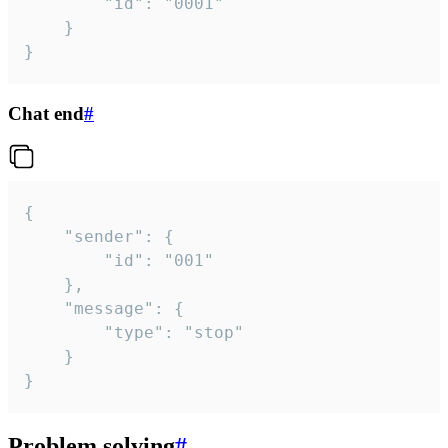
		"id": "0001"

	}

}
Chat end
#
{

	"sender": {

		"id": "001"

	},

	"message": {

		"type": "stop"

	}

}
Problem solving
#