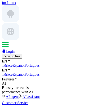
for Linux
Login
Sign up free
EN
Türkçe
Español
Português
EN
Türkçe
Español
Português
Features
AI
Boost your team's
performance with AI
AI agent
AI assistant
Customer Service