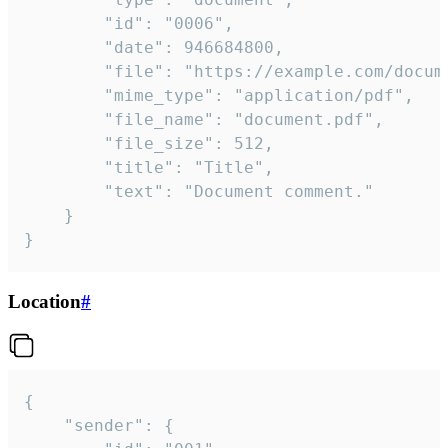
		"id": "0006",

		"date": 946684800,

		"file": "https://example.com/document.pdf",

		"mime_type": "application/pdf",

		"file_name": "document.pdf",

		"file_size": 512,

		"title": "Title",

		"text": "Document comment."

	}

}
Location
#
{

	"sender": {
