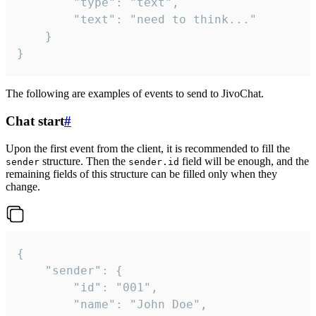
		"type": "text",

		"text": "need to think..."

	}

}
The following are examples of events to send to JivoChat.
Chat start
#
Upon the first event from the client, it is recommended to fill the
structure. Then the
field will be enough, and the
sender
sender.id
remaining fields of this structure can be filled only when they
change.
{

	"sender": {

		"id": "001",

		"name": "John Doe",
