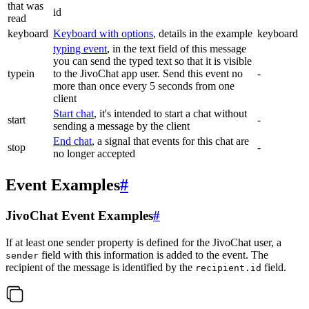
that was
id
read
keyboard
Keyboard with options
, details in the example
keyboard
typing event
, in the text field of this message
you can send the typed text so that it is visible
typein
to the JivoChat app user. Send this event no
-
more than once every 5 seconds from one
client
Start chat
, it's intended to start a chat without
start
-
sending a message by the client
End chat
, a signal that events for this chat are
stop
-
no longer accepted
Event Examples
#
JivoChat Event Examples
#
If at least one sender property is defined for the JivoChat user, a
field with this information is added to the event. The
sender
recipient of the message is identified by the
field.
recipient.id