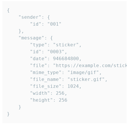
{

	"sender": {

		"id": "001"

	},

	"message": {

		"type": "sticker",

		"id": "0003",

		"date": 946684800,

		"file": "https://example.com/sticker.gif",

		"mime_type": "image/gif",

		"file_name": "sticker.gif",

		"file_size": 1024,

		"width": 256,

		"height": 256

	}

}