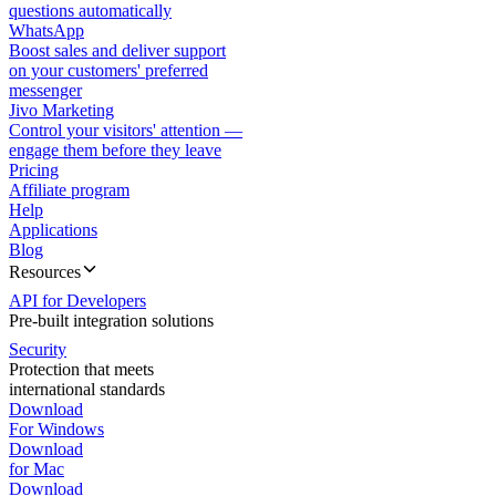
questions automatically
WhatsApp
Boost sales and deliver support
on your customers' preferred
messenger
Jivo Marketing
Control your visitors' attention —
engage them before they leave
Pricing
Affiliate program
Help
Applications
Blog
Resources
API for Developers
Pre-built integration solutions
Security
Protection that meets
international standards
Download
For Windows
Download
for Mac
Download