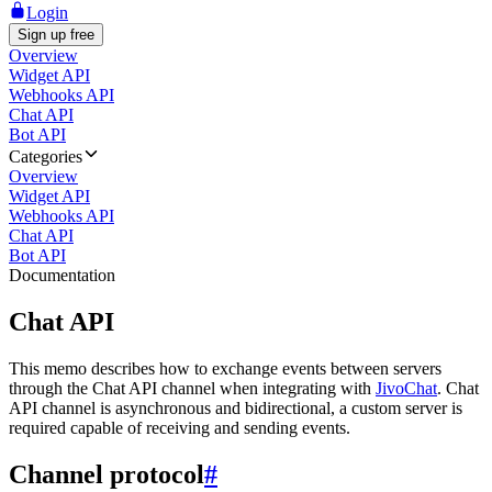
Login
Sign up free
Overview
Widget API
Webhooks API
Chat API
Bot API
Categories
Overview
Widget API
Webhooks API
Chat API
Bot API
Documentation
Chat API
This memo describes how to exchange events between servers
through the Chat API channel when integrating with
JivoChat
. Chat
API channel is asynchronous and bidirectional, a custom server is
required capable of receiving and sending events.
Channel protocol
#