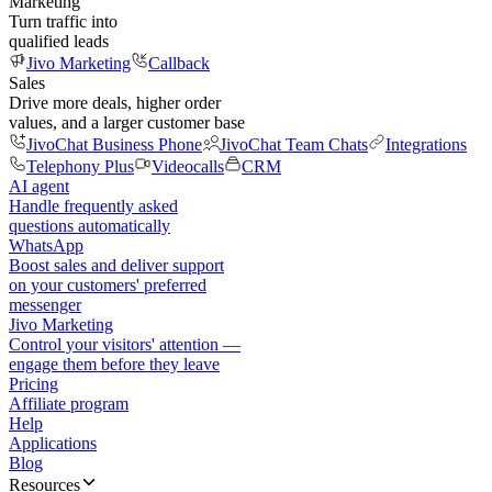
Marketing
Turn traffic into
qualified leads
Jivo Marketing
Callback
Sales
Drive more deals, higher order
values, and a larger customer base
JivoChat Business Phone
JivoChat Team Chats
Integrations
Telephony Plus
Videocalls
CRM
AI agent
Handle frequently asked
questions automatically
WhatsApp
Boost sales and deliver support
on your customers' preferred
messenger
Jivo Marketing
Control your visitors' attention —
engage them before they leave
Pricing
Affiliate program
Help
Applications
Blog
Resources