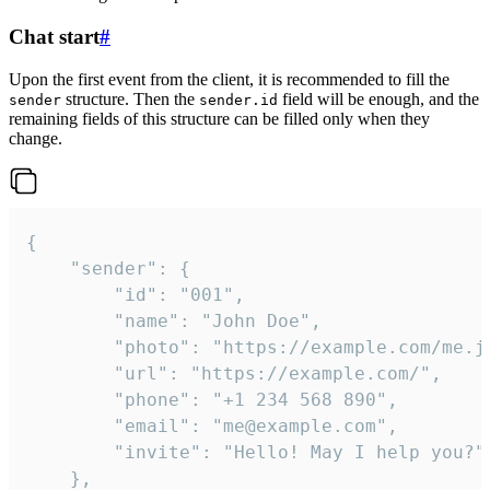
Chat start
#
Upon the first event from the client, it is recommended to fill the
structure. Then the
field will be enough, and the
sender
sender.id
remaining fields of this structure can be filled only when they
change.
{

	"sender": {

		"id": "001",

		"name": "John Doe",

		"photo": "https://example.com/me.jpg",

		"url": "https://example.com/",

		"phone": "+1 234 568 890",

		"email": "me@example.com",

		"invite": "Hello! May I help you?"

	},
