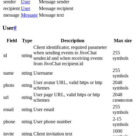
sender
User
Message sender
recipient
User
Message recipient
message
Message
Message text
User
#
Field
Type
Description
Max size
Client identificator, required parameter
when sending events to JivoChat
255
id
string
sender.id and when receiving events
symbols
from JivoChat recipient.id
255
name
string
Username
symbols
User avatar URL, valid https or http
2048
photo
string
schemes
symbols
User page URL, valid https or http
2048
url
string
schemes
символов
255
email
string
User email
symbols
2-15
phone
string
User phone number
symbols
1000
invite
string
Client invitation text