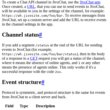
To create a Chat API channel in JivoChat, use the
JivoChat app
.
Once created, a
URL
, that you can use to send events to JivoChat,
will be available to you in the settings of the channel, for example:
. To receive messages from
https://wh.jivosite.com/foo/bar
JivoChat, set up a custom server and add the URL to receive events
in the channel settings in the app.
Channel status
#
If you add a segment
at the end of the URL for sending
/status
events to JivoChat (for example,
), then in the body
https://wh.jivosite.com/foo/bar/status
of a response to a
GET
-request you will get a status of the channel,
where
means the absence of online agents, and
or any other
0
1
means the presence of agents online. This only works if it's a
successful response with the code
.
2xx
Event structure
#
Protocol is symmetric, and protocol structure is the same for events
from JivoChat to a client server and back.
Field
Type
Description