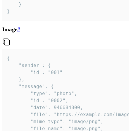
	}

}
Image
#
{

	"sender": {

		"id": "001"

	},

	"message": {

		"type": "photo",

		"id": "0002",

		"date": 946684800,

		"file": "https://example.com/image.png",

		"mime_type": "image/png",

		"file_name": "image.png",
