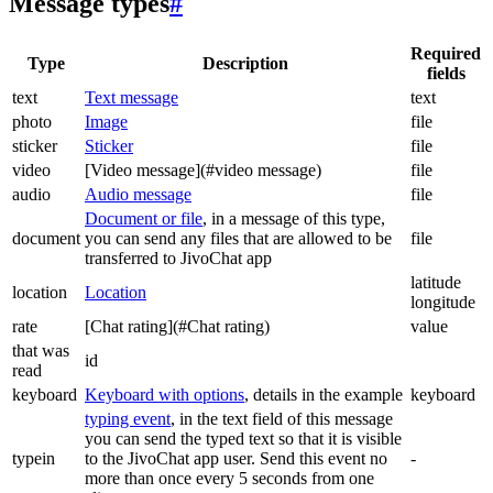
Message types
#
Required
Type
Description
fields
text
Text message
text
photo
Image
file
sticker
Sticker
file
video
[Video message](#video message)
file
audio
Audio message
file
Document or file
, in a message of this type,
document
you can send any files that are allowed to be
file
transferred to JivoChat app
latitude
location
Location
longitude
rate
[Chat rating](#Chat rating)
value
that was
id
read
keyboard
Keyboard with options
, details in the example
keyboard
typing event
, in the text field of this message
you can send the typed text so that it is visible
typein
to the JivoChat app user. Send this event no
-
more than once every 5 seconds from one