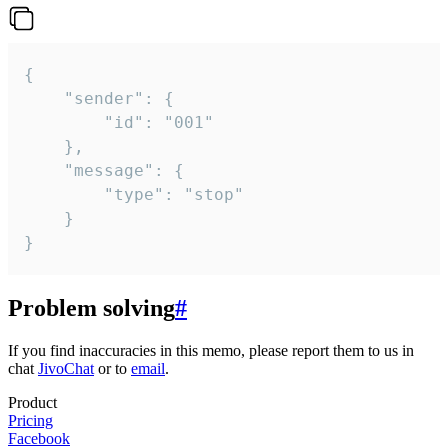
{

	"sender": {

		"id": "001"

	},

	"message": {

		"type": "stop"

	}

}
Problem solving
#
If you find inaccuracies in this memo, please report them to us in
chat
JivoChat
or to
email
.
Product
Pricing
Facebook