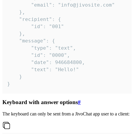
		"email": "info@jivosite.com"

	},

	"recipient": {

		"id": "001"

	},

	"message": {

		"type": "text",

		"id": "0000",

		"date": 946684800,

		"text": "Hello!"

	}

}
Keyboard with answer options
#
The keyboard can only be sent from a JivoChat app user to a client: