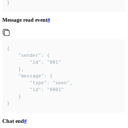
}
Message read event
#
{

	"sender": {

		"id": "001"

	},

	"message": {

		"type": "seen",

		"id": "0001"

	}

}
Chat end
#