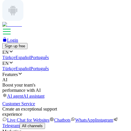
Login
Sign up free
EN
Türkçe
Español
Português
EN
Türkçe
Español
Português
Features
AI
Boost your team's
performance with AI
AI agent
AI assistant
Customer Service
Create an exceptional support
experience
Live Chat for Websites
Chatbots
WhatsApp
Instagram
Telegram
All channels