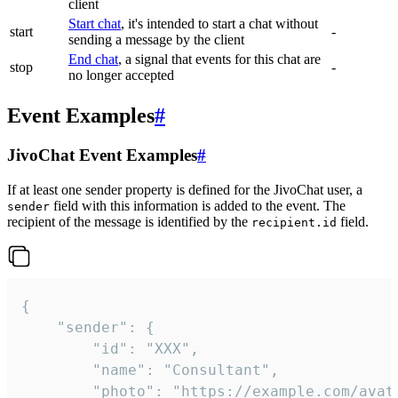
client
Start chat
, it's intended to start a chat without
start
-
sending a message by the client
End chat
, a signal that events for this chat are
stop
-
no longer accepted
Event Examples
#
JivoChat Event Examples
#
If at least one sender property is defined for the JivoChat user, a
field with this information is added to the event. The
sender
recipient of the message is identified by the
field.
recipient.id
{

	"sender": {

		"id": "XXX",

		"name": "Consultant",

		"photo": "https://example.com/avatar.png",
