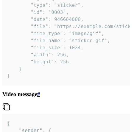
		"type": "sticker",

		"id": "0003",

		"date": 946684800,

		"file": "https://example.com/sticker.gif",

		"mime_type": "image/gif",

		"file_name": "sticker.gif",

		"file_size": 1024,

		"width": 256,

		"height": 256

	}

}
Video message
#
{

	"sender": {
