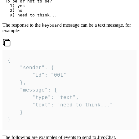
 To be or not to be?

   1) yes

   2) no

The response to the
message can be a text message, for
keyboard
example:
{

	"sender": {

		"id": "001"

	},

	"message": {

		"type": "text",

		"text": "need to think..."

	}

}
The following are examples of events to send to JivoChat.