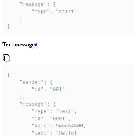
	"message": {

		"type": "start"

	}

}
Text message
#
{

	"sender": {

		"id": "001"

	},

	"message": {

		"type": "text",

		"id": "0001",

		"date": 946684800,

		"text": "Hello!"
