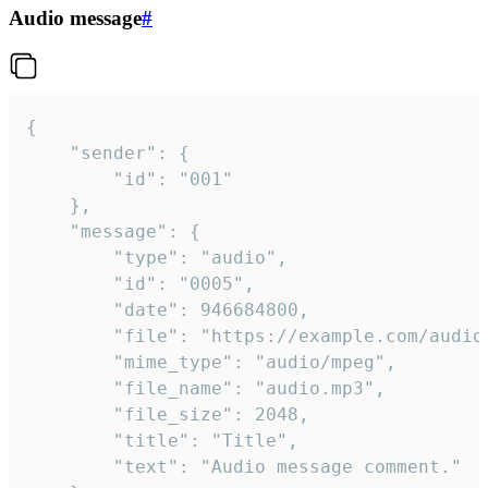
Audio message
#
{

	"sender": {

		"id": "001"

	},

	"message": {

		"type": "audio",

		"id": "0005",

		"date": 946684800,

		"file": "https://example.com/audio.mp3",

		"mime_type": "audio/mpeg",

		"file_name": "audio.mp3",

		"file_size": 2048,

		"title": "Title",

		"text": "Audio message comment."
