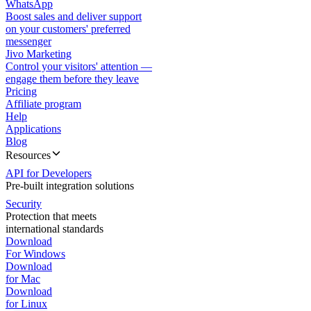
WhatsApp
Boost sales and deliver support
on your customers' preferred
messenger
Jivo Marketing
Control your visitors' attention —
engage them before they leave
Pricing
Affiliate program
Help
Applications
Blog
Resources
API for Developers
Pre-built integration solutions
Security
Protection that meets
international standards
Download
For Windows
Download
for Mac
Download
for Linux