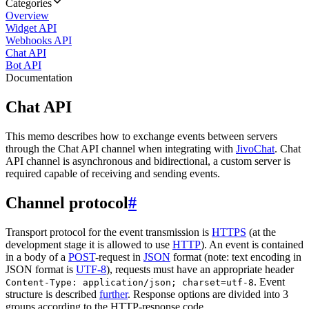
Categories
Overview
Widget API
Webhooks API
Chat API
Bot API
Documentation
Chat API
This memo describes how to exchange events between servers
through the Chat API channel when integrating with
JivoChat
. Chat
API channel is asynchronous and bidirectional, a custom server is
required capable of receiving and sending events.
Channel protocol
#
Transport protocol for the event transmission is
HTTPS
(at the
development stage it is allowed to use
HTTP
). An event is contained
in a body of a
POST
-request in
JSON
format (note: text encoding in
JSON format is
UTF-8
), requests must have an appropriate header
. Event
Content-Type: application/json; charset=utf-8
structure is described
further
. Response options are divided into 3
groups according to the HTTP-response code.