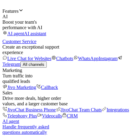
Features
AI
Boost your team's
performance with AI
AI agent
AI assistant
Customer Service
Create an exceptional support
experience
Live Chat for Websites
Chatbots
WhatsApp
Instagram
Telegram
All channels
Marketing
Turn traffic into
qualified leads
Jivo Marketing
Callback
Sales
Drive more deals, higher order
values, and a larger customer base
JivoChat Business Phone
JivoChat Team Chats
Integrations
Telephony Plus
Videocalls
CRM
AI agent
Handle frequently asked
questions automatically