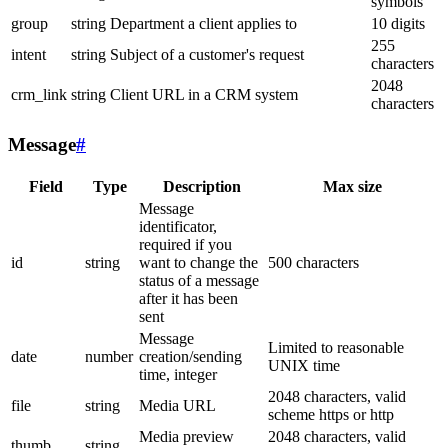
symbols
group
string
Department a client applies to
10 digits
255
intent
string
Subject of a customer's request
characters
2048
crm_link
string
Client URL in a CRM system
characters
Message
#
Field
Type
Description
Max size
Message
identificator,
required if you
id
string
want to change the
500 characters
status of a message
after it has been
sent
Message
Limited to reasonable
date
number
creation/sending
UNIX time
time, integer
2048 characters, valid
file
string
Media URL
scheme https or http
Media preview
2048 characters, valid
thumb
string