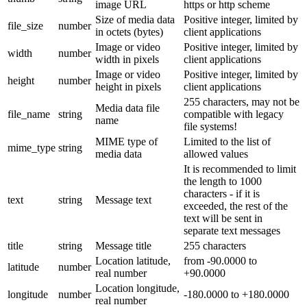
image URL
https or http scheme
Size of media data
Positive integer, limited by
file_size
number
in octets (bytes)
client applications
Image or video
Positive integer, limited by
width
number
width in pixels
client applications
Image or video
Positive integer, limited by
height
number
height in pixels
client applications
255 characters, may not be
Media data file
file_name
string
compatible with legacy
name
file systems!
MIME type of
Limited to the list of
mime_type
string
media data
allowed values
It is recommended to limit
the length to 1000
characters - if it is
text
string
Message text
exceeded, the rest of the
text will be sent in
separate text messages
title
string
Message title
255 characters
Location latitude,
from -90.0000 to
latitude
number
real number
+90.0000
Location longitude,
longitude
number
-180.0000 to +180.0000
real number