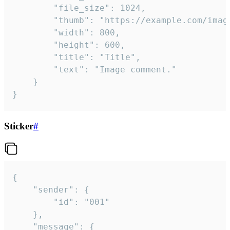
		"file_size": 1024,

		"thumb": "https://example.com/image_thumb.png",

		"width": 800,

		"height": 600,

		"title": "Title",

		"text": "Image comment."

	}

}
Sticker
#
{

	"sender": {

		"id": "001"

	},

	"message": {
