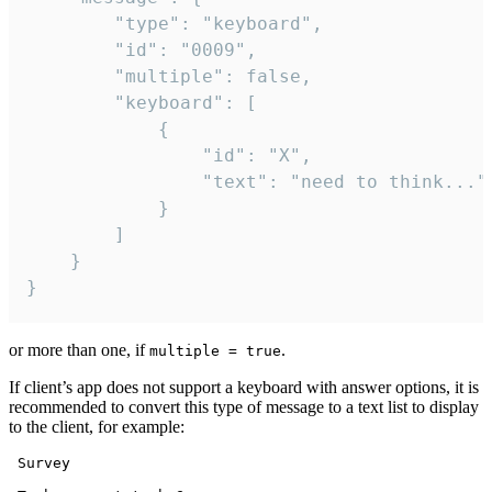
		"type": "keyboard",

		"id": "0009",

		"multiple": false,

		"keyboard": [

			{

				"id": "X",

				"text": "need to think..."

			}

		]

	}

}
or more than one, if
.
multiple = true
If client’s app does not support a keyboard with answer options, it is
recommended to convert this type of message to a text list to display
to the client, for example:
 Survey
