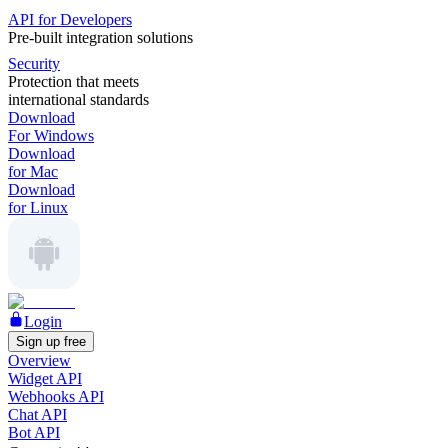
API for Developers
Pre-built integration solutions
Security
Protection that meets
international standards
Download
For Windows
Download
for Mac
Download
for Linux
Login
Sign up free
Overview
Widget API
Webhooks API
Chat API
Bot API