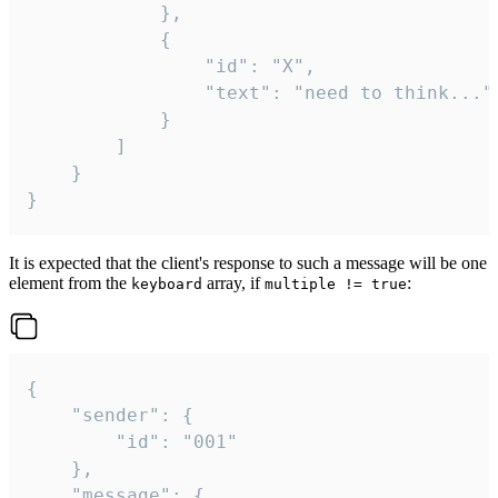
			},

			{

				"id": "X",

				"text": "need to think..."

			}

		]

	}

}
It is expected that the client's response to such a message will be one
element from the
array, if
:
keyboard
multiple != true
{

	"sender": {

		"id": "001"

	},

	"message": {
