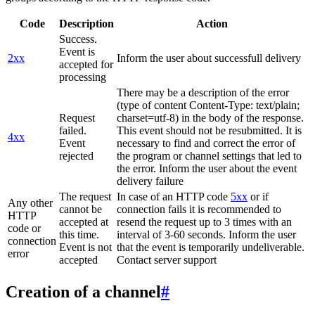
Code
Description
Action
Success.
Event is
2xx
Inform the user about successfull delivery
accepted for
processing
There may be a description of the error
(type of content Content-Type: text/plain;
Request
charset=utf-8) in the body of the response.
failed.
This event should not be resubmitted. It is
4xx
Event
necessary to find and correct the error of
rejected
the program or channel settings that led to
the error. Inform the user about the event
delivery failure
The request
In case of an HTTP code
5xx
or if
Any other
cannot be
connection fails it is recommended to
HTTP
accepted at
resend the request up to 3 times with an
code or
this time.
interval of 3-60 seconds. Inform the user
connection
Event is not
that the event is temporarily undeliverable.
error
accepted
Contact server support
Creation of a channel
#