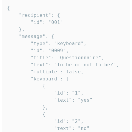
{

	"recipient": {

		"id": "001"

	},

	"message": {

		"type": "keyboard",

		"id": "0009",

		"title": "Questionnaire",

		"text": "To be or not to be?",

		"multiple": false,

		"keyboard": [

			{

				"id": "1",

				"text": "yes"

			},

			{

				"id": "2",

				"text": "no"
