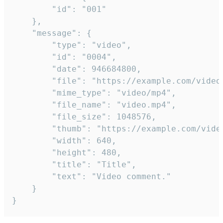
		"id": "001"

	},

	"message": {

		"type": "video",

		"id": "0004",

		"date": 946684800,

		"file": "https://example.com/video.mp4",

		"mime_type": "video/mp4",

		"file_name": "video.mp4",

		"file_size": 1048576,

		"thumb": "https://example.com/video_thumb.png",

		"width": 640,

		"height": 480,

		"title": "Title",

		"text": "Video comment."

	}

}