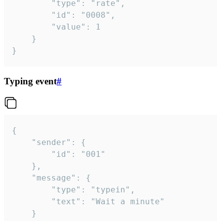
		"type": "rate",

		"id": "0008",

		"value": 1

	}

}
Typing event
#
{

	"sender": {

		"id": "001"

	},

	"message": {

		"type": "typein",

		"text": "Wait a minute"

	}
