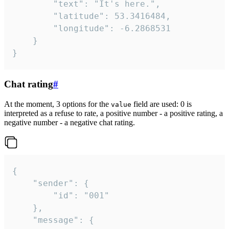
		"text": "It's here.",

		"latitude": 53.3416484,

		"longitude": -6.2868531

	}

}
Chat rating
#
At the moment, 3 options for the
field are used: 0 is
value
interpreted as a refuse to rate, a positive number - a positive rating, a
negative number - a negative chat rating.
{

	"sender": {

		"id": "001"

	},

	"message": {
