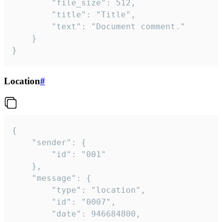
		"file_size": 512,

		"title": "Title",

		"text": "Document comment."

	}

}
Location
#
{

	"sender": {

		"id": "001"

	},

	"message": {

		"type": "location",

		"id": "0007",

		"date": 946684800,
