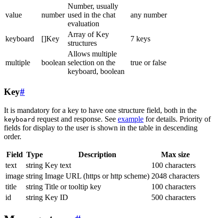
Number, usually
value
number
used in the chat
any number
evaluation
Array of Key
keyboard
[]Key
7 keys
structures
Allows multiple
multiple
boolean
selection on the
true or false
keyboard, boolean
Key
#
It is mandatory for a key to have one structure field, both in the
request and response. See
example
for details. Priority of
keyboard
fields for display to the user is shown in the table in descending
order.
Field
Type
Description
Max size
text
string
Key text
100 characters
image
string
Image URL (https or http scheme)
2048 characters
title
string
Title or tooltip key
100 characters
id
string
Key ID
500 characters