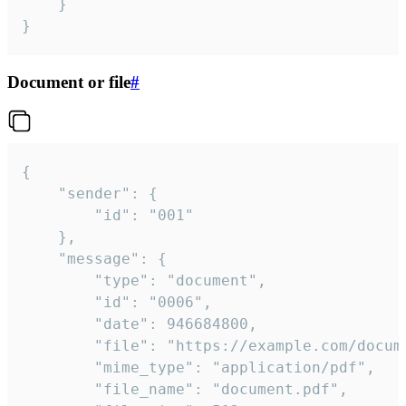
	}

}
Document or file
#
{

	"sender": {

		"id": "001"

	},

	"message": {

		"type": "document",

		"id": "0006",

		"date": 946684800,

		"file": "https://example.com/document.pdf",

		"mime_type": "application/pdf",

		"file_name": "document.pdf",
