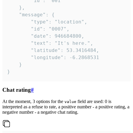
		"id": "001"

	},

	"message": {

		"type": "location",

		"id": "0007",

		"date": 946684800,

		"text": "It's here.",

		"latitude": 53.3416484,

		"longitude": -6.2868531

	}

}
Chat rating
#
At the moment, 3 options for the
field are used: 0 is
value
interpreted as a refuse to rate, a positive number - a positive rating, a
negative number - a negative chat rating.