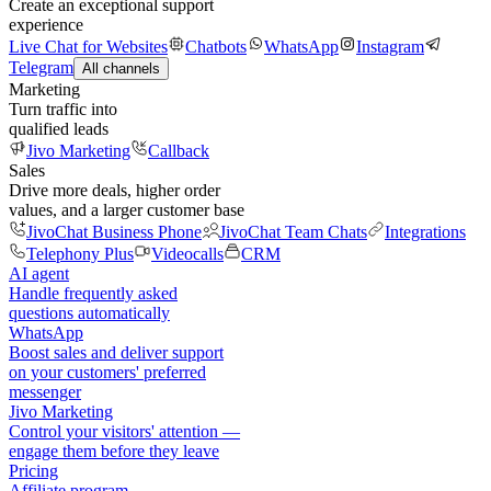
Create an exceptional support
experience
Live Chat for Websites
Chatbots
WhatsApp
Instagram
Telegram
All channels
Marketing
Turn traffic into
qualified leads
Jivo Marketing
Callback
Sales
Drive more deals, higher order
values, and a larger customer base
JivoChat Business Phone
JivoChat Team Chats
Integrations
Telephony Plus
Videocalls
CRM
AI agent
Handle frequently asked
questions automatically
WhatsApp
Boost sales and deliver support
on your customers' preferred
messenger
Jivo Marketing
Control your visitors' attention —
engage them before they leave
Pricing
Affiliate program