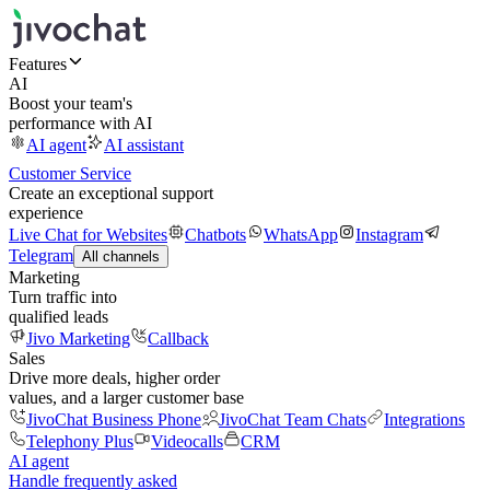
Features
AI
Boost your team's
performance with AI
AI agent
AI assistant
Customer Service
Create an exceptional support
experience
Live Chat for Websites
Chatbots
WhatsApp
Instagram
Telegram
All channels
Marketing
Turn traffic into
qualified leads
Jivo Marketing
Callback
Sales
Drive more deals, higher order
values, and a larger customer base
JivoChat Business Phone
JivoChat Team Chats
Integrations
Telephony Plus
Videocalls
CRM
AI agent
Handle frequently asked