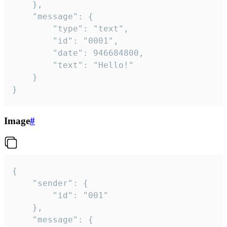
	},

	"message": {

		"type": "text",

		"id": "0001",

		"date": 946684800,

		"text": "Hello!"

	}

}
Image
#
{

	"sender": {

		"id": "001"

	},

	"message": {
