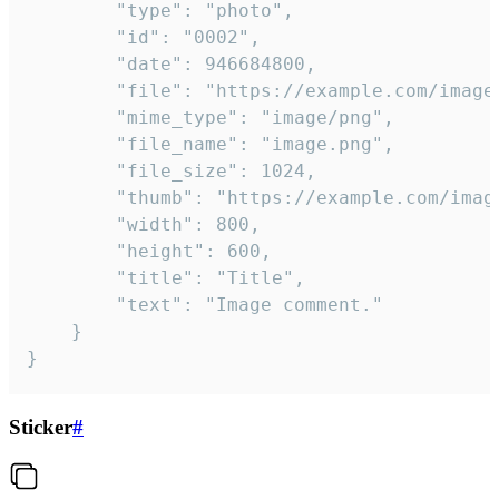
		"type": "photo",

		"id": "0002",

		"date": 946684800,

		"file": "https://example.com/image.png",

		"mime_type": "image/png",

		"file_name": "image.png",

		"file_size": 1024,

		"thumb": "https://example.com/image_thumb.png",

		"width": 800,

		"height": 600,

		"title": "Title",

		"text": "Image comment."

	}

}
Sticker
#