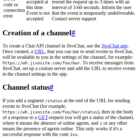
accepted at
resend the request up to 3 times with an
code or
this time.
interval of 3-60 seconds. Inform the user
connection
Event is not
that the event is temporarily undeliverable.
error
accepted
Contact server support
Creation of a channel
#
To create a Chat API channel in JivoChat, use the
JivoChat app
.
Once created, a
URL
, that you can use to send events to JivoChat,
will be available to you in the settings of the channel, for example:
. To receive messages from
https://wh.jivosite.com/foo/bar
JivoChat, set up a custom server and add the URL to receive events
in the channel settings in the app.
Channel status
#
If you add a segment
at the end of the URL for sending
/status
events to JivoChat (for example,
), then in the body
https://wh.jivosite.com/foo/bar/status
of a response to a
GET
-request you will get a status of the channel,
where
means the absence of online agents, and
or any other
0
1
means the presence of agents online. This only works if it's a
successful response with the code
.
2xx