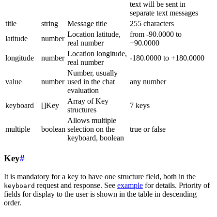
text will be sent in
separate text messages
title
string
Message title
255 characters
Location latitude,
from -90.0000 to
latitude
number
real number
+90.0000
Location longitude,
longitude
number
-180.0000 to +180.0000
real number
Number, usually
value
number
used in the chat
any number
evaluation
Array of Key
keyboard
[]Key
7 keys
structures
Allows multiple
multiple
boolean
selection on the
true or false
keyboard, boolean
Key
#
It is mandatory for a key to have one structure field, both in the
request and response. See
example
for details. Priority of
keyboard
fields for display to the user is shown in the table in descending
order.