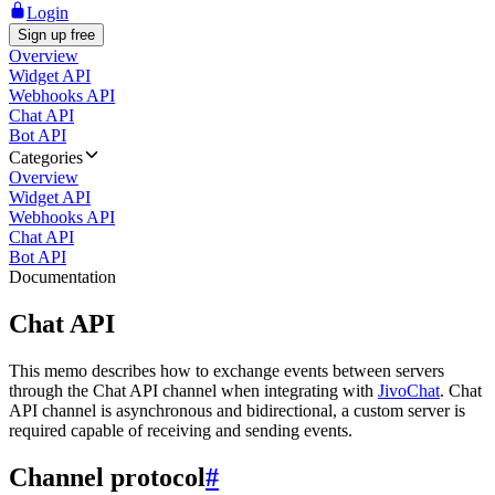
Login
Sign up free
Overview
Widget API
Webhooks API
Chat API
Bot API
Categories
Overview
Widget API
Webhooks API
Chat API
Bot API
Documentation
Chat API
This memo describes how to exchange events between servers
through the Chat API channel when integrating with
JivoChat
. Chat
API channel is asynchronous and bidirectional, a custom server is
required capable of receiving and sending events.
Channel protocol
#