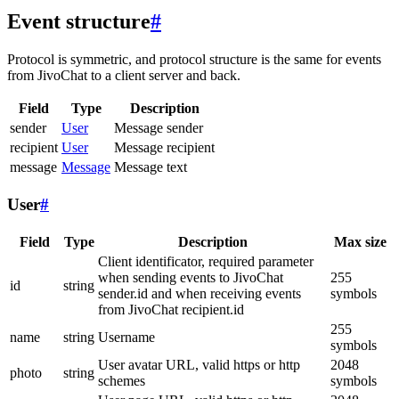
Event structure
#
Protocol is symmetric, and protocol structure is the same for events
from JivoChat to a client server and back.
Field
Type
Description
sender
User
Message sender
recipient
User
Message recipient
message
Message
Message text
User
#
Field
Type
Description
Max size
Client identificator, required parameter
when sending events to JivoChat
255
id
string
sender.id and when receiving events
symbols
from JivoChat recipient.id
255
name
string
Username
symbols
User avatar URL, valid https or http
2048
photo
string
schemes
symbols