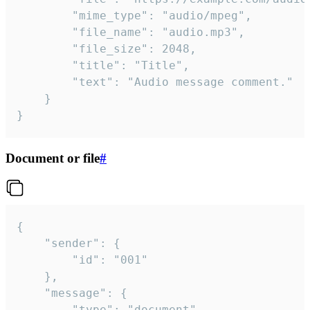
		"mime_type": "audio/mpeg",

		"file_name": "audio.mp3",

		"file_size": 2048,

		"title": "Title",

		"text": "Audio message comment."

	}

}
Document or file
#
{

	"sender": {

		"id": "001"

	},

	"message": {

		"type": "document",
