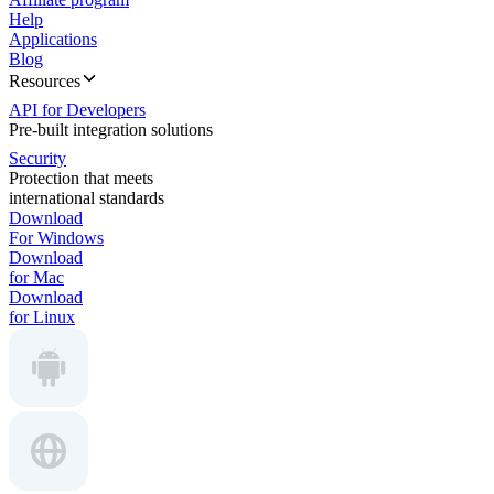
Help
Applications
Blog
Resources
API for Developers
Pre-built integration solutions
Security
Protection that meets
international standards
Download
For Windows
Download
for Mac
Download
for Linux