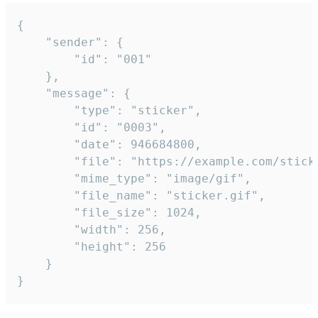
{

	"sender": {

		"id": "001"

	},

	"message": {

		"type": "sticker",

		"id": "0003",

		"date": 946684800,

		"file": "https://example.com/sticker.gif",

		"mime_type": "image/gif",

		"file_name": "sticker.gif",

		"file_size": 1024,

		"width": 256,

		"height": 256

	}

}