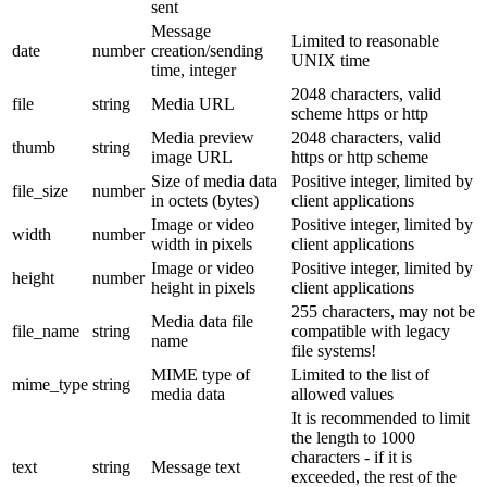
sent
Message
Limited to reasonable
date
number
creation/sending
UNIX time
time, integer
2048 characters, valid
file
string
Media URL
scheme https or http
Media preview
2048 characters, valid
thumb
string
image URL
https or http scheme
Size of media data
Positive integer, limited by
file_size
number
in octets (bytes)
client applications
Image or video
Positive integer, limited by
width
number
width in pixels
client applications
Image or video
Positive integer, limited by
height
number
height in pixels
client applications
255 characters, may not be
Media data file
file_name
string
compatible with legacy
name
file systems!
MIME type of
Limited to the list of
mime_type
string
media data
allowed values
It is recommended to limit
the length to 1000
characters - if it is
text
string
Message text
exceeded, the rest of the