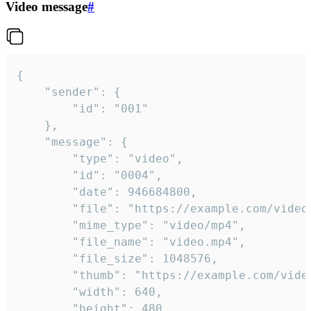
Video message
#
{

	"sender": {

		"id": "001"

	},

	"message": {

		"type": "video",

		"id": "0004",

		"date": 946684800,

		"file": "https://example.com/video.mp4",

		"mime_type": "video/mp4",

		"file_name": "video.mp4",

		"file_size": 1048576,

		"thumb": "https://example.com/video_thumb.png",

		"width": 640,

		"height": 480,
