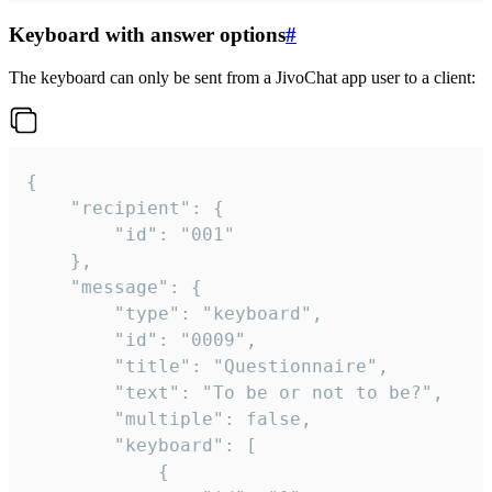
Keyboard with answer options
#
The keyboard can only be sent from a JivoChat app user to a client:
{

	"recipient": {

		"id": "001"

	},

	"message": {

		"type": "keyboard",

		"id": "0009",

		"title": "Questionnaire",

		"text": "To be or not to be?",

		"multiple": false,

		"keyboard": [

			{
