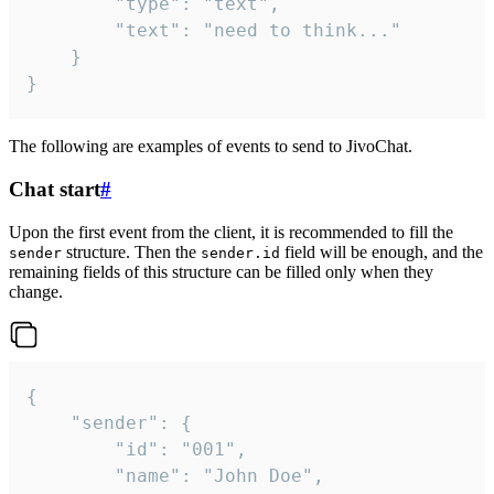
		"type": "text",

		"text": "need to think..."

	}

}
The following are examples of events to send to JivoChat.
Chat start
#
Upon the first event from the client, it is recommended to fill the
structure. Then the
field will be enough, and the
sender
sender.id
remaining fields of this structure can be filled only when they
change.
{

	"sender": {

		"id": "001",

		"name": "John Doe",
