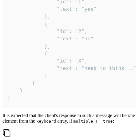
				"id": "1",

				"text": "yes"

			},

			{

				"id": "2",

				"text": "no"

			},

			{

				"id": "X",

				"text": "need to think..."

			}

		]

	}

}
It is expected that the client's response to such a message will be one
element from the
array, if
:
keyboard
multiple != true