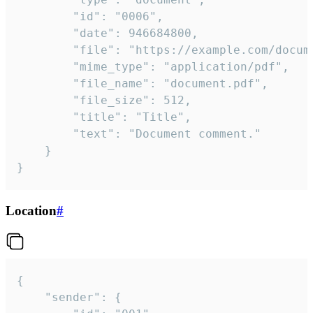
		"id": "0006",

		"date": 946684800,

		"file": "https://example.com/document.pdf",

		"mime_type": "application/pdf",

		"file_name": "document.pdf",

		"file_size": 512,

		"title": "Title",

		"text": "Document comment."

	}

}
Location
#
{

	"sender": {
