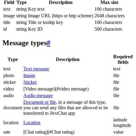
Field
Type
Description
Max size
text
string
Key text
100 characters
image
string
Image URL (https or http scheme)
2048 characters
title
string
Title or tooltip key
100 characters
id
string
Key ID
500 characters
Message types
#
Required
Type
Description
fields
text
Text message
text
photo
Image
file
sticker
Sticker
file
video
[Video message](#video message)
file
audio
Audio message
file
Document or file
, in a message of this type,
document
you can send any files that are allowed to be
file
transferred to JivoChat app
latitude
location
Location
longitude
rate
[Chat rating](#Chat rating)
value