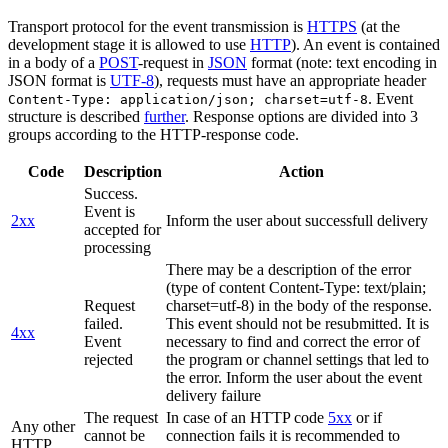
Transport protocol for the event transmission is
HTTPS
(at the
development stage it is allowed to use
HTTP
). An event is contained
in a body of a
POST
-request in
JSON
format (note: text encoding in
JSON format is
UTF-8
), requests must have an appropriate header
. Event
Content-Type: application/json; charset=utf-8
structure is described
further
. Response options are divided into 3
groups according to the HTTP-response code.
Code
Description
Action
Success.
Event is
2xx
Inform the user about successfull delivery
accepted for
processing
There may be a description of the error
(type of content Content-Type: text/plain;
Request
charset=utf-8) in the body of the response.
failed.
This event should not be resubmitted. It is
4xx
Event
necessary to find and correct the error of
rejected
the program or channel settings that led to
the error. Inform the user about the event
delivery failure
The request
In case of an HTTP code
5xx
or if
Any other
cannot be
connection fails it is recommended to
HTTP