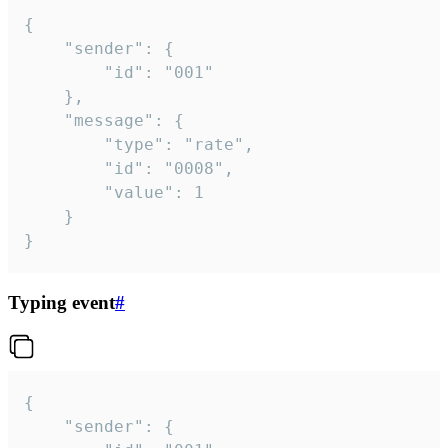
{

	"sender": {

		"id": "001"

	},

	"message": {

		"type": "rate",

		"id": "0008",

		"value": 1

	}

}
Typing event
#
{

	"sender": {
