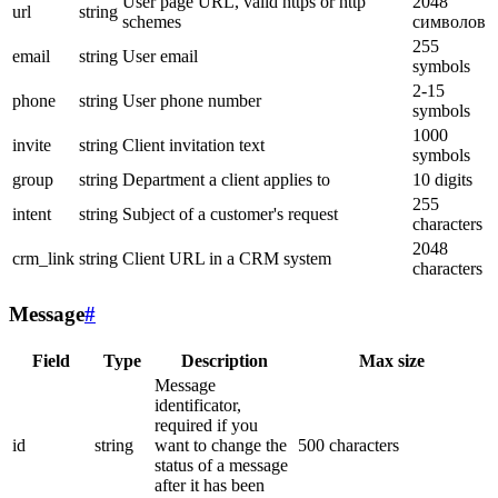
User page URL, valid https or http
2048
url
string
schemes
символов
255
email
string
User email
symbols
2-15
phone
string
User phone number
symbols
1000
invite
string
Client invitation text
symbols
group
string
Department a client applies to
10 digits
255
intent
string
Subject of a customer's request
characters
2048
crm_link
string
Client URL in a CRM system
characters
Message
#
Field
Type
Description
Max size
Message
identificator,
required if you
id
string
want to change the
500 characters
status of a message
after it has been