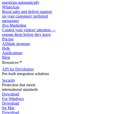
questions automatically
WhatsApp
Boost sales and deliver support
on your customers' preferred
messenger
Jivo Marketing
Control your visitors' attention —
engage them before they leave
Pricing
Affiliate program
Help
Applications
Blog
Resources
API for Developers
Pre-built integration solutions
Security
Protection that meets
international standards
Download
For Windows
Download
for Mac
Download