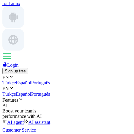
for Linux
Login
Sign up free
EN
Türkçe
Español
Português
EN
Türkçe
Español
Português
Features
AI
Boost your team's
performance with AI
AI agent
AI assistant
Customer Service