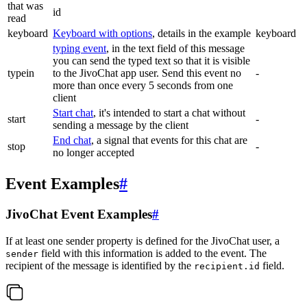
that was
id
read
keyboard
Keyboard with options
, details in the example
keyboard
typing event
, in the text field of this message
you can send the typed text so that it is visible
typein
to the JivoChat app user. Send this event no
-
more than once every 5 seconds from one
client
Start chat
, it's intended to start a chat without
start
-
sending a message by the client
End chat
, a signal that events for this chat are
stop
-
no longer accepted
Event Examples
#
JivoChat Event Examples
#
If at least one sender property is defined for the JivoChat user, a
field with this information is added to the event. The
sender
recipient of the message is identified by the
field.
recipient.id