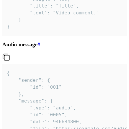
		"title": "Title",

		"text": "Video comment."

	}

}
Audio message
#
{

	"sender": {

		"id": "001"

	},

	"message": {

		"type": "audio",

		"id": "0005",

		"date": 946684800,

		"file": "https://example.com/audio.mp3",
