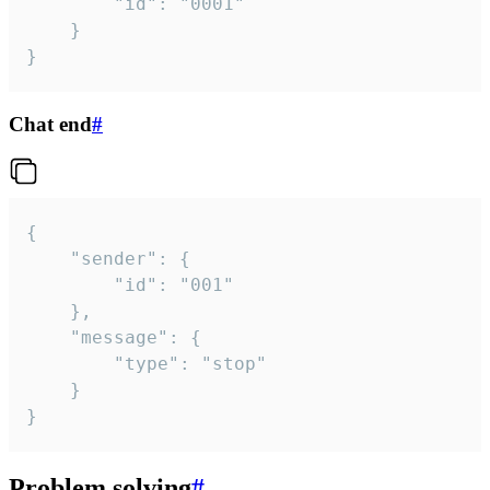
		"id": "0001"

	}

}
Chat end
#
{

	"sender": {

		"id": "001"

	},

	"message": {

		"type": "stop"

	}

}
Problem solving
#