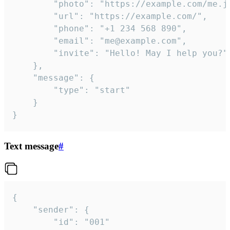
		"photo": "https://example.com/me.jpg",

		"url": "https://example.com/",

		"phone": "+1 234 568 890",

		"email": "me@example.com",

		"invite": "Hello! May I help you?"

	},

	"message": {

		"type": "start"

	}

}
Text message
#
{

	"sender": {

		"id": "001"
