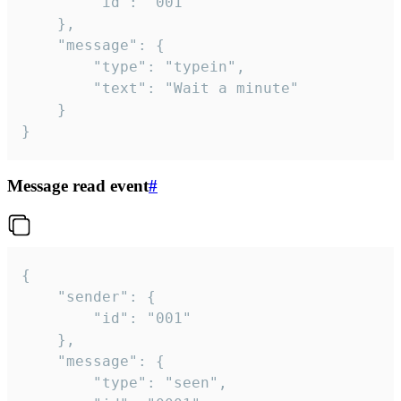
		"id": "001"

	},

	"message": {

		"type": "typein",

		"text": "Wait a minute"

	}

}
Message read event
#
{

	"sender": {

		"id": "001"

	},

	"message": {

		"type": "seen",
