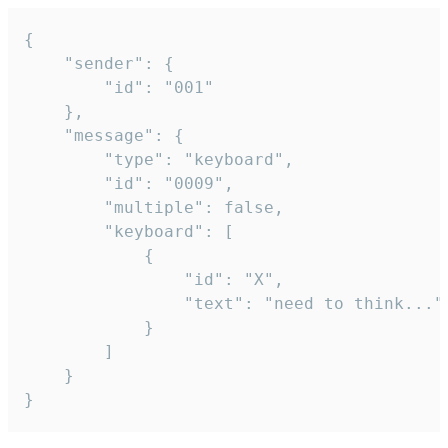
{

	"sender": {

		"id": "001"

	},

	"message": {

		"type": "keyboard",

		"id": "0009",

		"multiple": false,

		"keyboard": [

			{

				"id": "X",

				"text": "need to think..."

			}

		]

	}

}