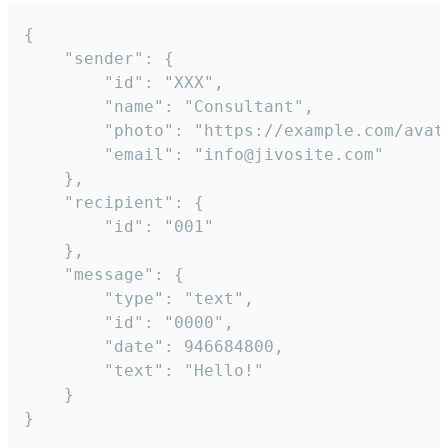
{

	"sender": {

		"id": "XXX",

		"name": "Consultant",

		"photo": "https://example.com/avatar.png",

		"email": "info@jivosite.com"

	},

	"recipient": {

		"id": "001"

	},

	"message": {

		"type": "text",

		"id": "0000",

		"date": 946684800,

		"text": "Hello!"

	}

}