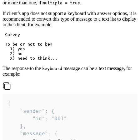
or more than one, if
.
multiple = true
If client’s app does not support a keyboard with answer options, it is
recommended to convert this type of message to a text list to display
to the client, for example:
 Survey

 To be or not to be?

   1) yes

   2) no

The response to the
message can be a text message, for
keyboard
example:
{

	"sender": {

		"id": "001"

	},

	"message": {
