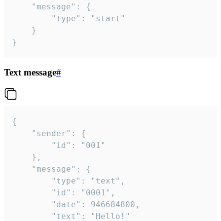
	"message": {

		"type": "start"

	}

}
Text message
#
{

	"sender": {

		"id": "001"

	},

	"message": {

		"type": "text",

		"id": "0001",

		"date": 946684800,

		"text": "Hello!"
