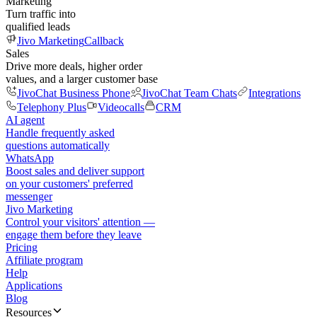
Marketing
Turn traffic into
qualified leads
Jivo Marketing
Callback
Sales
Drive more deals, higher order
values, and a larger customer base
JivoChat Business Phone
JivoChat Team Chats
Integrations
Telephony Plus
Videocalls
CRM
AI agent
Handle frequently asked
questions automatically
WhatsApp
Boost sales and deliver support
on your customers' preferred
messenger
Jivo Marketing
Control your visitors' attention —
engage them before they leave
Pricing
Affiliate program
Help
Applications
Blog
Resources