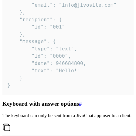
		"email": "info@jivosite.com"

	},

	"recipient": {

		"id": "001"

	},

	"message": {

		"type": "text",

		"id": "0000",

		"date": 946684800,

		"text": "Hello!"

	}

}
Keyboard with answer options
#
The keyboard can only be sent from a JivoChat app user to a client: