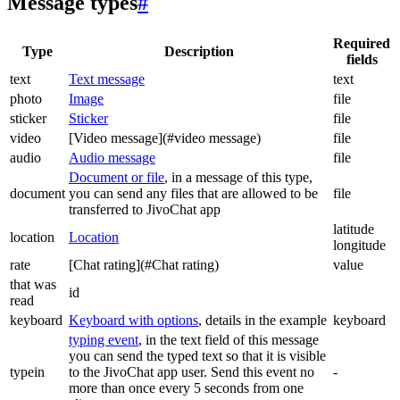
Message types
#
Required
Type
Description
fields
text
Text message
text
photo
Image
file
sticker
Sticker
file
video
[Video message](#video message)
file
audio
Audio message
file
Document or file
, in a message of this type,
document
you can send any files that are allowed to be
file
transferred to JivoChat app
latitude
location
Location
longitude
rate
[Chat rating](#Chat rating)
value
that was
id
read
keyboard
Keyboard with options
, details in the example
keyboard
typing event
, in the text field of this message
you can send the typed text so that it is visible
typein
to the JivoChat app user. Send this event no
-
more than once every 5 seconds from one