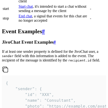
client
Start chat
, it's intended to start a chat without
start
-
sending a message by the client
End chat
, a signal that events for this chat are
stop
-
no longer accepted
Event Examples
#
JivoChat Event Examples
#
If at least one sender property is defined for the JivoChat user, a
field with this information is added to the event. The
sender
recipient of the message is identified by the
field.
recipient.id
{

	"sender": {

		"id": "XXX",

		"name": "Consultant",

		"photo": "https://example.com/avatar.png",
