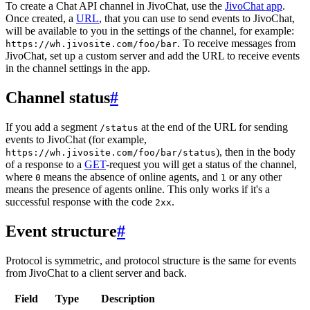
To create a Chat API channel in JivoChat, use the
JivoChat app
.
Once created, a
URL
, that you can use to send events to JivoChat,
will be available to you in the settings of the channel, for example:
. To receive messages from
https://wh.jivosite.com/foo/bar
JivoChat, set up a custom server and add the URL to receive events
in the channel settings in the app.
Channel status
#
If you add a segment
at the end of the URL for sending
/status
events to JivoChat (for example,
), then in the body
https://wh.jivosite.com/foo/bar/status
of a response to a
GET
-request you will get a status of the channel,
where
means the absence of online agents, and
or any other
0
1
means the presence of agents online. This only works if it's a
successful response with the code
.
2xx
Event structure
#
Protocol is symmetric, and protocol structure is the same for events
from JivoChat to a client server and back.
Field
Type
Description