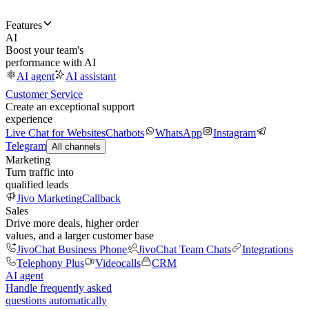
Features
AI
Boost your team's
performance with AI
AI agent
AI assistant
Customer Service
Create an exceptional support
experience
Live Chat for Websites
Chatbots
WhatsApp
Instagram
Telegram
All channels
Marketing
Turn traffic into
qualified leads
Jivo Marketing
Callback
Sales
Drive more deals, higher order
values, and a larger customer base
JivoChat Business Phone
JivoChat Team Chats
Integrations
Telephony Plus
Videocalls
CRM
AI agent
Handle frequently asked
questions automatically