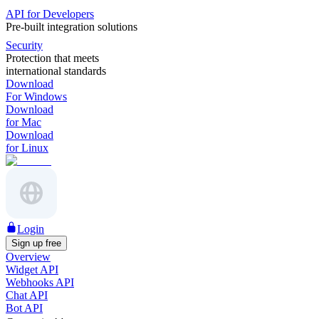
API for Developers
Pre-built integration solutions
Security
Protection that meets
international standards
Download
For Windows
Download
for Mac
Download
for Linux
Login
Sign up free
Overview
Widget API
Webhooks API
Chat API
Bot API