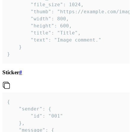
		"file_size": 1024,

		"thumb": "https://example.com/image_thumb.png",

		"width": 800,

		"height": 600,

		"title": "Title",

		"text": "Image comment."

	}

}
Sticker
#
{

	"sender": {

		"id": "001"

	},

	"message": {
