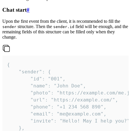
Chat start
#
Upon the first event from the client, it is recommended to fill the
structure. Then the
field will be enough, and the
sender
sender.id
remaining fields of this structure can be filled only when they
change.
{

	"sender": {

		"id": "001",

		"name": "John Doe",

		"photo": "https://example.com/me.jpg",

		"url": "https://example.com/",

		"phone": "+1 234 568 890",

		"email": "me@example.com",

		"invite": "Hello! May I help you?"

	},
