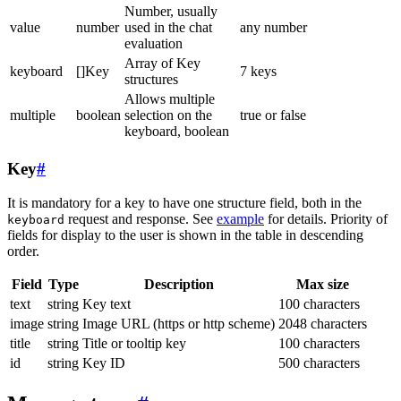
Number, usually
value
number
used in the chat
any number
evaluation
Array of Key
keyboard
[]Key
7 keys
structures
Allows multiple
multiple
boolean
selection on the
true or false
keyboard, boolean
Key
#
It is mandatory for a key to have one structure field, both in the
request and response. See
example
for details. Priority of
keyboard
fields for display to the user is shown in the table in descending
order.
Field
Type
Description
Max size
text
string
Key text
100 characters
image
string
Image URL (https or http scheme)
2048 characters
title
string
Title or tooltip key
100 characters
id
string
Key ID
500 characters