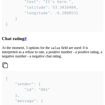
		"text": "It's here.",

		"latitude": 53.3416484,

		"longitude": -6.2868531

	}

}
Chat rating
#
At the moment, 3 options for the
field are used: 0 is
value
interpreted as a refuse to rate, a positive number - a positive rating, a
negative number - a negative chat rating.
{

	"sender": {

		"id": "001"

	},

	"message": {
