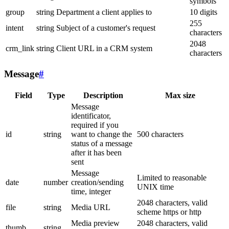
symbols
group
string
Department a client applies to
10 digits
255
intent
string
Subject of a customer's request
characters
2048
crm_link
string
Client URL in a CRM system
characters
Message
#
Field
Type
Description
Max size
Message
identificator,
required if you
id
string
want to change the
500 characters
status of a message
after it has been
sent
Message
Limited to reasonable
date
number
creation/sending
UNIX time
time, integer
2048 characters, valid
file
string
Media URL
scheme https or http
Media preview
2048 characters, valid
thumb
string