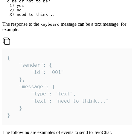
 To be or not to be?

   1) yes

   2) no

The response to the
message can be a text message, for
keyboard
example:
{

	"sender": {

		"id": "001"

	},

	"message": {

		"type": "text",

		"text": "need to think..."

	}

}
The following are examples of events to send to JivoChat.