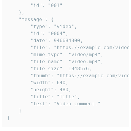
		"id": "001"

	},

	"message": {

		"type": "video",

		"id": "0004",

		"date": 946684800,

		"file": "https://example.com/video.mp4",

		"mime_type": "video/mp4",

		"file_name": "video.mp4",

		"file_size": 1048576,

		"thumb": "https://example.com/video_thumb.png",

		"width": 640,

		"height": 480,

		"title": "Title",

		"text": "Video comment."

	}

}