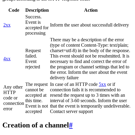
Code
Description
Action
Success.
Event is
2xx
Inform the user about successfull delivery
accepted for
processing
There may be a description of the error
(type of content Content-Type: text/plain;
Request
charset=utf-8) in the body of the response.
failed.
This event should not be resubmitted. It is
4xx
Event
necessary to find and correct the error of
rejected
the program or channel settings that led to
the error. Inform the user about the event
delivery failure
The request
In case of an HTTP code
5xx
or if
Any other
cannot be
connection fails it is recommended to
HTTP
accepted at
resend the request up to 3 times with an
code or
this time.
interval of 3-60 seconds. Inform the user
connection
Event is not
that the event is temporarily undeliverable.
error
accepted
Contact server support
Creation of a channel
#