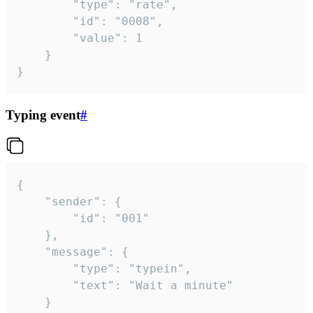
		"type": "rate",

		"id": "0008",

		"value": 1

	}

}
Typing event
#
{

	"sender": {

		"id": "001"

	},

	"message": {

		"type": "typein",

		"text": "Wait a minute"

	}
