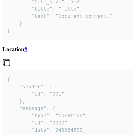
		"file_size": 512,

		"title": "Title",

		"text": "Document comment."

	}

}
Location
#
{

	"sender": {

		"id": "001"

	},

	"message": {

		"type": "location",

		"id": "0007",

		"date": 946684800,
