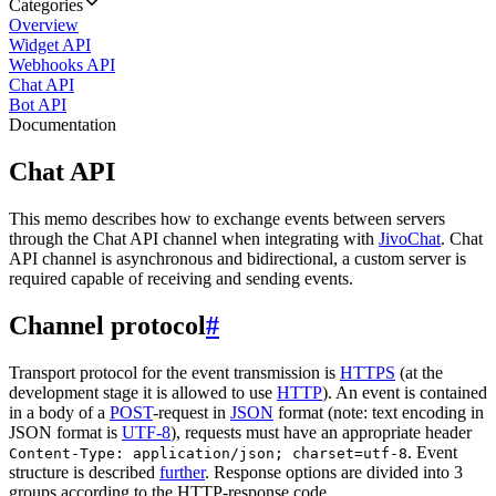
Categories
Overview
Widget API
Webhooks API
Chat API
Bot API
Documentation
Chat API
This memo describes how to exchange events between servers
through the Chat API channel when integrating with
JivoChat
. Chat
API channel is asynchronous and bidirectional, a custom server is
required capable of receiving and sending events.
Channel protocol
#
Transport protocol for the event transmission is
HTTPS
(at the
development stage it is allowed to use
HTTP
). An event is contained
in a body of a
POST
-request in
JSON
format (note: text encoding in
JSON format is
UTF-8
), requests must have an appropriate header
. Event
Content-Type: application/json; charset=utf-8
structure is described
further
. Response options are divided into 3
groups according to the HTTP-response code.