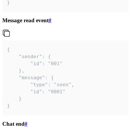
}
Message read event
#
{

	"sender": {

		"id": "001"

	},

	"message": {

		"type": "seen",

		"id": "0001"

	}

}
Chat end
#