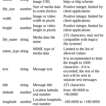
image URL
https or http scheme
Size of media data
Positive integer, limited by
file_size
number
in octets (bytes)
client applications
Image or video
Positive integer, limited by
width
number
width in pixels
client applications
Image or video
Positive integer, limited by
height
number
height in pixels
client applications
255 characters, may not be
Media data file
file_name
string
compatible with legacy
name
file systems!
MIME type of
Limited to the list of
mime_type
string
media data
allowed values
It is recommended to limit
the length to 1000
characters - if it is
text
string
Message text
exceeded, the rest of the
text will be sent in
separate text messages
title
string
Message title
255 characters
Location latitude,
from -90.0000 to
latitude
number
real number
+90.0000
Location longitude,
longitude
number
-180.0000 to +180.0000
real number