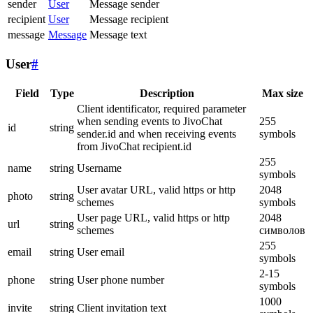
sender
User
Message sender
recipient
User
Message recipient
message
Message
Message text
User
#
Field
Type
Description
Max size
Client identificator, required parameter
when sending events to JivoChat
255
id
string
sender.id and when receiving events
symbols
from JivoChat recipient.id
255
name
string
Username
symbols
User avatar URL, valid https or http
2048
photo
string
schemes
symbols
User page URL, valid https or http
2048
url
string
schemes
символов
255
email
string
User email
symbols
2-15
phone
string
User phone number
symbols
1000
invite
string
Client invitation text