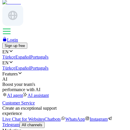
Login
Sign up free
EN
Türkçe
Español
Português
EN
Türkçe
Español
Português
Features
AI
Boost your team's
performance with AI
AI agent
AI assistant
Customer Service
Create an exceptional support
experience
Live Chat for Websites
Chatbots
WhatsApp
Instagram
Telegram
All channels