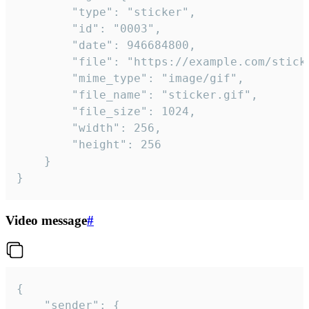
		"type": "sticker",

		"id": "0003",

		"date": 946684800,

		"file": "https://example.com/sticker.gif",

		"mime_type": "image/gif",

		"file_name": "sticker.gif",

		"file_size": 1024,

		"width": 256,

		"height": 256

	}

}
Video message
#
{

	"sender": {
