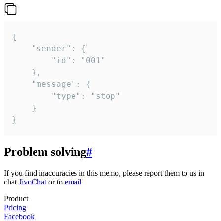
{

	"sender": {

		"id": "001"

	},

	"message": {

		"type": "stop"

	}

}
Problem solving
#
If you find inaccuracies in this memo, please report them to us in
chat
JivoChat
or to
email
.
Product
Pricing
Facebook