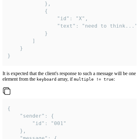
			},

			{

				"id": "X",

				"text": "need to think..."

			}

		]

	}

}
It is expected that the client's response to such a message will be one
element from the
array, if
:
keyboard
multiple != true
{

	"sender": {

		"id": "001"

	},

	"message": {
