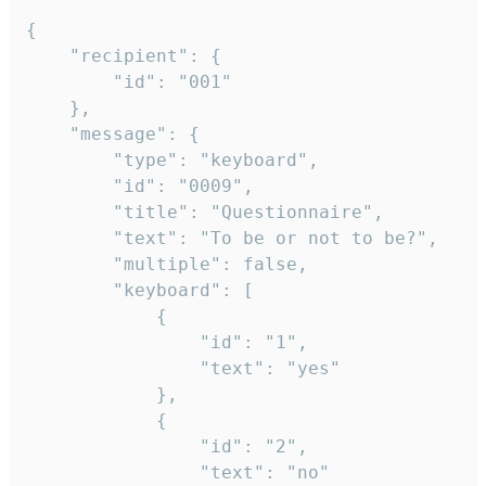
{

	"recipient": {

		"id": "001"

	},

	"message": {

		"type": "keyboard",

		"id": "0009",

		"title": "Questionnaire",

		"text": "To be or not to be?",

		"multiple": false,

		"keyboard": [

			{

				"id": "1",

				"text": "yes"

			},

			{

				"id": "2",

				"text": "no"
