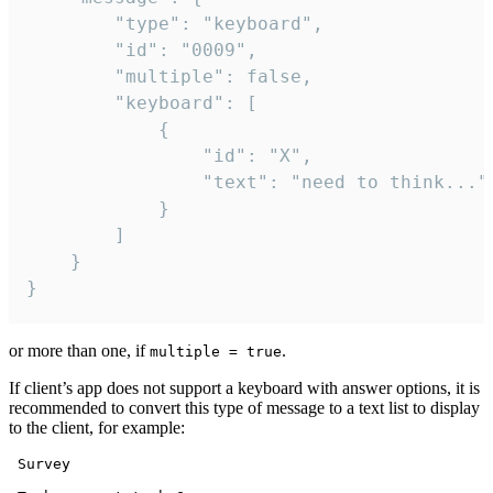
		"type": "keyboard",

		"id": "0009",

		"multiple": false,

		"keyboard": [

			{

				"id": "X",

				"text": "need to think..."

			}

		]

	}

}
or more than one, if
.
multiple = true
If client’s app does not support a keyboard with answer options, it is
recommended to convert this type of message to a text list to display
to the client, for example:
 Survey
