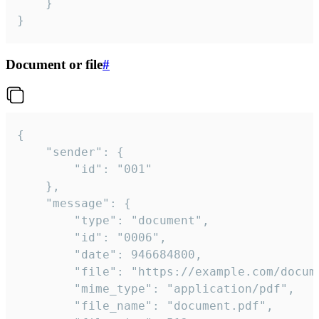
	}

}
Document or file
#
{

	"sender": {

		"id": "001"

	},

	"message": {

		"type": "document",

		"id": "0006",

		"date": 946684800,

		"file": "https://example.com/document.pdf",

		"mime_type": "application/pdf",

		"file_name": "document.pdf",
