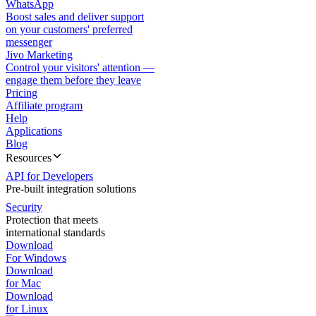
WhatsApp
Boost sales and deliver support
on your customers' preferred
messenger
Jivo Marketing
Control your visitors' attention —
engage them before they leave
Pricing
Affiliate program
Help
Applications
Blog
Resources
API for Developers
Pre-built integration solutions
Security
Protection that meets
international standards
Download
For Windows
Download
for Mac
Download
for Linux