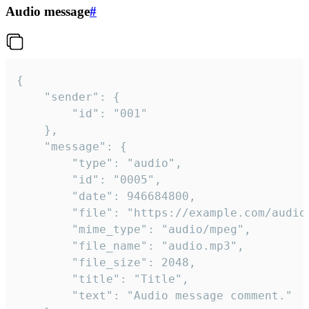
Audio message
#
{

	"sender": {

		"id": "001"

	},

	"message": {

		"type": "audio",

		"id": "0005",

		"date": 946684800,

		"file": "https://example.com/audio.mp3",

		"mime_type": "audio/mpeg",

		"file_name": "audio.mp3",

		"file_size": 2048,

		"title": "Title",

		"text": "Audio message comment."
