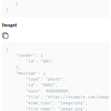
	}

}
Image
#
{

	"sender": {

		"id": "001"

	},

	"message": {

		"type": "photo",

		"id": "0002",

		"date": 946684800,

		"file": "https://example.com/image.png",

		"mime_type": "image/png",

		"file_name": "image.png",
