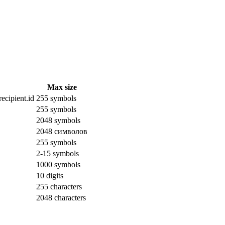
Max size
ecipient.id
255 symbols
255 symbols
2048 symbols
2048 символов
255 symbols
2-15 symbols
1000 symbols
10 digits
255 characters
2048 characters