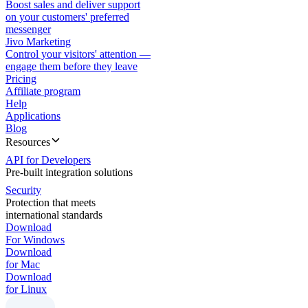
Boost sales and deliver support
on your customers' preferred
messenger
Jivo Marketing
Control your visitors' attention —
engage them before they leave
Pricing
Affiliate program
Help
Applications
Blog
Resources
API for Developers
Pre-built integration solutions
Security
Protection that meets
international standards
Download
For Windows
Download
for Mac
Download
for Linux