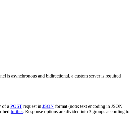
nel is asynchronous and bidirectional, a custom server is required
y of a
POST
-request in
JSON
format (note: text encoding in JSON
cribed
further
. Response options are divided into 3 groups according to