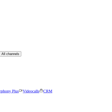
All channels
ephony Plus
Videocalls
CRM