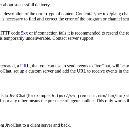
r about successfull delivery
 description of the error (type of content Content-Type: text/plain; cha
t is necessary to find and correct the error of the program or channel sett
n HTTP code
5xx
or if connection fails it is recommended to resend the r
 is temporarily undeliverable. Contact server support
 created, a
URL
, that you can use to send events to JivoChat, will be a
oChat, set up a custom server and add the URL to receive events in the 
ts to JivoChat (for example,
https://wh.jivosite.com/foo/bar/s
nd
or any other means the presence of agents online. This only works if
1
om JivoChat to a client server and back.