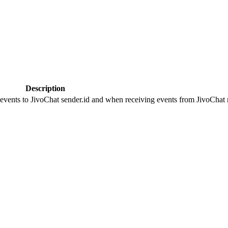
Description
 events to JivoChat sender.id and when receiving events from JivoChat r