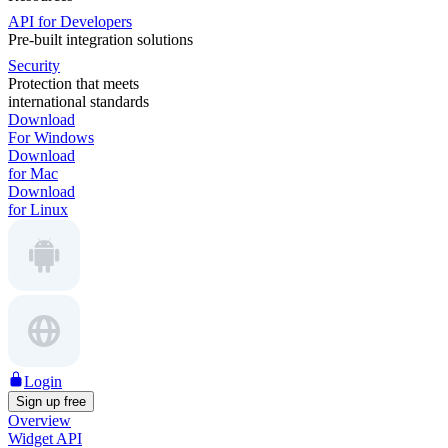
API for Developers
Pre-built integration solutions
Security
Protection that meets
international standards
Download
For Windows
Download
for Mac
Download
for Linux
Login
Sign up free
Overview
Widget API