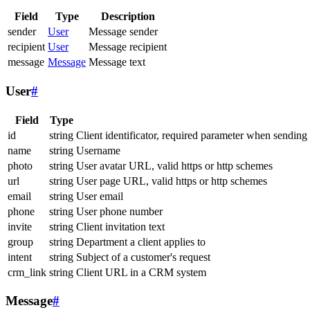
Field
Type
Description
sender
User
Message sender
recipient
User
Message recipient
message
Message
Message text
User
#
Field
Type
id
string
Client identificator, required parameter when sending
name
string
Username
photo
string
User avatar URL, valid https or http schemes
url
string
User page URL, valid https or http schemes
email
string
User email
phone
string
User phone number
invite
string
Client invitation text
group
string
Department a client applies to
intent
string
Subject of a customer's request
crm_link
string
Client URL in a CRM system
Message
#