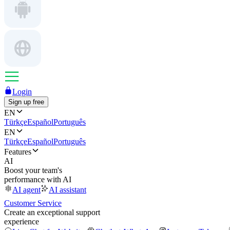
Login
Sign up free
EN
Türkçe
Español
Português
EN
Türkçe
Español
Português
Features
AI
Boost your team's
performance with AI
AI agent
AI assistant
Customer Service
Create an exceptional support
experience