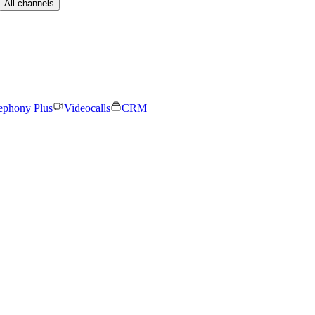
All channels
ephony Plus
Videocalls
CRM