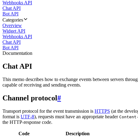
Webhooks API
Chat API
Bot API
Categories
Overview
Widget API
Webhooks API
Chat API
Bot API
Documentation
Chat API
This memo describes how to exchange events between servers throug
capable of receiving and sending events.
Channel protocol
#
Transport protocol for the event transmission is
HTTPS
(at the develo
format is
UTF-8
), requests must have an appropriate header
Content
the HTTP-response code.
Code
Description