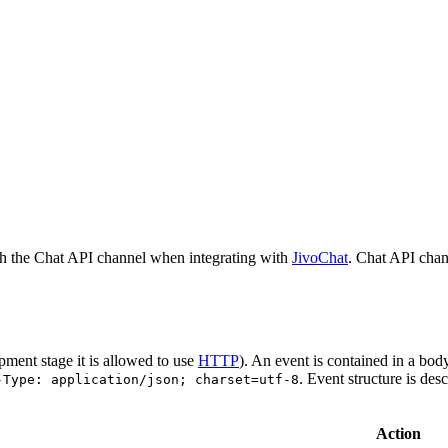
h the Chat API channel when integrating with
JivoChat
. Chat API chan
pment stage it is allowed to use
HTTP
). An event is contained in a bod
. Event structure is des
-Type: application/json; charset=utf-8
Action