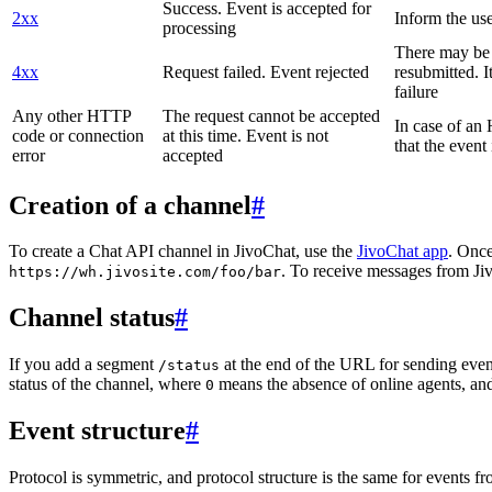
Success. Event is accepted for
2xx
Inform the use
processing
There may be a
4xx
Request failed. Event rejected
resubmitted. I
failure
Any other HTTP
The request cannot be accepted
In case of a
code or connection
at this time. Event is not
that the event
error
accepted
Creation of a channel
#
To create a Chat API channel in JivoChat, use the
JivoChat app
. Once
. To receive messages from Jiv
https://wh.jivosite.com/foo/bar
Channel status
#
If you add a segment
at the end of the URL for sending even
/status
status of the channel, where
means the absence of online agents, a
0
Event structure
#
Protocol is symmetric, and protocol structure is the same for events fr