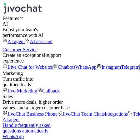
Features
AI
Boost your team's
performance with AI
AI agent
AI assistant
Customer Service
Create an exceptional support
experience
Live Chat for Websites
Chatbots
WhatsApp
Instagram
Telegram
Marketing
Turn traffic into
qualified leads
Jivo Marketing
Callback
Sales
Drive more deals, higher order
values, and a larger customer base
JivoChat Business Phone
JivoChat Team Chats
Integrations
Tel
AI agent
Handle frequently asked
questions automatically
WhatsApp