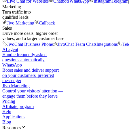
Live Chat for Websites
Chatbots
WhatsApp
Instagram
Telegram
Marketing
Turn traffic into
qualified leads
Jivo Marketing
Callback
Sales
Drive more deals, higher order
values, and a larger customer base
JivoChat Business Phone
JivoChat Team Chats
Integrations
Tel
AI agent
Handle frequently asked
questions automatically
WhatsApp
Boost sales and deliver support
on your customers' preferred
messenger
Jivo Marketing
Control your visitors' attention —
engage them before they leave
Pricing
Affiliate program
Help
Applications
Blog
Resources