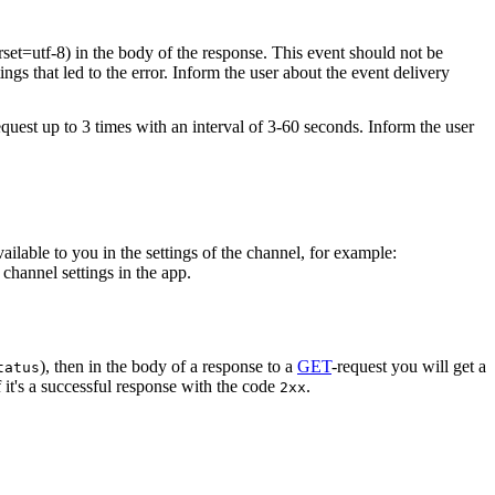
rset=utf-8) in the body of the response. This event should not be
ings that led to the error. Inform the user about the event delivery
equest up to 3 times with an interval of 3-60 seconds. Inform the user
vailable to you in the settings of the channel, for example:
channel settings in the app.
), then in the body of a response to a
GET
-request you will get a
tatus
 it's a successful response with the code
.
2xx