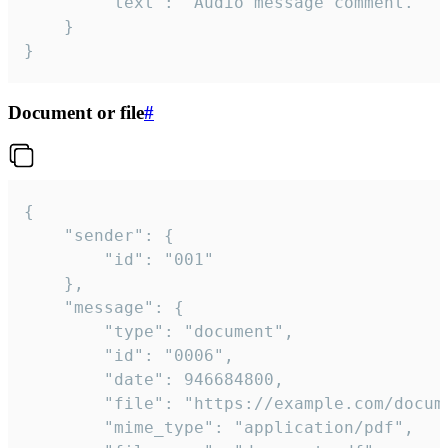
		"text": "Audio message comment."

	}

}
Document or file
#
{

	"sender": {

		"id": "001"

	},

	"message": {

		"type": "document",

		"id": "0006",

		"date": 946684800,

		"file": "https://example.com/document.pdf",

		"mime_type": "application/pdf",
