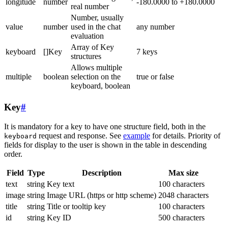
longitude
number
-180.0000 to +180.0000
real number
Number, usually
value
number
used in the chat
any number
evaluation
Array of Key
keyboard
[]Key
7 keys
structures
Allows multiple
multiple
boolean
selection on the
true or false
keyboard, boolean
Key
#
It is mandatory for a key to have one structure field, both in the
request and response. See
example
for details. Priority of
keyboard
fields for display to the user is shown in the table in descending
order.
Field
Type
Description
Max size
text
string
Key text
100 characters
image
string
Image URL (https or http scheme)
2048 characters
title
string
Title or tooltip key
100 characters
id
string
Key ID
500 characters