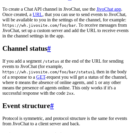
To create a Chat API channel in JivoChat, use the
JivoChat app
.
Once created, a
URL
, that you can use to send events to JivoChat,
will be available to you in the settings of the channel, for example:
. To receive messages from
https://wh.jivosite.com/foo/bar
JivoChat, set up a custom server and add the URL to receive events
in the channel settings in the app.
Channel status
#
If you add a segment
at the end of the URL for sending
/status
events to JivoChat (for example,
), then in the body
https://wh.jivosite.com/foo/bar/status
of a response to a
GET
-request you will get a status of the channel,
where
means the absence of online agents, and
or any other
0
1
means the presence of agents online. This only works if it's a
successful response with the code
.
2xx
Event structure
#
Protocol is symmetric, and protocol structure is the same for events
from JivoChat to a client server and back.