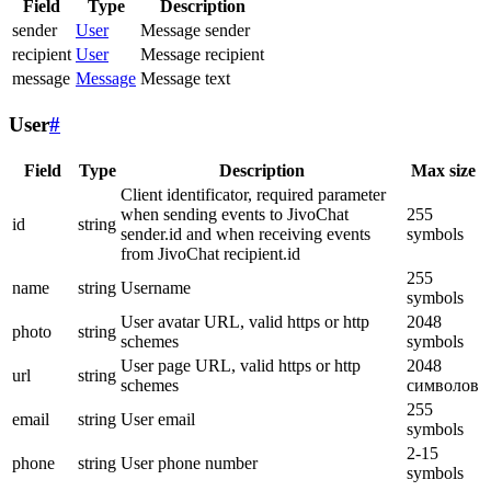
Field
Type
Description
sender
User
Message sender
recipient
User
Message recipient
message
Message
Message text
User
#
Field
Type
Description
Max size
Client identificator, required parameter
when sending events to JivoChat
255
id
string
sender.id and when receiving events
symbols
from JivoChat recipient.id
255
name
string
Username
symbols
User avatar URL, valid https or http
2048
photo
string
schemes
symbols
User page URL, valid https or http
2048
url
string
schemes
символов
255
email
string
User email
symbols
2-15
phone
string
User phone number
symbols