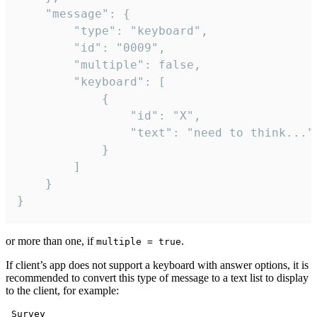
	"message": {

		"type": "keyboard",

		"id": "0009",

		"multiple": false,

		"keyboard": [

			{

				"id": "X",

				"text": "need to think..."

			}

		]

	}

}
or more than one, if
.
multiple = true
If client’s app does not support a keyboard with answer options, it is
recommended to convert this type of message to a text list to display
to the client, for example:
 Survey
