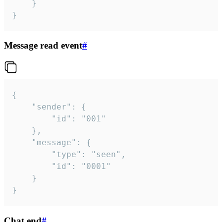
	}

}
Message read event
#
{

	"sender": {

		"id": "001"

	},

	"message": {

		"type": "seen",

		"id": "0001"

	}

}
Chat end
#