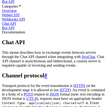
Bot API
Categories
Overview
Widget API
Webhooks API
Chat API
Bot API
Documentation
Chat API
This memo describes how to exchange events between servers
through the Chat API channel when integrating with
JivoChat
. Chat
API channel is asynchronous and bidirectional, a custom server is
required capable of receiving and sending events.
Channel protocol
#
Transport protocol for the event transmission is
HTTPS
(at the
development stage it is allowed to use
HTTP
). An event is contained
in a body of a
POST
-request in
JSON
format (note: text encoding in
JSON format is
UTF-8
), requests must have an appropriate header
. Event
Content-Type: application/json; charset=utf-8