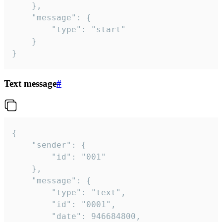
	},

	"message": {

		"type": "start"

	}

}
Text message
#
{

	"sender": {

		"id": "001"

	},

	"message": {

		"type": "text",

		"id": "0001",

		"date": 946684800,
