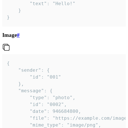
		"text": "Hello!"

	}

}
Image
#
{

	"sender": {

		"id": "001"

	},

	"message": {

		"type": "photo",

		"id": "0002",

		"date": 946684800,

		"file": "https://example.com/image.png",

		"mime_type": "image/png",
