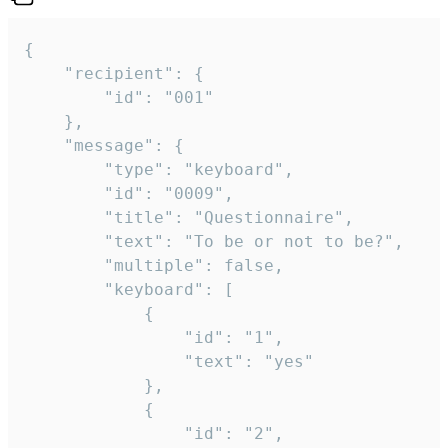
{

	"recipient": {

		"id": "001"

	},

	"message": {

		"type": "keyboard",

		"id": "0009",

		"title": "Questionnaire",

		"text": "To be or not to be?",

		"multiple": false,

		"keyboard": [

			{

				"id": "1",

				"text": "yes"

			},

			{

				"id": "2",
