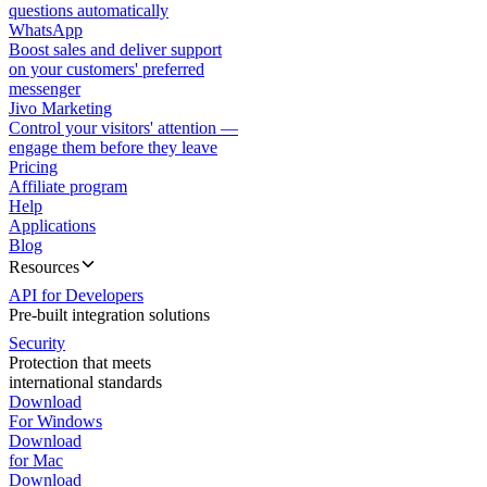
questions automatically
WhatsApp
Boost sales and deliver support
on your customers' preferred
messenger
Jivo Marketing
Control your visitors' attention —
engage them before they leave
Pricing
Affiliate program
Help
Applications
Blog
Resources
API for Developers
Pre-built integration solutions
Security
Protection that meets
international standards
Download
For Windows
Download
for Mac
Download