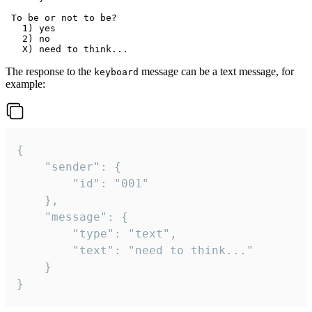
 To be or not to be?

   1) yes

   2) no

The response to the
message can be a text message, for
keyboard
example:
{

	"sender": {

		"id": "001"

	},

	"message": {

		"type": "text",

		"text": "need to think..."

	}

}