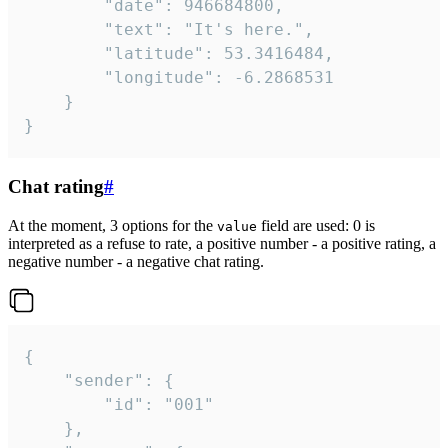
		"date": 946684800,

		"text": "It's here.",

		"latitude": 53.3416484,

		"longitude": -6.2868531

	}

}
Chat rating
#
At the moment, 3 options for the
field are used: 0 is
value
interpreted as a refuse to rate, a positive number - a positive rating, a
negative number - a negative chat rating.
{

	"sender": {

		"id": "001"

	},
