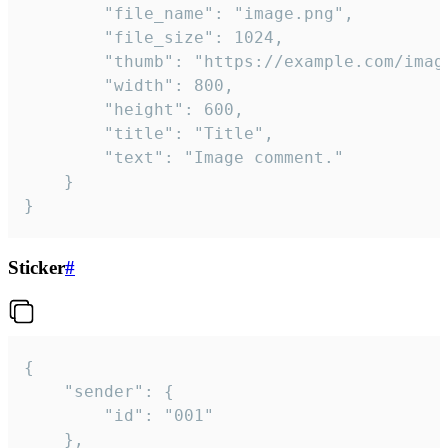
		"file_name": "image.png",

		"file_size": 1024,

		"thumb": "https://example.com/image_thumb.png",

		"width": 800,

		"height": 600,

		"title": "Title",

		"text": "Image comment."

	}

}
Sticker
#
{

	"sender": {

		"id": "001"

	},
