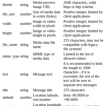
Media preview
2048 characters, valid
thumb
string
image URL
https or http scheme
Size of media data
Positive integer, limited by
file_size
number
in octets (bytes)
client applications
Image or video
Positive integer, limited by
width
number
width in pixels
client applications
Image or video
Positive integer, limited by
height
number
height in pixels
client applications
255 characters, may not be
Media data file
file_name
string
compatible with legacy
name
file systems!
MIME type of
Limited to the list of
mime_type
string
media data
allowed values
It is recommended to limit
the length to 1000
characters - if it is
text
string
Message text
exceeded, the rest of the
text will be sent in
separate text messages
title
string
Message title
255 characters
Location latitude,
from -90.0000 to
latitude
number
real number
+90.0000
Location longitude,