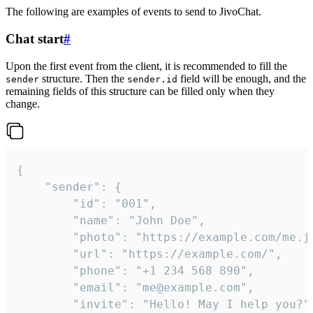
The following are examples of events to send to JivoChat.
Chat start
#
Upon the first event from the client, it is recommended to fill the
structure. Then the
field will be enough, and the
sender
sender.id
remaining fields of this structure can be filled only when they
change.
{

	"sender": {

		"id": "001",

		"name": "John Doe",

		"photo": "https://example.com/me.jpg",

		"url": "https://example.com/",

		"phone": "+1 234 568 890",

		"email": "me@example.com",

		"invite": "Hello! May I help you?"
