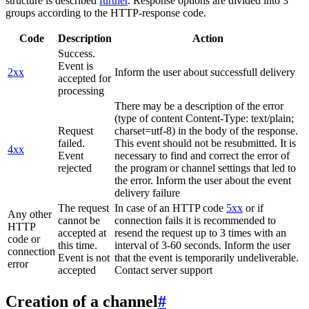
structure is described
further
. Response options are divided into 3
groups according to the HTTP-response code.
Code
Description
Action
Success.
Event is
2xx
Inform the user about successfull delivery
accepted for
processing
There may be a description of the error
(type of content Content-Type: text/plain;
Request
charset=utf-8) in the body of the response.
failed.
This event should not be resubmitted. It is
4xx
Event
necessary to find and correct the error of
rejected
the program or channel settings that led to
the error. Inform the user about the event
delivery failure
The request
In case of an HTTP code
5xx
or if
Any other
cannot be
connection fails it is recommended to
HTTP
accepted at
resend the request up to 3 times with an
code or
this time.
interval of 3-60 seconds. Inform the user
connection
Event is not
that the event is temporarily undeliverable.
error
accepted
Contact server support
Creation of a channel
#