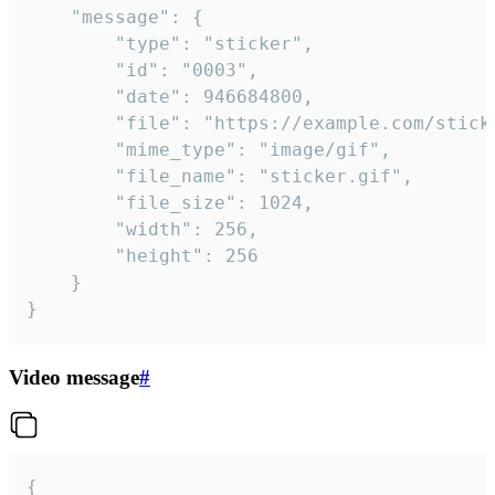
	"message": {

		"type": "sticker",

		"id": "0003",

		"date": 946684800,

		"file": "https://example.com/sticker.gif",

		"mime_type": "image/gif",

		"file_name": "sticker.gif",

		"file_size": 1024,

		"width": 256,

		"height": 256

	}

}
Video message
#
{
