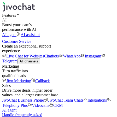
Features
AI
Boost your team's
performance with AI
AI agent
AI assistant
Customer Service
Create an exceptional support
experience
Live Chat for Websites
Chatbots
WhatsApp
Instagram
Telegram
All channels
Marketing
Turn traffic into
qualified leads
Jivo Marketing
Callback
Sales
Drive more deals, higher order
values, and a larger customer base
JivoChat Business Phone
JivoChat Team Chats
Integrations
Telephony Plus
Videocalls
CRM
AI agent
Handle frequently asked