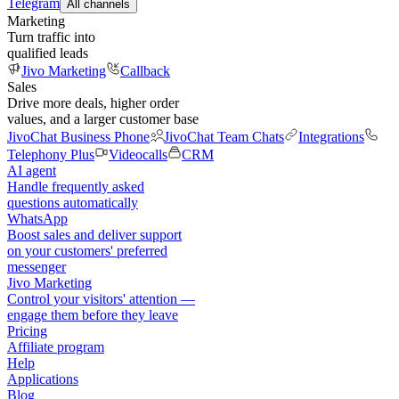
Telegram
All channels
Marketing
Turn traffic into
qualified leads
Jivo Marketing
Callback
Sales
Drive more deals, higher order
values, and a larger customer base
JivoChat Business Phone
JivoChat Team Chats
Integrations
Telephony Plus
Videocalls
CRM
AI agent
Handle frequently asked
questions automatically
WhatsApp
Boost sales and deliver support
on your customers' preferred
messenger
Jivo Marketing
Control your visitors' attention —
engage them before they leave
Pricing
Affiliate program
Help
Applications
Blog