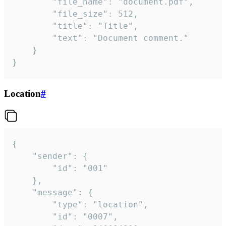
		"file_name": "document.pdf",

		"file_size": 512,

		"title": "Title",

		"text": "Document comment."

	}

}
Location
#
{

	"sender": {

		"id": "001"

	},

	"message": {

		"type": "location",

		"id": "0007",
