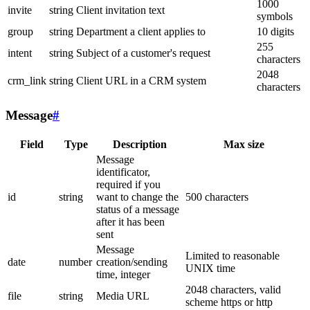
1000
invite
string
Client invitation text
symbols
group
string
Department a client applies to
10 digits
255
intent
string
Subject of a customer's request
characters
2048
crm_link
string
Client URL in a CRM system
characters
Message
#
Field
Type
Description
Max size
Message
identificator,
required if you
id
string
want to change the
500 characters
status of a message
after it has been
sent
Message
Limited to reasonable
date
number
creation/sending
UNIX time
time, integer
2048 characters, valid
file
string
Media URL
scheme https or http