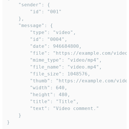
	"sender": {

		"id": "001"

	},

	"message": {

		"type": "video",

		"id": "0004",

		"date": 946684800,

		"file": "https://example.com/video.mp4",

		"mime_type": "video/mp4",

		"file_name": "video.mp4",

		"file_size": 1048576,

		"thumb": "https://example.com/video_thumb.png",

		"width": 640,

		"height": 480,

		"title": "Title",

		"text": "Video comment."

	}

}