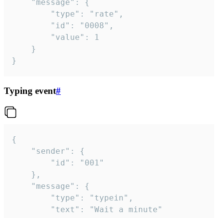
	"message": {

		"type": "rate",

		"id": "0008",

		"value": 1

	}

}
Typing event
#
{

	"sender": {

		"id": "001"

	},

	"message": {

		"type": "typein",

		"text": "Wait a minute"
