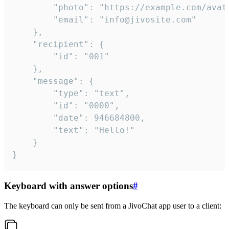
		"photo": "https://example.com/avatar.png",

		"email": "info@jivosite.com"

	},

	"recipient": {

		"id": "001"

	},

	"message": {

		"type": "text",

		"id": "0000",

		"date": 946684800,

		"text": "Hello!"

	}

}
Keyboard with answer options
#
The keyboard can only be sent from a JivoChat app user to a client: