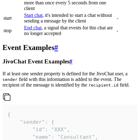
more than once every 5 seconds from one
client
Start chat
, it's intended to start a chat without
start
-
sending a message by the client
End chat
, a signal that events for this chat are
stop
-
no longer accepted
Event Examples
#
JivoChat Event Examples
#
If at least one sender property is defined for the JivoChat user, a
field with this information is added to the event. The
sender
recipient of the message is identified by the
field.
recipient.id
{

	"sender": {

		"id": "XXX",

		"name": "Consultant",
