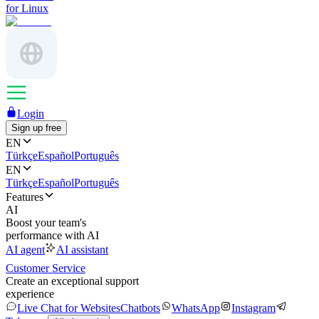
for Linux
Login
Sign up free
EN
Türkçe
Español
Português
EN
Türkçe
Español
Português
Features
AI
Boost your team's
performance with AI
AI agent
AI assistant
Customer Service
Create an exceptional support
experience
Live Chat for Websites
Chatbots
WhatsApp
Instagram