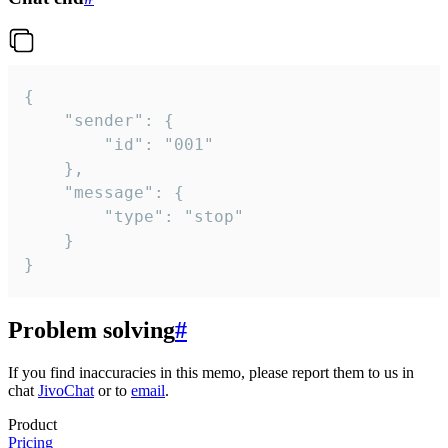
{

	"sender": {

		"id": "001"

	},

	"message": {

		"type": "stop"

	}

}
Problem solving
#
If you find inaccuracies in this memo, please report them to us in
chat
JivoChat
or to
email
.
Product
Pricing