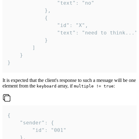
				"text": "no"

			},

			{

				"id": "X",

				"text": "need to think..."

			}

		]

	}

}
It is expected that the client's response to such a message will be one
element from the
array, if
:
keyboard
multiple != true
{

	"sender": {

		"id": "001"

	},
