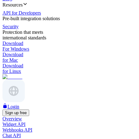
Resources
API for Developers
Pre-built integration solutions
Security
Protection that meets
international standards
Download
For Windows
Download
for Mac
Download
for Linux
Login
Sign up free
Overview
Widget API
Webhooks API
Chat API