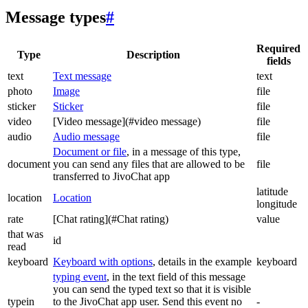
Message types
#
Required
Type
Description
fields
text
Text message
text
photo
Image
file
sticker
Sticker
file
video
[Video message](#video message)
file
audio
Audio message
file
Document or file
, in a message of this type,
document
you can send any files that are allowed to be
file
transferred to JivoChat app
latitude
location
Location
longitude
rate
[Chat rating](#Chat rating)
value
that was
id
read
keyboard
Keyboard with options
, details in the example
keyboard
typing event
, in the text field of this message
you can send the typed text so that it is visible
typein
to the JivoChat app user. Send this event no
-