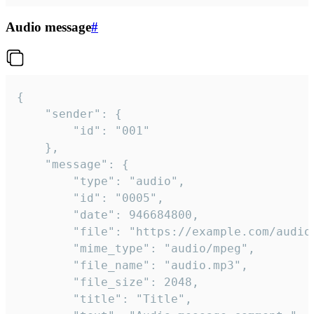
Audio message
#
{

	"sender": {

		"id": "001"

	},

	"message": {

		"type": "audio",

		"id": "0005",

		"date": 946684800,

		"file": "https://example.com/audio.mp3",

		"mime_type": "audio/mpeg",

		"file_name": "audio.mp3",

		"file_size": 2048,

		"title": "Title",
