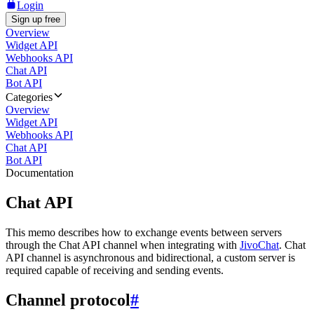
Login
Sign up free
Overview
Widget API
Webhooks API
Chat API
Bot API
Categories
Overview
Widget API
Webhooks API
Chat API
Bot API
Documentation
Chat API
This memo describes how to exchange events between servers
through the Chat API channel when integrating with
JivoChat
. Chat
API channel is asynchronous and bidirectional, a custom server is
required capable of receiving and sending events.
Channel protocol
#