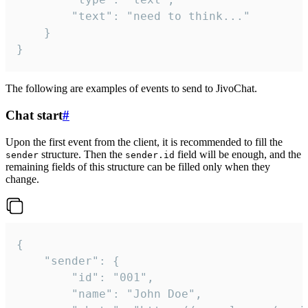
		"text": "need to think..."

	}

}
The following are examples of events to send to JivoChat.
Chat start
#
Upon the first event from the client, it is recommended to fill the
structure. Then the
field will be enough, and the
sender
sender.id
remaining fields of this structure can be filled only when they
change.
{

	"sender": {

		"id": "001",

		"name": "John Doe",
