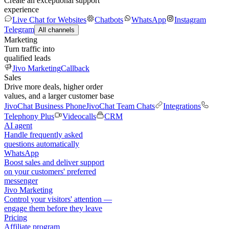
Create an exceptional support
experience
Live Chat for Websites
Chatbots
WhatsApp
Instagram
Telegram
All channels
Marketing
Turn traffic into
qualified leads
Jivo Marketing
Callback
Sales
Drive more deals, higher order
values, and a larger customer base
JivoChat Business Phone
JivoChat Team Chats
Integrations
Telephony Plus
Videocalls
CRM
AI agent
Handle frequently asked
questions automatically
WhatsApp
Boost sales and deliver support
on your customers' preferred
messenger
Jivo Marketing
Control your visitors' attention —
engage them before they leave
Pricing
Affiliate program