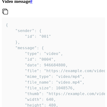
Video message
#
{

	"sender": {

		"id": "001"

	},

	"message": {

		"type": "video",

		"id": "0004",

		"date": 946684800,

		"file": "https://example.com/video.mp4",

		"mime_type": "video/mp4",

		"file_name": "video.mp4",

		"file_size": 1048576,

		"thumb": "https://example.com/video_thumb.png",

		"width": 640,

		"height": 480,
