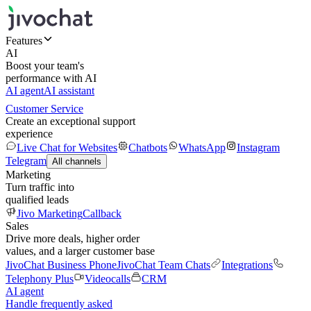
Features
AI
Boost your team's
performance with AI
AI agent
AI assistant
Customer Service
Create an exceptional support
experience
Live Chat for Websites
Chatbots
WhatsApp
Instagram
Telegram
All channels
Marketing
Turn traffic into
qualified leads
Jivo Marketing
Callback
Sales
Drive more deals, higher order
values, and a larger customer base
JivoChat Business Phone
JivoChat Team Chats
Integrations
Telephony Plus
Videocalls
CRM
AI agent
Handle frequently asked