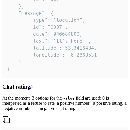
	},

	"message": {

		"type": "location",

		"id": "0007",

		"date": 946684800,

		"text": "It's here.",

		"latitude": 53.3416484,

		"longitude": -6.2868531

	}

}
Chat rating
#
At the moment, 3 options for the
field are used: 0 is
value
interpreted as a refuse to rate, a positive number - a positive rating, a
negative number - a negative chat rating.