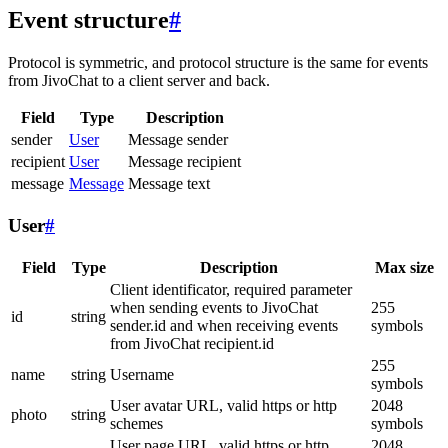
Event structure
#
Protocol is symmetric, and protocol structure is the same for events
from JivoChat to a client server and back.
Field
Type
Description
sender
User
Message sender
recipient
User
Message recipient
message
Message
Message text
User
#
Field
Type
Description
Max size
Client identificator, required parameter
when sending events to JivoChat
255
id
string
sender.id and when receiving events
symbols
from JivoChat recipient.id
255
name
string
Username
symbols
User avatar URL, valid https or http
2048
photo
string
schemes
symbols
User page URL, valid https or http
2048