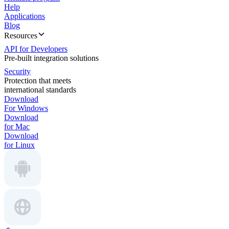
Help
Applications
Blog
Resources
API for Developers
Pre-built integration solutions
Security
Protection that meets
international standards
Download
For Windows
Download
for Mac
Download
for Linux