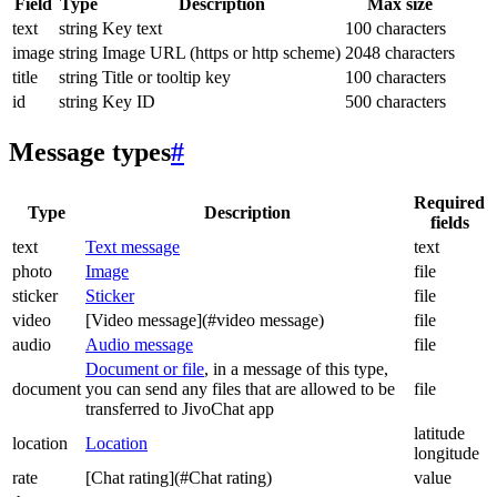
Field
Type
Description
Max size
text
string
Key text
100 characters
image
string
Image URL (https or http scheme)
2048 characters
title
string
Title or tooltip key
100 characters
id
string
Key ID
500 characters
Message types
#
Required
Type
Description
fields
text
Text message
text
photo
Image
file
sticker
Sticker
file
video
[Video message](#video message)
file
audio
Audio message
file
Document or file
, in a message of this type,
document
you can send any files that are allowed to be
file
transferred to JivoChat app
latitude
location
Location
longitude
rate
[Chat rating](#Chat rating)
value