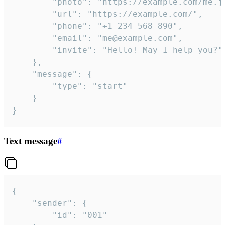
		"photo": "https://example.com/me.jpg",

		"url": "https://example.com/",

		"phone": "+1 234 568 890",

		"email": "me@example.com",

		"invite": "Hello! May I help you?"

	},

	"message": {

		"type": "start"

	}

}
Text message
#
{

	"sender": {

		"id": "001"
