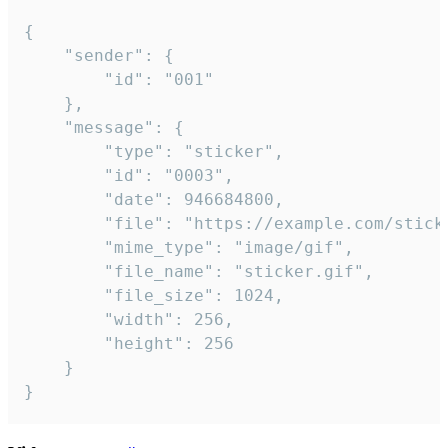
{

	"sender": {

		"id": "001"

	},

	"message": {

		"type": "sticker",

		"id": "0003",

		"date": 946684800,

		"file": "https://example.com/sticker.gif",

		"mime_type": "image/gif",

		"file_name": "sticker.gif",

		"file_size": 1024,

		"width": 256,

		"height": 256

	}

}