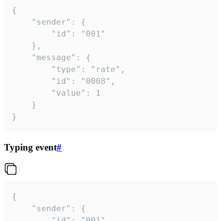
{

	"sender": {

		"id": "001"

	},

	"message": {

		"type": "rate",

		"id": "0008",

		"value": 1

	}

}
Typing event
#
{

	"sender": {

		"id": "001"
