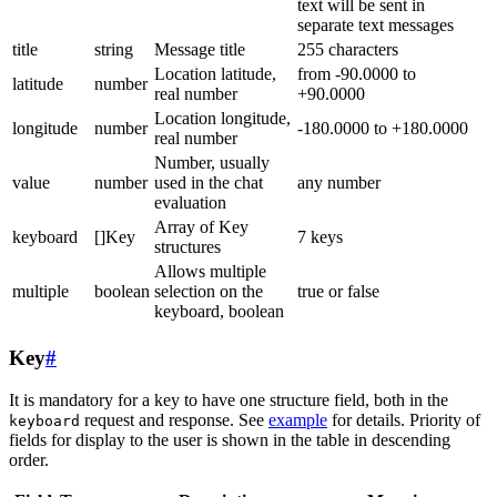
text will be sent in
separate text messages
title
string
Message title
255 characters
Location latitude,
from -90.0000 to
latitude
number
real number
+90.0000
Location longitude,
longitude
number
-180.0000 to +180.0000
real number
Number, usually
value
number
used in the chat
any number
evaluation
Array of Key
keyboard
[]Key
7 keys
structures
Allows multiple
multiple
boolean
selection on the
true or false
keyboard, boolean
Key
#
It is mandatory for a key to have one structure field, both in the
request and response. See
example
for details. Priority of
keyboard
fields for display to the user is shown in the table in descending
order.