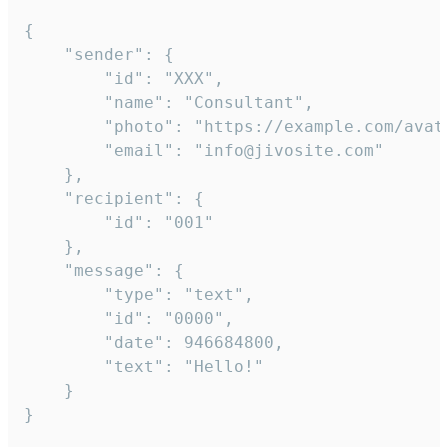
{

	"sender": {

		"id": "XXX",

		"name": "Consultant",

		"photo": "https://example.com/avatar.png",

		"email": "info@jivosite.com"

	},

	"recipient": {

		"id": "001"

	},

	"message": {

		"type": "text",

		"id": "0000",

		"date": 946684800,

		"text": "Hello!"

	}

}