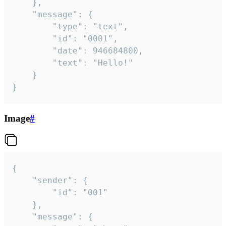
	},

	"message": {

		"type": "text",

		"id": "0001",

		"date": 946684800,

		"text": "Hello!"

	}

}
Image
#
{

	"sender": {

		"id": "001"

	},

	"message": {
