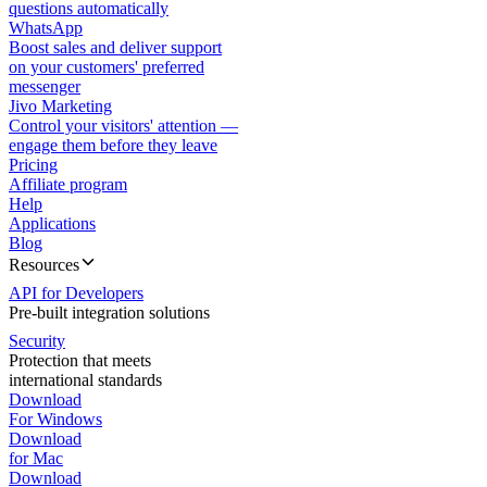
questions automatically
WhatsApp
Boost sales and deliver support
on your customers' preferred
messenger
Jivo Marketing
Control your visitors' attention —
engage them before they leave
Pricing
Affiliate program
Help
Applications
Blog
Resources
API for Developers
Pre-built integration solutions
Security
Protection that meets
international standards
Download
For Windows
Download
for Mac
Download