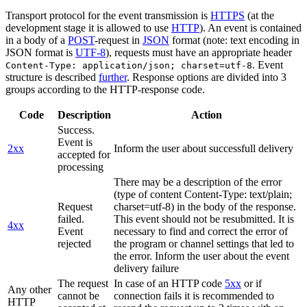
Transport protocol for the event transmission is
HTTPS
(at the
development stage it is allowed to use
HTTP
). An event is contained
in a body of a
POST
-request in
JSON
format (note: text encoding in
JSON format is
UTF-8
), requests must have an appropriate header
. Event
Content-Type: application/json; charset=utf-8
structure is described
further
. Response options are divided into 3
groups according to the HTTP-response code.
Code
Description
Action
Success.
Event is
2xx
Inform the user about successfull delivery
accepted for
processing
There may be a description of the error
(type of content Content-Type: text/plain;
Request
charset=utf-8) in the body of the response.
failed.
This event should not be resubmitted. It is
4xx
Event
necessary to find and correct the error of
rejected
the program or channel settings that led to
the error. Inform the user about the event
delivery failure
The request
In case of an HTTP code
5xx
or if
Any other
cannot be
connection fails it is recommended to
HTTP