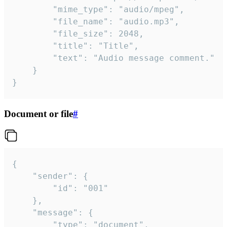
		"mime_type": "audio/mpeg",

		"file_name": "audio.mp3",

		"file_size": 2048,

		"title": "Title",

		"text": "Audio message comment."

	}

}
Document or file
#
{

	"sender": {

		"id": "001"

	},

	"message": {

		"type": "document",
