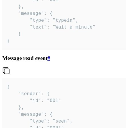
	},

	"message": {

		"type": "typein",

		"text": "Wait a minute"

	}

}
Message read event
#
{

	"sender": {

		"id": "001"

	},

	"message": {

		"type": "seen",

		"id": "0001"
