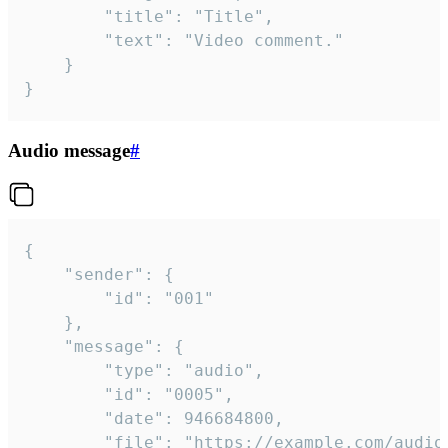
		"title": "Title",

		"text": "Video comment."

	}

}
Audio message
#
{

	"sender": {

		"id": "001"

	},

	"message": {

		"type": "audio",

		"id": "0005",

		"date": 946684800,

		"file": "https://example.com/audio.mp3",
