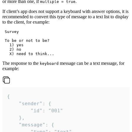
or more than one, if
.
multiple = true
If client’s app does not support a keyboard with answer options, it is
recommended to convert this type of message to a text list to display
to the client, for example:
 Survey

 To be or not to be?

   1) yes

   2) no

The response to the
message can be a text message, for
keyboard
example:
{

	"sender": {

		"id": "001"

	},

	"message": {

		"type": "text",
