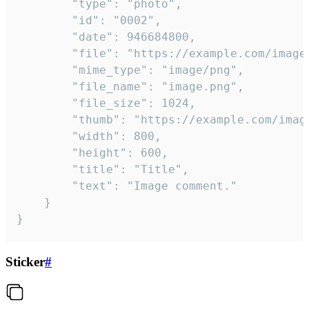
		"type": "photo",

		"id": "0002",

		"date": 946684800,

		"file": "https://example.com/image.png",

		"mime_type": "image/png",

		"file_name": "image.png",

		"file_size": 1024,

		"thumb": "https://example.com/image_thumb.png",

		"width": 800,

		"height": 600,

		"title": "Title",

		"text": "Image comment."

	}

}
Sticker
#