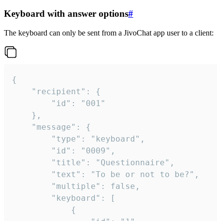
Keyboard with answer options
#
The keyboard can only be sent from a JivoChat app user to a client:
{

	"recipient": {

		"id": "001"

	},

	"message": {

		"type": "keyboard",

		"id": "0009",

		"title": "Questionnaire",

		"text": "To be or not to be?",

		"multiple": false,

		"keyboard": [

			{
