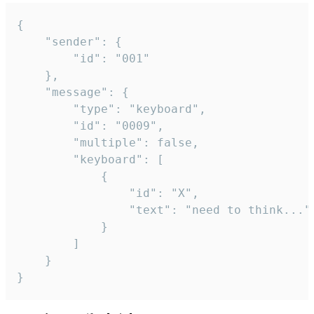
{

	"sender": {

		"id": "001"

	},

	"message": {

		"type": "keyboard",

		"id": "0009",

		"multiple": false,

		"keyboard": [

			{

				"id": "X",

				"text": "need to think..."

			}

		]

	}

}