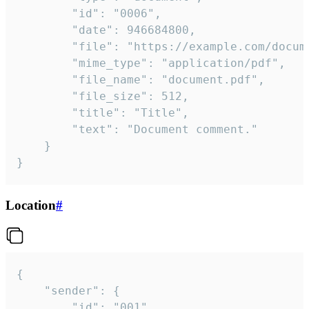
		"id": "0006",

		"date": 946684800,

		"file": "https://example.com/document.pdf",

		"mime_type": "application/pdf",

		"file_name": "document.pdf",

		"file_size": 512,

		"title": "Title",

		"text": "Document comment."

	}

}
Location
#
{

	"sender": {

		"id": "001"
