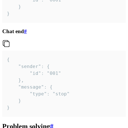
	}

}
Chat end
#
{

	"sender": {

		"id": "001"

	},

	"message": {

		"type": "stop"

	}

}
Problem solving
#