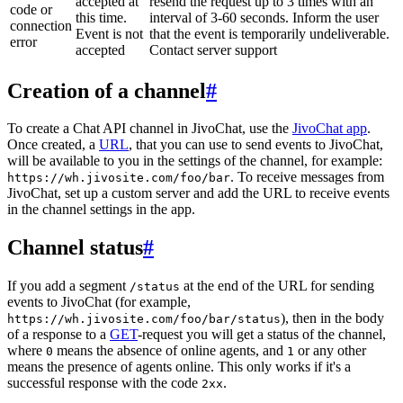
accepted at
resend the request up to 3 times with an
code or
this time.
interval of 3-60 seconds. Inform the user
connection
Event is not
that the event is temporarily undeliverable.
error
accepted
Contact server support
Creation of a channel
#
To create a Chat API channel in JivoChat, use the
JivoChat app
.
Once created, a
URL
, that you can use to send events to JivoChat,
will be available to you in the settings of the channel, for example:
. To receive messages from
https://wh.jivosite.com/foo/bar
JivoChat, set up a custom server and add the URL to receive events
in the channel settings in the app.
Channel status
#
If you add a segment
at the end of the URL for sending
/status
events to JivoChat (for example,
), then in the body
https://wh.jivosite.com/foo/bar/status
of a response to a
GET
-request you will get a status of the channel,
where
means the absence of online agents, and
or any other
0
1
means the presence of agents online. This only works if it's a
successful response with the code
.
2xx