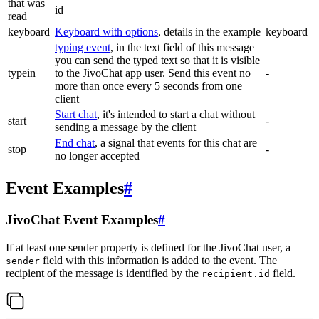
that was
id
read
keyboard
Keyboard with options
, details in the example
keyboard
typing event
, in the text field of this message
you can send the typed text so that it is visible
typein
to the JivoChat app user. Send this event no
-
more than once every 5 seconds from one
client
Start chat
, it's intended to start a chat without
start
-
sending a message by the client
End chat
, a signal that events for this chat are
stop
-
no longer accepted
Event Examples
#
JivoChat Event Examples
#
If at least one sender property is defined for the JivoChat user, a
field with this information is added to the event. The
sender
recipient of the message is identified by the
field.
recipient.id