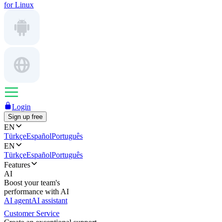
for Linux
Login
Sign up free
EN
Türkçe
Español
Português
EN
Türkçe
Español
Português
Features
AI
Boost your team's
performance with AI
AI agent
AI assistant
Customer Service