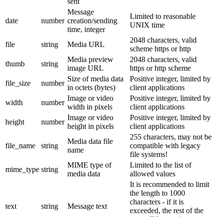
sent
Message
Limited to reasonable
date
number
creation/sending
UNIX time
time, integer
2048 characters, valid
file
string
Media URL
scheme https or http
Media preview
2048 characters, valid
thumb
string
image URL
https or http scheme
Size of media data
Positive integer, limited by
file_size
number
in octets (bytes)
client applications
Image or video
Positive integer, limited by
width
number
width in pixels
client applications
Image or video
Positive integer, limited by
height
number
height in pixels
client applications
255 characters, may not be
Media data file
file_name
string
compatible with legacy
name
file systems!
MIME type of
Limited to the list of
mime_type
string
media data
allowed values
It is recommended to limit
the length to 1000
characters - if it is
text
string
Message text
exceeded, the rest of the