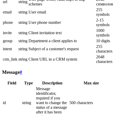
url
string
schemes
символов
255
email
string
User email
symbols
2-15
phone
string
User phone number
symbols
1000
invite
string
Client invitation text
symbols
group
string
Department a client applies to
10 digits
255
intent
string
Subject of a customer's request
characters
2048
crm_link
string
Client URL in a CRM system
characters
Message
#
Field
Type
Description
Max size
Message
identificator,
required if you
id
string
want to change the
500 characters
status of a message
after it has been