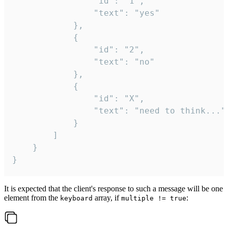
				"id": "1",

				"text": "yes"

			},

			{

				"id": "2",

				"text": "no"

			},

			{

				"id": "X",

				"text": "need to think..."

			}

		]

	}

}
It is expected that the client's response to such a message will be one
element from the
array, if
:
keyboard
multiple != true