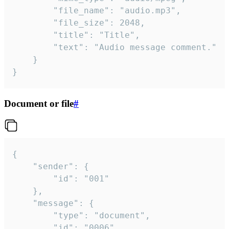
		"file_name": "audio.mp3",

		"file_size": 2048,

		"title": "Title",

		"text": "Audio message comment."

	}

}
Document or file
#
{

	"sender": {

		"id": "001"

	},

	"message": {

		"type": "document",

		"id": "0006",
