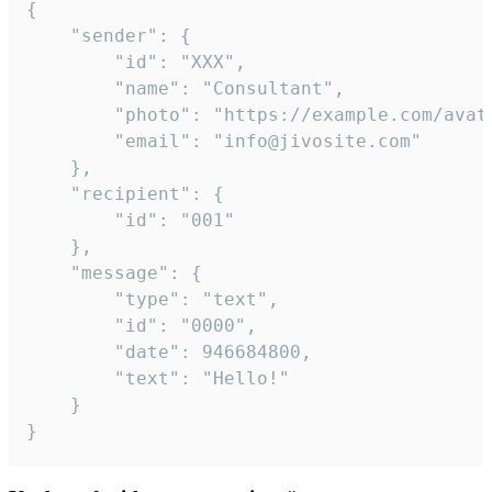
{

	"sender": {

		"id": "XXX",

		"name": "Consultant",

		"photo": "https://example.com/avatar.png",

		"email": "info@jivosite.com"

	},

	"recipient": {

		"id": "001"

	},

	"message": {

		"type": "text",

		"id": "0000",

		"date": 946684800,

		"text": "Hello!"

	}

}