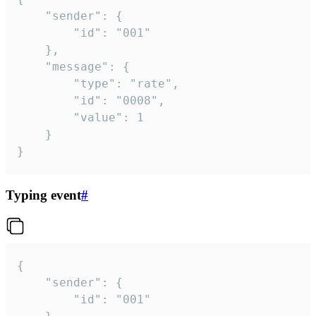
	"sender": {

		"id": "001"

	},

	"message": {

		"type": "rate",

		"id": "0008",

		"value": 1

	}

}
Typing event
#
{

	"sender": {

		"id": "001"
