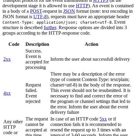
Transport protocol for the event transmission is
HTTPS
(at the
development stage it is allowed to use
HTTP
). An event is contained
in a body of a
POST
-request in
JSON
format (note: text encoding in
JSON format is
UTF-8
), requests must have an appropriate header
. Event
Content-Type: application/json; charset=utf-8
structure is described
further
. Response options are divided into 3
groups according to the HTTP-response code.
Code
Description
Action
Success.
Event is
2xx
Inform the user about successfull delivery
accepted for
processing
There may be a description of the error
(type of content Content-Type: text/plain;
Request
charset=utf-8) in the body of the response.
failed.
This event should not be resubmitted. It is
4xx
Event
necessary to find and correct the error of
rejected
the program or channel settings that led to
the error. Inform the user about the event
delivery failure
The request
In case of an HTTP code
5xx
or if
Any other
cannot be
connection fails it is recommended to
HTTP
accepted at
resend the request up to 3 times with an
code or
this time.
interval of 3-60 seconds. Inform the user