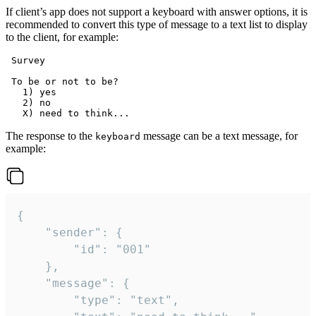
If client’s app does not support a keyboard with answer options, it is
recommended to convert this type of message to a text list to display
to the client, for example:
 Survey

 To be or not to be?

   1) yes

   2) no

The response to the
message can be a text message, for
keyboard
example:
{

	"sender": {

		"id": "001"

	},

	"message": {

		"type": "text",
