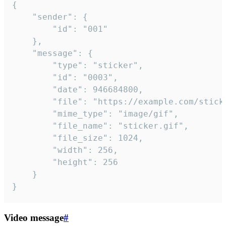
{

	"sender": {

		"id": "001"

	},

	"message": {

		"type": "sticker",

		"id": "0003",

		"date": 946684800,

		"file": "https://example.com/sticker.gif",

		"mime_type": "image/gif",

		"file_name": "sticker.gif",

		"file_size": 1024,

		"width": 256,

		"height": 256

	}

}
Video message
#