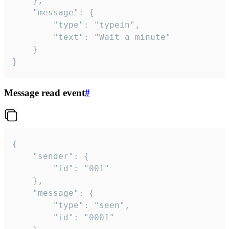
	},

	"message": {

		"type": "typein",

		"text": "Wait a minute"

	}

}
Message read event
#
{

	"sender": {

		"id": "001"

	},

	"message": {

		"type": "seen",

		"id": "0001"
