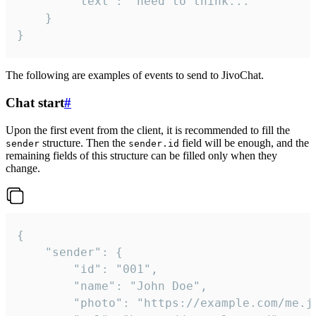
		"text": "need to think..."

	}

}
The following are examples of events to send to JivoChat.
Chat start
#
Upon the first event from the client, it is recommended to fill the
structure. Then the
field will be enough, and the
sender
sender.id
remaining fields of this structure can be filled only when they
change.
{

	"sender": {

		"id": "001",

		"name": "John Doe",

		"photo": "https://example.com/me.jpg",
