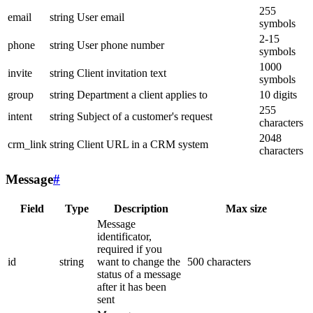
255
email
string
User email
symbols
2-15
phone
string
User phone number
symbols
1000
invite
string
Client invitation text
symbols
group
string
Department a client applies to
10 digits
255
intent
string
Subject of a customer's request
characters
2048
crm_link
string
Client URL in a CRM system
characters
Message
#
Field
Type
Description
Max size
Message
identificator,
required if you
id
string
want to change the
500 characters
status of a message
after it has been
sent