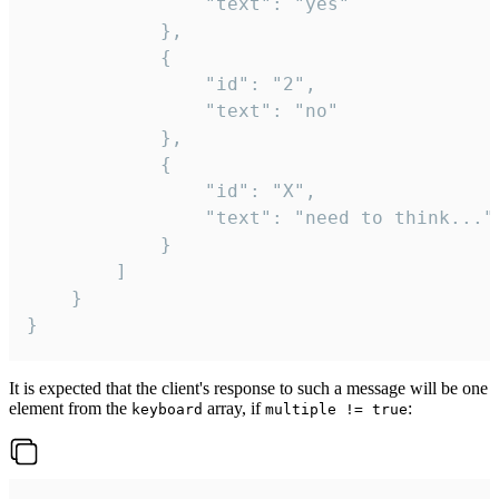
				"text": "yes"

			},

			{

				"id": "2",

				"text": "no"

			},

			{

				"id": "X",

				"text": "need to think..."

			}

		]

	}

}
It is expected that the client's response to such a message will be one
element from the
array, if
:
keyboard
multiple != true