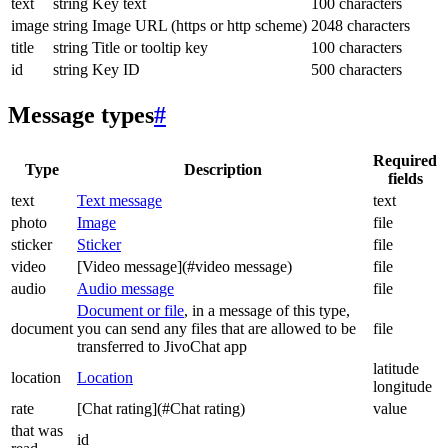
text
string
Key text
100 characters
image
string
Image URL (https or http scheme)
2048 characters
title
string
Title or tooltip key
100 characters
id
string
Key ID
500 characters
Message types
#
Required
Type
Description
fields
text
Text message
text
photo
Image
file
sticker
Sticker
file
video
[Video message](#video message)
file
audio
Audio message
file
Document or file
, in a message of this type,
document
you can send any files that are allowed to be
file
transferred to JivoChat app
latitude
location
Location
longitude
rate
[Chat rating](#Chat rating)
value
that was
id