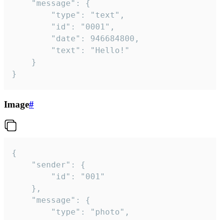
	"message": {

		"type": "text",

		"id": "0001",

		"date": 946684800,

		"text": "Hello!"

	}

}
Image
#
{

	"sender": {

		"id": "001"

	},

	"message": {

		"type": "photo",
