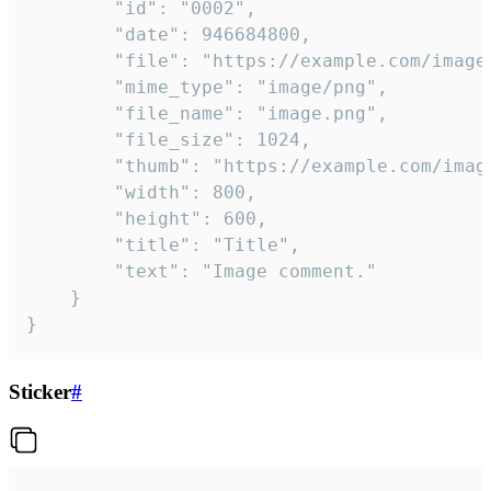
		"id": "0002",

		"date": 946684800,

		"file": "https://example.com/image.png",

		"mime_type": "image/png",

		"file_name": "image.png",

		"file_size": 1024,

		"thumb": "https://example.com/image_thumb.png",

		"width": 800,

		"height": 600,

		"title": "Title",

		"text": "Image comment."

	}

}
Sticker
#