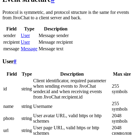
Protocol is symmetric, and protocol structure is the same for events
from JivoChat to a client server and back.
Field
Type
Description
sender
User
Message sender
recipient
User
Message recipient
message
Message
Message text
User
#
Field
Type
Description
Max size
Client identificator, required parameter
when sending events to JivoChat
255
id
string
sender.id and when receiving events
symbols
from JivoChat recipient.id
255
name
string
Username
symbols
User avatar URL, valid https or http
2048
photo
string
schemes
symbols
User page URL, valid https or http
2048
url
string
schemes
символов