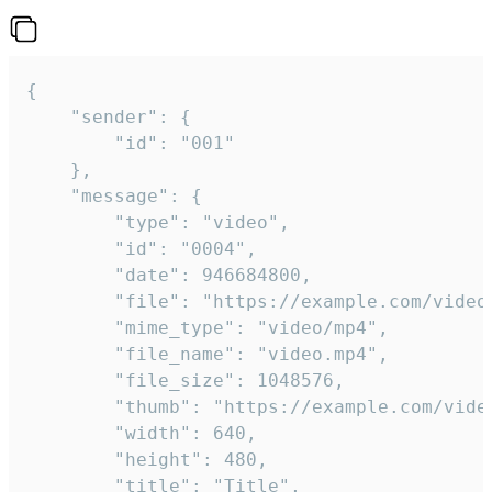
{

	"sender": {

		"id": "001"

	},

	"message": {

		"type": "video",

		"id": "0004",

		"date": 946684800,

		"file": "https://example.com/video.mp4",

		"mime_type": "video/mp4",

		"file_name": "video.mp4",

		"file_size": 1048576,

		"thumb": "https://example.com/video_thumb.png",

		"width": 640,

		"height": 480,

		"title": "Title",
