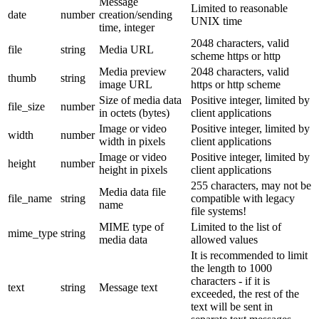
Message
Limited to reasonable
date
number
creation/sending
UNIX time
time, integer
2048 characters, valid
file
string
Media URL
scheme https or http
Media preview
2048 characters, valid
thumb
string
image URL
https or http scheme
Size of media data
Positive integer, limited by
file_size
number
in octets (bytes)
client applications
Image or video
Positive integer, limited by
width
number
width in pixels
client applications
Image or video
Positive integer, limited by
height
number
height in pixels
client applications
255 characters, may not be
Media data file
file_name
string
compatible with legacy
name
file systems!
MIME type of
Limited to the list of
mime_type
string
media data
allowed values
It is recommended to limit
the length to 1000
characters - if it is
text
string
Message text
exceeded, the rest of the
text will be sent in