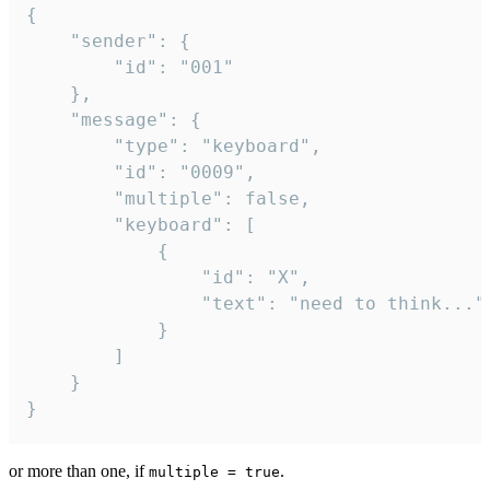
{

	"sender": {

		"id": "001"

	},

	"message": {

		"type": "keyboard",

		"id": "0009",

		"multiple": false,

		"keyboard": [

			{

				"id": "X",

				"text": "need to think..."

			}

		]

	}

}
or more than one, if
.
multiple = true