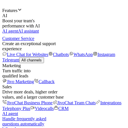
Features
AI
Boost your team's
performance with AI
AI agent
AI assistant
Customer Service
Create an exceptional support
experience
Live Chat for Websites
Chatbots
WhatsApp
Instagram
Telegram
All channels
Marketing
Turn traffic into
qualified leads
Jivo Marketing
Callback
Sales
Drive more deals, higher order
values, and a larger customer base
JivoChat Business Phone
JivoChat Team Chats
Integrations
Telephony Plus
Videocalls
CRM
AI agent
Handle frequently asked
questions automatically