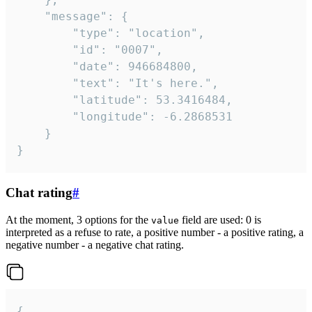
	"message": {

		"type": "location",

		"id": "0007",

		"date": 946684800,

		"text": "It's here.",

		"latitude": 53.3416484,

		"longitude": -6.2868531

	}

}
Chat rating
#
At the moment, 3 options for the
field are used: 0 is
value
interpreted as a refuse to rate, a positive number - a positive rating, a
negative number - a negative chat rating.
{
