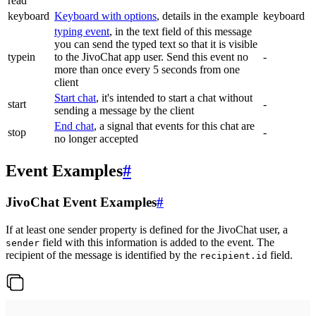
read
keyboard
Keyboard with options
, details in the example
keyboard
typing event
, in the text field of this message
you can send the typed text so that it is visible
typein
to the JivoChat app user. Send this event no
-
more than once every 5 seconds from one
client
Start chat
, it's intended to start a chat without
start
-
sending a message by the client
End chat
, a signal that events for this chat are
stop
-
no longer accepted
Event Examples
#
JivoChat Event Examples
#
If at least one sender property is defined for the JivoChat user, a
field with this information is added to the event. The
sender
recipient of the message is identified by the
field.
recipient.id