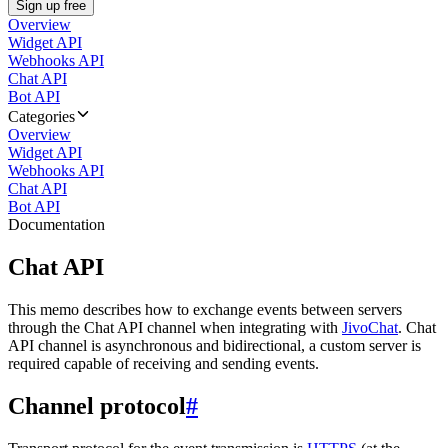
Sign up free
Overview
Widget API
Webhooks API
Chat API
Bot API
Categories
Overview
Widget API
Webhooks API
Chat API
Bot API
Documentation
Chat API
This memo describes how to exchange events between servers
through the Chat API channel when integrating with
JivoChat
. Chat
API channel is asynchronous and bidirectional, a custom server is
required capable of receiving and sending events.
Channel protocol
#