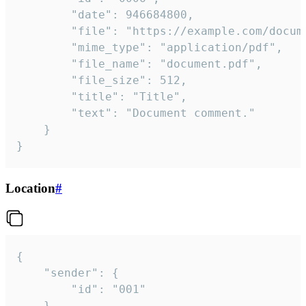
		"date": 946684800,

		"file": "https://example.com/document.pdf",

		"mime_type": "application/pdf",

		"file_name": "document.pdf",

		"file_size": 512,

		"title": "Title",

		"text": "Document comment."

	}

}
Location
#
{

	"sender": {

		"id": "001"

	},
