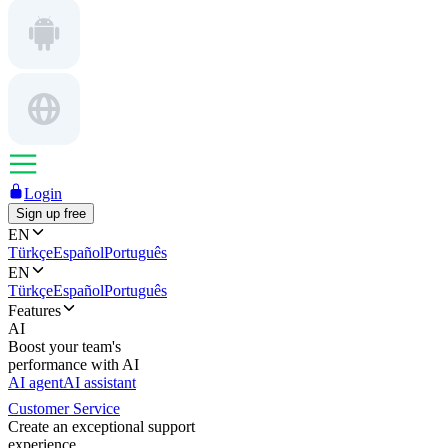
Login
Sign up free
EN
Türkçe
Español
Português
EN
Türkçe
Español
Português
Features
AI
Boost your team's
performance with AI
AI agent
AI assistant
Customer Service
Create an exceptional support
experience