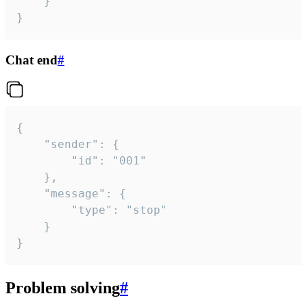
	}

}
Chat end
#
{

	"sender": {

		"id": "001"

	},

	"message": {

		"type": "stop"

	}

}
Problem solving
#