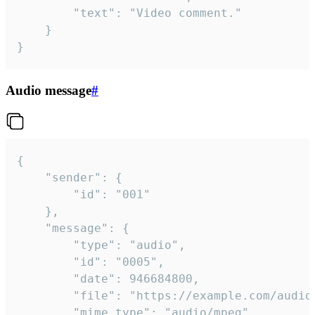
		"text": "Video comment."

	}

}
Audio message
#
{

	"sender": {

		"id": "001"

	},

	"message": {

		"type": "audio",

		"id": "0005",

		"date": 946684800,

		"file": "https://example.com/audio.mp3",

		"mime_type": "audio/mpeg",
