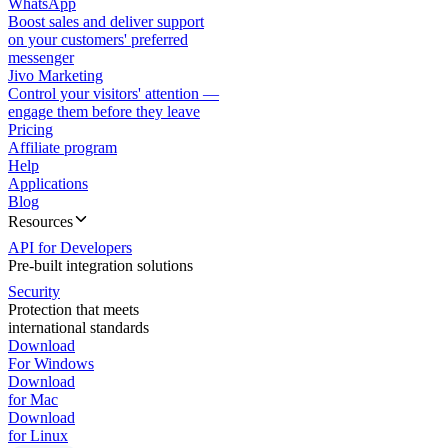
WhatsApp
Boost sales and deliver support
on your customers' preferred
messenger
Jivo Marketing
Control your visitors' attention —
engage them before they leave
Pricing
Affiliate program
Help
Applications
Blog
Resources
API for Developers
Pre-built integration solutions
Security
Protection that meets
international standards
Download
For Windows
Download
for Mac
Download
for Linux