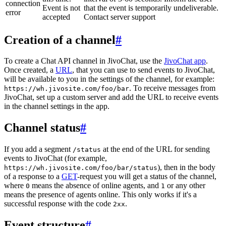
connection
Event is not
that the event is temporarily undeliverable.
error
accepted
Contact server support
Creation of a channel
#
To create a Chat API channel in JivoChat, use the
JivoChat app
.
Once created, a
URL
, that you can use to send events to JivoChat,
will be available to you in the settings of the channel, for example:
. To receive messages from
https://wh.jivosite.com/foo/bar
JivoChat, set up a custom server and add the URL to receive events
in the channel settings in the app.
Channel status
#
If you add a segment
at the end of the URL for sending
/status
events to JivoChat (for example,
), then in the body
https://wh.jivosite.com/foo/bar/status
of a response to a
GET
-request you will get a status of the channel,
where
means the absence of online agents, and
or any other
0
1
means the presence of agents online. This only works if it's a
successful response with the code
.
2xx
Event structure
#