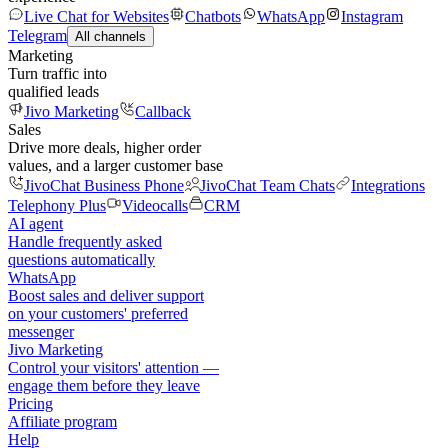
Live Chat for Websites
Chatbots
WhatsApp
Instagram
Telegram
All channels
Marketing
Turn traffic into
qualified leads
Jivo Marketing
Callback
Sales
Drive more deals, higher order
values, and a larger customer base
JivoChat Business Phone
JivoChat Team Chats
Integrations
Telephony Plus
Videocalls
CRM
AI agent
Handle frequently asked
questions automatically
WhatsApp
Boost sales and deliver support
on your customers' preferred
messenger
Jivo Marketing
Control your visitors' attention —
engage them before they leave
Pricing
Affiliate program
Help