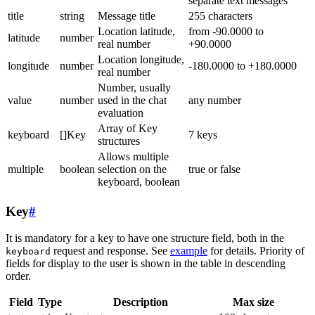
separate text messages
title
string
Message title
255 characters
Location latitude,
from -90.0000 to
latitude
number
real number
+90.0000
Location longitude,
longitude
number
-180.0000 to +180.0000
real number
Number, usually
value
number
used in the chat
any number
evaluation
Array of Key
keyboard
[]Key
7 keys
structures
Allows multiple
multiple
boolean
selection on the
true or false
keyboard, boolean
Key
#
It is mandatory for a key to have one structure field, both in the
request and response. See
example
for details. Priority of
keyboard
fields for display to the user is shown in the table in descending
order.
Field
Type
Description
Max size