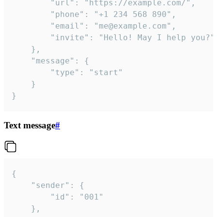
		"url": "https://example.com/",

		"phone": "+1 234 568 890",

		"email": "me@example.com",

		"invite": "Hello! May I help you?"

	},

	"message": {

		"type": "start"

	}

}
Text message
#
{

	"sender": {

		"id": "001"

	},
