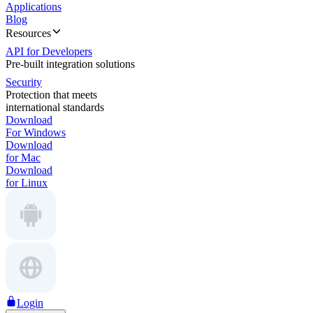
Applications
Blog
Resources
API for Developers
Pre-built integration solutions
Security
Protection that meets
international standards
Download
For Windows
Download
for Mac
Download
for Linux
Login