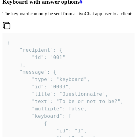
Keyboard with answer options
#
The keyboard can only be sent from a JivoChat app user to a client:
{

	"recipient": {

		"id": "001"

	},

	"message": {

		"type": "keyboard",

		"id": "0009",

		"title": "Questionnaire",

		"text": "To be or not to be?",

		"multiple": false,

		"keyboard": [

			{

				"id": "1",
