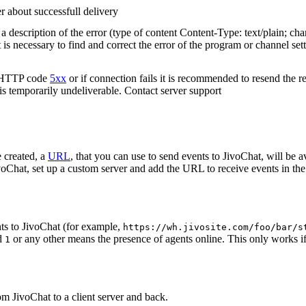
r about successfull delivery
 description of the error (type of content Content-Type: text/plain; cha
t is necessary to find and correct the error of the program or channel sett
n HTTP code
5xx
or if connection fails it is recommended to resend the r
 is temporarily undeliverable. Contact server support
 created, a
URL
, that you can use to send events to JivoChat, will be a
oChat, set up a custom server and add the URL to receive events in the 
ts to JivoChat (for example,
https://wh.jivosite.com/foo/bar/s
nd
or any other means the presence of agents online. This only works if
1
om JivoChat to a client server and back.