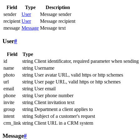
Field
Type
Description
sender
User
Message sender
recipient
User
Message recipient
message
Message
Message text
User
#
Field
Type
id
string
Client identificator, required parameter when sending
name
string
Username
photo
string
User avatar URL, valid https or http schemes
url
string
User page URL, valid https or http schemes
email
string
User email
phone
string
User phone number
invite
string
Client invitation text
group
string
Department a client applies to
intent
string
Subject of a customer's request
crm_link
string
Client URL in a CRM system
Message
#