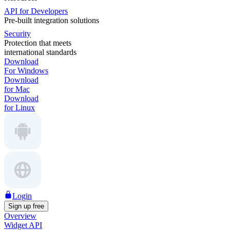
API for Developers
Pre-built integration solutions
Security
Protection that meets
international standards
Download
For Windows
Download
for Mac
Download
for Linux
Login
Sign up free
Overview
Widget API