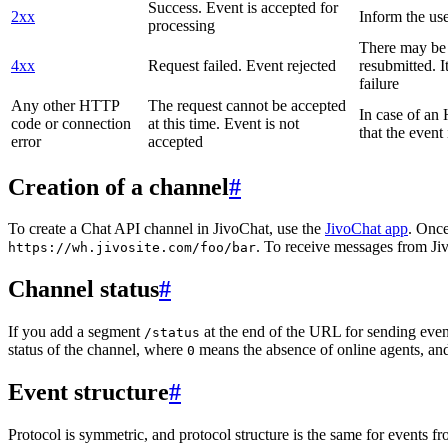
Success. Event is accepted for
2xx
Inform the use
processing
There may be a
4xx
Request failed. Event rejected
resubmitted. I
failure
Any other HTTP
The request cannot be accepted
In case of a
code or connection
at this time. Event is not
that the event
error
accepted
Creation of a channel
#
To create a Chat API channel in JivoChat, use the
JivoChat app
. Once
. To receive messages from Jiv
https://wh.jivosite.com/foo/bar
Channel status
#
If you add a segment
at the end of the URL for sending even
/status
status of the channel, where
means the absence of online agents, a
0
Event structure
#
Protocol is symmetric, and protocol structure is the same for events fr