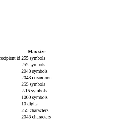
Max size
ecipient.id
255 symbols
255 symbols
2048 symbols
2048 символов
255 symbols
2-15 symbols
1000 symbols
10 digits
255 characters
2048 characters