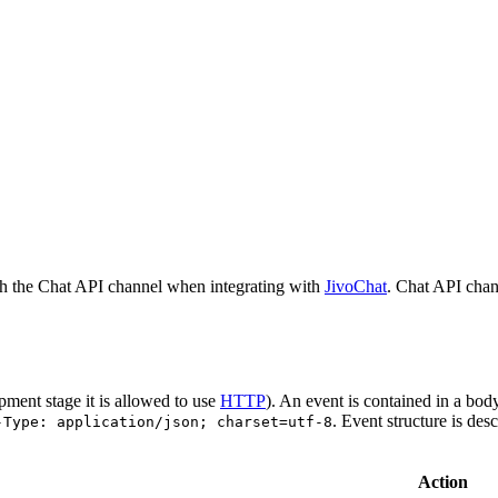
h the Chat API channel when integrating with
JivoChat
. Chat API chan
pment stage it is allowed to use
HTTP
). An event is contained in a bod
. Event structure is des
-Type: application/json; charset=utf-8
Action