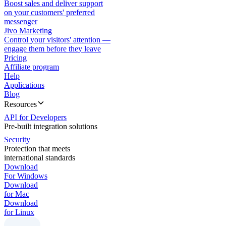
Boost sales and deliver support
on your customers' preferred
messenger
Jivo Marketing
Control your visitors' attention —
engage them before they leave
Pricing
Affiliate program
Help
Applications
Blog
Resources
API for Developers
Pre-built integration solutions
Security
Protection that meets
international standards
Download
For Windows
Download
for Mac
Download
for Linux