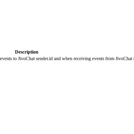
Description
 events to JivoChat sender.id and when receiving events from JivoChat r