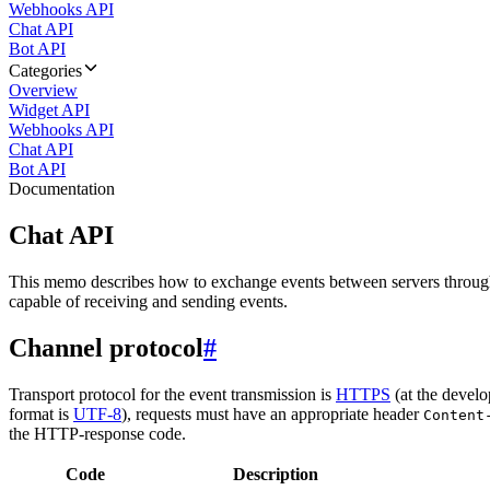
Webhooks API
Chat API
Bot API
Categories
Overview
Widget API
Webhooks API
Chat API
Bot API
Documentation
Chat API
This memo describes how to exchange events between servers throug
capable of receiving and sending events.
Channel protocol
#
Transport protocol for the event transmission is
HTTPS
(at the develo
format is
UTF-8
), requests must have an appropriate header
Content
the HTTP-response code.
Code
Description