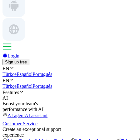
Login
Sign up free
EN
Türkçe
Español
Português
EN
Türkçe
Español
Português
Features
AI
Boost your team's
performance with AI
AI agent
AI assistant
Customer Service
Create an exceptional support
experience