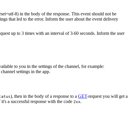
rset=utf-8) in the body of the response. This event should not be
ings that led to the error. Inform the user about the event delivery
equest up to 3 times with an interval of 3-60 seconds. Inform the user
vailable to you in the settings of the channel, for example:
channel settings in the app.
), then in the body of a response to a
GET
-request you will get a
tatus
 it's a successful response with the code
.
2xx