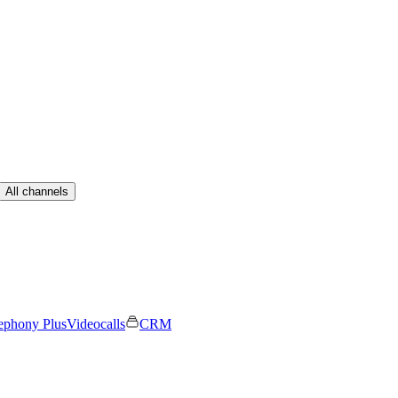
All channels
ephony Plus
Videocalls
CRM