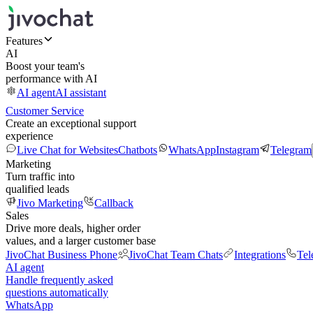
Features
AI
Boost your team's
performance with AI
AI agent
AI assistant
Customer Service
Create an exceptional support
experience
Live Chat for Websites
Chatbots
WhatsApp
Instagram
Telegram
Marketing
Turn traffic into
qualified leads
Jivo Marketing
Callback
Sales
Drive more deals, higher order
values, and a larger customer base
JivoChat Business Phone
JivoChat Team Chats
Integrations
Tel
AI agent
Handle frequently asked
questions automatically
WhatsApp