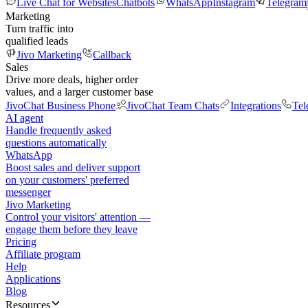
Live Chat for Websites
Chatbots
WhatsApp
Instagram
Telegram
Marketing
Turn traffic into
qualified leads
Jivo Marketing
Callback
Sales
Drive more deals, higher order
values, and a larger customer base
JivoChat Business Phone
JivoChat Team Chats
Integrations
Tel
AI agent
Handle frequently asked
questions automatically
WhatsApp
Boost sales and deliver support
on your customers' preferred
messenger
Jivo Marketing
Control your visitors' attention —
engage them before they leave
Pricing
Affiliate program
Help
Applications
Blog
Resources