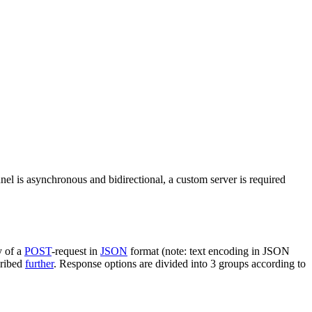
nel is asynchronous and bidirectional, a custom server is required
y of a
POST
-request in
JSON
format (note: text encoding in JSON
cribed
further
. Response options are divided into 3 groups according to