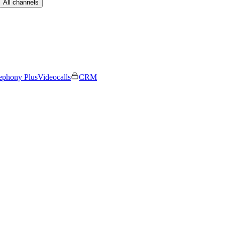
All channels
ephony Plus
Videocalls
CRM