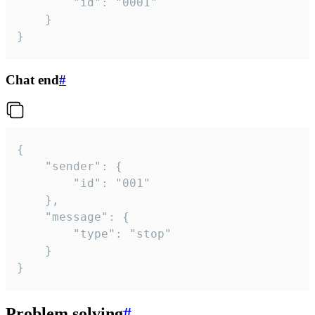
		"id": "0001"

	}

}
Chat end
#
{

	"sender": {

		"id": "001"

	},

	"message": {

		"type": "stop"

	}

}
Problem solving
#