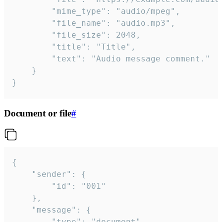
		"mime_type": "audio/mpeg",

		"file_name": "audio.mp3",

		"file_size": 2048,

		"title": "Title",

		"text": "Audio message comment."

	}

}
Document or file
#
{

	"sender": {

		"id": "001"

	},

	"message": {

		"type": "document",
