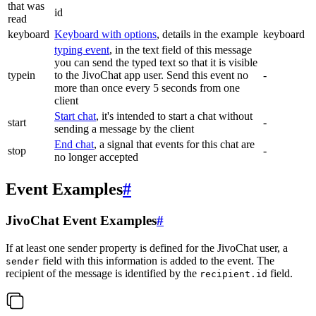
that was
id
read
keyboard
Keyboard with options
, details in the example
keyboard
typing event
, in the text field of this message
you can send the typed text so that it is visible
typein
to the JivoChat app user. Send this event no
-
more than once every 5 seconds from one
client
Start chat
, it's intended to start a chat without
start
-
sending a message by the client
End chat
, a signal that events for this chat are
stop
-
no longer accepted
Event Examples
#
JivoChat Event Examples
#
If at least one sender property is defined for the JivoChat user, a
field with this information is added to the event. The
sender
recipient of the message is identified by the
field.
recipient.id