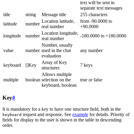
text will be sent in
separate text messages
title
string
Message title
255 characters
Location latitude,
from -90.0000 to
latitude
number
real number
+90.0000
Location longitude,
longitude
number
-180.0000 to +180.0000
real number
Number, usually
value
number
used in the chat
any number
evaluation
Array of Key
keyboard
[]Key
7 keys
structures
Allows multiple
multiple
boolean
selection on the
true or false
keyboard, boolean
Key
#
It is mandatory for a key to have one structure field, both in the
request and response. See
example
for details. Priority of
keyboard
fields for display to the user is shown in the table in descending
order.