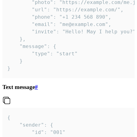
		"photo": "https://example.com/me.jpg",

		"url": "https://example.com/",

		"phone": "+1 234 568 890",

		"email": "me@example.com",

		"invite": "Hello! May I help you?"

	},

	"message": {

		"type": "start"

	}

}
Text message
#
{

	"sender": {

		"id": "001"
