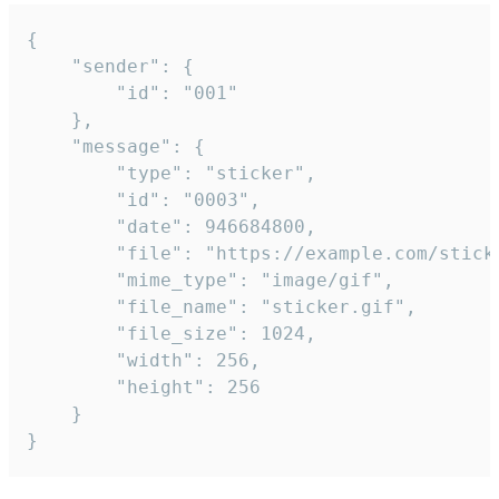
{

	"sender": {

		"id": "001"

	},

	"message": {

		"type": "sticker",

		"id": "0003",

		"date": 946684800,

		"file": "https://example.com/sticker.gif",

		"mime_type": "image/gif",

		"file_name": "sticker.gif",

		"file_size": 1024,

		"width": 256,

		"height": 256

	}

}