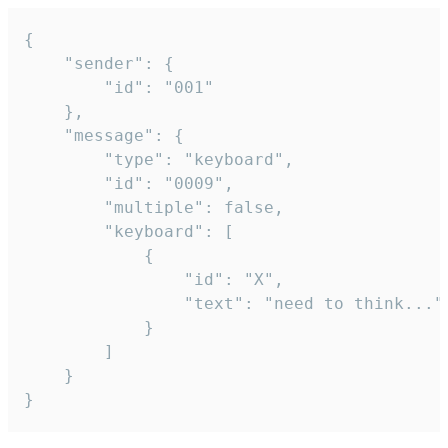
{

	"sender": {

		"id": "001"

	},

	"message": {

		"type": "keyboard",

		"id": "0009",

		"multiple": false,

		"keyboard": [

			{

				"id": "X",

				"text": "need to think..."

			}

		]

	}

}