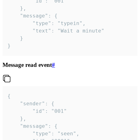
		"id": "001"

	},

	"message": {

		"type": "typein",

		"text": "Wait a minute"

	}

}
Message read event
#
{

	"sender": {

		"id": "001"

	},

	"message": {

		"type": "seen",
