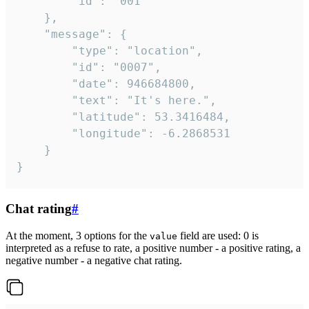
		"id": "001"

	},

	"message": {

		"type": "location",

		"id": "0007",

		"date": 946684800,

		"text": "It's here.",

		"latitude": 53.3416484,

		"longitude": -6.2868531

	}

}
Chat rating
#
At the moment, 3 options for the
field are used: 0 is
value
interpreted as a refuse to rate, a positive number - a positive rating, a
negative number - a negative chat rating.