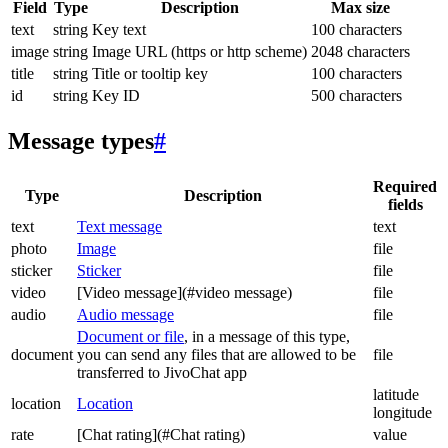
Field
Type
Description
Max size
text
string
Key text
100 characters
image
string
Image URL (https or http scheme)
2048 characters
title
string
Title or tooltip key
100 characters
id
string
Key ID
500 characters
Message types
#
Required
Type
Description
fields
text
Text message
text
photo
Image
file
sticker
Sticker
file
video
[Video message](#video message)
file
audio
Audio message
file
Document or file
, in a message of this type,
document
you can send any files that are allowed to be
file
transferred to JivoChat app
latitude
location
Location
longitude
rate
[Chat rating](#Chat rating)
value