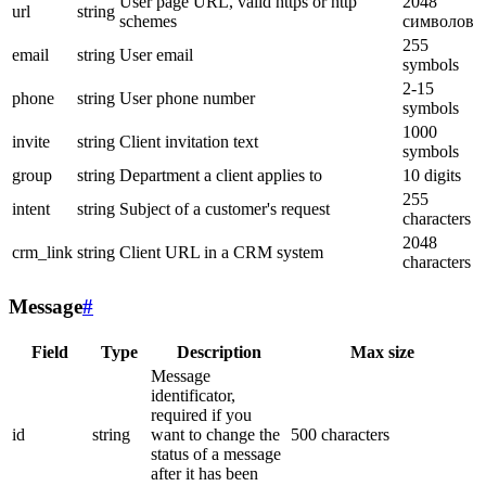
User page URL, valid https or http
2048
url
string
schemes
символов
255
email
string
User email
symbols
2-15
phone
string
User phone number
symbols
1000
invite
string
Client invitation text
symbols
group
string
Department a client applies to
10 digits
255
intent
string
Subject of a customer's request
characters
2048
crm_link
string
Client URL in a CRM system
characters
Message
#
Field
Type
Description
Max size
Message
identificator,
required if you
id
string
want to change the
500 characters
status of a message
after it has been