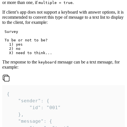
or more than one, if
.
multiple = true
If client’s app does not support a keyboard with answer options, it is
recommended to convert this type of message to a text list to display
to the client, for example:
 Survey

 To be or not to be?

   1) yes

   2) no

The response to the
message can be a text message, for
keyboard
example:
{

	"sender": {

		"id": "001"

	},

	"message": {
