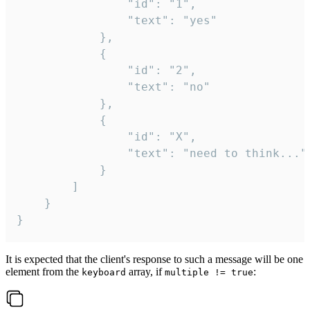
				"id": "1",

				"text": "yes"

			},

			{

				"id": "2",

				"text": "no"

			},

			{

				"id": "X",

				"text": "need to think..."

			}

		]

	}

}
It is expected that the client's response to such a message will be one
element from the
array, if
:
keyboard
multiple != true