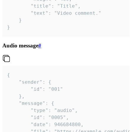
		"title": "Title",

		"text": "Video comment."

	}

}
Audio message
#
{

	"sender": {

		"id": "001"

	},

	"message": {

		"type": "audio",

		"id": "0005",

		"date": 946684800,

		"file": "https://example.com/audio.mp3",
