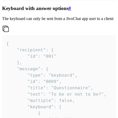
Keyboard with answer options
#
The keyboard can only be sent from a JivoChat app user to a client:
{

	"recipient": {

		"id": "001"

	},

	"message": {

		"type": "keyboard",

		"id": "0009",

		"title": "Questionnaire",

		"text": "To be or not to be?",

		"multiple": false,

		"keyboard": [

			{
