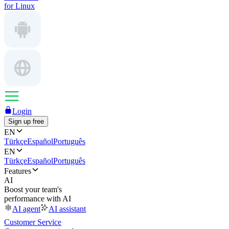
for Linux
Login
Sign up free
EN
Türkçe
Español
Português
EN
Türkçe
Español
Português
Features
AI
Boost your team's
performance with AI
AI agent
AI assistant
Customer Service