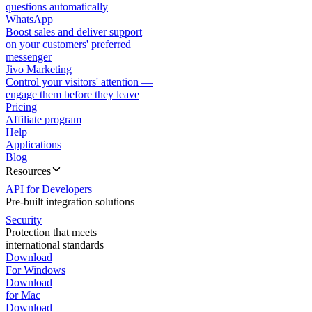
questions automatically
WhatsApp
Boost sales and deliver support
on your customers' preferred
messenger
Jivo Marketing
Control your visitors' attention —
engage them before they leave
Pricing
Affiliate program
Help
Applications
Blog
Resources
API for Developers
Pre-built integration solutions
Security
Protection that meets
international standards
Download
For Windows
Download
for Mac
Download