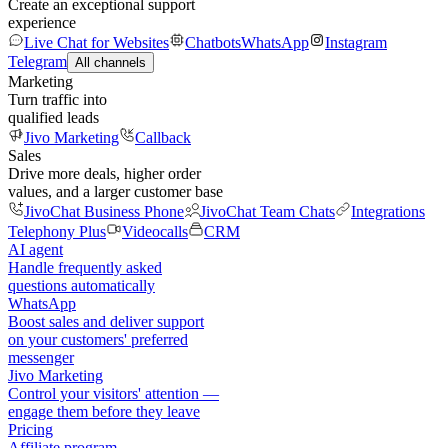
Create an exceptional support
experience
Live Chat for Websites
Chatbots
WhatsApp
Instagram
Telegram
All channels
Marketing
Turn traffic into
qualified leads
Jivo Marketing
Callback
Sales
Drive more deals, higher order
values, and a larger customer base
JivoChat Business Phone
JivoChat Team Chats
Integrations
Telephony Plus
Videocalls
CRM
AI agent
Handle frequently asked
questions automatically
WhatsApp
Boost sales and deliver support
on your customers' preferred
messenger
Jivo Marketing
Control your visitors' attention —
engage them before they leave
Pricing
Affiliate program