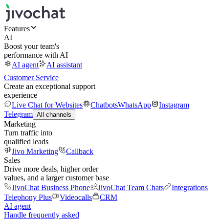
Features
AI
Boost your team's
performance with AI
AI agent
AI assistant
Customer Service
Create an exceptional support
experience
Live Chat for Websites
Chatbots
WhatsApp
Instagram
Telegram
All channels
Marketing
Turn traffic into
qualified leads
Jivo Marketing
Callback
Sales
Drive more deals, higher order
values, and a larger customer base
JivoChat Business Phone
JivoChat Team Chats
Integrations
Telephony Plus
Videocalls
CRM
AI agent
Handle frequently asked