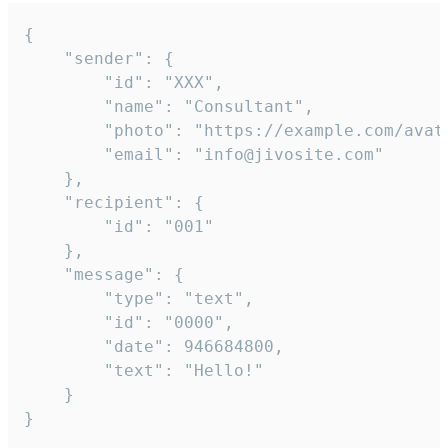
{

	"sender": {

		"id": "XXX",

		"name": "Consultant",

		"photo": "https://example.com/avatar.png",

		"email": "info@jivosite.com"

	},

	"recipient": {

		"id": "001"

	},

	"message": {

		"type": "text",

		"id": "0000",

		"date": 946684800,

		"text": "Hello!"

	}

}