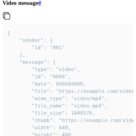
Video message
#
{

	"sender": {

		"id": "001"

	},

	"message": {

		"type": "video",

		"id": "0004",

		"date": 946684800,

		"file": "https://example.com/video.mp4",

		"mime_type": "video/mp4",

		"file_name": "video.mp4",

		"file_size": 1048576,

		"thumb": "https://example.com/video_thumb.png",

		"width": 640,

		"height": 480,
