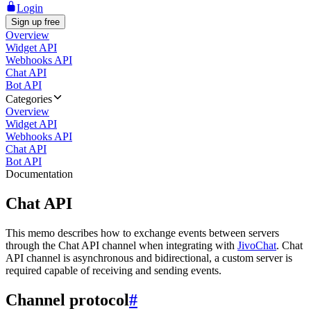
Login
Sign up free
Overview
Widget API
Webhooks API
Chat API
Bot API
Categories
Overview
Widget API
Webhooks API
Chat API
Bot API
Documentation
Chat API
This memo describes how to exchange events between servers
through the Chat API channel when integrating with
JivoChat
. Chat
API channel is asynchronous and bidirectional, a custom server is
required capable of receiving and sending events.
Channel protocol
#