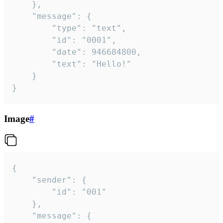
	},

	"message": {

		"type": "text",

		"id": "0001",

		"date": 946684800,

		"text": "Hello!"

	}

}
Image
#
{

	"sender": {

		"id": "001"

	},

	"message": {
