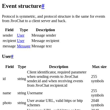
Event structure
#
Protocol is symmetric, and protocol structure is the same for events
from JivoChat to a client server and back.
Field
Type
Description
sender
User
Message sender
recipient
User
Message recipient
message
Message
Message text
User
#
Field
Type
Description
Max size
Client identificator, required parameter
when sending events to JivoChat
255
id
string
sender.id and when receiving events
symbols
from JivoChat recipient.id
255
name
string
Username
symbols
User avatar URL, valid https or http
2048
photo
string
schemes
symbols