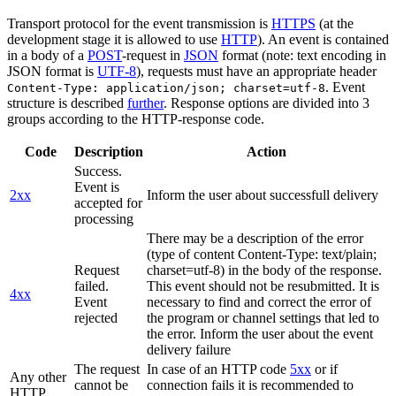
Transport protocol for the event transmission is
HTTPS
(at the
development stage it is allowed to use
HTTP
). An event is contained
in a body of a
POST
-request in
JSON
format (note: text encoding in
JSON format is
UTF-8
), requests must have an appropriate header
. Event
Content-Type: application/json; charset=utf-8
structure is described
further
. Response options are divided into 3
groups according to the HTTP-response code.
Code
Description
Action
Success.
Event is
2xx
Inform the user about successfull delivery
accepted for
processing
There may be a description of the error
(type of content Content-Type: text/plain;
Request
charset=utf-8) in the body of the response.
failed.
This event should not be resubmitted. It is
4xx
Event
necessary to find and correct the error of
rejected
the program or channel settings that led to
the error. Inform the user about the event
delivery failure
The request
In case of an HTTP code
5xx
or if
Any other
cannot be
connection fails it is recommended to
HTTP