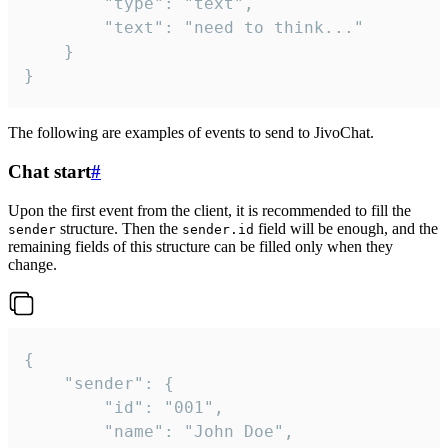
		"type": "text",

		"text": "need to think..."

	}

}
The following are examples of events to send to JivoChat.
Chat start
#
Upon the first event from the client, it is recommended to fill the
structure. Then the
field will be enough, and the
sender
sender.id
remaining fields of this structure can be filled only when they
change.
{

	"sender": {

		"id": "001",

		"name": "John Doe",
