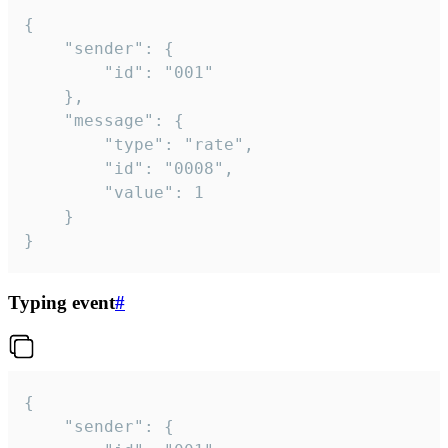
{

	"sender": {

		"id": "001"

	},

	"message": {

		"type": "rate",

		"id": "0008",

		"value": 1

	}

}
Typing event
#
{

	"sender": {
