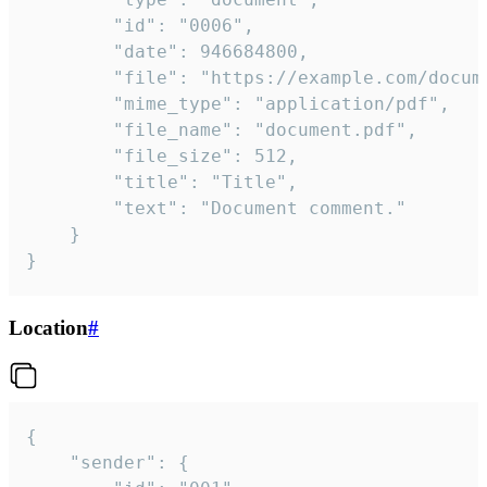
		"id": "0006",

		"date": 946684800,

		"file": "https://example.com/document.pdf",

		"mime_type": "application/pdf",

		"file_name": "document.pdf",

		"file_size": 512,

		"title": "Title",

		"text": "Document comment."

	}

}
Location
#
{

	"sender": {
