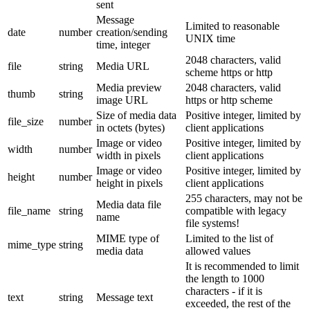
sent
Message
Limited to reasonable
date
number
creation/sending
UNIX time
time, integer
2048 characters, valid
file
string
Media URL
scheme https or http
Media preview
2048 characters, valid
thumb
string
image URL
https or http scheme
Size of media data
Positive integer, limited by
file_size
number
in octets (bytes)
client applications
Image or video
Positive integer, limited by
width
number
width in pixels
client applications
Image or video
Positive integer, limited by
height
number
height in pixels
client applications
255 characters, may not be
Media data file
file_name
string
compatible with legacy
name
file systems!
MIME type of
Limited to the list of
mime_type
string
media data
allowed values
It is recommended to limit
the length to 1000
characters - if it is
text
string
Message text
exceeded, the rest of the