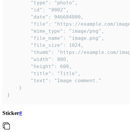
		"type": "photo",

		"id": "0002",

		"date": 946684800,

		"file": "https://example.com/image.png",

		"mime_type": "image/png",

		"file_name": "image.png",

		"file_size": 1024,

		"thumb": "https://example.com/image_thumb.png",

		"width": 800,

		"height": 600,

		"title": "Title",

		"text": "Image comment."

	}

}
Sticker
#