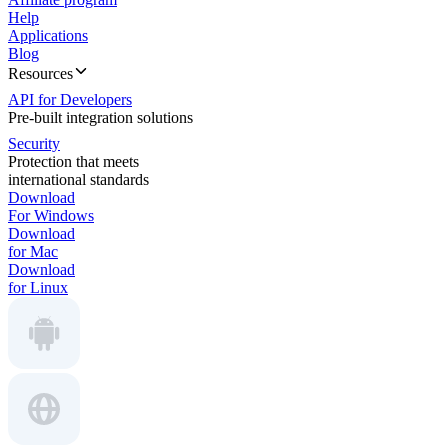
Help
Applications
Blog
Resources
API for Developers
Pre-built integration solutions
Security
Protection that meets
international standards
Download
For Windows
Download
for Mac
Download
for Linux