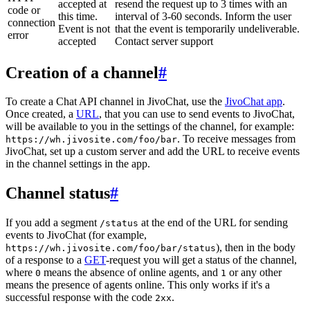
accepted at
resend the request up to 3 times with an
code or
this time.
interval of 3-60 seconds. Inform the user
connection
Event is not
that the event is temporarily undeliverable.
error
accepted
Contact server support
Creation of a channel
#
To create a Chat API channel in JivoChat, use the
JivoChat app
.
Once created, a
URL
, that you can use to send events to JivoChat,
will be available to you in the settings of the channel, for example:
. To receive messages from
https://wh.jivosite.com/foo/bar
JivoChat, set up a custom server and add the URL to receive events
in the channel settings in the app.
Channel status
#
If you add a segment
at the end of the URL for sending
/status
events to JivoChat (for example,
), then in the body
https://wh.jivosite.com/foo/bar/status
of a response to a
GET
-request you will get a status of the channel,
where
means the absence of online agents, and
or any other
0
1
means the presence of agents online. This only works if it's a
successful response with the code
.
2xx