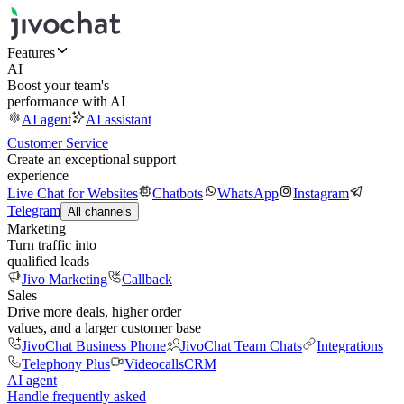
Features
AI
Boost your team's
performance with AI
AI agent
AI assistant
Customer Service
Create an exceptional support
experience
Live Chat for Websites
Chatbots
WhatsApp
Instagram
Telegram
All channels
Marketing
Turn traffic into
qualified leads
Jivo Marketing
Callback
Sales
Drive more deals, higher order
values, and a larger customer base
JivoChat Business Phone
JivoChat Team Chats
Integrations
Telephony Plus
Videocalls
CRM
AI agent
Handle frequently asked