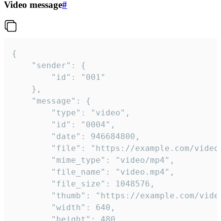
Video message
#
{

	"sender": {

		"id": "001"

	},

	"message": {

		"type": "video",

		"id": "0004",

		"date": 946684800,

		"file": "https://example.com/video.mp4",

		"mime_type": "video/mp4",

		"file_name": "video.mp4",

		"file_size": 1048576,

		"thumb": "https://example.com/video_thumb.png",

		"width": 640,

		"height": 480,
