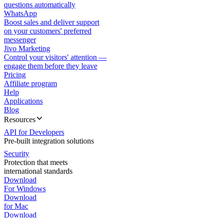
questions automatically
WhatsApp
Boost sales and deliver support
on your customers' preferred
messenger
Jivo Marketing
Control your visitors' attention —
engage them before they leave
Pricing
Affiliate program
Help
Applications
Blog
Resources
API for Developers
Pre-built integration solutions
Security
Protection that meets
international standards
Download
For Windows
Download
for Mac
Download