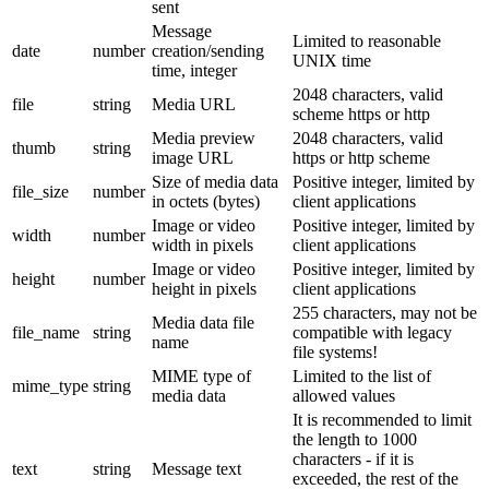
sent
Message
Limited to reasonable
date
number
creation/sending
UNIX time
time, integer
2048 characters, valid
file
string
Media URL
scheme https or http
Media preview
2048 characters, valid
thumb
string
image URL
https or http scheme
Size of media data
Positive integer, limited by
file_size
number
in octets (bytes)
client applications
Image or video
Positive integer, limited by
width
number
width in pixels
client applications
Image or video
Positive integer, limited by
height
number
height in pixels
client applications
255 characters, may not be
Media data file
file_name
string
compatible with legacy
name
file systems!
MIME type of
Limited to the list of
mime_type
string
media data
allowed values
It is recommended to limit
the length to 1000
characters - if it is
text
string
Message text
exceeded, the rest of the