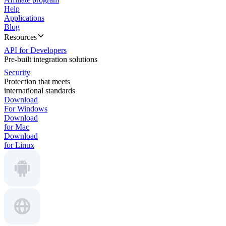
Help
Applications
Blog
Resources
API for Developers
Pre-built integration solutions
Security
Protection that meets
international standards
Download
For Windows
Download
for Mac
Download
for Linux