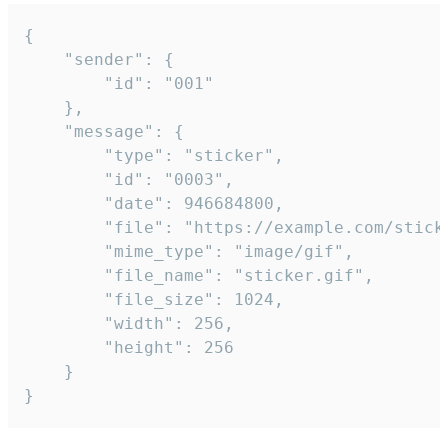
{

	"sender": {

		"id": "001"

	},

	"message": {

		"type": "sticker",

		"id": "0003",

		"date": 946684800,

		"file": "https://example.com/sticker.gif",

		"mime_type": "image/gif",

		"file_name": "sticker.gif",

		"file_size": 1024,

		"width": 256,

		"height": 256

	}

}