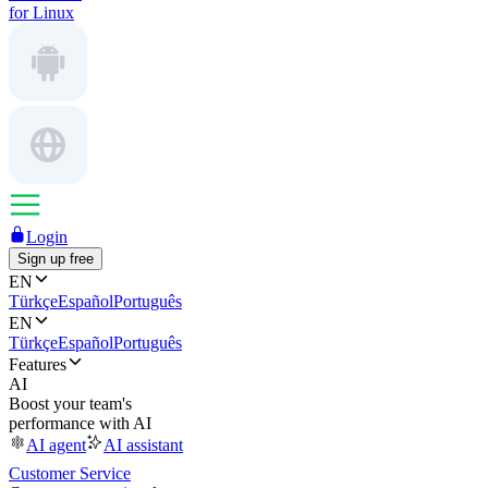
for Linux
Login
Sign up free
EN
Türkçe
Español
Português
EN
Türkçe
Español
Português
Features
AI
Boost your team's
performance with AI
AI agent
AI assistant
Customer Service