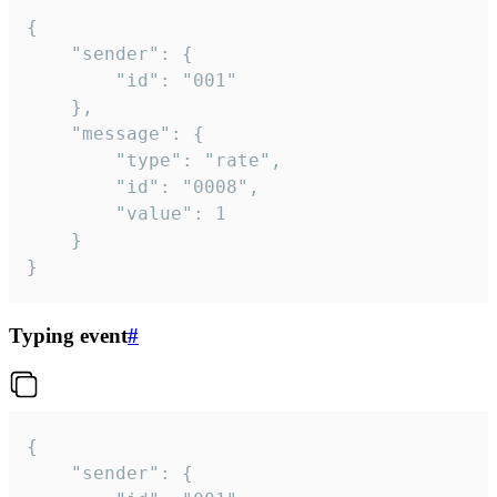
{

	"sender": {

		"id": "001"

	},

	"message": {

		"type": "rate",

		"id": "0008",

		"value": 1

	}

}
Typing event
#
{

	"sender": {
