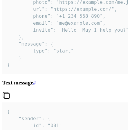
		"photo": "https://example.com/me.jpg",

		"url": "https://example.com/",

		"phone": "+1 234 568 890",

		"email": "me@example.com",

		"invite": "Hello! May I help you?"

	},

	"message": {

		"type": "start"

	}

}
Text message
#
{

	"sender": {

		"id": "001"
