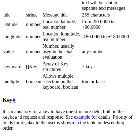
text will be sent in
separate text messages
title
string
Message title
255 characters
Location latitude,
from -90.0000 to
latitude
number
real number
+90.0000
Location longitude,
longitude
number
-180.0000 to +180.0000
real number
Number, usually
value
number
used in the chat
any number
evaluation
Array of Key
keyboard
[]Key
7 keys
structures
Allows multiple
multiple
boolean
selection on the
true or false
keyboard, boolean
Key
#
It is mandatory for a key to have one structure field, both in the
request and response. See
example
for details. Priority of
keyboard
fields for display to the user is shown in the table in descending
order.