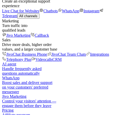
Create an exceptional support
experience
Live Chat for Websites
Chatbots
WhatsApp
Instagram
Telegram
All channels
Marketing
Turn traffic into
qualified leads
Jivo Marketing
Callback
Sales
Drive more deals, higher order
values, and a larger customer base
JivoChat Business Phone
JivoChat Team Chats
Integrations
Telephony Plus
Videocalls
CRM
AI agent
Handle frequently asked
questions automatically
WhatsApp
Boost sales and deliver support
on your customers' preferred
messenger
Jivo Marketing
Control your visitors' attention —
engage them before they leave
Pricing
Affiliate program