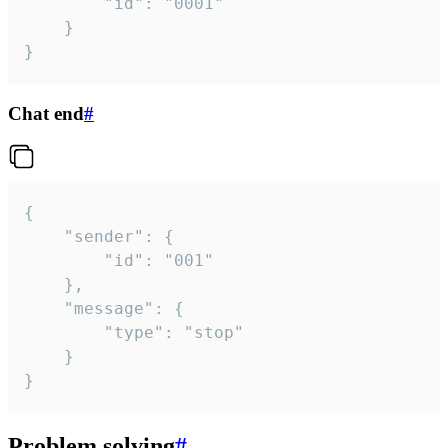
		"id": "0001"

	}

}
Chat end
#
{

	"sender": {

		"id": "001"

	},

	"message": {

		"type": "stop"

	}

}
Problem solving
#