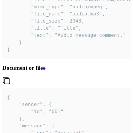
		"mime_type": "audio/mpeg",

		"file_name": "audio.mp3",

		"file_size": 2048,

		"title": "Title",

		"text": "Audio message comment."

	}

}
Document or file
#
{

	"sender": {

		"id": "001"

	},

	"message": {

		"type": "document",
