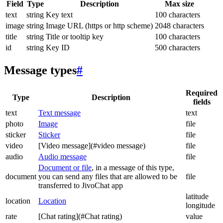
Field
Type
Description
Max size
text
string
Key text
100 characters
image
string
Image URL (https or http scheme)
2048 characters
title
string
Title or tooltip key
100 characters
id
string
Key ID
500 characters
Message types
#
Required
Type
Description
fields
text
Text message
text
photo
Image
file
sticker
Sticker
file
video
[Video message](#video message)
file
audio
Audio message
file
Document or file
, in a message of this type,
document
you can send any files that are allowed to be
file
transferred to JivoChat app
latitude
location
Location
longitude
rate
[Chat rating](#Chat rating)
value