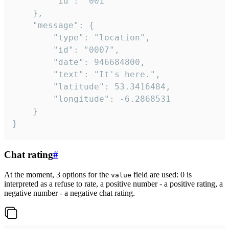
		"id": "001"

	},

	"message": {

		"type": "location",

		"id": "0007",

		"date": 946684800,

		"text": "It's here.",

		"latitude": 53.3416484,

		"longitude": -6.2868531

	}

}
Chat rating
#
At the moment, 3 options for the
field are used: 0 is
value
interpreted as a refuse to rate, a positive number - a positive rating, a
negative number - a negative chat rating.