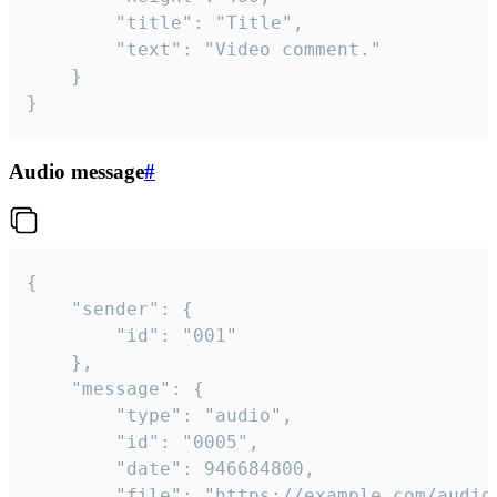
		"title": "Title",

		"text": "Video comment."

	}

}
Audio message
#
{

	"sender": {

		"id": "001"

	},

	"message": {

		"type": "audio",

		"id": "0005",

		"date": 946684800,

		"file": "https://example.com/audio.mp3",
