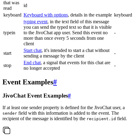
that was
id
read
keyboard
Keyboard with options
, details in the example
keyboard
typing event
, in the text field of this message
you can send the typed text so that it is visible
typein
to the JivoChat app user. Send this event no
-
more than once every 5 seconds from one
client
Start chat
, it's intended to start a chat without
start
-
sending a message by the client
End chat
, a signal that events for this chat are
stop
-
no longer accepted
Event Examples
#
JivoChat Event Examples
#
If at least one sender property is defined for the JivoChat user, a
field with this information is added to the event. The
sender
recipient of the message is identified by the
field.
recipient.id