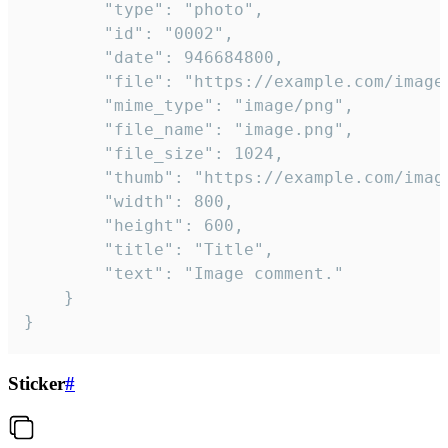
		"type": "photo",

		"id": "0002",

		"date": 946684800,

		"file": "https://example.com/image.png",

		"mime_type": "image/png",

		"file_name": "image.png",

		"file_size": 1024,

		"thumb": "https://example.com/image_thumb.png",

		"width": 800,

		"height": 600,

		"title": "Title",

		"text": "Image comment."

	}

}
Sticker
#