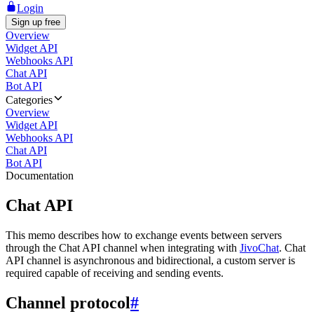
Login
Sign up free
Overview
Widget API
Webhooks API
Chat API
Bot API
Categories
Overview
Widget API
Webhooks API
Chat API
Bot API
Documentation
Chat API
This memo describes how to exchange events between servers
through the Chat API channel when integrating with
JivoChat
. Chat
API channel is asynchronous and bidirectional, a custom server is
required capable of receiving and sending events.
Channel protocol
#