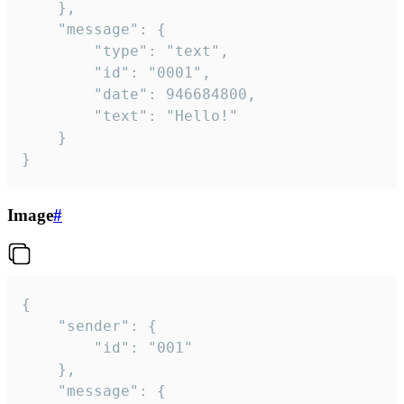
	},

	"message": {

		"type": "text",

		"id": "0001",

		"date": 946684800,

		"text": "Hello!"

	}

}
Image
#
{

	"sender": {

		"id": "001"

	},

	"message": {
