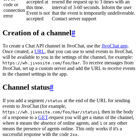
accepted at
resend the request up to 3 times with an
code or
this time.
interval of 3-60 seconds. Inform the user
connection
Event is not
that the event is temporarily undeliverable.
error
accepted
Contact server support
Creation of a channel
#
To create a Chat API channel in JivoChat, use the
JivoChat app
.
Once created, a
URL
, that you can use to send events to JivoChat,
will be available to you in the settings of the channel, for example:
. To receive messages from
https://wh.jivosite.com/foo/bar
JivoChat, set up a custom server and add the URL to receive events
in the channel settings in the app.
Channel status
#
If you add a segment
at the end of the URL for sending
/status
events to JivoChat (for example,
), then in the body
https://wh.jivosite.com/foo/bar/status
of a response to a
GET
-request you will get a status of the channel,
where
means the absence of online agents, and
or any other
0
1
means the presence of agents online. This only works if it's a
successful response with the code
.
2xx