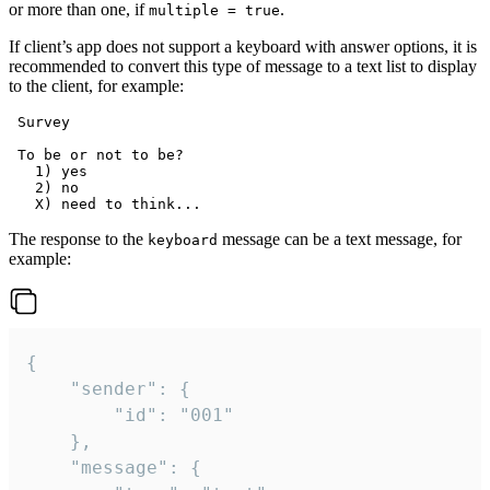
or more than one, if
.
multiple = true
If client’s app does not support a keyboard with answer options, it is
recommended to convert this type of message to a text list to display
to the client, for example:
 Survey

 To be or not to be?

   1) yes

   2) no

The response to the
message can be a text message, for
keyboard
example:
{

	"sender": {

		"id": "001"

	},

	"message": {
