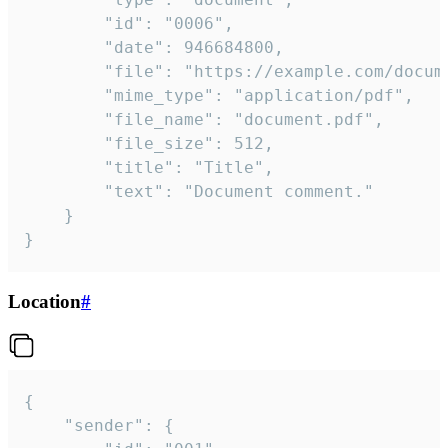
		"id": "0006",

		"date": 946684800,

		"file": "https://example.com/document.pdf",

		"mime_type": "application/pdf",

		"file_name": "document.pdf",

		"file_size": 512,

		"title": "Title",

		"text": "Document comment."

	}

}
Location
#
{

	"sender": {
