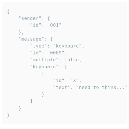
{

	"sender": {

		"id": "001"

	},

	"message": {

		"type": "keyboard",

		"id": "0009",

		"multiple": false,

		"keyboard": [

			{

				"id": "X",

				"text": "need to think..."

			}

		]

	}

}