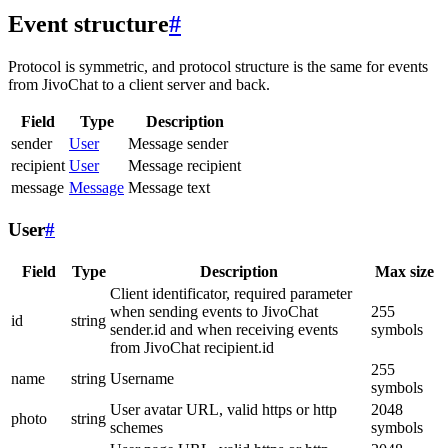
Event structure
#
Protocol is symmetric, and protocol structure is the same for events
from JivoChat to a client server and back.
Field
Type
Description
sender
User
Message sender
recipient
User
Message recipient
message
Message
Message text
User
#
Field
Type
Description
Max size
Client identificator, required parameter
when sending events to JivoChat
255
id
string
sender.id and when receiving events
symbols
from JivoChat recipient.id
255
name
string
Username
symbols
User avatar URL, valid https or http
2048
photo
string
schemes
symbols