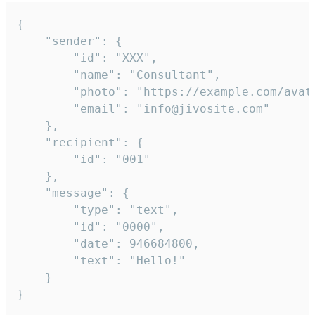
{

	"sender": {

		"id": "XXX",

		"name": "Consultant",

		"photo": "https://example.com/avatar.png",

		"email": "info@jivosite.com"

	},

	"recipient": {

		"id": "001"

	},

	"message": {

		"type": "text",

		"id": "0000",

		"date": 946684800,

		"text": "Hello!"

	}

}