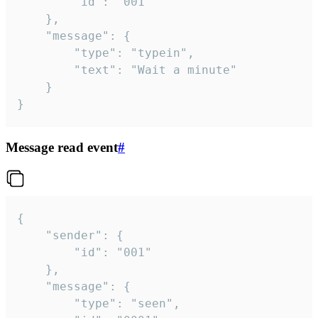
		"id": "001"

	},

	"message": {

		"type": "typein",

		"text": "Wait a minute"

	}

}
Message read event
#
{

	"sender": {

		"id": "001"

	},

	"message": {

		"type": "seen",
