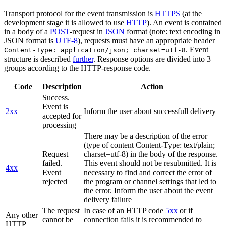
Transport protocol for the event transmission is
HTTPS
(at the
development stage it is allowed to use
HTTP
). An event is contained
in a body of a
POST
-request in
JSON
format (note: text encoding in
JSON format is
UTF-8
), requests must have an appropriate header
. Event
Content-Type: application/json; charset=utf-8
structure is described
further
. Response options are divided into 3
groups according to the HTTP-response code.
Code
Description
Action
Success.
Event is
2xx
Inform the user about successfull delivery
accepted for
processing
There may be a description of the error
(type of content Content-Type: text/plain;
Request
charset=utf-8) in the body of the response.
failed.
This event should not be resubmitted. It is
4xx
Event
necessary to find and correct the error of
rejected
the program or channel settings that led to
the error. Inform the user about the event
delivery failure
The request
In case of an HTTP code
5xx
or if
Any other
cannot be
connection fails it is recommended to
HTTP