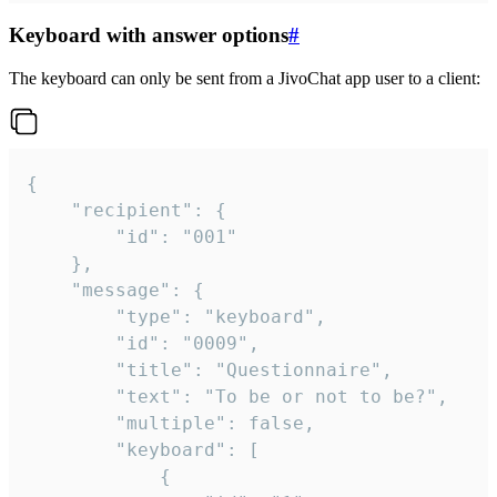
Keyboard with answer options
#
The keyboard can only be sent from a JivoChat app user to a client:
{

	"recipient": {

		"id": "001"

	},

	"message": {

		"type": "keyboard",

		"id": "0009",

		"title": "Questionnaire",

		"text": "To be or not to be?",

		"multiple": false,

		"keyboard": [

			{
