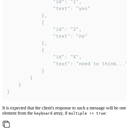
				"id": "1",

				"text": "yes"

			},

			{

				"id": "2",

				"text": "no"

			},

			{

				"id": "X",

				"text": "need to think..."

			}

		]

	}

}
It is expected that the client's response to such a message will be one
element from the
array, if
:
keyboard
multiple != true