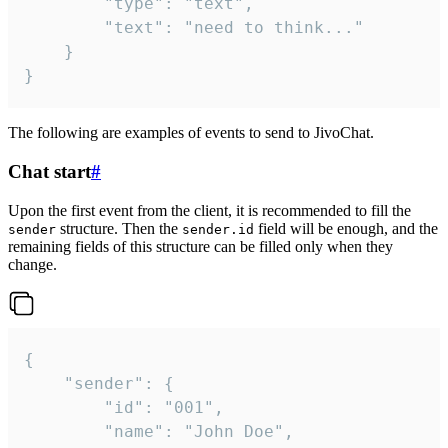
		"type": "text",

		"text": "need to think..."

	}

}
The following are examples of events to send to JivoChat.
Chat start
#
Upon the first event from the client, it is recommended to fill the
structure. Then the
field will be enough, and the
sender
sender.id
remaining fields of this structure can be filled only when they
change.
{

	"sender": {

		"id": "001",

		"name": "John Doe",
