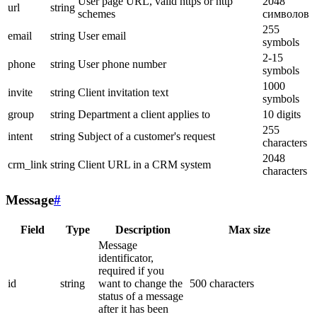
User page URL, valid https or http
2048
url
string
schemes
символов
255
email
string
User email
symbols
2-15
phone
string
User phone number
symbols
1000
invite
string
Client invitation text
symbols
group
string
Department a client applies to
10 digits
255
intent
string
Subject of a customer's request
characters
2048
crm_link
string
Client URL in a CRM system
characters
Message
#
Field
Type
Description
Max size
Message
identificator,
required if you
id
string
want to change the
500 characters
status of a message
after it has been