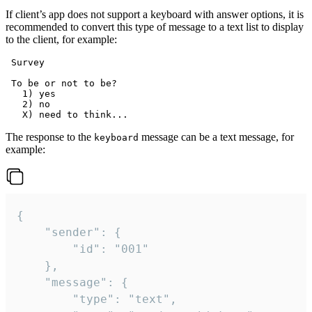
If client’s app does not support a keyboard with answer options, it is
recommended to convert this type of message to a text list to display
to the client, for example:
 Survey

 To be or not to be?

   1) yes

   2) no

The response to the
message can be a text message, for
keyboard
example:
{

	"sender": {

		"id": "001"

	},

	"message": {

		"type": "text",
