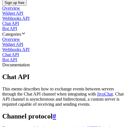
Sign up free
Overview
Widget API
Webhooks API
Chat API
Bot API
Categories
Overview
Widget API
Webhooks API
Chat API
Bot API
Documentation
Chat API
This memo describes how to exchange events between servers
through the Chat API channel when integrating with
JivoChat
. Chat
API channel is asynchronous and bidirectional, a custom server is
required capable of receiving and sending events.
Channel protocol
#