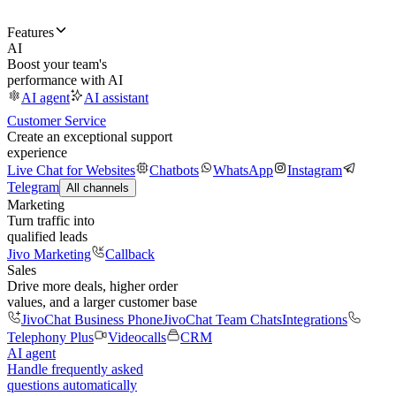
Features
AI
Boost your team's
performance with AI
AI agent
AI assistant
Customer Service
Create an exceptional support
experience
Live Chat for Websites
Chatbots
WhatsApp
Instagram
Telegram
All channels
Marketing
Turn traffic into
qualified leads
Jivo Marketing
Callback
Sales
Drive more deals, higher order
values, and a larger customer base
JivoChat Business Phone
JivoChat Team Chats
Integrations
Telephony Plus
Videocalls
CRM
AI agent
Handle frequently asked
questions automatically