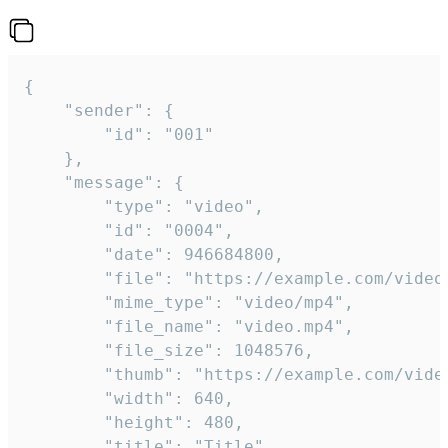
{

	"sender": {

		"id": "001"

	},

	"message": {

		"type": "video",

		"id": "0004",

		"date": 946684800,

		"file": "https://example.com/video.mp4",

		"mime_type": "video/mp4",

		"file_name": "video.mp4",

		"file_size": 1048576,

		"thumb": "https://example.com/video_thumb.png",

		"width": 640,

		"height": 480,

		"title": "Title",
