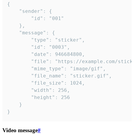
{

	"sender": {

		"id": "001"

	},

	"message": {

		"type": "sticker",

		"id": "0003",

		"date": 946684800,

		"file": "https://example.com/sticker.gif",

		"mime_type": "image/gif",

		"file_name": "sticker.gif",

		"file_size": 1024,

		"width": 256,

		"height": 256

	}

}
Video message
#