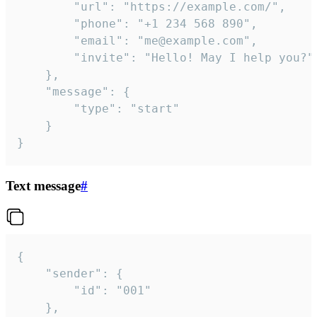
		"url": "https://example.com/",

		"phone": "+1 234 568 890",

		"email": "me@example.com",

		"invite": "Hello! May I help you?"

	},

	"message": {

		"type": "start"

	}

}
Text message
#
{

	"sender": {

		"id": "001"

	},
