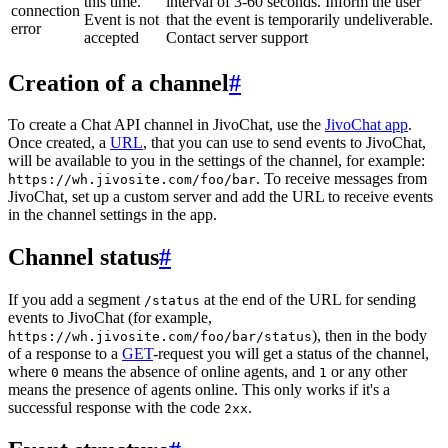
this time.
interval of 3-60 seconds. Inform the user
connection
Event is not
that the event is temporarily undeliverable.
error
accepted
Contact server support
Creation of a channel
#
To create a Chat API channel in JivoChat, use the
JivoChat app
.
Once created, a
URL
, that you can use to send events to JivoChat,
will be available to you in the settings of the channel, for example:
. To receive messages from
https://wh.jivosite.com/foo/bar
JivoChat, set up a custom server and add the URL to receive events
in the channel settings in the app.
Channel status
#
If you add a segment
at the end of the URL for sending
/status
events to JivoChat (for example,
), then in the body
https://wh.jivosite.com/foo/bar/status
of a response to a
GET
-request you will get a status of the channel,
where
means the absence of online agents, and
or any other
0
1
means the presence of agents online. This only works if it's a
successful response with the code
.
2xx