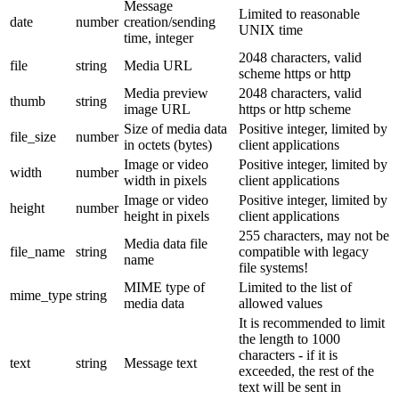
Message
Limited to reasonable
date
number
creation/sending
UNIX time
time, integer
2048 characters, valid
file
string
Media URL
scheme https or http
Media preview
2048 characters, valid
thumb
string
image URL
https or http scheme
Size of media data
Positive integer, limited by
file_size
number
in octets (bytes)
client applications
Image or video
Positive integer, limited by
width
number
width in pixels
client applications
Image or video
Positive integer, limited by
height
number
height in pixels
client applications
255 characters, may not be
Media data file
file_name
string
compatible with legacy
name
file systems!
MIME type of
Limited to the list of
mime_type
string
media data
allowed values
It is recommended to limit
the length to 1000
characters - if it is
text
string
Message text
exceeded, the rest of the
text will be sent in