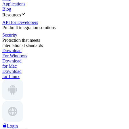
Applications
Blog
Resources
API for Developers
Pre-built integration solutions
Security
Protection that meets
international standards
Download
For Windows
Download
for Mac
Download
for Linux
Login