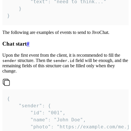
		"text": "need to think..."

	}

}
The following are examples of events to send to JivoChat.
Chat start
#
Upon the first event from the client, it is recommended to fill the
structure. Then the
field will be enough, and the
sender
sender.id
remaining fields of this structure can be filled only when they
change.
{

	"sender": {

		"id": "001",

		"name": "John Doe",

		"photo": "https://example.com/me.jpg",
