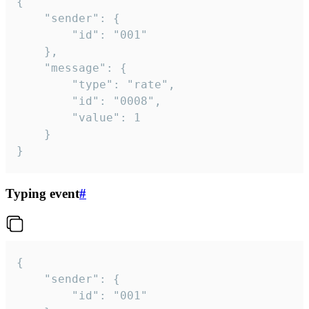
{

	"sender": {

		"id": "001"

	},

	"message": {

		"type": "rate",

		"id": "0008",

		"value": 1

	}

}
Typing event
#
{

	"sender": {

		"id": "001"
