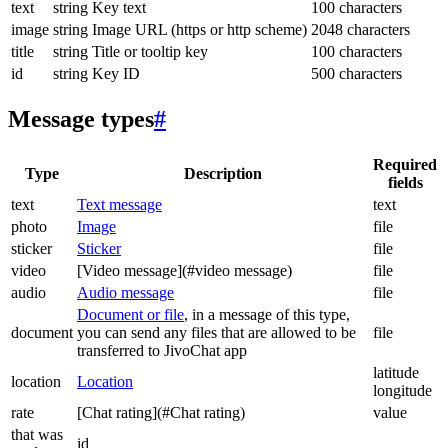
text
string
Key text
100 characters
image
string
Image URL (https or http scheme)
2048 characters
title
string
Title or tooltip key
100 characters
id
string
Key ID
500 characters
Message types
#
Required
Type
Description
fields
text
Text message
text
photo
Image
file
sticker
Sticker
file
video
[Video message](#video message)
file
audio
Audio message
file
Document or file
, in a message of this type,
document
you can send any files that are allowed to be
file
transferred to JivoChat app
latitude
location
Location
longitude
rate
[Chat rating](#Chat rating)
value
that was
id