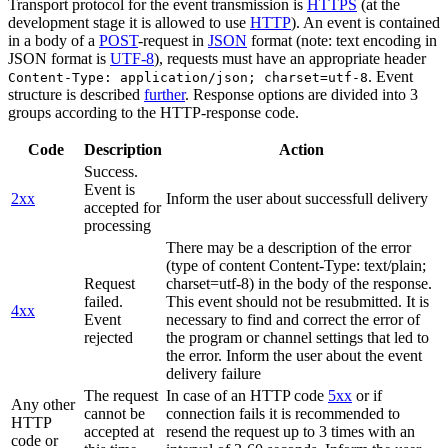
Transport protocol for the event transmission is
HTTPS
(at the
development stage it is allowed to use
HTTP
). An event is contained
in a body of a
POST
-request in
JSON
format (note: text encoding in
JSON format is
UTF-8
), requests must have an appropriate header
. Event
Content-Type: application/json; charset=utf-8
structure is described
further
. Response options are divided into 3
groups according to the HTTP-response code.
Code
Description
Action
Success.
Event is
2xx
Inform the user about successfull delivery
accepted for
processing
There may be a description of the error
(type of content Content-Type: text/plain;
Request
charset=utf-8) in the body of the response.
failed.
This event should not be resubmitted. It is
4xx
Event
necessary to find and correct the error of
rejected
the program or channel settings that led to
the error. Inform the user about the event
delivery failure
The request
In case of an HTTP code
5xx
or if
Any other
cannot be
connection fails it is recommended to
HTTP
accepted at
resend the request up to 3 times with an
code or