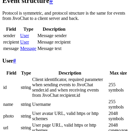
Event structure
#
Protocol is symmetric, and protocol structure is the same for events
from JivoChat to a client server and back.
Field
Type
Description
sender
User
Message sender
recipient
User
Message recipient
message
Message
Message text
User
#
Field
Type
Description
Max size
Client identificator, required parameter
when sending events to JivoChat
255
id
string
sender.id and when receiving events
symbols
from JivoChat recipient.id
255
name
string
Username
symbols
User avatar URL, valid https or http
2048
photo
string
schemes
symbols
User page URL, valid https or http
2048
url
string
schemes
символов