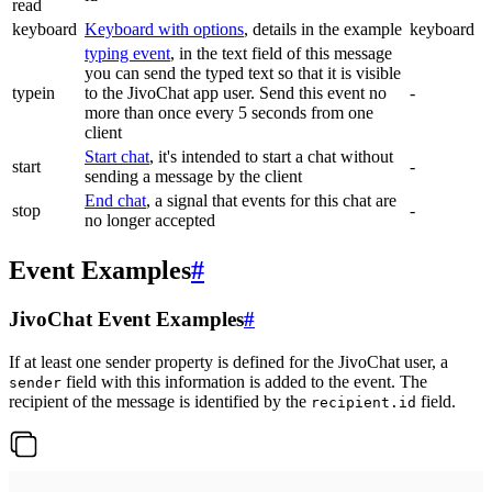
read
keyboard
Keyboard with options
, details in the example
keyboard
typing event
, in the text field of this message
you can send the typed text so that it is visible
typein
to the JivoChat app user. Send this event no
-
more than once every 5 seconds from one
client
Start chat
, it's intended to start a chat without
start
-
sending a message by the client
End chat
, a signal that events for this chat are
stop
-
no longer accepted
Event Examples
#
JivoChat Event Examples
#
If at least one sender property is defined for the JivoChat user, a
field with this information is added to the event. The
sender
recipient of the message is identified by the
field.
recipient.id