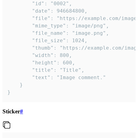
		"id": "0002",

		"date": 946684800,

		"file": "https://example.com/image.png",

		"mime_type": "image/png",

		"file_name": "image.png",

		"file_size": 1024,

		"thumb": "https://example.com/image_thumb.png",

		"width": 800,

		"height": 600,

		"title": "Title",

		"text": "Image comment."

	}

}
Sticker
#