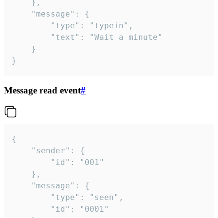
	},

	"message": {

		"type": "typein",

		"text": "Wait a minute"

	}

}
Message read event
#
{

	"sender": {

		"id": "001"

	},

	"message": {

		"type": "seen",

		"id": "0001"
