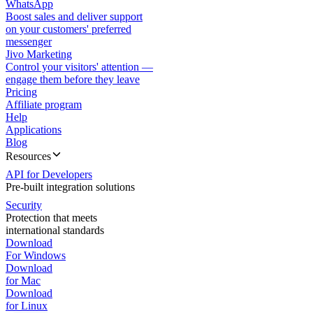
WhatsApp
Boost sales and deliver support
on your customers' preferred
messenger
Jivo Marketing
Control your visitors' attention —
engage them before they leave
Pricing
Affiliate program
Help
Applications
Blog
Resources
API for Developers
Pre-built integration solutions
Security
Protection that meets
international standards
Download
For Windows
Download
for Mac
Download
for Linux