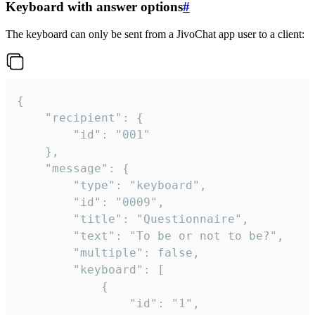
Keyboard with answer options
#
The keyboard can only be sent from a JivoChat app user to a client:
{

	"recipient": {

		"id": "001"

	},

	"message": {

		"type": "keyboard",

		"id": "0009",

		"title": "Questionnaire",

		"text": "To be or not to be?",

		"multiple": false,

		"keyboard": [

			{

				"id": "1",
