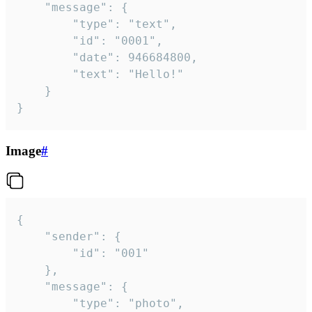
	"message": {

		"type": "text",

		"id": "0001",

		"date": 946684800,

		"text": "Hello!"

	}

}
Image
#
{

	"sender": {

		"id": "001"

	},

	"message": {

		"type": "photo",
