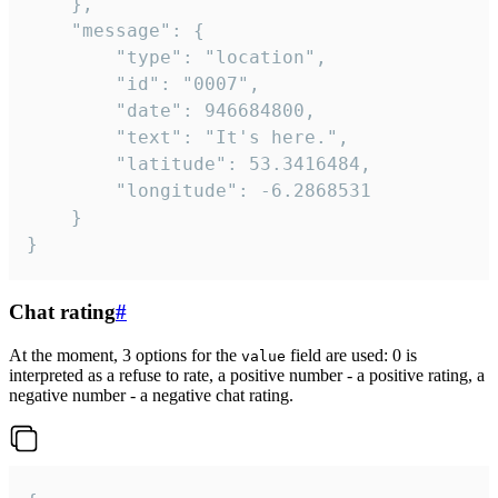
	},

	"message": {

		"type": "location",

		"id": "0007",

		"date": 946684800,

		"text": "It's here.",

		"latitude": 53.3416484,

		"longitude": -6.2868531

	}

}
Chat rating
#
At the moment, 3 options for the
field are used: 0 is
value
interpreted as a refuse to rate, a positive number - a positive rating, a
negative number - a negative chat rating.