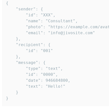
{

	"sender": {

		"id": "XXX",

		"name": "Consultant",

		"photo": "https://example.com/avatar.png",

		"email": "info@jivosite.com"

	},

	"recipient": {

		"id": "001"

	},

	"message": {

		"type": "text",

		"id": "0000",

		"date": 946684800,

		"text": "Hello!"

	}

}