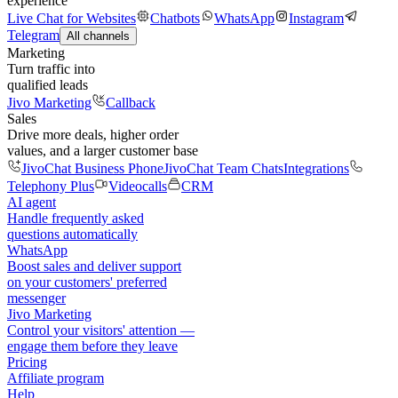
experience
Live Chat for Websites
Chatbots
WhatsApp
Instagram
Telegram
All channels
Marketing
Turn traffic into
qualified leads
Jivo Marketing
Callback
Sales
Drive more deals, higher order
values, and a larger customer base
JivoChat Business Phone
JivoChat Team Chats
Integrations
Telephony Plus
Videocalls
CRM
AI agent
Handle frequently asked
questions automatically
WhatsApp
Boost sales and deliver support
on your customers' preferred
messenger
Jivo Marketing
Control your visitors' attention —
engage them before they leave
Pricing
Affiliate program
Help