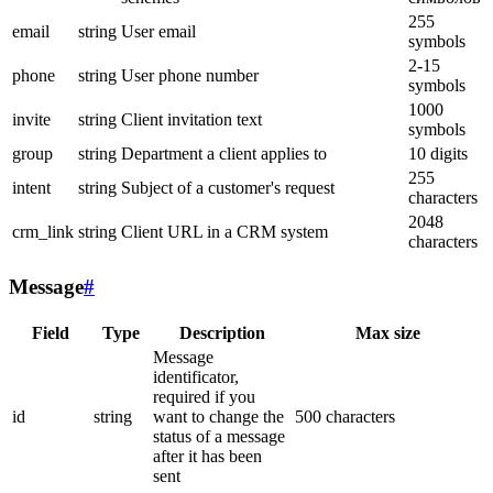
255
email
string
User email
symbols
2-15
phone
string
User phone number
symbols
1000
invite
string
Client invitation text
symbols
group
string
Department a client applies to
10 digits
255
intent
string
Subject of a customer's request
characters
2048
crm_link
string
Client URL in a CRM system
characters
Message
#
Field
Type
Description
Max size
Message
identificator,
required if you
id
string
want to change the
500 characters
status of a message
after it has been
sent