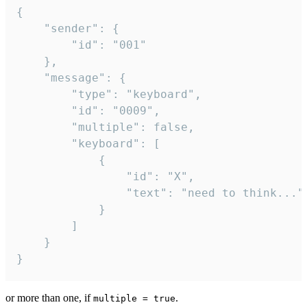
{

	"sender": {

		"id": "001"

	},

	"message": {

		"type": "keyboard",

		"id": "0009",

		"multiple": false,

		"keyboard": [

			{

				"id": "X",

				"text": "need to think..."

			}

		]

	}

}
or more than one, if
.
multiple = true