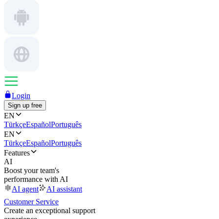
Login
Sign up free
EN
Türkçe
Español
Português
EN
Türkçe
Español
Português
Features
AI
Boost your team's
performance with AI
AI agent
AI assistant
Customer Service
Create an exceptional support