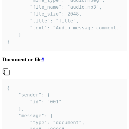
		"mime_type": "audio/mpeg",

		"file_name": "audio.mp3",

		"file_size": 2048,

		"title": "Title",

		"text": "Audio message comment."

	}

}
Document or file
#
{

	"sender": {

		"id": "001"

	},

	"message": {

		"type": "document",
