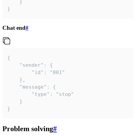
	}

}
Chat end
#
{

	"sender": {

		"id": "001"

	},

	"message": {

		"type": "stop"

	}

}
Problem solving
#