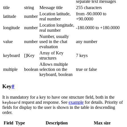
separate text messages
title
string
Message title
255 characters
Location latitude,
from -90.0000 to
latitude
number
real number
+90.0000
Location longitude,
longitude
number
-180.0000 to +180.0000
real number
Number, usually
value
number
used in the chat
any number
evaluation
Array of Key
keyboard
[]Key
7 keys
structures
Allows multiple
multiple
boolean
selection on the
true or false
keyboard, boolean
Key
#
It is mandatory for a key to have one structure field, both in the
request and response. See
example
for details. Priority of
keyboard
fields for display to the user is shown in the table in descending
order.
Field
Type
Description
Max size