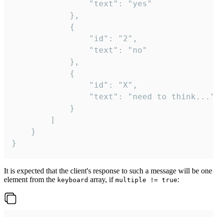
				"text": "yes"

			},

			{

				"id": "2",

				"text": "no"

			},

			{

				"id": "X",

				"text": "need to think..."

			}

		]

	}

}
It is expected that the client's response to such a message will be one
element from the
array, if
:
keyboard
multiple != true