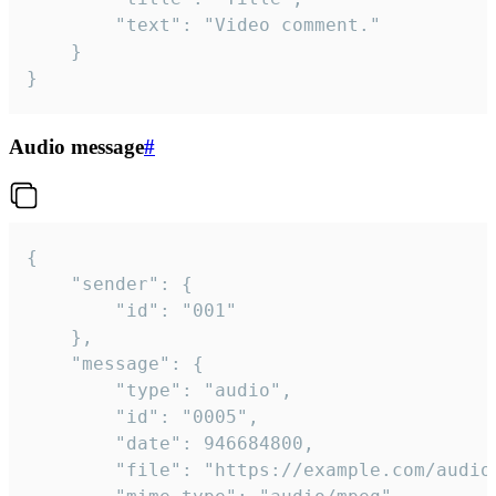
		"text": "Video comment."

	}

}
Audio message
#
{

	"sender": {

		"id": "001"

	},

	"message": {

		"type": "audio",

		"id": "0005",

		"date": 946684800,

		"file": "https://example.com/audio.mp3",
