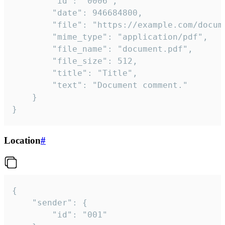
		"id": "0006",

		"date": 946684800,

		"file": "https://example.com/document.pdf",

		"mime_type": "application/pdf",

		"file_name": "document.pdf",

		"file_size": 512,

		"title": "Title",

		"text": "Document comment."

	}

}
Location
#
{

	"sender": {

		"id": "001"
