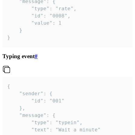
	"message": {

		"type": "rate",

		"id": "0008",

		"value": 1

	}

}
Typing event
#
{

	"sender": {

		"id": "001"

	},

	"message": {

		"type": "typein",

		"text": "Wait a minute"
