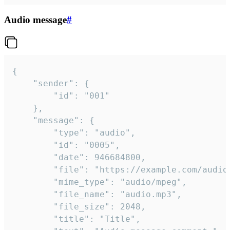
Audio message
#
{

	"sender": {

		"id": "001"

	},

	"message": {

		"type": "audio",

		"id": "0005",

		"date": 946684800,

		"file": "https://example.com/audio.mp3",

		"mime_type": "audio/mpeg",

		"file_name": "audio.mp3",

		"file_size": 2048,

		"title": "Title",
