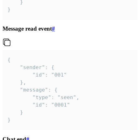
	}

}
Message read event
#
{

	"sender": {

		"id": "001"

	},

	"message": {

		"type": "seen",

		"id": "0001"

	}

}
Chat end
#