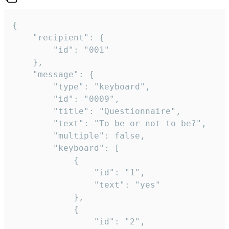
{

	"recipient": {

		"id": "001"

	},

	"message": {

		"type": "keyboard",

		"id": "0009",

		"title": "Questionnaire",

		"text": "To be or not to be?",

		"multiple": false,

		"keyboard": [

			{

				"id": "1",

				"text": "yes"

			},

			{

				"id": "2",
