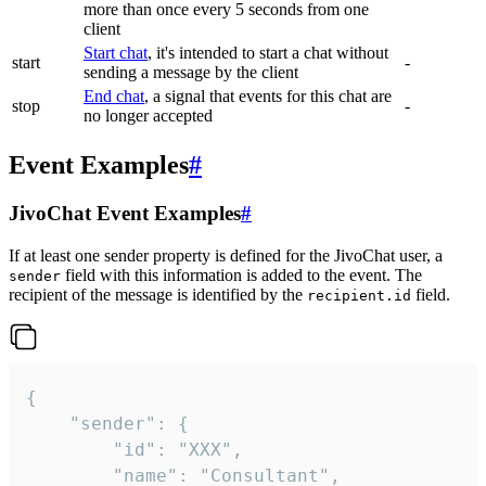
more than once every 5 seconds from one
client
Start chat
, it's intended to start a chat without
start
-
sending a message by the client
End chat
, a signal that events for this chat are
stop
-
no longer accepted
Event Examples
#
JivoChat Event Examples
#
If at least one sender property is defined for the JivoChat user, a
field with this information is added to the event. The
sender
recipient of the message is identified by the
field.
recipient.id
{

	"sender": {

		"id": "XXX",

		"name": "Consultant",
