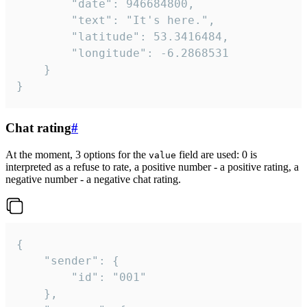
		"date": 946684800,

		"text": "It's here.",

		"latitude": 53.3416484,

		"longitude": -6.2868531

	}

}
Chat rating
#
At the moment, 3 options for the
field are used: 0 is
value
interpreted as a refuse to rate, a positive number - a positive rating, a
negative number - a negative chat rating.
{

	"sender": {

		"id": "001"

	},
