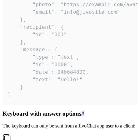
		"photo": "https://example.com/avatar.png",

		"email": "info@jivosite.com"

	},

	"recipient": {

		"id": "001"

	},

	"message": {

		"type": "text",

		"id": "0000",

		"date": 946684800,

		"text": "Hello!"

	}

}
Keyboard with answer options
#
The keyboard can only be sent from a JivoChat app user to a client: