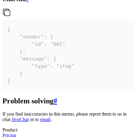
{

	"sender": {

		"id": "001"

	},

	"message": {

		"type": "stop"

	}

}
Problem solving
#
If you find inaccuracies in this memo, please report them to us in
chat
JivoChat
or to
email
.
Product
Pricing