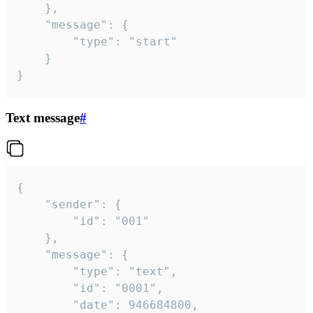
	},

	"message": {

		"type": "start"

	}

}
Text message
#
{

	"sender": {

		"id": "001"

	},

	"message": {

		"type": "text",

		"id": "0001",

		"date": 946684800,
