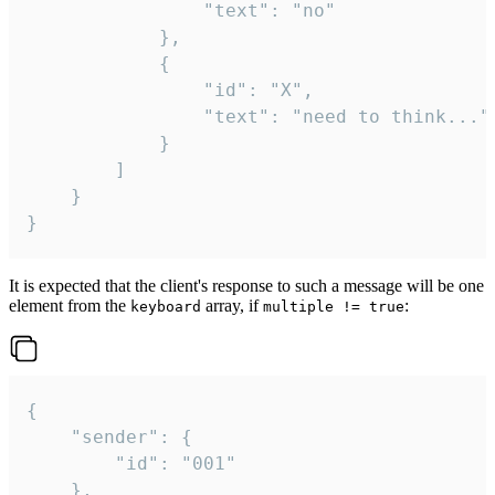
				"text": "no"

			},

			{

				"id": "X",

				"text": "need to think..."

			}

		]

	}

}
It is expected that the client's response to such a message will be one
element from the
array, if
:
keyboard
multiple != true
{

	"sender": {

		"id": "001"

	},
