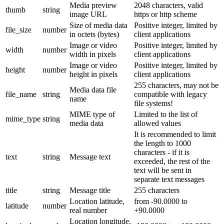
Media preview
2048 characters, valid
thumb
string
image URL
https or http scheme
Size of media data
Positive integer, limited by
file_size
number
in octets (bytes)
client applications
Image or video
Positive integer, limited by
width
number
width in pixels
client applications
Image or video
Positive integer, limited by
height
number
height in pixels
client applications
255 characters, may not be
Media data file
file_name
string
compatible with legacy
name
file systems!
MIME type of
Limited to the list of
mime_type
string
media data
allowed values
It is recommended to limit
the length to 1000
characters - if it is
text
string
Message text
exceeded, the rest of the
text will be sent in
separate text messages
title
string
Message title
255 characters
Location latitude,
from -90.0000 to
latitude
number
real number
+90.0000
Location longitude,