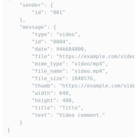
	"sender": {

		"id": "001"

	},

	"message": {

		"type": "video",

		"id": "0004",

		"date": 946684800,

		"file": "https://example.com/video.mp4",

		"mime_type": "video/mp4",

		"file_name": "video.mp4",

		"file_size": 1048576,

		"thumb": "https://example.com/video_thumb.png",

		"width": 640,

		"height": 480,

		"title": "Title",

		"text": "Video comment."

	}

}