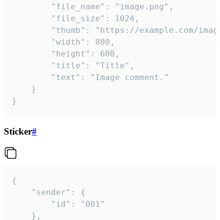
		"file_name": "image.png",

		"file_size": 1024,

		"thumb": "https://example.com/image_thumb.png",

		"width": 800,

		"height": 600,

		"title": "Title",

		"text": "Image comment."

	}

}
Sticker
#
{

	"sender": {

		"id": "001"

	},
