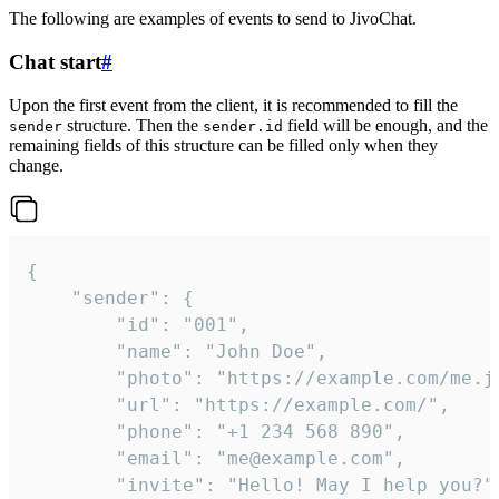
The following are examples of events to send to JivoChat.
Chat start
#
Upon the first event from the client, it is recommended to fill the
structure. Then the
field will be enough, and the
sender
sender.id
remaining fields of this structure can be filled only when they
change.
{

	"sender": {

		"id": "001",

		"name": "John Doe",

		"photo": "https://example.com/me.jpg",

		"url": "https://example.com/",

		"phone": "+1 234 568 890",

		"email": "me@example.com",

		"invite": "Hello! May I help you?"
