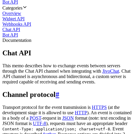
Bot API
Categories
Overview
Widget API
Webhooks API
Chat API
Bot API
Documentation
Chat API
This memo describes how to exchange events between servers
through the Chat API channel when integrating with
JivoChat
. Chat
API channel is asynchronous and bidirectional, a custom server is
required capable of receiving and sending events.
Channel protocol
#
Transport protocol for the event transmission is
HTTPS
(at the
development stage it is allowed to use
HTTP
). An event is contained
in a body of a
POST
-request in
JSON
format (note: text encoding in
JSON format is
UTF-8
), requests must have an appropriate header
. Event
Content-Type: application/json; charset=utf-8