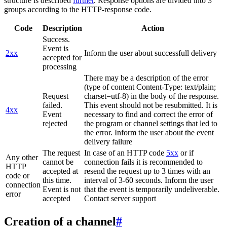
structure is described
further
. Response options are divided into 3
groups according to the HTTP-response code.
Code
Description
Action
Success.
Event is
2xx
Inform the user about successfull delivery
accepted for
processing
There may be a description of the error
(type of content Content-Type: text/plain;
Request
charset=utf-8) in the body of the response.
failed.
This event should not be resubmitted. It is
4xx
Event
necessary to find and correct the error of
rejected
the program or channel settings that led to
the error. Inform the user about the event
delivery failure
The request
In case of an HTTP code
5xx
or if
Any other
cannot be
connection fails it is recommended to
HTTP
accepted at
resend the request up to 3 times with an
code or
this time.
interval of 3-60 seconds. Inform the user
connection
Event is not
that the event is temporarily undeliverable.
error
accepted
Contact server support
Creation of a channel
#