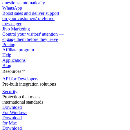
questions automatically
WhatsApp
Boost sales and deliver support
on your customers' preferred
messenger
Jivo Marketing
Control your visitors' attention —
engage them before they leave
Pricing
Affiliate program
Help
Applications
Blog
Resources
API for Developers
Pre-built integration solutions
Security
Protection that meets
international standards
Download
For Windows
Download
for Mac
Download