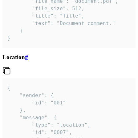
		"file_name": "document.pdf",

		"file_size": 512,

		"title": "Title",

		"text": "Document comment."

	}

}
Location
#
{

	"sender": {

		"id": "001"

	},

	"message": {

		"type": "location",

		"id": "0007",
