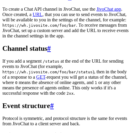
To create a Chat API channel in JivoChat, use the
JivoChat app
.
Once created, a
URL
, that you can use to send events to JivoChat,
will be available to you in the settings of the channel, for example:
. To receive messages from
https://wh.jivosite.com/foo/bar
JivoChat, set up a custom server and add the URL to receive events
in the channel settings in the app.
Channel status
#
If you add a segment
at the end of the URL for sending
/status
events to JivoChat (for example,
), then in the body
https://wh.jivosite.com/foo/bar/status
of a response to a
GET
-request you will get a status of the channel,
where
means the absence of online agents, and
or any other
0
1
means the presence of agents online. This only works if it's a
successful response with the code
.
2xx
Event structure
#
Protocol is symmetric, and protocol structure is the same for events
from JivoChat to a client server and back.