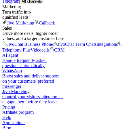
Telegram
All channels
Marketing
Turn traffic into
qualified leads
Jivo Marketing
Callback
Sales
Drive more deals, higher order
values, and a larger customer base
JivoChat Business Phone
JivoChat Team Chats
Integrations
Telephony Plus
Videocalls
CRM
AI agent
Handle frequently asked
questions automatically
WhatsApp
Boost sales and deliver support
on your customers' preferred
messenger
Jivo Marketing
Control your visitors' attention —
engage them before they leave
Pricing
Affiliate program
Help
Applications
Blog