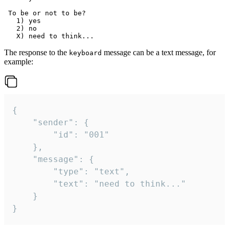
 To be or not to be?

   1) yes

   2) no

The response to the
message can be a text message, for
keyboard
example:
{

	"sender": {

		"id": "001"

	},

	"message": {

		"type": "text",

		"text": "need to think..."

	}

}