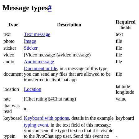
Message types
#
Required
Type
Description
fields
text
Text message
text
photo
Image
file
sticker
Sticker
file
video
[Video message](#video message)
file
audio
Audio message
file
Document or file
, in a message of this type,
document
you can send any files that are allowed to be
file
transferred to JivoChat app
latitude
location
Location
longitude
rate
[Chat rating](#Chat rating)
value
that was
id
read
keyboard
Keyboard with options
, details in the example
keyboard
typing event
, in the text field of this message
you can send the typed text so that it is visible
typein
to the JivoChat app user. Send this event no
-