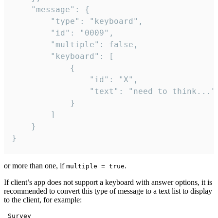
	"message": {

		"type": "keyboard",

		"id": "0009",

		"multiple": false,

		"keyboard": [

			{

				"id": "X",

				"text": "need to think..."

			}

		]

	}

}
or more than one, if
.
multiple = true
If client’s app does not support a keyboard with answer options, it is
recommended to convert this type of message to a text list to display
to the client, for example:
 Survey
