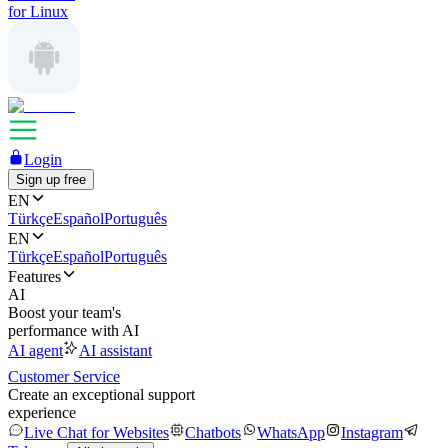
for Linux
Login
Sign up free
EN
Türkçe
Español
Português
EN
Türkçe
Español
Português
Features
AI
Boost your team's
performance with AI
AI agent
AI assistant
Customer Service
Create an exceptional support
experience
Live Chat for Websites
Chatbots
WhatsApp
Instagram