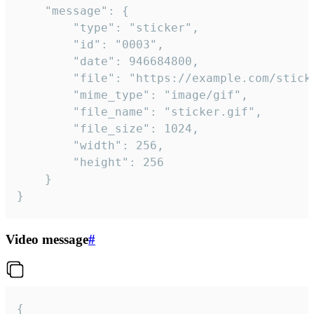
	"message": {

		"type": "sticker",

		"id": "0003",

		"date": 946684800,

		"file": "https://example.com/sticker.gif",

		"mime_type": "image/gif",

		"file_name": "sticker.gif",

		"file_size": 1024,

		"width": 256,

		"height": 256

	}

}
Video message
#
{
