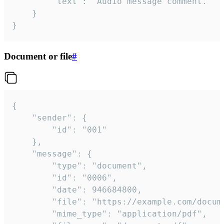
		"text": "Audio message comment."

	}

}
Document or file
#
{

	"sender": {

		"id": "001"

	},

	"message": {

		"type": "document",

		"id": "0006",

		"date": 946684800,

		"file": "https://example.com/document.pdf",

		"mime_type": "application/pdf",
