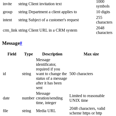
1000
invite
string
Client invitation text
symbols
group
string
Department a client applies to
10 digits
255
intent
string
Subject of a customer's request
characters
2048
crm_link
string
Client URL in a CRM system
characters
Message
#
Field
Type
Description
Max size
Message
identificator,
required if you
id
string
want to change the
500 characters
status of a message
after it has been
sent
Message
Limited to reasonable
date
number
creation/sending
UNIX time
time, integer
2048 characters, valid
file
string
Media URL
scheme https or http