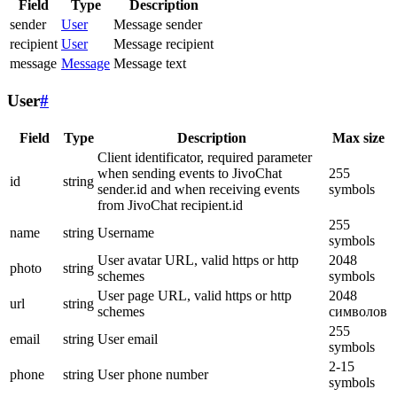
Field
Type
Description
sender
User
Message sender
recipient
User
Message recipient
message
Message
Message text
User
#
Field
Type
Description
Max size
Client identificator, required parameter
when sending events to JivoChat
255
id
string
sender.id and when receiving events
symbols
from JivoChat recipient.id
255
name
string
Username
symbols
User avatar URL, valid https or http
2048
photo
string
schemes
symbols
User page URL, valid https or http
2048
url
string
schemes
символов
255
email
string
User email
symbols
2-15
phone
string
User phone number
symbols