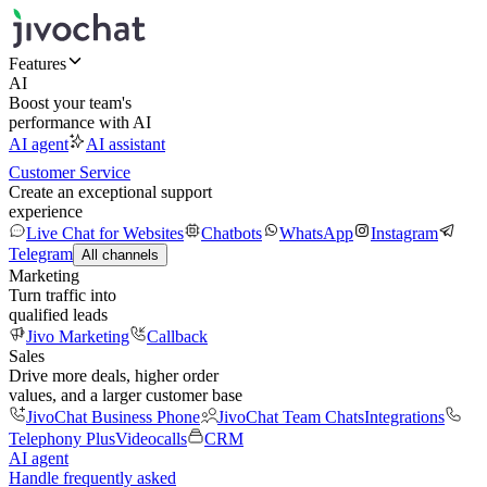
Features
AI
Boost your team's
performance with AI
AI agent
AI assistant
Customer Service
Create an exceptional support
experience
Live Chat for Websites
Chatbots
WhatsApp
Instagram
Telegram
All channels
Marketing
Turn traffic into
qualified leads
Jivo Marketing
Callback
Sales
Drive more deals, higher order
values, and a larger customer base
JivoChat Business Phone
JivoChat Team Chats
Integrations
Telephony Plus
Videocalls
CRM
AI agent
Handle frequently asked