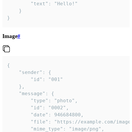
		"text": "Hello!"

	}

}
Image
#
{

	"sender": {

		"id": "001"

	},

	"message": {

		"type": "photo",

		"id": "0002",

		"date": 946684800,

		"file": "https://example.com/image.png",

		"mime_type": "image/png",
