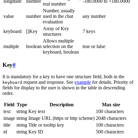
longitude
number
-180.0000 to +180.0000
real number
Number, usually
value
number
used in the chat
any number
evaluation
Array of Key
keyboard
[]Key
7 keys
structures
Allows multiple
multiple
boolean
selection on the
true or false
keyboard, boolean
Key
#
It is mandatory for a key to have one structure field, both in the
request and response. See
example
for details. Priority of
keyboard
fields for display to the user is shown in the table in descending
order.
Field
Type
Description
Max size
text
string
Key text
100 characters
image
string
Image URL (https or http scheme)
2048 characters
title
string
Title or tooltip key
100 characters
id
string
Key ID
500 characters