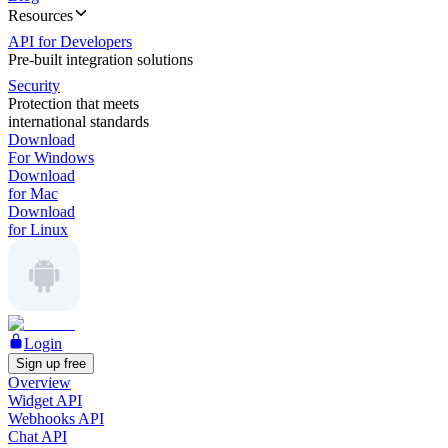
Resources
API for Developers
Pre-built integration solutions
Security
Protection that meets
international standards
Download
For Windows
Download
for Mac
Download
for Linux
Login
Sign up free
Overview
Widget API
Webhooks API
Chat API