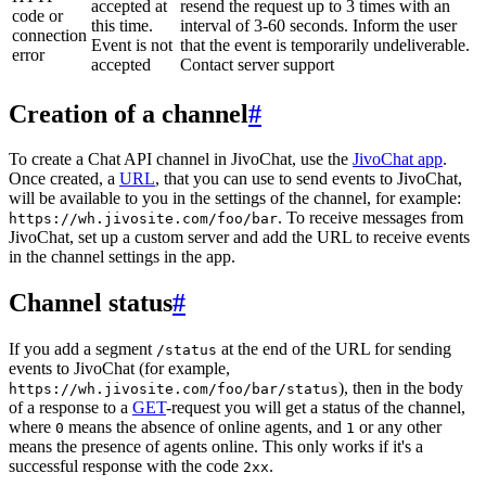
accepted at
resend the request up to 3 times with an
code or
this time.
interval of 3-60 seconds. Inform the user
connection
Event is not
that the event is temporarily undeliverable.
error
accepted
Contact server support
Creation of a channel
#
To create a Chat API channel in JivoChat, use the
JivoChat app
.
Once created, a
URL
, that you can use to send events to JivoChat,
will be available to you in the settings of the channel, for example:
. To receive messages from
https://wh.jivosite.com/foo/bar
JivoChat, set up a custom server and add the URL to receive events
in the channel settings in the app.
Channel status
#
If you add a segment
at the end of the URL for sending
/status
events to JivoChat (for example,
), then in the body
https://wh.jivosite.com/foo/bar/status
of a response to a
GET
-request you will get a status of the channel,
where
means the absence of online agents, and
or any other
0
1
means the presence of agents online. This only works if it's a
successful response with the code
.
2xx