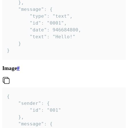
	},

	"message": {

		"type": "text",

		"id": "0001",

		"date": 946684800,

		"text": "Hello!"

	}

}
Image
#
{

	"sender": {

		"id": "001"

	},

	"message": {
