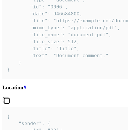
		"id": "0006",

		"date": 946684800,

		"file": "https://example.com/document.pdf",

		"mime_type": "application/pdf",

		"file_name": "document.pdf",

		"file_size": 512,

		"title": "Title",

		"text": "Document comment."

	}

}
Location
#
{

	"sender": {
