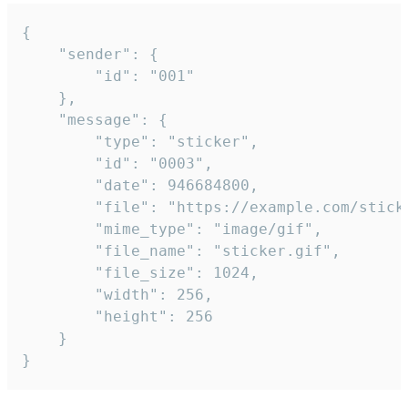
{

	"sender": {

		"id": "001"

	},

	"message": {

		"type": "sticker",

		"id": "0003",

		"date": 946684800,

		"file": "https://example.com/sticker.gif",

		"mime_type": "image/gif",

		"file_name": "sticker.gif",

		"file_size": 1024,

		"width": 256,

		"height": 256

	}

}