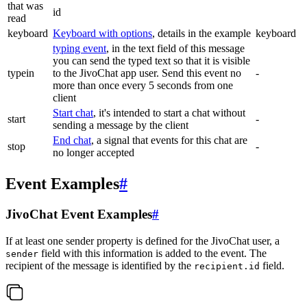
that was
id
read
keyboard
Keyboard with options
, details in the example
keyboard
typing event
, in the text field of this message
you can send the typed text so that it is visible
typein
to the JivoChat app user. Send this event no
-
more than once every 5 seconds from one
client
Start chat
, it's intended to start a chat without
start
-
sending a message by the client
End chat
, a signal that events for this chat are
stop
-
no longer accepted
Event Examples
#
JivoChat Event Examples
#
If at least one sender property is defined for the JivoChat user, a
field with this information is added to the event. The
sender
recipient of the message is identified by the
field.
recipient.id