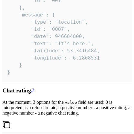
		"id": "001"

	},

	"message": {

		"type": "location",

		"id": "0007",

		"date": 946684800,

		"text": "It's here.",

		"latitude": 53.3416484,

		"longitude": -6.2868531

	}

}
Chat rating
#
At the moment, 3 options for the
field are used: 0 is
value
interpreted as a refuse to rate, a positive number - a positive rating, a
negative number - a negative chat rating.