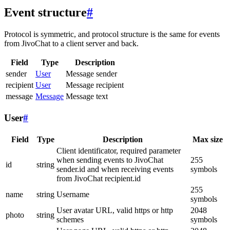
Event structure
#
Protocol is symmetric, and protocol structure is the same for events
from JivoChat to a client server and back.
Field
Type
Description
sender
User
Message sender
recipient
User
Message recipient
message
Message
Message text
User
#
Field
Type
Description
Max size
Client identificator, required parameter
when sending events to JivoChat
255
id
string
sender.id and when receiving events
symbols
from JivoChat recipient.id
255
name
string
Username
symbols
User avatar URL, valid https or http
2048
photo
string
schemes
symbols