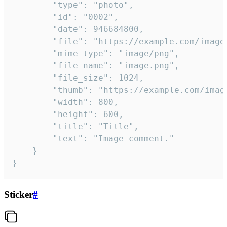
		"type": "photo",

		"id": "0002",

		"date": 946684800,

		"file": "https://example.com/image.png",

		"mime_type": "image/png",

		"file_name": "image.png",

		"file_size": 1024,

		"thumb": "https://example.com/image_thumb.png",

		"width": 800,

		"height": 600,

		"title": "Title",

		"text": "Image comment."

	}

}
Sticker
#