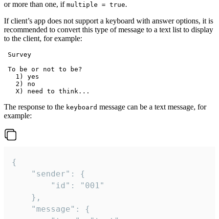
or more than one, if
.
multiple = true
If client’s app does not support a keyboard with answer options, it is
recommended to convert this type of message to a text list to display
to the client, for example:
 Survey

 To be or not to be?

   1) yes

   2) no

The response to the
message can be a text message, for
keyboard
example:
{

	"sender": {

		"id": "001"

	},

	"message": {
