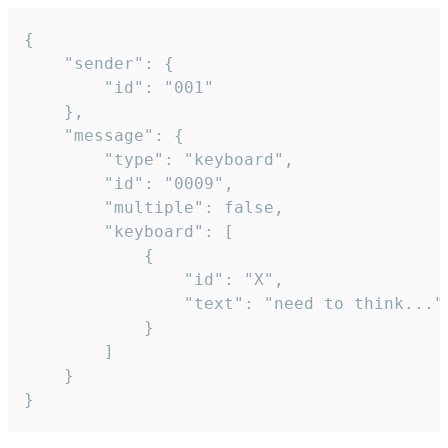
{

	"sender": {

		"id": "001"

	},

	"message": {

		"type": "keyboard",

		"id": "0009",

		"multiple": false,

		"keyboard": [

			{

				"id": "X",

				"text": "need to think..."

			}

		]

	}

}