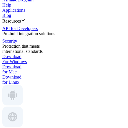
Help
Applications
Blog
Resources
API for Developers
Pre-built integration solutions
Security
Protection that meets
international standards
Download
For Windows
Download
for Mac
Download
for Linux