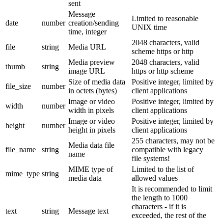
sent
Message
Limited to reasonable
date
number
creation/sending
UNIX time
time, integer
2048 characters, valid
file
string
Media URL
scheme https or http
Media preview
2048 characters, valid
thumb
string
image URL
https or http scheme
Size of media data
Positive integer, limited by
file_size
number
in octets (bytes)
client applications
Image or video
Positive integer, limited by
width
number
width in pixels
client applications
Image or video
Positive integer, limited by
height
number
height in pixels
client applications
255 characters, may not be
Media data file
file_name
string
compatible with legacy
name
file systems!
MIME type of
Limited to the list of
mime_type
string
media data
allowed values
It is recommended to limit
the length to 1000
characters - if it is
text
string
Message text
exceeded, the rest of the