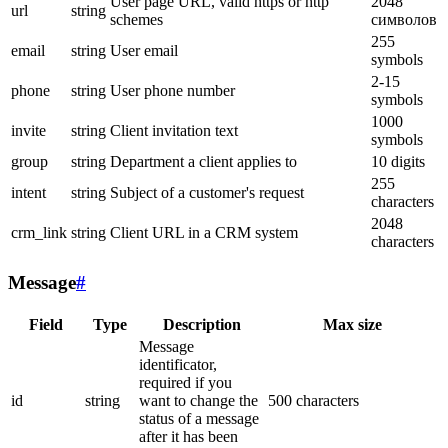
User page URL, valid https or http
2048
url
string
schemes
символов
255
email
string
User email
symbols
2-15
phone
string
User phone number
symbols
1000
invite
string
Client invitation text
symbols
group
string
Department a client applies to
10 digits
255
intent
string
Subject of a customer's request
characters
2048
crm_link
string
Client URL in a CRM system
characters
Message
#
Field
Type
Description
Max size
Message
identificator,
required if you
id
string
want to change the
500 characters
status of a message
after it has been