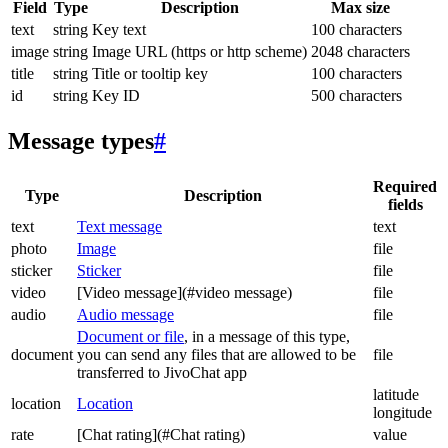
Field
Type
Description
Max size
text
string
Key text
100 characters
image
string
Image URL (https or http scheme)
2048 characters
title
string
Title or tooltip key
100 characters
id
string
Key ID
500 characters
Message types
#
Required
Type
Description
fields
text
Text message
text
photo
Image
file
sticker
Sticker
file
video
[Video message](#video message)
file
audio
Audio message
file
Document or file
, in a message of this type,
document
you can send any files that are allowed to be
file
transferred to JivoChat app
latitude
location
Location
longitude
rate
[Chat rating](#Chat rating)
value