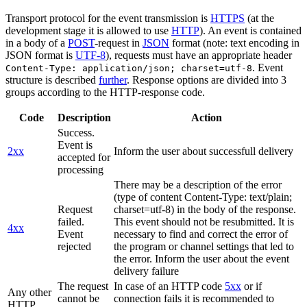
Transport protocol for the event transmission is
HTTPS
(at the
development stage it is allowed to use
HTTP
). An event is contained
in a body of a
POST
-request in
JSON
format (note: text encoding in
JSON format is
UTF-8
), requests must have an appropriate header
. Event
Content-Type: application/json; charset=utf-8
structure is described
further
. Response options are divided into 3
groups according to the HTTP-response code.
Code
Description
Action
Success.
Event is
2xx
Inform the user about successfull delivery
accepted for
processing
There may be a description of the error
(type of content Content-Type: text/plain;
Request
charset=utf-8) in the body of the response.
failed.
This event should not be resubmitted. It is
4xx
Event
necessary to find and correct the error of
rejected
the program or channel settings that led to
the error. Inform the user about the event
delivery failure
The request
In case of an HTTP code
5xx
or if
Any other
cannot be
connection fails it is recommended to
HTTP