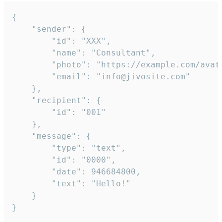
{

	"sender": {

		"id": "XXX",

		"name": "Consultant",

		"photo": "https://example.com/avatar.png",

		"email": "info@jivosite.com"

	},

	"recipient": {

		"id": "001"

	},

	"message": {

		"type": "text",

		"id": "0000",

		"date": 946684800,

		"text": "Hello!"

	}

}