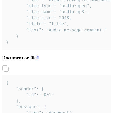
		"mime_type": "audio/mpeg",

		"file_name": "audio.mp3",

		"file_size": 2048,

		"title": "Title",

		"text": "Audio message comment."

	}

}
Document or file
#
{

	"sender": {

		"id": "001"

	},

	"message": {

		"type": "document",
