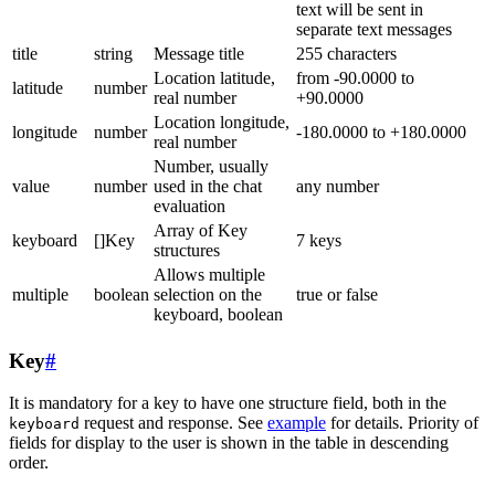
text will be sent in
separate text messages
title
string
Message title
255 characters
Location latitude,
from -90.0000 to
latitude
number
real number
+90.0000
Location longitude,
longitude
number
-180.0000 to +180.0000
real number
Number, usually
value
number
used in the chat
any number
evaluation
Array of Key
keyboard
[]Key
7 keys
structures
Allows multiple
multiple
boolean
selection on the
true or false
keyboard, boolean
Key
#
It is mandatory for a key to have one structure field, both in the
request and response. See
example
for details. Priority of
keyboard
fields for display to the user is shown in the table in descending
order.