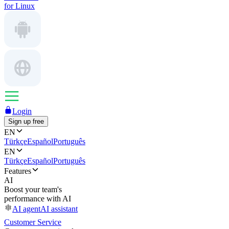
for Linux
Login
Sign up free
EN
Türkçe
Español
Português
EN
Türkçe
Español
Português
Features
AI
Boost your team's
performance with AI
AI agent
AI assistant
Customer Service