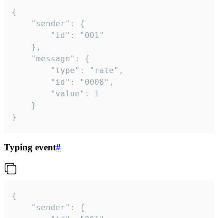
{

	"sender": {

		"id": "001"

	},

	"message": {

		"type": "rate",

		"id": "0008",

		"value": 1

	}

}
Typing event
#
{

	"sender": {
