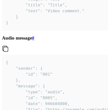
		"title": "Title",

		"text": "Video comment."

	}

}
Audio message
#
{

	"sender": {

		"id": "001"

	},

	"message": {

		"type": "audio",

		"id": "0005",

		"date": 946684800,

		"file": "https://example.com/audio.mp3",
