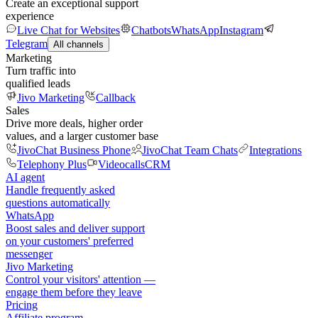
Create an exceptional support
experience
Live Chat for Websites
Chatbots
WhatsApp
Instagram
Telegram
All channels
Marketing
Turn traffic into
qualified leads
Jivo Marketing
Callback
Sales
Drive more deals, higher order
values, and a larger customer base
JivoChat Business Phone
JivoChat Team Chats
Integrations
Telephony Plus
Videocalls
CRM
AI agent
Handle frequently asked
questions automatically
WhatsApp
Boost sales and deliver support
on your customers' preferred
messenger
Jivo Marketing
Control your visitors' attention —
engage them before they leave
Pricing
Affiliate program