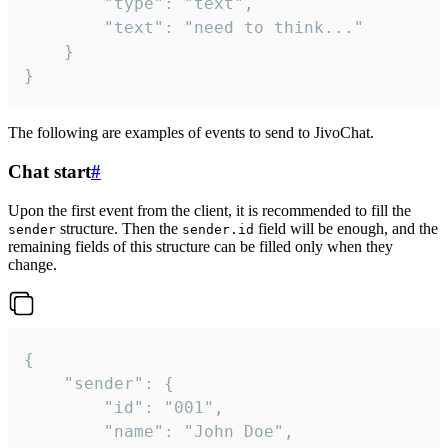
		"type": "text",

		"text": "need to think..."

	}

}
The following are examples of events to send to JivoChat.
Chat start
#
Upon the first event from the client, it is recommended to fill the
structure. Then the
field will be enough, and the
sender
sender.id
remaining fields of this structure can be filled only when they
change.
{

	"sender": {

		"id": "001",

		"name": "John Doe",
