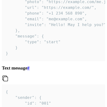
		"photo": "https://example.com/me.jpg",

		"url": "https://example.com/",

		"phone": "+1 234 568 890",

		"email": "me@example.com",

		"invite": "Hello! May I help you?"

	},

	"message": {

		"type": "start"

	}

}
Text message
#
{

	"sender": {

		"id": "001"
