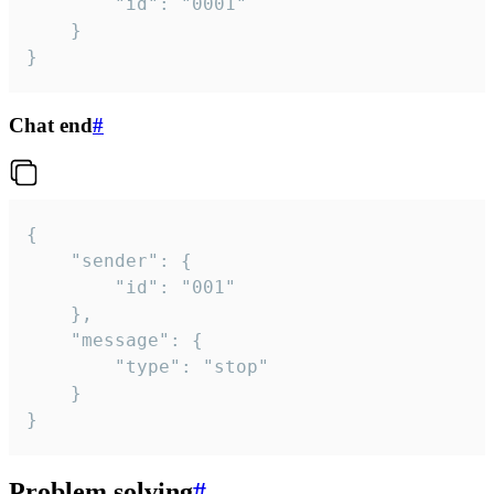
		"id": "0001"

	}

}
Chat end
#
{

	"sender": {

		"id": "001"

	},

	"message": {

		"type": "stop"

	}

}
Problem solving
#