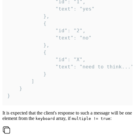
				"id": "1",

				"text": "yes"

			},

			{

				"id": "2",

				"text": "no"

			},

			{

				"id": "X",

				"text": "need to think..."

			}

		]

	}

}
It is expected that the client's response to such a message will be one
element from the
array, if
:
keyboard
multiple != true