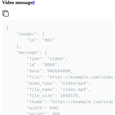
Video message
#
{

	"sender": {

		"id": "001"

	},

	"message": {

		"type": "video",

		"id": "0004",

		"date": 946684800,

		"file": "https://example.com/video.mp4",

		"mime_type": "video/mp4",

		"file_name": "video.mp4",

		"file_size": 1048576,

		"thumb": "https://example.com/video_thumb.png",

		"width": 640,

		"height": 480,
