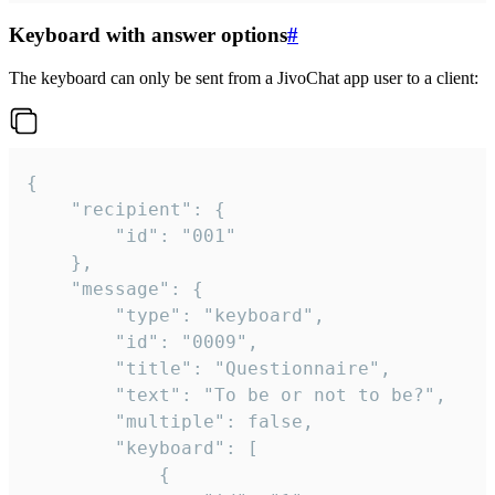
Keyboard with answer options
#
The keyboard can only be sent from a JivoChat app user to a client:
{

	"recipient": {

		"id": "001"

	},

	"message": {

		"type": "keyboard",

		"id": "0009",

		"title": "Questionnaire",

		"text": "To be or not to be?",

		"multiple": false,

		"keyboard": [

			{
