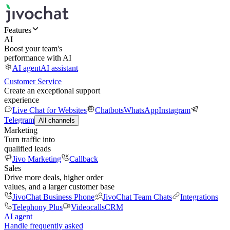
Features
AI
Boost your team's
performance with AI
AI agent
AI assistant
Customer Service
Create an exceptional support
experience
Live Chat for Websites
Chatbots
WhatsApp
Instagram
Telegram
All channels
Marketing
Turn traffic into
qualified leads
Jivo Marketing
Callback
Sales
Drive more deals, higher order
values, and a larger customer base
JivoChat Business Phone
JivoChat Team Chats
Integrations
Telephony Plus
Videocalls
CRM
AI agent
Handle frequently asked