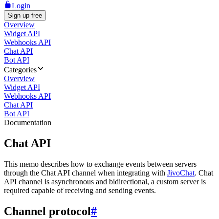
Login
Sign up free
Overview
Widget API
Webhooks API
Chat API
Bot API
Categories
Overview
Widget API
Webhooks API
Chat API
Bot API
Documentation
Chat API
This memo describes how to exchange events between servers
through the Chat API channel when integrating with
JivoChat
. Chat
API channel is asynchronous and bidirectional, a custom server is
required capable of receiving and sending events.
Channel protocol
#