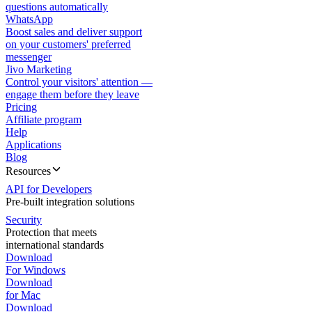
questions automatically
WhatsApp
Boost sales and deliver support
on your customers' preferred
messenger
Jivo Marketing
Control your visitors' attention —
engage them before they leave
Pricing
Affiliate program
Help
Applications
Blog
Resources
API for Developers
Pre-built integration solutions
Security
Protection that meets
international standards
Download
For Windows
Download
for Mac
Download