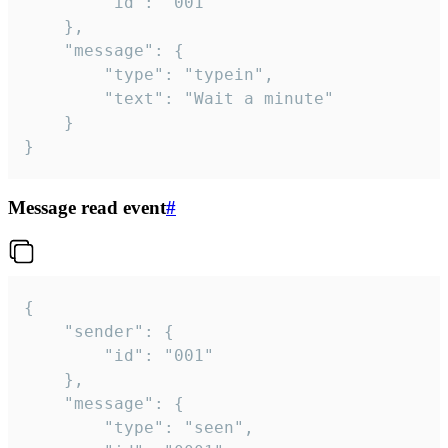
		"id": "001"

	},

	"message": {

		"type": "typein",

		"text": "Wait a minute"

	}

}
Message read event
#
{

	"sender": {

		"id": "001"

	},

	"message": {

		"type": "seen",
