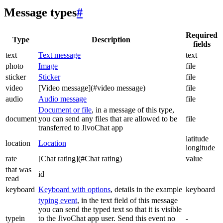
Message types
#
Required
Type
Description
fields
text
Text message
text
photo
Image
file
sticker
Sticker
file
video
[Video message](#video message)
file
audio
Audio message
file
Document or file
, in a message of this type,
document
you can send any files that are allowed to be
file
transferred to JivoChat app
latitude
location
Location
longitude
rate
[Chat rating](#Chat rating)
value
that was
id
read
keyboard
Keyboard with options
, details in the example
keyboard
typing event
, in the text field of this message
you can send the typed text so that it is visible
typein
to the JivoChat app user. Send this event no
-