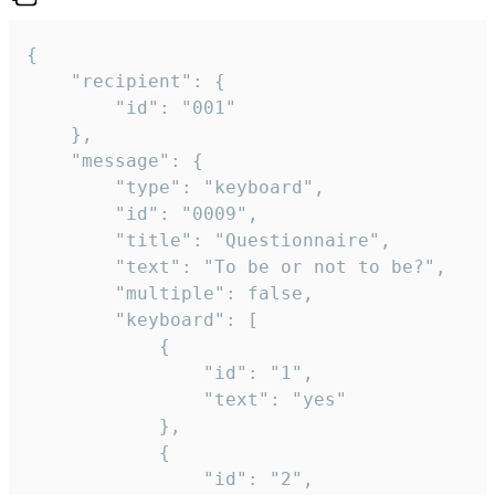
{

	"recipient": {

		"id": "001"

	},

	"message": {

		"type": "keyboard",

		"id": "0009",

		"title": "Questionnaire",

		"text": "To be or not to be?",

		"multiple": false,

		"keyboard": [

			{

				"id": "1",

				"text": "yes"

			},

			{

				"id": "2",
