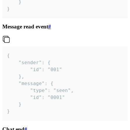
	}

}
Message read event
#
{

	"sender": {

		"id": "001"

	},

	"message": {

		"type": "seen",

		"id": "0001"

	}

}
Chat end
#