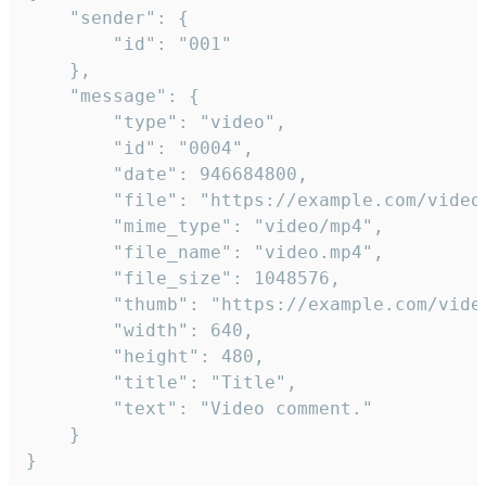
	"sender": {

		"id": "001"

	},

	"message": {

		"type": "video",

		"id": "0004",

		"date": 946684800,

		"file": "https://example.com/video.mp4",

		"mime_type": "video/mp4",

		"file_name": "video.mp4",

		"file_size": 1048576,

		"thumb": "https://example.com/video_thumb.png",

		"width": 640,

		"height": 480,

		"title": "Title",

		"text": "Video comment."

	}

}