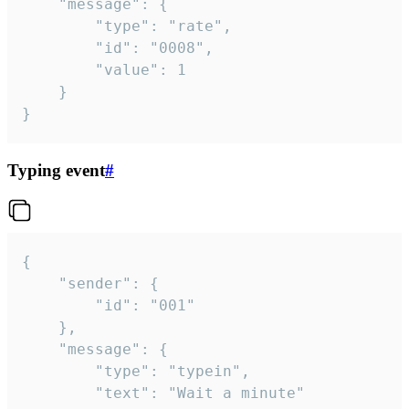
	"message": {

		"type": "rate",

		"id": "0008",

		"value": 1

	}

}
Typing event
#
{

	"sender": {

		"id": "001"

	},

	"message": {

		"type": "typein",

		"text": "Wait a minute"
