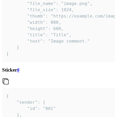
		"file_name": "image.png",

		"file_size": 1024,

		"thumb": "https://example.com/image_thumb.png",

		"width": 800,

		"height": 600,

		"title": "Title",

		"text": "Image comment."

	}

}
Sticker
#
{

	"sender": {

		"id": "001"

	},
