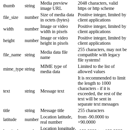
Media preview
2048 characters, valid
thumb
string
image URL
https or http scheme
Size of media data
Positive integer, limited by
file_size
number
in octets (bytes)
client applications
Image or video
Positive integer, limited by
width
number
width in pixels
client applications
Image or video
Positive integer, limited by
height
number
height in pixels
client applications
255 characters, may not be
Media data file
file_name
string
compatible with legacy
name
file systems!
MIME type of
Limited to the list of
mime_type
string
media data
allowed values
It is recommended to limit
the length to 1000
characters - if it is
text
string
Message text
exceeded, the rest of the
text will be sent in
separate text messages
title
string
Message title
255 characters
Location latitude,
from -90.0000 to
latitude
number
real number
+90.0000
Location longitude,