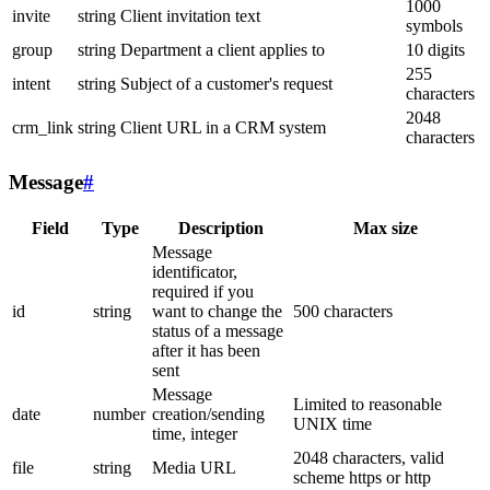
1000
invite
string
Client invitation text
symbols
group
string
Department a client applies to
10 digits
255
intent
string
Subject of a customer's request
characters
2048
crm_link
string
Client URL in a CRM system
characters
Message
#
Field
Type
Description
Max size
Message
identificator,
required if you
id
string
want to change the
500 characters
status of a message
after it has been
sent
Message
Limited to reasonable
date
number
creation/sending
UNIX time
time, integer
2048 characters, valid
file
string
Media URL
scheme https or http