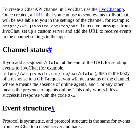
To create a Chat API channel in JivoChat, use the
JivoChat app
.
Once created, a
URL
, that you can use to send events to JivoChat,
will be available to you in the settings of the channel, for example:
. To receive messages from
https://wh.jivosite.com/foo/bar
JivoChat, set up a custom server and add the URL to receive events
in the channel settings in the app.
Channel status
#
If you add a segment
at the end of the URL for sending
/status
events to JivoChat (for example,
), then in the body
https://wh.jivosite.com/foo/bar/status
of a response to a
GET
-request you will get a status of the channel,
where
means the absence of online agents, and
or any other
0
1
means the presence of agents online. This only works if it's a
successful response with the code
.
2xx
Event structure
#
Protocol is symmetric, and protocol structure is the same for events
from JivoChat to a client server and back.