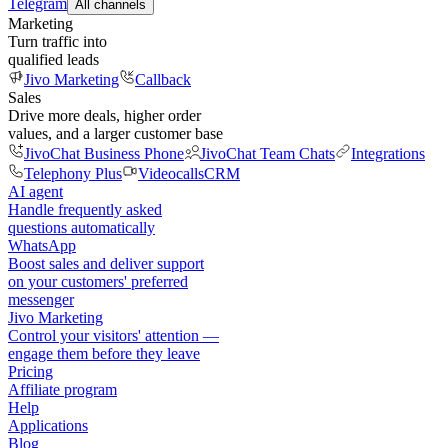
Telegram
All channels
Marketing
Turn traffic into
qualified leads
Jivo Marketing
Callback
Sales
Drive more deals, higher order
values, and a larger customer base
JivoChat Business Phone
JivoChat Team Chats
Integrations
Telephony Plus
Videocalls
CRM
AI agent
Handle frequently asked
questions automatically
WhatsApp
Boost sales and deliver support
on your customers' preferred
messenger
Jivo Marketing
Control your visitors' attention —
engage them before they leave
Pricing
Affiliate program
Help
Applications
Blog