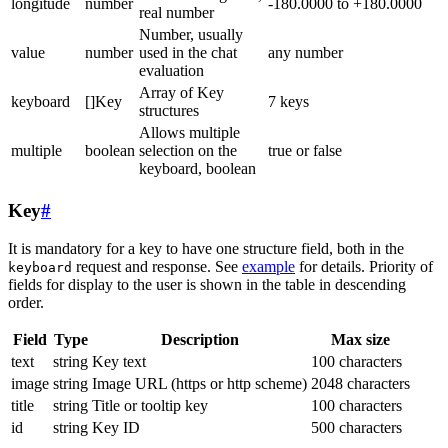
longitude
number
-180.0000 to +180.0000
real number
Number, usually
value
number
used in the chat
any number
evaluation
Array of Key
keyboard
[]Key
7 keys
structures
Allows multiple
multiple
boolean
selection on the
true or false
keyboard, boolean
Key
#
It is mandatory for a key to have one structure field, both in the
request and response. See
example
for details. Priority of
keyboard
fields for display to the user is shown in the table in descending
order.
Field
Type
Description
Max size
text
string
Key text
100 characters
image
string
Image URL (https or http scheme)
2048 characters
title
string
Title or tooltip key
100 characters
id
string
Key ID
500 characters