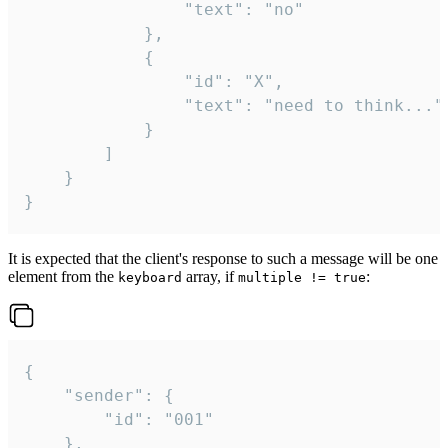
				"text": "no"

			},

			{

				"id": "X",

				"text": "need to think..."

			}

		]

	}

}
It is expected that the client's response to such a message will be one
element from the
array, if
:
keyboard
multiple != true
{

	"sender": {

		"id": "001"

	},
