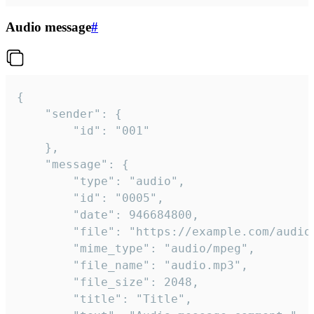
Audio message
#
{

	"sender": {

		"id": "001"

	},

	"message": {

		"type": "audio",

		"id": "0005",

		"date": 946684800,

		"file": "https://example.com/audio.mp3",

		"mime_type": "audio/mpeg",

		"file_name": "audio.mp3",

		"file_size": 2048,

		"title": "Title",
