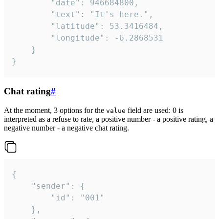
		"date": 946684800,

		"text": "It's here.",

		"latitude": 53.3416484,

		"longitude": -6.2868531

	}

}
Chat rating
#
At the moment, 3 options for the
field are used: 0 is
value
interpreted as a refuse to rate, a positive number - a positive rating, a
negative number - a negative chat rating.
{

	"sender": {

		"id": "001"

	},
