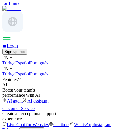
for Linux
Login
Sign up free
EN
Türkçe
Español
Português
EN
Türkçe
Español
Português
Features
AI
Boost your team's
performance with AI
AI agent
AI assistant
Customer Service
Create an exceptional support
experience
Live Chat for Websites
Chatbots
WhatsApp
Instagram