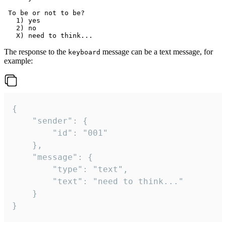
 To be or not to be?

   1) yes

   2) no

The response to the
message can be a text message, for
keyboard
example:
{

	"sender": {

		"id": "001"

	},

	"message": {

		"type": "text",

		"text": "need to think..."

	}

}