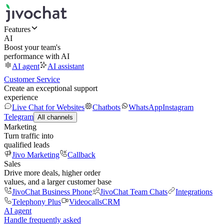
Features
AI
Boost your team's
performance with AI
AI agent
AI assistant
Customer Service
Create an exceptional support
experience
Live Chat for Websites
Chatbots
WhatsApp
Instagram
Telegram
All channels
Marketing
Turn traffic into
qualified leads
Jivo Marketing
Callback
Sales
Drive more deals, higher order
values, and a larger customer base
JivoChat Business Phone
JivoChat Team Chats
Integrations
Telephony Plus
Videocalls
CRM
AI agent
Handle frequently asked