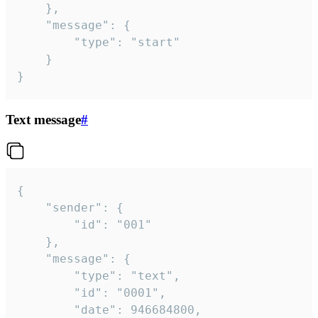
	},

	"message": {

		"type": "start"

	}

}
Text message
#
{

	"sender": {

		"id": "001"

	},

	"message": {

		"type": "text",

		"id": "0001",

		"date": 946684800,
