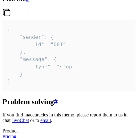
{

	"sender": {

		"id": "001"

	},

	"message": {

		"type": "stop"

	}

}
Problem solving
#
If you find inaccuracies in this memo, please report them to us in
chat
JivoChat
or to
email
.
Product
Pricing