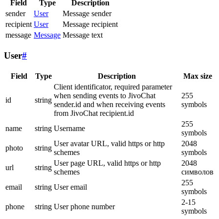
Field
Type
Description
sender
User
Message sender
recipient
User
Message recipient
message
Message
Message text
User
#
Field
Type
Description
Max size
Client identificator, required parameter
when sending events to JivoChat
255
id
string
sender.id and when receiving events
symbols
from JivoChat recipient.id
255
name
string
Username
symbols
User avatar URL, valid https or http
2048
photo
string
schemes
symbols
User page URL, valid https or http
2048
url
string
schemes
символов
255
email
string
User email
symbols
2-15
phone
string
User phone number
symbols