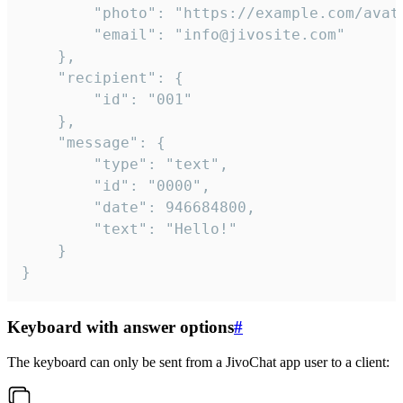
		"photo": "https://example.com/avatar.png",

		"email": "info@jivosite.com"

	},

	"recipient": {

		"id": "001"

	},

	"message": {

		"type": "text",

		"id": "0000",

		"date": 946684800,

		"text": "Hello!"

	}

}
Keyboard with answer options
#
The keyboard can only be sent from a JivoChat app user to a client: