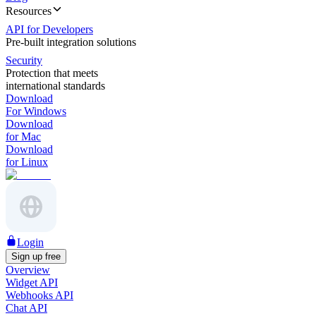
Resources
API for Developers
Pre-built integration solutions
Security
Protection that meets
international standards
Download
For Windows
Download
for Mac
Download
for Linux
Login
Sign up free
Overview
Widget API
Webhooks API
Chat API