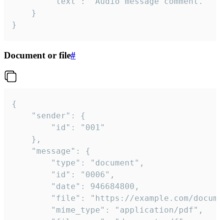
		"text": "Audio message comment."

	}

}
Document or file
#
{

	"sender": {

		"id": "001"

	},

	"message": {

		"type": "document",

		"id": "0006",

		"date": 946684800,

		"file": "https://example.com/document.pdf",

		"mime_type": "application/pdf",
