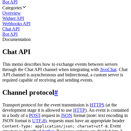
Bot API
Categories
Overview
Widget API
Webhooks API
Chat API
Bot API
Documentation
Chat API
This memo describes how to exchange events between servers
through the Chat API channel when integrating with
JivoChat
. Chat
API channel is asynchronous and bidirectional, a custom server is
required capable of receiving and sending events.
Channel protocol
#
Transport protocol for the event transmission is
HTTPS
(at the
development stage it is allowed to use
HTTP
). An event is contained
in a body of a
POST
-request in
JSON
format (note: text encoding in
JSON format is
UTF-8
), requests must have an appropriate header
. Event
Content-Type: application/json; charset=utf-8