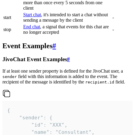
more than once every 5 seconds from one
client
Start chat
, it's intended to start a chat without
start
-
sending a message by the client
End chat
, a signal that events for this chat are
stop
-
no longer accepted
Event Examples
#
JivoChat Event Examples
#
If at least one sender property is defined for the JivoChat user, a
field with this information is added to the event. The
sender
recipient of the message is identified by the
field.
recipient.id
{

	"sender": {

		"id": "XXX",

		"name": "Consultant",
