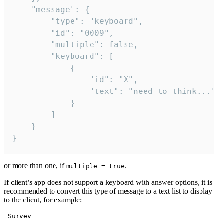
	"message": {

		"type": "keyboard",

		"id": "0009",

		"multiple": false,

		"keyboard": [

			{

				"id": "X",

				"text": "need to think..."

			}

		]

	}

}
or more than one, if
.
multiple = true
If client’s app does not support a keyboard with answer options, it is
recommended to convert this type of message to a text list to display
to the client, for example:
 Survey
