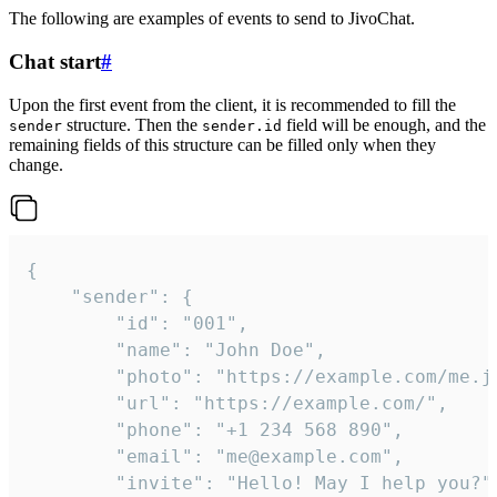
The following are examples of events to send to JivoChat.
Chat start
#
Upon the first event from the client, it is recommended to fill the
structure. Then the
field will be enough, and the
sender
sender.id
remaining fields of this structure can be filled only when they
change.
{

	"sender": {

		"id": "001",

		"name": "John Doe",

		"photo": "https://example.com/me.jpg",

		"url": "https://example.com/",

		"phone": "+1 234 568 890",

		"email": "me@example.com",

		"invite": "Hello! May I help you?"
