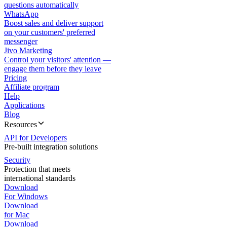
questions automatically
WhatsApp
Boost sales and deliver support
on your customers' preferred
messenger
Jivo Marketing
Control your visitors' attention —
engage them before they leave
Pricing
Affiliate program
Help
Applications
Blog
Resources
API for Developers
Pre-built integration solutions
Security
Protection that meets
international standards
Download
For Windows
Download
for Mac
Download