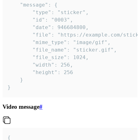
	"message": {

		"type": "sticker",

		"id": "0003",

		"date": 946684800,

		"file": "https://example.com/sticker.gif",

		"mime_type": "image/gif",

		"file_name": "sticker.gif",

		"file_size": 1024,

		"width": 256,

		"height": 256

	}

}
Video message
#
{
