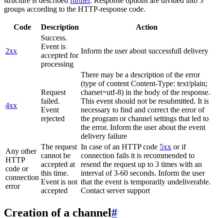
structure is described
further
. Response options are divided into 3
groups according to the HTTP-response code.
Code
Description
Action
Success.
Event is
2xx
Inform the user about successfull delivery
accepted for
processing
There may be a description of the error
(type of content Content-Type: text/plain;
Request
charset=utf-8) in the body of the response.
failed.
This event should not be resubmitted. It is
4xx
Event
necessary to find and correct the error of
rejected
the program or channel settings that led to
the error. Inform the user about the event
delivery failure
The request
In case of an HTTP code
5xx
or if
Any other
cannot be
connection fails it is recommended to
HTTP
accepted at
resend the request up to 3 times with an
code or
this time.
interval of 3-60 seconds. Inform the user
connection
Event is not
that the event is temporarily undeliverable.
error
accepted
Contact server support
Creation of a channel
#