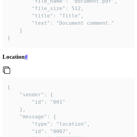
		"file_name": "document.pdf",

		"file_size": 512,

		"title": "Title",

		"text": "Document comment."

	}

}
Location
#
{

	"sender": {

		"id": "001"

	},

	"message": {

		"type": "location",

		"id": "0007",
