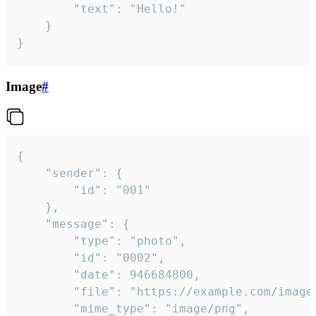
		"text": "Hello!"

	}

}
Image
#
{

	"sender": {

		"id": "001"

	},

	"message": {

		"type": "photo",

		"id": "0002",

		"date": 946684800,

		"file": "https://example.com/image.png",

		"mime_type": "image/png",
