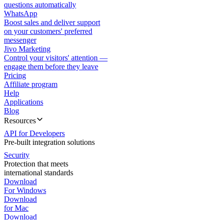
questions automatically
WhatsApp
Boost sales and deliver support
on your customers' preferred
messenger
Jivo Marketing
Control your visitors' attention —
engage them before they leave
Pricing
Affiliate program
Help
Applications
Blog
Resources
API for Developers
Pre-built integration solutions
Security
Protection that meets
international standards
Download
For Windows
Download
for Mac
Download