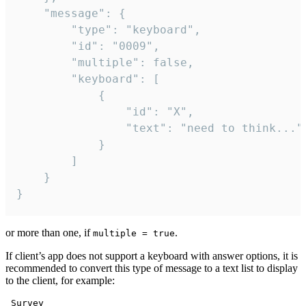
	"message": {

		"type": "keyboard",

		"id": "0009",

		"multiple": false,

		"keyboard": [

			{

				"id": "X",

				"text": "need to think..."

			}

		]

	}

}
or more than one, if
.
multiple = true
If client’s app does not support a keyboard with answer options, it is
recommended to convert this type of message to a text list to display
to the client, for example:
 Survey
