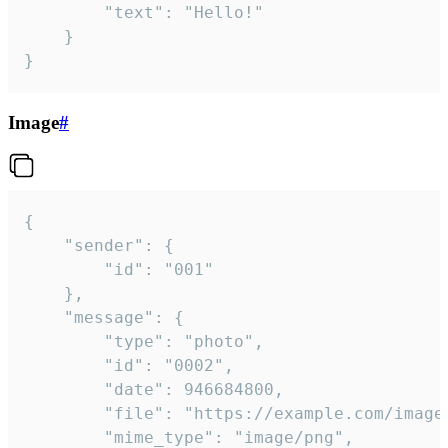
		"text": "Hello!"

	}

}
Image
#
{

	"sender": {

		"id": "001"

	},

	"message": {

		"type": "photo",

		"id": "0002",

		"date": 946684800,

		"file": "https://example.com/image.png",

		"mime_type": "image/png",
