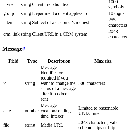
1000
invite
string
Client invitation text
symbols
group
string
Department a client applies to
10 digits
255
intent
string
Subject of a customer's request
characters
2048
crm_link
string
Client URL in a CRM system
characters
Message
#
Field
Type
Description
Max size
Message
identificator,
required if you
id
string
want to change the
500 characters
status of a message
after it has been
sent
Message
Limited to reasonable
date
number
creation/sending
UNIX time
time, integer
2048 characters, valid
file
string
Media URL
scheme https or http