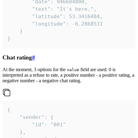
		"date": 946684800,

		"text": "It's here.",

		"latitude": 53.3416484,

		"longitude": -6.2868531

	}

}
Chat rating
#
At the moment, 3 options for the
field are used: 0 is
value
interpreted as a refuse to rate, a positive number - a positive rating, a
negative number - a negative chat rating.
{

	"sender": {

		"id": "001"

	},
