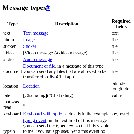
Message types
#
Required
Type
Description
fields
text
Text message
text
photo
Image
file
sticker
Sticker
file
video
[Video message](#video message)
file
audio
Audio message
file
Document or file
, in a message of this type,
document
you can send any files that are allowed to be
file
transferred to JivoChat app
latitude
location
Location
longitude
rate
[Chat rating](#Chat rating)
value
that was
id
read
keyboard
Keyboard with options
, details in the example
keyboard
typing event
, in the text field of this message
you can send the typed text so that it is visible
typein
to the JivoChat app user. Send this event no
-