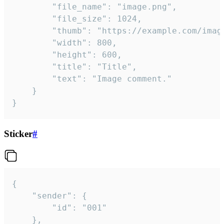
		"file_name": "image.png",

		"file_size": 1024,

		"thumb": "https://example.com/image_thumb.png",

		"width": 800,

		"height": 600,

		"title": "Title",

		"text": "Image comment."

	}

}
Sticker
#
{

	"sender": {

		"id": "001"

	},
