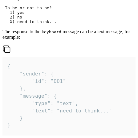
 To be or not to be?

   1) yes

   2) no

The response to the
message can be a text message, for
keyboard
example:
{

	"sender": {

		"id": "001"

	},

	"message": {

		"type": "text",

		"text": "need to think..."

	}

}