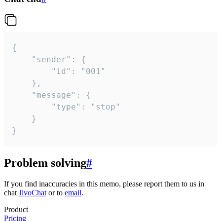
{

	"sender": {

		"id": "001"

	},

	"message": {

		"type": "stop"

	}

}
Problem solving
#
If you find inaccuracies in this memo, please report them to us in
chat
JivoChat
or to
email
.
Product
Pricing