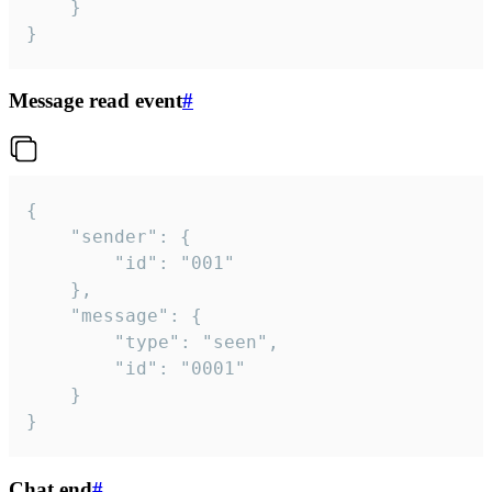
	}

}
Message read event
#
{

	"sender": {

		"id": "001"

	},

	"message": {

		"type": "seen",

		"id": "0001"

	}

}
Chat end
#