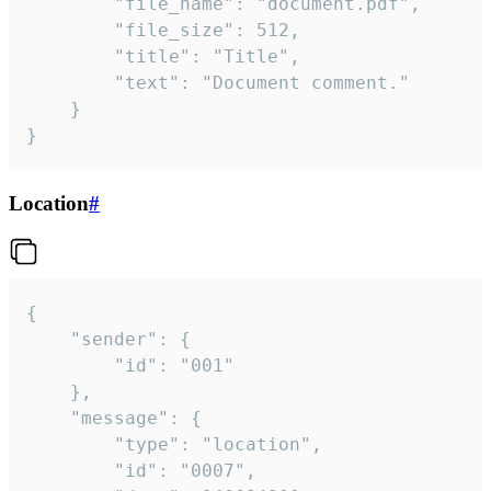
		"file_name": "document.pdf",

		"file_size": 512,

		"title": "Title",

		"text": "Document comment."

	}

}
Location
#
{

	"sender": {

		"id": "001"

	},

	"message": {

		"type": "location",

		"id": "0007",
