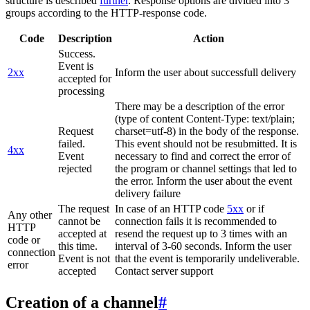
structure is described
further
. Response options are divided into 3
groups according to the HTTP-response code.
Code
Description
Action
Success.
Event is
2xx
Inform the user about successfull delivery
accepted for
processing
There may be a description of the error
(type of content Content-Type: text/plain;
Request
charset=utf-8) in the body of the response.
failed.
This event should not be resubmitted. It is
4xx
Event
necessary to find and correct the error of
rejected
the program or channel settings that led to
the error. Inform the user about the event
delivery failure
The request
In case of an HTTP code
5xx
or if
Any other
cannot be
connection fails it is recommended to
HTTP
accepted at
resend the request up to 3 times with an
code or
this time.
interval of 3-60 seconds. Inform the user
connection
Event is not
that the event is temporarily undeliverable.
error
accepted
Contact server support
Creation of a channel
#