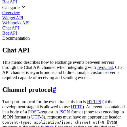
Bot API
Categories
Overview
Widget API
Webhooks API
Chat API
Bot API
Documentation
Chat API
This memo describes how to exchange events between servers
through the Chat API channel when integrating with
JivoChat
. Chat
API channel is asynchronous and bidirectional, a custom server is
required capable of receiving and sending events.
Channel protocol
#
Transport protocol for the event transmission is
HTTPS
(at the
development stage it is allowed to use
HTTP
). An event is contained
in a body of a
POST
-request in
JSON
format (note: text encoding in
JSON format is
UTF-8
), requests must have an appropriate header
. Event
Content-Type: application/json; charset=utf-8