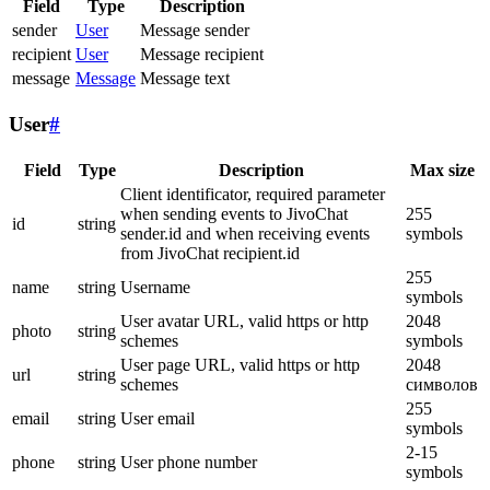
Field
Type
Description
sender
User
Message sender
recipient
User
Message recipient
message
Message
Message text
User
#
Field
Type
Description
Max size
Client identificator, required parameter
when sending events to JivoChat
255
id
string
sender.id and when receiving events
symbols
from JivoChat recipient.id
255
name
string
Username
symbols
User avatar URL, valid https or http
2048
photo
string
schemes
symbols
User page URL, valid https or http
2048
url
string
schemes
символов
255
email
string
User email
symbols
2-15
phone
string
User phone number
symbols