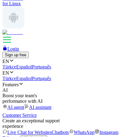
for Linux
Login
Sign up free
EN
Türkçe
Español
Português
EN
Türkçe
Español
Português
Features
AI
Boost your team's
performance with AI
AI agent
AI assistant
Customer Service
Create an exceptional support
experience
Live Chat for Websites
Chatbots
WhatsApp
Instagram