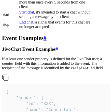
more than once every 5 seconds from one
client
Start chat
, it's intended to start a chat without
start
-
sending a message by the client
End chat
, a signal that events for this chat are
stop
-
no longer accepted
Event Examples
#
JivoChat Event Examples
#
If at least one sender property is defined for the JivoChat user, a
field with this information is added to the event. The
sender
recipient of the message is identified by the
field.
recipient.id
{

	"sender": {

		"id": "XXX",

		"name": "Consultant",
