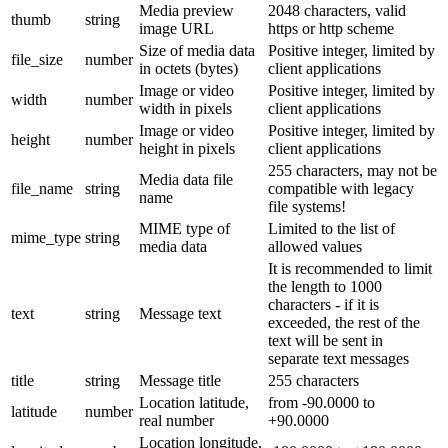
Media preview
2048 characters, valid
thumb
string
image URL
https or http scheme
Size of media data
Positive integer, limited by
file_size
number
in octets (bytes)
client applications
Image or video
Positive integer, limited by
width
number
width in pixels
client applications
Image or video
Positive integer, limited by
height
number
height in pixels
client applications
255 characters, may not be
Media data file
file_name
string
compatible with legacy
name
file systems!
MIME type of
Limited to the list of
mime_type
string
media data
allowed values
It is recommended to limit
the length to 1000
characters - if it is
text
string
Message text
exceeded, the rest of the
text will be sent in
separate text messages
title
string
Message title
255 characters
Location latitude,
from -90.0000 to
latitude
number
real number
+90.0000
Location longitude,