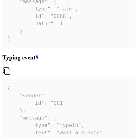
	"message": {

		"type": "rate",

		"id": "0008",

		"value": 1

	}

}
Typing event
#
{

	"sender": {

		"id": "001"

	},

	"message": {

		"type": "typein",

		"text": "Wait a minute"
