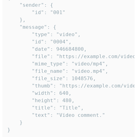
	"sender": {

		"id": "001"

	},

	"message": {

		"type": "video",

		"id": "0004",

		"date": 946684800,

		"file": "https://example.com/video.mp4",

		"mime_type": "video/mp4",

		"file_name": "video.mp4",

		"file_size": 1048576,

		"thumb": "https://example.com/video_thumb.png",

		"width": 640,

		"height": 480,

		"title": "Title",

		"text": "Video comment."

	}

}