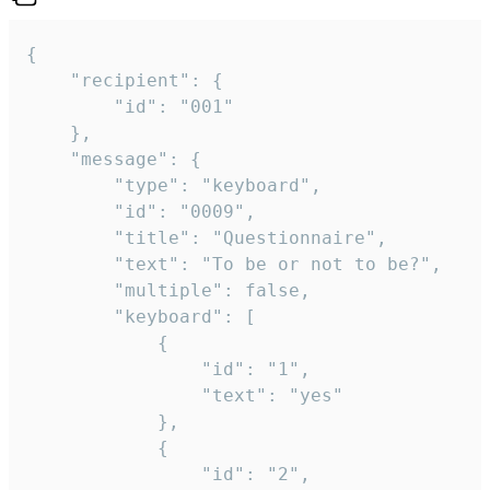
{

	"recipient": {

		"id": "001"

	},

	"message": {

		"type": "keyboard",

		"id": "0009",

		"title": "Questionnaire",

		"text": "To be or not to be?",

		"multiple": false,

		"keyboard": [

			{

				"id": "1",

				"text": "yes"

			},

			{

				"id": "2",
