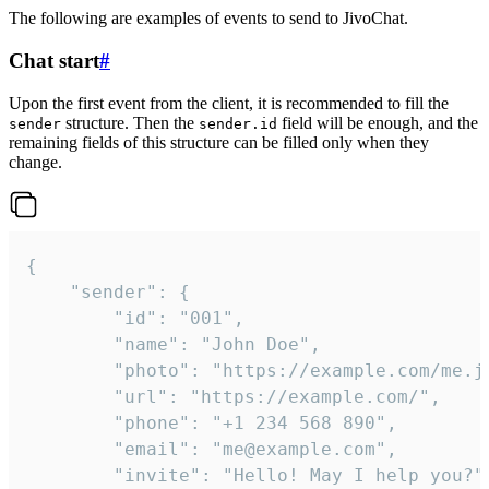
The following are examples of events to send to JivoChat.
Chat start
#
Upon the first event from the client, it is recommended to fill the
structure. Then the
field will be enough, and the
sender
sender.id
remaining fields of this structure can be filled only when they
change.
{

	"sender": {

		"id": "001",

		"name": "John Doe",

		"photo": "https://example.com/me.jpg",

		"url": "https://example.com/",

		"phone": "+1 234 568 890",

		"email": "me@example.com",

		"invite": "Hello! May I help you?"
