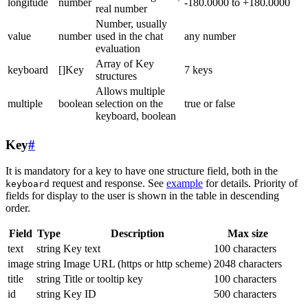
longitude
number
-180.0000 to +180.0000
real number
Number, usually
value
number
used in the chat
any number
evaluation
Array of Key
keyboard
[]Key
7 keys
structures
Allows multiple
multiple
boolean
selection on the
true or false
keyboard, boolean
Key
#
It is mandatory for a key to have one structure field, both in the
request and response. See
example
for details. Priority of
keyboard
fields for display to the user is shown in the table in descending
order.
Field
Type
Description
Max size
text
string
Key text
100 characters
image
string
Image URL (https or http scheme)
2048 characters
title
string
Title or tooltip key
100 characters
id
string
Key ID
500 characters