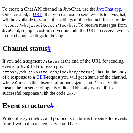
To create a Chat API channel in JivoChat, use the
JivoChat app
.
Once created, a
URL
, that you can use to send events to JivoChat,
will be available to you in the settings of the channel, for example:
. To receive messages from
https://wh.jivosite.com/foo/bar
JivoChat, set up a custom server and add the URL to receive events
in the channel settings in the app.
Channel status
#
If you add a segment
at the end of the URL for sending
/status
events to JivoChat (for example,
), then in the body
https://wh.jivosite.com/foo/bar/status
of a response to a
GET
-request you will get a status of the channel,
where
means the absence of online agents, and
or any other
0
1
means the presence of agents online. This only works if it's a
successful response with the code
.
2xx
Event structure
#
Protocol is symmetric, and protocol structure is the same for events
from JivoChat to a client server and back.