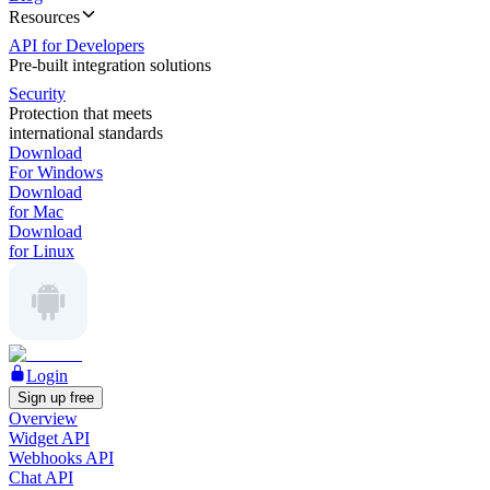
Resources
API for Developers
Pre-built integration solutions
Security
Protection that meets
international standards
Download
For Windows
Download
for Mac
Download
for Linux
Login
Sign up free
Overview
Widget API
Webhooks API
Chat API