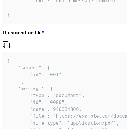
		"text": "Audio message comment."

	}

}
Document or file
#
{

	"sender": {

		"id": "001"

	},

	"message": {

		"type": "document",

		"id": "0006",

		"date": 946684800,

		"file": "https://example.com/document.pdf",

		"mime_type": "application/pdf",
