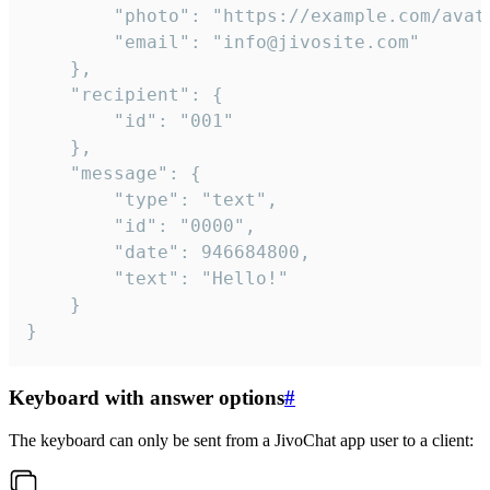
		"photo": "https://example.com/avatar.png",

		"email": "info@jivosite.com"

	},

	"recipient": {

		"id": "001"

	},

	"message": {

		"type": "text",

		"id": "0000",

		"date": 946684800,

		"text": "Hello!"

	}

}
Keyboard with answer options
#
The keyboard can only be sent from a JivoChat app user to a client: