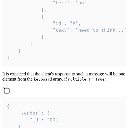
				"text": "no"

			},

			{

				"id": "X",

				"text": "need to think..."

			}

		]

	}

}
It is expected that the client's response to such a message will be one
element from the
array, if
:
keyboard
multiple != true
{

	"sender": {

		"id": "001"

	},
