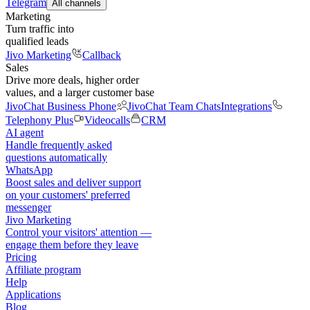
Telegram
All channels
Marketing
Turn traffic into
qualified leads
Jivo Marketing
Callback
Sales
Drive more deals, higher order
values, and a larger customer base
JivoChat Business Phone
JivoChat Team Chats
Integrations
Telephony Plus
Videocalls
CRM
AI agent
Handle frequently asked
questions automatically
WhatsApp
Boost sales and deliver support
on your customers' preferred
messenger
Jivo Marketing
Control your visitors' attention —
engage them before they leave
Pricing
Affiliate program
Help
Applications
Blog