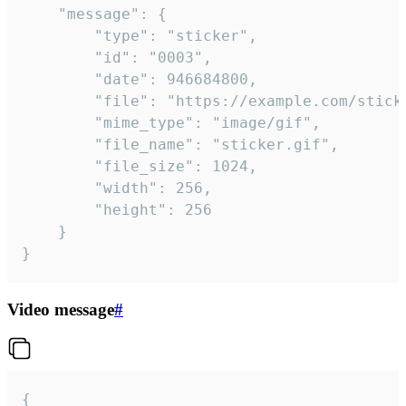
	"message": {

		"type": "sticker",

		"id": "0003",

		"date": 946684800,

		"file": "https://example.com/sticker.gif",

		"mime_type": "image/gif",

		"file_name": "sticker.gif",

		"file_size": 1024,

		"width": 256,

		"height": 256

	}

}
Video message
#
{
