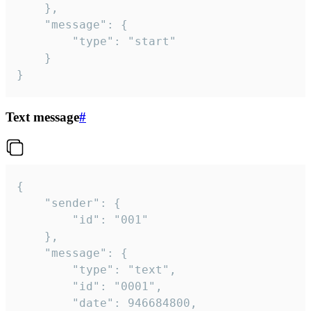
	},

	"message": {

		"type": "start"

	}

}
Text message
#
{

	"sender": {

		"id": "001"

	},

	"message": {

		"type": "text",

		"id": "0001",

		"date": 946684800,
