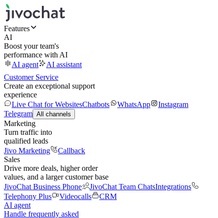
Features
AI
Boost your team's
performance with AI
AI agent
AI assistant
Customer Service
Create an exceptional support
experience
Live Chat for Websites
Chatbots
WhatsApp
Instagram
Telegram
All channels
Marketing
Turn traffic into
qualified leads
Jivo Marketing
Callback
Sales
Drive more deals, higher order
values, and a larger customer base
JivoChat Business Phone
JivoChat Team Chats
Integrations
Telephony Plus
Videocalls
CRM
AI agent
Handle frequently asked