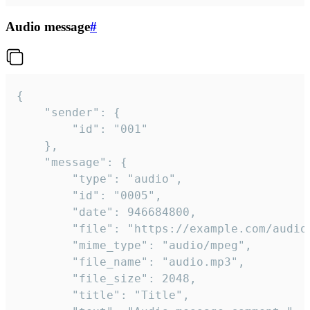
Audio message
#
{

	"sender": {

		"id": "001"

	},

	"message": {

		"type": "audio",

		"id": "0005",

		"date": 946684800,

		"file": "https://example.com/audio.mp3",

		"mime_type": "audio/mpeg",

		"file_name": "audio.mp3",

		"file_size": 2048,

		"title": "Title",
