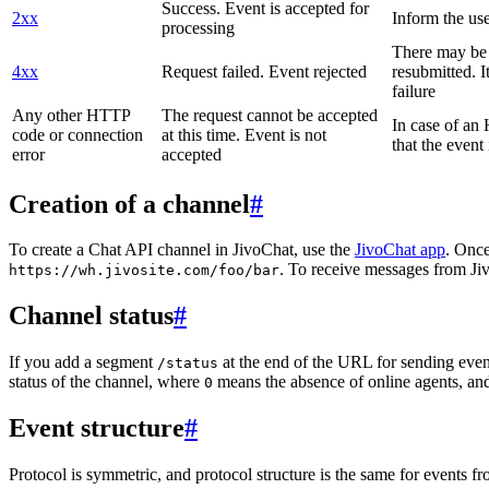
Success. Event is accepted for
2xx
Inform the use
processing
There may be a
4xx
Request failed. Event rejected
resubmitted. I
failure
Any other HTTP
The request cannot be accepted
In case of a
code or connection
at this time. Event is not
that the event
error
accepted
Creation of a channel
#
To create a Chat API channel in JivoChat, use the
JivoChat app
. Once
. To receive messages from Jiv
https://wh.jivosite.com/foo/bar
Channel status
#
If you add a segment
at the end of the URL for sending even
/status
status of the channel, where
means the absence of online agents, a
0
Event structure
#
Protocol is symmetric, and protocol structure is the same for events fr