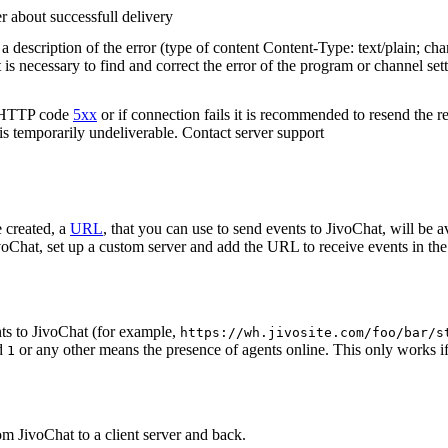
r about successfull delivery
 description of the error (type of content Content-Type: text/plain; cha
t is necessary to find and correct the error of the program or channel sett
n HTTP code
5xx
or if connection fails it is recommended to resend the r
 is temporarily undeliverable. Contact server support
 created, a
URL
, that you can use to send events to JivoChat, will be a
oChat, set up a custom server and add the URL to receive events in the 
ts to JivoChat (for example,
https://wh.jivosite.com/foo/bar/s
nd
or any other means the presence of agents online. This only works if
1
om JivoChat to a client server and back.