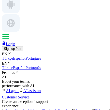
Login
Sign up free
EN
Türkçe
Español
Português
EN
Türkçe
Español
Português
Features
AI
Boost your team's
performance with AI
AI agent
AI assistant
Customer Service
Create an exceptional support
experience