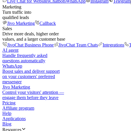
Live Chat for Websites
Chatbots
WhatsApp
Instagram
Telegram
Marketing
Turn traffic into
qualified leads
Jivo Marketing
Callback
Sales
Drive more deals, higher order
values, and a larger customer base
JivoChat Business Phone
JivoChat Team Chats
Integrations
T
AI agent
Handle frequently asked
questions automatically
WhatsApp
Boost sales and deliver support
on your customers' preferred
messenger
Jivo Marketing
Control your visitors' attention —
engage them before they leave
Pricing
Affiliate program
Help
Applications
Blog
Resources