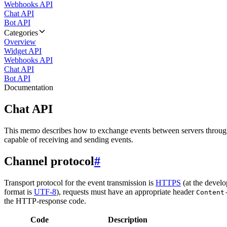
Webhooks API
Chat API
Bot API
Categories
Overview
Widget API
Webhooks API
Chat API
Bot API
Documentation
Chat API
This memo describes how to exchange events between servers throug
capable of receiving and sending events.
Channel protocol
#
Transport protocol for the event transmission is
HTTPS
(at the develo
format is
UTF-8
), requests must have an appropriate header
Content
the HTTP-response code.
Code
Description