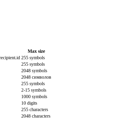
Max size
ecipient.id
255 symbols
255 symbols
2048 symbols
2048 символов
255 symbols
2-15 symbols
1000 symbols
10 digits
255 characters
2048 characters