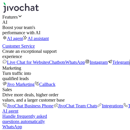
Features
AI
Boost your team's
performance with AI
AI agent
AI assistant
Customer Service
Create an exceptional support
experience
Live Chat for Websites
Chatbots
WhatsApp
Instagram
Telegram
Marketing
Turn traffic into
qualified leads
Jivo Marketing
Callback
Sales
Drive more deals, higher order
values, and a larger customer base
JivoChat Business Phone
JivoChat Team Chats
Integrations
T
AI agent
Handle frequently asked
questions automatically
WhatsApp