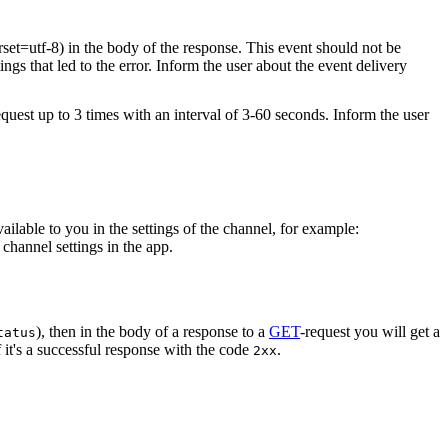
rset=utf-8) in the body of the response. This event should not be
ings that led to the error. Inform the user about the event delivery
equest up to 3 times with an interval of 3-60 seconds. Inform the user
vailable to you in the settings of the channel, for example:
channel settings in the app.
), then in the body of a response to a
GET
-request you will get a
tatus
 it's a successful response with the code
.
2xx