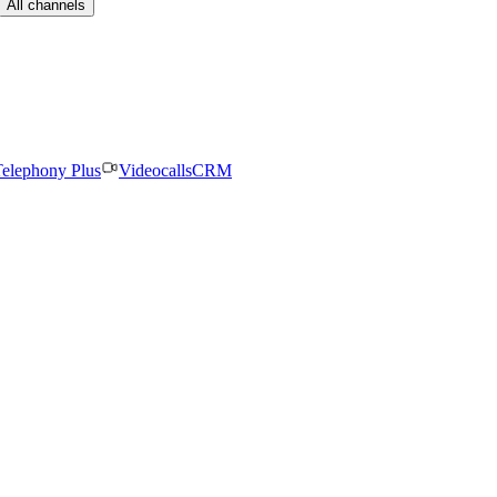
All channels
elephony Plus
Videocalls
CRM