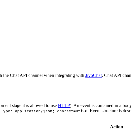
h the Chat API channel when integrating with
JivoChat
. Chat API chan
pment stage it is allowed to use
HTTP
). An event is contained in a bod
. Event structure is des
-Type: application/json; charset=utf-8
Action