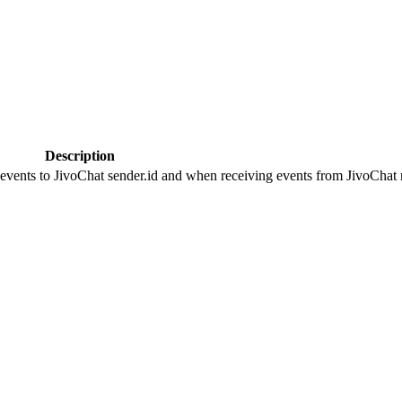
Description
 events to JivoChat sender.id and when receiving events from JivoChat r