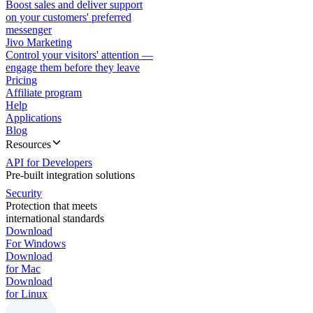
Boost sales and deliver support
on your customers' preferred
messenger
Jivo Marketing
Control your visitors' attention —
engage them before they leave
Pricing
Affiliate program
Help
Applications
Blog
Resources
API for Developers
Pre-built integration solutions
Security
Protection that meets
international standards
Download
For Windows
Download
for Mac
Download
for Linux