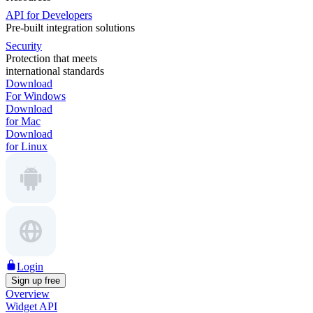
API for Developers
Pre-built integration solutions
Security
Protection that meets
international standards
Download
For Windows
Download
for Mac
Download
for Linux
Login
Sign up free
Overview
Widget API