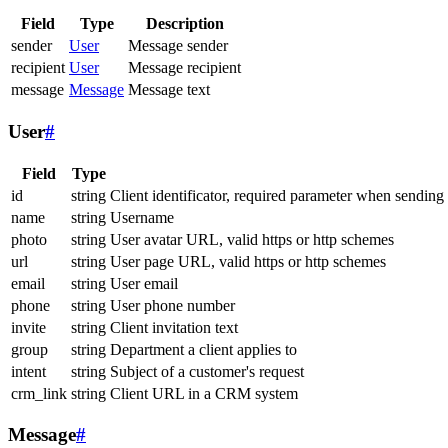
Field
Type
Description
sender
User
Message sender
recipient
User
Message recipient
message
Message
Message text
User
#
Field
Type
id
string
Client identificator, required parameter when sending
name
string
Username
photo
string
User avatar URL, valid https or http schemes
url
string
User page URL, valid https or http schemes
email
string
User email
phone
string
User phone number
invite
string
Client invitation text
group
string
Department a client applies to
intent
string
Subject of a customer's request
crm_link
string
Client URL in a CRM system
Message
#