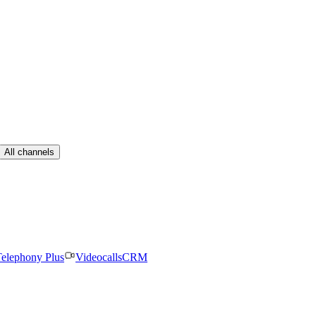
All channels
elephony Plus
Videocalls
CRM