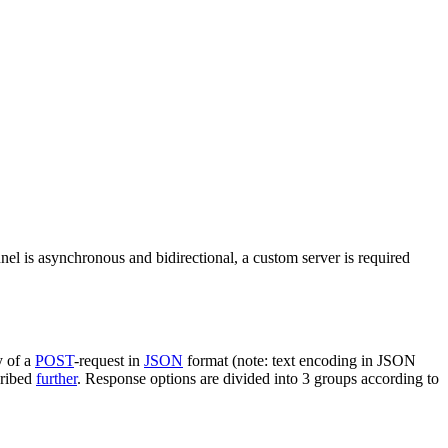
nel is asynchronous and bidirectional, a custom server is required
y of a
POST
-request in
JSON
format (note: text encoding in JSON
cribed
further
. Response options are divided into 3 groups according to