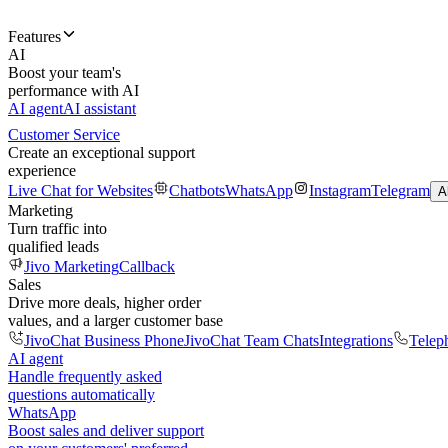
Features
AI
Boost your team's
performance with AI
AI agent
AI assistant
Customer Service
Create an exceptional support
experience
Live Chat for Websites
Chatbots
WhatsApp
Instagram
Telegram
A
Marketing
Turn traffic into
qualified leads
Jivo Marketing
Callback
Sales
Drive more deals, higher order
values, and a larger customer base
JivoChat Business Phone
JivoChat Team Chats
Integrations
Telep
AI agent
Handle frequently asked
questions automatically
WhatsApp
Boost sales and deliver support