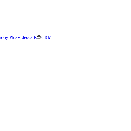
hony Plus
Videocalls
CRM