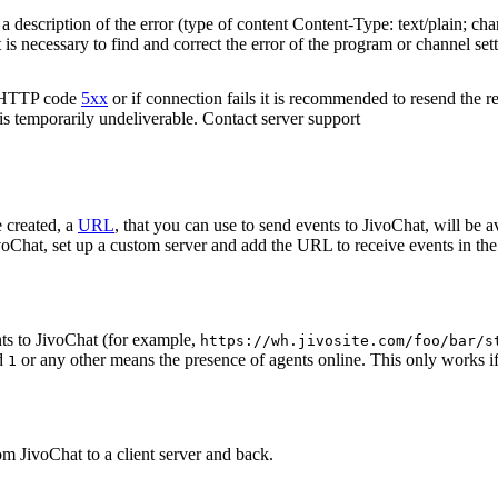
 description of the error (type of content Content-Type: text/plain; cha
t is necessary to find and correct the error of the program or channel sett
n HTTP code
5xx
or if connection fails it is recommended to resend the r
 is temporarily undeliverable. Contact server support
 created, a
URL
, that you can use to send events to JivoChat, will be a
oChat, set up a custom server and add the URL to receive events in the 
ts to JivoChat (for example,
https://wh.jivosite.com/foo/bar/s
nd
or any other means the presence of agents online. This only works if
1
om JivoChat to a client server and back.