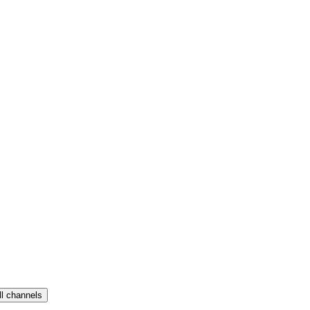
ll channels