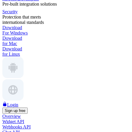
Pre-built integration solutions
Security
Protection that meets
international standards
Download
For Windows
Download
for Mac
Download
for Linux
Login
Sign up free
Overview
Widget API
Webhooks API