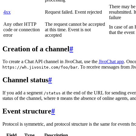
There may be a
4xx
Request failed. Event rejected
resubmitted. I
failure
Any other HTTP
The request cannot be accepted
In case of a
code or connection
at this time. Event is not
that the event
error
accepted
Creation of a channel
#
To create a Chat API channel in JivoChat, use the
JivoChat app
. Once
. To receive messages from Jiv
https://wh.jivosite.com/foo/bar
Channel status
#
If you add a segment
at the end of the URL for sending even
/status
status of the channel, where
means the absence of online agents, a
0
Event structure
#
Protocol is symmetric, and protocol structure is the same for events fr
Field
Type
Description