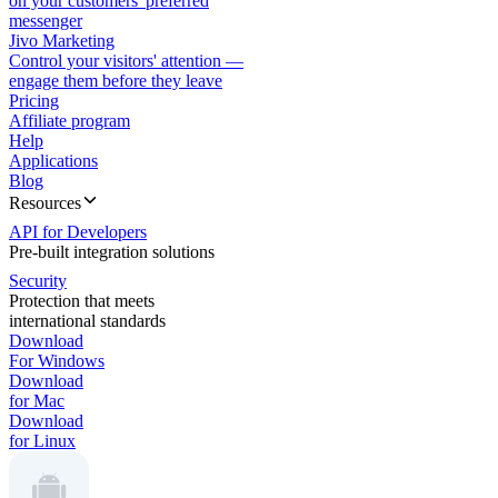
on your customers' preferred
messenger
Jivo Marketing
Control your visitors' attention —
engage them before they leave
Pricing
Affiliate program
Help
Applications
Blog
Resources
API for Developers
Pre-built integration solutions
Security
Protection that meets
international standards
Download
For Windows
Download
for Mac
Download
for Linux