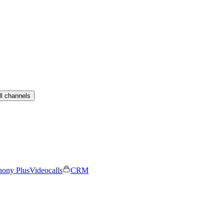
ll channels
hony Plus
Videocalls
CRM