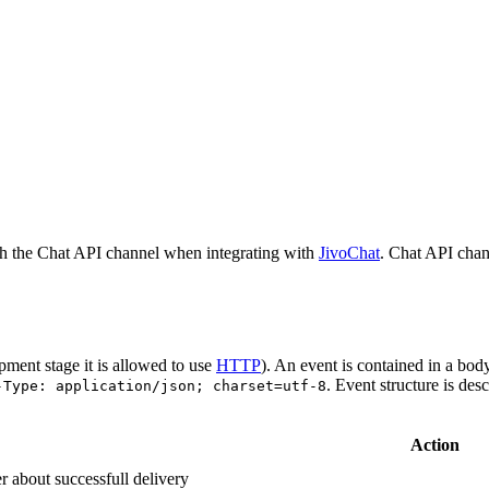
h the Chat API channel when integrating with
JivoChat
. Chat API chan
pment stage it is allowed to use
HTTP
). An event is contained in a bod
. Event structure is des
-Type: application/json; charset=utf-8
Action
r about successfull delivery