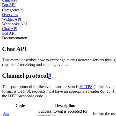
Chat API
Bot API
Categories
Overview
Widget API
Webhooks API
Chat API
Bot API
Documentation
Chat API
This memo describes how to exchange events between servers throug
capable of receiving and sending events.
Channel protocol
#
Transport protocol for the event transmission is
HTTPS
(at the develo
format is
UTF-8
), requests must have an appropriate header
Content
the HTTP-response code.
Code
Description
Success. Event is accepted for
2xx
Inform the use
processing