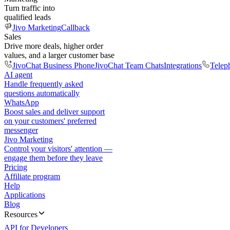
Turn traffic into
qualified leads
Jivo Marketing
Callback
Sales
Drive more deals, higher order
values, and a larger customer base
JivoChat Business Phone
JivoChat Team Chats
Integrations
Telep
AI agent
Handle frequently asked
questions automatically
WhatsApp
Boost sales and deliver support
on your customers' preferred
messenger
Jivo Marketing
Control your visitors' attention —
engage them before they leave
Pricing
Affiliate program
Help
Applications
Blog
Resources
API for Developers