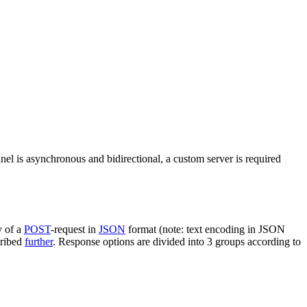
nel is asynchronous and bidirectional, a custom server is required
y of a
POST
-request in
JSON
format (note: text encoding in JSON
cribed
further
. Response options are divided into 3 groups according to