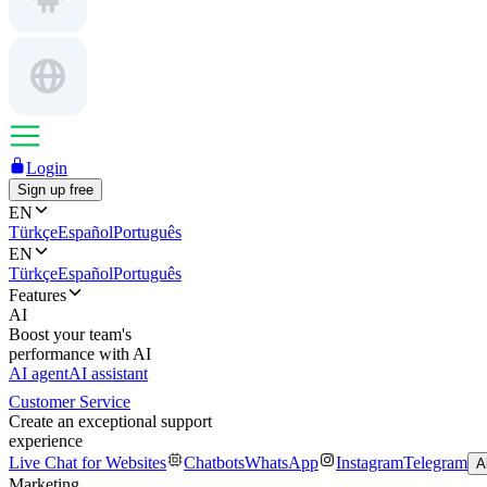
Login
Sign up free
EN
Türkçe
Español
Português
EN
Türkçe
Español
Português
Features
AI
Boost your team's
performance with AI
AI agent
AI assistant
Customer Service
Create an exceptional support
experience
Live Chat for Websites
Chatbots
WhatsApp
Instagram
Telegram
A
Marketing