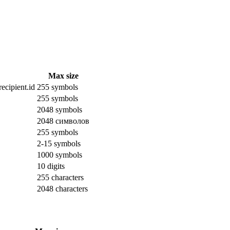
Max size
ecipient.id
255 symbols
255 symbols
2048 symbols
2048 символов
255 symbols
2-15 symbols
1000 symbols
10 digits
255 characters
2048 characters