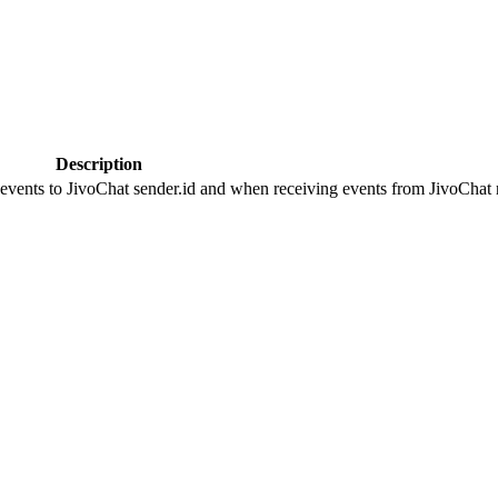
Description
 events to JivoChat sender.id and when receiving events from JivoChat r