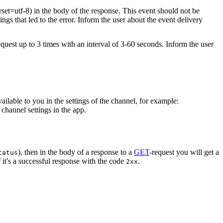
rset=utf-8) in the body of the response. This event should not be
ings that led to the error. Inform the user about the event delivery
equest up to 3 times with an interval of 3-60 seconds. Inform the user
vailable to you in the settings of the channel, for example:
channel settings in the app.
), then in the body of a response to a
GET
-request you will get a
tatus
 it's a successful response with the code
.
2xx