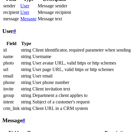
sender
User
Message sender
recipient
User
Message recipient
message
Message
Message text
User
#
Field
Type
id
string
Client identificator, required parameter when sending
name
string
Username
photo
string
User avatar URL, valid https or http schemes
url
string
User page URL, valid https or http schemes
email
string
User email
phone
string
User phone number
invite
string
Client invitation text
group
string
Department a client applies to
intent
string
Subject of a customer's request
crm_link
string
Client URL in a CRM system
Message
#