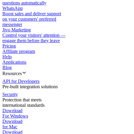
questions automatically
WhatsApp
Boost sales and deliver support
on your customers' preferred
messenger
Jivo Marketing
Control your visitors' attention —
engage them before they leave
Pricing
Affiliate program
Help
Applications
Blog
Resources
API for Developers
Pre-built integration solutions
Security
Protection that meets
international standards
Download
For Windows
Download
for Mac
Download