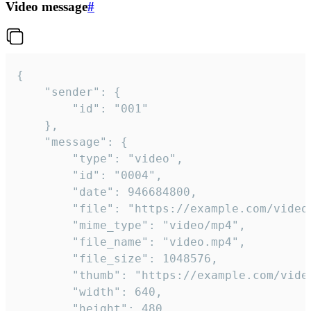
Video message
#
{

	"sender": {

		"id": "001"

	},

	"message": {

		"type": "video",

		"id": "0004",

		"date": 946684800,

		"file": "https://example.com/video.mp4",

		"mime_type": "video/mp4",

		"file_name": "video.mp4",

		"file_size": 1048576,

		"thumb": "https://example.com/video_thumb.png",

		"width": 640,

		"height": 480,
