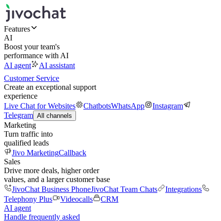
Features
AI
Boost your team's
performance with AI
AI agent
AI assistant
Customer Service
Create an exceptional support
experience
Live Chat for Websites
Chatbots
WhatsApp
Instagram
Telegram
All channels
Marketing
Turn traffic into
qualified leads
Jivo Marketing
Callback
Sales
Drive more deals, higher order
values, and a larger customer base
JivoChat Business Phone
JivoChat Team Chats
Integrations
Telephony Plus
Videocalls
CRM
AI agent
Handle frequently asked