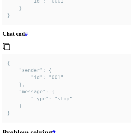
		"id": "0001"

	}

}
Chat end
#
{

	"sender": {

		"id": "001"

	},

	"message": {

		"type": "stop"

	}

}
Problem solving
#