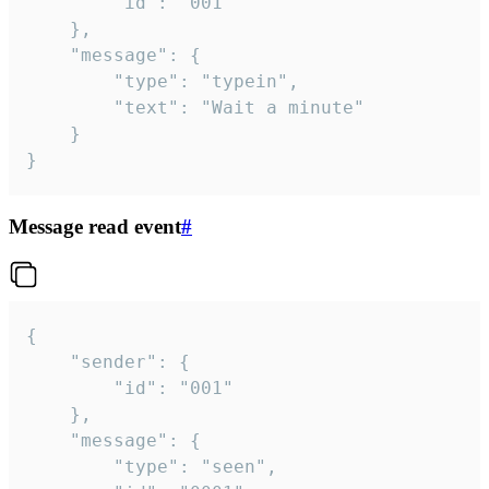
		"id": "001"

	},

	"message": {

		"type": "typein",

		"text": "Wait a minute"

	}

}
Message read event
#
{

	"sender": {

		"id": "001"

	},

	"message": {

		"type": "seen",
