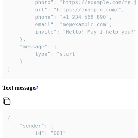
		"photo": "https://example.com/me.jpg",

		"url": "https://example.com/",

		"phone": "+1 234 568 890",

		"email": "me@example.com",

		"invite": "Hello! May I help you?"

	},

	"message": {

		"type": "start"

	}

}
Text message
#
{

	"sender": {

		"id": "001"
