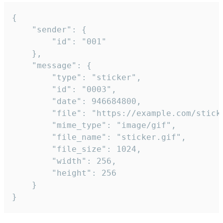
{

	"sender": {

		"id": "001"

	},

	"message": {

		"type": "sticker",

		"id": "0003",

		"date": 946684800,

		"file": "https://example.com/sticker.gif",

		"mime_type": "image/gif",

		"file_name": "sticker.gif",

		"file_size": 1024,

		"width": 256,

		"height": 256

	}

}