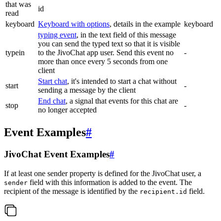
that was
id
read
keyboard
Keyboard with options
, details in the example
keyboard
typing event
, in the text field of this message
you can send the typed text so that it is visible
typein
to the JivoChat app user. Send this event no
-
more than once every 5 seconds from one
client
Start chat
, it's intended to start a chat without
start
-
sending a message by the client
End chat
, a signal that events for this chat are
stop
-
no longer accepted
Event Examples
#
JivoChat Event Examples
#
If at least one sender property is defined for the JivoChat user, a
field with this information is added to the event. The
sender
recipient of the message is identified by the
field.
recipient.id