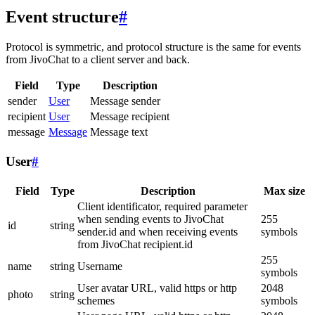
Event structure
#
Protocol is symmetric, and protocol structure is the same for events
from JivoChat to a client server and back.
Field
Type
Description
sender
User
Message sender
recipient
User
Message recipient
message
Message
Message text
User
#
Field
Type
Description
Max size
Client identificator, required parameter
when sending events to JivoChat
255
id
string
sender.id and when receiving events
symbols
from JivoChat recipient.id
255
name
string
Username
symbols
User avatar URL, valid https or http
2048
photo
string
schemes
symbols