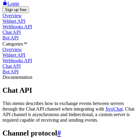
Login
Sign up free
Overview
Widget API
Webhooks API
Chat API
Bot API
Categories
Overview
Widget API
Webhooks API
Chat API
Bot API
Documentation
Chat API
This memo describes how to exchange events between servers
through the Chat API channel when integrating with
JivoChat
. Chat
API channel is asynchronous and bidirectional, a custom server is
required capable of receiving and sending events.
Channel protocol
#