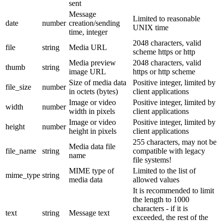
sent
Message
Limited to reasonable
date
number
creation/sending
UNIX time
time, integer
2048 characters, valid
file
string
Media URL
scheme https or http
Media preview
2048 characters, valid
thumb
string
image URL
https or http scheme
Size of media data
Positive integer, limited by
file_size
number
in octets (bytes)
client applications
Image or video
Positive integer, limited by
width
number
width in pixels
client applications
Image or video
Positive integer, limited by
height
number
height in pixels
client applications
255 characters, may not be
Media data file
file_name
string
compatible with legacy
name
file systems!
MIME type of
Limited to the list of
mime_type
string
media data
allowed values
It is recommended to limit
the length to 1000
characters - if it is
text
string
Message text
exceeded, the rest of the