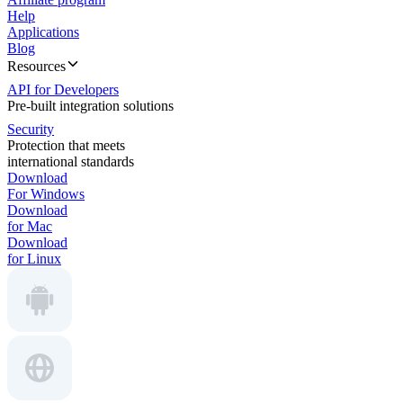
Help
Applications
Blog
Resources
API for Developers
Pre-built integration solutions
Security
Protection that meets
international standards
Download
For Windows
Download
for Mac
Download
for Linux