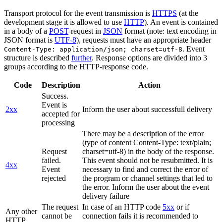
Transport protocol for the event transmission is
HTTPS
(at the
development stage it is allowed to use
HTTP
). An event is contained
in a body of a
POST
-request in
JSON
format (note: text encoding in
JSON format is
UTF-8
), requests must have an appropriate header
. Event
Content-Type: application/json; charset=utf-8
structure is described
further
. Response options are divided into 3
groups according to the HTTP-response code.
Code
Description
Action
Success.
Event is
2xx
Inform the user about successfull delivery
accepted for
processing
There may be a description of the error
(type of content Content-Type: text/plain;
Request
charset=utf-8) in the body of the response.
failed.
This event should not be resubmitted. It is
4xx
Event
necessary to find and correct the error of
rejected
the program or channel settings that led to
the error. Inform the user about the event
delivery failure
The request
In case of an HTTP code
5xx
or if
Any other
cannot be
connection fails it is recommended to
HTTP