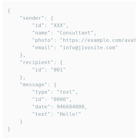
{

	"sender": {

		"id": "XXX",

		"name": "Consultant",

		"photo": "https://example.com/avatar.png",

		"email": "info@jivosite.com"

	},

	"recipient": {

		"id": "001"

	},

	"message": {

		"type": "text",

		"id": "0000",

		"date": 946684800,

		"text": "Hello!"

	}

}