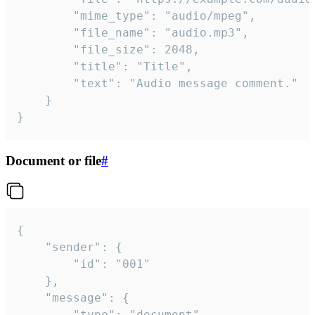
		"mime_type": "audio/mpeg",

		"file_name": "audio.mp3",

		"file_size": 2048,

		"title": "Title",

		"text": "Audio message comment."

	}

}
Document or file
#
{

	"sender": {

		"id": "001"

	},

	"message": {

		"type": "document",
