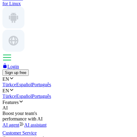
for Linux
Login
Sign up free
EN
Türkçe
Español
Português
EN
Türkçe
Español
Português
Features
AI
Boost your team's
performance with AI
AI agent
AI assistant
Customer Service