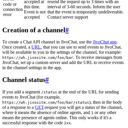
accepted at
resend the request up to 3 times with an
code or
this time.
interval of 3-60 seconds. Inform the user
connection
Event is not
that the event is temporarily undeliverable.
error
accepted
Contact server support
Creation of a channel
#
To create a Chat API channel in JivoChat, use the
JivoChat app
.
Once created, a
URL
, that you can use to send events to JivoChat,
will be available to you in the settings of the channel, for example:
. To receive messages from
https://wh.jivosite.com/foo/bar
JivoChat, set up a custom server and add the URL to receive events
in the channel settings in the app.
Channel status
#
If you add a segment
at the end of the URL for sending
/status
events to JivoChat (for example,
), then in the body
https://wh.jivosite.com/foo/bar/status
of a response to a
GET
-request you will get a status of the channel,
where
means the absence of online agents, and
or any other
0
1
means the presence of agents online. This only works if it's a
successful response with the code
.
2xx