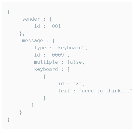
{

	"sender": {

		"id": "001"

	},

	"message": {

		"type": "keyboard",

		"id": "0009",

		"multiple": false,

		"keyboard": [

			{

				"id": "X",

				"text": "need to think..."

			}

		]

	}

}