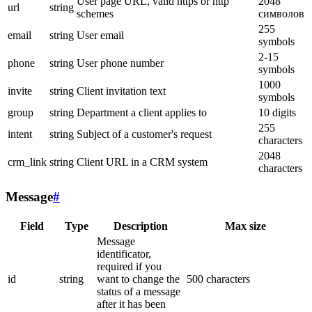
User page URL, valid https or http
2048
url
string
schemes
символов
255
email
string
User email
symbols
2-15
phone
string
User phone number
symbols
1000
invite
string
Client invitation text
symbols
group
string
Department a client applies to
10 digits
255
intent
string
Subject of a customer's request
characters
2048
crm_link
string
Client URL in a CRM system
characters
Message
#
Field
Type
Description
Max size
Message
identificator,
required if you
id
string
want to change the
500 characters
status of a message
after it has been