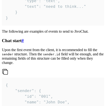
		"type": "text",

		"text": "need to think..."

	}

}
The following are examples of events to send to JivoChat.
Chat start
#
Upon the first event from the client, it is recommended to fill the
structure. Then the
field will be enough, and the
sender
sender.id
remaining fields of this structure can be filled only when they
change.
{

	"sender": {

		"id": "001",

		"name": "John Doe",
