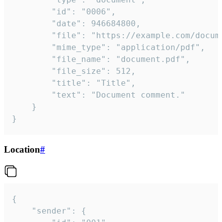
		"id": "0006",

		"date": 946684800,

		"file": "https://example.com/document.pdf",

		"mime_type": "application/pdf",

		"file_name": "document.pdf",

		"file_size": 512,

		"title": "Title",

		"text": "Document comment."

	}

}
Location
#
{

	"sender": {
