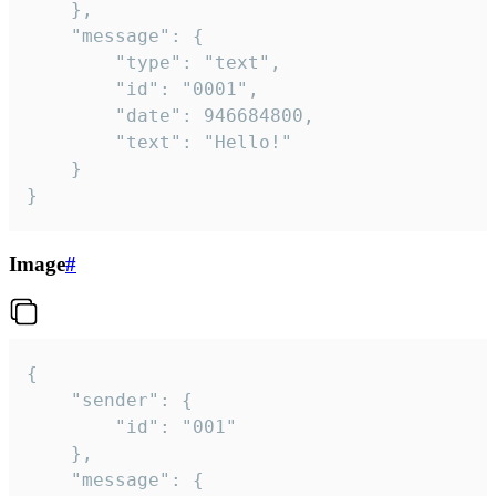
	},

	"message": {

		"type": "text",

		"id": "0001",

		"date": 946684800,

		"text": "Hello!"

	}

}
Image
#
{

	"sender": {

		"id": "001"

	},

	"message": {
