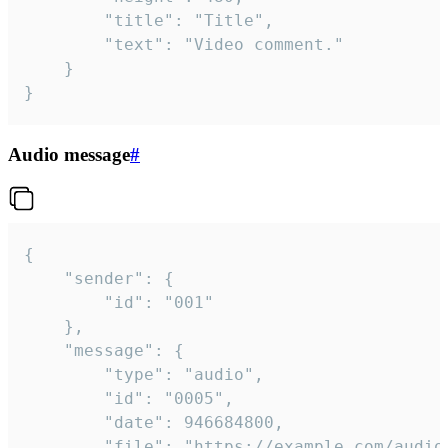
		"title": "Title",

		"text": "Video comment."

	}

}
Audio message
#
{

	"sender": {

		"id": "001"

	},

	"message": {

		"type": "audio",

		"id": "0005",

		"date": 946684800,

		"file": "https://example.com/audio.mp3",
