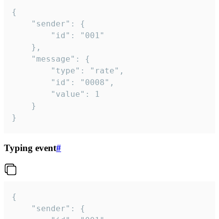
{

	"sender": {

		"id": "001"

	},

	"message": {

		"type": "rate",

		"id": "0008",

		"value": 1

	}

}
Typing event
#
{

	"sender": {
