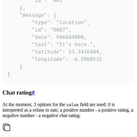
		"id": "001"

	},

	"message": {

		"type": "location",

		"id": "0007",

		"date": 946684800,

		"text": "It's here.",

		"latitude": 53.3416484,

		"longitude": -6.2868531

	}

}
Chat rating
#
At the moment, 3 options for the
field are used: 0 is
value
interpreted as a refuse to rate, a positive number - a positive rating, a
negative number - a negative chat rating.