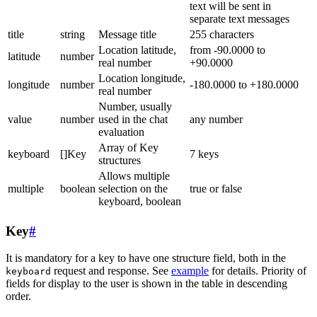
text will be sent in
separate text messages
title
string
Message title
255 characters
Location latitude,
from -90.0000 to
latitude
number
real number
+90.0000
Location longitude,
longitude
number
-180.0000 to +180.0000
real number
Number, usually
value
number
used in the chat
any number
evaluation
Array of Key
keyboard
[]Key
7 keys
structures
Allows multiple
multiple
boolean
selection on the
true or false
keyboard, boolean
Key
#
It is mandatory for a key to have one structure field, both in the
request and response. See
example
for details. Priority of
keyboard
fields for display to the user is shown in the table in descending
order.