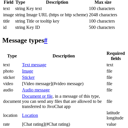
Field
Type
Description
Max size
text
string
Key text
100 characters
image
string
Image URL (https or http scheme)
2048 characters
title
string
Title or tooltip key
100 characters
id
string
Key ID
500 characters
Message types
#
Required
Type
Description
fields
text
Text message
text
photo
Image
file
sticker
Sticker
file
video
[Video message](#video message)
file
audio
Audio message
file
Document or file
, in a message of this type,
document
you can send any files that are allowed to be
file
transferred to JivoChat app
latitude
location
Location
longitude
rate
[Chat rating](#Chat rating)
value