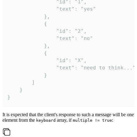
				"id": "1",

				"text": "yes"

			},

			{

				"id": "2",

				"text": "no"

			},

			{

				"id": "X",

				"text": "need to think..."

			}

		]

	}

}
It is expected that the client's response to such a message will be one
element from the
array, if
:
keyboard
multiple != true