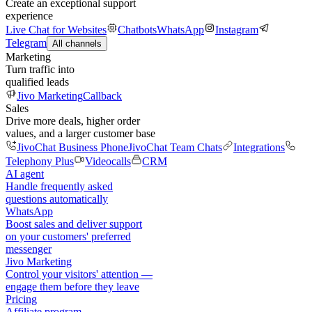
Create an exceptional support
experience
Live Chat for Websites
Chatbots
WhatsApp
Instagram
Telegram
All channels
Marketing
Turn traffic into
qualified leads
Jivo Marketing
Callback
Sales
Drive more deals, higher order
values, and a larger customer base
JivoChat Business Phone
JivoChat Team Chats
Integrations
Telephony Plus
Videocalls
CRM
AI agent
Handle frequently asked
questions automatically
WhatsApp
Boost sales and deliver support
on your customers' preferred
messenger
Jivo Marketing
Control your visitors' attention —
engage them before they leave
Pricing
Affiliate program