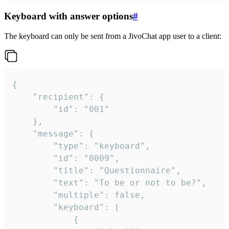
Keyboard with answer options
#
The keyboard can only be sent from a JivoChat app user to a client:
{

	"recipient": {

		"id": "001"

	},

	"message": {

		"type": "keyboard",

		"id": "0009",

		"title": "Questionnaire",

		"text": "To be or not to be?",

		"multiple": false,

		"keyboard": [

			{
