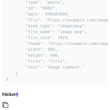
		"type": "photo",

		"id": "0002",

		"date": 946684800,

		"file": "https://example.com/image.png",

		"mime_type": "image/png",

		"file_name": "image.png",

		"file_size": 1024,

		"thumb": "https://example.com/image_thumb.png",

		"width": 800,

		"height": 600,

		"title": "Title",

		"text": "Image comment."

	}

}
Sticker
#