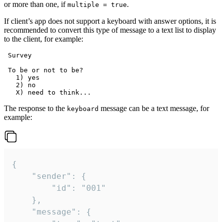
or more than one, if
.
multiple = true
If client’s app does not support a keyboard with answer options, it is
recommended to convert this type of message to a text list to display
to the client, for example:
 Survey

 To be or not to be?

   1) yes

   2) no

The response to the
message can be a text message, for
keyboard
example:
{

	"sender": {

		"id": "001"

	},

	"message": {
