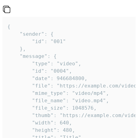
{

	"sender": {

		"id": "001"

	},

	"message": {

		"type": "video",

		"id": "0004",

		"date": 946684800,

		"file": "https://example.com/video.mp4",

		"mime_type": "video/mp4",

		"file_name": "video.mp4",

		"file_size": 1048576,

		"thumb": "https://example.com/video_thumb.png",

		"width": 640,

		"height": 480,

		"title": "Title",
