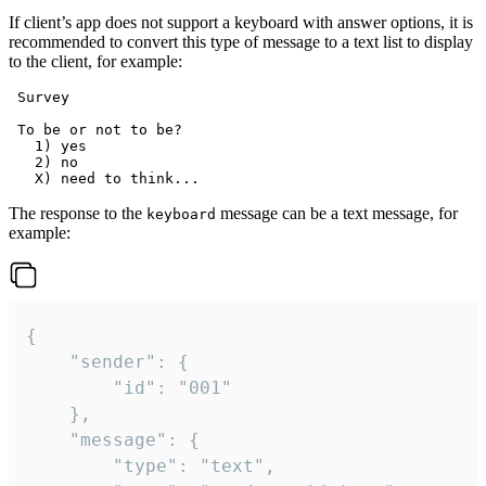
If client’s app does not support a keyboard with answer options, it is
recommended to convert this type of message to a text list to display
to the client, for example:
 Survey

 To be or not to be?

   1) yes

   2) no

The response to the
message can be a text message, for
keyboard
example:
{

	"sender": {

		"id": "001"

	},

	"message": {

		"type": "text",
