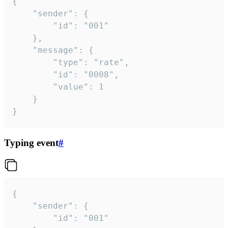
{

	"sender": {

		"id": "001"

	},

	"message": {

		"type": "rate",

		"id": "0008",

		"value": 1

	}

}
Typing event
#
{

	"sender": {

		"id": "001"
