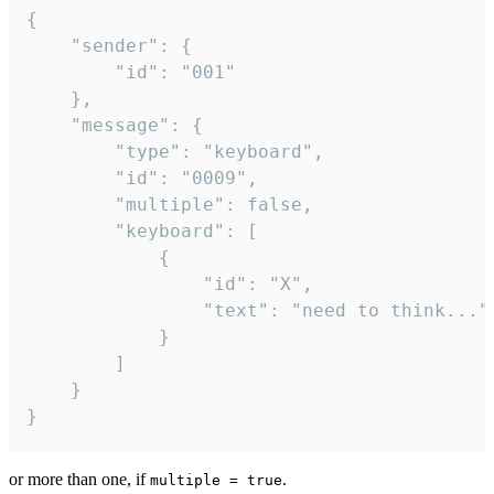
{

	"sender": {

		"id": "001"

	},

	"message": {

		"type": "keyboard",

		"id": "0009",

		"multiple": false,

		"keyboard": [

			{

				"id": "X",

				"text": "need to think..."

			}

		]

	}

}
or more than one, if
.
multiple = true