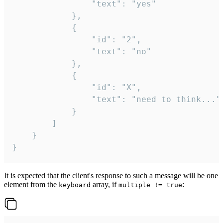
				"text": "yes"

			},

			{

				"id": "2",

				"text": "no"

			},

			{

				"id": "X",

				"text": "need to think..."

			}

		]

	}

}
It is expected that the client's response to such a message will be one
element from the
array, if
:
keyboard
multiple != true