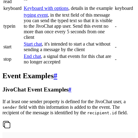
read
keyboard
Keyboard with options
, details in the example
keyboard
typing event
, in the text field of this message
you can send the typed text so that it is visible
typein
to the JivoChat app user. Send this event no
-
more than once every 5 seconds from one
client
Start chat
, it's intended to start a chat without
start
-
sending a message by the client
End chat
, a signal that events for this chat are
stop
-
no longer accepted
Event Examples
#
JivoChat Event Examples
#
If at least one sender property is defined for the JivoChat user, a
field with this information is added to the event. The
sender
recipient of the message is identified by the
field.
recipient.id