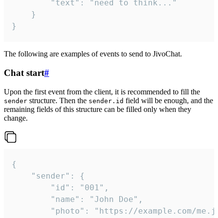
		"text": "need to think..."

	}

}
The following are examples of events to send to JivoChat.
Chat start
#
Upon the first event from the client, it is recommended to fill the
structure. Then the
field will be enough, and the
sender
sender.id
remaining fields of this structure can be filled only when they
change.
{

	"sender": {

		"id": "001",

		"name": "John Doe",

		"photo": "https://example.com/me.jpg",
