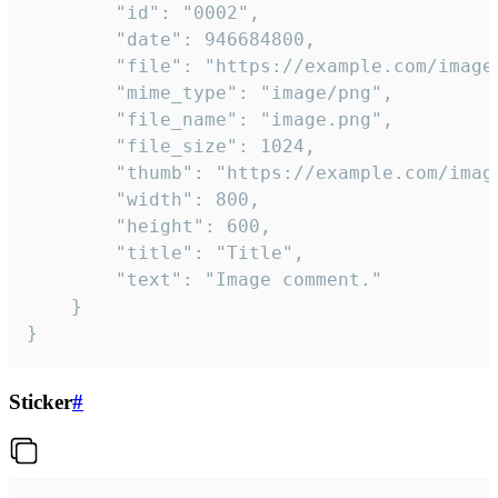
		"id": "0002",

		"date": 946684800,

		"file": "https://example.com/image.png",

		"mime_type": "image/png",

		"file_name": "image.png",

		"file_size": 1024,

		"thumb": "https://example.com/image_thumb.png",

		"width": 800,

		"height": 600,

		"title": "Title",

		"text": "Image comment."

	}

}
Sticker
#