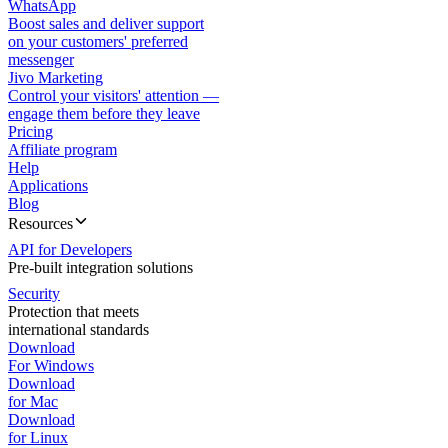
WhatsApp
Boost sales and deliver support
on your customers' preferred
messenger
Jivo Marketing
Control your visitors' attention —
engage them before they leave
Pricing
Affiliate program
Help
Applications
Blog
Resources
API for Developers
Pre-built integration solutions
Security
Protection that meets
international standards
Download
For Windows
Download
for Mac
Download
for Linux