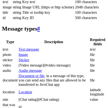
text
string
Key text
100 characters
image
string
Image URL (https or http scheme)
2048 characters
title
string
Title or tooltip key
100 characters
id
string
Key ID
500 characters
Message types
#
Required
Type
Description
fields
text
Text message
text
photo
Image
file
sticker
Sticker
file
video
[Video message](#video message)
file
audio
Audio message
file
Document or file
, in a message of this type,
document
you can send any files that are allowed to be
file
transferred to JivoChat app
latitude
location
Location
longitude
rate
[Chat rating](#Chat rating)
value
that was
id