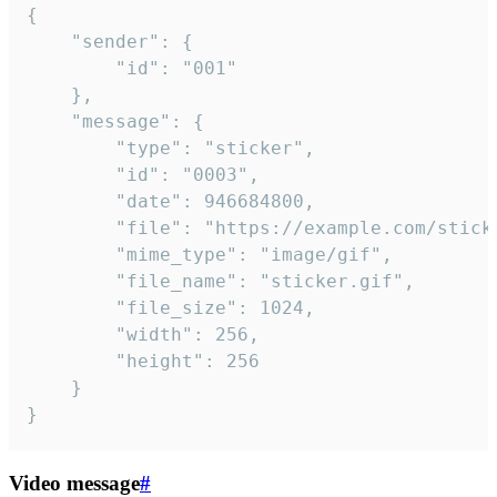
{

	"sender": {

		"id": "001"

	},

	"message": {

		"type": "sticker",

		"id": "0003",

		"date": 946684800,

		"file": "https://example.com/sticker.gif",

		"mime_type": "image/gif",

		"file_name": "sticker.gif",

		"file_size": 1024,

		"width": 256,

		"height": 256

	}

}
Video message
#