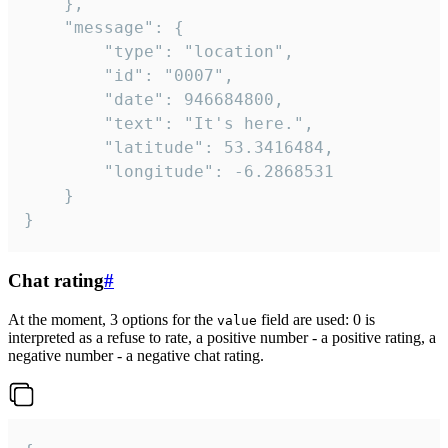
	},

	"message": {

		"type": "location",

		"id": "0007",

		"date": 946684800,

		"text": "It's here.",

		"latitude": 53.3416484,

		"longitude": -6.2868531

	}

}
Chat rating
#
At the moment, 3 options for the
field are used: 0 is
value
interpreted as a refuse to rate, a positive number - a positive rating, a
negative number - a negative chat rating.