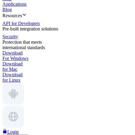
Applications
Blog
Resources
API for Developers
Pre-built integration solutions
Security
Protection that meets
international standards
Download
For Windows
Download
for Mac
Download
for Linux
Login