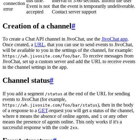
this time.
interval of 3-60 seconds. Inform the user
connection
Event is not
that the event is temporarily undeliverable.
error
accepted
Contact server support
Creation of a channel
#
To create a Chat API channel in JivoChat, use the
JivoChat app
.
Once created, a
URL
, that you can use to send events to JivoChat,
will be available to you in the settings of the channel, for example:
. To receive messages from
https://wh.jivosite.com/foo/bar
JivoChat, set up a custom server and add the URL to receive events
in the channel settings in the app.
Channel status
#
If you add a segment
at the end of the URL for sending
/status
events to JivoChat (for example,
), then in the body
https://wh.jivosite.com/foo/bar/status
of a response to a
GET
-request you will get a status of the channel,
where
means the absence of online agents, and
or any other
0
1
means the presence of agents online. This only works if it's a
successful response with the code
.
2xx