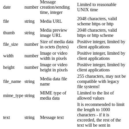
Message
Limited to reasonable
date
number
creation/sending
UNIX time
time, integer
2048 characters, valid
file
string
Media URL
scheme https or http
Media preview
2048 characters, valid
thumb
string
image URL
https or http scheme
Size of media data
Positive integer, limited by
file_size
number
in octets (bytes)
client applications
Image or video
Positive integer, limited by
width
number
width in pixels
client applications
Image or video
Positive integer, limited by
height
number
height in pixels
client applications
255 characters, may not be
Media data file
file_name
string
compatible with legacy
name
file systems!
MIME type of
Limited to the list of
mime_type
string
media data
allowed values
It is recommended to limit
the length to 1000
characters - if it is
text
string
Message text
exceeded, the rest of the
text will be sent in