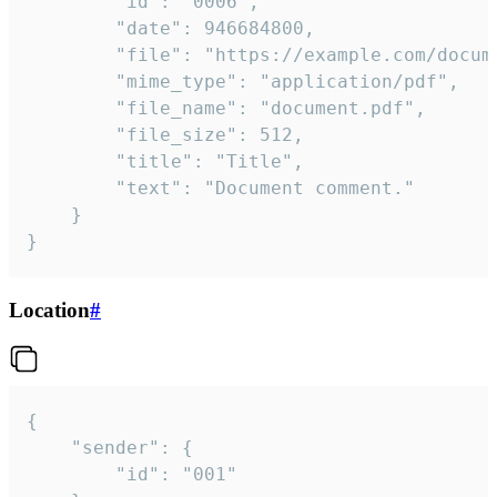
		"id": "0006",

		"date": 946684800,

		"file": "https://example.com/document.pdf",

		"mime_type": "application/pdf",

		"file_name": "document.pdf",

		"file_size": 512,

		"title": "Title",

		"text": "Document comment."

	}

}
Location
#
{

	"sender": {

		"id": "001"
