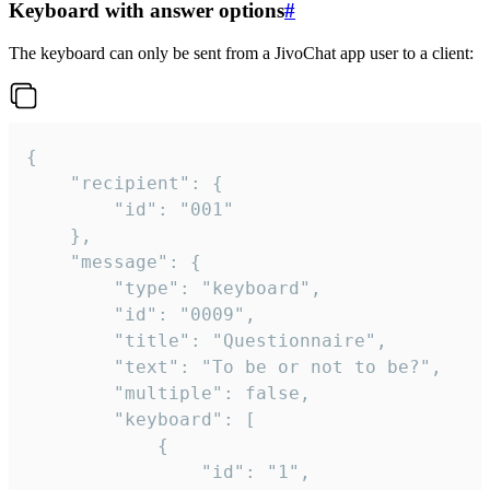
Keyboard with answer options
#
The keyboard can only be sent from a JivoChat app user to a client:
{

	"recipient": {

		"id": "001"

	},

	"message": {

		"type": "keyboard",

		"id": "0009",

		"title": "Questionnaire",

		"text": "To be or not to be?",

		"multiple": false,

		"keyboard": [

			{

				"id": "1",
