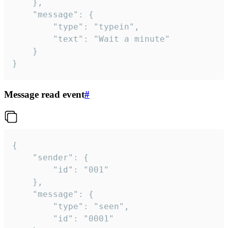
	},

	"message": {

		"type": "typein",

		"text": "Wait a minute"

	}

}
Message read event
#
{

	"sender": {

		"id": "001"

	},

	"message": {

		"type": "seen",

		"id": "0001"
