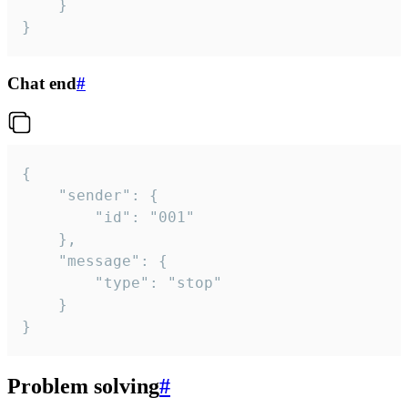
	}

}
Chat end
#
{

	"sender": {

		"id": "001"

	},

	"message": {

		"type": "stop"

	}

}
Problem solving
#