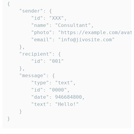
{

	"sender": {

		"id": "XXX",

		"name": "Consultant",

		"photo": "https://example.com/avatar.png",

		"email": "info@jivosite.com"

	},

	"recipient": {

		"id": "001"

	},

	"message": {

		"type": "text",

		"id": "0000",

		"date": 946684800,

		"text": "Hello!"

	}

}