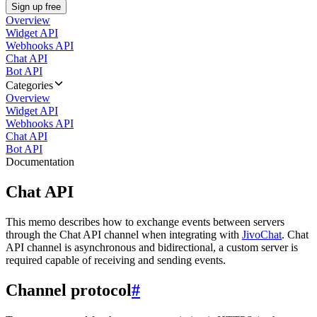
Sign up free
Overview
Widget API
Webhooks API
Chat API
Bot API
Categories
Overview
Widget API
Webhooks API
Chat API
Bot API
Documentation
Chat API
This memo describes how to exchange events between servers
through the Chat API channel when integrating with
JivoChat
. Chat
API channel is asynchronous and bidirectional, a custom server is
required capable of receiving and sending events.
Channel protocol
#