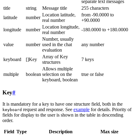
separate text messages
title
string
Message title
255 characters
Location latitude,
from -90.0000 to
latitude
number
real number
+90.0000
Location longitude,
longitude
number
-180.0000 to +180.0000
real number
Number, usually
value
number
used in the chat
any number
evaluation
Array of Key
keyboard
[]Key
7 keys
structures
Allows multiple
multiple
boolean
selection on the
true or false
keyboard, boolean
Key
#
It is mandatory for a key to have one structure field, both in the
request and response. See
example
for details. Priority of
keyboard
fields for display to the user is shown in the table in descending
order.
Field
Type
Description
Max size