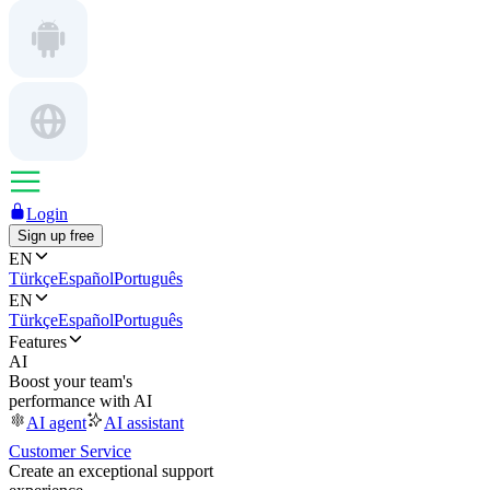
Login
Sign up free
EN
Türkçe
Español
Português
EN
Türkçe
Español
Português
Features
AI
Boost your team's
performance with AI
AI agent
AI assistant
Customer Service
Create an exceptional support