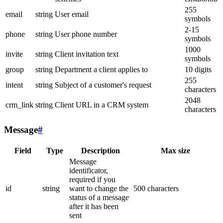
255
email
string
User email
symbols
2-15
phone
string
User phone number
symbols
1000
invite
string
Client invitation text
symbols
group
string
Department a client applies to
10 digits
255
intent
string
Subject of a customer's request
characters
2048
crm_link
string
Client URL in a CRM system
characters
Message
#
Field
Type
Description
Max size
Message
identificator,
required if you
id
string
want to change the
500 characters
status of a message
after it has been
sent