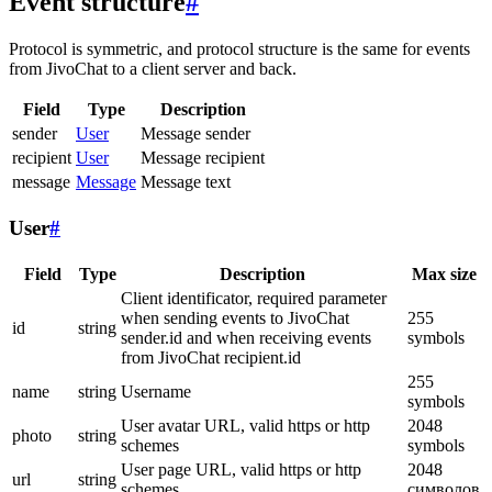
Event structure
#
Protocol is symmetric, and protocol structure is the same for events
from JivoChat to a client server and back.
Field
Type
Description
sender
User
Message sender
recipient
User
Message recipient
message
Message
Message text
User
#
Field
Type
Description
Max size
Client identificator, required parameter
when sending events to JivoChat
255
id
string
sender.id and when receiving events
symbols
from JivoChat recipient.id
255
name
string
Username
symbols
User avatar URL, valid https or http
2048
photo
string
schemes
symbols
User page URL, valid https or http
2048
url
string
schemes
символов