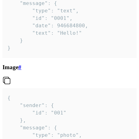
	"message": {

		"type": "text",

		"id": "0001",

		"date": 946684800,

		"text": "Hello!"

	}

}
Image
#
{

	"sender": {

		"id": "001"

	},

	"message": {

		"type": "photo",
