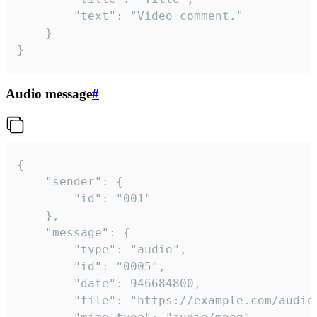
		"text": "Video comment."

	}

}
Audio message
#
{

	"sender": {

		"id": "001"

	},

	"message": {

		"type": "audio",

		"id": "0005",

		"date": 946684800,

		"file": "https://example.com/audio.mp3",
