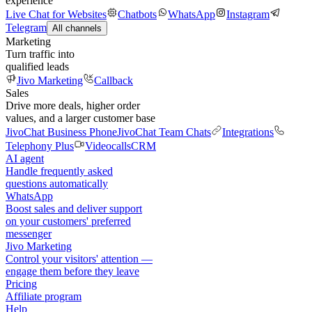
experience
Live Chat for Websites
Chatbots
WhatsApp
Instagram
Telegram
All channels
Marketing
Turn traffic into
qualified leads
Jivo Marketing
Callback
Sales
Drive more deals, higher order
values, and a larger customer base
JivoChat Business Phone
JivoChat Team Chats
Integrations
Telephony Plus
Videocalls
CRM
AI agent
Handle frequently asked
questions automatically
WhatsApp
Boost sales and deliver support
on your customers' preferred
messenger
Jivo Marketing
Control your visitors' attention —
engage them before they leave
Pricing
Affiliate program
Help