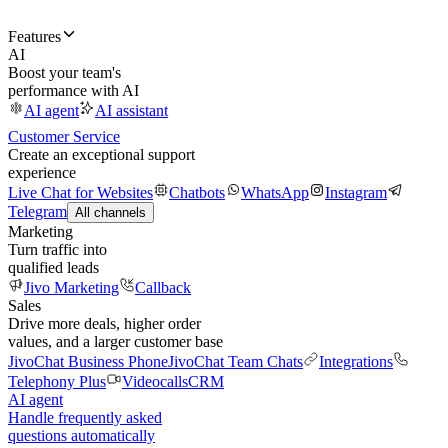
Features
AI
Boost your team's
performance with AI
AI agent
AI assistant
Customer Service
Create an exceptional support
experience
Live Chat for Websites
Chatbots
WhatsApp
Instagram
Telegram
All channels
Marketing
Turn traffic into
qualified leads
Jivo Marketing
Callback
Sales
Drive more deals, higher order
values, and a larger customer base
JivoChat Business Phone
JivoChat Team Chats
Integrations
Telephony Plus
Videocalls
CRM
AI agent
Handle frequently asked
questions automatically