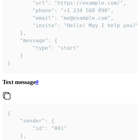
		"url": "https://example.com/",

		"phone": "+1 234 568 890",

		"email": "me@example.com",

		"invite": "Hello! May I help you?"

	},

	"message": {

		"type": "start"

	}

}
Text message
#
{

	"sender": {

		"id": "001"

	},
