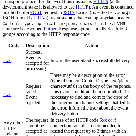
Transport protocol for the event transmission is
HTTPS
(at the
development stage it is allowed to use
HTTP
). An event is contained
in a body of a
POST
-request in
JSON
format (note: text encoding in
JSON format is
UTF-8
), requests must have an appropriate header
. Event
Content-Type: application/json; charset=utf-8
structure is described
further
. Response options are divided into 3
groups according to the HTTP-response code.
Code
Description
Action
Success.
Event is
2xx
Inform the user about successfull delivery
accepted for
processing
There may be a description of the error
(type of content Content-Type: text/plain;
Request
charset=utf-8) in the body of the response.
failed.
This event should not be resubmitted. It is
4xx
Event
necessary to find and correct the error of
rejected
the program or channel settings that led to
the error. Inform the user about the event
delivery failure
The request
In case of an HTTP code
5xx
or if
Any other
cannot be
connection fails it is recommended to
HTTP
accepted at
resend the request up to 3 times with an
code or