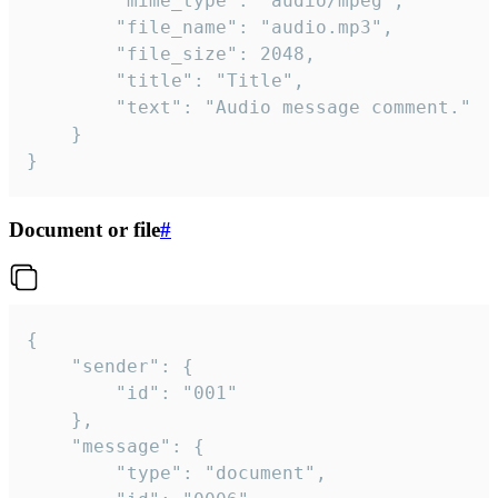
		"mime_type": "audio/mpeg",

		"file_name": "audio.mp3",

		"file_size": 2048,

		"title": "Title",

		"text": "Audio message comment."

	}

}
Document or file
#
{

	"sender": {

		"id": "001"

	},

	"message": {

		"type": "document",
