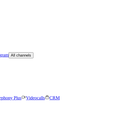
egram
All channels
ephony Plus
Videocalls
CRM