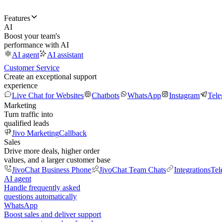
Features
AI
Boost your team's
performance with AI
AI agent
AI assistant
Customer Service
Create an exceptional support
experience
Live Chat for Websites
Chatbots
WhatsApp
Instagram
Tel
Marketing
Turn traffic into
qualified leads
Jivo Marketing
Callback
Sales
Drive more deals, higher order
values, and a larger customer base
JivoChat Business Phone
JivoChat Team Chats
Integrations
Tel
AI agent
Handle frequently asked
questions automatically
WhatsApp
Boost sales and deliver support