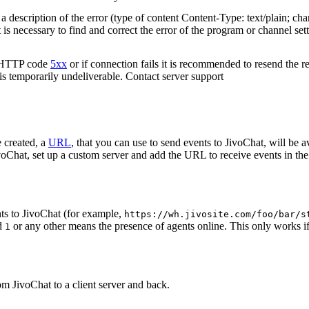
 description of the error (type of content Content-Type: text/plain; cha
t is necessary to find and correct the error of the program or channel sett
n HTTP code
5xx
or if connection fails it is recommended to resend the r
 is temporarily undeliverable. Contact server support
 created, a
URL
, that you can use to send events to JivoChat, will be a
oChat, set up a custom server and add the URL to receive events in the 
ts to JivoChat (for example,
https://wh.jivosite.com/foo/bar/s
nd
or any other means the presence of agents online. This only works if
1
om JivoChat to a client server and back.