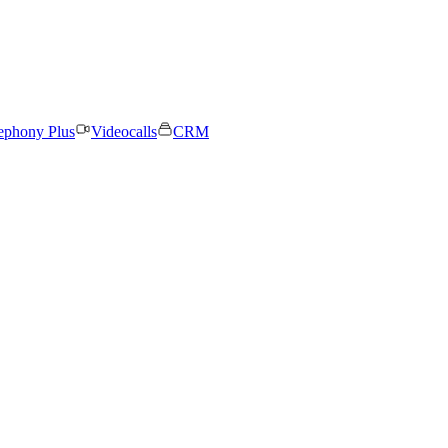
ephony Plus
Videocalls
CRM