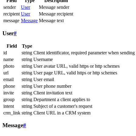
Field
Type
Description
sender
User
Message sender
recipient
User
Message recipient
message
Message
Message text
User
#
Field
Type
id
string
Client identificator, required parameter when sending
name
string
Username
photo
string
User avatar URL, valid https or http schemes
url
string
User page URL, valid https or http schemes
email
string
User email
phone
string
User phone number
invite
string
Client invitation text
group
string
Department a client applies to
intent
string
Subject of a customer's request
crm_link
string
Client URL in a CRM system
Message
#