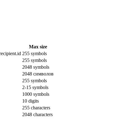
Max size
ecipient.id
255 symbols
255 symbols
2048 symbols
2048 символов
255 symbols
2-15 symbols
1000 symbols
10 digits
255 characters
2048 characters