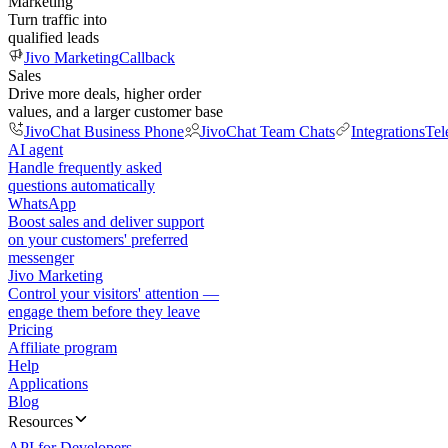
Marketing
Turn traffic into
qualified leads
Jivo Marketing
Callback
Sales
Drive more deals, higher order
values, and a larger customer base
JivoChat Business Phone
JivoChat Team Chats
Integrations
Tel
AI agent
Handle frequently asked
questions automatically
WhatsApp
Boost sales and deliver support
on your customers' preferred
messenger
Jivo Marketing
Control your visitors' attention —
engage them before they leave
Pricing
Affiliate program
Help
Applications
Blog
Resources
API for Developers