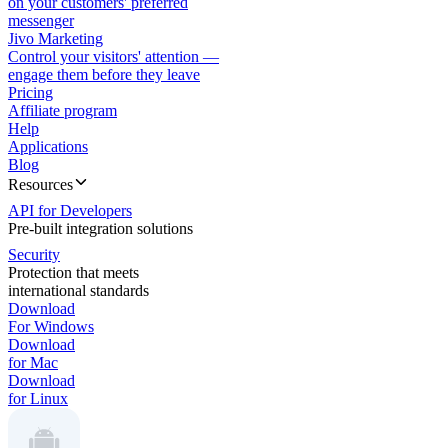
on your customers' preferred
messenger
Jivo Marketing
Control your visitors' attention —
engage them before they leave
Pricing
Affiliate program
Help
Applications
Blog
Resources
API for Developers
Pre-built integration solutions
Security
Protection that meets
international standards
Download
For Windows
Download
for Mac
Download
for Linux