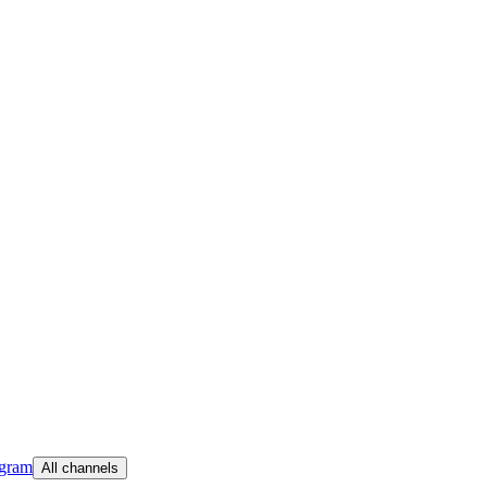
egram
All channels