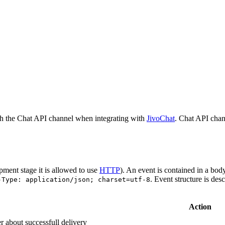
h the Chat API channel when integrating with
JivoChat
. Chat API chan
pment stage it is allowed to use
HTTP
). An event is contained in a bod
. Event structure is des
-Type: application/json; charset=utf-8
Action
r about successfull delivery