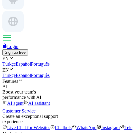
Login
Sign up free
EN
Türkçe
Español
Português
EN
Türkçe
Español
Português
Features
AI
Boost your team's
performance with AI
AI agent
AI assistant
Customer Service
Create an exceptional support
experience
Live Chat for Websites
Chatbots
WhatsApp
Instagram
Tel