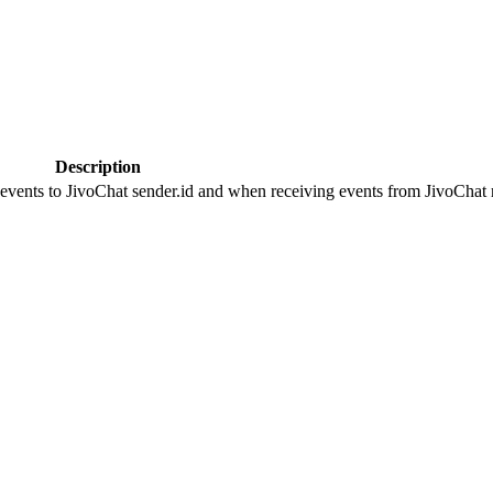
Description
 events to JivoChat sender.id and when receiving events from JivoChat r