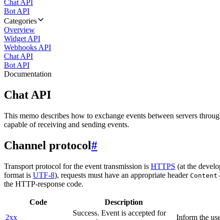
Chat API
Bot API
Categories
Overview
Widget API
Webhooks API
Chat API
Bot API
Documentation
Chat API
This memo describes how to exchange events between servers throug
capable of receiving and sending events.
Channel protocol
#
Transport protocol for the event transmission is
HTTPS
(at the develo
format is
UTF-8
), requests must have an appropriate header
Content
the HTTP-response code.
Code
Description
Success. Event is accepted for
2xx
Inform the use