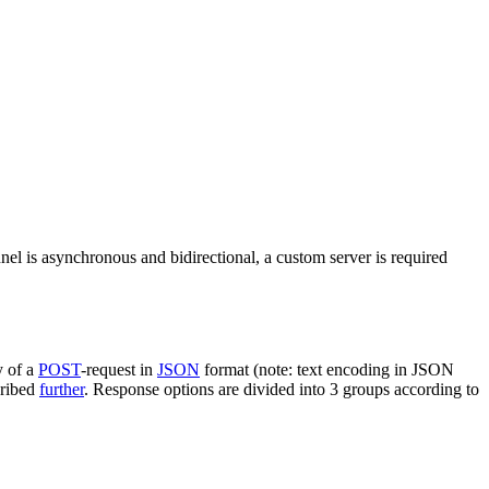
nel is asynchronous and bidirectional, a custom server is required
y of a
POST
-request in
JSON
format (note: text encoding in JSON
cribed
further
. Response options are divided into 3 groups according to