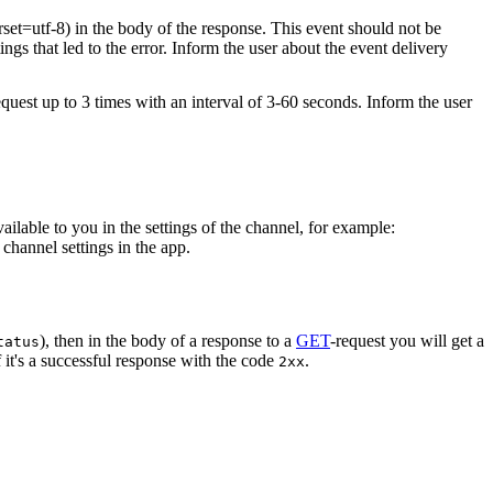
rset=utf-8) in the body of the response. This event should not be
ings that led to the error. Inform the user about the event delivery
equest up to 3 times with an interval of 3-60 seconds. Inform the user
vailable to you in the settings of the channel, for example:
channel settings in the app.
), then in the body of a response to a
GET
-request you will get a
tatus
 it's a successful response with the code
.
2xx