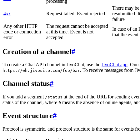
processing
There may be a
4xx
Request failed. Event rejected
resubmitted. I
failure
Any other HTTP
The request cannot be accepted
In case of a
code or connection
at this time. Event is not
that the event
error
accepted
Creation of a channel
#
To create a Chat API channel in JivoChat, use the
JivoChat app
. Once
. To receive messages from Jiv
https://wh.jivosite.com/foo/bar
Channel status
#
If you add a segment
at the end of the URL for sending even
/status
status of the channel, where
means the absence of online agents, a
0
Event structure
#
Protocol is symmetric, and protocol structure is the same for events fr