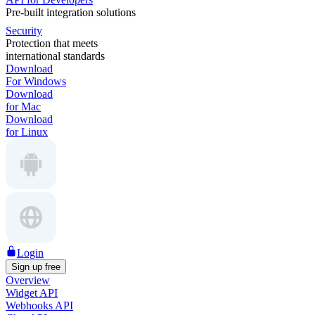
Pre-built integration solutions
Security
Protection that meets
international standards
Download
For Windows
Download
for Mac
Download
for Linux
Login
Sign up free
Overview
Widget API
Webhooks API