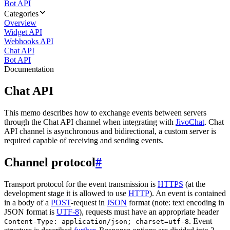
Bot API
Categories
Overview
Widget API
Webhooks API
Chat API
Bot API
Documentation
Chat API
This memo describes how to exchange events between servers
through the Chat API channel when integrating with
JivoChat
. Chat
API channel is asynchronous and bidirectional, a custom server is
required capable of receiving and sending events.
Channel protocol
#
Transport protocol for the event transmission is
HTTPS
(at the
development stage it is allowed to use
HTTP
). An event is contained
in a body of a
POST
-request in
JSON
format (note: text encoding in
JSON format is
UTF-8
), requests must have an appropriate header
. Event
Content-Type: application/json; charset=utf-8