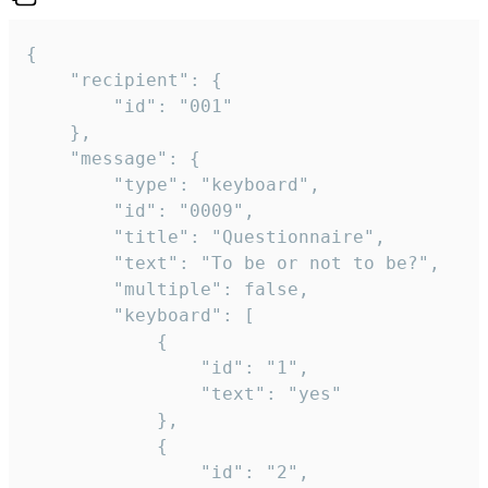
{

	"recipient": {

		"id": "001"

	},

	"message": {

		"type": "keyboard",

		"id": "0009",

		"title": "Questionnaire",

		"text": "To be or not to be?",

		"multiple": false,

		"keyboard": [

			{

				"id": "1",

				"text": "yes"

			},

			{

				"id": "2",
