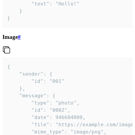
		"text": "Hello!"

	}

}
Image
#
{

	"sender": {

		"id": "001"

	},

	"message": {

		"type": "photo",

		"id": "0002",

		"date": 946684800,

		"file": "https://example.com/image.png",

		"mime_type": "image/png",
