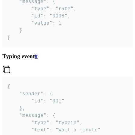
	"message": {

		"type": "rate",

		"id": "0008",

		"value": 1

	}

}
Typing event
#
{

	"sender": {

		"id": "001"

	},

	"message": {

		"type": "typein",

		"text": "Wait a minute"
