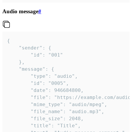
Audio message
#
{

	"sender": {

		"id": "001"

	},

	"message": {

		"type": "audio",

		"id": "0005",

		"date": 946684800,

		"file": "https://example.com/audio.mp3",

		"mime_type": "audio/mpeg",

		"file_name": "audio.mp3",

		"file_size": 2048,

		"title": "Title",
