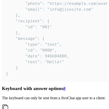
		"photo": "https://example.com/avatar.png",

		"email": "info@jivosite.com"

	},

	"recipient": {

		"id": "001"

	},

	"message": {

		"type": "text",

		"id": "0000",

		"date": 946684800,

		"text": "Hello!"

	}

}
Keyboard with answer options
#
The keyboard can only be sent from a JivoChat app user to a client: