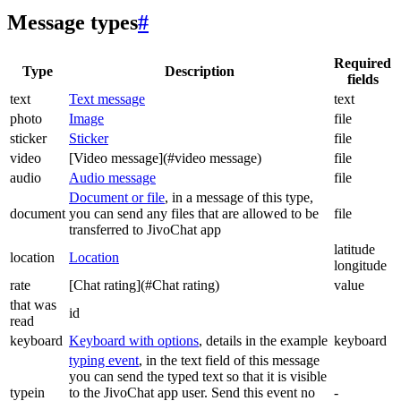
Message types
#
Required
Type
Description
fields
text
Text message
text
photo
Image
file
sticker
Sticker
file
video
[Video message](#video message)
file
audio
Audio message
file
Document or file
, in a message of this type,
document
you can send any files that are allowed to be
file
transferred to JivoChat app
latitude
location
Location
longitude
rate
[Chat rating](#Chat rating)
value
that was
id
read
keyboard
Keyboard with options
, details in the example
keyboard
typing event
, in the text field of this message
you can send the typed text so that it is visible
typein
to the JivoChat app user. Send this event no
-