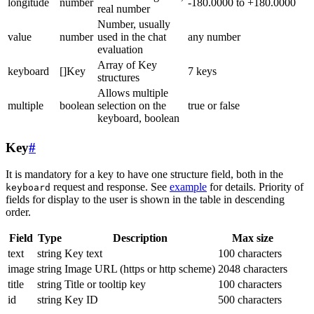
longitude
number
-180.0000 to +180.0000
real number
Number, usually
value
number
used in the chat
any number
evaluation
Array of Key
keyboard
[]Key
7 keys
structures
Allows multiple
multiple
boolean
selection on the
true or false
keyboard, boolean
Key
#
It is mandatory for a key to have one structure field, both in the
request and response. See
example
for details. Priority of
keyboard
fields for display to the user is shown in the table in descending
order.
Field
Type
Description
Max size
text
string
Key text
100 characters
image
string
Image URL (https or http scheme)
2048 characters
title
string
Title or tooltip key
100 characters
id
string
Key ID
500 characters