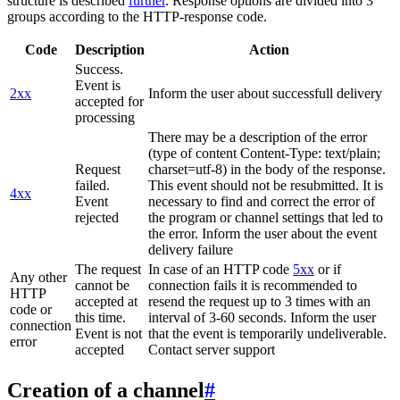
structure is described
further
. Response options are divided into 3
groups according to the HTTP-response code.
Code
Description
Action
Success.
Event is
2xx
Inform the user about successfull delivery
accepted for
processing
There may be a description of the error
(type of content Content-Type: text/plain;
Request
charset=utf-8) in the body of the response.
failed.
This event should not be resubmitted. It is
4xx
Event
necessary to find and correct the error of
rejected
the program or channel settings that led to
the error. Inform the user about the event
delivery failure
The request
In case of an HTTP code
5xx
or if
Any other
cannot be
connection fails it is recommended to
HTTP
accepted at
resend the request up to 3 times with an
code or
this time.
interval of 3-60 seconds. Inform the user
connection
Event is not
that the event is temporarily undeliverable.
error
accepted
Contact server support
Creation of a channel
#