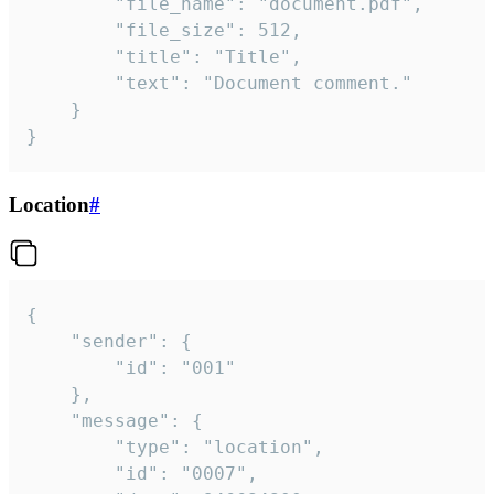
		"file_name": "document.pdf",

		"file_size": 512,

		"title": "Title",

		"text": "Document comment."

	}

}
Location
#
{

	"sender": {

		"id": "001"

	},

	"message": {

		"type": "location",

		"id": "0007",
