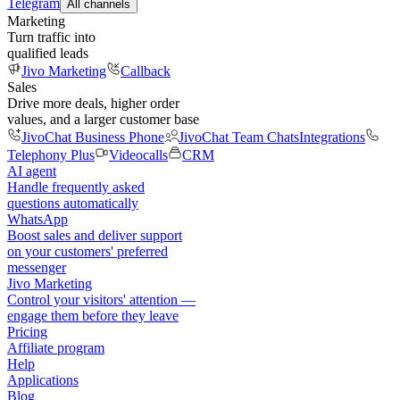
Telegram
All channels
Marketing
Turn traffic into
qualified leads
Jivo Marketing
Callback
Sales
Drive more deals, higher order
values, and a larger customer base
JivoChat Business Phone
JivoChat Team Chats
Integrations
Telephony Plus
Videocalls
CRM
AI agent
Handle frequently asked
questions automatically
WhatsApp
Boost sales and deliver support
on your customers' preferred
messenger
Jivo Marketing
Control your visitors' attention —
engage them before they leave
Pricing
Affiliate program
Help
Applications
Blog