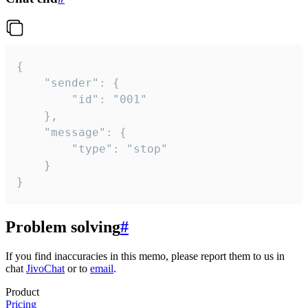
{

	"sender": {

		"id": "001"

	},

	"message": {

		"type": "stop"

	}

}
Problem solving
#
If you find inaccuracies in this memo, please report them to us in
chat
JivoChat
or to
email
.
Product
Pricing