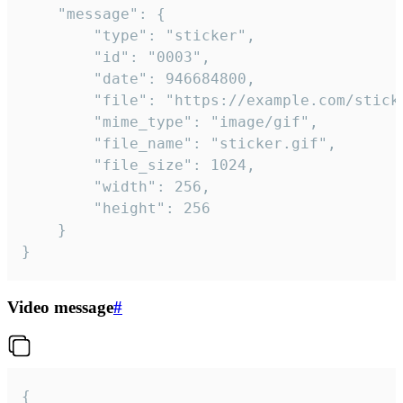
	"message": {

		"type": "sticker",

		"id": "0003",

		"date": 946684800,

		"file": "https://example.com/sticker.gif",

		"mime_type": "image/gif",

		"file_name": "sticker.gif",

		"file_size": 1024,

		"width": 256,

		"height": 256

	}

}
Video message
#
{
