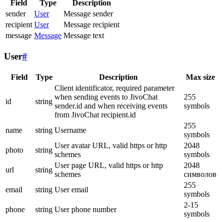
Field
Type
Description
sender
User
Message sender
recipient
User
Message recipient
message
Message
Message text
User
#
Field
Type
Description
Max size
Client identificator, required parameter
when sending events to JivoChat
255
id
string
sender.id and when receiving events
symbols
from JivoChat recipient.id
255
name
string
Username
symbols
User avatar URL, valid https or http
2048
photo
string
schemes
symbols
User page URL, valid https or http
2048
url
string
schemes
символов
255
email
string
User email
symbols
2-15
phone
string
User phone number
symbols