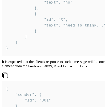
				"text": "no"

			},

			{

				"id": "X",

				"text": "need to think..."

			}

		]

	}

}
It is expected that the client's response to such a message will be one
element from the
array, if
:
keyboard
multiple != true
{

	"sender": {

		"id": "001"

	},
