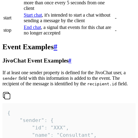
more than once every 5 seconds from one
client
Start chat
, it's intended to start a chat without
start
-
sending a message by the client
End chat
, a signal that events for this chat are
stop
-
no longer accepted
Event Examples
#
JivoChat Event Examples
#
If at least one sender property is defined for the JivoChat user, a
field with this information is added to the event. The
sender
recipient of the message is identified by the
field.
recipient.id
{

	"sender": {

		"id": "XXX",

		"name": "Consultant",
