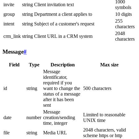
1000
invite
string
Client invitation text
symbols
group
string
Department a client applies to
10 digits
255
intent
string
Subject of a customer's request
characters
2048
crm_link
string
Client URL in a CRM system
characters
Message
#
Field
Type
Description
Max size
Message
identificator,
required if you
id
string
want to change the
500 characters
status of a message
after it has been
sent
Message
Limited to reasonable
date
number
creation/sending
UNIX time
time, integer
2048 characters, valid
file
string
Media URL
scheme https or http