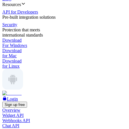
Resources
API for Developers
Pre-built integration solutions
Security
Protection that meets
international standards
Download
For Windows
Download
for Mac
Download
for Linux
Login
Sign up free
Overview
Widget API
Webhooks API
Chat API