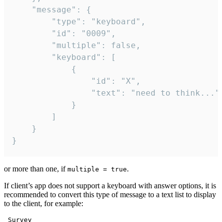
	"message": {

		"type": "keyboard",

		"id": "0009",

		"multiple": false,

		"keyboard": [

			{

				"id": "X",

				"text": "need to think..."

			}

		]

	}

}
or more than one, if
.
multiple = true
If client’s app does not support a keyboard with answer options, it is
recommended to convert this type of message to a text list to display
to the client, for example:
 Survey
