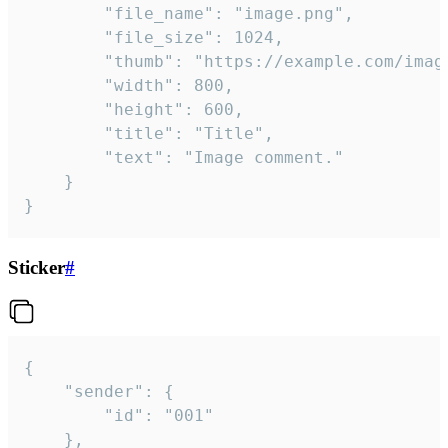
		"file_name": "image.png",

		"file_size": 1024,

		"thumb": "https://example.com/image_thumb.png",

		"width": 800,

		"height": 600,

		"title": "Title",

		"text": "Image comment."

	}

}
Sticker
#
{

	"sender": {

		"id": "001"

	},
