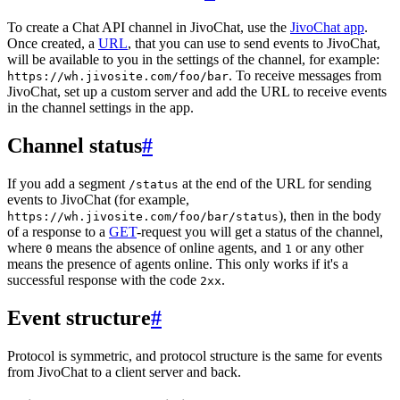
To create a Chat API channel in JivoChat, use the
JivoChat app
.
Once created, a
URL
, that you can use to send events to JivoChat,
will be available to you in the settings of the channel, for example:
. To receive messages from
https://wh.jivosite.com/foo/bar
JivoChat, set up a custom server and add the URL to receive events
in the channel settings in the app.
Channel status
#
If you add a segment
at the end of the URL for sending
/status
events to JivoChat (for example,
), then in the body
https://wh.jivosite.com/foo/bar/status
of a response to a
GET
-request you will get a status of the channel,
where
means the absence of online agents, and
or any other
0
1
means the presence of agents online. This only works if it's a
successful response with the code
.
2xx
Event structure
#
Protocol is symmetric, and protocol structure is the same for events
from JivoChat to a client server and back.