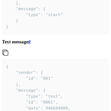
	},

	"message": {

		"type": "start"

	}

}
Text message
#
{

	"sender": {

		"id": "001"

	},

	"message": {

		"type": "text",

		"id": "0001",

		"date": 946684800,
