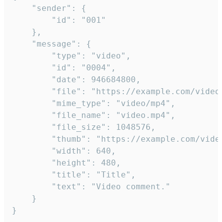
	"sender": {

		"id": "001"

	},

	"message": {

		"type": "video",

		"id": "0004",

		"date": 946684800,

		"file": "https://example.com/video.mp4",

		"mime_type": "video/mp4",

		"file_name": "video.mp4",

		"file_size": 1048576,

		"thumb": "https://example.com/video_thumb.png",

		"width": 640,

		"height": 480,

		"title": "Title",

		"text": "Video comment."

	}

}