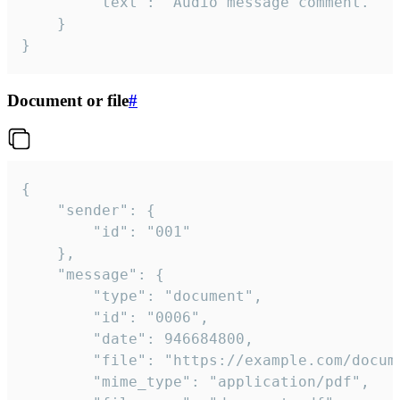
		"text": "Audio message comment."

	}

}
Document or file
#
{

	"sender": {

		"id": "001"

	},

	"message": {

		"type": "document",

		"id": "0006",

		"date": 946684800,

		"file": "https://example.com/document.pdf",

		"mime_type": "application/pdf",
