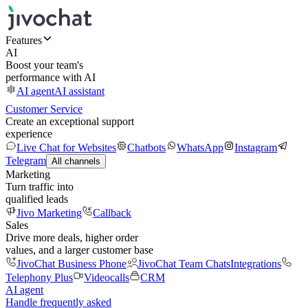
Features
AI
Boost your team's
performance with AI
AI agent
AI assistant
Customer Service
Create an exceptional support
experience
Live Chat for Websites
Chatbots
WhatsApp
Instagram
Telegram
All channels
Marketing
Turn traffic into
qualified leads
Jivo Marketing
Callback
Sales
Drive more deals, higher order
values, and a larger customer base
JivoChat Business Phone
JivoChat Team Chats
Integrations
Telephony Plus
Videocalls
CRM
AI agent
Handle frequently asked