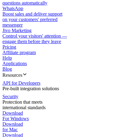
questions automatically
WhatsApp
Boost sales and deliver support
on your customers' preferred
messenger
Jivo Marketing
Control your visitors' attention —
engage them before they leave
Pricing
Affiliate program
Help
Applications
Blog
Resources
API for Developers
Pre-built integration solutions
Security
Protection that meets
international standards
Download
For Windows
Download
for Mac
Download