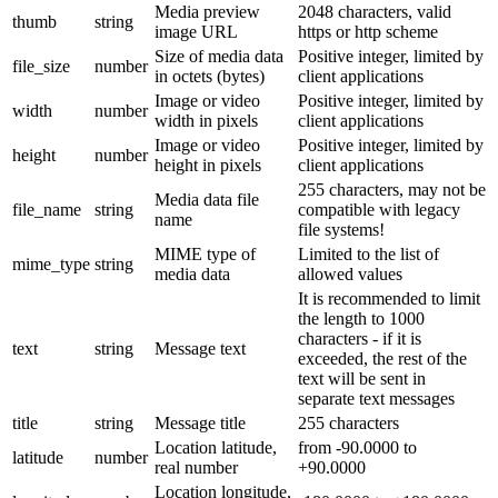
Media preview
2048 characters, valid
thumb
string
image URL
https or http scheme
Size of media data
Positive integer, limited by
file_size
number
in octets (bytes)
client applications
Image or video
Positive integer, limited by
width
number
width in pixels
client applications
Image or video
Positive integer, limited by
height
number
height in pixels
client applications
255 characters, may not be
Media data file
file_name
string
compatible with legacy
name
file systems!
MIME type of
Limited to the list of
mime_type
string
media data
allowed values
It is recommended to limit
the length to 1000
characters - if it is
text
string
Message text
exceeded, the rest of the
text will be sent in
separate text messages
title
string
Message title
255 characters
Location latitude,
from -90.0000 to
latitude
number
real number
+90.0000
Location longitude,