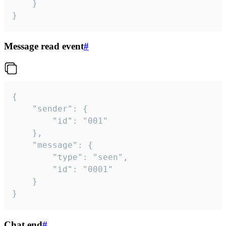
	}

}
Message read event
#
{

	"sender": {

		"id": "001"

	},

	"message": {

		"type": "seen",

		"id": "0001"

	}

}
Chat end
#