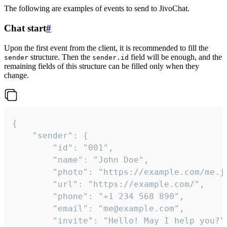
The following are examples of events to send to JivoChat.
Chat start
#
Upon the first event from the client, it is recommended to fill the
structure. Then the
field will be enough, and the
sender
sender.id
remaining fields of this structure can be filled only when they
change.
{

	"sender": {

		"id": "001",

		"name": "John Doe",

		"photo": "https://example.com/me.jpg",

		"url": "https://example.com/",

		"phone": "+1 234 568 890",

		"email": "me@example.com",

		"invite": "Hello! May I help you?"
