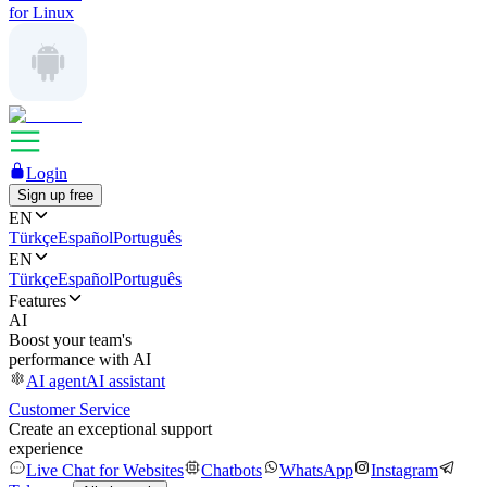
for Linux
Login
Sign up free
EN
Türkçe
Español
Português
EN
Türkçe
Español
Português
Features
AI
Boost your team's
performance with AI
AI agent
AI assistant
Customer Service
Create an exceptional support
experience
Live Chat for Websites
Chatbots
WhatsApp
Instagram