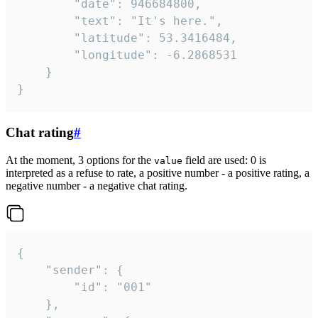
		"date": 946684800,

		"text": "It's here.",

		"latitude": 53.3416484,

		"longitude": -6.2868531

	}

}
Chat rating
#
At the moment, 3 options for the
field are used: 0 is
value
interpreted as a refuse to rate, a positive number - a positive rating, a
negative number - a negative chat rating.
{

	"sender": {

		"id": "001"

	},
