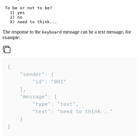
 To be or not to be?

   1) yes

   2) no

The response to the
message can be a text message, for
keyboard
example:
{

	"sender": {

		"id": "001"

	},

	"message": {

		"type": "text",

		"text": "need to think..."

	}

}