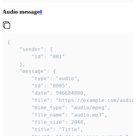
Audio message
#
{

	"sender": {

		"id": "001"

	},

	"message": {

		"type": "audio",

		"id": "0005",

		"date": 946684800,

		"file": "https://example.com/audio.mp3",

		"mime_type": "audio/mpeg",

		"file_name": "audio.mp3",

		"file_size": 2048,

		"title": "Title",
