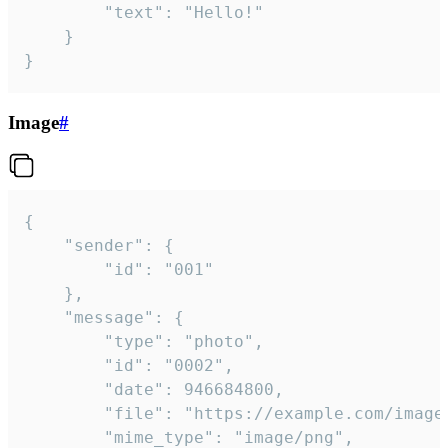
		"text": "Hello!"

	}

}
Image
#
{

	"sender": {

		"id": "001"

	},

	"message": {

		"type": "photo",

		"id": "0002",

		"date": 946684800,

		"file": "https://example.com/image.png",

		"mime_type": "image/png",
