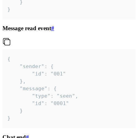
	}

}
Message read event
#
{

	"sender": {

		"id": "001"

	},

	"message": {

		"type": "seen",

		"id": "0001"

	}

}
Chat end
#