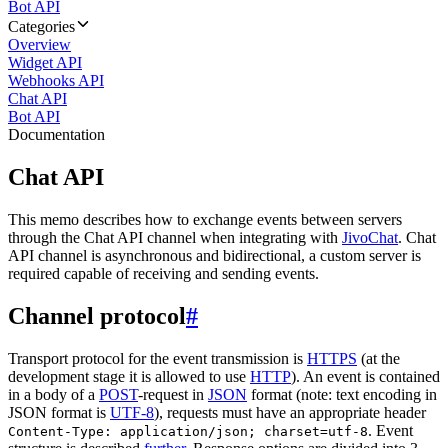
Bot API
Categories
Overview
Widget API
Webhooks API
Chat API
Bot API
Documentation
Chat API
This memo describes how to exchange events between servers
through the Chat API channel when integrating with
JivoChat
. Chat
API channel is asynchronous and bidirectional, a custom server is
required capable of receiving and sending events.
Channel protocol
#
Transport protocol for the event transmission is
HTTPS
(at the
development stage it is allowed to use
HTTP
). An event is contained
in a body of a
POST
-request in
JSON
format (note: text encoding in
JSON format is
UTF-8
), requests must have an appropriate header
. Event
Content-Type: application/json; charset=utf-8