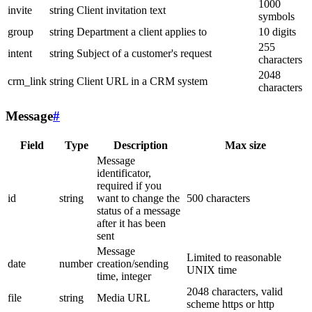
1000
invite
string
Client invitation text
symbols
group
string
Department a client applies to
10 digits
255
intent
string
Subject of a customer's request
characters
2048
crm_link
string
Client URL in a CRM system
characters
Message
#
Field
Type
Description
Max size
Message
identificator,
required if you
id
string
want to change the
500 characters
status of a message
after it has been
sent
Message
Limited to reasonable
date
number
creation/sending
UNIX time
time, integer
2048 characters, valid
file
string
Media URL
scheme https or http