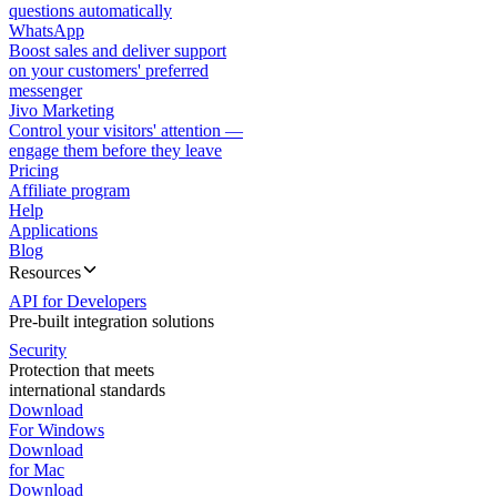
questions automatically
WhatsApp
Boost sales and deliver support
on your customers' preferred
messenger
Jivo Marketing
Control your visitors' attention —
engage them before they leave
Pricing
Affiliate program
Help
Applications
Blog
Resources
API for Developers
Pre-built integration solutions
Security
Protection that meets
international standards
Download
For Windows
Download
for Mac
Download