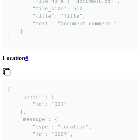
		"file_name": "document.pdf",

		"file_size": 512,

		"title": "Title",

		"text": "Document comment."

	}

}
Location
#
{

	"sender": {

		"id": "001"

	},

	"message": {

		"type": "location",

		"id": "0007",
