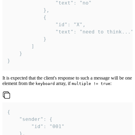
				"text": "no"

			},

			{

				"id": "X",

				"text": "need to think..."

			}

		]

	}

}
It is expected that the client's response to such a message will be one
element from the
array, if
:
keyboard
multiple != true
{

	"sender": {

		"id": "001"

	},
