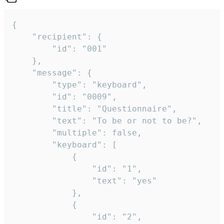
{

	"recipient": {

		"id": "001"

	},

	"message": {

		"type": "keyboard",

		"id": "0009",

		"title": "Questionnaire",

		"text": "To be or not to be?",

		"multiple": false,

		"keyboard": [

			{

				"id": "1",

				"text": "yes"

			},

			{

				"id": "2",
