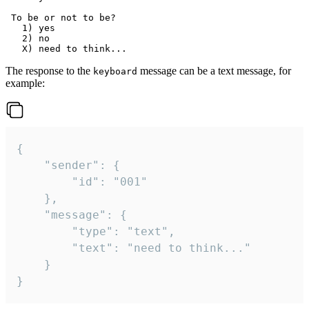
 To be or not to be?

   1) yes

   2) no

The response to the
message can be a text message, for
keyboard
example:
{

	"sender": {

		"id": "001"

	},

	"message": {

		"type": "text",

		"text": "need to think..."

	}

}