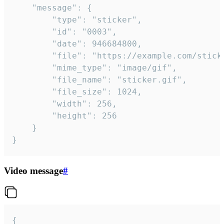
	"message": {

		"type": "sticker",

		"id": "0003",

		"date": 946684800,

		"file": "https://example.com/sticker.gif",

		"mime_type": "image/gif",

		"file_name": "sticker.gif",

		"file_size": 1024,

		"width": 256,

		"height": 256

	}

}
Video message
#
{
