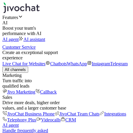
Features
AI
Boost your team's
performance with AI
AI agent
AI assistant
Customer Service
Create an exceptional support
experience
Live Chat for Websites
Chatbots
WhatsApp
Instagram
Telegram
All channels
Marketing
Turn traffic into
qualified leads
Jivo Marketing
Callback
Sales
Drive more deals, higher order
values, and a larger customer base
JivoChat Business Phone
JivoChat Team Chats
Integrations
Telephony Plus
Videocalls
CRM
AI agent
Handle frequently asked