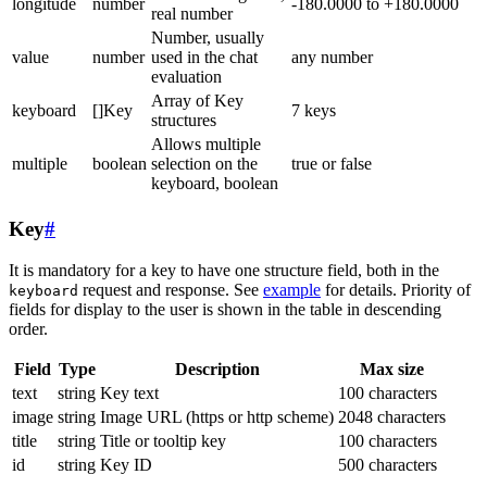
longitude
number
-180.0000 to +180.0000
real number
Number, usually
value
number
used in the chat
any number
evaluation
Array of Key
keyboard
[]Key
7 keys
structures
Allows multiple
multiple
boolean
selection on the
true or false
keyboard, boolean
Key
#
It is mandatory for a key to have one structure field, both in the
request and response. See
example
for details. Priority of
keyboard
fields for display to the user is shown in the table in descending
order.
Field
Type
Description
Max size
text
string
Key text
100 characters
image
string
Image URL (https or http scheme)
2048 characters
title
string
Title or tooltip key
100 characters
id
string
Key ID
500 characters