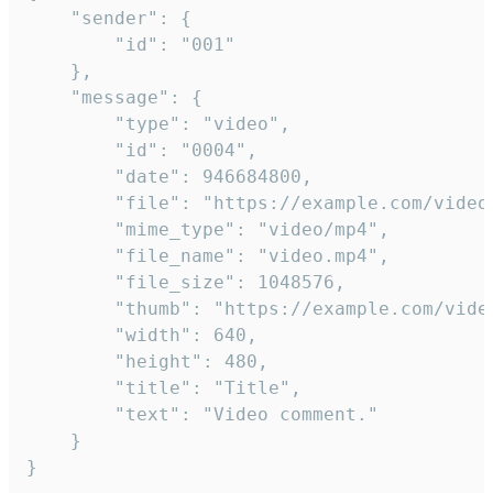
	"sender": {

		"id": "001"

	},

	"message": {

		"type": "video",

		"id": "0004",

		"date": 946684800,

		"file": "https://example.com/video.mp4",

		"mime_type": "video/mp4",

		"file_name": "video.mp4",

		"file_size": 1048576,

		"thumb": "https://example.com/video_thumb.png",

		"width": 640,

		"height": 480,

		"title": "Title",

		"text": "Video comment."

	}

}