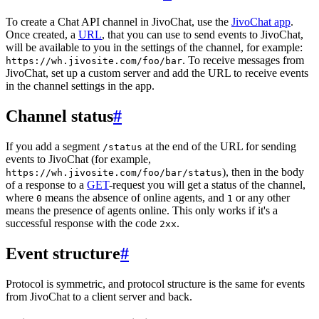
To create a Chat API channel in JivoChat, use the
JivoChat app
.
Once created, a
URL
, that you can use to send events to JivoChat,
will be available to you in the settings of the channel, for example:
. To receive messages from
https://wh.jivosite.com/foo/bar
JivoChat, set up a custom server and add the URL to receive events
in the channel settings in the app.
Channel status
#
If you add a segment
at the end of the URL for sending
/status
events to JivoChat (for example,
), then in the body
https://wh.jivosite.com/foo/bar/status
of a response to a
GET
-request you will get a status of the channel,
where
means the absence of online agents, and
or any other
0
1
means the presence of agents online. This only works if it's a
successful response with the code
.
2xx
Event structure
#
Protocol is symmetric, and protocol structure is the same for events
from JivoChat to a client server and back.