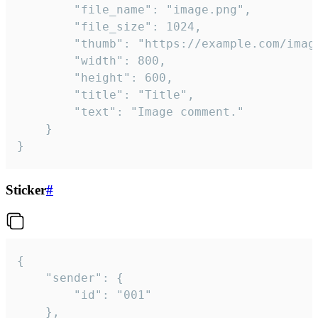
		"file_name": "image.png",

		"file_size": 1024,

		"thumb": "https://example.com/image_thumb.png",

		"width": 800,

		"height": 600,

		"title": "Title",

		"text": "Image comment."

	}

}
Sticker
#
{

	"sender": {

		"id": "001"

	},
