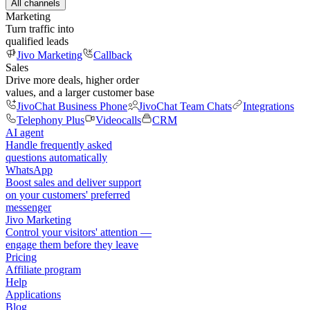
All channels
Marketing
Turn traffic into
qualified leads
Jivo Marketing
Callback
Sales
Drive more deals, higher order
values, and a larger customer base
JivoChat Business Phone
JivoChat Team Chats
Integrations
Telephony Plus
Videocalls
CRM
AI agent
Handle frequently asked
questions automatically
WhatsApp
Boost sales and deliver support
on your customers' preferred
messenger
Jivo Marketing
Control your visitors' attention —
engage them before they leave
Pricing
Affiliate program
Help
Applications
Blog