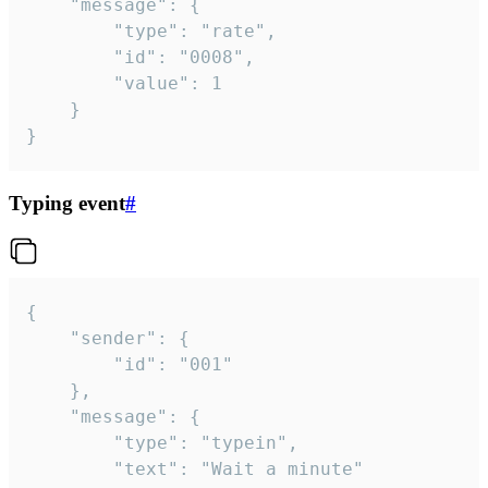
	"message": {

		"type": "rate",

		"id": "0008",

		"value": 1

	}

}
Typing event
#
{

	"sender": {

		"id": "001"

	},

	"message": {

		"type": "typein",

		"text": "Wait a minute"
