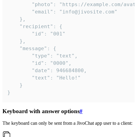
		"photo": "https://example.com/avatar.png",

		"email": "info@jivosite.com"

	},

	"recipient": {

		"id": "001"

	},

	"message": {

		"type": "text",

		"id": "0000",

		"date": 946684800,

		"text": "Hello!"

	}

}
Keyboard with answer options
#
The keyboard can only be sent from a JivoChat app user to a client: