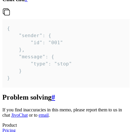
{

	"sender": {

		"id": "001"

	},

	"message": {

		"type": "stop"

	}

}
Problem solving
#
If you find inaccuracies in this memo, please report them to us in
chat
JivoChat
or to
email
.
Product
Pricing