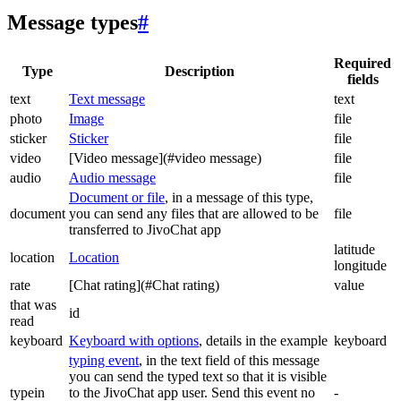
Message types
#
Required
Type
Description
fields
text
Text message
text
photo
Image
file
sticker
Sticker
file
video
[Video message](#video message)
file
audio
Audio message
file
Document or file
, in a message of this type,
document
you can send any files that are allowed to be
file
transferred to JivoChat app
latitude
location
Location
longitude
rate
[Chat rating](#Chat rating)
value
that was
id
read
keyboard
Keyboard with options
, details in the example
keyboard
typing event
, in the text field of this message
you can send the typed text so that it is visible
typein
to the JivoChat app user. Send this event no
-