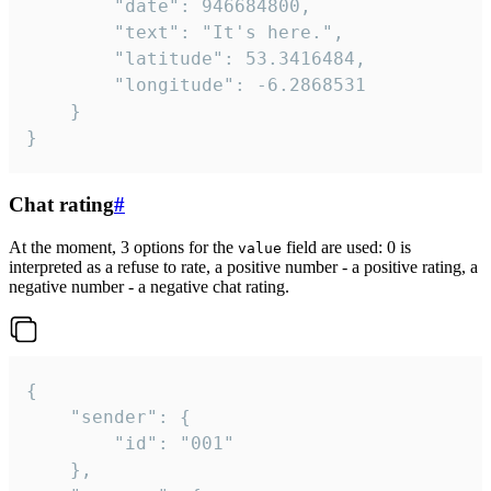
		"date": 946684800,

		"text": "It's here.",

		"latitude": 53.3416484,

		"longitude": -6.2868531

	}

}
Chat rating
#
At the moment, 3 options for the
field are used: 0 is
value
interpreted as a refuse to rate, a positive number - a positive rating, a
negative number - a negative chat rating.
{

	"sender": {

		"id": "001"

	},
