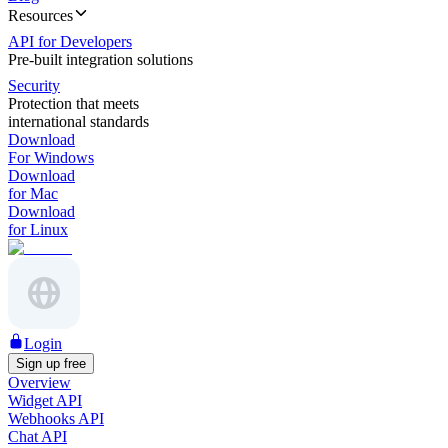
Resources
API for Developers
Pre-built integration solutions
Security
Protection that meets
international standards
Download
For Windows
Download
for Mac
Download
for Linux
Login
Sign up free
Overview
Widget API
Webhooks API
Chat API