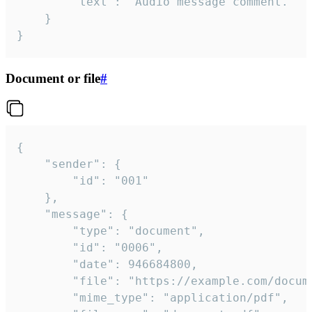
		"text": "Audio message comment."

	}

}
Document or file
#
{

	"sender": {

		"id": "001"

	},

	"message": {

		"type": "document",

		"id": "0006",

		"date": 946684800,

		"file": "https://example.com/document.pdf",

		"mime_type": "application/pdf",
