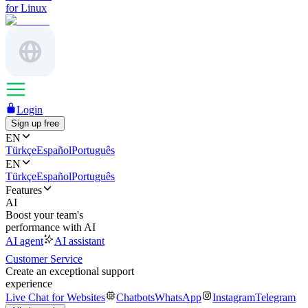
for Linux
Login
Sign up free
EN
Türkçe
Español
Português
EN
Türkçe
Español
Português
Features
AI
Boost your team's
performance with AI
AI agent
AI assistant
Customer Service
Create an exceptional support
experience
Live Chat for Websites
Chatbots
WhatsApp
Instagram
Telegram