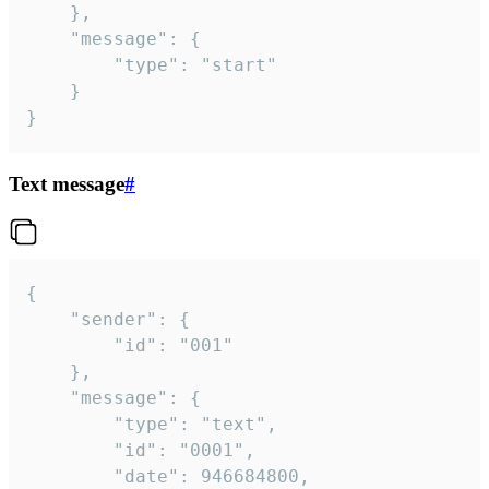
	},

	"message": {

		"type": "start"

	}

}
Text message
#
{

	"sender": {

		"id": "001"

	},

	"message": {

		"type": "text",

		"id": "0001",

		"date": 946684800,
