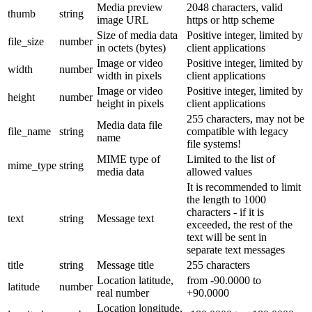
Media preview
2048 characters, valid
thumb
string
image URL
https or http scheme
Size of media data
Positive integer, limited by
file_size
number
in octets (bytes)
client applications
Image or video
Positive integer, limited by
width
number
width in pixels
client applications
Image or video
Positive integer, limited by
height
number
height in pixels
client applications
255 characters, may not be
Media data file
file_name
string
compatible with legacy
name
file systems!
MIME type of
Limited to the list of
mime_type
string
media data
allowed values
It is recommended to limit
the length to 1000
characters - if it is
text
string
Message text
exceeded, the rest of the
text will be sent in
separate text messages
title
string
Message title
255 characters
Location latitude,
from -90.0000 to
latitude
number
real number
+90.0000
Location longitude,