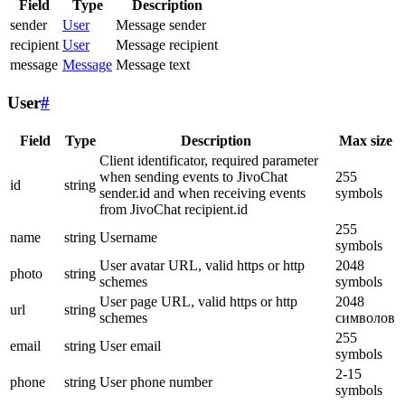
Field
Type
Description
sender
User
Message sender
recipient
User
Message recipient
message
Message
Message text
User
#
Field
Type
Description
Max size
Client identificator, required parameter
when sending events to JivoChat
255
id
string
sender.id and when receiving events
symbols
from JivoChat recipient.id
255
name
string
Username
symbols
User avatar URL, valid https or http
2048
photo
string
schemes
symbols
User page URL, valid https or http
2048
url
string
schemes
символов
255
email
string
User email
symbols
2-15
phone
string
User phone number
symbols