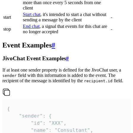
more than once every 5 seconds from one
client
Start chat
, it's intended to start a chat without
start
-
sending a message by the client
End chat
, a signal that events for this chat are
stop
-
no longer accepted
Event Examples
#
JivoChat Event Examples
#
If at least one sender property is defined for the JivoChat user, a
field with this information is added to the event. The
sender
recipient of the message is identified by the
field.
recipient.id
{

	"sender": {

		"id": "XXX",

		"name": "Consultant",
