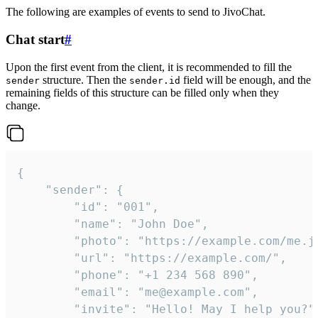
The following are examples of events to send to JivoChat.
Chat start
#
Upon the first event from the client, it is recommended to fill the
structure. Then the
field will be enough, and the
sender
sender.id
remaining fields of this structure can be filled only when they
change.
{

	"sender": {

		"id": "001",

		"name": "John Doe",

		"photo": "https://example.com/me.jpg",

		"url": "https://example.com/",

		"phone": "+1 234 568 890",

		"email": "me@example.com",

		"invite": "Hello! May I help you?"
