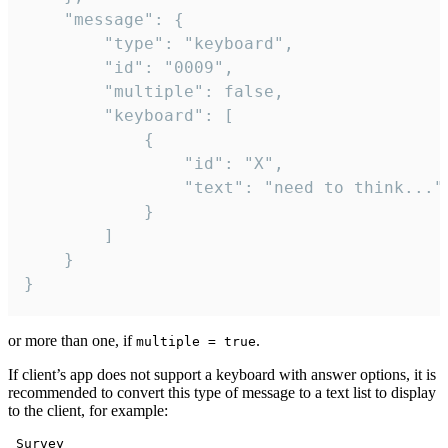
	"message": {

		"type": "keyboard",

		"id": "0009",

		"multiple": false,

		"keyboard": [

			{

				"id": "X",

				"text": "need to think..."

			}

		]

	}

}
or more than one, if
.
multiple = true
If client’s app does not support a keyboard with answer options, it is
recommended to convert this type of message to a text list to display
to the client, for example:
 Survey
