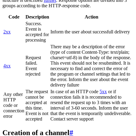
structure is described
further
. Response options are divided into 3
groups according to the HTTP-response code.
Code
Description
Action
Success.
Event is
2xx
Inform the user about successfull delivery
accepted for
processing
There may be a description of the error
(type of content Content-Type: text/plain;
Request
charset=utf-8) in the body of the response.
failed.
This event should not be resubmitted. It is
4xx
Event
necessary to find and correct the error of
rejected
the program or channel settings that led to
the error. Inform the user about the event
delivery failure
The request
In case of an HTTP code
5xx
or if
Any other
cannot be
connection fails it is recommended to
HTTP
accepted at
resend the request up to 3 times with an
code or
this time.
interval of 3-60 seconds. Inform the user
connection
Event is not
that the event is temporarily undeliverable.
error
accepted
Contact server support
Creation of a channel
#