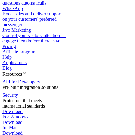
questions automatically
WhatsApp
Boost sales and deliver support
on your customers' preferred
messenger
Jivo Marketing
Control your visitors' attention —
engage them before they leave
Pricing
Affiliate program
Help
Applications
Blog
Resources
API for Developers
Pre-built integration solutions
Security
Protection that meets
international standards
Download
For Windows
Download
for Mac
Download