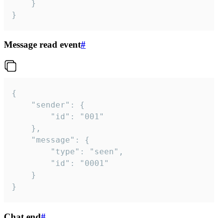
	}

}
Message read event
#
{

	"sender": {

		"id": "001"

	},

	"message": {

		"type": "seen",

		"id": "0001"

	}

}
Chat end
#