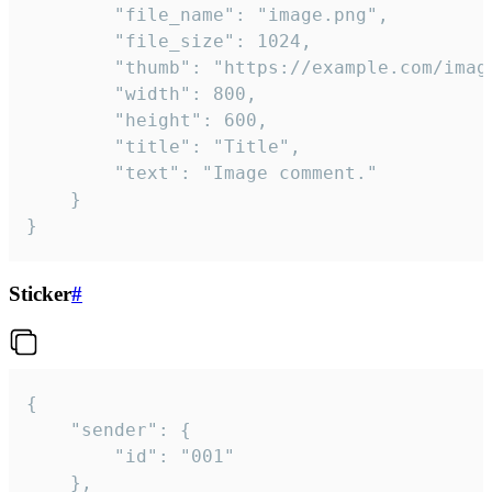
		"file_name": "image.png",

		"file_size": 1024,

		"thumb": "https://example.com/image_thumb.png",

		"width": 800,

		"height": 600,

		"title": "Title",

		"text": "Image comment."

	}

}
Sticker
#
{

	"sender": {

		"id": "001"

	},
