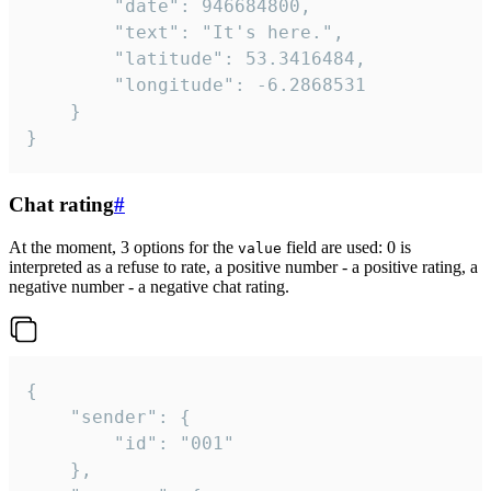
		"date": 946684800,

		"text": "It's here.",

		"latitude": 53.3416484,

		"longitude": -6.2868531

	}

}
Chat rating
#
At the moment, 3 options for the
field are used: 0 is
value
interpreted as a refuse to rate, a positive number - a positive rating, a
negative number - a negative chat rating.
{

	"sender": {

		"id": "001"

	},
