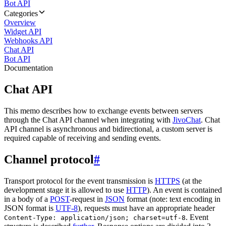
Bot API
Categories
Overview
Widget API
Webhooks API
Chat API
Bot API
Documentation
Chat API
This memo describes how to exchange events between servers
through the Chat API channel when integrating with
JivoChat
. Chat
API channel is asynchronous and bidirectional, a custom server is
required capable of receiving and sending events.
Channel protocol
#
Transport protocol for the event transmission is
HTTPS
(at the
development stage it is allowed to use
HTTP
). An event is contained
in a body of a
POST
-request in
JSON
format (note: text encoding in
JSON format is
UTF-8
), requests must have an appropriate header
. Event
Content-Type: application/json; charset=utf-8