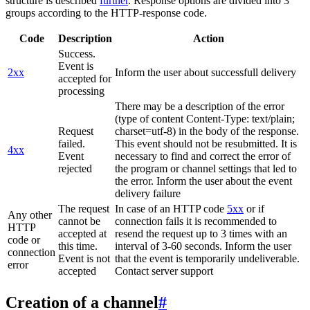
structure is described
further
. Response options are divided into 3
groups according to the HTTP-response code.
Code
Description
Action
Success.
Event is
2xx
Inform the user about successfull delivery
accepted for
processing
There may be a description of the error
(type of content Content-Type: text/plain;
Request
charset=utf-8) in the body of the response.
failed.
This event should not be resubmitted. It is
4xx
Event
necessary to find and correct the error of
rejected
the program or channel settings that led to
the error. Inform the user about the event
delivery failure
The request
In case of an HTTP code
5xx
or if
Any other
cannot be
connection fails it is recommended to
HTTP
accepted at
resend the request up to 3 times with an
code or
this time.
interval of 3-60 seconds. Inform the user
connection
Event is not
that the event is temporarily undeliverable.
error
accepted
Contact server support
Creation of a channel
#