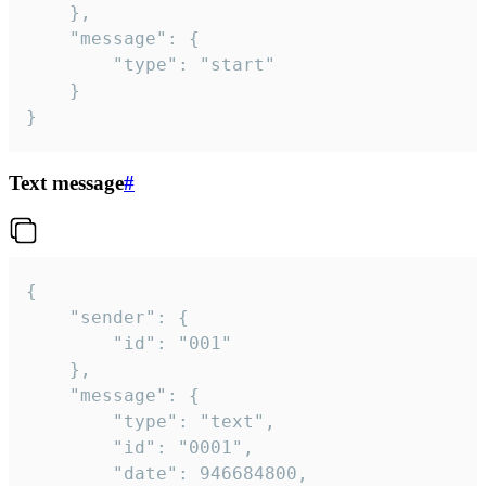
	},

	"message": {

		"type": "start"

	}

}
Text message
#
{

	"sender": {

		"id": "001"

	},

	"message": {

		"type": "text",

		"id": "0001",

		"date": 946684800,
