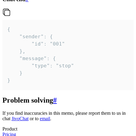
{

	"sender": {

		"id": "001"

	},

	"message": {

		"type": "stop"

	}

}
Problem solving
#
If you find inaccuracies in this memo, please report them to us in
chat
JivoChat
or to
email
.
Product
Pricing