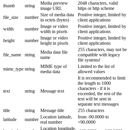
Media preview
2048 characters, valid
thumb
string
image URL
https or http scheme
Size of media data
Positive integer, limited by
file_size
number
in octets (bytes)
client applications
Image or video
Positive integer, limited by
width
number
width in pixels
client applications
Image or video
Positive integer, limited by
height
number
height in pixels
client applications
255 characters, may not be
Media data file
file_name
string
compatible with legacy
name
file systems!
MIME type of
Limited to the list of
mime_type
string
media data
allowed values
It is recommended to limit
the length to 1000
characters - if it is
text
string
Message text
exceeded, the rest of the
text will be sent in
separate text messages
title
string
Message title
255 characters
Location latitude,
from -90.0000 to
latitude
number
real number
+90.0000
Location longitude,