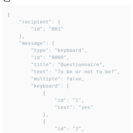
{

	"recipient": {

		"id": "001"

	},

	"message": {

		"type": "keyboard",

		"id": "0009",

		"title": "Questionnaire",

		"text": "To be or not to be?",

		"multiple": false,

		"keyboard": [

			{

				"id": "1",

				"text": "yes"

			},

			{

				"id": "2",
