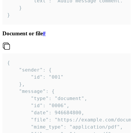
		"text": "Audio message comment."

	}

}
Document or file
#
{

	"sender": {

		"id": "001"

	},

	"message": {

		"type": "document",

		"id": "0006",

		"date": 946684800,

		"file": "https://example.com/document.pdf",

		"mime_type": "application/pdf",
