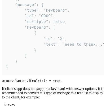
	"message": {

		"type": "keyboard",

		"id": "0009",

		"multiple": false,

		"keyboard": [

			{

				"id": "X",

				"text": "need to think..."

			}

		]

	}

}
or more than one, if
.
multiple = true
If client’s app does not support a keyboard with answer options, it is
recommended to convert this type of message to a text list to display
to the client, for example:
 Survey
