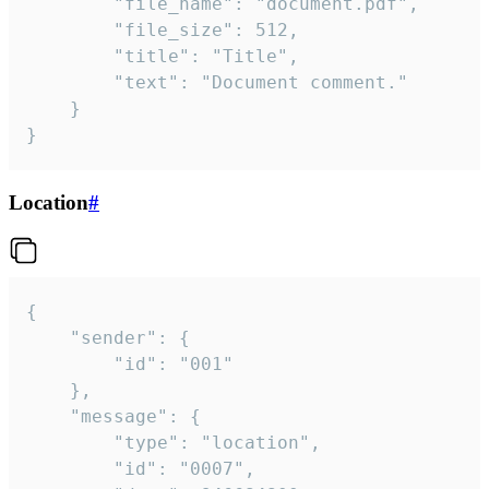
		"file_name": "document.pdf",

		"file_size": 512,

		"title": "Title",

		"text": "Document comment."

	}

}
Location
#
{

	"sender": {

		"id": "001"

	},

	"message": {

		"type": "location",

		"id": "0007",
