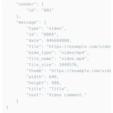
	"sender": {

		"id": "001"

	},

	"message": {

		"type": "video",

		"id": "0004",

		"date": 946684800,

		"file": "https://example.com/video.mp4",

		"mime_type": "video/mp4",

		"file_name": "video.mp4",

		"file_size": 1048576,

		"thumb": "https://example.com/video_thumb.png",

		"width": 640,

		"height": 480,

		"title": "Title",

		"text": "Video comment."

	}

}