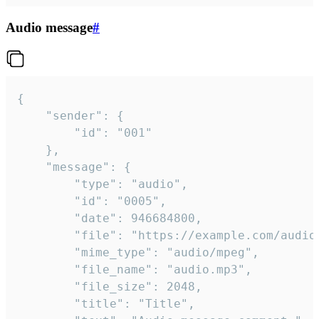
Audio message
#
{

	"sender": {

		"id": "001"

	},

	"message": {

		"type": "audio",

		"id": "0005",

		"date": 946684800,

		"file": "https://example.com/audio.mp3",

		"mime_type": "audio/mpeg",

		"file_name": "audio.mp3",

		"file_size": 2048,

		"title": "Title",
