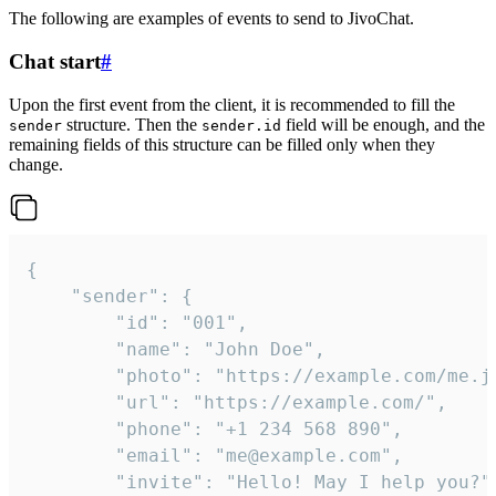
The following are examples of events to send to JivoChat.
Chat start
#
Upon the first event from the client, it is recommended to fill the
structure. Then the
field will be enough, and the
sender
sender.id
remaining fields of this structure can be filled only when they
change.
{

	"sender": {

		"id": "001",

		"name": "John Doe",

		"photo": "https://example.com/me.jpg",

		"url": "https://example.com/",

		"phone": "+1 234 568 890",

		"email": "me@example.com",

		"invite": "Hello! May I help you?"
