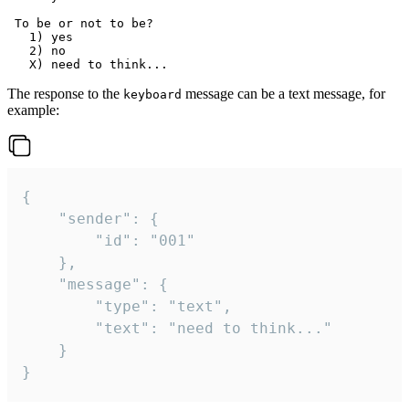
 To be or not to be?

   1) yes

   2) no

The response to the
message can be a text message, for
keyboard
example:
{

	"sender": {

		"id": "001"

	},

	"message": {

		"type": "text",

		"text": "need to think..."

	}

}