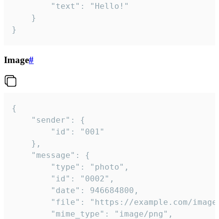
		"text": "Hello!"

	}

}
Image
#
{

	"sender": {

		"id": "001"

	},

	"message": {

		"type": "photo",

		"id": "0002",

		"date": 946684800,

		"file": "https://example.com/image.png",

		"mime_type": "image/png",
