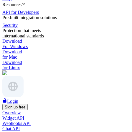
Resources
API for Developers
Pre-built integration solutions
Security
Protection that meets
international standards
Download
For Windows
Download
for Mac
Download
for Linux
Login
Sign up free
Overview
Widget API
Webhooks API
Chat API