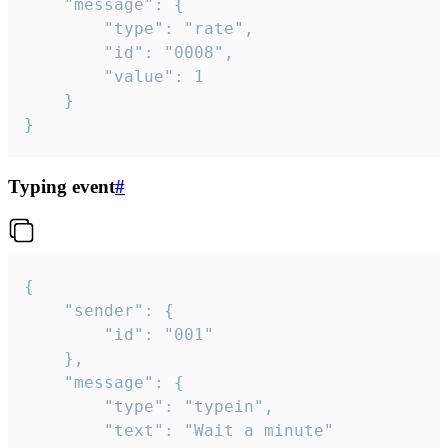
	"message": {

		"type": "rate",

		"id": "0008",

		"value": 1

	}

}
Typing event
#
{

	"sender": {

		"id": "001"

	},

	"message": {

		"type": "typein",

		"text": "Wait a minute"
