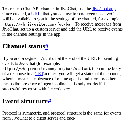
To create a Chat API channel in JivoChat, use the
JivoChat app
.
Once created, a
URL
, that you can use to send events to JivoChat,
will be available to you in the settings of the channel, for example:
. To receive messages from
https://wh.jivosite.com/foo/bar
JivoChat, set up a custom server and add the URL to receive events
in the channel settings in the app.
Channel status
#
If you add a segment
at the end of the URL for sending
/status
events to JivoChat (for example,
), then in the body
https://wh.jivosite.com/foo/bar/status
of a response to a
GET
-request you will get a status of the channel,
where
means the absence of online agents, and
or any other
0
1
means the presence of agents online. This only works if it's a
successful response with the code
.
2xx
Event structure
#
Protocol is symmetric, and protocol structure is the same for events
from JivoChat to a client server and back.