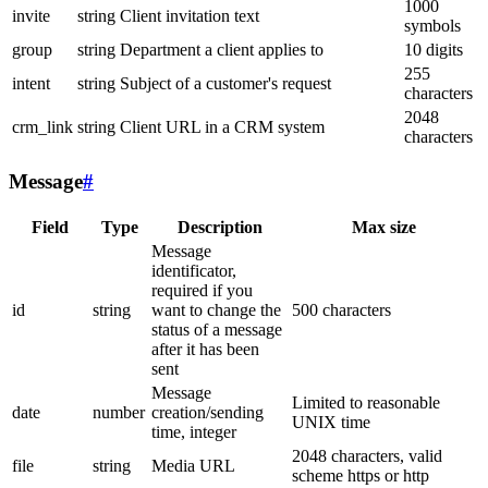
1000
invite
string
Client invitation text
symbols
group
string
Department a client applies to
10 digits
255
intent
string
Subject of a customer's request
characters
2048
crm_link
string
Client URL in a CRM system
characters
Message
#
Field
Type
Description
Max size
Message
identificator,
required if you
id
string
want to change the
500 characters
status of a message
after it has been
sent
Message
Limited to reasonable
date
number
creation/sending
UNIX time
time, integer
2048 characters, valid
file
string
Media URL
scheme https or http