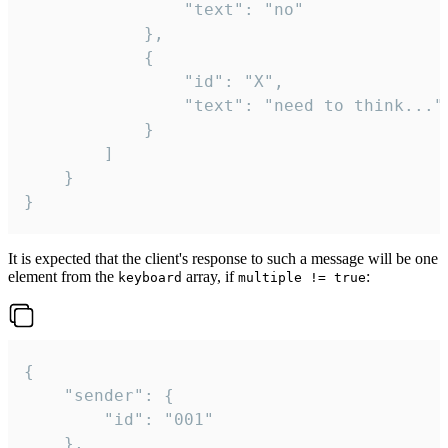
				"text": "no"

			},

			{

				"id": "X",

				"text": "need to think..."

			}

		]

	}

}
It is expected that the client's response to such a message will be one
element from the
array, if
:
keyboard
multiple != true
{

	"sender": {

		"id": "001"

	},
