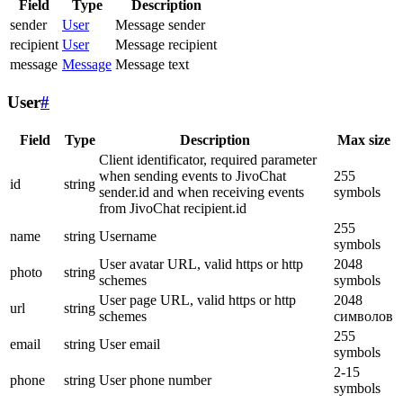
Field
Type
Description
sender
User
Message sender
recipient
User
Message recipient
message
Message
Message text
User
#
Field
Type
Description
Max size
Client identificator, required parameter
when sending events to JivoChat
255
id
string
sender.id and when receiving events
symbols
from JivoChat recipient.id
255
name
string
Username
symbols
User avatar URL, valid https or http
2048
photo
string
schemes
symbols
User page URL, valid https or http
2048
url
string
schemes
символов
255
email
string
User email
symbols
2-15
phone
string
User phone number
symbols