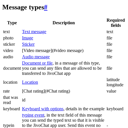
Message types
#
Required
Type
Description
fields
text
Text message
text
photo
Image
file
sticker
Sticker
file
video
[Video message](#video message)
file
audio
Audio message
file
Document or file
, in a message of this type,
document
you can send any files that are allowed to be
file
transferred to JivoChat app
latitude
location
Location
longitude
rate
[Chat rating](#Chat rating)
value
that was
id
read
keyboard
Keyboard with options
, details in the example
keyboard
typing event
, in the text field of this message
you can send the typed text so that it is visible
typein
to the JivoChat app user. Send this event no
-