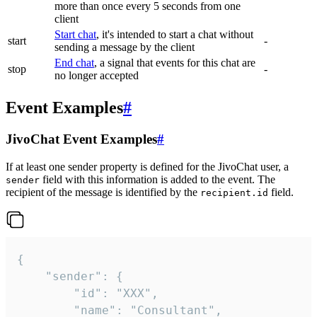
more than once every 5 seconds from one
client
Start chat
, it's intended to start a chat without
start
-
sending a message by the client
End chat
, a signal that events for this chat are
stop
-
no longer accepted
Event Examples
#
JivoChat Event Examples
#
If at least one sender property is defined for the JivoChat user, a
field with this information is added to the event. The
sender
recipient of the message is identified by the
field.
recipient.id
{

	"sender": {

		"id": "XXX",

		"name": "Consultant",
