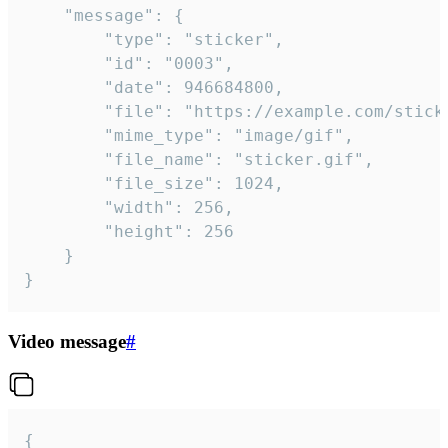
	"message": {

		"type": "sticker",

		"id": "0003",

		"date": 946684800,

		"file": "https://example.com/sticker.gif",

		"mime_type": "image/gif",

		"file_name": "sticker.gif",

		"file_size": 1024,

		"width": 256,

		"height": 256

	}

}
Video message
#
{
