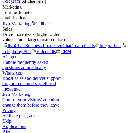
Telegram
All channels
Marketing
Turn traffic into
qualified leads
Jivo Marketing
Callback
Sales
Drive more deals, higher order
values, and a larger customer base
JivoChat Business Phone
JivoChat Team Chats
Integrations
Telephony Plus
Videocalls
CRM
AI agent
Handle frequently asked
questions automatically
WhatsApp
Boost sales and deliver support
on your customers' preferred
messenger
Jivo Marketing
Control your visitors' attention —
engage them before they leave
Pricing
Affiliate program
Help
Applications
Blog