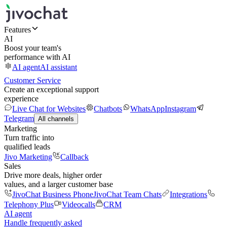
Features
AI
Boost your team's
performance with AI
AI agent
AI assistant
Customer Service
Create an exceptional support
experience
Live Chat for Websites
Chatbots
WhatsApp
Instagram
Telegram
All channels
Marketing
Turn traffic into
qualified leads
Jivo Marketing
Callback
Sales
Drive more deals, higher order
values, and a larger customer base
JivoChat Business Phone
JivoChat Team Chats
Integrations
Telephony Plus
Videocalls
CRM
AI agent
Handle frequently asked