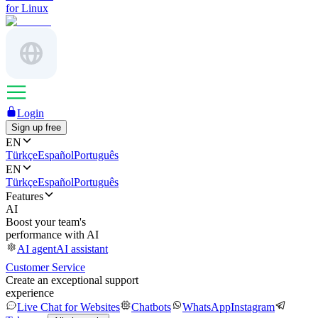
for Linux
Login
Sign up free
EN
Türkçe
Español
Português
EN
Türkçe
Español
Português
Features
AI
Boost your team's
performance with AI
AI agent
AI assistant
Customer Service
Create an exceptional support
experience
Live Chat for Websites
Chatbots
WhatsApp
Instagram