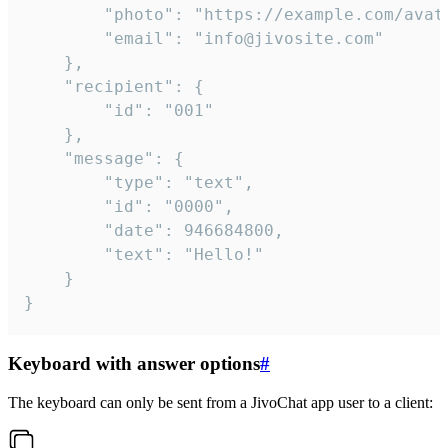
		"photo": "https://example.com/avatar.png",

		"email": "info@jivosite.com"

	},

	"recipient": {

		"id": "001"

	},

	"message": {

		"type": "text",

		"id": "0000",

		"date": 946684800,

		"text": "Hello!"

	}

}
Keyboard with answer options
#
The keyboard can only be sent from a JivoChat app user to a client: