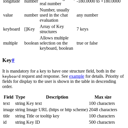
longitude
number
-180.0000 to +180.0000
real number
Number, usually
value
number
used in the chat
any number
evaluation
Array of Key
keyboard
[]Key
7 keys
structures
Allows multiple
multiple
boolean
selection on the
true or false
keyboard, boolean
Key
#
It is mandatory for a key to have one structure field, both in the
request and response. See
example
for details. Priority of
keyboard
fields for display to the user is shown in the table in descending
order.
Field
Type
Description
Max size
text
string
Key text
100 characters
image
string
Image URL (https or http scheme)
2048 characters
title
string
Title or tooltip key
100 characters
id
string
Key ID
500 characters