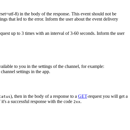
rset=utf-8) in the body of the response. This event should not be
ings that led to the error. Inform the user about the event delivery
equest up to 3 times with an interval of 3-60 seconds. Inform the user
vailable to you in the settings of the channel, for example:
channel settings in the app.
), then in the body of a response to a
GET
-request you will get a
tatus
 it's a successful response with the code
.
2xx