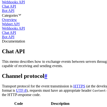
Webhooks API
Chat API
Bot API
Categories
Overview
Widget API
Webhooks API
Chat API
Bot API
Documentation
Chat API
This memo describes how to exchange events between servers throug
capable of receiving and sending events.
Channel protocol
#
Transport protocol for the event transmission is
HTTPS
(at the develo
format is
UTF-8
), requests must have an appropriate header
Content
the HTTP-response code.
Code
Description