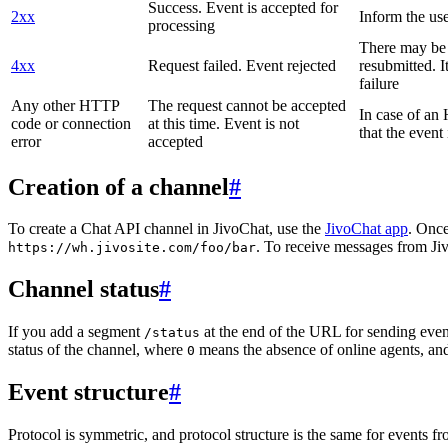
Success. Event is accepted for
2xx
Inform the use
processing
There may be a
4xx
Request failed. Event rejected
resubmitted. I
failure
Any other HTTP
The request cannot be accepted
In case of a
code or connection
at this time. Event is not
that the event
error
accepted
Creation of a channel
#
To create a Chat API channel in JivoChat, use the
JivoChat app
. Once
. To receive messages from Jiv
https://wh.jivosite.com/foo/bar
Channel status
#
If you add a segment
at the end of the URL for sending even
/status
status of the channel, where
means the absence of online agents, a
0
Event structure
#
Protocol is symmetric, and protocol structure is the same for events fr