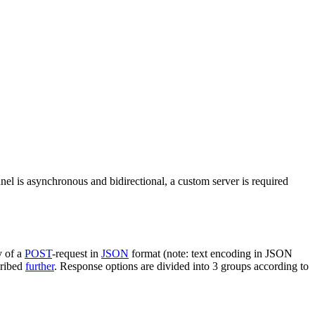
nel is asynchronous and bidirectional, a custom server is required
y of a
POST
-request in
JSON
format (note: text encoding in JSON
cribed
further
. Response options are divided into 3 groups according to