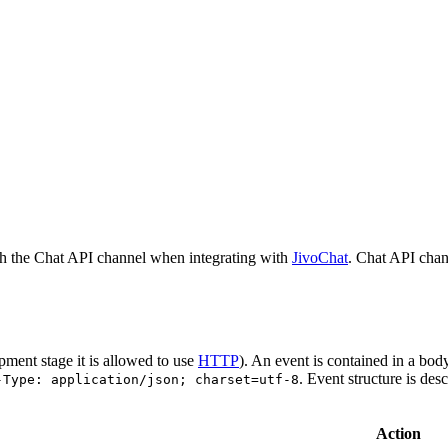
h the Chat API channel when integrating with
JivoChat
. Chat API chan
pment stage it is allowed to use
HTTP
). An event is contained in a bod
. Event structure is des
-Type: application/json; charset=utf-8
Action