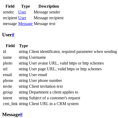
Field
Type
Description
sender
User
Message sender
recipient
User
Message recipient
message
Message
Message text
User
#
Field
Type
id
string
Client identificator, required parameter when sending
name
string
Username
photo
string
User avatar URL, valid https or http schemes
url
string
User page URL, valid https or http schemes
email
string
User email
phone
string
User phone number
invite
string
Client invitation text
group
string
Department a client applies to
intent
string
Subject of a customer's request
crm_link
string
Client URL in a CRM system
Message
#