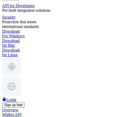
API for Developers
Pre-built integration solutions
Security
Protection that meets
international standards
Download
For Windows
Download
for Mac
Download
for Linux
Login
Sign up free
Overview
Widget API