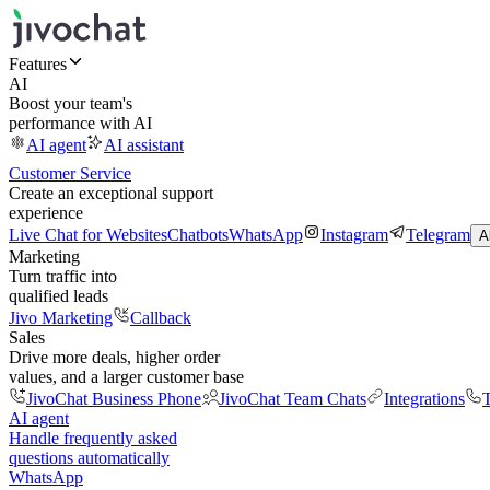
Features
AI
Boost your team's
performance with AI
AI agent
AI assistant
Customer Service
Create an exceptional support
experience
Live Chat for Websites
Chatbots
WhatsApp
Instagram
Telegram
A
Marketing
Turn traffic into
qualified leads
Jivo Marketing
Callback
Sales
Drive more deals, higher order
values, and a larger customer base
JivoChat Business Phone
JivoChat Team Chats
Integrations
T
AI agent
Handle frequently asked
questions automatically
WhatsApp