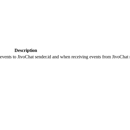
Description
 events to JivoChat sender.id and when receiving events from JivoChat r