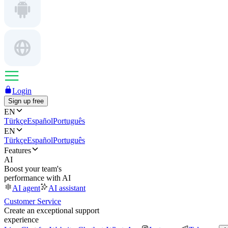
Login
Sign up free
EN
Türkçe
Español
Português
EN
Türkçe
Español
Português
Features
AI
Boost your team's
performance with AI
AI agent
AI assistant
Customer Service
Create an exceptional support
experience