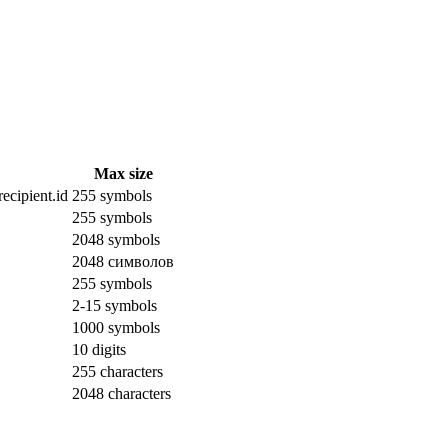
Max size
ecipient.id
255 symbols
255 symbols
2048 symbols
2048 символов
255 symbols
2-15 symbols
1000 symbols
10 digits
255 characters
2048 characters