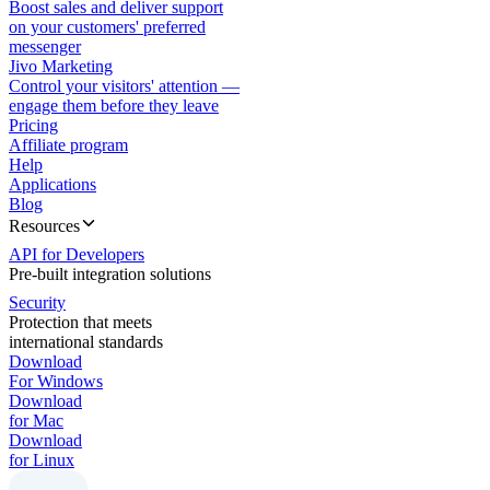
Boost sales and deliver support
on your customers' preferred
messenger
Jivo Marketing
Control your visitors' attention —
engage them before they leave
Pricing
Affiliate program
Help
Applications
Blog
Resources
API for Developers
Pre-built integration solutions
Security
Protection that meets
international standards
Download
For Windows
Download
for Mac
Download
for Linux