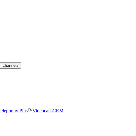
ll channels
elephony Plus
Videocalls
CRM