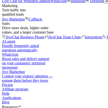
Live Chat for Websites
Chatbots
WhatsApp
Instagram
Telegram
A
Marketing
Turn traffic into
qualified leads
Jivo Marketing
Callback
Sales
Drive more deals, higher order
values, and a larger customer base
JivoChat Business Phone
JivoChat Team Chats
Integrations
T
AI agent
Handle frequently asked
questions automatically
WhatsApp
Boost sales and deliver support
on your customers' preferred
messenger
Jivo Marketing
Control your visitors' attention —
engage them before they leave
Pricing
Affiliate program
Help
Applications
Blog
Resources