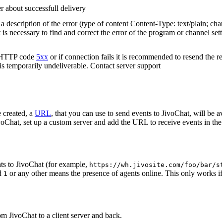
r about successfull delivery
 description of the error (type of content Content-Type: text/plain; cha
t is necessary to find and correct the error of the program or channel sett
n HTTP code
5xx
or if connection fails it is recommended to resend the r
 is temporarily undeliverable. Contact server support
 created, a
URL
, that you can use to send events to JivoChat, will be a
oChat, set up a custom server and add the URL to receive events in the 
ts to JivoChat (for example,
https://wh.jivosite.com/foo/bar/s
nd
or any other means the presence of agents online. This only works if
1
om JivoChat to a client server and back.