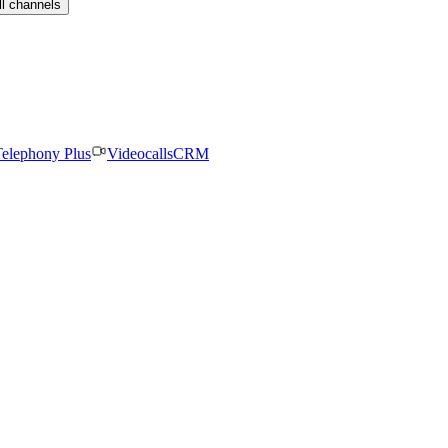
ll channels
elephony Plus
Videocalls
CRM