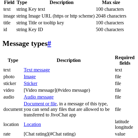
Field
Type
Description
Max size
text
string
Key text
100 characters
image
string
Image URL (https or http scheme)
2048 characters
title
string
Title or tooltip key
100 characters
id
string
Key ID
500 characters
Message types
#
Required
Type
Description
fields
text
Text message
text
photo
Image
file
sticker
Sticker
file
video
[Video message](#video message)
file
audio
Audio message
file
Document or file
, in a message of this type,
document
you can send any files that are allowed to be
file
transferred to JivoChat app
latitude
location
Location
longitude
rate
[Chat rating](#Chat rating)
value