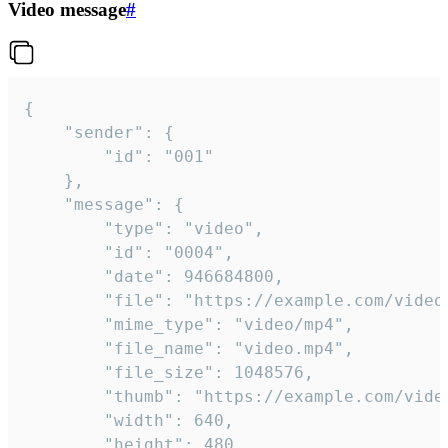
Video message
#
{

	"sender": {

		"id": "001"

	},

	"message": {

		"type": "video",

		"id": "0004",

		"date": 946684800,

		"file": "https://example.com/video.mp4",

		"mime_type": "video/mp4",

		"file_name": "video.mp4",

		"file_size": 1048576,

		"thumb": "https://example.com/video_thumb.png",

		"width": 640,

		"height": 480,
