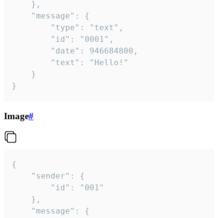
	},

	"message": {

		"type": "text",

		"id": "0001",

		"date": 946684800,

		"text": "Hello!"

	}

}
Image
#
{

	"sender": {

		"id": "001"

	},

	"message": {
