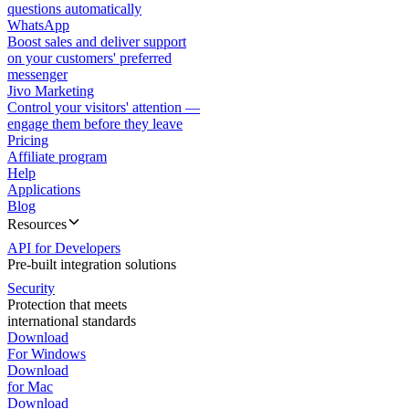
questions automatically
WhatsApp
Boost sales and deliver support
on your customers' preferred
messenger
Jivo Marketing
Control your visitors' attention —
engage them before they leave
Pricing
Affiliate program
Help
Applications
Blog
Resources
API for Developers
Pre-built integration solutions
Security
Protection that meets
international standards
Download
For Windows
Download
for Mac
Download