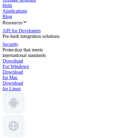
Help
Applications
Blog
Resources
API for Developers
Pre-built integration solutions
Security
Protection that meets
international standards
Download
For Windows
Download
for Mac
Download
for Linux