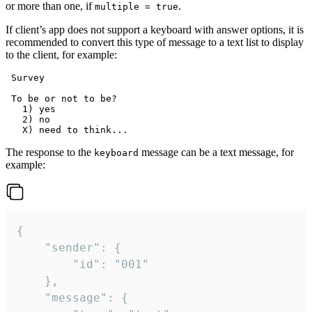
or more than one, if
.
multiple = true
If client’s app does not support a keyboard with answer options, it is
recommended to convert this type of message to a text list to display
to the client, for example:
 Survey

 To be or not to be?

   1) yes

   2) no

The response to the
message can be a text message, for
keyboard
example:
{

	"sender": {

		"id": "001"

	},

	"message": {
