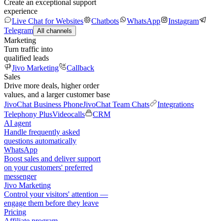
Create an exceptional support
experience
Live Chat for Websites
Chatbots
WhatsApp
Instagram
Telegram
All channels
Marketing
Turn traffic into
qualified leads
Jivo Marketing
Callback
Sales
Drive more deals, higher order
values, and a larger customer base
JivoChat Business Phone
JivoChat Team Chats
Integrations
Telephony Plus
Videocalls
CRM
AI agent
Handle frequently asked
questions automatically
WhatsApp
Boost sales and deliver support
on your customers' preferred
messenger
Jivo Marketing
Control your visitors' attention —
engage them before they leave
Pricing
Affiliate program