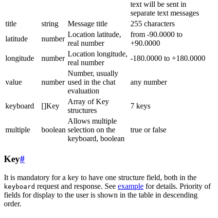
text will be sent in
separate text messages
title
string
Message title
255 characters
Location latitude,
from -90.0000 to
latitude
number
real number
+90.0000
Location longitude,
longitude
number
-180.0000 to +180.0000
real number
Number, usually
value
number
used in the chat
any number
evaluation
Array of Key
keyboard
[]Key
7 keys
structures
Allows multiple
multiple
boolean
selection on the
true or false
keyboard, boolean
Key
#
It is mandatory for a key to have one structure field, both in the
request and response. See
example
for details. Priority of
keyboard
fields for display to the user is shown in the table in descending
order.