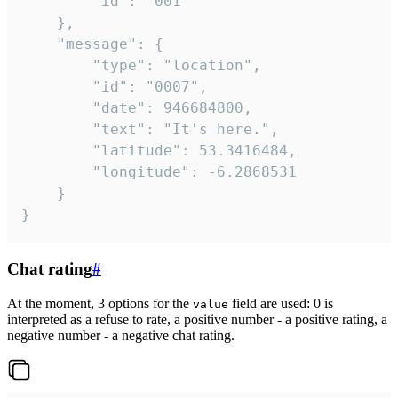
		"id": "001"

	},

	"message": {

		"type": "location",

		"id": "0007",

		"date": 946684800,

		"text": "It's here.",

		"latitude": 53.3416484,

		"longitude": -6.2868531

	}

}
Chat rating
#
At the moment, 3 options for the
field are used: 0 is
value
interpreted as a refuse to rate, a positive number - a positive rating, a
negative number - a negative chat rating.