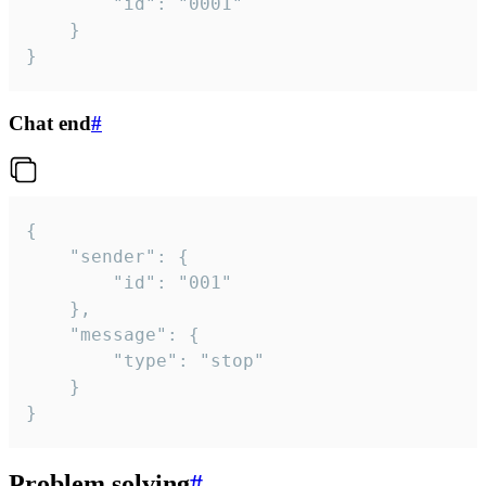
		"id": "0001"

	}

}
Chat end
#
{

	"sender": {

		"id": "001"

	},

	"message": {

		"type": "stop"

	}

}
Problem solving
#