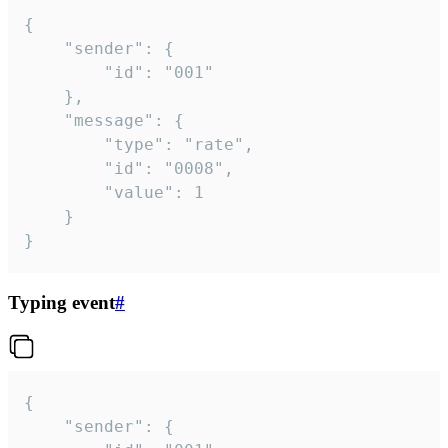
{

	"sender": {

		"id": "001"

	},

	"message": {

		"type": "rate",

		"id": "0008",

		"value": 1

	}

}
Typing event
#
{

	"sender": {
