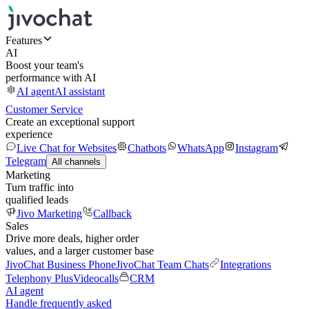
Features
AI
Boost your team's
performance with AI
AI agent
AI assistant
Customer Service
Create an exceptional support
experience
Live Chat for Websites
Chatbots
WhatsApp
Instagram
Telegram
All channels
Marketing
Turn traffic into
qualified leads
Jivo Marketing
Callback
Sales
Drive more deals, higher order
values, and a larger customer base
JivoChat Business Phone
JivoChat Team Chats
Integrations
Telephony Plus
Videocalls
CRM
AI agent
Handle frequently asked