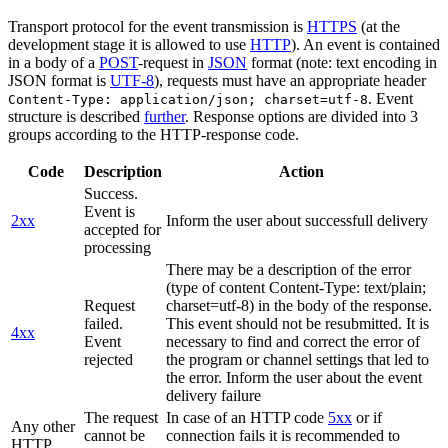
Transport protocol for the event transmission is
HTTPS
(at the
development stage it is allowed to use
HTTP
). An event is contained
in a body of a
POST
-request in
JSON
format (note: text encoding in
JSON format is
UTF-8
), requests must have an appropriate header
. Event
Content-Type: application/json; charset=utf-8
structure is described
further
. Response options are divided into 3
groups according to the HTTP-response code.
Code
Description
Action
Success.
Event is
2xx
Inform the user about successfull delivery
accepted for
processing
There may be a description of the error
(type of content Content-Type: text/plain;
Request
charset=utf-8) in the body of the response.
failed.
This event should not be resubmitted. It is
4xx
Event
necessary to find and correct the error of
rejected
the program or channel settings that led to
the error. Inform the user about the event
delivery failure
The request
In case of an HTTP code
5xx
or if
Any other
cannot be
connection fails it is recommended to
HTTP