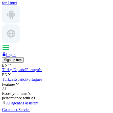
for Linux
Login
Sign up free
EN
Türkçe
Español
Português
EN
Türkçe
Español
Português
Features
AI
Boost your team's
performance with AI
AI agent
AI assistant
Customer Service