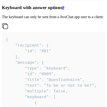
Keyboard with answer options
#
The keyboard can only be sent from a JivoChat app user to a client:
{

	"recipient": {

		"id": "001"

	},

	"message": {

		"type": "keyboard",

		"id": "0009",

		"title": "Questionnaire",

		"text": "To be or not to be?",

		"multiple": false,

		"keyboard": [

			{
