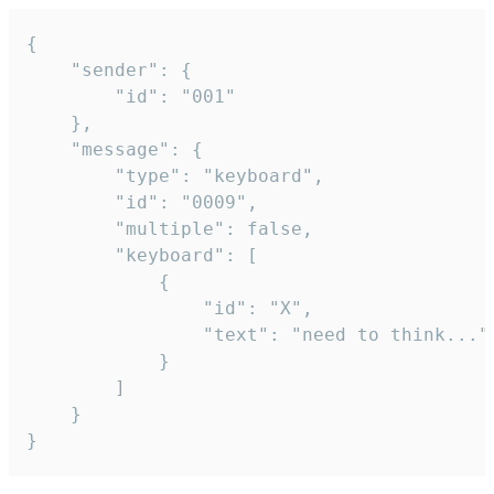
{

	"sender": {

		"id": "001"

	},

	"message": {

		"type": "keyboard",

		"id": "0009",

		"multiple": false,

		"keyboard": [

			{

				"id": "X",

				"text": "need to think..."

			}

		]

	}

}