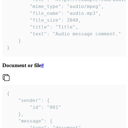
		"mime_type": "audio/mpeg",

		"file_name": "audio.mp3",

		"file_size": 2048,

		"title": "Title",

		"text": "Audio message comment."

	}

}
Document or file
#
{

	"sender": {

		"id": "001"

	},

	"message": {

		"type": "document",
