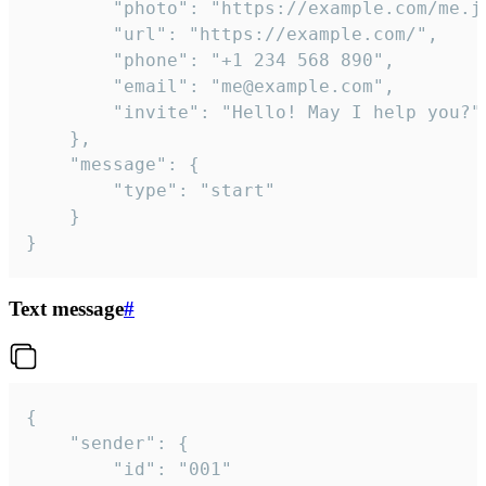
		"photo": "https://example.com/me.jpg",

		"url": "https://example.com/",

		"phone": "+1 234 568 890",

		"email": "me@example.com",

		"invite": "Hello! May I help you?"

	},

	"message": {

		"type": "start"

	}

}
Text message
#
{

	"sender": {

		"id": "001"
