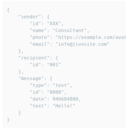
{

	"sender": {

		"id": "XXX",

		"name": "Consultant",

		"photo": "https://example.com/avatar.png",

		"email": "info@jivosite.com"

	},

	"recipient": {

		"id": "001"

	},

	"message": {

		"type": "text",

		"id": "0000",

		"date": 946684800,

		"text": "Hello!"

	}

}