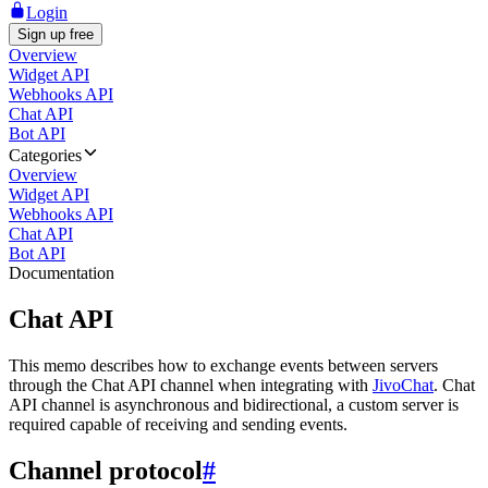
Login
Sign up free
Overview
Widget API
Webhooks API
Chat API
Bot API
Categories
Overview
Widget API
Webhooks API
Chat API
Bot API
Documentation
Chat API
This memo describes how to exchange events between servers
through the Chat API channel when integrating with
JivoChat
. Chat
API channel is asynchronous and bidirectional, a custom server is
required capable of receiving and sending events.
Channel protocol
#