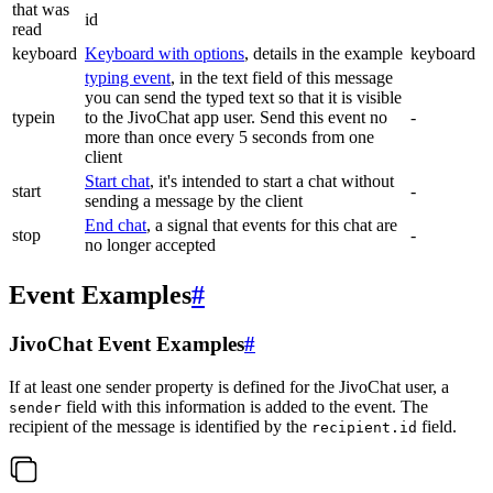
that was
id
read
keyboard
Keyboard with options
, details in the example
keyboard
typing event
, in the text field of this message
you can send the typed text so that it is visible
typein
to the JivoChat app user. Send this event no
-
more than once every 5 seconds from one
client
Start chat
, it's intended to start a chat without
start
-
sending a message by the client
End chat
, a signal that events for this chat are
stop
-
no longer accepted
Event Examples
#
JivoChat Event Examples
#
If at least one sender property is defined for the JivoChat user, a
field with this information is added to the event. The
sender
recipient of the message is identified by the
field.
recipient.id