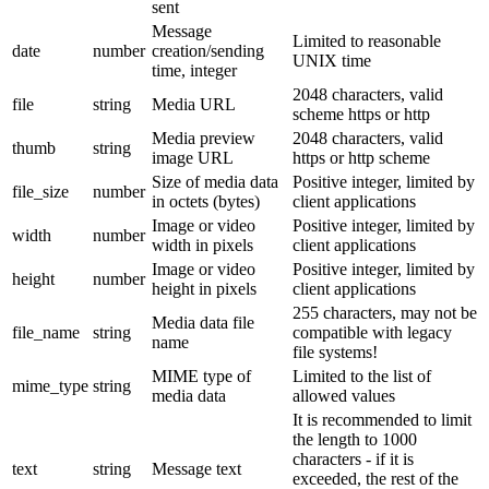
sent
Message
Limited to reasonable
date
number
creation/sending
UNIX time
time, integer
2048 characters, valid
file
string
Media URL
scheme https or http
Media preview
2048 characters, valid
thumb
string
image URL
https or http scheme
Size of media data
Positive integer, limited by
file_size
number
in octets (bytes)
client applications
Image or video
Positive integer, limited by
width
number
width in pixels
client applications
Image or video
Positive integer, limited by
height
number
height in pixels
client applications
255 characters, may not be
Media data file
file_name
string
compatible with legacy
name
file systems!
MIME type of
Limited to the list of
mime_type
string
media data
allowed values
It is recommended to limit
the length to 1000
characters - if it is
text
string
Message text
exceeded, the rest of the