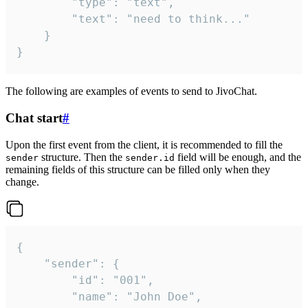
		"type": "text",

		"text": "need to think..."

	}

}
The following are examples of events to send to JivoChat.
Chat start
#
Upon the first event from the client, it is recommended to fill the
structure. Then the
field will be enough, and the
sender
sender.id
remaining fields of this structure can be filled only when they
change.
{

	"sender": {

		"id": "001",

		"name": "John Doe",
