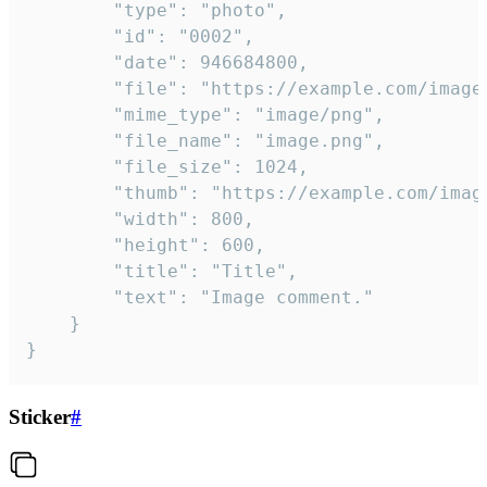
		"type": "photo",

		"id": "0002",

		"date": 946684800,

		"file": "https://example.com/image.png",

		"mime_type": "image/png",

		"file_name": "image.png",

		"file_size": 1024,

		"thumb": "https://example.com/image_thumb.png",

		"width": 800,

		"height": 600,

		"title": "Title",

		"text": "Image comment."

	}

}
Sticker
#