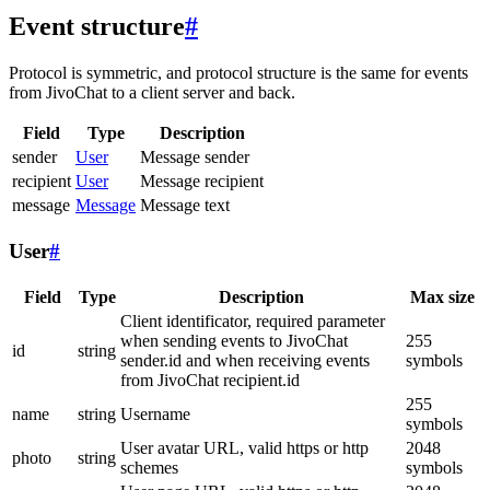
Event structure
#
Protocol is symmetric, and protocol structure is the same for events
from JivoChat to a client server and back.
Field
Type
Description
sender
User
Message sender
recipient
User
Message recipient
message
Message
Message text
User
#
Field
Type
Description
Max size
Client identificator, required parameter
when sending events to JivoChat
255
id
string
sender.id and when receiving events
symbols
from JivoChat recipient.id
255
name
string
Username
symbols
User avatar URL, valid https or http
2048
photo
string
schemes
symbols