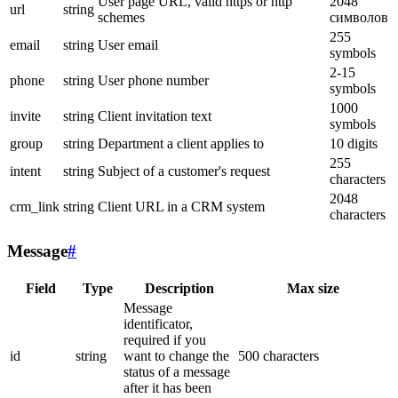
User page URL, valid https or http
2048
url
string
schemes
символов
255
email
string
User email
symbols
2-15
phone
string
User phone number
symbols
1000
invite
string
Client invitation text
symbols
group
string
Department a client applies to
10 digits
255
intent
string
Subject of a customer's request
characters
2048
crm_link
string
Client URL in a CRM system
characters
Message
#
Field
Type
Description
Max size
Message
identificator,
required if you
id
string
want to change the
500 characters
status of a message
after it has been