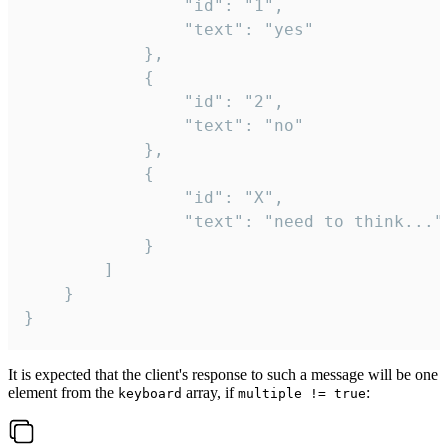
				"id": "1",

				"text": "yes"

			},

			{

				"id": "2",

				"text": "no"

			},

			{

				"id": "X",

				"text": "need to think..."

			}

		]

	}

}
It is expected that the client's response to such a message will be one
element from the
array, if
:
keyboard
multiple != true