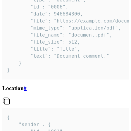
		"id": "0006",

		"date": 946684800,

		"file": "https://example.com/document.pdf",

		"mime_type": "application/pdf",

		"file_name": "document.pdf",

		"file_size": 512,

		"title": "Title",

		"text": "Document comment."

	}

}
Location
#
{

	"sender": {
