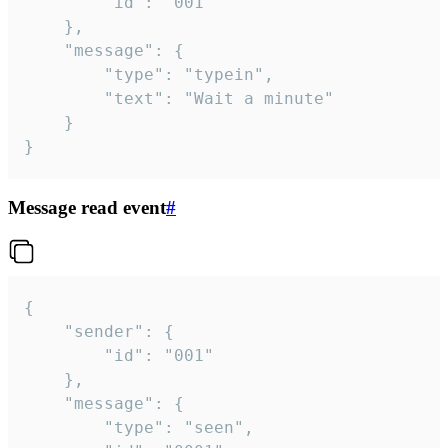
		"id": "001"

	},

	"message": {

		"type": "typein",

		"text": "Wait a minute"

	}

}
Message read event
#
{

	"sender": {

		"id": "001"

	},

	"message": {

		"type": "seen",
