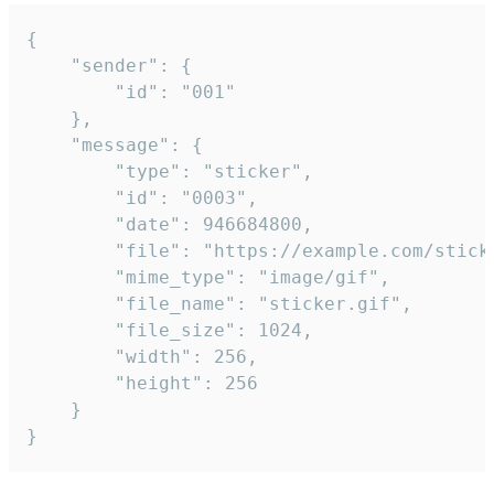
{

	"sender": {

		"id": "001"

	},

	"message": {

		"type": "sticker",

		"id": "0003",

		"date": 946684800,

		"file": "https://example.com/sticker.gif",

		"mime_type": "image/gif",

		"file_name": "sticker.gif",

		"file_size": 1024,

		"width": 256,

		"height": 256

	}

}