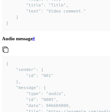
		"title": "Title",

		"text": "Video comment."

	}

}
Audio message
#
{

	"sender": {

		"id": "001"

	},

	"message": {

		"type": "audio",

		"id": "0005",

		"date": 946684800,

		"file": "https://example.com/audio.mp3",
