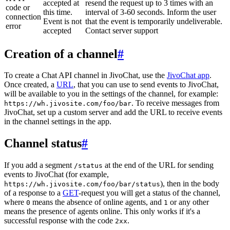
accepted at
resend the request up to 3 times with an
code or
this time.
interval of 3-60 seconds. Inform the user
connection
Event is not
that the event is temporarily undeliverable.
error
accepted
Contact server support
Creation of a channel
#
To create a Chat API channel in JivoChat, use the
JivoChat app
.
Once created, a
URL
, that you can use to send events to JivoChat,
will be available to you in the settings of the channel, for example:
. To receive messages from
https://wh.jivosite.com/foo/bar
JivoChat, set up a custom server and add the URL to receive events
in the channel settings in the app.
Channel status
#
If you add a segment
at the end of the URL for sending
/status
events to JivoChat (for example,
), then in the body
https://wh.jivosite.com/foo/bar/status
of a response to a
GET
-request you will get a status of the channel,
where
means the absence of online agents, and
or any other
0
1
means the presence of agents online. This only works if it's a
successful response with the code
.
2xx