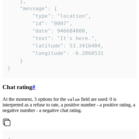
	},

	"message": {

		"type": "location",

		"id": "0007",

		"date": 946684800,

		"text": "It's here.",

		"latitude": 53.3416484,

		"longitude": -6.2868531

	}

}
Chat rating
#
At the moment, 3 options for the
field are used: 0 is
value
interpreted as a refuse to rate, a positive number - a positive rating, a
negative number - a negative chat rating.