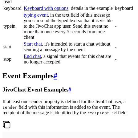
read
keyboard
Keyboard with options
, details in the example
keyboard
typing event
, in the text field of this message
you can send the typed text so that it is visible
typein
to the JivoChat app user. Send this event no
-
more than once every 5 seconds from one
client
Start chat
, it's intended to start a chat without
start
-
sending a message by the client
End chat
, a signal that events for this chat are
stop
-
no longer accepted
Event Examples
#
JivoChat Event Examples
#
If at least one sender property is defined for the JivoChat user, a
field with this information is added to the event. The
sender
recipient of the message is identified by the
field.
recipient.id