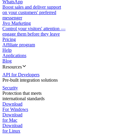
WhatsApp
Boost sales and deliver support
on your customers' preferred
messenger
Jivo Marketing
Control your visitors' attention —
engage them before they leave
Pricing
Affiliate program
Help
Applications
Blog
Resources
API for Developers
Pre-built integration solutions
Security
Protection that meets
international standards
Download
For Windows
Download
for Mac
Download
for Linux