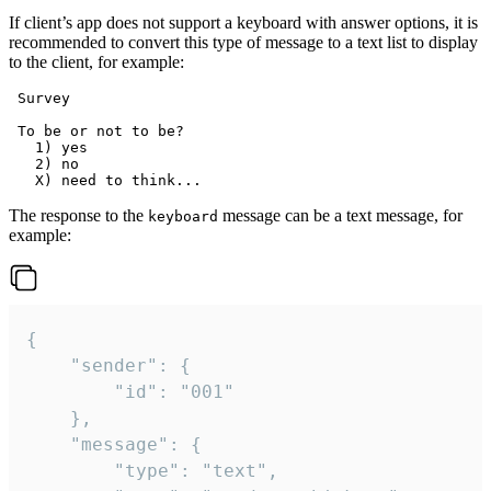
If client’s app does not support a keyboard with answer options, it is
recommended to convert this type of message to a text list to display
to the client, for example:
 Survey

 To be or not to be?

   1) yes

   2) no

The response to the
message can be a text message, for
keyboard
example:
{

	"sender": {

		"id": "001"

	},

	"message": {

		"type": "text",
