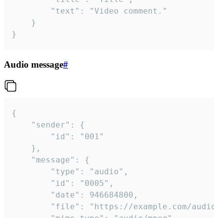
		"text": "Video comment."

	}

}
Audio message
#
{

	"sender": {

		"id": "001"

	},

	"message": {

		"type": "audio",

		"id": "0005",

		"date": 946684800,

		"file": "https://example.com/audio.mp3",
