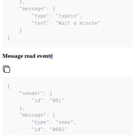
	},

	"message": {

		"type": "typein",

		"text": "Wait a minute"

	}

}
Message read event
#
{

	"sender": {

		"id": "001"

	},

	"message": {

		"type": "seen",

		"id": "0001"
