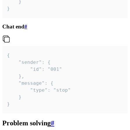
	}

}
Chat end
#
{

	"sender": {

		"id": "001"

	},

	"message": {

		"type": "stop"

	}

}
Problem solving
#