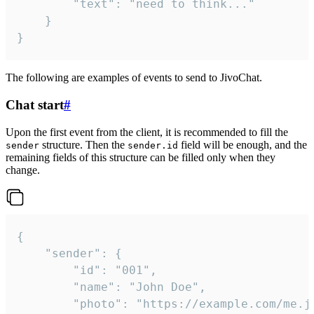
		"text": "need to think..."

	}

}
The following are examples of events to send to JivoChat.
Chat start
#
Upon the first event from the client, it is recommended to fill the
structure. Then the
field will be enough, and the
sender
sender.id
remaining fields of this structure can be filled only when they
change.
{

	"sender": {

		"id": "001",

		"name": "John Doe",

		"photo": "https://example.com/me.jpg",
