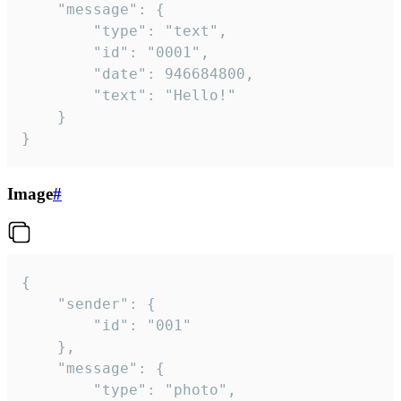
	"message": {

		"type": "text",

		"id": "0001",

		"date": 946684800,

		"text": "Hello!"

	}

}
Image
#
{

	"sender": {

		"id": "001"

	},

	"message": {

		"type": "photo",
