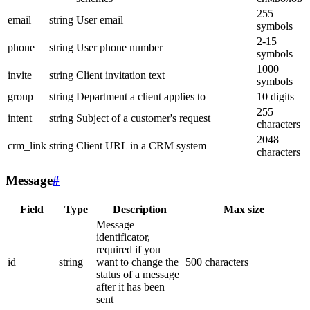
255
email
string
User email
symbols
2-15
phone
string
User phone number
symbols
1000
invite
string
Client invitation text
symbols
group
string
Department a client applies to
10 digits
255
intent
string
Subject of a customer's request
characters
2048
crm_link
string
Client URL in a CRM system
characters
Message
#
Field
Type
Description
Max size
Message
identificator,
required if you
id
string
want to change the
500 characters
status of a message
after it has been
sent