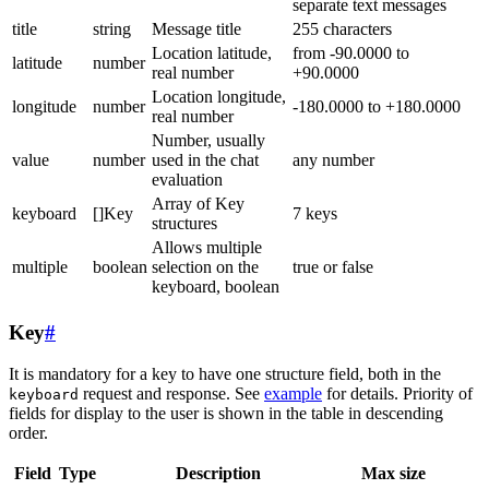
separate text messages
title
string
Message title
255 characters
Location latitude,
from -90.0000 to
latitude
number
real number
+90.0000
Location longitude,
longitude
number
-180.0000 to +180.0000
real number
Number, usually
value
number
used in the chat
any number
evaluation
Array of Key
keyboard
[]Key
7 keys
structures
Allows multiple
multiple
boolean
selection on the
true or false
keyboard, boolean
Key
#
It is mandatory for a key to have one structure field, both in the
request and response. See
example
for details. Priority of
keyboard
fields for display to the user is shown in the table in descending
order.
Field
Type
Description
Max size