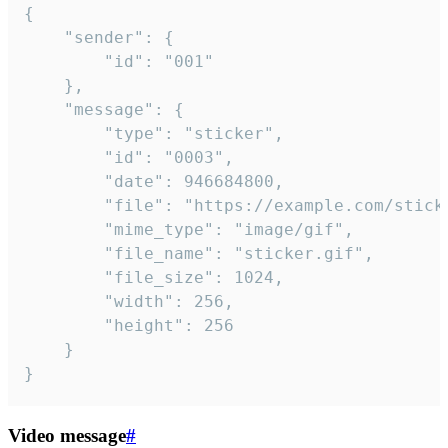
{

	"sender": {

		"id": "001"

	},

	"message": {

		"type": "sticker",

		"id": "0003",

		"date": 946684800,

		"file": "https://example.com/sticker.gif",

		"mime_type": "image/gif",

		"file_name": "sticker.gif",

		"file_size": 1024,

		"width": 256,

		"height": 256

	}

}
Video message
#