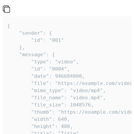
{

	"sender": {

		"id": "001"

	},

	"message": {

		"type": "video",

		"id": "0004",

		"date": 946684800,

		"file": "https://example.com/video.mp4",

		"mime_type": "video/mp4",

		"file_name": "video.mp4",

		"file_size": 1048576,

		"thumb": "https://example.com/video_thumb.png",

		"width": 640,

		"height": 480,

		"title": "Title",
