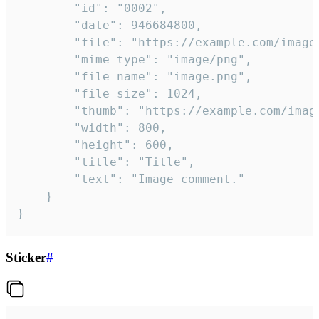
		"id": "0002",

		"date": 946684800,

		"file": "https://example.com/image.png",

		"mime_type": "image/png",

		"file_name": "image.png",

		"file_size": 1024,

		"thumb": "https://example.com/image_thumb.png",

		"width": 800,

		"height": 600,

		"title": "Title",

		"text": "Image comment."

	}

}
Sticker
#