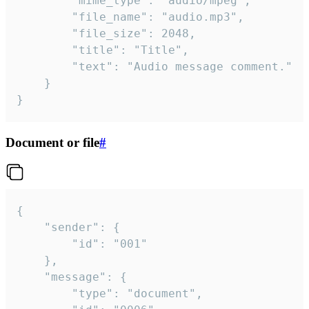
		"mime_type": "audio/mpeg",

		"file_name": "audio.mp3",

		"file_size": 2048,

		"title": "Title",

		"text": "Audio message comment."

	}

}
Document or file
#
{

	"sender": {

		"id": "001"

	},

	"message": {

		"type": "document",
