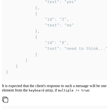
				"text": "yes"

			},

			{

				"id": "2",

				"text": "no"

			},

			{

				"id": "X",

				"text": "need to think..."

			}

		]

	}

}
It is expected that the client's response to such a message will be one
element from the
array, if
:
keyboard
multiple != true