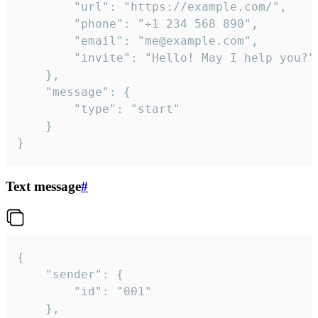
		"url": "https://example.com/",

		"phone": "+1 234 568 890",

		"email": "me@example.com",

		"invite": "Hello! May I help you?"

	},

	"message": {

		"type": "start"

	}

}
Text message
#
{

	"sender": {

		"id": "001"

	},
