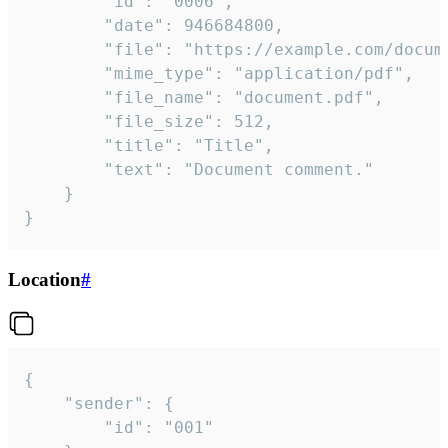
		"id": "0006",

		"date": 946684800,

		"file": "https://example.com/document.pdf",

		"mime_type": "application/pdf",

		"file_name": "document.pdf",

		"file_size": 512,

		"title": "Title",

		"text": "Document comment."

	}

}
Location
#
{

	"sender": {

		"id": "001"
