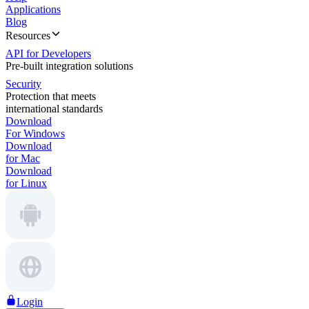
Applications
Blog
Resources
API for Developers
Pre-built integration solutions
Security
Protection that meets
international standards
Download
For Windows
Download
for Mac
Download
for Linux
Login