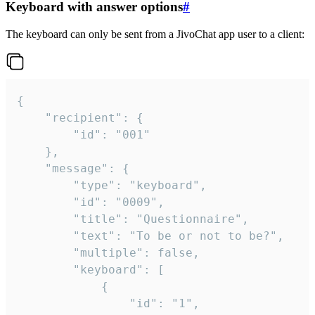
Keyboard with answer options
#
The keyboard can only be sent from a JivoChat app user to a client:
{

	"recipient": {

		"id": "001"

	},

	"message": {

		"type": "keyboard",

		"id": "0009",

		"title": "Questionnaire",

		"text": "To be or not to be?",

		"multiple": false,

		"keyboard": [

			{

				"id": "1",
