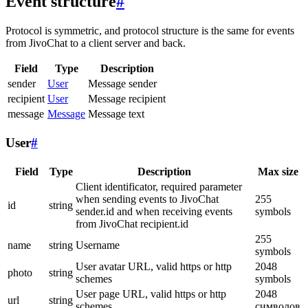
Event structure
#
Protocol is symmetric, and protocol structure is the same for events
from JivoChat to a client server and back.
Field
Type
Description
sender
User
Message sender
recipient
User
Message recipient
message
Message
Message text
User
#
Field
Type
Description
Max size
Client identificator, required parameter
when sending events to JivoChat
255
id
string
sender.id and when receiving events
symbols
from JivoChat recipient.id
255
name
string
Username
symbols
User avatar URL, valid https or http
2048
photo
string
schemes
symbols
User page URL, valid https or http
2048
url
string
schemes
символов