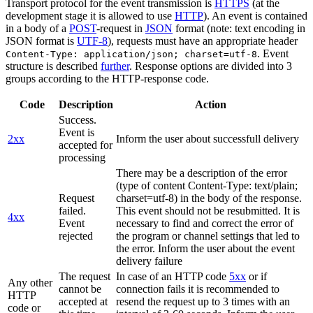
Transport protocol for the event transmission is
HTTPS
(at the
development stage it is allowed to use
HTTP
). An event is contained
in a body of a
POST
-request in
JSON
format (note: text encoding in
JSON format is
UTF-8
), requests must have an appropriate header
. Event
Content-Type: application/json; charset=utf-8
structure is described
further
. Response options are divided into 3
groups according to the HTTP-response code.
Code
Description
Action
Success.
Event is
2xx
Inform the user about successfull delivery
accepted for
processing
There may be a description of the error
(type of content Content-Type: text/plain;
Request
charset=utf-8) in the body of the response.
failed.
This event should not be resubmitted. It is
4xx
Event
necessary to find and correct the error of
rejected
the program or channel settings that led to
the error. Inform the user about the event
delivery failure
The request
In case of an HTTP code
5xx
or if
Any other
cannot be
connection fails it is recommended to
HTTP
accepted at
resend the request up to 3 times with an
code or