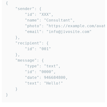
{

	"sender": {

		"id": "XXX",

		"name": "Consultant",

		"photo": "https://example.com/avatar.png",

		"email": "info@jivosite.com"

	},

	"recipient": {

		"id": "001"

	},

	"message": {

		"type": "text",

		"id": "0000",

		"date": 946684800,

		"text": "Hello!"

	}

}