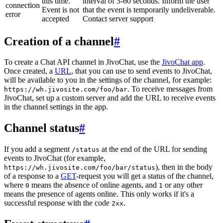
this time.
interval of 3-60 seconds. Inform the user
connection
Event is not
that the event is temporarily undeliverable.
error
accepted
Contact server support
Creation of a channel
#
To create a Chat API channel in JivoChat, use the
JivoChat app
.
Once created, a
URL
, that you can use to send events to JivoChat,
will be available to you in the settings of the channel, for example:
. To receive messages from
https://wh.jivosite.com/foo/bar
JivoChat, set up a custom server and add the URL to receive events
in the channel settings in the app.
Channel status
#
If you add a segment
at the end of the URL for sending
/status
events to JivoChat (for example,
), then in the body
https://wh.jivosite.com/foo/bar/status
of a response to a
GET
-request you will get a status of the channel,
where
means the absence of online agents, and
or any other
0
1
means the presence of agents online. This only works if it's a
successful response with the code
.
2xx