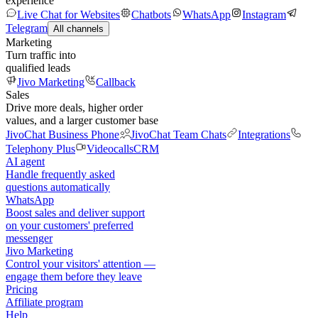
experience
Live Chat for Websites
Chatbots
WhatsApp
Instagram
Telegram
All channels
Marketing
Turn traffic into
qualified leads
Jivo Marketing
Callback
Sales
Drive more deals, higher order
values, and a larger customer base
JivoChat Business Phone
JivoChat Team Chats
Integrations
Telephony Plus
Videocalls
CRM
AI agent
Handle frequently asked
questions automatically
WhatsApp
Boost sales and deliver support
on your customers' preferred
messenger
Jivo Marketing
Control your visitors' attention —
engage them before they leave
Pricing
Affiliate program
Help