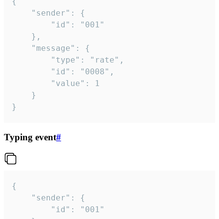
{

	"sender": {

		"id": "001"

	},

	"message": {

		"type": "rate",

		"id": "0008",

		"value": 1

	}

}
Typing event
#
{

	"sender": {

		"id": "001"
