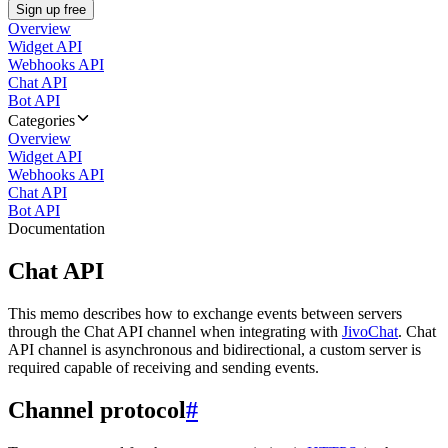
Sign up free
Overview
Widget API
Webhooks API
Chat API
Bot API
Categories
Overview
Widget API
Webhooks API
Chat API
Bot API
Documentation
Chat API
This memo describes how to exchange events between servers
through the Chat API channel when integrating with
JivoChat
. Chat
API channel is asynchronous and bidirectional, a custom server is
required capable of receiving and sending events.
Channel protocol
#