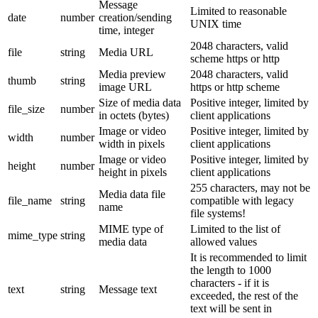
Message
Limited to reasonable
date
number
creation/sending
UNIX time
time, integer
2048 characters, valid
file
string
Media URL
scheme https or http
Media preview
2048 characters, valid
thumb
string
image URL
https or http scheme
Size of media data
Positive integer, limited by
file_size
number
in octets (bytes)
client applications
Image or video
Positive integer, limited by
width
number
width in pixels
client applications
Image or video
Positive integer, limited by
height
number
height in pixels
client applications
255 characters, may not be
Media data file
file_name
string
compatible with legacy
name
file systems!
MIME type of
Limited to the list of
mime_type
string
media data
allowed values
It is recommended to limit
the length to 1000
characters - if it is
text
string
Message text
exceeded, the rest of the
text will be sent in