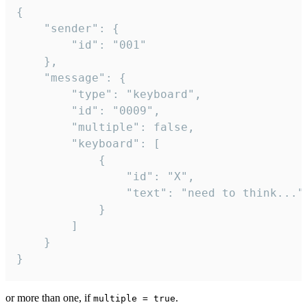
{

	"sender": {

		"id": "001"

	},

	"message": {

		"type": "keyboard",

		"id": "0009",

		"multiple": false,

		"keyboard": [

			{

				"id": "X",

				"text": "need to think..."

			}

		]

	}

}
or more than one, if
.
multiple = true