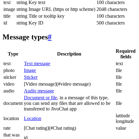
text
string
Key text
100 characters
image
string
Image URL (https or http scheme)
2048 characters
title
string
Title or tooltip key
100 characters
id
string
Key ID
500 characters
Message types
#
Required
Type
Description
fields
text
Text message
text
photo
Image
file
sticker
Sticker
file
video
[Video message](#video message)
file
audio
Audio message
file
Document or file
, in a message of this type,
document
you can send any files that are allowed to be
file
transferred to JivoChat app
latitude
location
Location
longitude
rate
[Chat rating](#Chat rating)
value
that was
id