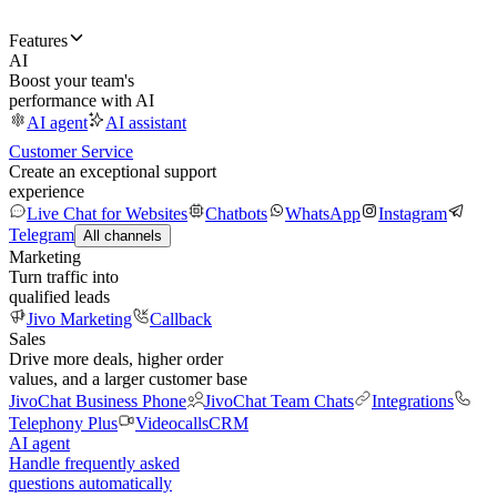
Features
AI
Boost your team's
performance with AI
AI agent
AI assistant
Customer Service
Create an exceptional support
experience
Live Chat for Websites
Chatbots
WhatsApp
Instagram
Telegram
All channels
Marketing
Turn traffic into
qualified leads
Jivo Marketing
Callback
Sales
Drive more deals, higher order
values, and a larger customer base
JivoChat Business Phone
JivoChat Team Chats
Integrations
Telephony Plus
Videocalls
CRM
AI agent
Handle frequently asked
questions automatically