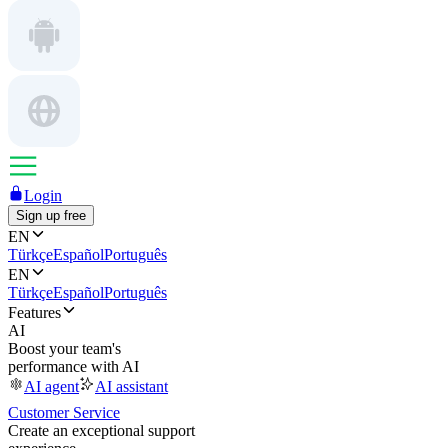
Login
Sign up free
EN
Türkçe
Español
Português
EN
Türkçe
Español
Português
Features
AI
Boost your team's
performance with AI
AI agent
AI assistant
Customer Service
Create an exceptional support