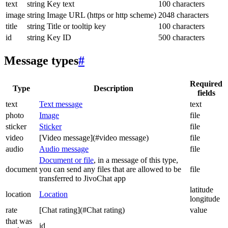
text
string
Key text
100 characters
image
string
Image URL (https or http scheme)
2048 characters
title
string
Title or tooltip key
100 characters
id
string
Key ID
500 characters
Message types
#
Required
Type
Description
fields
text
Text message
text
photo
Image
file
sticker
Sticker
file
video
[Video message](#video message)
file
audio
Audio message
file
Document or file
, in a message of this type,
document
you can send any files that are allowed to be
file
transferred to JivoChat app
latitude
location
Location
longitude
rate
[Chat rating](#Chat rating)
value
that was
id