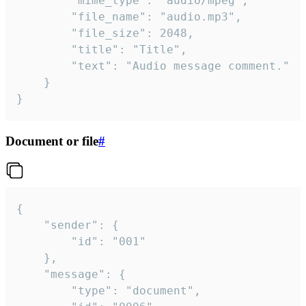
		"mime_type": "audio/mpeg",

		"file_name": "audio.mp3",

		"file_size": 2048,

		"title": "Title",

		"text": "Audio message comment."

	}

}
Document or file
#
{

	"sender": {

		"id": "001"

	},

	"message": {

		"type": "document",
