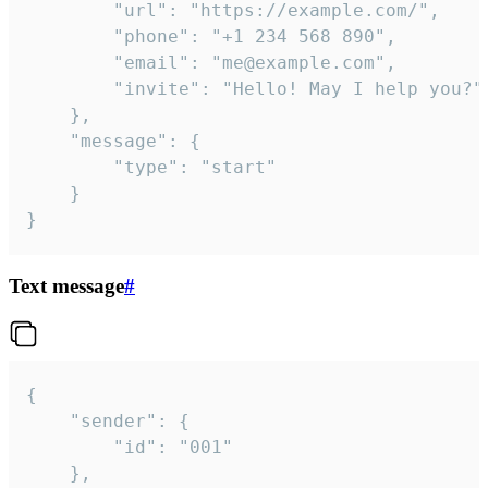
		"url": "https://example.com/",

		"phone": "+1 234 568 890",

		"email": "me@example.com",

		"invite": "Hello! May I help you?"

	},

	"message": {

		"type": "start"

	}

}
Text message
#
{

	"sender": {

		"id": "001"

	},
