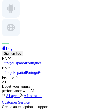
Login
Sign up free
EN
Türkçe
Español
Português
EN
Türkçe
Español
Português
Features
AI
Boost your team's
performance with AI
AI agent
AI assistant
Customer Service
Create an exceptional support