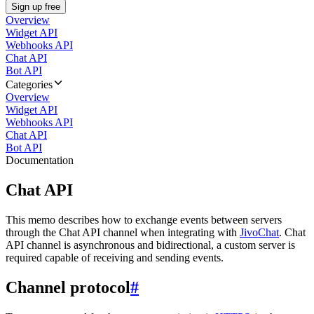
Sign up free
Overview
Widget API
Webhooks API
Chat API
Bot API
Categories
Overview
Widget API
Webhooks API
Chat API
Bot API
Documentation
Chat API
This memo describes how to exchange events between servers
through the Chat API channel when integrating with
JivoChat
. Chat
API channel is asynchronous and bidirectional, a custom server is
required capable of receiving and sending events.
Channel protocol
#