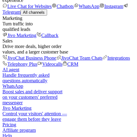
experience
Live Chat for Websites
Chatbots
WhatsApp
Instagram
Telegram
All channels
Marketing
Turn traffic into
qualified leads
Jivo Marketing
Callback
Sales
Drive more deals, higher order
values, and a larger customer base
JivoChat Business Phone
JivoChat Team Chats
Integrations
Telephony Plus
Videocalls
CRM
AI agent
Handle frequently asked
questions automatically
WhatsApp
Boost sales and deliver support
on your customers' preferred
messenger
Jivo Marketing
Control your visitors' attention —
engage them before they leave
Pricing
Affiliate program
Help