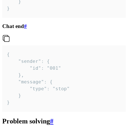
	}

}
Chat end
#
{

	"sender": {

		"id": "001"

	},

	"message": {

		"type": "stop"

	}

}
Problem solving
#