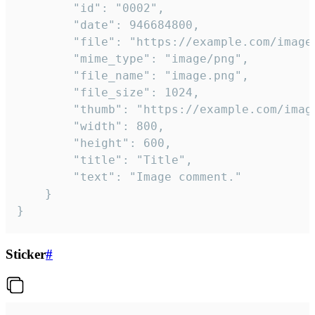
		"id": "0002",

		"date": 946684800,

		"file": "https://example.com/image.png",

		"mime_type": "image/png",

		"file_name": "image.png",

		"file_size": 1024,

		"thumb": "https://example.com/image_thumb.png",

		"width": 800,

		"height": 600,

		"title": "Title",

		"text": "Image comment."

	}

}
Sticker
#