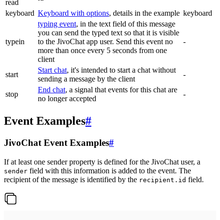
read
keyboard
Keyboard with options
, details in the example
keyboard
typing event
, in the text field of this message
you can send the typed text so that it is visible
typein
to the JivoChat app user. Send this event no
-
more than once every 5 seconds from one
client
Start chat
, it's intended to start a chat without
start
-
sending a message by the client
End chat
, a signal that events for this chat are
stop
-
no longer accepted
Event Examples
#
JivoChat Event Examples
#
If at least one sender property is defined for the JivoChat user, a
field with this information is added to the event. The
sender
recipient of the message is identified by the
field.
recipient.id