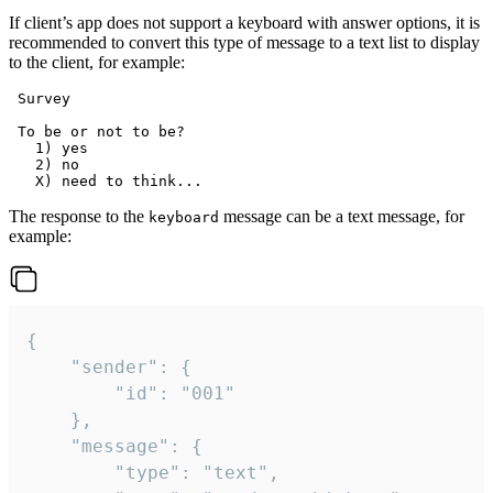
If client’s app does not support a keyboard with answer options, it is
recommended to convert this type of message to a text list to display
to the client, for example:
 Survey

 To be or not to be?

   1) yes

   2) no

The response to the
message can be a text message, for
keyboard
example:
{

	"sender": {

		"id": "001"

	},

	"message": {

		"type": "text",
