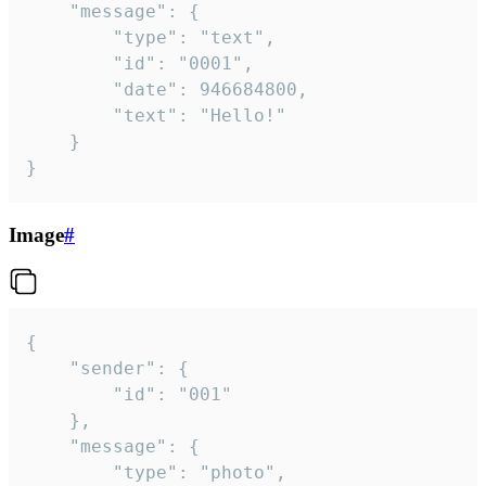
	"message": {

		"type": "text",

		"id": "0001",

		"date": 946684800,

		"text": "Hello!"

	}

}
Image
#
{

	"sender": {

		"id": "001"

	},

	"message": {

		"type": "photo",
