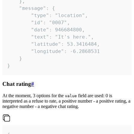
	},

	"message": {

		"type": "location",

		"id": "0007",

		"date": 946684800,

		"text": "It's here.",

		"latitude": 53.3416484,

		"longitude": -6.2868531

	}

}
Chat rating
#
At the moment, 3 options for the
field are used: 0 is
value
interpreted as a refuse to rate, a positive number - a positive rating, a
negative number - a negative chat rating.