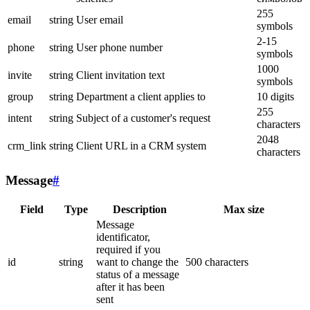
255
email
string
User email
symbols
2-15
phone
string
User phone number
symbols
1000
invite
string
Client invitation text
symbols
group
string
Department a client applies to
10 digits
255
intent
string
Subject of a customer's request
characters
2048
crm_link
string
Client URL in a CRM system
characters
Message
#
Field
Type
Description
Max size
Message
identificator,
required if you
id
string
want to change the
500 characters
status of a message
after it has been
sent