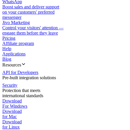
WhatsApp
Boost sales and deliver support
on your customers' preferred
messenger
Jivo Marketing
Control your visitors' attention —
engage them before they leave
Pricing
Affiliate program
Help
Applications
Blog
Resources
API for Developers
Pre-built integration solutions
Security
Protection that meets
international standards
Download
For Windows
Download
for Mac
Download
for Linux