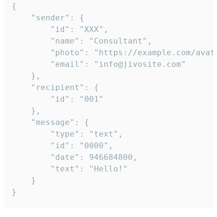
{

	"sender": {

		"id": "XXX",

		"name": "Consultant",

		"photo": "https://example.com/avatar.png",

		"email": "info@jivosite.com"

	},

	"recipient": {

		"id": "001"

	},

	"message": {

		"type": "text",

		"id": "0000",

		"date": 946684800,

		"text": "Hello!"

	}

}