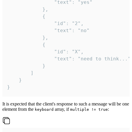
				"text": "yes"

			},

			{

				"id": "2",

				"text": "no"

			},

			{

				"id": "X",

				"text": "need to think..."

			}

		]

	}

}
It is expected that the client's response to such a message will be one
element from the
array, if
:
keyboard
multiple != true