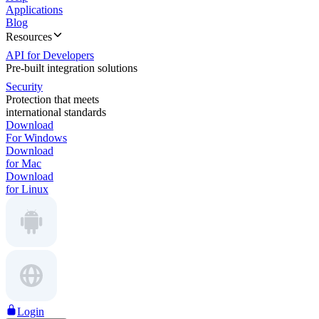
Applications
Blog
Resources
API for Developers
Pre-built integration solutions
Security
Protection that meets
international standards
Download
For Windows
Download
for Mac
Download
for Linux
Login