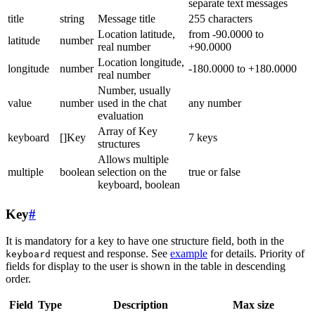
separate text messages
title
string
Message title
255 characters
Location latitude,
from -90.0000 to
latitude
number
real number
+90.0000
Location longitude,
longitude
number
-180.0000 to +180.0000
real number
Number, usually
value
number
used in the chat
any number
evaluation
Array of Key
keyboard
[]Key
7 keys
structures
Allows multiple
multiple
boolean
selection on the
true or false
keyboard, boolean
Key
#
It is mandatory for a key to have one structure field, both in the
request and response. See
example
for details. Priority of
keyboard
fields for display to the user is shown in the table in descending
order.
Field
Type
Description
Max size