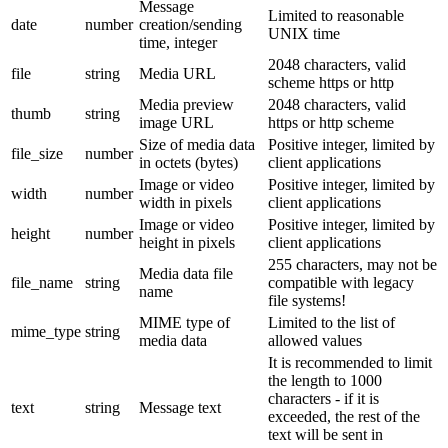
Message
Limited to reasonable
date
number
creation/sending
UNIX time
time, integer
2048 characters, valid
file
string
Media URL
scheme https or http
Media preview
2048 characters, valid
thumb
string
image URL
https or http scheme
Size of media data
Positive integer, limited by
file_size
number
in octets (bytes)
client applications
Image or video
Positive integer, limited by
width
number
width in pixels
client applications
Image or video
Positive integer, limited by
height
number
height in pixels
client applications
255 characters, may not be
Media data file
file_name
string
compatible with legacy
name
file systems!
MIME type of
Limited to the list of
mime_type
string
media data
allowed values
It is recommended to limit
the length to 1000
characters - if it is
text
string
Message text
exceeded, the rest of the
text will be sent in