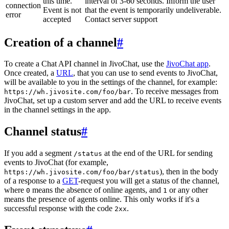
this time.
interval of 3-60 seconds. Inform the user
connection
Event is not
that the event is temporarily undeliverable.
error
accepted
Contact server support
Creation of a channel
#
To create a Chat API channel in JivoChat, use the
JivoChat app
.
Once created, a
URL
, that you can use to send events to JivoChat,
will be available to you in the settings of the channel, for example:
. To receive messages from
https://wh.jivosite.com/foo/bar
JivoChat, set up a custom server and add the URL to receive events
in the channel settings in the app.
Channel status
#
If you add a segment
at the end of the URL for sending
/status
events to JivoChat (for example,
), then in the body
https://wh.jivosite.com/foo/bar/status
of a response to a
GET
-request you will get a status of the channel,
where
means the absence of online agents, and
or any other
0
1
means the presence of agents online. This only works if it's a
successful response with the code
.
2xx