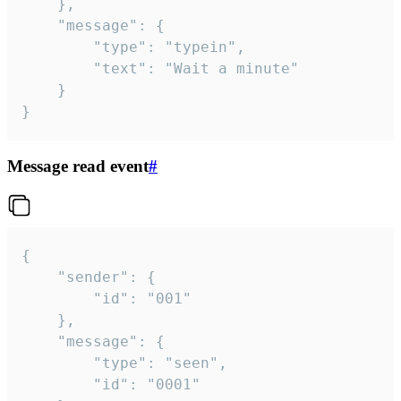
	},

	"message": {

		"type": "typein",

		"text": "Wait a minute"

	}

}
Message read event
#
{

	"sender": {

		"id": "001"

	},

	"message": {

		"type": "seen",

		"id": "0001"
