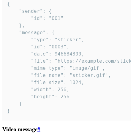
{

	"sender": {

		"id": "001"

	},

	"message": {

		"type": "sticker",

		"id": "0003",

		"date": 946684800,

		"file": "https://example.com/sticker.gif",

		"mime_type": "image/gif",

		"file_name": "sticker.gif",

		"file_size": 1024,

		"width": 256,

		"height": 256

	}

}
Video message
#