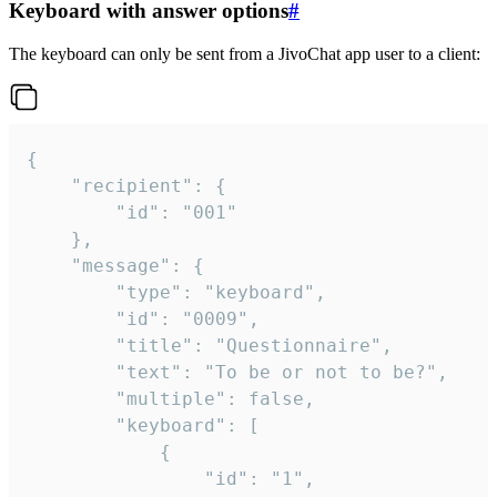
Keyboard with answer options
#
The keyboard can only be sent from a JivoChat app user to a client:
{

	"recipient": {

		"id": "001"

	},

	"message": {

		"type": "keyboard",

		"id": "0009",

		"title": "Questionnaire",

		"text": "To be or not to be?",

		"multiple": false,

		"keyboard": [

			{

				"id": "1",
