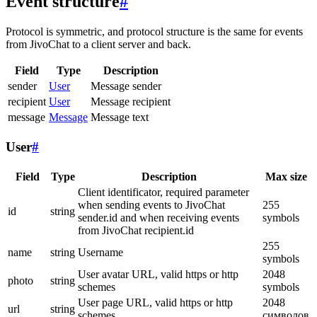
Event structure
#
Protocol is symmetric, and protocol structure is the same for events
from JivoChat to a client server and back.
Field
Type
Description
sender
User
Message sender
recipient
User
Message recipient
message
Message
Message text
User
#
Field
Type
Description
Max size
Client identificator, required parameter
when sending events to JivoChat
255
id
string
sender.id and when receiving events
symbols
from JivoChat recipient.id
255
name
string
Username
symbols
User avatar URL, valid https or http
2048
photo
string
schemes
symbols
User page URL, valid https or http
2048
url
string
schemes
символов