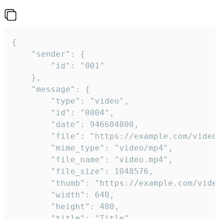
{

	"sender": {

		"id": "001"

	},

	"message": {

		"type": "video",

		"id": "0004",

		"date": 946684800,

		"file": "https://example.com/video.mp4",

		"mime_type": "video/mp4",

		"file_name": "video.mp4",

		"file_size": 1048576,

		"thumb": "https://example.com/video_thumb.png",

		"width": 640,

		"height": 480,

		"title": "Title",
