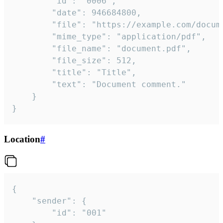
		"id": "0006",

		"date": 946684800,

		"file": "https://example.com/document.pdf",

		"mime_type": "application/pdf",

		"file_name": "document.pdf",

		"file_size": 512,

		"title": "Title",

		"text": "Document comment."

	}

}
Location
#
{

	"sender": {

		"id": "001"
