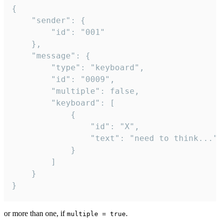
{

	"sender": {

		"id": "001"

	},

	"message": {

		"type": "keyboard",

		"id": "0009",

		"multiple": false,

		"keyboard": [

			{

				"id": "X",

				"text": "need to think..."

			}

		]

	}

}
or more than one, if
.
multiple = true