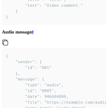
		"text": "Video comment."

	}

}
Audio message
#
{

	"sender": {

		"id": "001"

	},

	"message": {

		"type": "audio",

		"id": "0005",

		"date": 946684800,

		"file": "https://example.com/audio.mp3",
