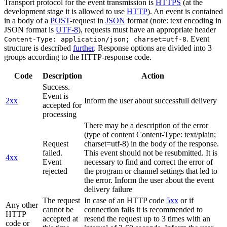
Transport protocol for the event transmission is
HTTPS
(at the
development stage it is allowed to use
HTTP
). An event is contained
in a body of a
POST
-request in
JSON
format (note: text encoding in
JSON format is
UTF-8
), requests must have an appropriate header
. Event
Content-Type: application/json; charset=utf-8
structure is described
further
. Response options are divided into 3
groups according to the HTTP-response code.
Code
Description
Action
Success.
Event is
2xx
Inform the user about successfull delivery
accepted for
processing
There may be a description of the error
(type of content Content-Type: text/plain;
Request
charset=utf-8) in the body of the response.
failed.
This event should not be resubmitted. It is
4xx
Event
necessary to find and correct the error of
rejected
the program or channel settings that led to
the error. Inform the user about the event
delivery failure
The request
In case of an HTTP code
5xx
or if
Any other
cannot be
connection fails it is recommended to
HTTP
accepted at
resend the request up to 3 times with an
code or