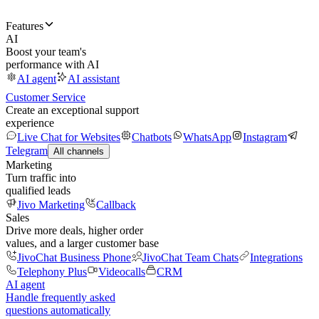
Features
AI
Boost your team's
performance with AI
AI agent
AI assistant
Customer Service
Create an exceptional support
experience
Live Chat for Websites
Chatbots
WhatsApp
Instagram
Telegram
All channels
Marketing
Turn traffic into
qualified leads
Jivo Marketing
Callback
Sales
Drive more deals, higher order
values, and a larger customer base
JivoChat Business Phone
JivoChat Team Chats
Integrations
Telephony Plus
Videocalls
CRM
AI agent
Handle frequently asked
questions automatically