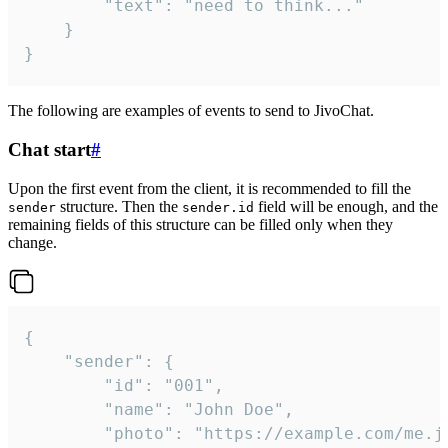
		"text": "need to think..."

	}

}
The following are examples of events to send to JivoChat.
Chat start
#
Upon the first event from the client, it is recommended to fill the
structure. Then the
field will be enough, and the
sender
sender.id
remaining fields of this structure can be filled only when they
change.
{

	"sender": {

		"id": "001",

		"name": "John Doe",

		"photo": "https://example.com/me.jpg",
