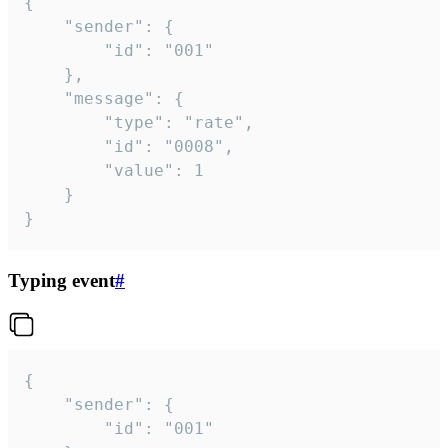
{

	"sender": {

		"id": "001"

	},

	"message": {

		"type": "rate",

		"id": "0008",

		"value": 1

	}

}
Typing event
#
{

	"sender": {

		"id": "001"
