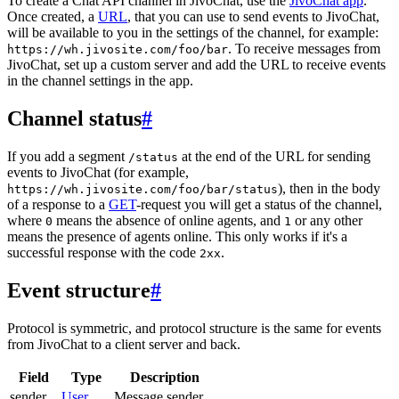
To create a Chat API channel in JivoChat, use the
JivoChat app
.
Once created, a
URL
, that you can use to send events to JivoChat,
will be available to you in the settings of the channel, for example:
. To receive messages from
https://wh.jivosite.com/foo/bar
JivoChat, set up a custom server and add the URL to receive events
in the channel settings in the app.
Channel status
#
If you add a segment
at the end of the URL for sending
/status
events to JivoChat (for example,
), then in the body
https://wh.jivosite.com/foo/bar/status
of a response to a
GET
-request you will get a status of the channel,
where
means the absence of online agents, and
or any other
0
1
means the presence of agents online. This only works if it's a
successful response with the code
.
2xx
Event structure
#
Protocol is symmetric, and protocol structure is the same for events
from JivoChat to a client server and back.
Field
Type
Description
sender
User
Message sender