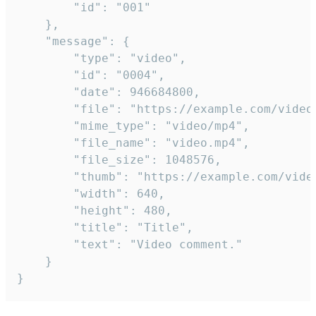
		"id": "001"

	},

	"message": {

		"type": "video",

		"id": "0004",

		"date": 946684800,

		"file": "https://example.com/video.mp4",

		"mime_type": "video/mp4",

		"file_name": "video.mp4",

		"file_size": 1048576,

		"thumb": "https://example.com/video_thumb.png",

		"width": 640,

		"height": 480,

		"title": "Title",

		"text": "Video comment."

	}

}