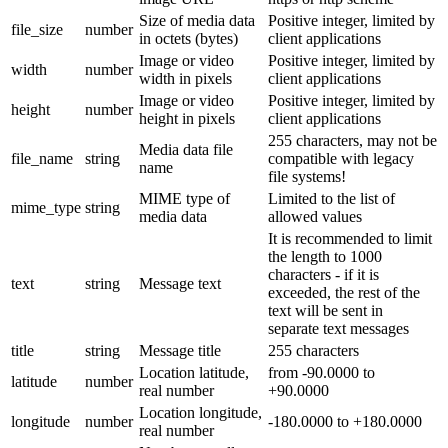
Size of media data
Positive integer, limited by
file_size
number
in octets (bytes)
client applications
Image or video
Positive integer, limited by
width
number
width in pixels
client applications
Image or video
Positive integer, limited by
height
number
height in pixels
client applications
255 characters, may not be
Media data file
file_name
string
compatible with legacy
name
file systems!
MIME type of
Limited to the list of
mime_type
string
media data
allowed values
It is recommended to limit
the length to 1000
characters - if it is
text
string
Message text
exceeded, the rest of the
text will be sent in
separate text messages
title
string
Message title
255 characters
Location latitude,
from -90.0000 to
latitude
number
real number
+90.0000
Location longitude,
longitude
number
-180.0000 to +180.0000
real number