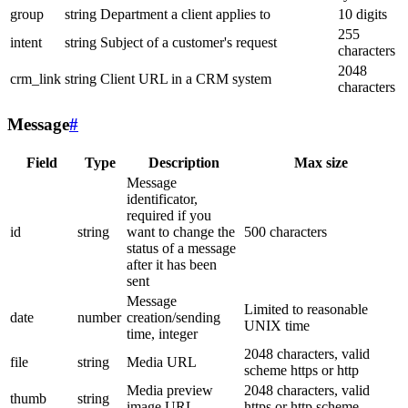
group
string
Department a client applies to
10 digits
255
intent
string
Subject of a customer's request
characters
2048
crm_link
string
Client URL in a CRM system
characters
Message
#
Field
Type
Description
Max size
Message
identificator,
required if you
id
string
want to change the
500 characters
status of a message
after it has been
sent
Message
Limited to reasonable
date
number
creation/sending
UNIX time
time, integer
2048 characters, valid
file
string
Media URL
scheme https or http
Media preview
2048 characters, valid
thumb
string
image URL
https or http scheme