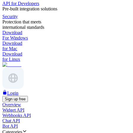
API for Developers
Pre-built integration solutions
Security
Protection that meets
international standards
Download
For Windows
Download
for Mac
Download
for Linux
Login
Sign up free
Overview
Widget API
Webhooks API
Chat API
Bot API
Categories