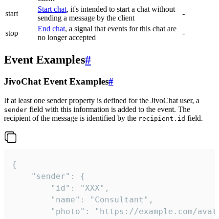
Start chat
, it's intended to start a chat without
start
-
sending a message by the client
End chat
, a signal that events for this chat are
stop
-
no longer accepted
Event Examples
#
JivoChat Event Examples
#
If at least one sender property is defined for the JivoChat user, a
field with this information is added to the event. The
sender
recipient of the message is identified by the
field.
recipient.id
{

	"sender": {

		"id": "XXX",

		"name": "Consultant",

		"photo": "https://example.com/avatar.png",
