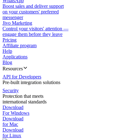
WhatsApp
Boost sales and deliver support
on your customers' preferred
messenger
Jivo Marketing
Control your visitors' attention —
engage them before they leave
Pricing
Affiliate program
Help
Applications
Blog
Resources
API for Developers
Pre-built integration solutions
Security
Protection that meets
international standards
Download
For Windows
Download
for Mac
Download
for Linux