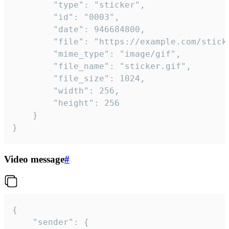
		"type": "sticker",

		"id": "0003",

		"date": 946684800,

		"file": "https://example.com/sticker.gif",

		"mime_type": "image/gif",

		"file_name": "sticker.gif",

		"file_size": 1024,

		"width": 256,

		"height": 256

	}

}
Video message
#
{

	"sender": {
