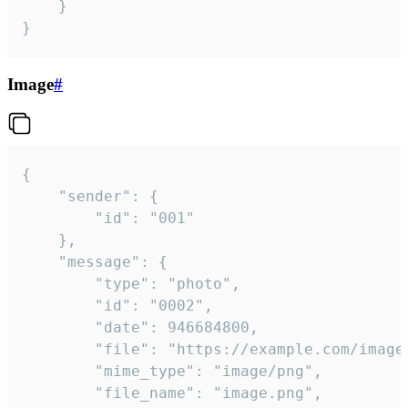
	}

}
Image
#
{

	"sender": {

		"id": "001"

	},

	"message": {

		"type": "photo",

		"id": "0002",

		"date": 946684800,

		"file": "https://example.com/image.png",

		"mime_type": "image/png",

		"file_name": "image.png",
