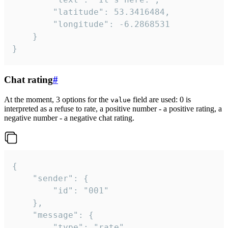
		"latitude": 53.3416484,

		"longitude": -6.2868531

	}

}
Chat rating
#
At the moment, 3 options for the
field are used: 0 is
value
interpreted as a refuse to rate, a positive number - a positive rating, a
negative number - a negative chat rating.
{

	"sender": {

		"id": "001"

	},

	"message": {

		"type": "rate",
