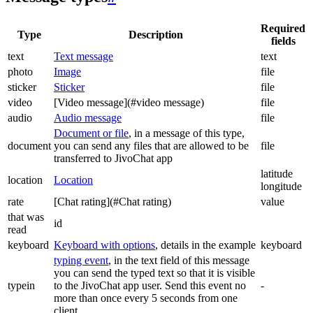
Required
Type
Description
fields
text
Text message
text
photo
Image
file
sticker
Sticker
file
video
[Video message](#video message)
file
audio
Audio message
file
Document or file
, in a message of this type,
document
you can send any files that are allowed to be
file
transferred to JivoChat app
latitude
location
Location
longitude
rate
[Chat rating](#Chat rating)
value
that was
id
read
keyboard
Keyboard with options
, details in the example
keyboard
typing event
, in the text field of this message
you can send the typed text so that it is visible
typein
to the JivoChat app user. Send this event no
-
more than once every 5 seconds from one
client