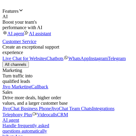
Features
AI
Boost your team's
performance with AI
AI agent
AI assistant
Customer Service
Create an exceptional support
experience
Live Chat for Websites
Chatbots
WhatsApp
Instagram
Telegram
All channels
Marketing
Turn traffic into
qualified leads
Jivo Marketing
Callback
Sales
Drive more deals, higher order
values, and a larger customer base
JivoChat Business Phone
JivoChat Team Chats
Integrations
Telephony Plus
Videocalls
CRM
AI agent
Handle frequently asked
questions automatically