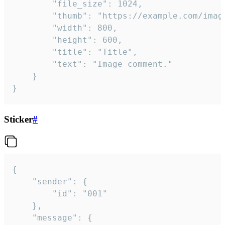
		"file_size": 1024,

		"thumb": "https://example.com/image_thumb.png",

		"width": 800,

		"height": 600,

		"title": "Title",

		"text": "Image comment."

	}

}
Sticker
#
{

	"sender": {

		"id": "001"

	},

	"message": {
