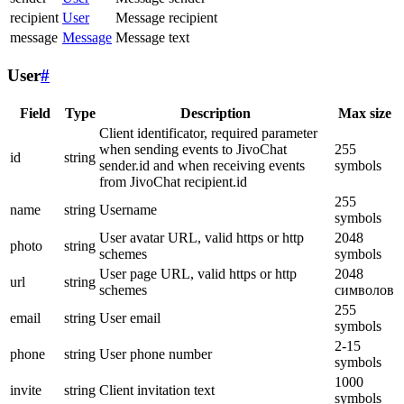
recipient
User
Message recipient
message
Message
Message text
User
#
Field
Type
Description
Max size
Client identificator, required parameter
when sending events to JivoChat
255
id
string
sender.id and when receiving events
symbols
from JivoChat recipient.id
255
name
string
Username
symbols
User avatar URL, valid https or http
2048
photo
string
schemes
symbols
User page URL, valid https or http
2048
url
string
schemes
символов
255
email
string
User email
symbols
2-15
phone
string
User phone number
symbols
1000
invite
string
Client invitation text
symbols