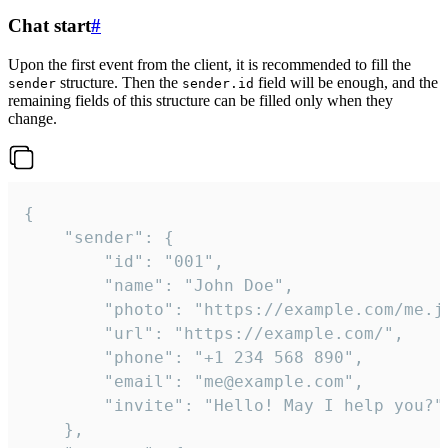
Chat start
#
Upon the first event from the client, it is recommended to fill the
structure. Then the
field will be enough, and the
sender
sender.id
remaining fields of this structure can be filled only when they
change.
{

	"sender": {

		"id": "001",

		"name": "John Doe",

		"photo": "https://example.com/me.jpg",

		"url": "https://example.com/",

		"phone": "+1 234 568 890",

		"email": "me@example.com",

		"invite": "Hello! May I help you?"

	},
