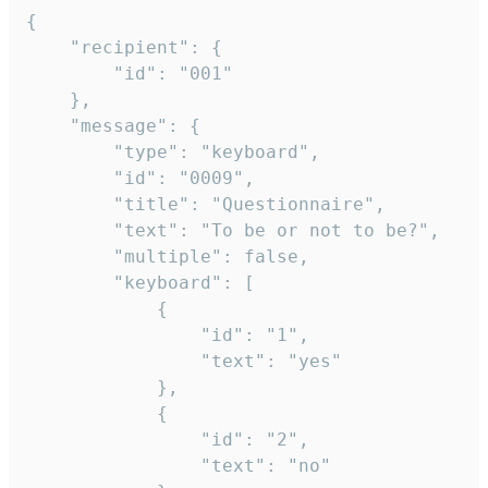
{

	"recipient": {

		"id": "001"

	},

	"message": {

		"type": "keyboard",

		"id": "0009",

		"title": "Questionnaire",

		"text": "To be or not to be?",

		"multiple": false,

		"keyboard": [

			{

				"id": "1",

				"text": "yes"

			},

			{

				"id": "2",

				"text": "no"
