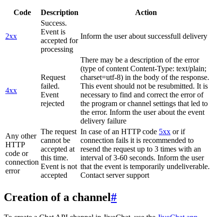
Code
Description
Action
Success.
Event is
2xx
Inform the user about successfull delivery
accepted for
processing
There may be a description of the error
(type of content Content-Type: text/plain;
Request
charset=utf-8) in the body of the response.
failed.
This event should not be resubmitted. It is
4xx
Event
necessary to find and correct the error of
rejected
the program or channel settings that led to
the error. Inform the user about the event
delivery failure
The request
In case of an HTTP code
5xx
or if
Any other
cannot be
connection fails it is recommended to
HTTP
accepted at
resend the request up to 3 times with an
code or
this time.
interval of 3-60 seconds. Inform the user
connection
Event is not
that the event is temporarily undeliverable.
error
accepted
Contact server support
Creation of a channel
#