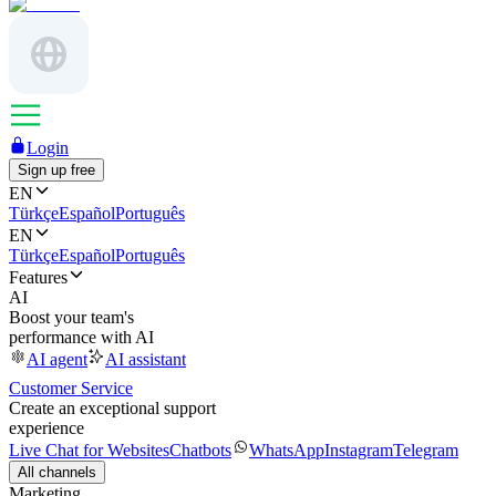
Login
Sign up free
EN
Türkçe
Español
Português
EN
Türkçe
Español
Português
Features
AI
Boost your team's
performance with AI
AI agent
AI assistant
Customer Service
Create an exceptional support
experience
Live Chat for Websites
Chatbots
WhatsApp
Instagram
Telegram
All channels
Marketing