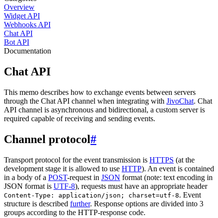
Overview
Widget API
Webhooks API
Chat API
Bot API
Documentation
Chat API
This memo describes how to exchange events between servers
through the Chat API channel when integrating with
JivoChat
. Chat
API channel is asynchronous and bidirectional, a custom server is
required capable of receiving and sending events.
Channel protocol
#
Transport protocol for the event transmission is
HTTPS
(at the
development stage it is allowed to use
HTTP
). An event is contained
in a body of a
POST
-request in
JSON
format (note: text encoding in
JSON format is
UTF-8
), requests must have an appropriate header
. Event
Content-Type: application/json; charset=utf-8
structure is described
further
. Response options are divided into 3
groups according to the HTTP-response code.