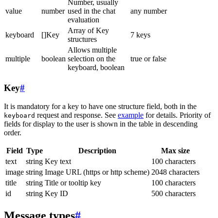
Number, usually
value
number
used in the chat
any number
evaluation
Array of Key
keyboard
[]Key
7 keys
structures
Allows multiple
multiple
boolean
selection on the
true or false
keyboard, boolean
Key
#
It is mandatory for a key to have one structure field, both in the
request and response. See
example
for details. Priority of
keyboard
fields for display to the user is shown in the table in descending
order.
Field
Type
Description
Max size
text
string
Key text
100 characters
image
string
Image URL (https or http scheme)
2048 characters
title
string
Title or tooltip key
100 characters
id
string
Key ID
500 characters
Message types
#