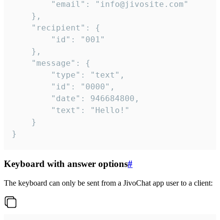
		"email": "info@jivosite.com"

	},

	"recipient": {

		"id": "001"

	},

	"message": {

		"type": "text",

		"id": "0000",

		"date": 946684800,

		"text": "Hello!"

	}

}
Keyboard with answer options
#
The keyboard can only be sent from a JivoChat app user to a client: