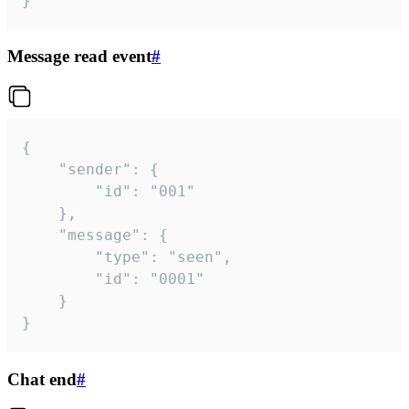
}
Message read event
#
{

	"sender": {

		"id": "001"

	},

	"message": {

		"type": "seen",

		"id": "0001"

	}

}
Chat end
#