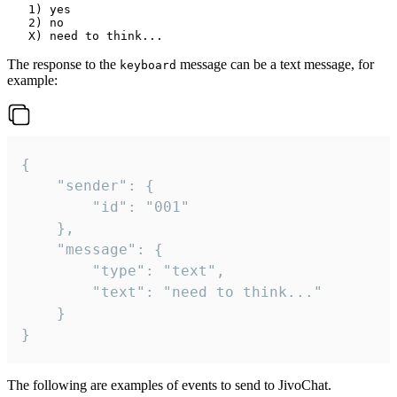
   1) yes

   2) no

The response to the
message can be a text message, for
keyboard
example:
{

	"sender": {

		"id": "001"

	},

	"message": {

		"type": "text",

		"text": "need to think..."

	}

}
The following are examples of events to send to JivoChat.