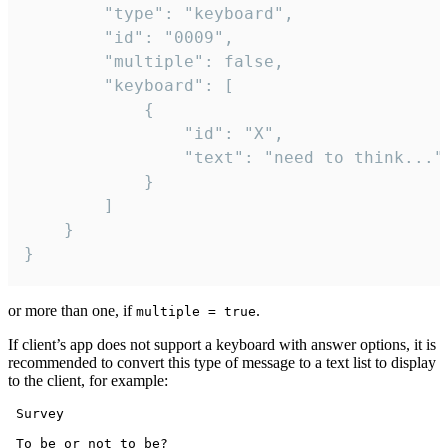
		"type": "keyboard",

		"id": "0009",

		"multiple": false,

		"keyboard": [

			{

				"id": "X",

				"text": "need to think..."

			}

		]

	}

}
or more than one, if
.
multiple = true
If client’s app does not support a keyboard with answer options, it is
recommended to convert this type of message to a text list to display
to the client, for example:
 Survey

 To be or not to be?
