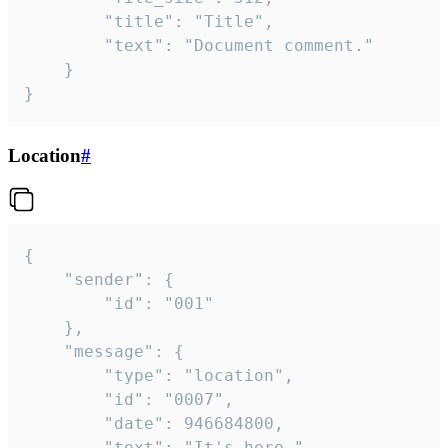
		"title": "Title",

		"text": "Document comment."

	}

}
Location
#
{

	"sender": {

		"id": "001"

	},

	"message": {

		"type": "location",

		"id": "0007",

		"date": 946684800,

		"text": "It's here.",
