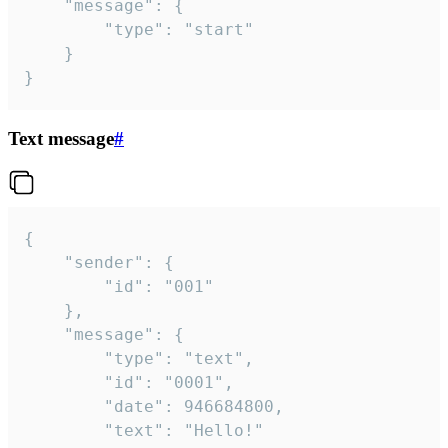
	"message": {

		"type": "start"

	}

}
Text message
#
{

	"sender": {

		"id": "001"

	},

	"message": {

		"type": "text",

		"id": "0001",

		"date": 946684800,

		"text": "Hello!"
