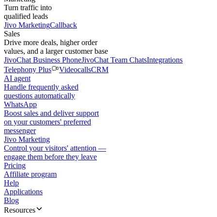
Turn traffic into
qualified leads
Jivo Marketing
Callback
Sales
Drive more deals, higher order
values, and a larger customer base
JivoChat Business Phone
JivoChat Team Chats
Integrations
Telephony Plus
Videocalls
CRM
AI agent
Handle frequently asked
questions automatically
WhatsApp
Boost sales and deliver support
on your customers' preferred
messenger
Jivo Marketing
Control your visitors' attention —
engage them before they leave
Pricing
Affiliate program
Help
Applications
Blog
Resources