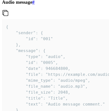
Audio message
#
{

	"sender": {

		"id": "001"

	},

	"message": {

		"type": "audio",

		"id": "0005",

		"date": 946684800,

		"file": "https://example.com/audio.mp3",

		"mime_type": "audio/mpeg",

		"file_name": "audio.mp3",

		"file_size": 2048,

		"title": "Title",

		"text": "Audio message comment."

	}
