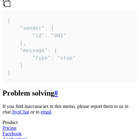
{

	"sender": {

		"id": "001"

	},

	"message": {

		"type": "stop"

	}

}
Problem solving
#
If you find inaccuracies in this memo, please report them to us in
chat
JivoChat
or to
email
.
Product
Pricing
Facebook