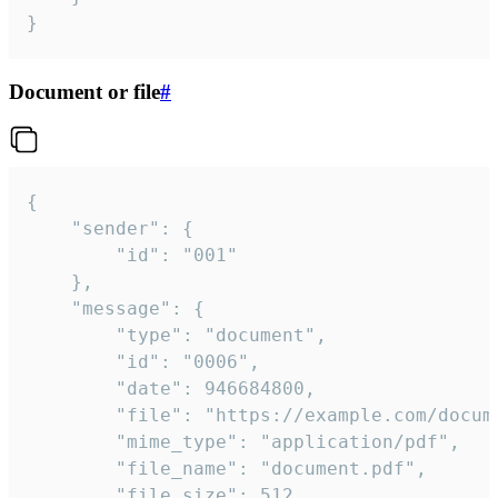
}
Document or file
#
{

	"sender": {

		"id": "001"

	},

	"message": {

		"type": "document",

		"id": "0006",

		"date": 946684800,

		"file": "https://example.com/document.pdf",

		"mime_type": "application/pdf",

		"file_name": "document.pdf",

		"file_size": 512,
