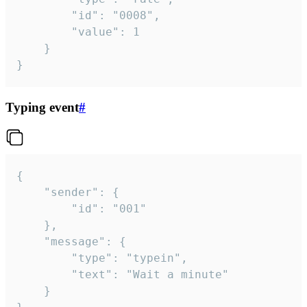
		"id": "0008",

		"value": 1

	}

}
Typing event
#
{

	"sender": {

		"id": "001"

	},

	"message": {

		"type": "typein",

		"text": "Wait a minute"

	}
