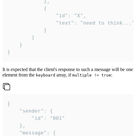
			},

			{

				"id": "X",

				"text": "need to think..."

			}

		]

	}

}
It is expected that the client's response to such a message will be one
element from the
array, if
:
keyboard
multiple != true
{

	"sender": {

		"id": "001"

	},

	"message": {
