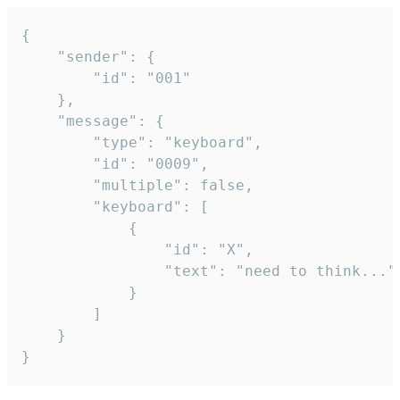
{

	"sender": {

		"id": "001"

	},

	"message": {

		"type": "keyboard",

		"id": "0009",

		"multiple": false,

		"keyboard": [

			{

				"id": "X",

				"text": "need to think..."

			}

		]

	}

}