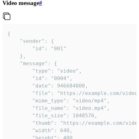
Video message
#
{

	"sender": {

		"id": "001"

	},

	"message": {

		"type": "video",

		"id": "0004",

		"date": 946684800,

		"file": "https://example.com/video.mp4",

		"mime_type": "video/mp4",

		"file_name": "video.mp4",

		"file_size": 1048576,

		"thumb": "https://example.com/video_thumb.png",

		"width": 640,

		"height": 480,
