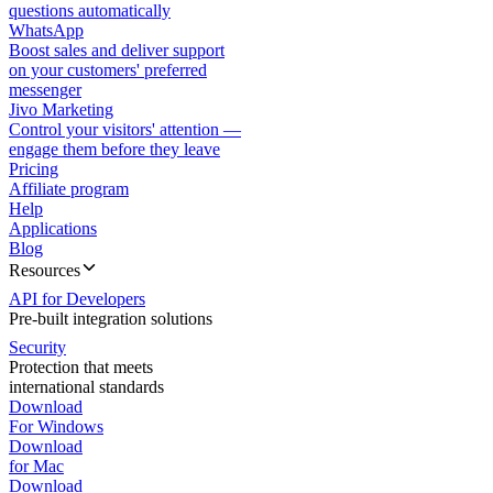
questions automatically
WhatsApp
Boost sales and deliver support
on your customers' preferred
messenger
Jivo Marketing
Control your visitors' attention —
engage them before they leave
Pricing
Affiliate program
Help
Applications
Blog
Resources
API for Developers
Pre-built integration solutions
Security
Protection that meets
international standards
Download
For Windows
Download
for Mac
Download