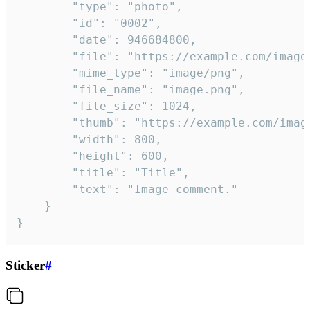
		"type": "photo",

		"id": "0002",

		"date": 946684800,

		"file": "https://example.com/image.png",

		"mime_type": "image/png",

		"file_name": "image.png",

		"file_size": 1024,

		"thumb": "https://example.com/image_thumb.png",

		"width": 800,

		"height": 600,

		"title": "Title",

		"text": "Image comment."

	}

}
Sticker
#