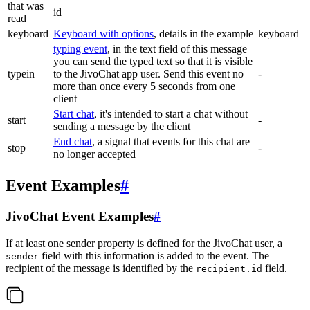
that was
id
read
keyboard
Keyboard with options
, details in the example
keyboard
typing event
, in the text field of this message
you can send the typed text so that it is visible
typein
to the JivoChat app user. Send this event no
-
more than once every 5 seconds from one
client
Start chat
, it's intended to start a chat without
start
-
sending a message by the client
End chat
, a signal that events for this chat are
stop
-
no longer accepted
Event Examples
#
JivoChat Event Examples
#
If at least one sender property is defined for the JivoChat user, a
field with this information is added to the event. The
sender
recipient of the message is identified by the
field.
recipient.id