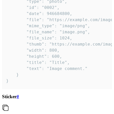
		"type": "photo",

		"id": "0002",

		"date": 946684800,

		"file": "https://example.com/image.png",

		"mime_type": "image/png",

		"file_name": "image.png",

		"file_size": 1024,

		"thumb": "https://example.com/image_thumb.png",

		"width": 800,

		"height": 600,

		"title": "Title",

		"text": "Image comment."

	}

}
Sticker
#