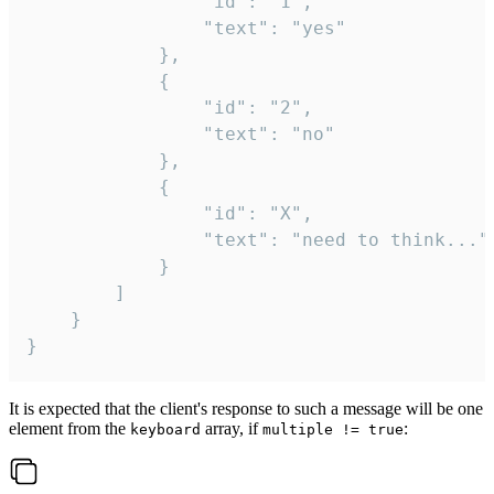
				"id": "1",

				"text": "yes"

			},

			{

				"id": "2",

				"text": "no"

			},

			{

				"id": "X",

				"text": "need to think..."

			}

		]

	}

}
It is expected that the client's response to such a message will be one
element from the
array, if
:
keyboard
multiple != true