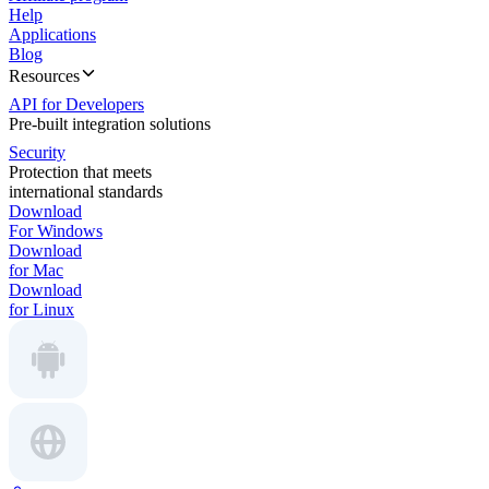
Help
Applications
Blog
Resources
API for Developers
Pre-built integration solutions
Security
Protection that meets
international standards
Download
For Windows
Download
for Mac
Download
for Linux