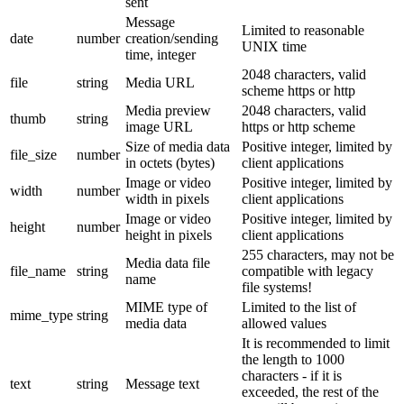
sent
Message
Limited to reasonable
date
number
creation/sending
UNIX time
time, integer
2048 characters, valid
file
string
Media URL
scheme https or http
Media preview
2048 characters, valid
thumb
string
image URL
https or http scheme
Size of media data
Positive integer, limited by
file_size
number
in octets (bytes)
client applications
Image or video
Positive integer, limited by
width
number
width in pixels
client applications
Image or video
Positive integer, limited by
height
number
height in pixels
client applications
255 characters, may not be
Media data file
file_name
string
compatible with legacy
name
file systems!
MIME type of
Limited to the list of
mime_type
string
media data
allowed values
It is recommended to limit
the length to 1000
characters - if it is
text
string
Message text
exceeded, the rest of the