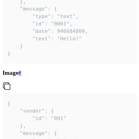
	},

	"message": {

		"type": "text",

		"id": "0001",

		"date": 946684800,

		"text": "Hello!"

	}

}
Image
#
{

	"sender": {

		"id": "001"

	},

	"message": {
