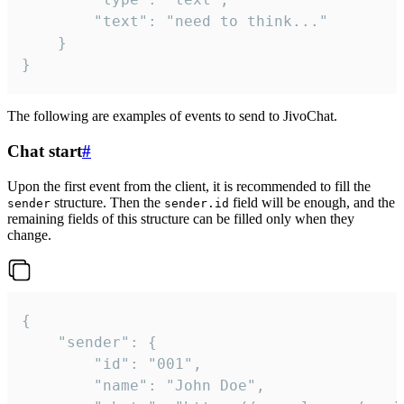
		"text": "need to think..."

	}

}
The following are examples of events to send to JivoChat.
Chat start
#
Upon the first event from the client, it is recommended to fill the
structure. Then the
field will be enough, and the
sender
sender.id
remaining fields of this structure can be filled only when they
change.
{

	"sender": {

		"id": "001",

		"name": "John Doe",
