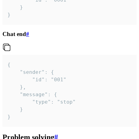
	}

}
Chat end
#
{

	"sender": {

		"id": "001"

	},

	"message": {

		"type": "stop"

	}

}
Problem solving
#