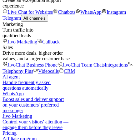
Create an exceptional support
experience
Live Chat for Websites
Chatbots
WhatsApp
Instagram
Telegram
All channels
Marketing
Turn traffic into
qualified leads
Jivo Marketing
Callback
Sales
Drive more deals, higher order
values, and a larger customer base
JivoChat Business Phone
JivoChat Team Chats
Integrations
Telephony Plus
Videocalls
CRM
AI agent
Handle frequently asked
questions automatically
WhatsApp
Boost sales and deliver support
on your customers' preferred
messenger
Jivo Marketing
Control your visitors' attention —
engage them before they leave
Pricing
Affiliate program