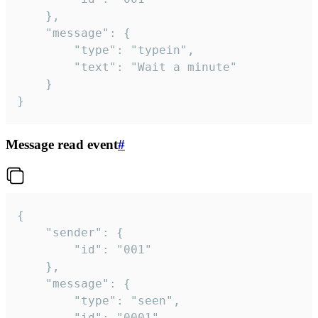
	},

	"message": {

		"type": "typein",

		"text": "Wait a minute"

	}

}
Message read event
#
{

	"sender": {

		"id": "001"

	},

	"message": {

		"type": "seen",

		"id": "0001"
