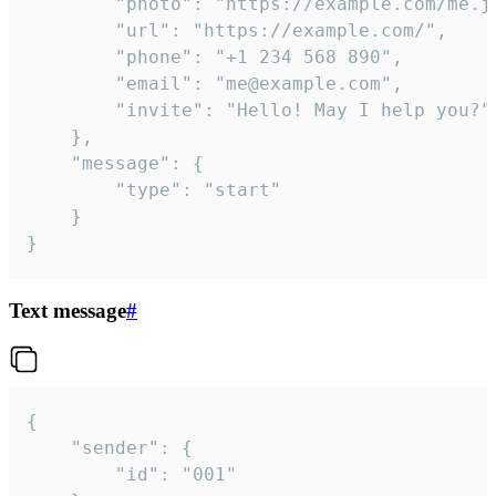
		"photo": "https://example.com/me.jpg",

		"url": "https://example.com/",

		"phone": "+1 234 568 890",

		"email": "me@example.com",

		"invite": "Hello! May I help you?"

	},

	"message": {

		"type": "start"

	}

}
Text message
#
{

	"sender": {

		"id": "001"
