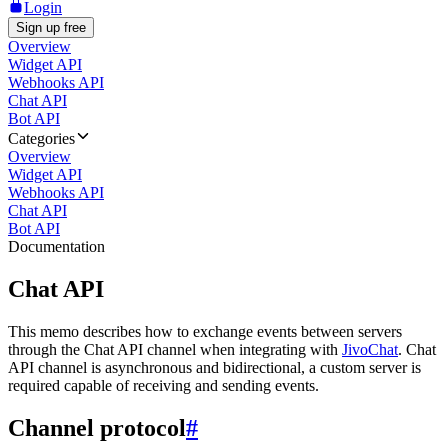
Login
Sign up free
Overview
Widget API
Webhooks API
Chat API
Bot API
Categories
Overview
Widget API
Webhooks API
Chat API
Bot API
Documentation
Chat API
This memo describes how to exchange events between servers
through the Chat API channel when integrating with
JivoChat
. Chat
API channel is asynchronous and bidirectional, a custom server is
required capable of receiving and sending events.
Channel protocol
#