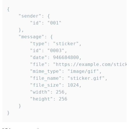
{

	"sender": {

		"id": "001"

	},

	"message": {

		"type": "sticker",

		"id": "0003",

		"date": 946684800,

		"file": "https://example.com/sticker.gif",

		"mime_type": "image/gif",

		"file_name": "sticker.gif",

		"file_size": 1024,

		"width": 256,

		"height": 256

	}

}