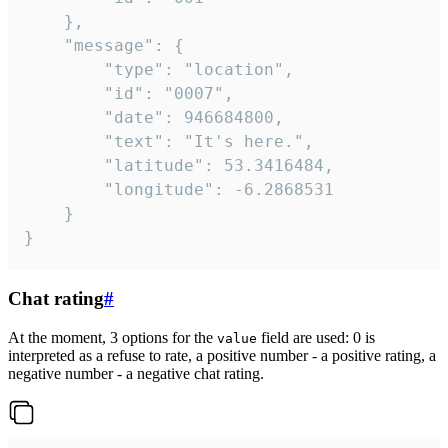
	},

	"message": {

		"type": "location",

		"id": "0007",

		"date": 946684800,

		"text": "It's here.",

		"latitude": 53.3416484,

		"longitude": -6.2868531

	}

}
Chat rating
#
At the moment, 3 options for the
field are used: 0 is
value
interpreted as a refuse to rate, a positive number - a positive rating, a
negative number - a negative chat rating.