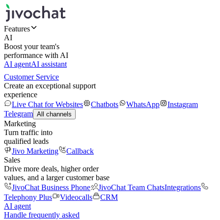
Features
AI
Boost your team's
performance with AI
AI agent
AI assistant
Customer Service
Create an exceptional support
experience
Live Chat for Websites
Chatbots
WhatsApp
Instagram
Telegram
All channels
Marketing
Turn traffic into
qualified leads
Jivo Marketing
Callback
Sales
Drive more deals, higher order
values, and a larger customer base
JivoChat Business Phone
JivoChat Team Chats
Integrations
Telephony Plus
Videocalls
CRM
AI agent
Handle frequently asked