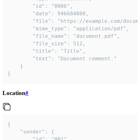
		"id": "0006",

		"date": 946684800,

		"file": "https://example.com/document.pdf",

		"mime_type": "application/pdf",

		"file_name": "document.pdf",

		"file_size": 512,

		"title": "Title",

		"text": "Document comment."

	}

}
Location
#
{

	"sender": {

		"id": "001"
