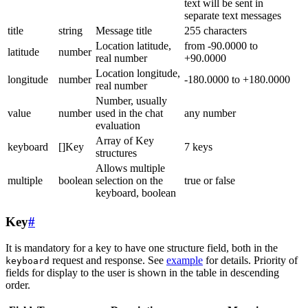
text will be sent in
separate text messages
title
string
Message title
255 characters
Location latitude,
from -90.0000 to
latitude
number
real number
+90.0000
Location longitude,
longitude
number
-180.0000 to +180.0000
real number
Number, usually
value
number
used in the chat
any number
evaluation
Array of Key
keyboard
[]Key
7 keys
structures
Allows multiple
multiple
boolean
selection on the
true or false
keyboard, boolean
Key
#
It is mandatory for a key to have one structure field, both in the
request and response. See
example
for details. Priority of
keyboard
fields for display to the user is shown in the table in descending
order.