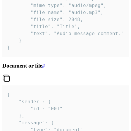
		"mime_type": "audio/mpeg",

		"file_name": "audio.mp3",

		"file_size": 2048,

		"title": "Title",

		"text": "Audio message comment."

	}

}
Document or file
#
{

	"sender": {

		"id": "001"

	},

	"message": {

		"type": "document",
