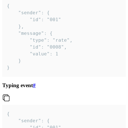
{

	"sender": {

		"id": "001"

	},

	"message": {

		"type": "rate",

		"id": "0008",

		"value": 1

	}

}
Typing event
#
{

	"sender": {

		"id": "001"
