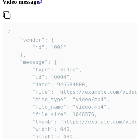
Video message
#
{

	"sender": {

		"id": "001"

	},

	"message": {

		"type": "video",

		"id": "0004",

		"date": 946684800,

		"file": "https://example.com/video.mp4",

		"mime_type": "video/mp4",

		"file_name": "video.mp4",

		"file_size": 1048576,

		"thumb": "https://example.com/video_thumb.png",

		"width": 640,

		"height": 480,
