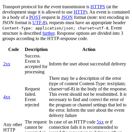
Transport protocol for the event transmission is
HTTPS
(at the
development stage it is allowed to use
HTTP
). An event is contained
in a body of a
POST
-request in
JSON
format (note: text encoding in
JSON format is
UTF-8
), requests must have an appropriate header
. Event
Content-Type: application/json; charset=utf-8
structure is described
further
. Response options are divided into 3
groups according to the HTTP-response code.
Code
Description
Action
Success.
Event is
2xx
Inform the user about successfull delivery
accepted for
processing
There may be a description of the error
(type of content Content-Type: text/plain;
Request
charset=utf-8) in the body of the response.
failed.
This event should not be resubmitted. It is
4xx
Event
necessary to find and correct the error of
rejected
the program or channel settings that led to
the error. Inform the user about the event
delivery failure
The request
In case of an HTTP code
5xx
or if
Any other
cannot be
connection fails it is recommended to
HTTP