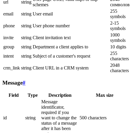
url
string
schemes
символов
255
email
string
User email
symbols
2-15
phone
string
User phone number
symbols
1000
invite
string
Client invitation text
symbols
group
string
Department a client applies to
10 digits
255
intent
string
Subject of a customer's request
characters
2048
crm_link
string
Client URL in a CRM system
characters
Message
#
Field
Type
Description
Max size
Message
identificator,
required if you
id
string
want to change the
500 characters
status of a message
after it has been