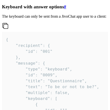
Keyboard with answer options
#
The keyboard can only be sent from a JivoChat app user to a client:
{

	"recipient": {

		"id": "001"

	},

	"message": {

		"type": "keyboard",

		"id": "0009",

		"title": "Questionnaire",

		"text": "To be or not to be?",

		"multiple": false,

		"keyboard": [

			{
