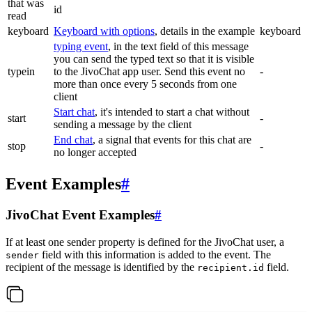
that was
id
read
keyboard
Keyboard with options
, details in the example
keyboard
typing event
, in the text field of this message
you can send the typed text so that it is visible
typein
to the JivoChat app user. Send this event no
-
more than once every 5 seconds from one
client
Start chat
, it's intended to start a chat without
start
-
sending a message by the client
End chat
, a signal that events for this chat are
stop
-
no longer accepted
Event Examples
#
JivoChat Event Examples
#
If at least one sender property is defined for the JivoChat user, a
field with this information is added to the event. The
sender
recipient of the message is identified by the
field.
recipient.id