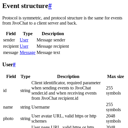
Event structure
#
Protocol is symmetric, and protocol structure is the same for events
from JivoChat to a client server and back.
Field
Type
Description
sender
User
Message sender
recipient
User
Message recipient
message
Message
Message text
User
#
Field
Type
Description
Max size
Client identificator, required parameter
when sending events to JivoChat
255
id
string
sender.id and when receiving events
symbols
from JivoChat recipient.id
255
name
string
Username
symbols
User avatar URL, valid https or http
2048
photo
string
schemes
symbols
User page URL, valid https or http
2048