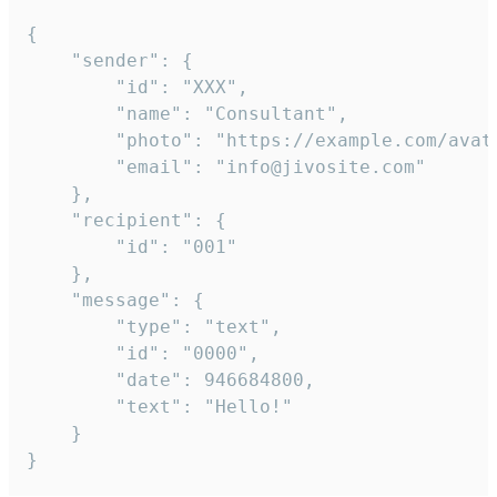
{

	"sender": {

		"id": "XXX",

		"name": "Consultant",

		"photo": "https://example.com/avatar.png",

		"email": "info@jivosite.com"

	},

	"recipient": {

		"id": "001"

	},

	"message": {

		"type": "text",

		"id": "0000",

		"date": 946684800,

		"text": "Hello!"

	}

}