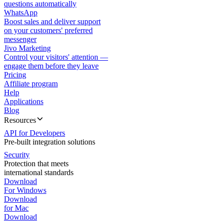
questions automatically
WhatsApp
Boost sales and deliver support
on your customers' preferred
messenger
Jivo Marketing
Control your visitors' attention —
engage them before they leave
Pricing
Affiliate program
Help
Applications
Blog
Resources
API for Developers
Pre-built integration solutions
Security
Protection that meets
international standards
Download
For Windows
Download
for Mac
Download