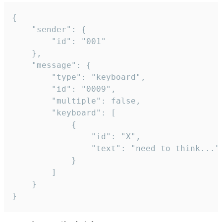
{

	"sender": {

		"id": "001"

	},

	"message": {

		"type": "keyboard",

		"id": "0009",

		"multiple": false,

		"keyboard": [

			{

				"id": "X",

				"text": "need to think..."

			}

		]

	}

}