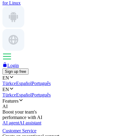
for Linux
Login
Sign up free
EN
Türkçe
Español
Português
EN
Türkçe
Español
Português
Features
AI
Boost your team's
performance with AI
AI agent
AI assistant
Customer Service