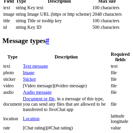
Field
Type
Description
Max size
text
string
Key text
100 characters
image
string
Image URL (https or http scheme)
2048 characters
title
string
Title or tooltip key
100 characters
id
string
Key ID
500 characters
Message types
#
Required
Type
Description
fields
text
Text message
text
photo
Image
file
sticker
Sticker
file
video
[Video message](#video message)
file
audio
Audio message
file
Document or file
, in a message of this type,
document
you can send any files that are allowed to be
file
transferred to JivoChat app
latitude
location
Location
longitude
rate
[Chat rating](#Chat rating)
value