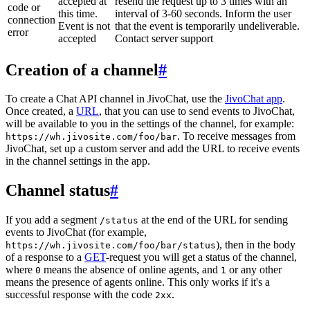
accepted at
resend the request up to 3 times with an
code or
this time.
interval of 3-60 seconds. Inform the user
connection
Event is not
that the event is temporarily undeliverable.
error
accepted
Contact server support
Creation of a channel
#
To create a Chat API channel in JivoChat, use the
JivoChat app
.
Once created, a
URL
, that you can use to send events to JivoChat,
will be available to you in the settings of the channel, for example:
. To receive messages from
https://wh.jivosite.com/foo/bar
JivoChat, set up a custom server and add the URL to receive events
in the channel settings in the app.
Channel status
#
If you add a segment
at the end of the URL for sending
/status
events to JivoChat (for example,
), then in the body
https://wh.jivosite.com/foo/bar/status
of a response to a
GET
-request you will get a status of the channel,
where
means the absence of online agents, and
or any other
0
1
means the presence of agents online. This only works if it's a
successful response with the code
.
2xx