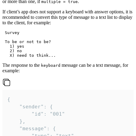
or more than one, if
.
multiple = true
If client’s app does not support a keyboard with answer options, it is
recommended to convert this type of message to a text list to display
to the client, for example:
 Survey

 To be or not to be?

   1) yes

   2) no

The response to the
message can be a text message, for
keyboard
example:
{

	"sender": {

		"id": "001"

	},

	"message": {

		"type": "text",
