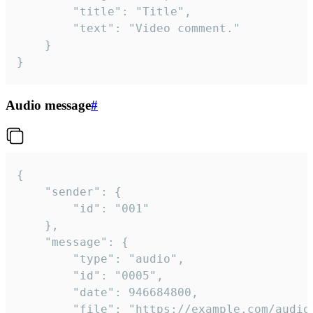
		"title": "Title",

		"text": "Video comment."

	}

}
Audio message
#
{

	"sender": {

		"id": "001"

	},

	"message": {

		"type": "audio",

		"id": "0005",

		"date": 946684800,

		"file": "https://example.com/audio.mp3",
