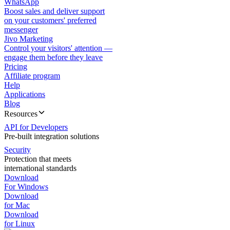
WhatsApp
Boost sales and deliver support
on your customers' preferred
messenger
Jivo Marketing
Control your visitors' attention —
engage them before they leave
Pricing
Affiliate program
Help
Applications
Blog
Resources
API for Developers
Pre-built integration solutions
Security
Protection that meets
international standards
Download
For Windows
Download
for Mac
Download
for Linux