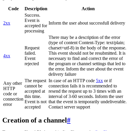
Code
Description
Action
Success.
Event is
2xx
Inform the user about successfull delivery
accepted for
processing
There may be a description of the error
(type of content Content-Type: text/plain;
Request
charset=utf-8) in the body of the response.
failed.
This event should not be resubmitted. It is
4xx
Event
necessary to find and correct the error of
rejected
the program or channel settings that led to
the error. Inform the user about the event
delivery failure
The request
In case of an HTTP code
5xx
or if
Any other
cannot be
connection fails it is recommended to
HTTP
accepted at
resend the request up to 3 times with an
code or
this time.
interval of 3-60 seconds. Inform the user
connection
Event is not
that the event is temporarily undeliverable.
error
accepted
Contact server support
Creation of a channel
#