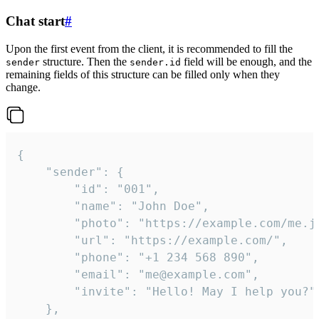
Chat start
#
Upon the first event from the client, it is recommended to fill the
structure. Then the
field will be enough, and the
sender
sender.id
remaining fields of this structure can be filled only when they
change.
{

	"sender": {

		"id": "001",

		"name": "John Doe",

		"photo": "https://example.com/me.jpg",

		"url": "https://example.com/",

		"phone": "+1 234 568 890",

		"email": "me@example.com",

		"invite": "Hello! May I help you?"

	},
