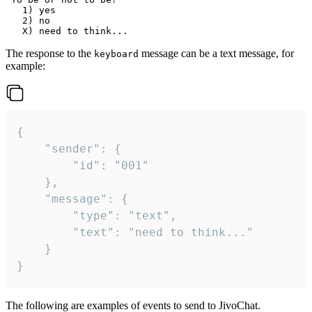
   1) yes

   2) no

The response to the
message can be a text message, for
keyboard
example:
{

	"sender": {

		"id": "001"

	},

	"message": {

		"type": "text",

		"text": "need to think..."

	}

}
The following are examples of events to send to JivoChat.