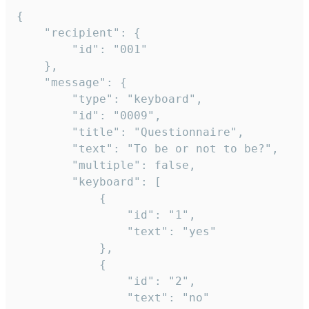
{

	"recipient": {

		"id": "001"

	},

	"message": {

		"type": "keyboard",

		"id": "0009",

		"title": "Questionnaire",

		"text": "To be or not to be?",

		"multiple": false,

		"keyboard": [

			{

				"id": "1",

				"text": "yes"

			},

			{

				"id": "2",

				"text": "no"
