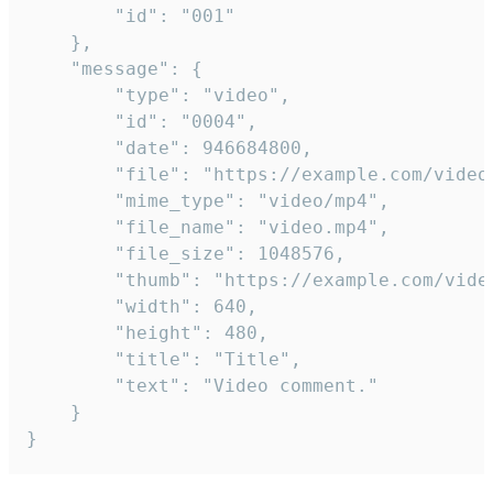
		"id": "001"

	},

	"message": {

		"type": "video",

		"id": "0004",

		"date": 946684800,

		"file": "https://example.com/video.mp4",

		"mime_type": "video/mp4",

		"file_name": "video.mp4",

		"file_size": 1048576,

		"thumb": "https://example.com/video_thumb.png",

		"width": 640,

		"height": 480,

		"title": "Title",

		"text": "Video comment."

	}

}