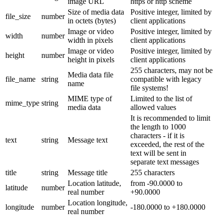
image URL
https or http scheme
Size of media data
Positive integer, limited by
file_size
number
in octets (bytes)
client applications
Image or video
Positive integer, limited by
width
number
width in pixels
client applications
Image or video
Positive integer, limited by
height
number
height in pixels
client applications
255 characters, may not be
Media data file
file_name
string
compatible with legacy
name
file systems!
MIME type of
Limited to the list of
mime_type
string
media data
allowed values
It is recommended to limit
the length to 1000
characters - if it is
text
string
Message text
exceeded, the rest of the
text will be sent in
separate text messages
title
string
Message title
255 characters
Location latitude,
from -90.0000 to
latitude
number
real number
+90.0000
Location longitude,
longitude
number
-180.0000 to +180.0000
real number