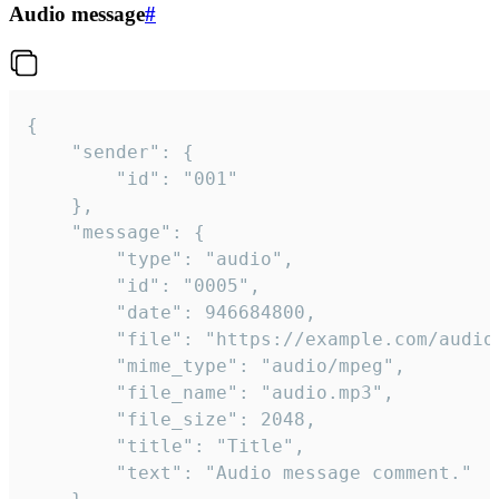
Audio message
#
{

	"sender": {

		"id": "001"

	},

	"message": {

		"type": "audio",

		"id": "0005",

		"date": 946684800,

		"file": "https://example.com/audio.mp3",

		"mime_type": "audio/mpeg",

		"file_name": "audio.mp3",

		"file_size": 2048,

		"title": "Title",

		"text": "Audio message comment."
