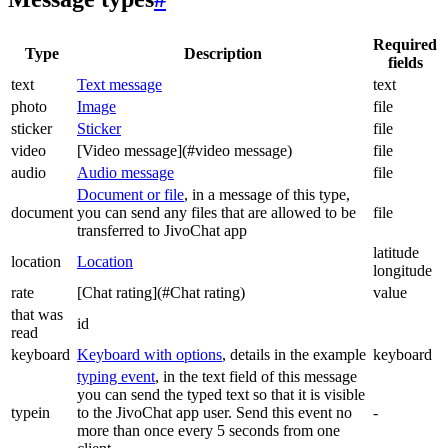
Required
Type
Description
fields
text
Text message
text
photo
Image
file
sticker
Sticker
file
video
[Video message](#video message)
file
audio
Audio message
file
Document or file
, in a message of this type,
document
you can send any files that are allowed to be
file
transferred to JivoChat app
latitude
location
Location
longitude
rate
[Chat rating](#Chat rating)
value
that was
id
read
keyboard
Keyboard with options
, details in the example
keyboard
typing event
, in the text field of this message
you can send the typed text so that it is visible
typein
to the JivoChat app user. Send this event no
-
more than once every 5 seconds from one