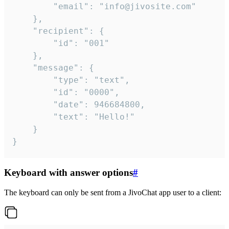
		"email": "info@jivosite.com"

	},

	"recipient": {

		"id": "001"

	},

	"message": {

		"type": "text",

		"id": "0000",

		"date": 946684800,

		"text": "Hello!"

	}

}
Keyboard with answer options
#
The keyboard can only be sent from a JivoChat app user to a client: