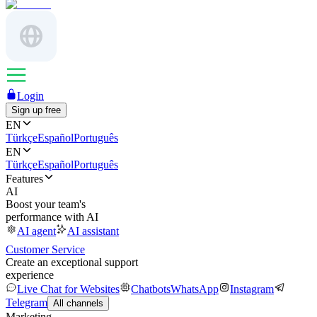
Login
Sign up free
EN
Türkçe
Español
Português
EN
Türkçe
Español
Português
Features
AI
Boost your team's
performance with AI
AI agent
AI assistant
Customer Service
Create an exceptional support
experience
Live Chat for Websites
Chatbots
WhatsApp
Instagram
Telegram
All channels
Marketing