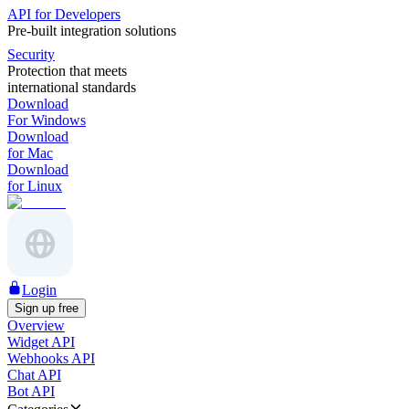
API for Developers
Pre-built integration solutions
Security
Protection that meets
international standards
Download
For Windows
Download
for Mac
Download
for Linux
Login
Sign up free
Overview
Widget API
Webhooks API
Chat API
Bot API