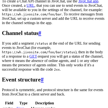
To create a Chat API channel in JivoChat, use the
JivoChat app
.
Once created, a
URL
, that you can use to send events to JivoChat,
will be available to you in the settings of the channel, for example:
. To receive messages from
https://wh.jivosite.com/foo/bar
JivoChat, set up a custom server and add the URL to receive events
in the channel settings in the app.
Channel status
#
If you add a segment
at the end of the URL for sending
/status
events to JivoChat (for example,
), then in the body
https://wh.jivosite.com/foo/bar/status
of a response to a
GET
-request you will get a status of the channel,
where
means the absence of online agents, and
or any other
0
1
means the presence of agents online. This only works if it's a
successful response with the code
.
2xx
Event structure
#
Protocol is symmetric, and protocol structure is the same for events
from JivoChat to a client server and back.
Field
Type
Description