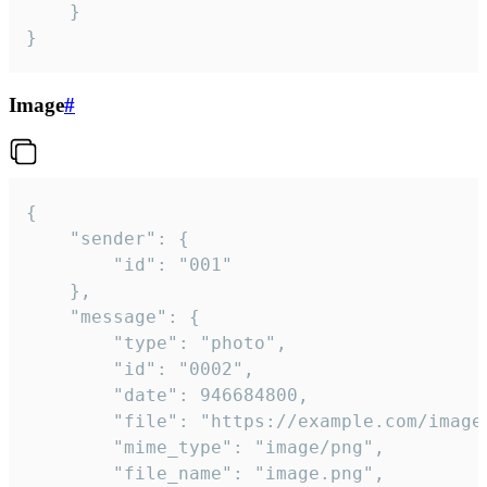
	}

}
Image
#
{

	"sender": {

		"id": "001"

	},

	"message": {

		"type": "photo",

		"id": "0002",

		"date": 946684800,

		"file": "https://example.com/image.png",

		"mime_type": "image/png",

		"file_name": "image.png",
