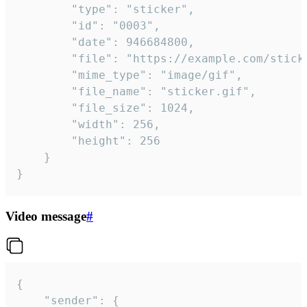
		"type": "sticker",

		"id": "0003",

		"date": 946684800,

		"file": "https://example.com/sticker.gif",

		"mime_type": "image/gif",

		"file_name": "sticker.gif",

		"file_size": 1024,

		"width": 256,

		"height": 256

	}

}
Video message
#
{

	"sender": {
