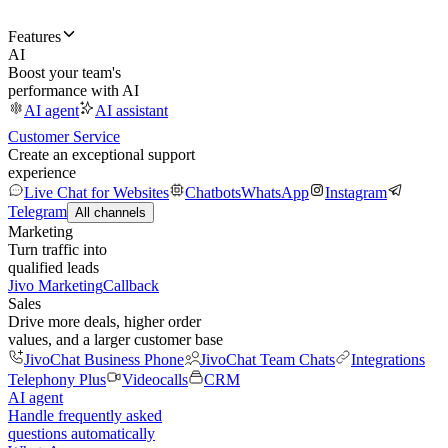
Features
AI
Boost your team's
performance with AI
AI agent
AI assistant
Customer Service
Create an exceptional support
experience
Live Chat for Websites
Chatbots
WhatsApp
Instagram
Telegram
All channels
Marketing
Turn traffic into
qualified leads
Jivo Marketing
Callback
Sales
Drive more deals, higher order
values, and a larger customer base
JivoChat Business Phone
JivoChat Team Chats
Integrations
Telephony Plus
Videocalls
CRM
AI agent
Handle frequently asked
questions automatically