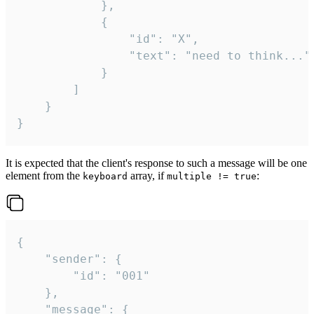
			},

			{

				"id": "X",

				"text": "need to think..."

			}

		]

	}

}
It is expected that the client's response to such a message will be one
element from the
array, if
:
keyboard
multiple != true
{

	"sender": {

		"id": "001"

	},

	"message": {
