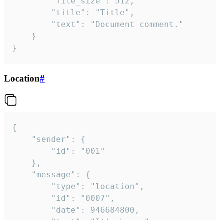
		"file_size": 512,

		"title": "Title",

		"text": "Document comment."

	}

}
Location
#
{

	"sender": {

		"id": "001"

	},

	"message": {

		"type": "location",

		"id": "0007",

		"date": 946684800,
