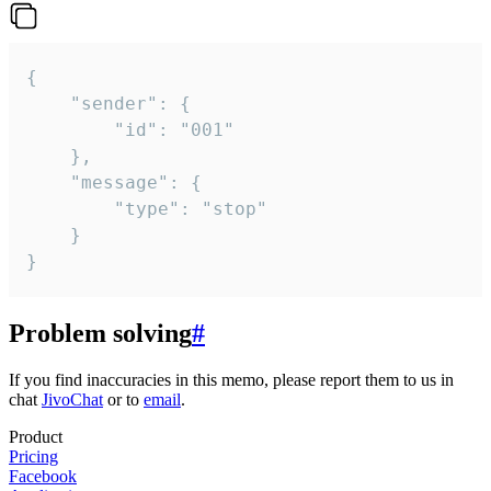
{

	"sender": {

		"id": "001"

	},

	"message": {

		"type": "stop"

	}

}
Problem solving
#
If you find inaccuracies in this memo, please report them to us in
chat
JivoChat
or to
email
.
Product
Pricing
Facebook