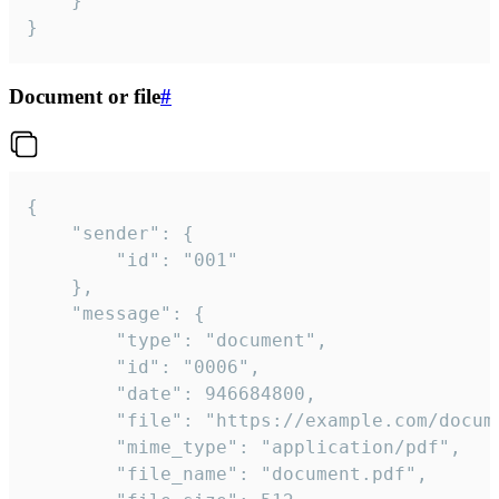
	}

}
Document or file
#
{

	"sender": {

		"id": "001"

	},

	"message": {

		"type": "document",

		"id": "0006",

		"date": 946684800,

		"file": "https://example.com/document.pdf",

		"mime_type": "application/pdf",

		"file_name": "document.pdf",
