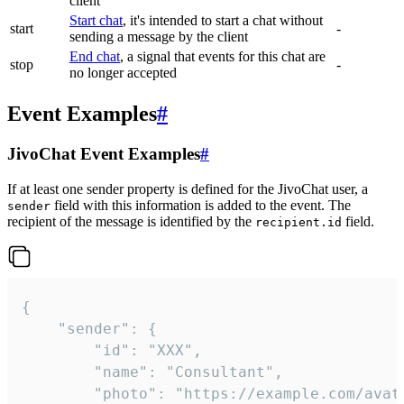
client
Start chat
, it's intended to start a chat without
start
-
sending a message by the client
End chat
, a signal that events for this chat are
stop
-
no longer accepted
Event Examples
#
JivoChat Event Examples
#
If at least one sender property is defined for the JivoChat user, a
field with this information is added to the event. The
sender
recipient of the message is identified by the
field.
recipient.id
{

	"sender": {

		"id": "XXX",

		"name": "Consultant",

		"photo": "https://example.com/avatar.png",
