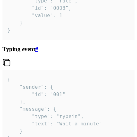
		"type": "rate",

		"id": "0008",

		"value": 1

	}

}
Typing event
#
{

	"sender": {

		"id": "001"

	},

	"message": {

		"type": "typein",

		"text": "Wait a minute"

	}
