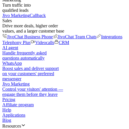
Turn traffic into
qualified leads
Jivo Marketing
Callback
Sales
Drive more deals, higher order
values, and a larger customer base
JivoChat Business Phone
JivoChat Team Chats
Integrations
Telephony Plus
Videocalls
CRM
AI agent
Handle frequently asked
questions automatically
WhatsApp
Boost sales and deliver support
on your customers' preferred
messenger
Jivo Marketing
Control your visitors' attention —
engage them before they leave
Pricing
Affiliate program
Help
Applications
Blog
Resources