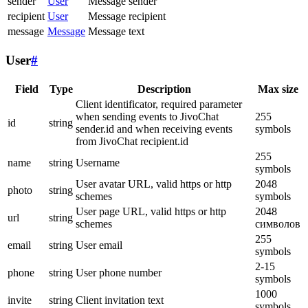
sender
User
Message sender
recipient
User
Message recipient
message
Message
Message text
User
#
Field
Type
Description
Max size
Client identificator, required parameter
when sending events to JivoChat
255
id
string
sender.id and when receiving events
symbols
from JivoChat recipient.id
255
name
string
Username
symbols
User avatar URL, valid https or http
2048
photo
string
schemes
symbols
User page URL, valid https or http
2048
url
string
schemes
символов
255
email
string
User email
symbols
2-15
phone
string
User phone number
symbols
1000
invite
string
Client invitation text
symbols