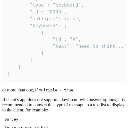
		"type": "keyboard",

		"id": "0009",

		"multiple": false,

		"keyboard": [

			{

				"id": "X",

				"text": "need to think..."

			}

		]

	}

}
or more than one, if
.
multiple = true
If client’s app does not support a keyboard with answer options, it is
recommended to convert this type of message to a text list to display
to the client, for example:
 Survey

 To be or not to be?
