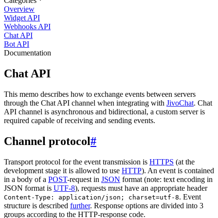
Categories
Overview
Widget API
Webhooks API
Chat API
Bot API
Documentation
Chat API
This memo describes how to exchange events between servers
through the Chat API channel when integrating with
JivoChat
. Chat
API channel is asynchronous and bidirectional, a custom server is
required capable of receiving and sending events.
Channel protocol
#
Transport protocol for the event transmission is
HTTPS
(at the
development stage it is allowed to use
HTTP
). An event is contained
in a body of a
POST
-request in
JSON
format (note: text encoding in
JSON format is
UTF-8
), requests must have an appropriate header
. Event
Content-Type: application/json; charset=utf-8
structure is described
further
. Response options are divided into 3
groups according to the HTTP-response code.