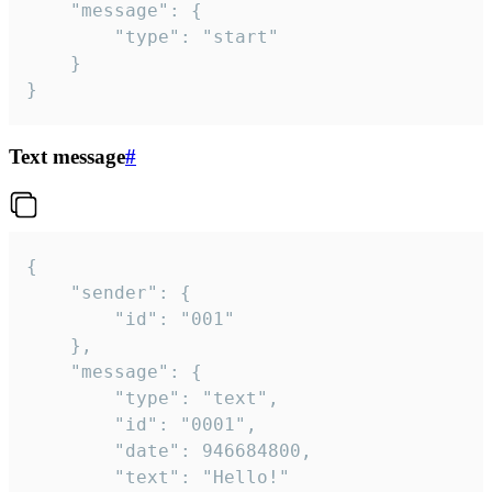
	"message": {

		"type": "start"

	}

}
Text message
#
{

	"sender": {

		"id": "001"

	},

	"message": {

		"type": "text",

		"id": "0001",

		"date": 946684800,

		"text": "Hello!"
