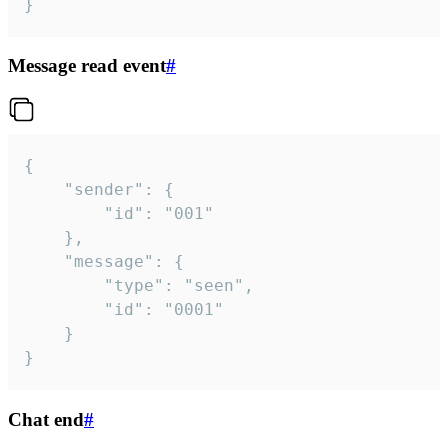
}
Message read event
#
{

	"sender": {

		"id": "001"

	},

	"message": {

		"type": "seen",

		"id": "0001"

	}

}
Chat end
#