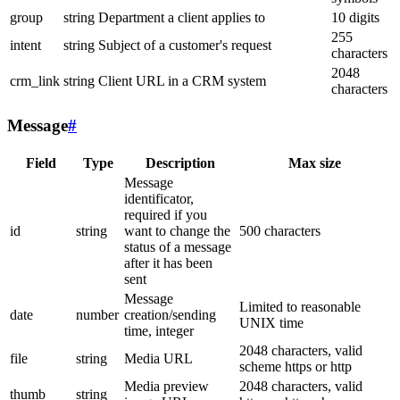
group
string
Department a client applies to
10 digits
255
intent
string
Subject of a customer's request
characters
2048
crm_link
string
Client URL in a CRM system
characters
Message
#
Field
Type
Description
Max size
Message
identificator,
required if you
id
string
want to change the
500 characters
status of a message
after it has been
sent
Message
Limited to reasonable
date
number
creation/sending
UNIX time
time, integer
2048 characters, valid
file
string
Media URL
scheme https or http
Media preview
2048 characters, valid
thumb
string