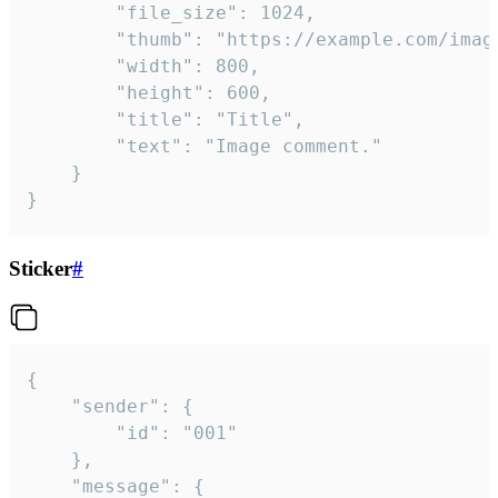
		"file_size": 1024,

		"thumb": "https://example.com/image_thumb.png",

		"width": 800,

		"height": 600,

		"title": "Title",

		"text": "Image comment."

	}

}
Sticker
#
{

	"sender": {

		"id": "001"

	},

	"message": {
