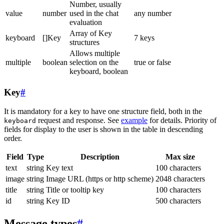
Number, usually
value
number
used in the chat
any number
evaluation
Array of Key
keyboard
[]Key
7 keys
structures
Allows multiple
multiple
boolean
selection on the
true or false
keyboard, boolean
Key
#
It is mandatory for a key to have one structure field, both in the
request and response. See
example
for details. Priority of
keyboard
fields for display to the user is shown in the table in descending
order.
Field
Type
Description
Max size
text
string
Key text
100 characters
image
string
Image URL (https or http scheme)
2048 characters
title
string
Title or tooltip key
100 characters
id
string
Key ID
500 characters
Message types
#