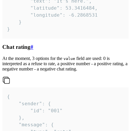
		"text": "It's here.",

		"latitude": 53.3416484,

		"longitude": -6.2868531

	}

}
Chat rating
#
At the moment, 3 options for the
field are used: 0 is
value
interpreted as a refuse to rate, a positive number - a positive rating, a
negative number - a negative chat rating.
{

	"sender": {

		"id": "001"

	},

	"message": {
