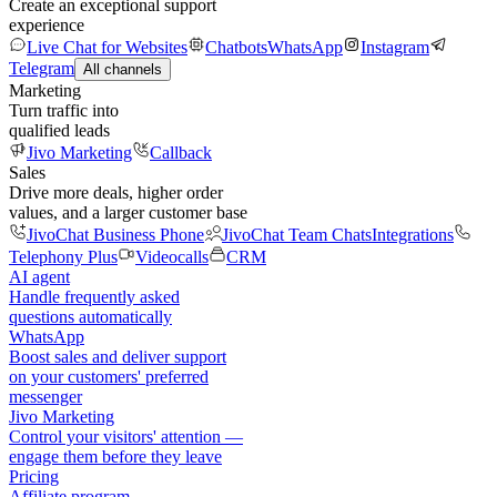
Create an exceptional support
experience
Live Chat for Websites
Chatbots
WhatsApp
Instagram
Telegram
All channels
Marketing
Turn traffic into
qualified leads
Jivo Marketing
Callback
Sales
Drive more deals, higher order
values, and a larger customer base
JivoChat Business Phone
JivoChat Team Chats
Integrations
Telephony Plus
Videocalls
CRM
AI agent
Handle frequently asked
questions automatically
WhatsApp
Boost sales and deliver support
on your customers' preferred
messenger
Jivo Marketing
Control your visitors' attention —
engage them before they leave
Pricing
Affiliate program