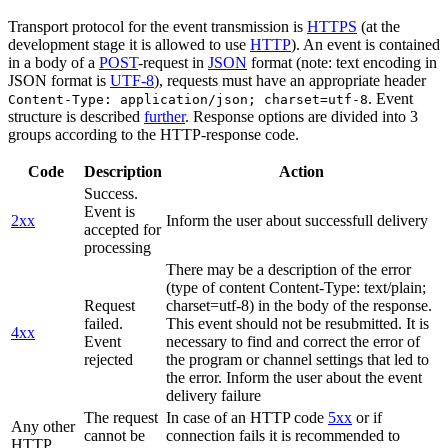
Transport protocol for the event transmission is
HTTPS
(at the
development stage it is allowed to use
HTTP
). An event is contained
in a body of a
POST
-request in
JSON
format (note: text encoding in
JSON format is
UTF-8
), requests must have an appropriate header
. Event
Content-Type: application/json; charset=utf-8
structure is described
further
. Response options are divided into 3
groups according to the HTTP-response code.
Code
Description
Action
Success.
Event is
2xx
Inform the user about successfull delivery
accepted for
processing
There may be a description of the error
(type of content Content-Type: text/plain;
Request
charset=utf-8) in the body of the response.
failed.
This event should not be resubmitted. It is
4xx
Event
necessary to find and correct the error of
rejected
the program or channel settings that led to
the error. Inform the user about the event
delivery failure
The request
In case of an HTTP code
5xx
or if
Any other
cannot be
connection fails it is recommended to
HTTP