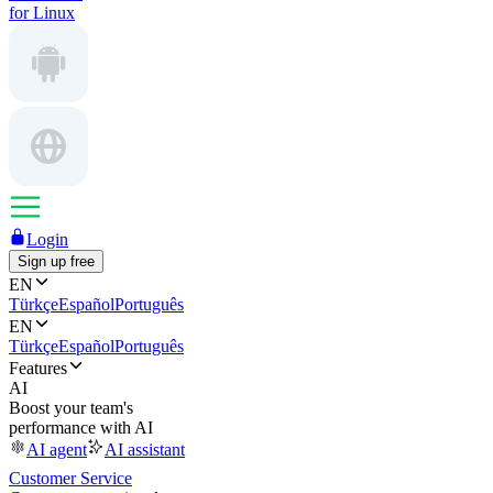
for Linux
Login
Sign up free
EN
Türkçe
Español
Português
EN
Türkçe
Español
Português
Features
AI
Boost your team's
performance with AI
AI agent
AI assistant
Customer Service