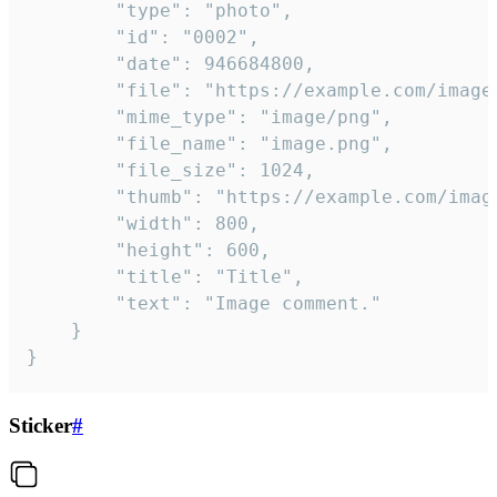
		"type": "photo",

		"id": "0002",

		"date": 946684800,

		"file": "https://example.com/image.png",

		"mime_type": "image/png",

		"file_name": "image.png",

		"file_size": 1024,

		"thumb": "https://example.com/image_thumb.png",

		"width": 800,

		"height": 600,

		"title": "Title",

		"text": "Image comment."

	}

}
Sticker
#