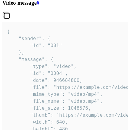
Video message
#
{

	"sender": {

		"id": "001"

	},

	"message": {

		"type": "video",

		"id": "0004",

		"date": 946684800,

		"file": "https://example.com/video.mp4",

		"mime_type": "video/mp4",

		"file_name": "video.mp4",

		"file_size": 1048576,

		"thumb": "https://example.com/video_thumb.png",

		"width": 640,

		"height": 480,
