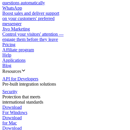
questions automatically
WhatsApp
Boost sales and deliver support
on your customers' preferred
messenger
Jivo Marketing
Control your visitors' attention —
engage them before they leave
Pricing
Affiliate program
Help
Applications
Blog
Resources
API for Developers
Pre-built integration solutions
Security
Protection that meets
international standards
Download
For Windows
Download
for Mac
Download