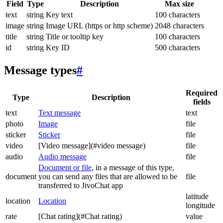
Field
Type
Description
Max size
text
string
Key text
100 characters
image
string
Image URL (https or http scheme)
2048 characters
title
string
Title or tooltip key
100 characters
id
string
Key ID
500 characters
Message types
#
Required
Type
Description
fields
text
Text message
text
photo
Image
file
sticker
Sticker
file
video
[Video message](#video message)
file
audio
Audio message
file
Document or file
, in a message of this type,
document
you can send any files that are allowed to be
file
transferred to JivoChat app
latitude
location
Location
longitude
rate
[Chat rating](#Chat rating)
value