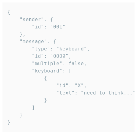
{

	"sender": {

		"id": "001"

	},

	"message": {

		"type": "keyboard",

		"id": "0009",

		"multiple": false,

		"keyboard": [

			{

				"id": "X",

				"text": "need to think..."

			}

		]

	}

}