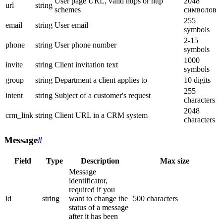
User page URL, valid https or http
2048
url
string
schemes
символов
255
email
string
User email
symbols
2-15
phone
string
User phone number
symbols
1000
invite
string
Client invitation text
symbols
group
string
Department a client applies to
10 digits
255
intent
string
Subject of a customer's request
characters
2048
crm_link
string
Client URL in a CRM system
characters
Message
#
Field
Type
Description
Max size
Message
identificator,
required if you
id
string
want to change the
500 characters
status of a message
after it has been