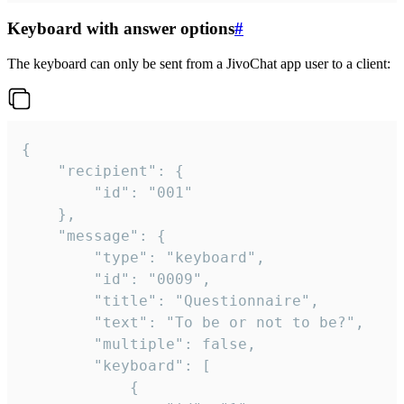
Keyboard with answer options
#
The keyboard can only be sent from a JivoChat app user to a client:
{

	"recipient": {

		"id": "001"

	},

	"message": {

		"type": "keyboard",

		"id": "0009",

		"title": "Questionnaire",

		"text": "To be or not to be?",

		"multiple": false,

		"keyboard": [

			{
