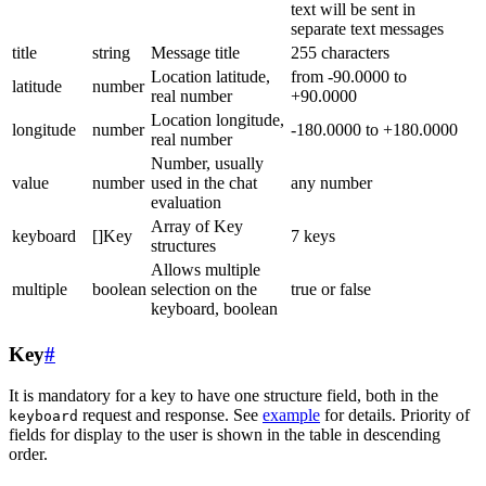
text will be sent in
separate text messages
title
string
Message title
255 characters
Location latitude,
from -90.0000 to
latitude
number
real number
+90.0000
Location longitude,
longitude
number
-180.0000 to +180.0000
real number
Number, usually
value
number
used in the chat
any number
evaluation
Array of Key
keyboard
[]Key
7 keys
structures
Allows multiple
multiple
boolean
selection on the
true or false
keyboard, boolean
Key
#
It is mandatory for a key to have one structure field, both in the
request and response. See
example
for details. Priority of
keyboard
fields for display to the user is shown in the table in descending
order.