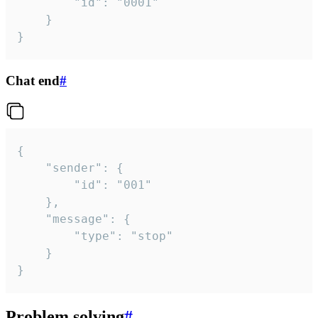
		"id": "0001"

	}

}
Chat end
#
{

	"sender": {

		"id": "001"

	},

	"message": {

		"type": "stop"

	}

}
Problem solving
#