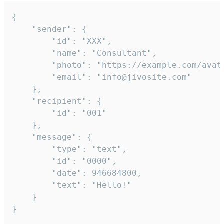
{

	"sender": {

		"id": "XXX",

		"name": "Consultant",

		"photo": "https://example.com/avatar.png",

		"email": "info@jivosite.com"

	},

	"recipient": {

		"id": "001"

	},

	"message": {

		"type": "text",

		"id": "0000",

		"date": 946684800,

		"text": "Hello!"

	}

}