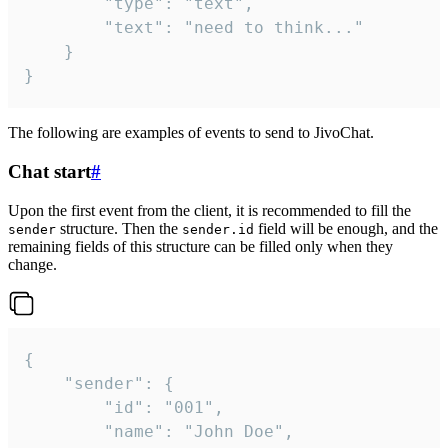
		"type": "text",

		"text": "need to think..."

	}

}
The following are examples of events to send to JivoChat.
Chat start
#
Upon the first event from the client, it is recommended to fill the
structure. Then the
field will be enough, and the
sender
sender.id
remaining fields of this structure can be filled only when they
change.
{

	"sender": {

		"id": "001",

		"name": "John Doe",
