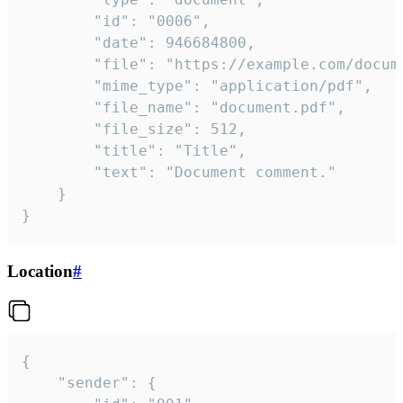
		"id": "0006",

		"date": 946684800,

		"file": "https://example.com/document.pdf",

		"mime_type": "application/pdf",

		"file_name": "document.pdf",

		"file_size": 512,

		"title": "Title",

		"text": "Document comment."

	}

}
Location
#
{

	"sender": {
