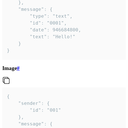
	},

	"message": {

		"type": "text",

		"id": "0001",

		"date": 946684800,

		"text": "Hello!"

	}

}
Image
#
{

	"sender": {

		"id": "001"

	},

	"message": {
