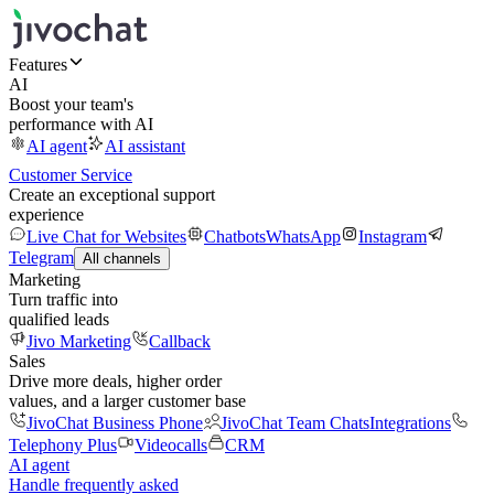
Features
AI
Boost your team's
performance with AI
AI agent
AI assistant
Customer Service
Create an exceptional support
experience
Live Chat for Websites
Chatbots
WhatsApp
Instagram
Telegram
All channels
Marketing
Turn traffic into
qualified leads
Jivo Marketing
Callback
Sales
Drive more deals, higher order
values, and a larger customer base
JivoChat Business Phone
JivoChat Team Chats
Integrations
Telephony Plus
Videocalls
CRM
AI agent
Handle frequently asked