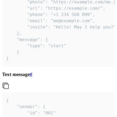
		"photo": "https://example.com/me.jpg",

		"url": "https://example.com/",

		"phone": "+1 234 568 890",

		"email": "me@example.com",

		"invite": "Hello! May I help you?"

	},

	"message": {

		"type": "start"

	}

}
Text message
#
{

	"sender": {

		"id": "001"
