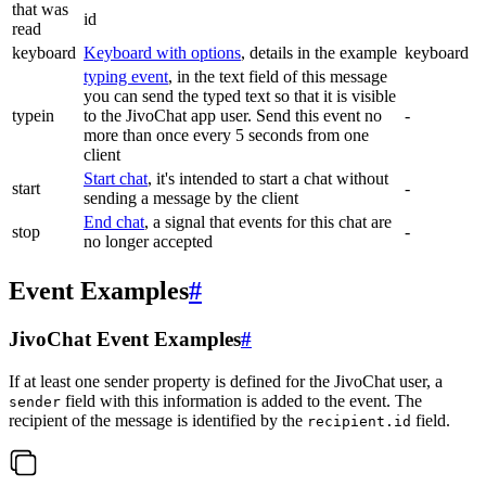
that was
id
read
keyboard
Keyboard with options
, details in the example
keyboard
typing event
, in the text field of this message
you can send the typed text so that it is visible
typein
to the JivoChat app user. Send this event no
-
more than once every 5 seconds from one
client
Start chat
, it's intended to start a chat without
start
-
sending a message by the client
End chat
, a signal that events for this chat are
stop
-
no longer accepted
Event Examples
#
JivoChat Event Examples
#
If at least one sender property is defined for the JivoChat user, a
field with this information is added to the event. The
sender
recipient of the message is identified by the
field.
recipient.id