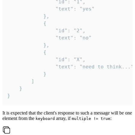
				"id": "1",

				"text": "yes"

			},

			{

				"id": "2",

				"text": "no"

			},

			{

				"id": "X",

				"text": "need to think..."

			}

		]

	}

}
It is expected that the client's response to such a message will be one
element from the
array, if
:
keyboard
multiple != true