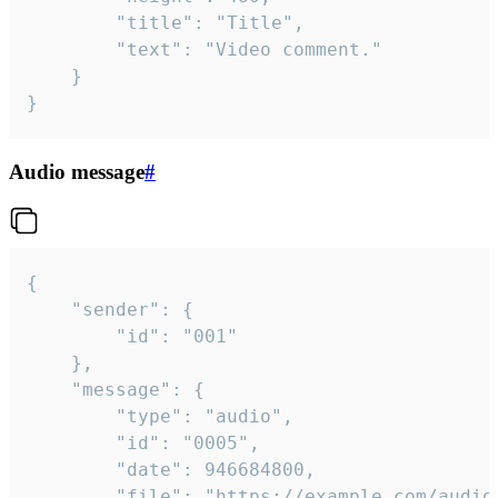
		"title": "Title",

		"text": "Video comment."

	}

}
Audio message
#
{

	"sender": {

		"id": "001"

	},

	"message": {

		"type": "audio",

		"id": "0005",

		"date": 946684800,

		"file": "https://example.com/audio.mp3",
