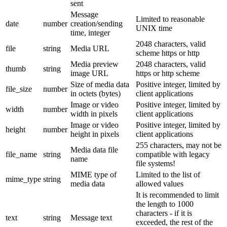
sent
Message
Limited to reasonable
date
number
creation/sending
UNIX time
time, integer
2048 characters, valid
file
string
Media URL
scheme https or http
Media preview
2048 characters, valid
thumb
string
image URL
https or http scheme
Size of media data
Positive integer, limited by
file_size
number
in octets (bytes)
client applications
Image or video
Positive integer, limited by
width
number
width in pixels
client applications
Image or video
Positive integer, limited by
height
number
height in pixels
client applications
255 characters, may not be
Media data file
file_name
string
compatible with legacy
name
file systems!
MIME type of
Limited to the list of
mime_type
string
media data
allowed values
It is recommended to limit
the length to 1000
characters - if it is
text
string
Message text
exceeded, the rest of the