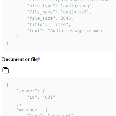
		"mime_type": "audio/mpeg",

		"file_name": "audio.mp3",

		"file_size": 2048,

		"title": "Title",

		"text": "Audio message comment."

	}

}
Document or file
#
{

	"sender": {

		"id": "001"

	},

	"message": {

		"type": "document",
