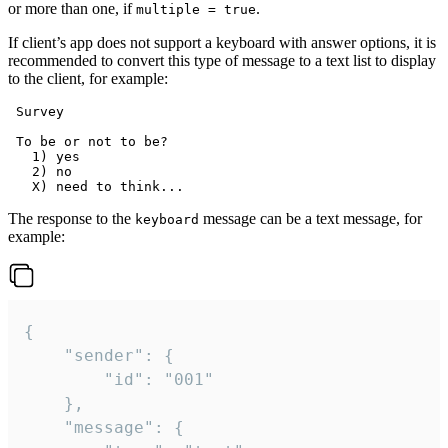
or more than one, if
.
multiple = true
If client’s app does not support a keyboard with answer options, it is
recommended to convert this type of message to a text list to display
to the client, for example:
 Survey

 To be or not to be?

   1) yes

   2) no

The response to the
message can be a text message, for
keyboard
example:
{

	"sender": {

		"id": "001"

	},

	"message": {
