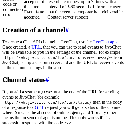
accepted at
resend the request up to 3 times with an
code or
this time.
interval of 3-60 seconds. Inform the user
connection
Event is not
that the event is temporarily undeliverable.
error
accepted
Contact server support
Creation of a channel
#
To create a Chat API channel in JivoChat, use the
JivoChat app
.
Once created, a
URL
, that you can use to send events to JivoChat,
will be available to you in the settings of the channel, for example:
. To receive messages from
https://wh.jivosite.com/foo/bar
JivoChat, set up a custom server and add the URL to receive events
in the channel settings in the app.
Channel status
#
If you add a segment
at the end of the URL for sending
/status
events to JivoChat (for example,
), then in the body
https://wh.jivosite.com/foo/bar/status
of a response to a
GET
-request you will get a status of the channel,
where
means the absence of online agents, and
or any other
0
1
means the presence of agents online. This only works if it's a
successful response with the code
.
2xx