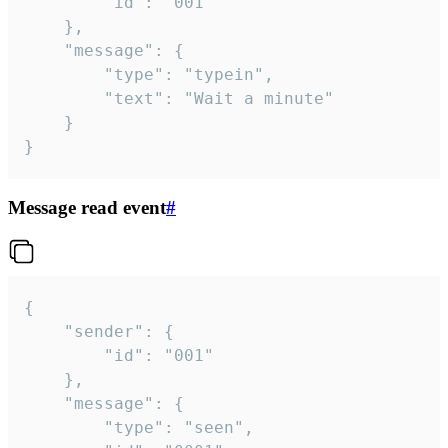
		"id": "001"

	},

	"message": {

		"type": "typein",

		"text": "Wait a minute"

	}

}
Message read event
#
{

	"sender": {

		"id": "001"

	},

	"message": {

		"type": "seen",
