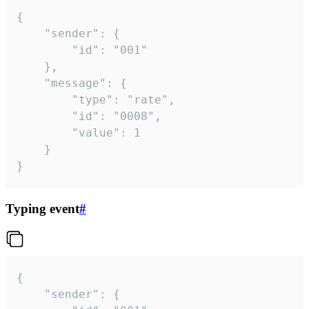
{

	"sender": {

		"id": "001"

	},

	"message": {

		"type": "rate",

		"id": "0008",

		"value": 1

	}

}
Typing event
#
{

	"sender": {
