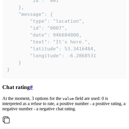
		"id": "001"

	},

	"message": {

		"type": "location",

		"id": "0007",

		"date": 946684800,

		"text": "It's here.",

		"latitude": 53.3416484,

		"longitude": -6.2868531

	}

}
Chat rating
#
At the moment, 3 options for the
field are used: 0 is
value
interpreted as a refuse to rate, a positive number - a positive rating, a
negative number - a negative chat rating.