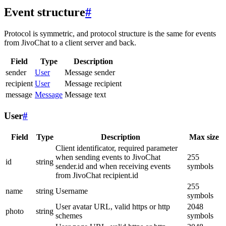
Event structure
#
Protocol is symmetric, and protocol structure is the same for events
from JivoChat to a client server and back.
Field
Type
Description
sender
User
Message sender
recipient
User
Message recipient
message
Message
Message text
User
#
Field
Type
Description
Max size
Client identificator, required parameter
when sending events to JivoChat
255
id
string
sender.id and when receiving events
symbols
from JivoChat recipient.id
255
name
string
Username
symbols
User avatar URL, valid https or http
2048
photo
string
schemes
symbols