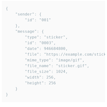
{

	"sender": {

		"id": "001"

	},

	"message": {

		"type": "sticker",

		"id": "0003",

		"date": 946684800,

		"file": "https://example.com/sticker.gif",

		"mime_type": "image/gif",

		"file_name": "sticker.gif",

		"file_size": 1024,

		"width": 256,

		"height": 256

	}

}