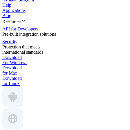
Help
Applications
Blog
Resources
API for Developers
Pre-built integration solutions
Security
Protection that meets
international standards
Download
For Windows
Download
for Mac
Download
for Linux