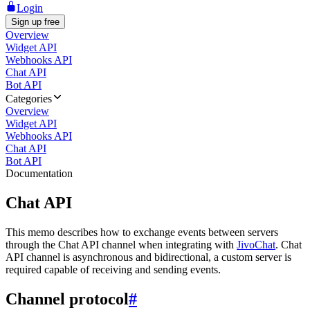
Login
Sign up free
Overview
Widget API
Webhooks API
Chat API
Bot API
Categories
Overview
Widget API
Webhooks API
Chat API
Bot API
Documentation
Chat API
This memo describes how to exchange events between servers
through the Chat API channel when integrating with
JivoChat
. Chat
API channel is asynchronous and bidirectional, a custom server is
required capable of receiving and sending events.
Channel protocol
#