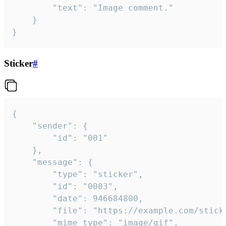
		"text": "Image comment."

	}

}
Sticker
#
{

	"sender": {

		"id": "001"

	},

	"message": {

		"type": "sticker",

		"id": "0003",

		"date": 946684800,

		"file": "https://example.com/sticker.gif",

		"mime_type": "image/gif",
