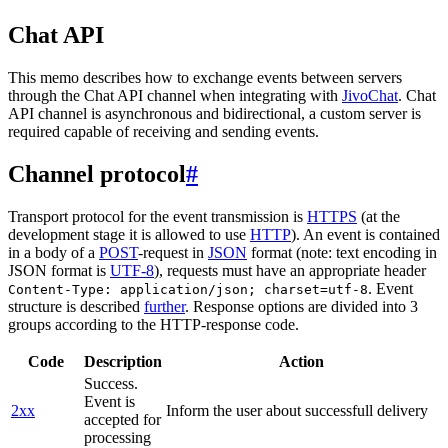
Chat API
This memo describes how to exchange events between servers
through the Chat API channel when integrating with
JivoChat
. Chat
API channel is asynchronous and bidirectional, a custom server is
required capable of receiving and sending events.
Channel protocol
#
Transport protocol for the event transmission is
HTTPS
(at the
development stage it is allowed to use
HTTP
). An event is contained
in a body of a
POST
-request in
JSON
format (note: text encoding in
JSON format is
UTF-8
), requests must have an appropriate header
. Event
Content-Type: application/json; charset=utf-8
structure is described
further
. Response options are divided into 3
groups according to the HTTP-response code.
Code
Description
Action
Success.
Event is
2xx
Inform the user about successfull delivery
accepted for
processing