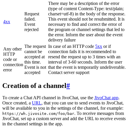
There may be a description of the error
(type of content Content-Type: text/plain;
Request
charset=utf-8) in the body of the response.
failed.
This event should not be resubmitted. It is
4xx
Event
necessary to find and correct the error of
rejected
the program or channel settings that led to
the error. Inform the user about the event
delivery failure
The request
In case of an HTTP code
5xx
or if
Any other
cannot be
connection fails it is recommended to
HTTP
accepted at
resend the request up to 3 times with an
code or
this time.
interval of 3-60 seconds. Inform the user
connection
Event is not
that the event is temporarily undeliverable.
error
accepted
Contact server support
Creation of a channel
#
To create a Chat API channel in JivoChat, use the
JivoChat app
.
Once created, a
URL
, that you can use to send events to JivoChat,
will be available to you in the settings of the channel, for example:
. To receive messages from
https://wh.jivosite.com/foo/bar
JivoChat, set up a custom server and add the URL to receive events
in the channel settings in the app.