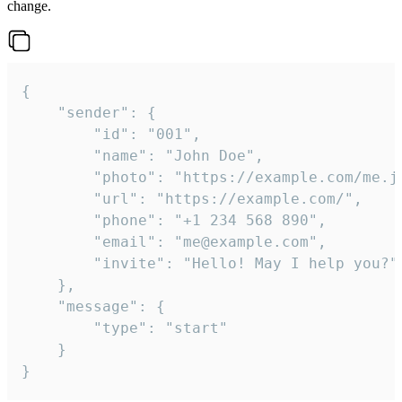
change.
{

	"sender": {

		"id": "001",

		"name": "John Doe",

		"photo": "https://example.com/me.jpg",

		"url": "https://example.com/",

		"phone": "+1 234 568 890",

		"email": "me@example.com",

		"invite": "Hello! May I help you?"

	},

	"message": {

		"type": "start"

	}

}