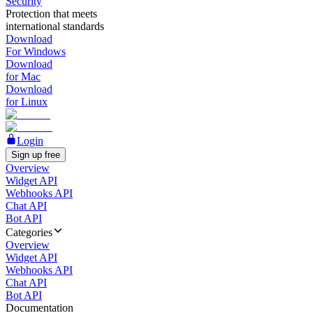
Security
Protection that meets
international standards
Download
For Windows
Download
for Mac
Download
for Linux
Login
Sign up free
Overview
Widget API
Webhooks API
Chat API
Bot API
Categories
Overview
Widget API
Webhooks API
Chat API
Bot API
Documentation