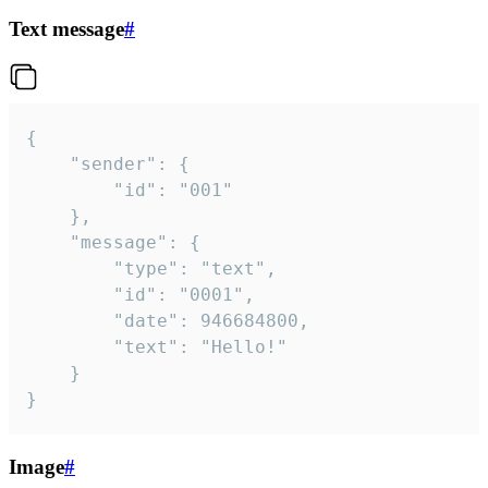
Text message
#
{

	"sender": {

		"id": "001"

	},

	"message": {

		"type": "text",

		"id": "0001",

		"date": 946684800,

		"text": "Hello!"

	}

}
Image
#