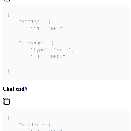
{

	"sender": {

		"id": "001"

	},

	"message": {

		"type": "seen",

		"id": "0001"

	}

}
Chat end
#
{

	"sender": {
