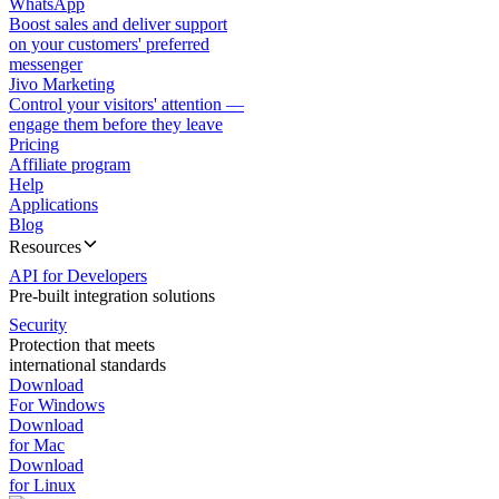
WhatsApp
Boost sales and deliver support
on your customers' preferred
messenger
Jivo Marketing
Control your visitors' attention —
engage them before they leave
Pricing
Affiliate program
Help
Applications
Blog
Resources
API for Developers
Pre-built integration solutions
Security
Protection that meets
international standards
Download
For Windows
Download
for Mac
Download
for Linux