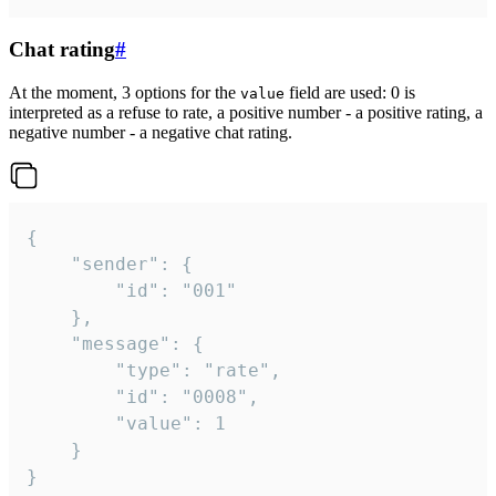
Chat rating
#
At the moment, 3 options for the
field are used: 0 is
value
interpreted as a refuse to rate, a positive number - a positive rating, a
negative number - a negative chat rating.
{

	"sender": {

		"id": "001"

	},

	"message": {

		"type": "rate",

		"id": "0008",

		"value": 1

	}

}