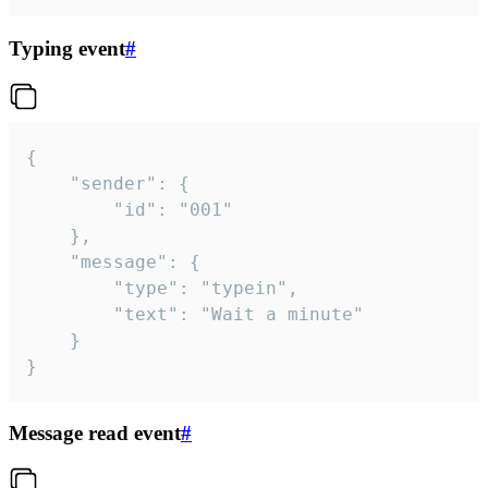
Typing event
#
{

	"sender": {

		"id": "001"

	},

	"message": {

		"type": "typein",

		"text": "Wait a minute"

	}

}
Message read event
#