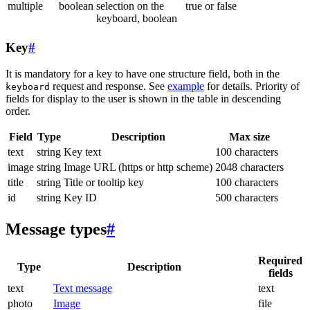
multiple
boolean
selection on the
true or false
keyboard, boolean
Key
#
It is mandatory for a key to have one structure field, both in the
request and response. See
example
for details. Priority of
keyboard
fields for display to the user is shown in the table in descending
order.
Field
Type
Description
Max size
text
string
Key text
100 characters
image
string
Image URL (https or http scheme)
2048 characters
title
string
Title or tooltip key
100 characters
id
string
Key ID
500 characters
Message types
#
Required
Type
Description
fields
text
Text message
text
photo
Image
file