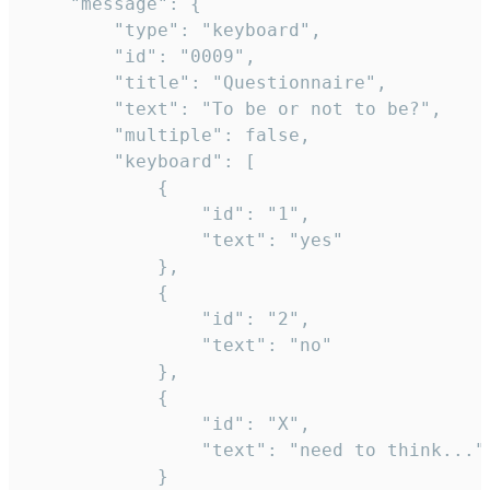
	"message": {

		"type": "keyboard",

		"id": "0009",

		"title": "Questionnaire",

		"text": "To be or not to be?",

		"multiple": false,

		"keyboard": [

			{

				"id": "1",

				"text": "yes"

			},

			{

				"id": "2",

				"text": "no"

			},

			{

				"id": "X",

				"text": "need to think..."

			}
