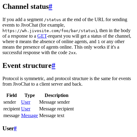
Channel status
#
If you add a segment
at the end of the URL for sending
/status
events to JivoChat (for example,
), then in the body
https://wh.jivosite.com/foo/bar/status
of a response to a
GET
-request you will get a status of the channel,
where
means the absence of online agents, and
or any other
0
1
means the presence of agents online. This only works if it's a
successful response with the code
.
2xx
Event structure
#
Protocol is symmetric, and protocol structure is the same for events
from JivoChat to a client server and back.
Field
Type
Description
sender
User
Message sender
recipient
User
Message recipient
message
Message
Message text
User
#