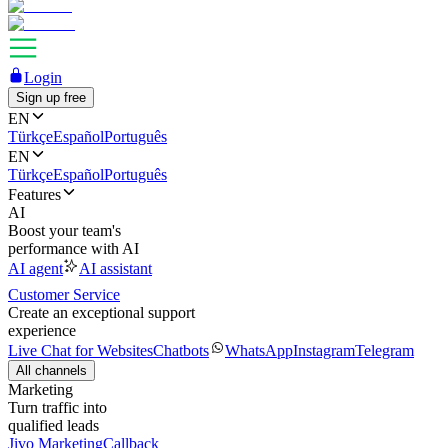
Login
Sign up free
EN
Türkçe
Español
Português
EN
Türkçe
Español
Português
Features
AI
Boost your team's
performance with AI
AI agent
AI assistant
Customer Service
Create an exceptional support
experience
Live Chat for Websites
Chatbots
WhatsApp
Instagram
Telegram
All channels
Marketing
Turn traffic into
qualified leads
Jivo Marketing
Callback