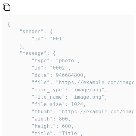
{

	"sender": {

		"id": "001"

	},

	"message": {

		"type": "photo",

		"id": "0002",

		"date": 946684800,

		"file": "https://example.com/image.png",

		"mime_type": "image/png",

		"file_name": "image.png",

		"file_size": 1024,

		"thumb": "https://example.com/image_thumb.png",

		"width": 800,

		"height": 600,

		"title": "Title",
