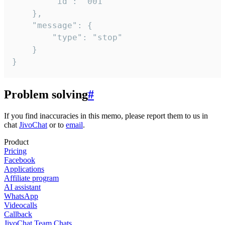
		"id": "001"

	},

	"message": {

		"type": "stop"

	}

}
Problem solving
#
If you find inaccuracies in this memo, please report them to us in
chat
JivoChat
or to
email
.
Product
Pricing
Facebook
Applications
Affiliate program
AI assistant
WhatsApp
Videocalls
Callback
JivoChat Team Chats