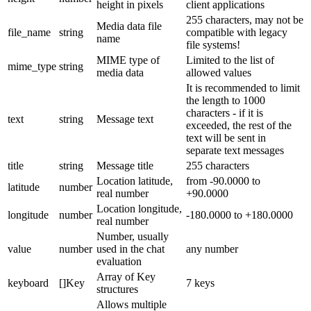
height in pixels
client applications
255 characters, may not be
Media data file
file_name
string
compatible with legacy
name
file systems!
MIME type of
Limited to the list of
mime_type
string
media data
allowed values
It is recommended to limit
the length to 1000
characters - if it is
text
string
Message text
exceeded, the rest of the
text will be sent in
separate text messages
title
string
Message title
255 characters
Location latitude,
from -90.0000 to
latitude
number
real number
+90.0000
Location longitude,
longitude
number
-180.0000 to +180.0000
real number
Number, usually
value
number
used in the chat
any number
evaluation
Array of Key
keyboard
[]Key
7 keys
structures
Allows multiple