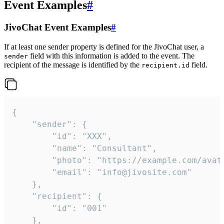
Event Examples
#
JivoChat Event Examples
#
If at least one sender property is defined for the JivoChat user, a
field with this information is added to the event. The
sender
recipient of the message is identified by the
field.
recipient.id
{

	"sender": {

		"id": "XXX",

		"name": "Consultant",

		"photo": "https://example.com/avatar.png",

		"email": "info@jivosite.com"

	},

	"recipient": {

		"id": "001"

	},
