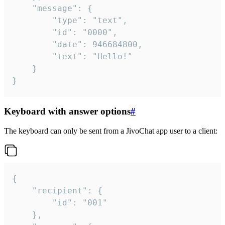
	"message": {

		"type": "text",

		"id": "0000",

		"date": 946684800,

		"text": "Hello!"

	}

}
Keyboard with answer options
#
The keyboard can only be sent from a JivoChat app user to a client:
{

	"recipient": {

		"id": "001"

	},
