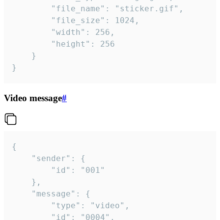
		"file_name": "sticker.gif",

		"file_size": 1024,

		"width": 256,

		"height": 256

	}

}
Video message
#
{

	"sender": {

		"id": "001"

	},

	"message": {

		"type": "video",

		"id": "0004",
