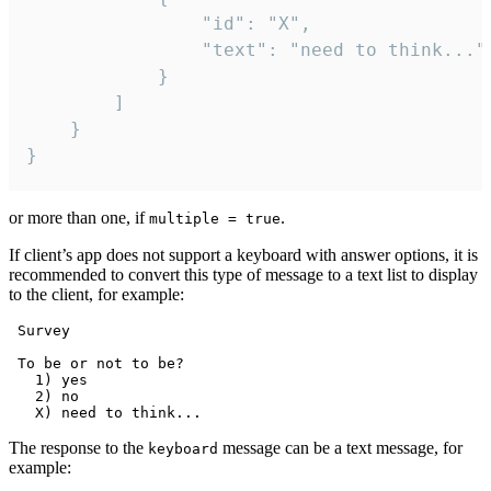
				"id": "X",

				"text": "need to think..."

			}

		]

	}

}
or more than one, if
.
multiple = true
If client’s app does not support a keyboard with answer options, it is
recommended to convert this type of message to a text list to display
to the client, for example:
 Survey

 To be or not to be?

   1) yes

   2) no

The response to the
message can be a text message, for
keyboard
example: