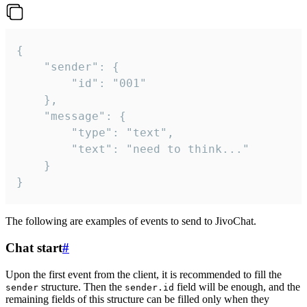
{

	"sender": {

		"id": "001"

	},

	"message": {

		"type": "text",

		"text": "need to think..."

	}

}
The following are examples of events to send to JivoChat.
Chat start
#
Upon the first event from the client, it is recommended to fill the
structure. Then the
field will be enough, and the
sender
sender.id
remaining fields of this structure can be filled only when they