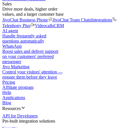
Sales
Drive more deals, higher order
values, and a larger customer base
JivoChat Business Phone
JivoChat Team Chats
Integrations
Telephony Plus
Videocalls
CRM
AI agent
Handle frequently asked
questions automatically
WhatsApp
Boost sales and deliver support
on your customers' preferred
messenger
Jivo Marketing
Control your visitors' attention —
engage them before they leave
Pricing
Affiliate program
Help
Applications
Blog
Resources
API for Developers
Pre-built integration solutions