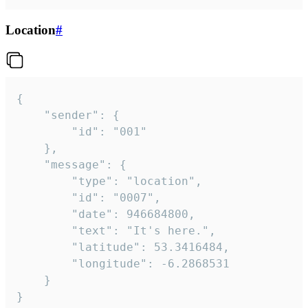
Location
#
{

	"sender": {

		"id": "001"

	},

	"message": {

		"type": "location",

		"id": "0007",

		"date": 946684800,

		"text": "It's here.",

		"latitude": 53.3416484,

		"longitude": -6.2868531

	}

}