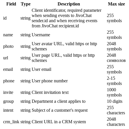
Field
Type
Description
Max size
Client identificator, required parameter
when sending events to JivoChat
255
id
string
sender.id and when receiving events
symbols
from JivoChat recipient.id
255
name
string
Username
symbols
User avatar URL, valid https or http
2048
photo
string
schemes
symbols
User page URL, valid https or http
2048
url
string
schemes
символов
255
email
string
User email
symbols
2-15
phone
string
User phone number
symbols
1000
invite
string
Client invitation text
symbols
group
string
Department a client applies to
10 digits
255
intent
string
Subject of a customer's request
characters
2048
crm_link
string
Client URL in a CRM system
characters