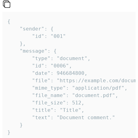
{

	"sender": {

		"id": "001"

	},

	"message": {

		"type": "document",

		"id": "0006",

		"date": 946684800,

		"file": "https://example.com/document.pdf",

		"mime_type": "application/pdf",

		"file_name": "document.pdf",

		"file_size": 512,

		"title": "Title",

		"text": "Document comment."

	}

}