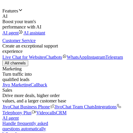
Features
AI
Boost your team's
performance with AI
AI agent
AI assistant
Customer Service
Create an exceptional support
experience
Live Chat for Websites
Chatbots
WhatsApp
Instagram
Telegram
All channels
Marketing
Turn traffic into
qualified leads
Jivo Marketing
Callback
Sales
Drive more deals, higher order
values, and a larger customer base
JivoChat Business Phone
JivoChat Team Chats
Integrations
Telephony Plus
Videocalls
CRM
AI agent
Handle frequently asked
questions automatically