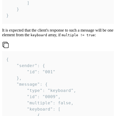
		]

	}

}
It is expected that the client's response to such a message will be one
element from the
array, if
:
keyboard
multiple != true
{

	"sender": {

		"id": "001"

	},

	"message": {

		"type": "keyboard",

		"id": "0009",

		"multiple": false,

		"keyboard": [

			{
