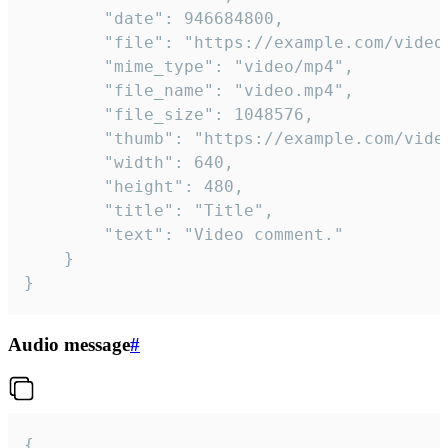
		"date": 946684800,

		"file": "https://example.com/video.mp4",

		"mime_type": "video/mp4",

		"file_name": "video.mp4",

		"file_size": 1048576,

		"thumb": "https://example.com/video_thumb.png",

		"width": 640,

		"height": 480,

		"title": "Title",

		"text": "Video comment."

	}

}
Audio message
#
{
