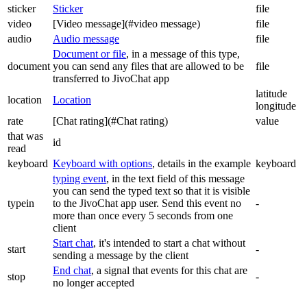
sticker
Sticker
file
video
[Video message](#video message)
file
audio
Audio message
file
Document or file
, in a message of this type,
document
you can send any files that are allowed to be
file
transferred to JivoChat app
latitude
location
Location
longitude
rate
[Chat rating](#Chat rating)
value
that was
id
read
keyboard
Keyboard with options
, details in the example
keyboard
typing event
, in the text field of this message
you can send the typed text so that it is visible
typein
to the JivoChat app user. Send this event no
-
more than once every 5 seconds from one
client
Start chat
, it's intended to start a chat without
start
-
sending a message by the client
End chat
, a signal that events for this chat are
stop
-
no longer accepted