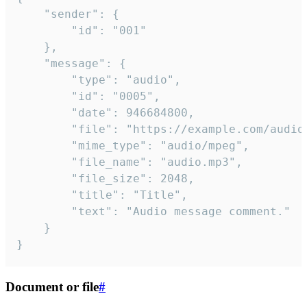
	"sender": {

		"id": "001"

	},

	"message": {

		"type": "audio",

		"id": "0005",

		"date": 946684800,

		"file": "https://example.com/audio.mp3",

		"mime_type": "audio/mpeg",

		"file_name": "audio.mp3",

		"file_size": 2048,

		"title": "Title",

		"text": "Audio message comment."

	}

}
Document or file
#