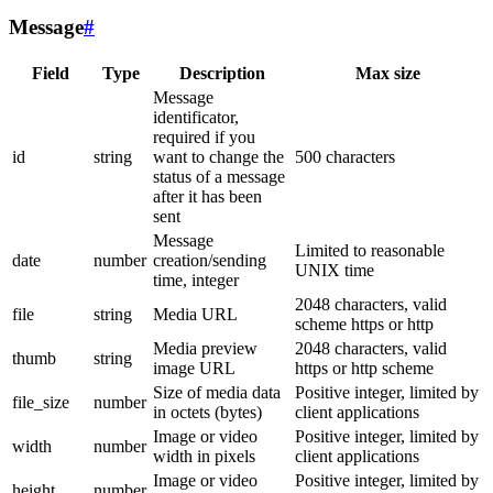
Message
#
Field
Type
Description
Max size
Message
identificator,
required if you
id
string
want to change the
500 characters
status of a message
after it has been
sent
Message
Limited to reasonable
date
number
creation/sending
UNIX time
time, integer
2048 characters, valid
file
string
Media URL
scheme https or http
Media preview
2048 characters, valid
thumb
string
image URL
https or http scheme
Size of media data
Positive integer, limited by
file_size
number
in octets (bytes)
client applications
Image or video
Positive integer, limited by
width
number
width in pixels
client applications
Image or video
Positive integer, limited by
height
number