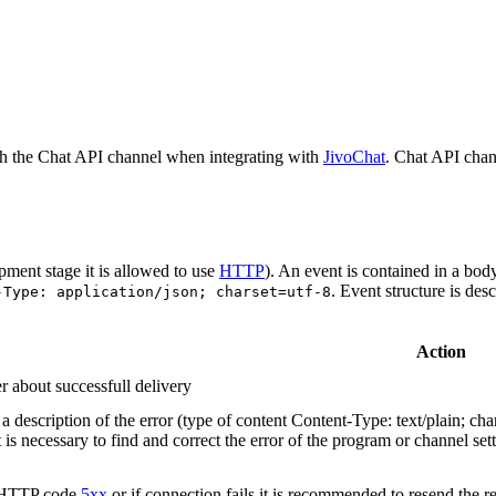
h the Chat API channel when integrating with
JivoChat
. Chat API chan
pment stage it is allowed to use
HTTP
). An event is contained in a bod
. Event structure is des
-Type: application/json; charset=utf-8
Action
r about successfull delivery
 description of the error (type of content Content-Type: text/plain; cha
t is necessary to find and correct the error of the program or channel sett
n HTTP code
5xx
or if connection fails it is recommended to resend the r