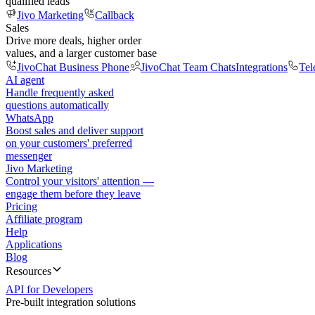
qualified leads
Jivo Marketing
Callback
Sales
Drive more deals, higher order
values, and a larger customer base
JivoChat Business Phone
JivoChat Team Chats
Integrations
Tel
AI agent
Handle frequently asked
questions automatically
WhatsApp
Boost sales and deliver support
on your customers' preferred
messenger
Jivo Marketing
Control your visitors' attention —
engage them before they leave
Pricing
Affiliate program
Help
Applications
Blog
Resources
API for Developers
Pre-built integration solutions