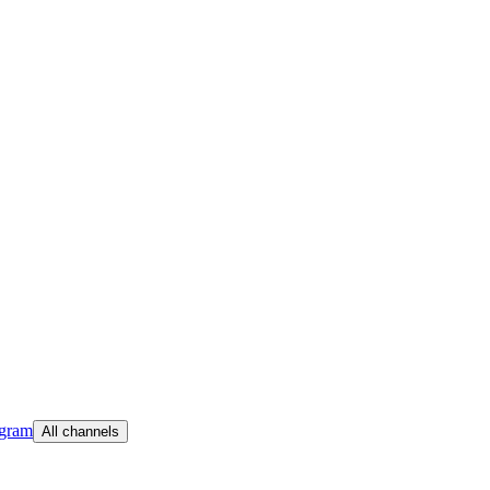
egram
All channels