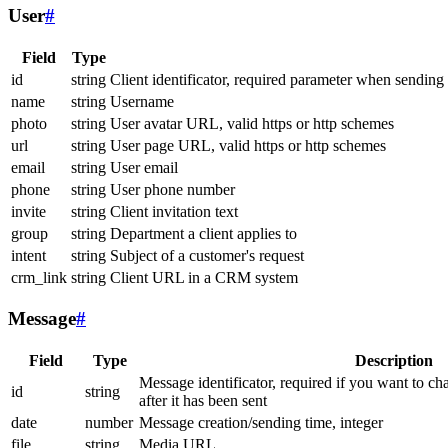
User
#
Field
Type
id
string
Client identificator, required parameter when sending
name
string
Username
photo
string
User avatar URL, valid https or http schemes
url
string
User page URL, valid https or http schemes
email
string
User email
phone
string
User phone number
invite
string
Client invitation text
group
string
Department a client applies to
intent
string
Subject of a customer's request
crm_link
string
Client URL in a CRM system
Message
#
Field
Type
Description
Message identificator, required if you want to ch
id
string
after it has been sent
date
number
Message creation/sending time, integer
file
string
Media URL