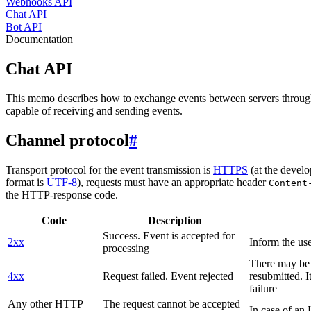
Webhooks API
Chat API
Bot API
Documentation
Chat API
This memo describes how to exchange events between servers throug
capable of receiving and sending events.
Channel protocol
#
Transport protocol for the event transmission is
HTTPS
(at the develo
format is
UTF-8
), requests must have an appropriate header
Content
the HTTP-response code.
Code
Description
Success. Event is accepted for
2xx
Inform the use
processing
There may be a
4xx
Request failed. Event rejected
resubmitted. I
failure
Any other HTTP
The request cannot be accepted
In case of a