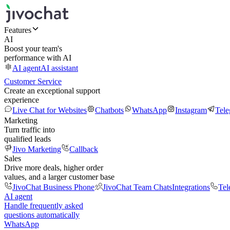
Features
AI
Boost your team's
performance with AI
AI agent
AI assistant
Customer Service
Create an exceptional support
experience
Live Chat for Websites
Chatbots
WhatsApp
Instagram
Tel
Marketing
Turn traffic into
qualified leads
Jivo Marketing
Callback
Sales
Drive more deals, higher order
values, and a larger customer base
JivoChat Business Phone
JivoChat Team Chats
Integrations
Tel
AI agent
Handle frequently asked
questions automatically
WhatsApp