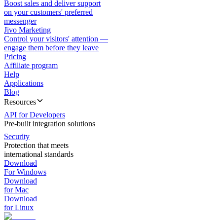
Boost sales and deliver support
on your customers' preferred
messenger
Jivo Marketing
Control your visitors' attention —
engage them before they leave
Pricing
Affiliate program
Help
Applications
Blog
Resources
API for Developers
Pre-built integration solutions
Security
Protection that meets
international standards
Download
For Windows
Download
for Mac
Download
for Linux