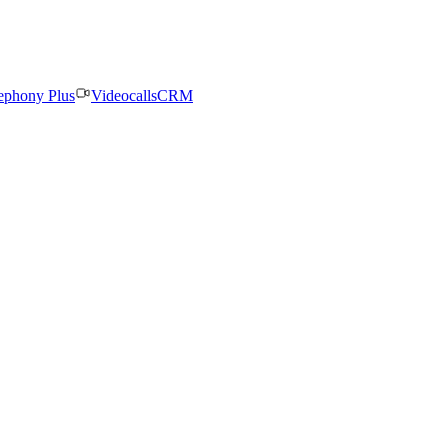
ephony Plus
Videocalls
CRM