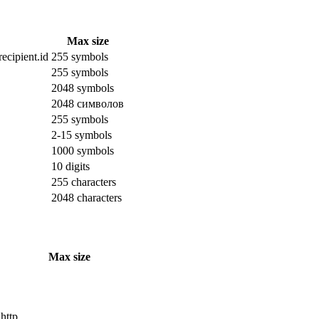
Max size
ecipient.id
255 symbols
255 symbols
2048 symbols
2048 символов
255 symbols
2-15 symbols
1000 symbols
10 digits
255 characters
2048 characters
Max size
 http