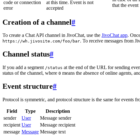
code or connection
at this time. Event is not
that the event
error
accepted
Creation of a channel
#
To create a Chat API channel in JivoChat, use the
JivoChat app
. Once
. To receive messages from Jiv
https://wh.jivosite.com/foo/bar
Channel status
#
If you add a segment
at the end of the URL for sending even
/status
status of the channel, where
means the absence of online agents, a
0
Event structure
#
Protocol is symmetric, and protocol structure is the same for events fr
Field
Type
Description
sender
User
Message sender
recipient
User
Message recipient
message
Message
Message text