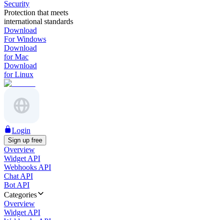
Security
Protection that meets
international standards
Download
For Windows
Download
for Mac
Download
for Linux
Login
Sign up free
Overview
Widget API
Webhooks API
Chat API
Bot API
Categories
Overview
Widget API