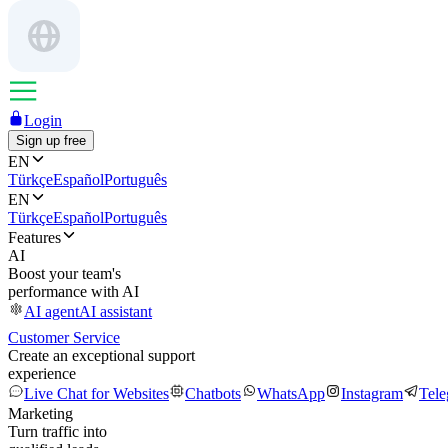
Login
Sign up free
EN
Türkçe
Español
Português
EN
Türkçe
Español
Português
Features
AI
Boost your team's
performance with AI
AI agent
AI assistant
Customer Service
Create an exceptional support
experience
Live Chat for Websites
Chatbots
WhatsApp
Instagram
Tel
Marketing
Turn traffic into