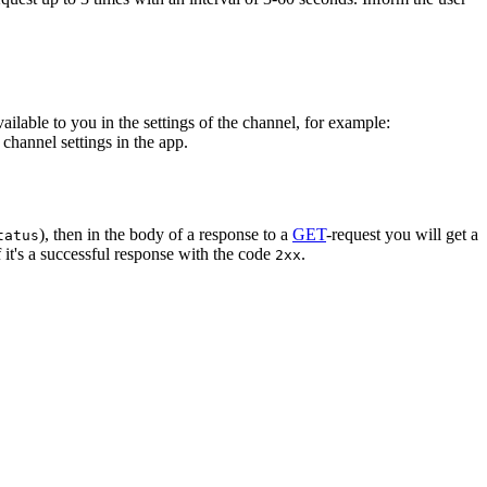
vailable to you in the settings of the channel, for example:
channel settings in the app.
), then in the body of a response to a
GET
-request you will get a
tatus
 it's a successful response with the code
.
2xx