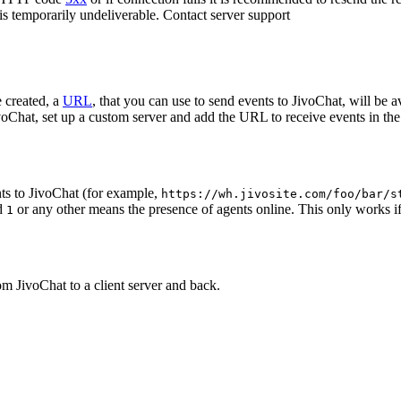
 is temporarily undeliverable. Contact server support
 created, a
URL
, that you can use to send events to JivoChat, will be a
oChat, set up a custom server and add the URL to receive events in the 
ts to JivoChat (for example,
https://wh.jivosite.com/foo/bar/s
nd
or any other means the presence of agents online. This only works if
1
om JivoChat to a client server and back.