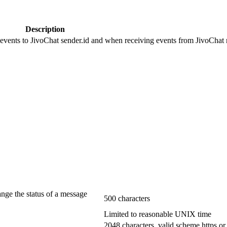
Description
 events to JivoChat sender.id and when receiving events from JivoChat r
ange the status of a message
500 characters
Limited to reasonable UNIX time
2048 characters, valid scheme https or