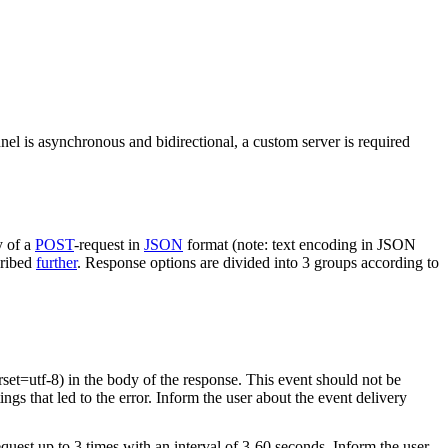
nel is asynchronous and bidirectional, a custom server is required
y of a
POST
-request in
JSON
format (note: text encoding in JSON
cribed
further
. Response options are divided into 3 groups according to
rset=utf-8) in the body of the response. This event should not be
ings that led to the error. Inform the user about the event delivery
equest up to 3 times with an interval of 3-60 seconds. Inform the user