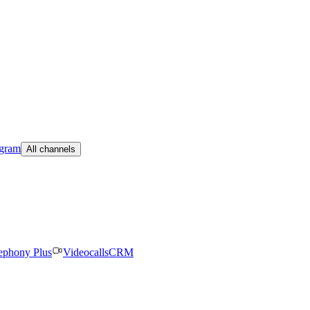
egram
All channels
ephony Plus
Videocalls
CRM