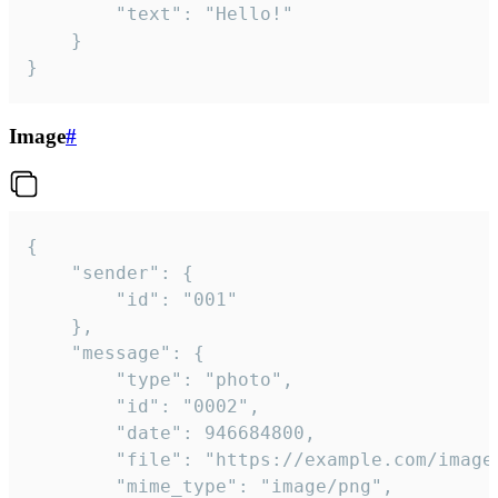
		"text": "Hello!"

	}

}
Image
#
{

	"sender": {

		"id": "001"

	},

	"message": {

		"type": "photo",

		"id": "0002",

		"date": 946684800,

		"file": "https://example.com/image.png",

		"mime_type": "image/png",
