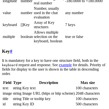
longitude
number
-180.0000 to +180.0000
real number
Number, usually
value
number
used in the chat
any number
evaluation
Array of Key
keyboard
[]Key
7 keys
structures
Allows multiple
multiple
boolean
selection on the
true or false
keyboard, boolean
Key
#
It is mandatory for a key to have one structure field, both in the
request and response. See
example
for details. Priority of
keyboard
fields for display to the user is shown in the table in descending
order.
Field
Type
Description
Max size
text
string
Key text
100 characters
image
string
Image URL (https or http scheme)
2048 characters
title
string
Title or tooltip key
100 characters
id
string
Key ID
500 characters