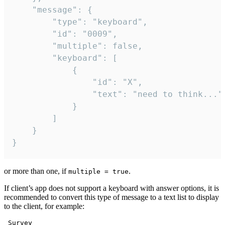
	"message": {

		"type": "keyboard",

		"id": "0009",

		"multiple": false,

		"keyboard": [

			{

				"id": "X",

				"text": "need to think..."

			}

		]

	}

}
or more than one, if
.
multiple = true
If client’s app does not support a keyboard with answer options, it is
recommended to convert this type of message to a text list to display
to the client, for example:
 Survey
