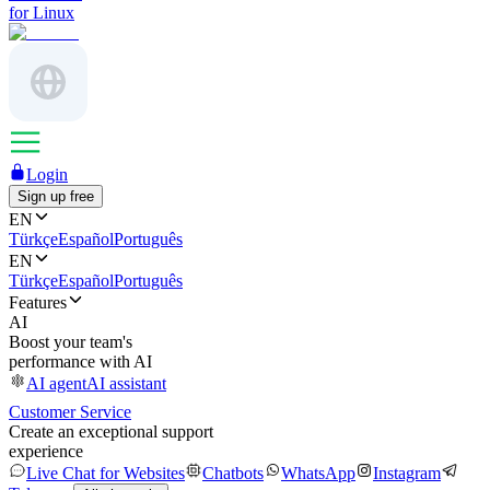
for Linux
Login
Sign up free
EN
Türkçe
Español
Português
EN
Türkçe
Español
Português
Features
AI
Boost your team's
performance with AI
AI agent
AI assistant
Customer Service
Create an exceptional support
experience
Live Chat for Websites
Chatbots
WhatsApp
Instagram