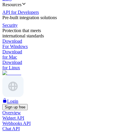
Resources
API for Developers
Pre-built integration solutions
Security
Protection that meets
international standards
Download
For Windows
Download
for Mac
Download
for Linux
Login
Sign up free
Overview
Widget API
Webhooks API
Chat API