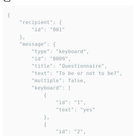
{

	"recipient": {

		"id": "001"

	},

	"message": {

		"type": "keyboard",

		"id": "0009",

		"title": "Questionnaire",

		"text": "To be or not to be?",

		"multiple": false,

		"keyboard": [

			{

				"id": "1",

				"text": "yes"

			},

			{

				"id": "2",
