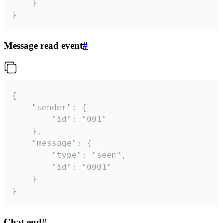
	}

}
Message read event
#
{

	"sender": {

		"id": "001"

	},

	"message": {

		"type": "seen",

		"id": "0001"

	}

}
Chat end
#