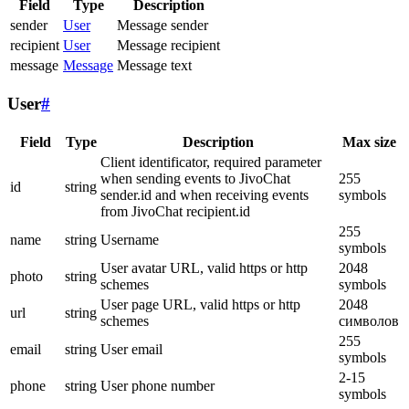
Field
Type
Description
sender
User
Message sender
recipient
User
Message recipient
message
Message
Message text
User
#
Field
Type
Description
Max size
Client identificator, required parameter
when sending events to JivoChat
255
id
string
sender.id and when receiving events
symbols
from JivoChat recipient.id
255
name
string
Username
symbols
User avatar URL, valid https or http
2048
photo
string
schemes
symbols
User page URL, valid https or http
2048
url
string
schemes
символов
255
email
string
User email
symbols
2-15
phone
string
User phone number
symbols