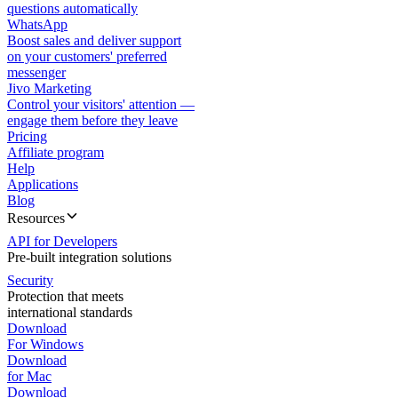
questions automatically
WhatsApp
Boost sales and deliver support
on your customers' preferred
messenger
Jivo Marketing
Control your visitors' attention —
engage them before they leave
Pricing
Affiliate program
Help
Applications
Blog
Resources
API for Developers
Pre-built integration solutions
Security
Protection that meets
international standards
Download
For Windows
Download
for Mac
Download