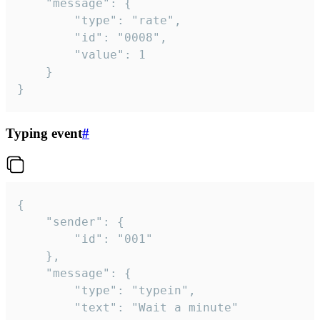
	"message": {

		"type": "rate",

		"id": "0008",

		"value": 1

	}

}
Typing event
#
{

	"sender": {

		"id": "001"

	},

	"message": {

		"type": "typein",

		"text": "Wait a minute"
