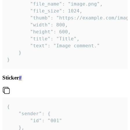
		"file_name": "image.png",

		"file_size": 1024,

		"thumb": "https://example.com/image_thumb.png",

		"width": 800,

		"height": 600,

		"title": "Title",

		"text": "Image comment."

	}

}
Sticker
#
{

	"sender": {

		"id": "001"

	},
