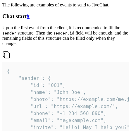
The following are examples of events to send to JivoChat.
Chat start
#
Upon the first event from the client, it is recommended to fill the
structure. Then the
field will be enough, and the
sender
sender.id
remaining fields of this structure can be filled only when they
change.
{

	"sender": {

		"id": "001",

		"name": "John Doe",

		"photo": "https://example.com/me.jpg",

		"url": "https://example.com/",

		"phone": "+1 234 568 890",

		"email": "me@example.com",

		"invite": "Hello! May I help you?"
