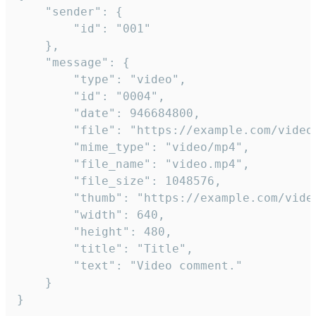
	"sender": {

		"id": "001"

	},

	"message": {

		"type": "video",

		"id": "0004",

		"date": 946684800,

		"file": "https://example.com/video.mp4",

		"mime_type": "video/mp4",

		"file_name": "video.mp4",

		"file_size": 1048576,

		"thumb": "https://example.com/video_thumb.png",

		"width": 640,

		"height": 480,

		"title": "Title",

		"text": "Video comment."

	}

}