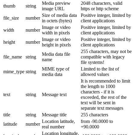
Media preview
2048 characters, valid
thumb
string
image URL
https or http scheme
Size of media data
Positive integer, limited by
file_size
number
in octets (bytes)
client applications
Image or video
Positive integer, limited by
width
number
width in pixels
client applications
Image or video
Positive integer, limited by
height
number
height in pixels
client applications
255 characters, may not be
Media data file
file_name
string
compatible with legacy
name
file systems!
MIME type of
Limited to the list of
mime_type
string
media data
allowed values
It is recommended to limit
the length to 1000
characters - if it is
text
string
Message text
exceeded, the rest of the
text will be sent in
separate text messages
title
string
Message title
255 characters
Location latitude,
from -90.0000 to
latitude
number
real number
+90.0000
Location longitude,