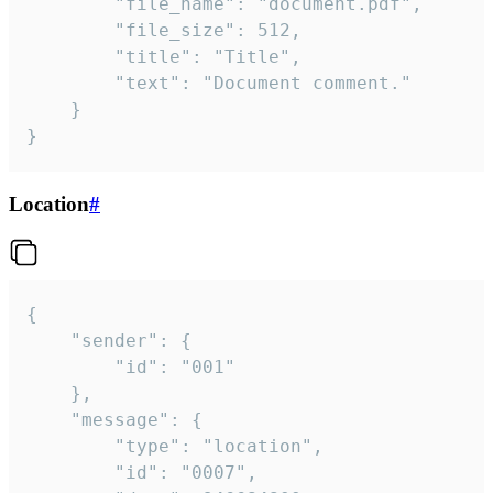
		"file_name": "document.pdf",

		"file_size": 512,

		"title": "Title",

		"text": "Document comment."

	}

}
Location
#
{

	"sender": {

		"id": "001"

	},

	"message": {

		"type": "location",

		"id": "0007",
