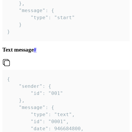
	},

	"message": {

		"type": "start"

	}

}
Text message
#
{

	"sender": {

		"id": "001"

	},

	"message": {

		"type": "text",

		"id": "0001",

		"date": 946684800,
