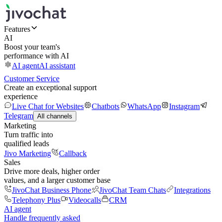
Features
AI
Boost your team's
performance with AI
AI agent
AI assistant
Customer Service
Create an exceptional support
experience
Live Chat for Websites
Chatbots
WhatsApp
Instagram
Telegram
All channels
Marketing
Turn traffic into
qualified leads
Jivo Marketing
Callback
Sales
Drive more deals, higher order
values, and a larger customer base
JivoChat Business Phone
JivoChat Team Chats
Integrations
Telephony Plus
Videocalls
CRM
AI agent
Handle frequently asked