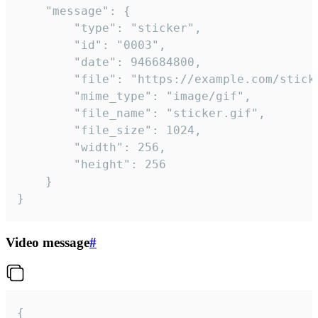
	"message": {

		"type": "sticker",

		"id": "0003",

		"date": 946684800,

		"file": "https://example.com/sticker.gif",

		"mime_type": "image/gif",

		"file_name": "sticker.gif",

		"file_size": 1024,

		"width": 256,

		"height": 256

	}

}
Video message
#
{
