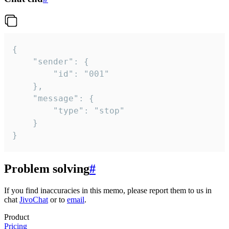
{

	"sender": {

		"id": "001"

	},

	"message": {

		"type": "stop"

	}

}
Problem solving
#
If you find inaccuracies in this memo, please report them to us in
chat
JivoChat
or to
email
.
Product
Pricing