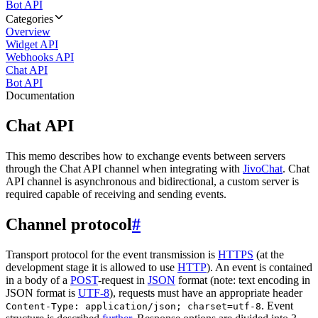
Bot API
Categories
Overview
Widget API
Webhooks API
Chat API
Bot API
Documentation
Chat API
This memo describes how to exchange events between servers
through the Chat API channel when integrating with
JivoChat
. Chat
API channel is asynchronous and bidirectional, a custom server is
required capable of receiving and sending events.
Channel protocol
#
Transport protocol for the event transmission is
HTTPS
(at the
development stage it is allowed to use
HTTP
). An event is contained
in a body of a
POST
-request in
JSON
format (note: text encoding in
JSON format is
UTF-8
), requests must have an appropriate header
. Event
Content-Type: application/json; charset=utf-8