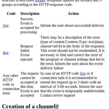
structure is described
further
. Response options are divided into 3
groups according to the HTTP-response code.
Code
Description
Action
Success.
Event is
2xx
Inform the user about successfull delivery
accepted for
processing
There may be a description of the error
(type of content Content-Type: text/plain;
Request
charset=utf-8) in the body of the response.
failed.
This event should not be resubmitted. It is
4xx
Event
necessary to find and correct the error of
rejected
the program or channel settings that led to
the error. Inform the user about the event
delivery failure
The request
In case of an HTTP code
5xx
or if
Any other
cannot be
connection fails it is recommended to
HTTP
accepted at
resend the request up to 3 times with an
code or
this time.
interval of 3-60 seconds. Inform the user
connection
Event is not
that the event is temporarily undeliverable.
error
accepted
Contact server support
Creation of a channel
#