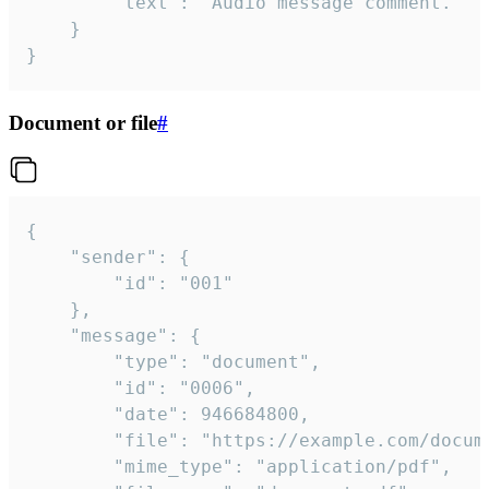
		"text": "Audio message comment."

	}

}
Document or file
#
{

	"sender": {

		"id": "001"

	},

	"message": {

		"type": "document",

		"id": "0006",

		"date": 946684800,

		"file": "https://example.com/document.pdf",

		"mime_type": "application/pdf",
