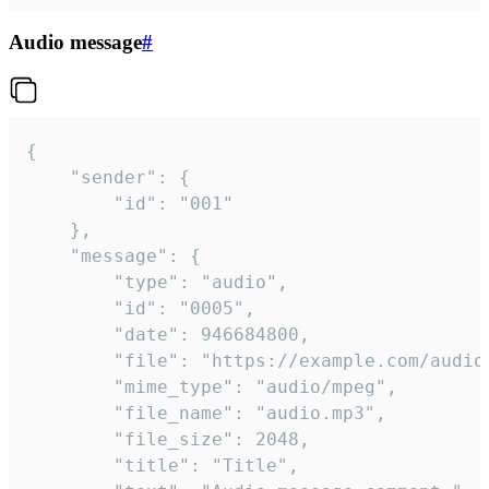
Audio message
#
{

	"sender": {

		"id": "001"

	},

	"message": {

		"type": "audio",

		"id": "0005",

		"date": 946684800,

		"file": "https://example.com/audio.mp3",

		"mime_type": "audio/mpeg",

		"file_name": "audio.mp3",

		"file_size": 2048,

		"title": "Title",
