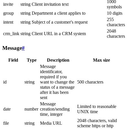
1000
invite
string
Client invitation text
symbols
group
string
Department a client applies to
10 digits
255
intent
string
Subject of a customer's request
characters
2048
crm_link
string
Client URL in a CRM system
characters
Message
#
Field
Type
Description
Max size
Message
identificator,
required if you
id
string
want to change the
500 characters
status of a message
after it has been
sent
Message
Limited to reasonable
date
number
creation/sending
UNIX time
time, integer
2048 characters, valid
file
string
Media URL
scheme https or http