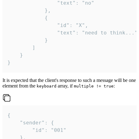
				"text": "no"

			},

			{

				"id": "X",

				"text": "need to think..."

			}

		]

	}

}
It is expected that the client's response to such a message will be one
element from the
array, if
:
keyboard
multiple != true
{

	"sender": {

		"id": "001"

	},
