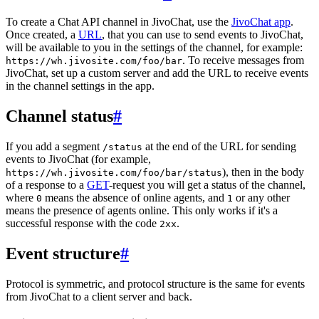
To create a Chat API channel in JivoChat, use the
JivoChat app
.
Once created, a
URL
, that you can use to send events to JivoChat,
will be available to you in the settings of the channel, for example:
. To receive messages from
https://wh.jivosite.com/foo/bar
JivoChat, set up a custom server and add the URL to receive events
in the channel settings in the app.
Channel status
#
If you add a segment
at the end of the URL for sending
/status
events to JivoChat (for example,
), then in the body
https://wh.jivosite.com/foo/bar/status
of a response to a
GET
-request you will get a status of the channel,
where
means the absence of online agents, and
or any other
0
1
means the presence of agents online. This only works if it's a
successful response with the code
.
2xx
Event structure
#
Protocol is symmetric, and protocol structure is the same for events
from JivoChat to a client server and back.