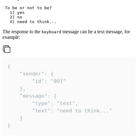
 To be or not to be?

   1) yes

   2) no

The response to the
message can be a text message, for
keyboard
example:
{

	"sender": {

		"id": "001"

	},

	"message": {

		"type": "text",

		"text": "need to think..."

	}

}