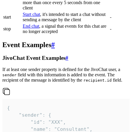
more than once every 5 seconds from one
client
Start chat
, it's intended to start a chat without
start
-
sending a message by the client
End chat
, a signal that events for this chat are
stop
-
no longer accepted
Event Examples
#
JivoChat Event Examples
#
If at least one sender property is defined for the JivoChat user, a
field with this information is added to the event. The
sender
recipient of the message is identified by the
field.
recipient.id
{

	"sender": {

		"id": "XXX",

		"name": "Consultant",
