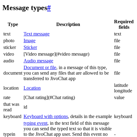
Message types
#
Required
Type
Description
fields
text
Text message
text
photo
Image
file
sticker
Sticker
file
video
[Video message](#video message)
file
audio
Audio message
file
Document or file
, in a message of this type,
document
you can send any files that are allowed to be
file
transferred to JivoChat app
latitude
location
Location
longitude
rate
[Chat rating](#Chat rating)
value
that was
id
read
keyboard
Keyboard with options
, details in the example
keyboard
typing event
, in the text field of this message
you can send the typed text so that it is visible
typein
to the JivoChat app user. Send this event no
-