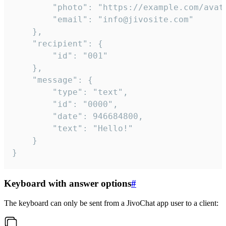
		"photo": "https://example.com/avatar.png",

		"email": "info@jivosite.com"

	},

	"recipient": {

		"id": "001"

	},

	"message": {

		"type": "text",

		"id": "0000",

		"date": 946684800,

		"text": "Hello!"

	}

}
Keyboard with answer options
#
The keyboard can only be sent from a JivoChat app user to a client: