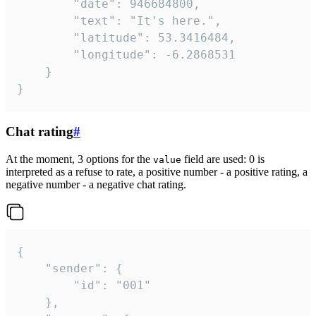
		"date": 946684800,

		"text": "It's here.",

		"latitude": 53.3416484,

		"longitude": -6.2868531

	}

}
Chat rating
#
At the moment, 3 options for the
field are used: 0 is
value
interpreted as a refuse to rate, a positive number - a positive rating, a
negative number - a negative chat rating.
{

	"sender": {

		"id": "001"

	},
