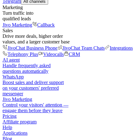
Telegram
All channels
Marketing
Turn traffic into
qualified leads
Jivo Marketing
Callback
Sales
Drive more deals, higher order
values, and a larger customer base
JivoChat Business Phone
JivoChat Team Chats
Integrations
Telephony Plus
Videocalls
CRM
AI agent
Handle frequently asked
questions automatically
WhatsApp
Boost sales and deliver support
on your customers' preferred
messenger
Jivo Marketing
Control your visitors' attention —
engage them before they leave
Pricing
Affiliate program
Help
Applications
Blog